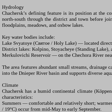
Hydrology
Chachersk’s defining feature is its position at the 
north-south through the district and town before joi
floodplains, meadows, and oxbow lakes.
Key water bodies include:
Lake Svyatoye (Святое / Holy Lake) — located directl
District lakes: Kolpino, Stoyacheye (Standing Lake), 
Merkulovichi Reservoir — on the Chechora River nea
The area features abundant small streams, drainage c
into the Dnieper River basin and supports diverse aqu
Climate
Chachersk has a humid continental climate (Köppen 
characteristics:
Summers — comfortable and relatively short; warmest
/ 19°C) occur from mid-May to early September.