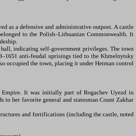
ed as a defensive and administrative outpost. A castle
t belonged to the Polish–Lithuanian Commonwealth. It
deship.
all, indicating self-government privileges. The town
48–1651 anti-feudal uprisings tied to the Khmelnytsky
nko occupied the town, placing it under Hetman control
 Empire. It was initially part of Rogachev Uyezd in
s to her favorite general and statesman Count Zakhar
ctures and fortifications (including the castle, noted