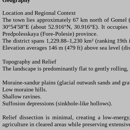
Geography
Location and Regional Context
The town lies approximately 67 km north of Gomel (th
30°54′58″E (about 52.916°N, 30.916°E). It occupies 
Predpolesskaya (Fore-Polesie) province.
The district spans 1,229.88–1,230 km² (ranking 19th i
Elevation averages 146 m (479 ft) above sea level (d
Topography and Relief
The landscape is predominantly flat to gently rolling, 
Moraine-sandur plains (glacial outwash sands and gra
Low moraine hills.
Shallow ravines.
Suffosion depressions (sinkhole-like hollows).
Relief dissection is minimal, creating a low-energy,
agriculture in cleared areas while preserving extensiv