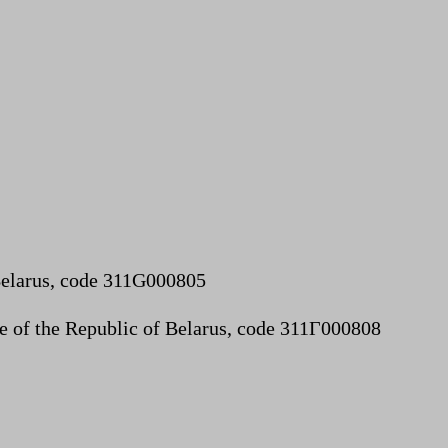
 Belarus, code 311G000805
lue of the Republic of Belarus, code 311Г000808