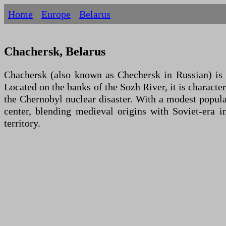
Home
Europe
Belarus
Chachersk, Belarus
Chachersk (also known as Chechersk in Russian) is a
Located on the banks of the Sozh River, it is character
the Chernobyl nuclear disaster. With a modest populat
center, blending medieval origins with Soviet-era i
territory.