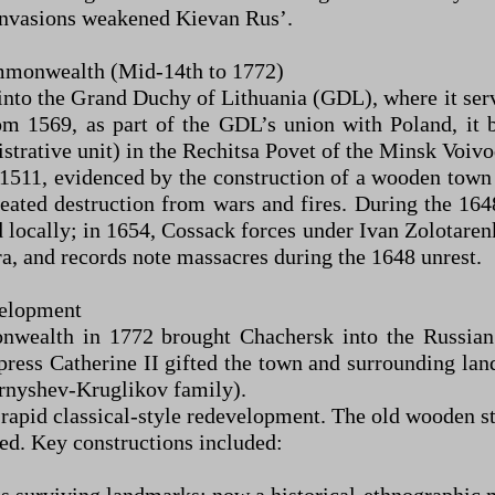
 invasions weakened Kievan Rus’.
mmonwealth (Mid-14th to 1772)
nto the Grand Duchy of Lithuania (GDL), where it serv
rom 1569, as part of the GDL’s union with Poland, i
trative unit) in the Rechitsa Povet of the Minsk Voivo
11, evidenced by the construction of a wooden town h
epeated destruction from wars and fires. During the 16
d locally; in 1654, Cossack forces under Ivan Zolotare
a, and records note massacres during the 1648 unrest.
velopment
nwealth in 1772 brought Chachersk into the Russian
ess Catherine II gifted the town and surrounding land
rnyshev-Kruglikov family).
id classical-style redevelopment. The old wooden stru
ed. Key constructions included: