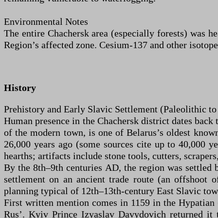
Environmental Notes
The entire Chachersk area (especially forests) was he
Region’s affected zone. Cesium-137 and other isotopes
History
Prehistory and Early Slavic Settlement (Paleolithic t
Human presence in the Chachersk district dates back t
of the modern town, is one of Belarus’s oldest know
26,000 years ago (some sources cite up to 40,000 ye
hearths; artifacts include stone tools, cutters, scrape
By the 8th–9th centuries AD, the region was settled b
settlement on an ancient trade route (an offshoot 
planning typical of 12th–13th-century East Slavic to
First written mention comes in 1159 in the Hypatian 
Rus’. Kyiv Prince Izyaslav Davydovich returned it 