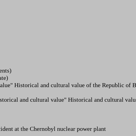
ents)
ate)
alue" Historical and cultural value of the Republic of
storical and cultural value" Historical and cultural va
cident at the Chernobyl nuclear power plant