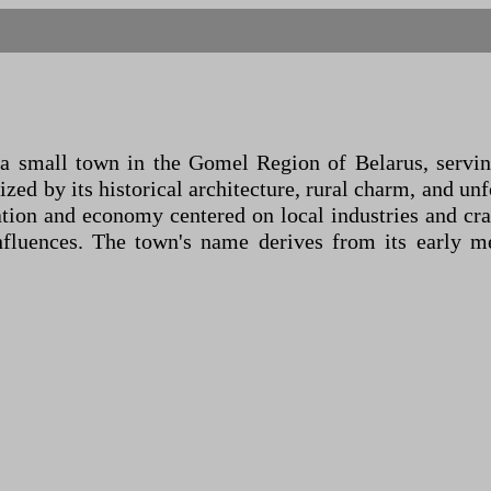
 small town in the Gomel Region of Belarus, serving
ized by its historical architecture, rural charm, and un
ion and economy centered on local industries and craf
nfluences. The town's name derives from its early me