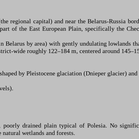
e regional capital) and near the Belarus-Russia bord
part of the East European Plain, specifically the Ch
n Belarus by area) with gently undulating lowlands tha
istrict-wide roughly 122–184 m, centered around 145–1
shaped by Pleistocene glaciation (Dnieper glacier) and s
vels).
 poorly drained plain typical of Polesia. No signifi
e natural wetlands and forests.