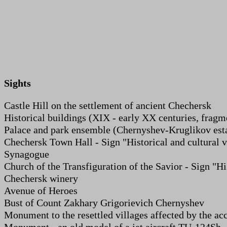
Sights
Castle Hill on the settlement of ancient Chechersk
Historical buildings (XIX - early XX centuries, fragm
Palace and park ensemble (Chernyshev-Kruglikov est
Chechersk Town Hall - Sign "Historical and cultural v
Synagogue
Church of the Transfiguration of the Savior - Sign "Hi
Chechersk winery
Avenue of Heroes
Bust of Count Zakhary Grigorievich Chernyshev
Monument to the resettled villages affected by the ac