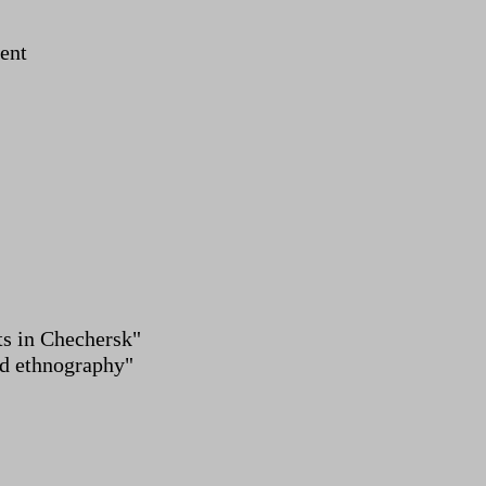
ent
ts in Chechersk"
nd ethnography"