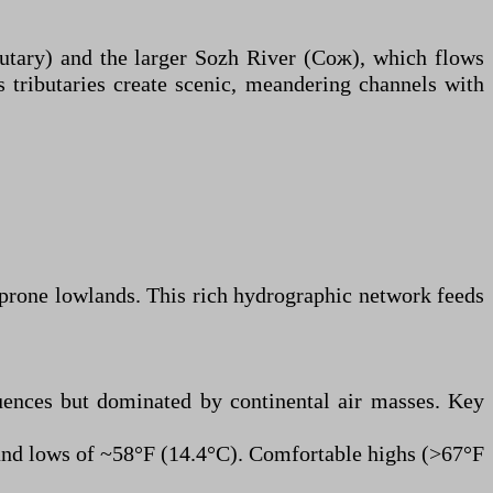
ibutary) and the larger Sozh River (Сож), which flows
s tributaries create scenic, meandering channels with
-prone lowlands. This rich hydrographic network feeds
uences but dominated by continental air masses. Key
and lows of ~58°F (14.4°C). Comfortable highs (>67°F