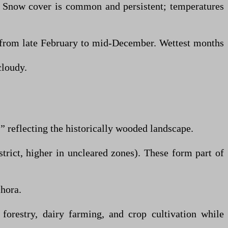
. Snow cover is common and persistent; temperatures
 from late February to mid-December. Wettest months
cloudy.
 reflecting the historically wooded landscape.
trict, higher in uncleared zones). These form part of
hora.
 forestry, dairy farming, and crop cultivation while