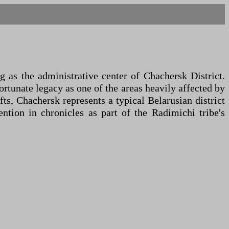
 as the administrative center of Chachersk District.
fortunate legacy as one of the areas heavily affected by
ts, Chachersk represents a typical Belarusian district
ntion in chronicles as part of the Radimichi tribe's