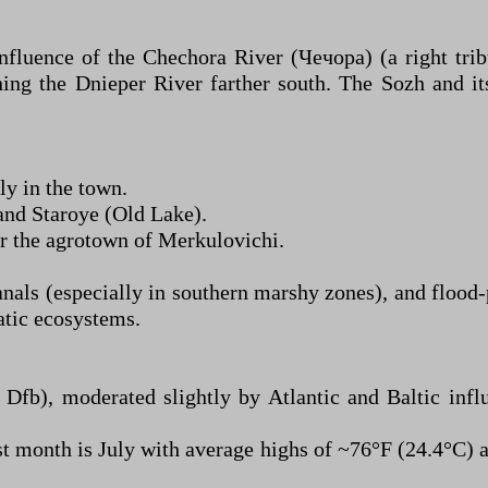
confluence of the Chechora River (Чечора) (a right tr
ning the Dnieper River farther south. The Sozh and it
y in the town.
and Staroye (Old Lake).
r the agrotown of Merkulovichi.
anals (especially in southern marshy zones), and flood
atic ecosystems.
Dfb), moderated slightly by Atlantic and Baltic infl
 month is July with average highs of ~76°F (24.4°C) 