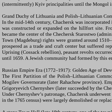
(intermittently) Kyiv principalities until the Mongol
Grand Duchy of Lithuania and Polish–Lithuanian Co
In the mid-14th century, Chachersk was incorporated i
was constructed or expanded on the hillfort site. F
became the center of the Chechersk Starostwo (adminis
Town (Magdeburg) rights were granted around 1510–15
prospered as a trade and craft center but suffered r
Uprising (Cossack rebellion), peasant revolts occurre
until 1659. A Jewish community had formed by this er
Russian Empire Era (1772–1917): Golden Age of De
The First Partition of the Polish–Lithuanian Commo
Mogilev Governorate (later Rahachow province). Empr
Grigoryevich Chernyshev (later succeeded by the Che
Under Chernyshev’s patronage, Chachersk underwent rap
in the 1765 census) were largely demolished or replac