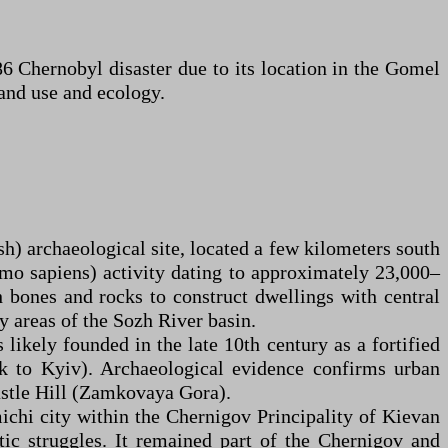
86 Chernobyl disaster due to its location in the Gomel
land use and ecology.
h) archaeological site, located a few kilometers south
mo sapiens) activity dating to approximately 23,000–
 bones and rocks to construct dwellings with central
by areas of the Sozh River basin.
likely founded in the late 10th century as a fortified
sk to Kyiv). Archaeological evidence confirms urban
astle Hill (Zamkovaya Gora).
ichi city within the Chernigov Principality of Kievan
ic struggles. It remained part of the Chernigov and