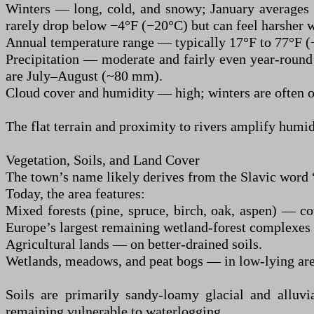
Winters — long, cold, and snowy; January averages 
rarely drop below −4°F (−20°C) but can feel harsher 
Annual temperature range — typically 17°F to 77°F (−
Precipitation — moderate and fairly even year-roun
are July–August (~80 mm).
Cloud cover and humidity — high; winters are often o
The flat terrain and proximity to rivers amplify humid
Vegetation, Soils, and Land Cover
The town’s name likely derives from the Slavic word “
Today, the area features:
Mixed forests (pine, spruce, birch, oak, aspen) — co
Europe’s largest remaining wetland-forest complexes 
Agricultural lands — on better-drained soils.
Wetlands, meadows, and peat bogs — in low-lying area
Soils are primarily sandy-loamy glacial and alluvia
remaining vulnerable to waterlogging.