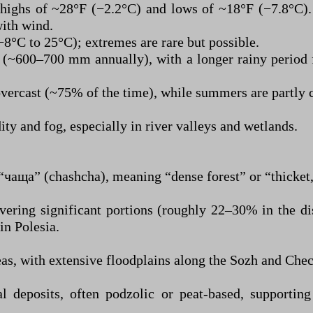
highs of ~28°F (−2.2°C) and lows of ~18°F (−7.8°C)
with wind.
8°C to 25°C); extremes are rare but possible.
d (~600–700 mm annually), with a longer rainy period
vercast (~75% of the time), while summers are partly 
ity and fog, especially in river valleys and wetlands.
чаща” (chashcha), meaning “dense forest” or “thicket,”
vering significant portions (roughly 22–30% in the dis
in Polesia.
s, with extensive floodplains along the Sozh and Chec
l deposits, often podzolic or peat-based, supporting