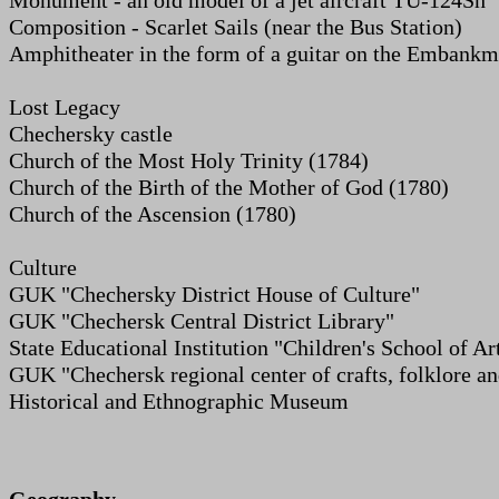
Monument - an old model of a jet aircraft TU-124Sh
Composition - Scarlet Sails (near the Bus Station)
Amphitheater in the form of a guitar on the Embankm
Lost Legacy
Chechersky castle
Church of the Most Holy Trinity (1784)
Church of the Birth of the Mother of God (1780)
Church of the Ascension (1780)
Culture
GUK "Chechersky District House of Culture"
GUK "Chechersk Central District Library"
State Educational Institution "Children's School of Ar
GUK "Chechersk regional center of crafts, folklore a
Historical and Ethnographic Museum