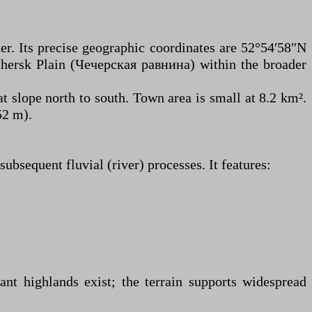
er. Its precise geographic coordinates are 52°54′58″N
echersk Plain (Чечерская равнина) within the broader
t slope north to south. Town area is small at 8.2 km².
52 m).
ubsequent fluvial (river) processes. It features:
cant highlands exist; the terrain supports widespread