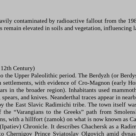
avily contaminated by radioactive fallout from the 19
 remain elevated in soils and vegetation, influencing 
o 12th Century)
o the Upper Paleolithic period. The Berdyzh (or Berdys
n settlements, with evidence of Cro-Magnon (early Ho
ars in the broader region). Inhabitants used mammoth
rs, spears, and knives. Neanderthal traces appear in near
y the East Slavic Radimichi tribe. The town itself was 
of the “Varangians to the Greeks” path from Smolen
wns, with a hillfort (zamok) on what is now known as C
(Ipatiev) Chronicle. It describes Chachersk as a Radim
to Chernigov Prince Sviatoslav Olgovich amid dynast