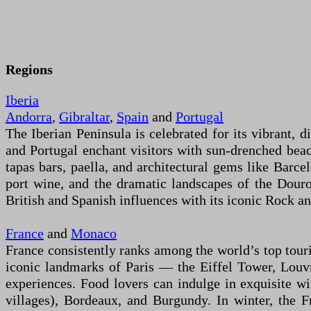
Regions
Iberia
Andorra
,
Gibraltar
,
Spain
and
Portugal
The Iberian Peninsula is celebrated for its vibrant, d
and Portugal enchant visitors with sun-drenched beac
tapas bars, paella, and architectural gems like Barc
port wine, and the dramatic landscapes of the Douro
British and Spanish influences with its iconic Rock a
France
and
Monaco
France consistently ranks among the world’s top touris
iconic landmarks of Paris — the Eiffel Tower, Louvr
experiences. Food lovers can indulge in exquisite win
villages), Bordeaux, and Burgundy. In winter, the