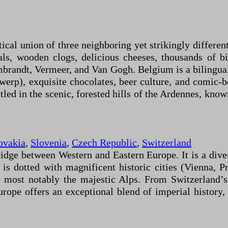
ical union of three neighboring yet strikingly differen
ls, wooden clogs, delicious cheeses, thousands of bicy
embrandt, Vermeer, and Van Gogh. Belgium is a bilingual
werp), exquisite chocolates, beer culture, and comic-
d in the scenic, forested hills of the Ardennes, known f
ovakia
,
Slovenia
,
Czech Republic
,
Switzerland
ridge between Western and Eastern Europe. It is a div
is dotted with magnificent historic cities (Vienna, P
 most notably the majestic Alps. From Switzerland’s
urope offers an exceptional blend of imperial history,