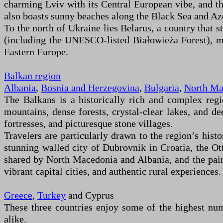
charming Lviv with its Central European vibe, and the 
also boasts sunny beaches along the Black Sea and Azo
To the north of Ukraine lies Belarus, a country that s
(including the UNESCO-listed Białowieża Forest), med
Eastern Europe.
Balkan region
Albania
,
Bosnia and Herzegovina
,
Bulgaria
,
North Ma
The Balkans is a historically rich and complex reg
mountains, dense forests, crystal-clear lakes, and d
fortresses, and picturesque stone villages.
Travelers are particularly drawn to the region’s hist
stunning walled city of Dubrovnik in Croatia, the 
shared by North Macedonia and Albania, and the pain
vibrant capital cities, and authentic rural experiences.
Greece
,
Turkey
and Cyprus
These three countries enjoy some of the highest num
alike.