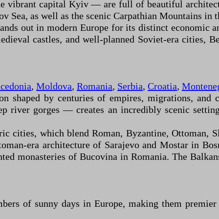
vibrant capital Kyiv — are full of beautiful architect
v Sea, as well as the scenic Carpathian Mountains in t
tands out in modern Europe for its distinct economic a
ieval castles, and well-planned Soviet-era cities, Bel
cedonia
,
Moldova
,
Romania
,
Serbia
,
Croatia
,
Montene
ion shaped by centuries of empires, migrations, and 
eep river gorges — creates an incredibly scenic settin
oric cities, which blend Roman, Byzantine, Ottoman, S
Ottoman-era architecture of Sarajevo and Mostar in B
ted monasteries of Bucovina in Romania. The Balkans o
bers of sunny days in Europe, making them premier d