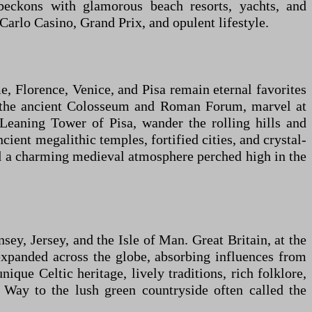
 beckons with glamorous beach resorts, yachts, and
rlo Casino, Grand Prix, and opulent lifestyle.
me, Florence, Venice, and Pisa remain eternal favorites
lore the ancient Colosseum and Roman Forum, marvel at
Leaning Tower of Pisa, wander the rolling hills and
ient megalithic temples, fortified cities, and crystal-
d a charming medieval atmosphere perched high in the
y, Jersey, and the Isle of Man. Great Britain, at the
 expanded across the globe, absorbing influences from
nique Celtic heritage, lively traditions, rich folklore,
 Way to the lush green countryside often called the