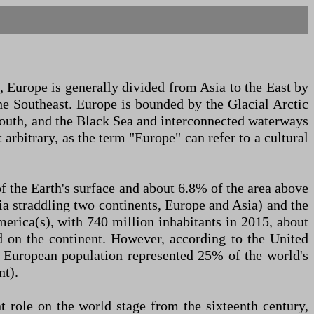
, Europe is generally divided from Asia to the East by
he Southeast. Europe is bounded by the Glacial Arctic
 south, and the Black Sea and interconnected waterways
arbitrary, as the term "Europe" can refer to a cultural
f the Earth's surface and about 6.8% of the area above
sia straddling two continents, Europe and Asia) and the
merica(s), with 740 million inhabitants in 2015, about
ed on the continent. However, according to the United
e European population represented 25% of the world's
nt).
 role on the world stage from the sixteenth century,