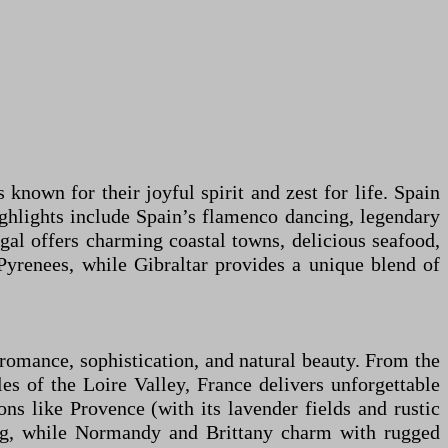
 known for their joyful spirit and zest for life. Spain
ighlights include Spain’s flamenco dancing, legendary
gal offers charming coastal towns, delicious seafood,
Pyrenees, while Gibraltar provides a unique blend of
, romance, sophistication, and natural beauty. From the
s of the Loire Valley, France delivers unforgettable
ons like Provence (with its lavender fields and rustic
ing, while Normandy and Brittany charm with rugged