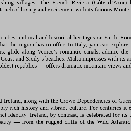
 fishing villages. The French Riviera (Côte d’Azur)
uch of luxury and excitement with its famous Monte Ca
 richest cultural and historical heritages on Earth. Ro
 what the region has to offer. In Italy, you can exp
, glide along Venice’s romantic canals, admire the 
Coast and Sicily’s beaches. Malta impresses with its anc
 oldest republics — offers dramatic mountain views an
 Ireland, along with the Crown Dependencies of Guernse
bly rich history and vibrant culture. For centuries it
ct identity. Ireland, by contrast, is celebrated for its u
beauty — from the rugged cliffs of the Wild Atlantic