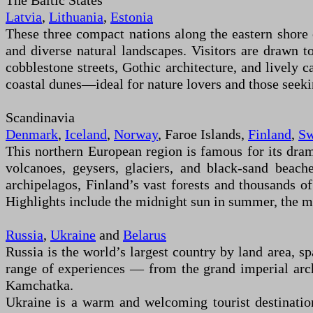
The Baltic States
Latvia
,
Lithuania
,
Estonia
These three compact nations along the eastern shore 
and diverse natural landscapes. Visitors are drawn to
cobblestone streets, Gothic architecture, and lively ca
coastal dunes—ideal for nature lovers and those seekin
Scandinavia
Denmark
,
Iceland
,
Norway
, Faroe Islands,
Finland
,
Sw
This northern European region is famous for its dram
volcanoes, geysers, glaciers, and black-sand beach
archipelagos, Finland’s vast forests and thousands o
Highlights include the midnight sun in summer, the ma
Russia
,
Ukraine
and
Belarus
Russia is the world’s largest country by land area, s
range of experiences — from the grand imperial arch
Kamchatka.
Ukraine is a warm and welcoming tourist destination 