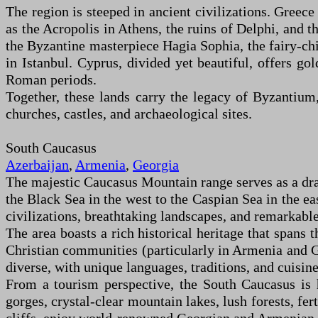
The region is steeped in ancient civilizations. Greec
as the Acropolis in Athens, the ruins of Delphi, and t
the Byzantine masterpiece Hagia Sophia, the fairy-c
in Istanbul. Cyprus, divided yet beautiful, offers g
Roman periods.
Together, these lands carry the legacy of Byzantium
churches, castles, and archaeological sites.
South Caucasus
Azerbaijan
,
Armenia
,
Georgia
The majestic Caucasus Mountain range serves as a dra
the Black Sea in the west to the Caspian Sea in the eas
civilizations, breathtaking landscapes, and remarkable
The area boasts a rich historical heritage that spans 
Christian communities (particularly in Armenia and Ge
diverse, with unique languages, traditions, and cuisine
From a tourism perspective, the South Caucasus is 
gorges, crystal-clear mountain lakes, lush forests, fer