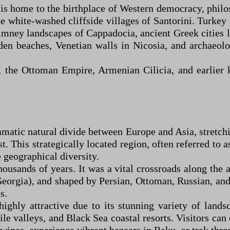
e is home to the birthplace of Western democracy, phi
he white-washed cliffside villages of Santorini. Turkey
himney landscapes of Cappadocia, ancient Greek cities
olden beaches, Venetian walls in Nicosia, and archaeol
, the Ottoman Empire, Armenian Cilicia, and earlier
matic natural divide between Europe and Asia, stretch
t. This strategically located region, often referred to 
 geographical diversity.
thousands of years. It was a vital crossroads along th
orgia), and shaped by Persian, Ottoman, Russian, and S
s.
highly attractive due to its stunning variety of lan
tile valleys, and Black Sea coastal resorts. Visitors ca