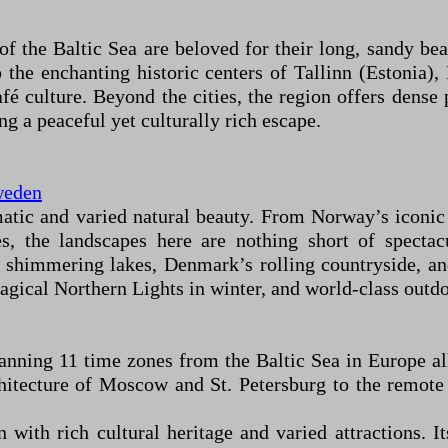
of the Baltic Sea are beloved for their long, sandy b
 the enchanting historic centers of Tallinn (Estonia),
fé culture. Beyond the cities, the region offers dense p
g a peaceful yet culturally rich escape.
eden
atic and varied natural beauty. From Norway’s iconic
es, the landscapes here are nothing short of spectac
f shimmering lakes, Denmark’s rolling countryside, a
gical Northern Lights in winter, and world-class outdoo
panning 11 time zones from the Baltic Sea in Europe all
itecture of Moscow and St. Petersburg to the remote 
with rich cultural heritage and varied attractions. I