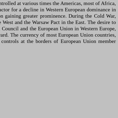
ntrolled at various times the Americas, most of Africa,
actor for a decline in Western European dominance in
on gaining greater prominence. During the Cold War,
e West and the Warsaw Pact in the East. The desire to
an Council and the European Union in Western Europe,
tward. The currency of most European Union countries,
 controls at the borders of European Union member