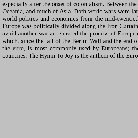
especially after the onset of colonialism. Between the
Oceania, and much of Asia. Both world wars were lar
world politics and economics from the mid-twentiet
Europe was politically divided along the Iron Curtai
avoid another war accelerated the process of Europe
which, since the fall of the Berlin Wall and the end
the euro, is most commonly used by Europeans; th
countries. The Hymn To Joy is the anthem of the Eur