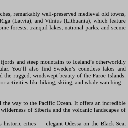
eaches, remarkably well-preserved medieval old towns,
 Riga (Latvia), and Vilnius (Lithuania), which feature
ine forests, tranquil lakes, national parks, and scenic
 fjords and steep mountains to Iceland’s otherworldly
ular. You’ll also find Sweden’s countless lakes and
nd the rugged, windswept beauty of the Faroe Islands.
r activities like hiking, skiing, and whale watching.
 the way to the Pacific Ocean. It offers an incredible
wilderness of Siberia and the volcanic landscapes of
ts historic cities — elegant Odessa on the Black Sea,