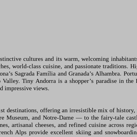
istinctive cultures and its warm, welcoming inhabitants
hes, world-class cuisine, and passionate traditions. H
elona’s Sagrada Família and Granada’s Alhambra. Portu
 Valley. Tiny Andorra is a shopper’s paradise in the 
nd impressive views.
t destinations, offering an irresistible mix of history
e Museum, and Notre-Dame — to the fairy-tale castle
es, artisanal cheeses, and refined cuisine across regi
 French Alps provide excellent skiing and snowboard