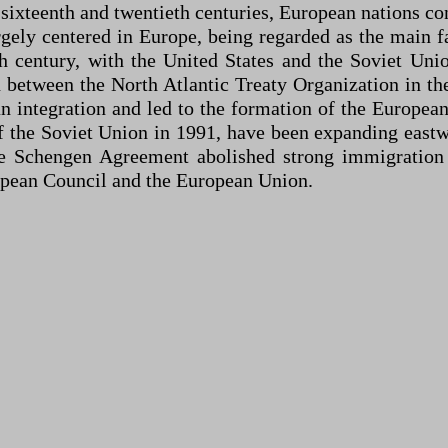
 sixteenth and twentieth centuries, European nations co
gely centered in Europe, being regarded as the main f
h century, with the United States and the Soviet Uni
n between the North Atlantic Treaty Organization in th
an integration and led to the formation of the Europe
 of the Soviet Union in 1991, have been expanding eas
e Schengen Agreement abolished strong immigration
opean Council and the European Union.