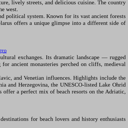
ure, lively streets, and delicious cuisine. The country
he west.
nd political system. Known for its vast ancient forests
arus offers a unique glimpse into a different side of
gro
cultural exchanges. Its dramatic landscape — rugged
g for ancient monasteries perched on cliffs, medieval
lavic, and Venetian influences. Highlights include the
osnia and Herzegovina, the UNESCO-listed Lake Ohrid
ffer a perfect mix of beach resorts on the Adriatic,
estinations for beach lovers and history enthusiasts