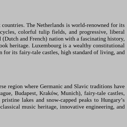
t countries. The Netherlands is world-renowned for its
cles, colorful tulip fields, and progressive, liberal
 (Dutch and French) nation with a fascinating history,
book heritage. Luxembourg is a wealthy constitutional
or its fairy-tale castles, high standard of living, and
erse region where Germanic and Slavic traditions have
rague, Budapest, Kraków, Munich), fairy-tale castles,
 pristine lakes and snow-capped peaks to Hungary’s
 classical music heritage, innovative engineering, and