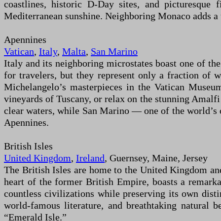
coastlines, historic D-Day sites, and picturesque
Mediterranean sunshine. Neighboring Monaco adds a to
Apennines
Vatican
,
Italy
,
Malta
,
San Marino
Italy and its neighboring microstates boast one of the
for travelers, but they represent only a fraction of
Michelangelo’s masterpieces in the Vatican Museums
vineyards of Tuscany, or relax on the stunning Amalfi 
clear waters, while San Marino — one of the world’s
Apennines.
British Isles
United Kingdom
,
Ireland
, Guernsey, Maine, Jersey
The British Isles are home to the United Kingdom and
heart of the former British Empire, boasts a remarka
countless civilizations while preserving its own distin
world-famous literature, and breathtaking natural 
“Emerald Isle.”