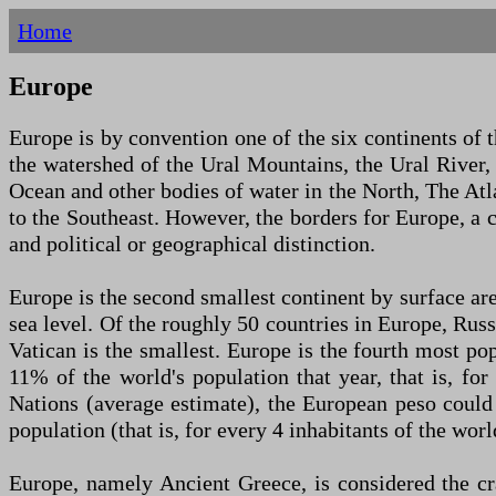
Home
Europe
Europe is by convention one of the six continents of 
the watershed of the Ural Mountains, the Ural River,
Ocean and other bodies of water in the North, The Atl
to the Southeast. However, the borders for Europe, a c
and political or geographical distinction.
Europe is the second smallest continent by surface ar
sea level. Of the roughly 50 countries in Europe, Russ
Vatican is the smallest. Europe is the fourth most po
11% of the world's population that year, that is, fo
Nations (average estimate), the European peso could
population (that is, for every 4 inhabitants of the worl
Europe, namely Ancient Greece, is considered the cr