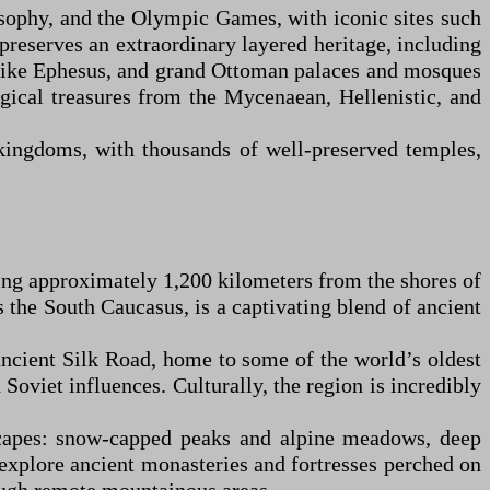
losophy, and the Olympic Games, with iconic sites such
 preserves an extraordinary layered heritage, including
 like Ephesus, and grand Ottoman palaces and mosques
ogical treasures from the Mycenaean, Hellenistic, and
 kingdoms, with thousands of well-preserved temples,
ing approximately 1,200 kilometers from the shores of
as the South Caucasus, is a captivating blend of ancient
e ancient Silk Road, home to some of the world’s oldest
oviet influences. Culturally, the region is incredibly
dscapes: snow-capped peaks and alpine meadows, deep
n explore ancient monasteries and fortresses perched on