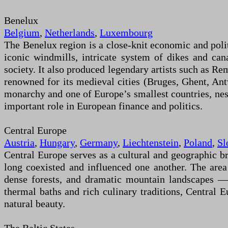
Benelux
Belgium
,
Netherlands
,
Luxembourg
The Benelux region is a close-knit economic and polit
iconic windmills, intricate system of dikes and cana
society. It also produced legendary artists such as R
renowned for its medieval cities (Bruges, Ghent, Ant
monarchy and one of Europe’s smallest countries, nestle
important role in European finance and politics.
Central Europe
Austria
,
Hungary
,
Germany
,
Liechtenstein
,
Poland
,
Sl
Central Europe serves as a cultural and geographic b
long coexisted and influenced one another. The area 
dense forests, and dramatic mountain landscapes —
thermal baths and rich culinary traditions, Central E
natural beauty.