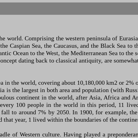
the world. Comprising the western peninsula of Eurasia
 the Caspian Sea, the Caucasus, and the Black Sea to t
antic Ocean to the West, the Mediterranean Sea to the
oncept dating back to classical antiquity, are somewhat 
ea in the world, covering about 10,180,000 km2 or 2% o
ia is the largest in both area and population (with Rus
pulous continent in the world, after Asia, Africa and A
r every 100 people in the world in this period, 11 liv
 fall to around 7% by 2050. In 1900, for example, th
d that year, 1 lived within the boundaries of the contine
adle of Western culture. Having played a preponderant