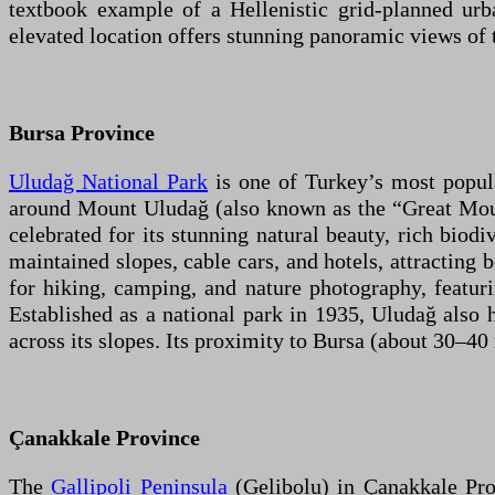
textbook example of a Hellenistic grid-planned urba
elevated location offers stunning panoramic views of 
Bursa Province
Uludağ National Park
is one of Turkey’s most popular
around Mount Uludağ (also known as the “Great Mounta
celebrated for its stunning natural beauty, rich biodi
maintained slopes, cable cars, and hotels, attracting 
for hiking, camping, and nature photography, featuri
Established as a national park in 1935, Uludağ also h
across its slopes. Its proximity to Bursa (about 30–4
Çanakkale Province
The
Gallipoli Peninsula
(Gelibolu) in Çanakkale Pro