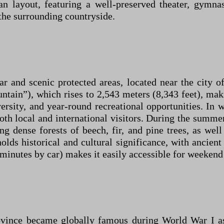
n layout, featuring a well-preserved theater, gymna
the surrounding countryside.
 and scenic protected areas, located near the city of
in”), which rises to 2,543 meters (8,343 feet), maki
versity, and year-round recreational opportunities. In w
both local and international visitors. During the summ
ng dense forests of beech, fir, and pine trees, as we
olds historical and cultural significance, with ancien
0 minutes by car) makes it easily accessible for weeken
vince became globally famous during World War I as 