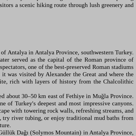
isitors a scenic hiking route through lush greenery and
t of Antalya in Antalya Province, southwestern Turkey.
later served as the capital of the Roman province of
0 spectators, one of the best-preserved Roman stadiums
t, it was visited by Alexander the Great and where the
e, rich with layers of history from the Chalcolithic
ted about 30–50 km east of Fethiye in Muğla Province.
one of Turkey's deepest and most impressive canyons.
cape with towering rock walls, refreshing streams, and
 try river tubing, or enjoy traditional mud baths from
ture.
f Güllük Dağı (Solymos Mountain) in Antalya Province,