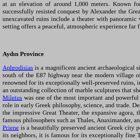
at an elevation of around 1,000 meters. Known for
successfully resisted conquest by Alexander the Great
unexcavated ruins include a theater with panoramic 
setting offers a peaceful, atmospheric experience far 
Aydın Province
Aphrodisias
is a magnificent ancient archaeological s
south of the E87 highway near the modern village of
renowned for its exceptionally well-preserved ruins, i
an outstanding collection of marble sculptures that sh
Miletus
was one of the most important and powerful a
role in early Greek philosophy, science, and trade. De
the impressive Great Theater, the expansive agora, 
famous philosophers such as Thales, Anaximander, a
Priene
is a beautifully preserved ancient Greek city 
its neighbors, it is famous for its exceptionally fine