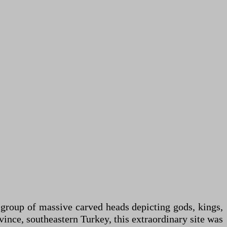
 group of massive carved heads depicting gods, kings,
nce, southeastern Turkey, this extraordinary site was