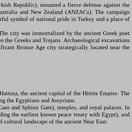
kish Republic), mounted a fierce defense against the
m Australia and New Zealand (ANZACs). The campaign
rful symbol of national pride in Turkey and a place of
 The city was immortalized by the ancient Greek poet
en the Greeks and Trojans. Archaeological excavations
ficant Bronze Age city strategically located near the
ttusa, the ancient capital of the Hittite Empire. The
ng the Egyptians and Assyrians.
Gate and Sphinx Gate), temples, and royal palaces. In
uding the earliest known peace treaty with Egypt), and
d cultural landscape of the ancient Near East.