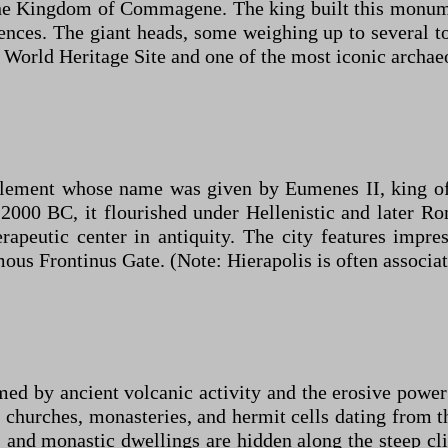
he Kingdom of Commagene. The king built this monume
nces. The giant heads, some weighing up to several to
 World Heritage Site and one of the most iconic archaeo
ettlement whose name was given by Eumenes II, king o
s 2000 BC, it flourished under Hellenistic and later 
apeutic center in antiquity. The city features impre
amous Frontinus Gate. (Note: Hierapolis is often associa
med by ancient volcanic activity and the erosive power
ut churches, monasteries, and hermit cells dating from 
and monastic dwellings are hidden along the steep clif