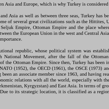
en Asia and Europe, which is why Turkey is considered 
e and Asia as well as between three seas, Turkey has b
 home of several great civilizations such as the Hittite
eljuk Empire, Ottoman Empire and the place where 
tween the European Union in the west and Central Asia 
 importance.
tutional republic, whose political system was estab
 National Movement, after the fall of the Ottoman
 of the Ottoman Empire. Since then, Turkey has been 
, NATO (1952), the OECD (1961), the OSCE (1973) and 
ng been an associate member since 1963, and having r
nomic relations with all the world, especially with th
kmenistan, Kyrgyzstan) and East Asia. In terms of gro
e to its strategic location, it is classified as a reg