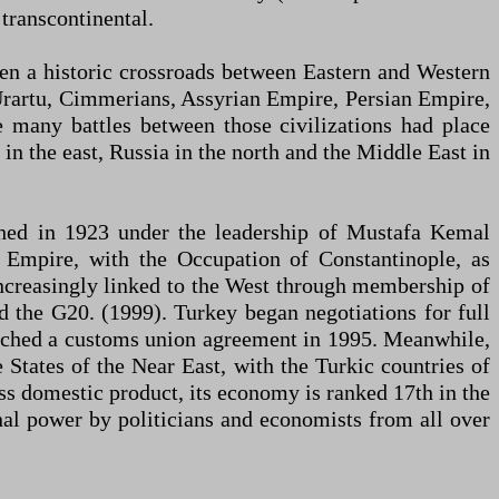
transcontinental.
een a historic crossroads between Eastern and Western
s, Urartu, Cimmerians, Assyrian Empire, Persian Empire,
many battles between those civilizations had place
in the east, Russia in the north and the Middle East in
lished in 1923 under the leadership of Mustafa Kemal
 Empire, with the Occupation of Constantinople, as
increasingly linked to the West through membership of
the G20. (1999). Turkey began negotiations for full
eached a customs union agreement in 1995. Meanwhile,
e States of the Near East, with the Turkic countries of
ss domestic product, its economy is ranked 17th in the
ional power by politicians and economists from all over