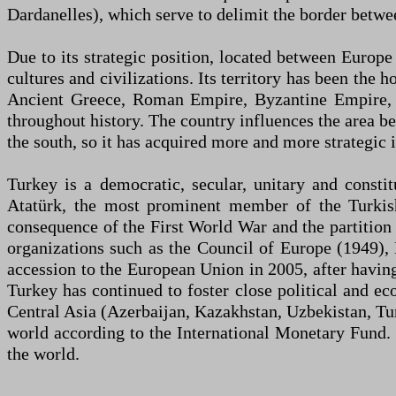
Dardanelles), which serve to delimit the border betwe
Due to its strategic position, located between Europ
cultures and civilizations. Its territory has been the
Ancient Greece, Roman Empire, Byzantine Empire, S
throughout history. The country influences the area be
the south, so it has acquired more and more strategic
Turkey is a democratic, secular, unitary and consti
Atatürk, the most prominent member of the Turkish
consequence of the First World War and the partition
organizations such as the Council of Europe (1949)
accession to the European Union in 2005, after havi
Turkey has continued to foster close political and eco
Central Asia (Azerbaijan, Kazakhstan, Uzbekistan, Tur
world according to the International Monetary Fund. Du
the world.