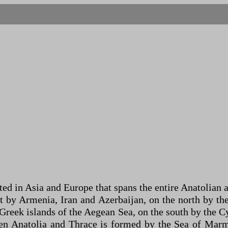
ted in Asia and Europe that spans the entire Anatolian 
st by Armenia, Iran and Azerbaijan, on the north by the
Greek islands of the Aegean Sea, on the south by the C
en Anatolia and Thrace is formed by the Sea of ​​Mar