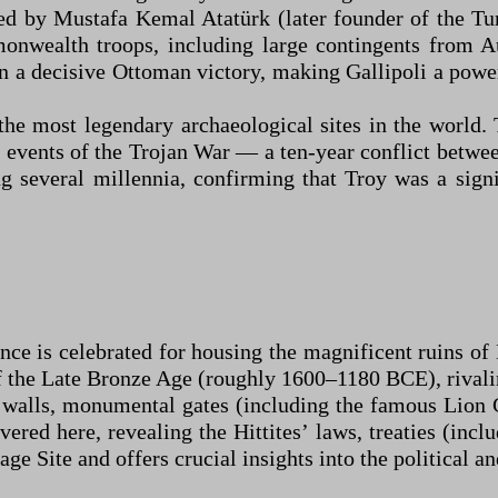
d by Mustafa Kemal Atatürk (later founder of the Tur
monwealth troops, including large contingents fro
in a decisive Ottoman victory, making Gallipoli a powe
the most legendary archaeological sites in the world.
 events of the Trojan War — a ten-year conflict betwe
g several millennia, confirming that Troy was a signi
 is celebrated for housing the magnificent ruins of Ha
of the Late Bronze Age (roughly 1600–1180 BCE), rivali
 walls, monumental gates (including the famous Lion 
ered here, revealing the Hittites’ laws, treaties (incl
e Site and offers crucial insights into the political an