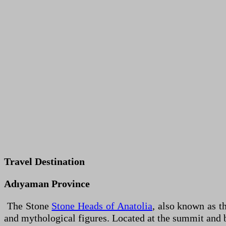
Travel Destination
Adıyaman Province
The Stone
Stone Heads of Anatolia
, also known as t
and mythological figures. Located at the summit and 