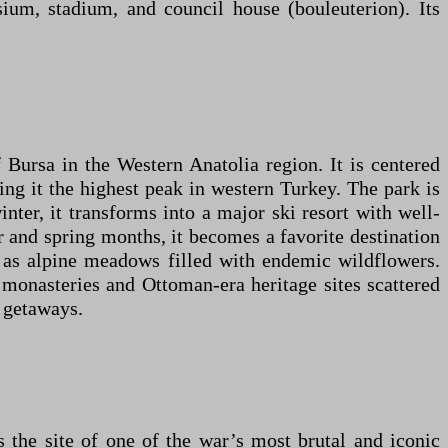
sium, stadium, and council house (bouleuterion). Its
 Bursa in the Western Anatolia region. It is centered
ng it the highest peak in western Turkey. The park is
inter, it transforms into a major ski resort with well-
er and spring months, it becomes a favorite destination
ll as alpine meadows filled with endemic wildflowers.
t monasteries and Ottoman-era heritage sites scattered
d getaways.
the site of one of the war’s most brutal and iconic