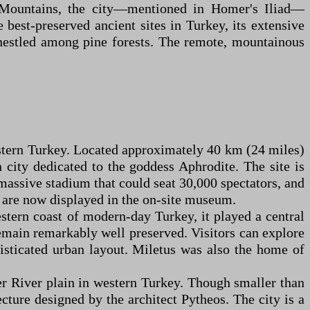
us Mountains, the city—mentioned in Homer's Iliad—
 best-preserved ancient sites in Turkey, its extensive
 nestled among pine forests. The remote, mountainous
western Turkey. Located approximately 40 km (24 miles)
city dedicated to the goddess Aphrodite. The site is
 massive stadium that could seat 30,000 spectators, and
ts are now displayed in the on-site museum.
stern coast of modern-day Turkey, it played a central
 remain remarkably well preserved. Visitors can explore
isticated urban layout. Miletus was also the home of
er River plain in western Turkey. Though smaller than
ecture designed by the architect Pytheos. The city is a