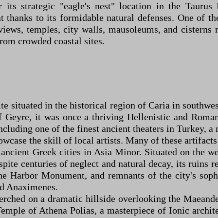
 its strategic "eagle's nest" location in the Taur
 thanks to its formidable natural defenses. One of the
views, temples, city walls, mausoleums, and cisterns
from crowded coastal sites.
ite situated in the historical region of Caria in south
 Geyre, it was once a thriving Hellenistic and Roman 
ncluding one of the finest ancient theaters in Turkey, a
owcase the skill of local artists. Many of these artifac
ncient Greek cities in Asia Minor. Situated on the we
spite centuries of neglect and natural decay, its ruins
the Harbor Monument, and remnants of the city's soph
nd Anaximenes.
perched on a dramatic hillside overlooking the Maeand
 Temple of Athena Polias, a masterpiece of Ionic archit