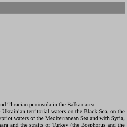
and Thracian peninsula in the Balkan area.
 Ukrainian territorial waters on the Black Sea, on the
ypriot waters of the Mediterranean Sea and with Syria,
mara and the straits of Turkey (the Bosphorus and the