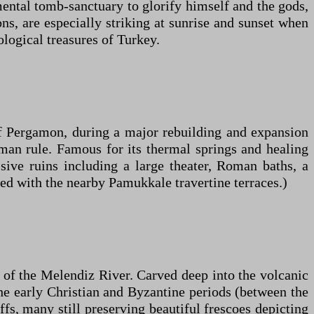
ntal tomb-sanctuary to glorify himself and the gods,
ns, are especially striking at sunrise and sunset when
logical treasures of Turkey.
f Pergamon, during a major rebuilding and expansion
Roman rule. Famous for its thermal springs and healing
ssive ruins including a large theater, Roman baths, a
ted with the nearby Pamukkale travertine terraces.)
 of the Melendiz River. Carved deep into the volcanic
the early Christian and Byzantine periods (between the
fs, many still preserving beautiful frescoes depicting