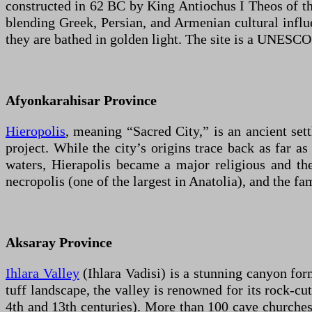
constructed in 62 BC by King Antiochus I Theos of t
blending Greek, Persian, and Armenian cultural influe
they are bathed in golden light. The site is a UNESCO
Afyonkarahisar Province
Hieropolis
, meaning “Sacred City,” is an ancient s
project. While the city’s origins trace back as far a
waters, Hierapolis became a major religious and ther
necropolis (one of the largest in Anatolia), and the f
Aksaray Province
Ihlara Valley
(Ihlara Vadisi) is a stunning canyon for
tuff landscape, the valley is renowned for its rock-c
4th and 13th centuries). More than 100 cave churches 