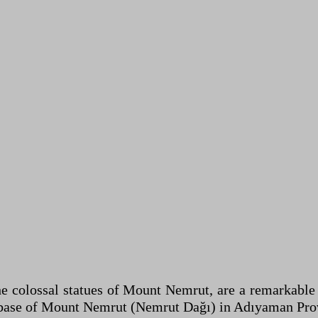
he colossal statues of Mount Nemrut, are a remarkable
base of Mount Nemrut (Nemrut Dağı) in Adıyaman Provi