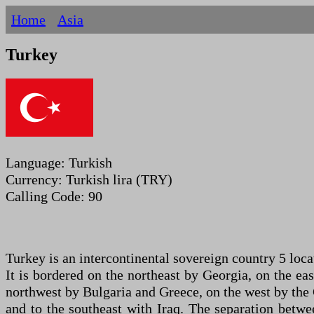
Home
Asia
Turkey
Language: Turkish
Currency: Turkish lira (TRY)
Calling Code: 90
Turkey is an intercontinental sovereign country 5 loca
It is bordered on the northeast by Georgia, on the ea
northwest by Bulgaria and Greece, on the west by the 
and to the southeast with Iraq. The separation betwe