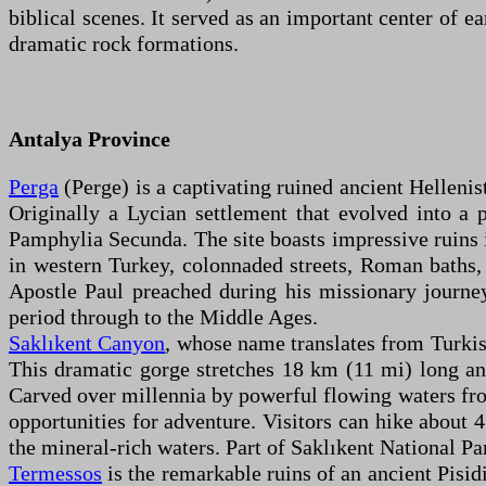
biblical scenes. It served as an important center of e
dramatic rock formations.
Antalya Province
Perga
(Perge) is a captivating ruined ancient Helleni
Originally a Lycian settlement that evolved into a 
Pamphylia Secunda. The site boasts impressive ruins i
in western Turkey, colonnaded streets, Roman baths, a
Apostle Paul preached during his missionary journey
period through to the Middle Ages.
Saklıkent Canyon
, whose name translates from Turkis
This dramatic gorge stretches 18 km (11 mi) long an
Carved over millennia by powerful flowing waters from
opportunities for adventure. Visitors can hike about 
the mineral-rich waters. Part of Saklıkent National Par
Termessos
is the remarkable ruins of an ancient Pisi