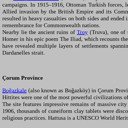
campaigns. In 1915–1916, Ottoman Turkish forces, le
Allied invasion by the British Empire and its Com
resulted in heavy casualties on both sides and ended 
remembrance for Commonwealth nations.
Nearby lie the ancient ruins of
Troy
(Truva), one of 
Homer in his epic poem The Iliad, which recounts the
have revealed multiple layers of settlements spannin
Dardanelles strait.
Çorum Province
Boğazkale
(also known as Boğazköy) in Çorum Province
Hittites were one of the most powerful civilizations 
The site features impressive remains of massive city
1906, thousands of cuneiform clay tablets were discov
religious practices. Hattusa is a UNESCO World Heritag