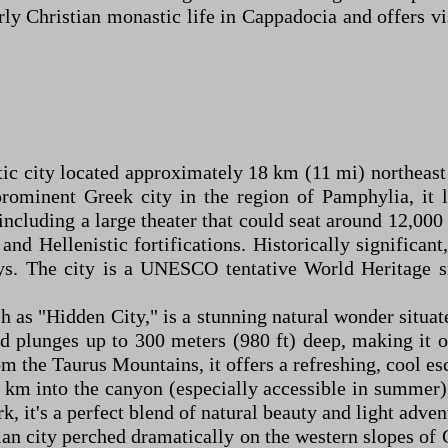
arly Christian monastic life in Cappadocia and offers v
stic city located approximately 18 km (11 mi) northeas
prominent Greek city in the region of Pamphylia, it 
ncluding a large theater that could seat around 12,00
nd Hellenistic fortifications. Historically significan
s. The city is a UNESCO tentative World Heritage sit
h as "Hidden City," is a stunning natural wonder situa
d plunges up to 300 meters (980 ft) deep, making it 
 the Taurus Mountains, it offers a refreshing, cool es
4 km into the canyon (especially accessible in summer),
k, it's a perfect blend of natural beauty and light adven
dian city perched dramatically on the western slopes o