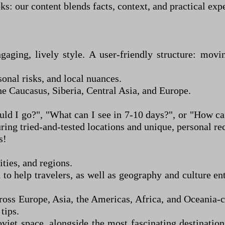
: our content blends facts, context, and practical exp
ngaging, lively style. A user-friendly structure: mo
sonal risks, and local nuances.
he Caucasus, Siberia, Central Asia, and Europe.
uld I go?", "What can I see in 7
-
10 days?", or "How can 
aturing tried-and-tested locations and unique, person
s!
ties, and regions.
o help travelers, as well as geography and culture en
ross Europe, Asia, the Americas, Africa, and Oceania
-
c
 tips.
viet space, alongside the most fascinating destinatio