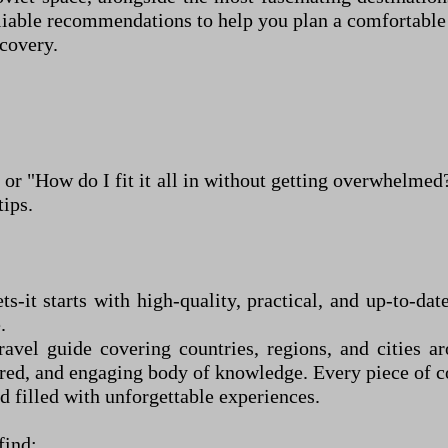
eliable recommendations to help you plan a comfortable
covery.
 or "How do I fit it all in without getting overwhelme
tips.
ets
-
it starts with high-quality, practical, and up-to-d
.
vel guide covering countries, regions, and cities ar
ured, and engaging body of knowledge. Every piece of co
d filled with unforgettable experiences.
 find: