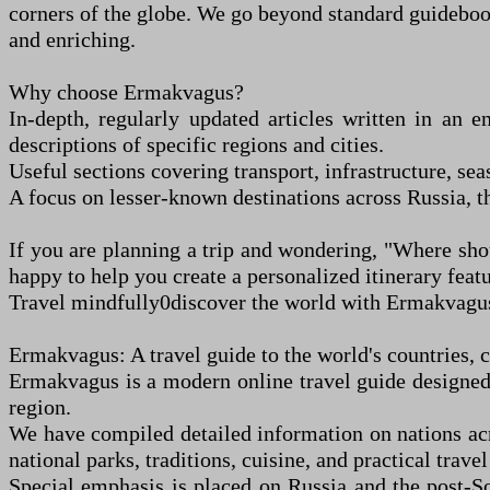
corners of the globe. We go beyond standard guidebooks
and enriching.
Why choose Ermakvagus?
In-depth, regularly updated articles written in an e
descriptions of specific regions and cities.
Useful sections covering transport, infrastructure, sea
A focus on lesser-known destinations across Russia, t
If you are planning a trip and wondering, "Where sho
happy to help you create a personalized itinerary fe
Travel mindfully
0
discover the world with Ermakvagu
Ermakvagus: A travel guide to the world's countries, ci
Ermakvagus is a modern online travel guide designed t
region.
We have compiled detailed information on nations ac
national parks, traditions, cuisine, and practical travel
Special emphasis is placed on Russia and the post-So