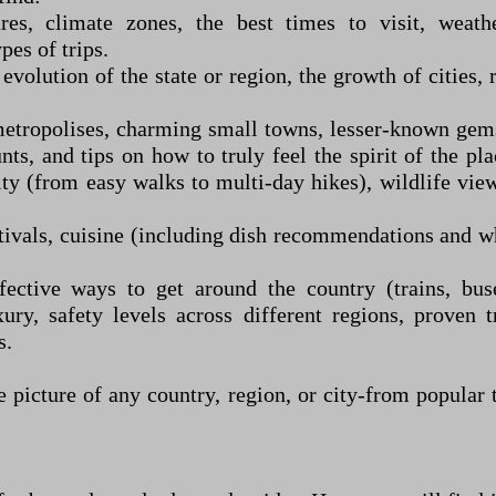
res, climate zones, the best times to visit, weathe
pes of trips.
evolution of the state or region, the growth of cities, 
etropolises, charming small towns, lesser-known gems,
unts, and tips on how to truly feel the spirit of the pl
lty (from easy walks to multi-day hikes), wildlife vie
tivals, cuisine (including dish recommendations and whe
fective ways to get around the country (trains, buses
y, safety levels across different regions, proven t
s.
picture of any country, region, or city
-
from popular t