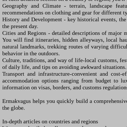
Geography and Climate
-
terrain, landscape featu
recommendations on clothing and gear for different ty
History and Development
-
key historical events, the 
the present day.
Cities and Regions
-
detailed descriptions of major m
You
wi
ll find itineraries, hidden alleyways, local ha
natural landmarks, trekking routes of varying difficu
behavior in the outdoors.
Culture, traditions, and way of life
-
local customs, fes
of daily life, and tips on avoiding awkward situations.
Transport and infrastructure
-
convenient and cost-ef
accommodation options ranging from budget to luxur
information on visas, borders, and customs regulation
Ermakvagus helps you quickly build a comprehensive 
the globe.
In-depth articles on countries and regions