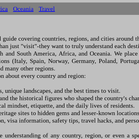
ica
Oceania
Travel
uide covering countries, regions, and cities around the
an just "visit"
-
they want to truly understand each dest
th and South America, Africa, and Oceania. We place 
ons (Italy, Spain, Norway, Germany, Poland, Portugal
nd many other regions.
n about every country and region:
s, unique landscapes, and the best times to visit.
nd the historical figures who shaped the country's char
al mindset, etiquette, and the daily lives of residents.
age sites to hidden gems and lesser-known locations
n, visa information, safety tips, travel hacks, and per
understanding of any country, region, or even a spe