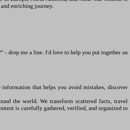
 and enriching journey.
d?"
-
drop me a line. I
'
d love to help you put together an
ate information that helps you avoid mistakes, discover
ound the world. We transform scattered facts, travel
ntent is carefully gathered, verified, and organized to