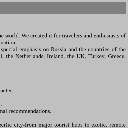
 world. We created it for travelers and enthusiasts of
ination.
special emphasis on Russia and the countries of the
, the Netherlands, Ireland, the UK, Turkey, Greece,
acter.
.
sonal recommendations.
cific city
-
from major tourist hubs to exotic, remote