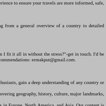
erience to ensure your travels are more informed, safe,
ving from a general overview of a country to detailed
I fit it all in without the stress?"
-
get in touch. I
'
d be
al recommendations: ermakput@gmail.com.
thusiasts, gain a deep understanding of any country or
overing geography, history, culture, major landmarks,
ns in Europe, North America, and Asia. Our content is