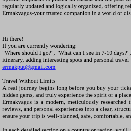
regularly updated and logically organized, offering r
Ermakvagus
-
your trusted companion in a world of dis
Hi there!
If you
a
re currently wondering:
"Where should I go?", "What can I see in 7
-
10 days?",
itinerary, adding interesting spots and personal travel 
ermakput@gmail.com
Travel Without Limits
A real journey begins long before you buy your tick
hidden gems, and truly experience the spirit of a place
Ermakvagus is a modern, meticulously researched tra
reviews, and personal experiences into a clear, struct
ensure your trip is well-planned, safe, comfortable, an
In each detailed section on a country or region, you
'
ll