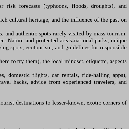
r risk forecasts (typhoons, floods, droughts), and
rich cultural heritage, and the influence of the past on
 and authentic spots rarely visited by mass tourism.
ace. Nature and protected areas
-
national parks, unique
wing spots, ecotourism, and guidelines for responsible
re to try them), the local mindset, etiquette, aspects
, domestic flights, car rentals, ride-hailing apps),
ravel hacks, advice from experienced travelers, and
ourist destinations to lesser-known, exotic corners of