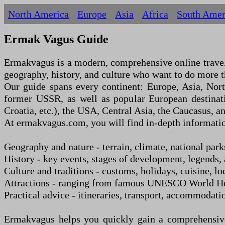
North America
Europe
Asia
Africa
South Amer
Ermak Vagus Guide
Ermakvagus is a modern, comprehensive online travel g
geography, history, and culture who want to do more th
Our guide spans every continent: Europe, Asia, Nor
former USSR, as well as popular European destinati
Croatia, etc.), the USA, Central Asia, the Caucasus, a
At ermakvagus.com, you will find in-depth informatio
Geography and nature
-
terrain, climate, national park
History
-
key events, stages of development, legends, a
Culture and traditions
-
customs, holidays, cuisine, loc
Attractions
-
ranging from famous UNESCO World Herit
Practical advice
-
itineraries, transport, accommodatio
Ermakvagus helps you quickly gain a comprehensive 