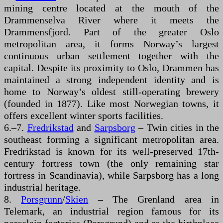
mining centre located at the mouth of the
Drammenselva River where it meets the
Drammensfjord. Part of the greater Oslo
metropolitan area, it forms Norway’s largest
continuous urban settlement together with the
capital. Despite its proximity to Oslo, Drammen has
maintained a strong independent identity and is
home to Norway’s oldest still-operating brewery
(founded in 1877). Like most Norwegian towns, it
offers excellent winter sports facilities.
6.–7.
Fredrikstad
and
Sarpsborg
– Twin cities in the
southeast forming a significant metropolitan area.
Fredrikstad is known for its well-preserved 17th-
century fortress town (the only remaining star
fortress in Scandinavia), while Sarpsborg has a long
industrial heritage.
8.
Porsgrunn
/
Skien
– The Grenland area in
Telemark, an industrial region famous for its