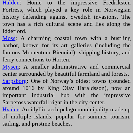
Halden
: Home to the impressive Fredriksten
Fortress, which played a key role in Norwegian
history defending against Swedish invasions. The
town has a rich cultural scene and lies along the
Iddefjord.
Moss
: A charming coastal town with a bustling
harbor, known for its art galleries (including the
famous Momentum Biennial), shipping history, and
ferry connections to Horten.
Mysen
: A smaller administrative and commercial
center surrounded by beautiful farmland and forests.
Sarpsborg
: One of Norway’s oldest towns (founded
around 1016 by King Olav Haraldsson), now an
important industrial hub with the impressive
Sarpefoss waterfall right in the city center.
Hvaler
: An idyllic archipelago municipality made up
of multiple islands, popular for summer tourism,
sailing, and pristine beaches.