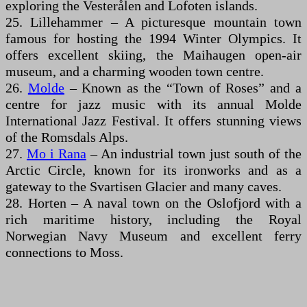
exploring the Vesterålen and Lofoten islands.
25. Lillehammer – A picturesque mountain town
famous for hosting the 1994 Winter Olympics. It
offers excellent skiing, the Maihaugen open-air
museum, and a charming wooden town centre.
26.
Molde
– Known as the “Town of Roses” and a
centre for jazz music with its annual Molde
International Jazz Festival. It offers stunning views
of the Romsdals Alps.
27.
Mo i Rana
– An industrial town just south of the
Arctic Circle, known for its ironworks and as a
gateway to the Svartisen Glacier and many caves.
28. Horten – A naval town on the Oslofjord with a
rich maritime history, including the Royal
Norwegian Navy Museum and excellent ferry
connections to Moss.