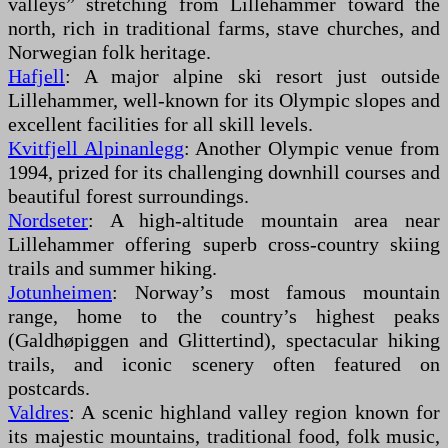
valleys” stretching from Lillehammer toward the
north, rich in traditional farms, stave churches, and
Norwegian folk heritage.
Hafjell
: A major alpine ski resort just outside
Lillehammer, well-known for its Olympic slopes and
excellent facilities for all skill levels.
Kvitfjell Alpinanlegg
: Another Olympic venue from
1994, prized for its challenging downhill courses and
beautiful forest surroundings.
Nordseter
: A high-altitude mountain area near
Lillehammer offering superb cross-country skiing
trails and summer hiking.
Jotunheimen
: Norway’s most famous mountain
range, home to the country’s highest peaks
(Galdhøpiggen and Glittertind), spectacular hiking
trails, and iconic scenery often featured on
postcards.
Valdres
: A scenic highland valley region known for
its majestic mountains, traditional food, folk music,