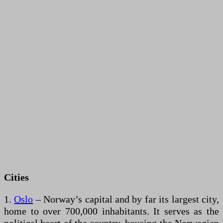
Cities
1.
Oslo
– Norway’s capital and by far its largest city,
home to over 700,000 inhabitants. It serves as the