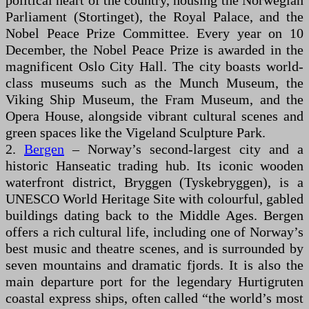
political heart of the country, housing the Norwegian
Parliament (Stortinget), the Royal Palace, and the
Nobel Peace Prize Committee. Every year on 10
December, the Nobel Peace Prize is awarded in the
magnificent Oslo City Hall. The city boasts world-
class museums such as the Munch Museum, the
Viking Ship Museum, the Fram Museum, and the
Opera House, alongside vibrant cultural scenes and
green spaces like the Vigeland Sculpture Park.
2.
Bergen
– Norway’s second-largest city and a
historic Hanseatic trading hub. Its iconic wooden
waterfront district, Bryggen (Tyskebryggen), is a
UNESCO World Heritage Site with colourful, gabled
buildings dating back to the Middle Ages. Bergen
offers a rich cultural life, including one of Norway’s
best music and theatre scenes, and is surrounded by
seven mountains and dramatic fjords. It is also the
main departure port for the legendary Hurtigruten
coastal express ships, often called “the world’s most