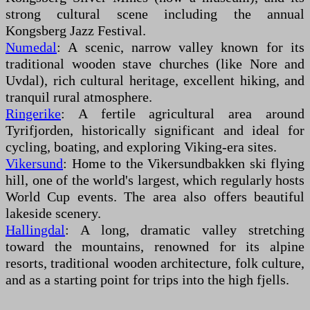
strong cultural scene including the annual
Kongsberg Jazz Festival.
Numedal
: A scenic, narrow valley known for its
traditional wooden stave churches (like Nore and
Uvdal), rich cultural heritage, excellent hiking, and
tranquil rural atmosphere.
Ringerike
: A fertile agricultural area around
Tyrifjorden, historically significant and ideal for
cycling, boating, and exploring Viking-era sites.
Vikersund
: Home to the Vikersundbakken ski flying
hill, one of the world's largest, which regularly hosts
World Cup events. The area also offers beautiful
lakeside scenery.
Hallingdal
: A long, dramatic valley stretching
toward the mountains, renowned for its alpine
resorts, traditional wooden architecture, folk culture,
and as a starting point for trips into the high fjells.