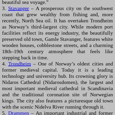
beautiful sea voyage.”
3.
Stavanger
– A prosperous city on the southwest
coast that grew wealthy from fishing and, more
recently, North Sea oil. It has overtaken Trondheim
as Norway’s third-largest city. While modern port
facilities reflect its energy industry, the beautifully
preserved old town, Gamle Stavanger, features white
wooden houses, cobblestone streets, and a charming
18th–19th century atmosphere that feels like
stepping back in time.
4.
Trondheim
– One of Norway’s oldest cities and
former medieval capital. Today it is a leading
technology and university hub. Its crowning glory is
Nidaros Cathedral (Nidarosdomen), the largest and
most important medieval cathedral in Scandinavia
and the traditional coronation site of Norwegian
kings. The city also features a picturesque old town
with the scenic Nidelva River running through it.
5.
Drammen
– An important industrial and former