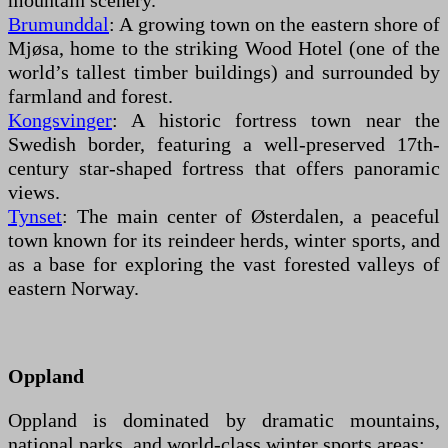
mountain scenery.
Brumunddal
: A growing town on the eastern shore of
Mjøsa, home to the striking Wood Hotel (one of the
world’s tallest timber buildings) and surrounded by
farmland and forest.
Kongsvinger
: A historic fortress town near the
Swedish border, featuring a well-preserved 17th-
century star-shaped fortress that offers panoramic
views.
Tynset
: The main center of Østerdalen, a peaceful
town known for its reindeer herds, winter sports, and
as a base for exploring the vast forested valleys of
eastern Norway.
Oppland
Oppland is dominated by dramatic mountains,
national parks, and world-class winter sports areas: