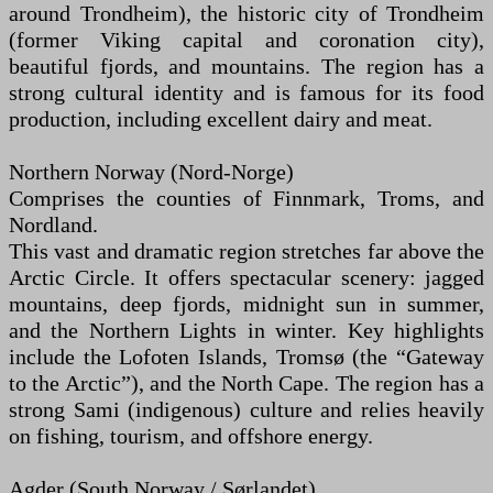
around Trondheim), the historic city of Trondheim
(former Viking capital and coronation city),
beautiful fjords, and mountains. The region has a
strong cultural identity and is famous for its food
production, including excellent dairy and meat.
Northern Norway (Nord-Norge)
Comprises the counties of Finnmark, Troms, and
Nordland.
This vast and dramatic region stretches far above the
Arctic Circle. It offers spectacular scenery: jagged
mountains, deep fjords, midnight sun in summer,
and the Northern Lights in winter. Key highlights
include the Lofoten Islands, Tromsø (the “Gateway
to the Arctic”), and the North Cape. The region has a
strong Sami (indigenous) culture and relies heavily
on fishing, tourism, and offshore energy.
Agder (South Norway / Sørlandet)