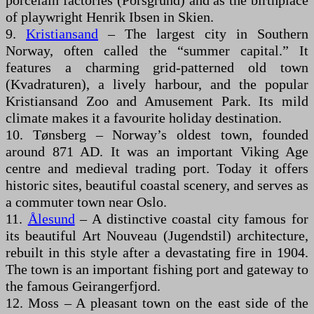
porcelain factories (Porsgrund) and as the birthplace
of playwright Henrik Ibsen in Skien.
9.
Kristiansand
– The largest city in Southern
Norway, often called the “summer capital.” It
features a charming grid-patterned old town
(Kvadraturen), a lively harbour, and the popular
Kristiansand Zoo and Amusement Park. Its mild
climate makes it a favourite holiday destination.
10. Tønsberg – Norway’s oldest town, founded
around 871 AD. It was an important Viking Age
centre and medieval trading port. Today it offers
historic sites, beautiful coastal scenery, and serves as
a commuter town near Oslo.
11.
Ålesund
– A distinctive coastal city famous for
its beautiful Art Nouveau (Jugendstil) architecture,
rebuilt in this style after a devastating fire in 1904.
The town is an important fishing port and gateway to
the famous Geirangerfjord.
12. Moss – A pleasant town on the east side of the