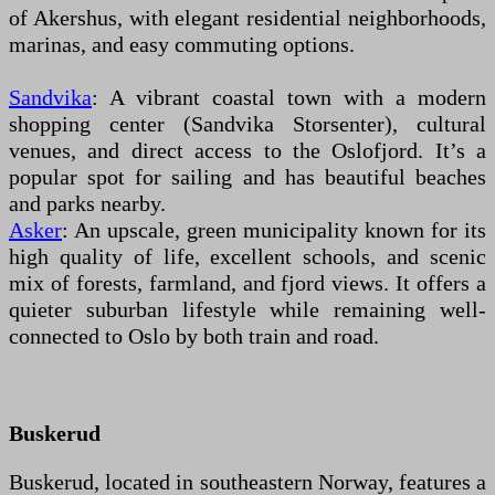
of Akershus, with elegant residential neighborhoods,
marinas, and easy commuting options.
Sandvika
: A vibrant coastal town with a modern
shopping center (Sandvika Storsenter), cultural
venues, and direct access to the Oslofjord. It’s a
popular spot for sailing and has beautiful beaches
and parks nearby.
Asker
: An upscale, green municipality known for its
high quality of life, excellent schools, and scenic
mix of forests, farmland, and fjord views. It offers a
quieter suburban lifestyle while remaining well-
connected to Oslo by both train and road.
Buskerud
Buskerud, located in southeastern Norway, features a