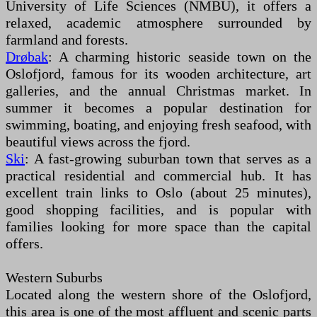
University of Life Sciences (NMBU), it offers a
relaxed, academic atmosphere surrounded by
farmland and forests.
Drøbak
: A charming historic seaside town on the
Oslofjord, famous for its wooden architecture, art
galleries, and the annual Christmas market. In
summer it becomes a popular destination for
swimming, boating, and enjoying fresh seafood, with
beautiful views across the fjord.
Ski
: A fast-growing suburban town that serves as a
practical residential and commercial hub. It has
excellent train links to Oslo (about 25 minutes),
good shopping facilities, and is popular with
families looking for more space than the capital
offers.
Western Suburbs
Located along the western shore of the Oslofjord,
this area is one of the most affluent and scenic parts