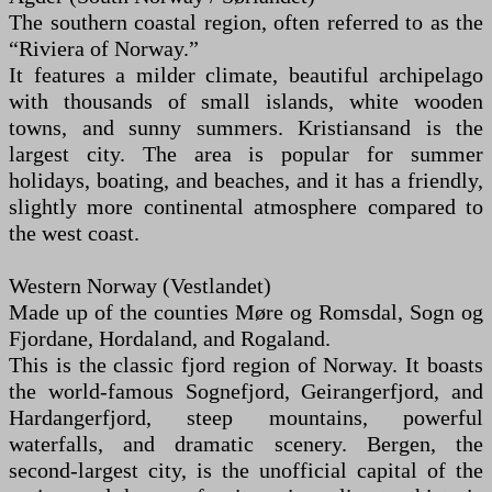
The southern coastal region, often referred to as the
“Riviera of Norway.”
It features a milder climate, beautiful archipelago
with thousands of small islands, white wooden
towns, and sunny summers. Kristiansand is the
largest city. The area is popular for summer
holidays, boating, and beaches, and it has a friendly,
slightly more continental atmosphere compared to
the west coast.
Western Norway (Vestlandet)
Made up of the counties Møre og Romsdal, Sogn og
Fjordane, Hordaland, and Rogaland.
This is the classic fjord region of Norway. It boasts
the world-famous Sognefjord, Geirangerfjord, and
Hardangerfjord, steep mountains, powerful
waterfalls, and dramatic scenery. Bergen, the
second-largest city, is the unofficial capital of the