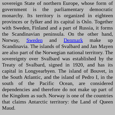
sovereign State of northern Europe, whose form of
government is the parliamentary democratic
monarchy. Its territory is organized in eighteen
provinces or fylker and its capital is Oslo. Together
with Sweden, Finland and a part of Russia, it forms
the Scandinavian peninsula. On the other hand,
Norway,
Sweden
and
Denmark
make up
Scandinavia. The islands of Svalbard and Jan Mayen
are also part of the Norwegian national territory. The
sovereignty over Svalbard was established by the
Treaty of Svalbard, signed in 1920, and has its
capital in Longyearbyen. The island of Bouvet, in
the South Atlantic, and the island of Pedro I, in the
south of the Pacific Ocean, are considered
dependencies and therefore do not make up part of
the Kingdom as such. Norway is one of the countries
that claims Antarctic territory: the Land of Queen
Maud.