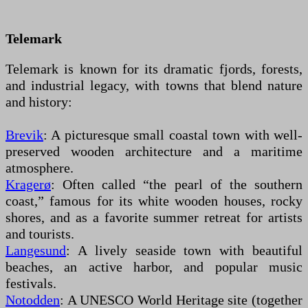
Telemark
Telemark is known for its dramatic fjords, forests,
and industrial legacy, with towns that blend nature
and history:
Brevik
: A picturesque small coastal town with well-
preserved wooden architecture and a maritime
atmosphere.
Kragerø
: Often called “the pearl of the southern
coast,” famous for its white wooden houses, rocky
shores, and as a favorite summer retreat for artists
and tourists.
Langesund
: A lively seaside town with beautiful
beaches, an active harbor, and popular music
festivals.
Notodden
: A UNESCO World Heritage site (together