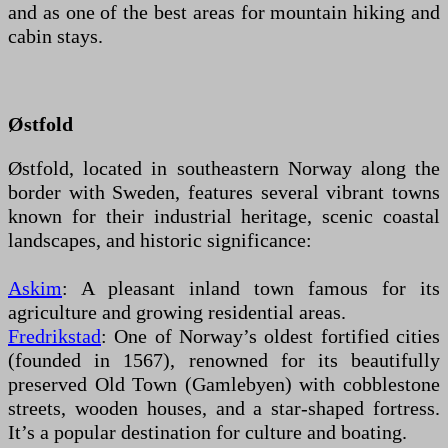
and as one of the best areas for mountain hiking and
cabin stays.
Østfold
Østfold, located in southeastern Norway along the
border with Sweden, features several vibrant towns
known for their industrial heritage, scenic coastal
landscapes, and historic significance:
Askim
: A pleasant inland town famous for its
agriculture and growing residential areas.
Fredrikstad
: One of Norway’s oldest fortified cities
(founded in 1567), renowned for its beautifully
preserved Old Town (Gamlebyen) with cobblestone
streets, wooden houses, and a star-shaped fortress.
It’s a popular destination for culture and boating.