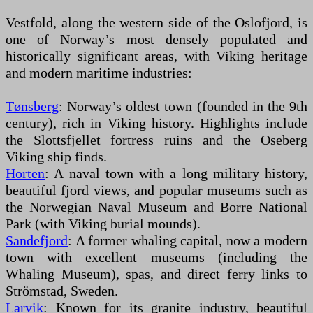
Vestfold, along the western side of the Oslofjord, is
one of Norway’s most densely populated and
historically significant areas, with Viking heritage
and modern maritime industries:
Tønsberg
: Norway’s oldest town (founded in the 9th
century), rich in Viking history. Highlights include
the Slottsfjellet fortress ruins and the Oseberg
Viking ship finds.
Horten
: A naval town with a long military history,
beautiful fjord views, and popular museums such as
the Norwegian Naval Museum and Borre National
Park (with Viking burial mounds).
Sandefjord
: A former whaling capital, now a modern
town with excellent museums (including the
Whaling Museum), spas, and direct ferry links to
Strömstad, Sweden.
Larvik
: Known for its granite industry, beautiful