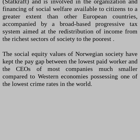
(Statkraft) and is involved in the organization and
financing of social welfare available to citizens to a
greater extent than other European countries,
accompanied by a broad-based progressive tax
system aimed at the redistribution of income from
the richest sectors of society to the poorest .
The social equity values ​​of Norwegian society have
kept the pay gap between the lowest paid worker and
the CEOs of most companies much smaller
compared to Western economies possessing one of
the lowest crime rates in the world.