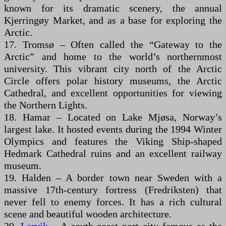
known for its dramatic scenery, the annual
Kjerringøy Market, and as a base for exploring the
Arctic.
17. Tromsø – Often called the “Gateway to the
Arctic” and home to the world’s northernmost
university. This vibrant city north of the Arctic
Circle offers polar history museums, the Arctic
Cathedral, and excellent opportunities for viewing
the Northern Lights.
18. Hamar – Located on Lake Mjøsa, Norway’s
largest lake. It hosted events during the 1994 Winter
Olympics and features the Viking Ship-shaped
Hedmark Cathedral ruins and an excellent railway
museum.
19. Halden – A border town near Sweden with a
massive 17th-century fortress (Fredriksten) that
never fell to enemy forces. It has a rich cultural
scene and beautiful wooden architecture.