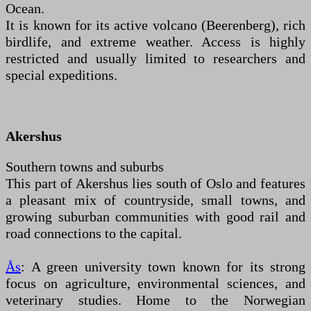
Ocean.
It is known for its active volcano (Beerenberg), rich
birdlife, and extreme weather. Access is highly
restricted and usually limited to researchers and
special expeditions.
Akershus
Southern towns and suburbs
This part of Akershus lies south of Oslo and features
a pleasant mix of countryside, small towns, and
growing suburban communities with good rail and
road connections to the capital.
Ås
: A green university town known for its strong
focus on agriculture, environmental sciences, and
veterinary studies. Home to the Norwegian