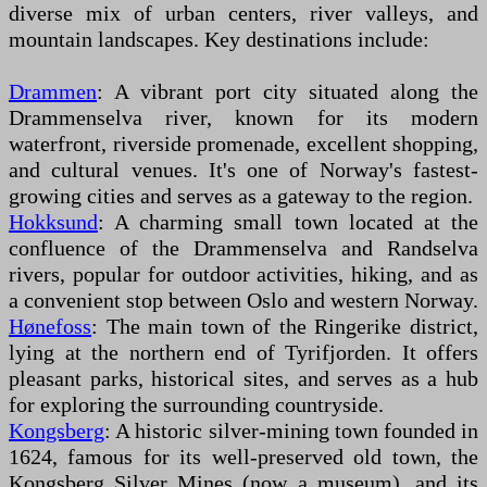
diverse mix of urban centers, river valleys, and
mountain landscapes. Key destinations include:
Drammen
: A vibrant port city situated along the
Drammenselva river, known for its modern
waterfront, riverside promenade, excellent shopping,
and cultural venues. It's one of Norway's fastest-
growing cities and serves as a gateway to the region.
Hokksund
: A charming small town located at the
confluence of the Drammenselva and Randselva
rivers, popular for outdoor activities, hiking, and as
a convenient stop between Oslo and western Norway.
Hønefoss
: The main town of the Ringerike district,
lying at the northern end of Tyrifjorden. It offers
pleasant parks, historical sites, and serves as a hub
for exploring the surrounding countryside.
Kongsberg
: A historic silver-mining town founded in
1624, famous for its well-preserved old town, the
Kongsberg Silver Mines (now a museum), and its