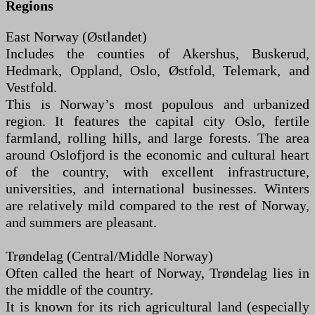
Regions
East Norway (Østlandet)
Includes the counties of Akershus, Buskerud,
Hedmark, Oppland, Oslo, Østfold, Telemark, and
Vestfold.
This is Norway’s most populous and urbanized
region. It features the capital city Oslo, fertile
farmland, rolling hills, and large forests. The area
around Oslofjord is the economic and cultural heart
of the country, with excellent infrastructure,
universities, and international businesses. Winters
are relatively mild compared to the rest of Norway,
and summers are pleasant.
Trøndelag (Central/Middle Norway)
Often called the heart of Norway, Trøndelag lies in
the middle of the country.
It is known for its rich agricultural land (especially