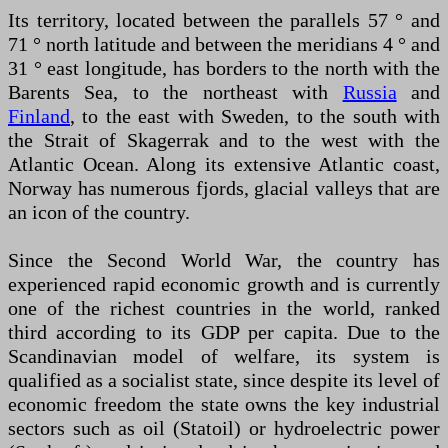
Its territory, located between the parallels 57 ° and
71 ° north latitude and between the meridians 4 ° and
31 ° east longitude, has borders to the north with the
Barents Sea, to the northeast with
Russia
and
Finland
, to the east with Sweden, to the south with
the Strait of Skagerrak and to the west with the
Atlantic Ocean. Along its extensive Atlantic coast,
Norway has numerous fjords, glacial valleys that are
an icon of the country.
Since the Second World War, the country has
experienced rapid economic growth and is currently
one of the richest countries in the world, ranked
third according to its GDP per capita. Due to the
Scandinavian model of welfare, its system is
qualified as a socialist state, since despite its level of
economic freedom the state owns the key industrial
sectors such as oil (Statoil) or hydroelectric power