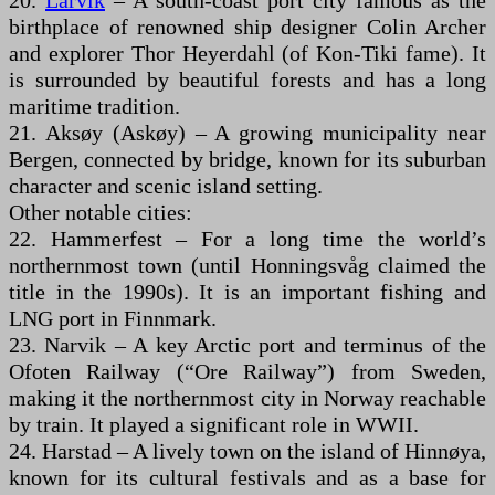
20.
Larvik
– A south-coast port city famous as the
birthplace of renowned ship designer Colin Archer
and explorer Thor Heyerdahl (of Kon-Tiki fame). It
is surrounded by beautiful forests and has a long
maritime tradition.
21. Aksøy (Askøy) – A growing municipality near
Bergen, connected by bridge, known for its suburban
character and scenic island setting.
Other notable cities:
22. Hammerfest – For a long time the world’s
northernmost town (until Honningsvåg claimed the
title in the 1990s). It is an important fishing and
LNG port in Finnmark.
23. Narvik – A key Arctic port and terminus of the
Ofoten Railway (“Ore Railway”) from Sweden,
making it the northernmost city in Norway reachable
by train. It played a significant role in WWII.
24. Harstad – A lively town on the island of Hinnøya,
known for its cultural festivals and as a base for