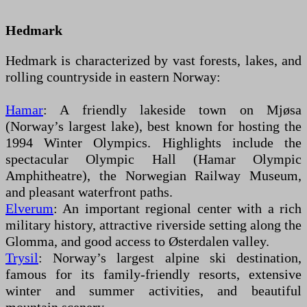
Hedmark
Hedmark is characterized by vast forests, lakes, and
rolling countryside in eastern Norway:
Hamar
: A friendly lakeside town on Mjøsa
(Norway’s largest lake), best known for hosting the
1994 Winter Olympics. Highlights include the
spectacular Olympic Hall (Hamar Olympic
Amphitheatre), the Norwegian Railway Museum,
and pleasant waterfront paths.
Elverum
: An important regional center with a rich
military history, attractive riverside setting along the
Glomma, and good access to Østerdalen valley.
Trysil
: Norway’s largest alpine ski destination,
famous for its family-friendly resorts, extensive
winter and summer activities, and beautiful