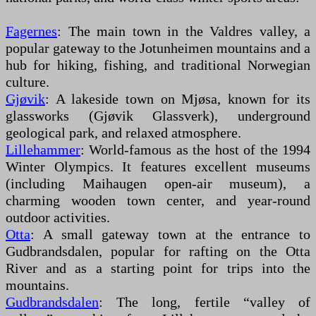
Fagernes
: The main town in the Valdres valley, a
popular gateway to the Jotunheimen mountains and a
hub for hiking, fishing, and traditional Norwegian
culture.
Gjøvik
: A lakeside town on Mjøsa, known for its
glassworks (Gjøvik Glassverk), underground
geological park, and relaxed atmosphere.
Lillehammer
: World-famous as the host of the 1994
Winter Olympics. It features excellent museums
(including Maihaugen open-air museum), a
charming wooden town center, and year-round
outdoor activities.
Otta
: A small gateway town at the entrance to
Gudbrandsdalen, popular for rafting on the Otta
River and as a starting point for trips into the
mountains.
Gudbrandsdalen
: The long, fertile “valley of