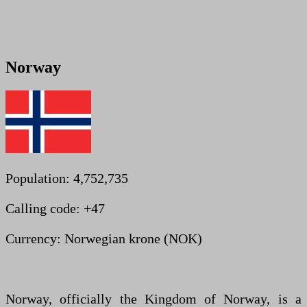
Norway
Population: 4,752,735
Calling code: +47
Currency: Norwegian krone (NOK)
Norway, officially the Kingdom of Norway, is a