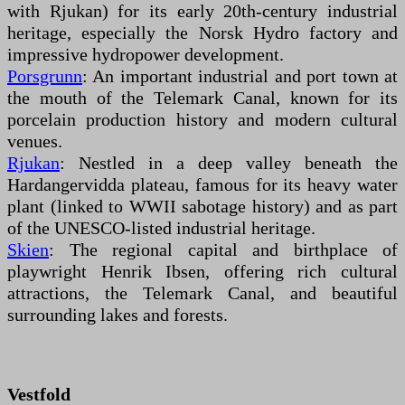
with Rjukan) for its early 20th-century industrial
heritage, especially the Norsk Hydro factory and
impressive hydropower development.
Porsgrunn
: An important industrial and port town at
the mouth of the Telemark Canal, known for its
porcelain production history and modern cultural
venues.
Rjukan
: Nestled in a deep valley beneath the
Hardangervidda plateau, famous for its heavy water
plant (linked to WWII sabotage history) and as part
of the UNESCO-listed industrial heritage.
Skien
: The regional capital and birthplace of
playwright Henrik Ibsen, offering rich cultural
attractions, the Telemark Canal, and beautiful
surrounding lakes and forests.
Vestfold