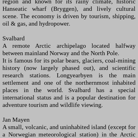
region and known for its rainy climate, historic
Hanseatic wharf (Bryggen), and lively cultural
scene. The economy is driven by tourism, shipping,
oil & gas, and hydropower.
Svalbard
A remote Arctic archipelago located halfway
between mainland Norway and the North Pole.
It is famous for its polar bears, glaciers, coal-mining
history (now largely phased out), and scientific
research stations. Longyearbyen is the main
settlement and one of the northernmost inhabited
places in the world. Svalbard has a special
international status and is a popular destination for
adventure tourism and wildlife viewing.
Jan Mayen
A small, volcanic, and uninhabited island (except for
a Norwegian meteorological station) in the Arctic