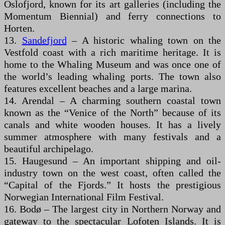
Oslofjord, known for its art galleries (including the
Momentum Biennial) and ferry connections to
Horten.
13.
Sandefjord
– A historic whaling town on the
Vestfold coast with a rich maritime heritage. It is
home to the Whaling Museum and was once one of
the world’s leading whaling ports. The town also
features excellent beaches and a large marina.
14. Arendal – A charming southern coastal town
known as the “Venice of the North” because of its
canals and white wooden houses. It has a lively
summer atmosphere with many festivals and a
beautiful archipelago.
15. Haugesund – An important shipping and oil-
industry town on the west coast, often called the
“Capital of the Fjords.” It hosts the prestigious
Norwegian International Film Festival.
16. Bodø – The largest city in Northern Norway and
gateway to the spectacular Lofoten Islands. It is