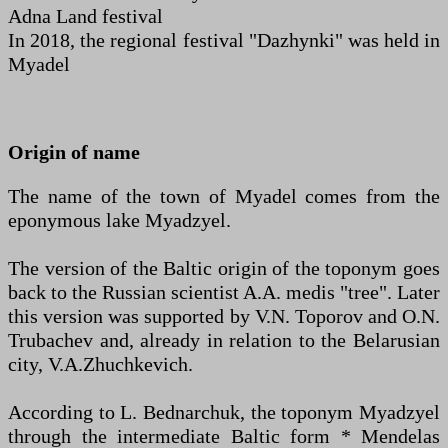
Adna Land festival
In 2018, the regional festival "Dazhynki" was held in
Myadel
Origin of name
The name of the town of Myadel comes from the
eponymous lake Myadzyel.
The version of the Baltic origin of the toponym goes
back to the Russian scientist A.A. medis "tree". Later
this version was supported by V.N. Toporov and O.N.
Trubachev and, already in relation to the Belarusian
city, V.A.Zhuchkevich.
According to L. Bednarchuk, the toponym Myadzyel
through the intermediate Baltic form * Mendelas