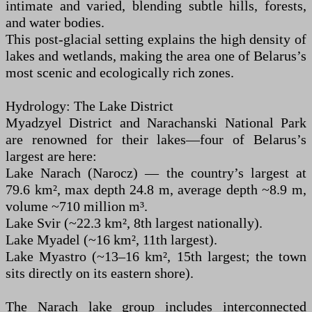
intimate and varied, blending subtle hills, forests,
and water bodies.
This post-glacial setting explains the high density of
lakes and wetlands, making the area one of Belarus’s
most scenic and ecologically rich zones.
Hydrology: The Lake District
Myadzyel District and Narachanski National Park
are renowned for their lakes—four of Belarus’s
largest are here:
Lake Narach (Narocz) — the country’s largest at
79.6 km², max depth 24.8 m, average depth ~8.9 m,
volume ~710 million m³.
Lake Svir (~22.3 km², 8th largest nationally).
Lake Myadel (~16 km², 11th largest).
Lake Myastro (~13–16 km², 15th largest; the town
sits directly on its eastern shore).
The Narach lake group includes interconnected