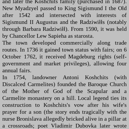
and later the Koshchits family (purchased in 1687).
New Myadzyel passed to King Sigismund I the Old
after 1542 and intersected with interests of
Sigismund II Augustus and the Radziwiłłs (notably
through Barbara Radziwiłł). From 1590, it was held
by Chancellor Lew Sapieha as starosta.
The town developed commercially along trade
routes. In 1736 it gained town status with fairs; on 6
October 1762, it received Magdeburg rights (self-
government and market privileges), allowing four
annual fairs.
In 1754, landowner Antoni Koshchits (with
Discalced Carmelites) founded the Baroque Church
of the Mother of God of the Scapular and a
Carmelite monastery on a hill. Local legend ties its
construction to Koshchits's vow after his wife's
prayer for a son (the story ends tragically with the
nurse Bronislava allegedly bricked alive in a pillar at
a crossroads; poet Vladimir Dubovka later wrote