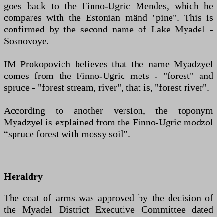
goes back to the Finno-Ugric Mendes, which he
compares with the Estonian mänd "pine". This is
confirmed by the second name of Lake Myadel -
Sosnovoye.
IM Prokopovich believes that the name Myadzyel
comes from the Finno-Ugric mets - "forest" and
spruce - "forest stream, river", that is, "forest river".
According to another version, the toponym
Myadzyel is explained from the Finno-Ugric modzol
“spruce forest with mossy soil”.
Heraldry
The coat of arms was approved by the decision of
the Myadel District Executive Committee dated