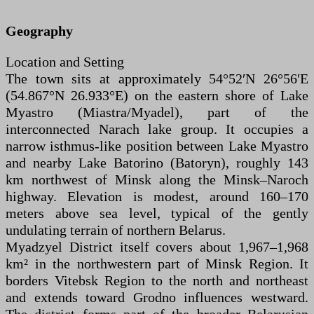
Geography
Location and Setting
The town sits at approximately 54°52′N 26°56′E
(54.867°N 26.933°E) on the eastern shore of Lake
Myastro (Miastra/Myadel), part of the
interconnected Narach lake group. It occupies a
narrow isthmus-like position between Lake Myastro
and nearby Lake Batorino (Batoryn), roughly 143
km northwest of Minsk along the Minsk–Naroch
highway. Elevation is modest, around 160–170
meters above sea level, typical of the gently
undulating terrain of northern Belarus.
Myadzyel District itself covers about 1,967–1,968
km² in the northwestern part of Minsk Region. It
borders Vitebsk Region to the north and northeast
and extends toward Grodno influences westward.