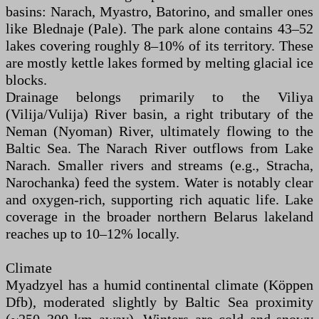
basins: Narach, Myastro, Batorino, and smaller ones
like Blednaje (Pale). The park alone contains 43–52
lakes covering roughly 8–10% of its territory. These
are mostly kettle lakes formed by melting glacial ice
blocks.
Drainage belongs primarily to the Viliya
(Vilija/Vulija) River basin, a right tributary of the
Neman (Nyoman) River, ultimately flowing to the
Baltic Sea. The Narach River outflows from Lake
Narach. Smaller rivers and streams (e.g., Stracha,
Narochanka) feed the system. Water is notably clear
and oxygen-rich, supporting rich aquatic life. Lake
coverage in the broader northern Belarus lakeland
reaches up to 10–12% locally.
Climate
Myadzyel has a humid continental climate (Köppen
Dfb), moderated slightly by Baltic Sea proximity