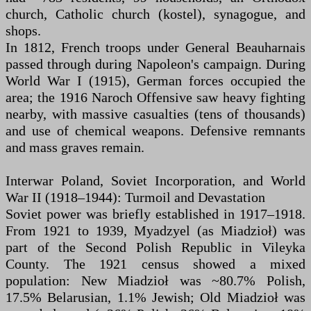
church, Catholic church (kostel), synagogue, and
shops.
In 1812, French troops under General Beauharnais
passed through during Napoleon's campaign. During
World War I (1915), German forces occupied the
area; the 1916 Naroch Offensive saw heavy fighting
nearby, with massive casualties (tens of thousands)
and use of chemical weapons. Defensive remnants
and mass graves remain.
Interwar Poland, Soviet Incorporation, and World
War II (1918–1944): Turmoil and Devastation
Soviet power was briefly established in 1917–1918.
From 1921 to 1939, Myadzyel (as Miadzioł) was
part of the Second Polish Republic in Vileyka
County. The 1921 census showed a mixed
population: New Miadzioł was ~80.7% Polish,
17.5% Belarusian, 1.1% Jewish; Old Miadzioł was