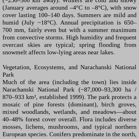
(~250–300 km away). Winters are cold and snowy
(January averages around –4°C to –8°C), with snow
cover lasting 100–140 days. Summers are mild and
humid (July ~18°C). Annual precipitation is 650–
700 mm, fairly even but with a summer maximum
from convective storms. High humidity and frequent
overcast skies are typical; spring flooding from
snowmelt affects low-lying areas near lakes.
Vegetation, Ecosystems, and Narachanski National
Park
Much of the area (including the town) lies inside
Narachanski National Park (~87,000–93,300 ha /
870–933 km², established 1999). The park protects a
mosaic of pine forests (dominant), birch groves,
mixed woodlands, wetlands, and meadows—about
40–48% forest cover overall. Flora includes diverse
mosses, lichens, mushrooms, and typical northern
European species. Conifers predominate in the north,