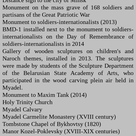
Distance sign to the city of Minsk
Monument on the mass grave of 168 soldiers and
partisans of the Great Patriotic War
Monument to soldiers-internationalists (2013)
BMD-1 installed next to the monument to soldiers-
internationalists on the Day of Remembrance of
soldiers-internationalists in 2014
Gallery of wooden sculptures on children's and
Naroch themes, installed in 2013. The sculptures
were made by students of the Sculpture Department
of the Belarusian State Academy of Arts, who
participated in the wood carving plein air held in
Myadel.
Monument to Maxim Tank (2014)
Holy Trinity Church
Myadel Calvary
Myadel Carmelite Monastery (XVIII century)
Tombstone Chapel of Bykhovtsy (1820)
Manor Kozel-Poklevsky (XVIII-XIX centuries)