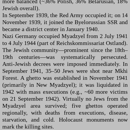
more balanced (~36% Polish, 36% Belarusian, 18%
Jewish overall).
In September 1939, the Red Army occupied it; on 14
November 1939, it joined the Byelorussian SSR and
became a district center in January 1940.
Nazi Germany occupied Myadzyel from 2 July 1941
to 4 July 1944 (part of Reichskommissariat Ostland).
The Jewish community—prominent since the 18th–
19th centuries—was systematically persecuted.
Anti-Jewish decrees were imposed immediately. In
September 1941, 35–50 Jews were shot near Mkhi
Forest. A ghetto was established in November 1941
(primarily in New Myadzyel); it was liquidated in
1942 with mass executions (e.g., ~60 more victims
on 21 September 1942). Virtually no Jews from the
Myadzyel area survived; five ghettos operated
regionally, with deaths from executions, disease,
starvation, and cold. Holocaust monuments now
mark the killing sites.