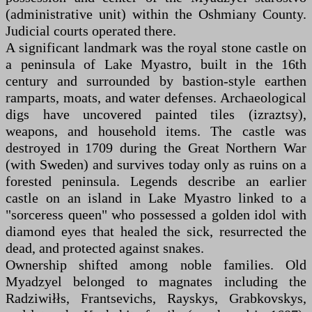
(administrative unit) within the Oshmiany County.
Judicial courts operated there.
A significant landmark was the royal stone castle on
a peninsula of Lake Myastro, built in the 16th
century and surrounded by bastion-style earthen
ramparts, moats, and water defenses. Archaeological
digs have uncovered painted tiles (izraztsy),
weapons, and household items. The castle was
destroyed in 1709 during the Great Northern War
(with Sweden) and survives today only as ruins on a
forested peninsula. Legends describe an earlier
castle on an island in Lake Myastro linked to a
"sorceress queen" who possessed a golden idol with
diamond eyes that healed the sick, resurrected the
dead, and protected against snakes.
Ownership shifted among noble families. Old
Myadzyel belonged to magnates including the
Radziwiłłs, Frantsevichs, Rayskys, Grabkovskys,