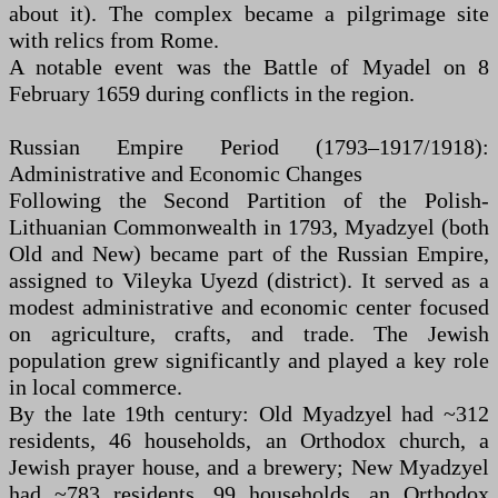
about it). The complex became a pilgrimage site
with relics from Rome.
A notable event was the Battle of Myadel on 8
February 1659 during conflicts in the region.
Russian Empire Period (1793–1917/1918):
Administrative and Economic Changes
Following the Second Partition of the Polish-
Lithuanian Commonwealth in 1793, Myadzyel (both
Old and New) became part of the Russian Empire,
assigned to Vileyka Uyezd (district). It served as a
modest administrative and economic center focused
on agriculture, crafts, and trade. The Jewish
population grew significantly and played a key role
in local commerce.
By the late 19th century: Old Myadzyel had ~312
residents, 46 households, an Orthodox church, a
Jewish prayer house, and a brewery; New Myadzyel
had ~783 residents, 99 households, an Orthodox