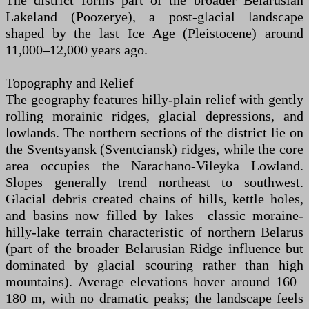
The district forms part of the broader Belarusian
Lakeland (Poozerye), a post-glacial landscape
shaped by the last Ice Age (Pleistocene) around
11,000–12,000 years ago.
Topography and Relief
The geography features hilly-plain relief with gently
rolling morainic ridges, glacial depressions, and
lowlands. The northern sections of the district lie on
the Sventsyansk (Sventciansk) ridges, while the core
area occupies the Narachano-Vileyka Lowland.
Slopes generally trend northeast to southwest.
Glacial debris created chains of hills, kettle holes,
and basins now filled by lakes—classic moraine-
hilly-lake terrain characteristic of northern Belarus
(part of the broader Belarusian Ridge influence but
dominated by glacial scouring rather than high
mountains). Average elevations hover around 160–
180 m, with no dramatic peaks; the landscape feels