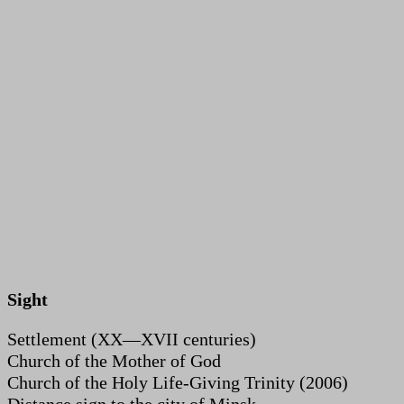
Sight
Settlement (XX—XVII centuries)
Church of the Mother of God
Church of the Holy Life-Giving Trinity (2006)