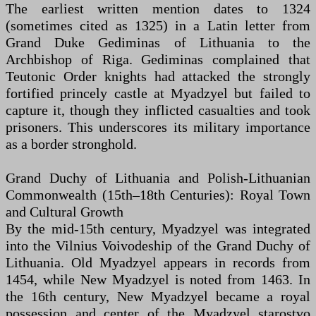
The earliest written mention dates to 1324
(sometimes cited as 1325) in a Latin letter from
Grand Duke Gediminas of Lithuania to the
Archbishop of Riga. Gediminas complained that
Teutonic Order knights had attacked the strongly
fortified princely castle at Myadzyel but failed to
capture it, though they inflicted casualties and took
prisoners. This underscores its military importance
as a border stronghold.
Grand Duchy of Lithuania and Polish-Lithuanian
Commonwealth (15th–18th Centuries): Royal Town
and Cultural Growth
By the mid-15th century, Myadzyel was integrated
into the Vilnius Voivodeship of the Grand Duchy of
Lithuania. Old Myadzyel appears in records from
1454, while New Myadzyel is noted from 1463. In
the 16th century, New Myadzyel became a royal
possession and center of the Myadzyel starostvo