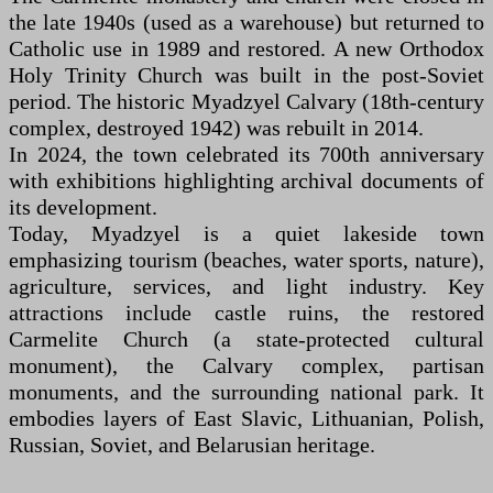
the late 1940s (used as a warehouse) but returned to
Catholic use in 1989 and restored. A new Orthodox
Holy Trinity Church was built in the post-Soviet
period. The historic Myadzyel Calvary (18th-century
complex, destroyed 1942) was rebuilt in 2014.
In 2024, the town celebrated its 700th anniversary
with exhibitions highlighting archival documents of
its development.
Today, Myadzyel is a quiet lakeside town
emphasizing tourism (beaches, water sports, nature),
agriculture, services, and light industry. Key
attractions include castle ruins, the restored
Carmelite Church (a state-protected cultural
monument), the Calvary complex, partisan
monuments, and the surrounding national park. It
embodies layers of East Slavic, Lithuanian, Polish,
Russian, Soviet, and Belarusian heritage.