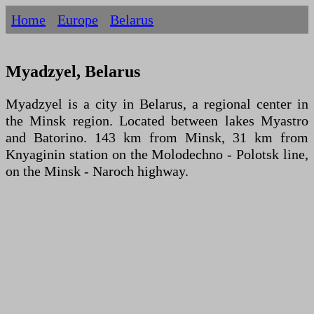
Home
Europe
Belarus
Myadzyel, Belarus
Myadzyel is a city in Belarus, a regional center in
the Minsk region. Located between lakes Myastro
and Batorino. 143 km from Minsk, 31 km from
Knyaginin station on the Molodechno - Polotsk line,
on the Minsk - Naroch highway.