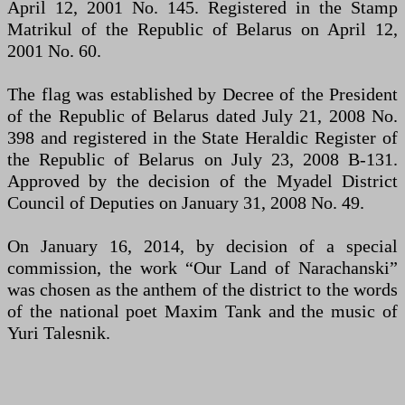
April 12, 2001 No. 145. Registered in the Stamp
Matrikul of the Republic of Belarus on April 12,
2001 No. 60.
The flag was established by Decree of the President
of the Republic of Belarus dated July 21, 2008 No.
398 and registered in the State Heraldic Register of
the Republic of Belarus on July 23, 2008 B-131.
Approved by the decision of the Myadel District
Council of Deputies on January 31, 2008 No. 49.
On January 16, 2014, by decision of a special
commission, the work “Our Land of Narachanskі”
was chosen as the anthem of the district to the words
of the national poet Maxim Tank and the music of
Yuri Talesnik.