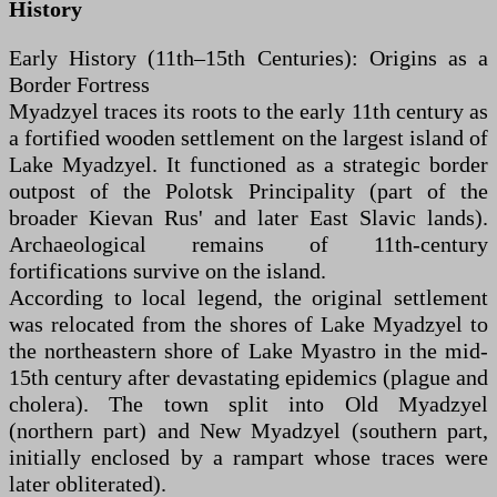
History
Early History (11th–15th Centuries): Origins as a
Border Fortress
Myadzyel traces its roots to the early 11th century as
a fortified wooden settlement on the largest island of
Lake Myadzyel. It functioned as a strategic border
outpost of the Polotsk Principality (part of the
broader Kievan Rus' and later East Slavic lands).
Archaeological remains of 11th-century
fortifications survive on the island.
According to local legend, the original settlement
was relocated from the shores of Lake Myadzyel to
the northeastern shore of Lake Myastro in the mid-
15th century after devastating epidemics (plague and
cholera). The town split into Old Myadzyel
(northern part) and New Myadzyel (southern part,
initially enclosed by a rampart whose traces were
later obliterated).