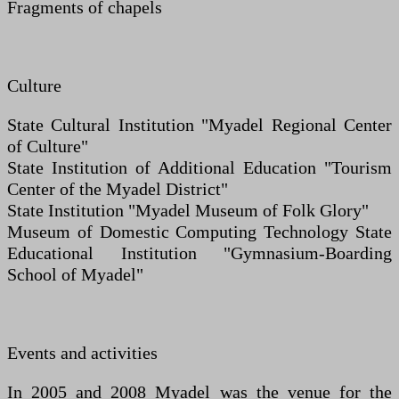
Fragments of chapels
Culture
State Cultural Institution "Myadel Regional Center
of Culture"
State Institution of Additional Education "Tourism
Center of the Myadel District"
State Institution "Myadel Museum of Folk Glory"
Museum of Domestic Computing Technology State
Educational Institution "Gymnasium-Boarding
School of Myadel"
Events and activities
In 2005 and 2008 Myadel was the venue for the