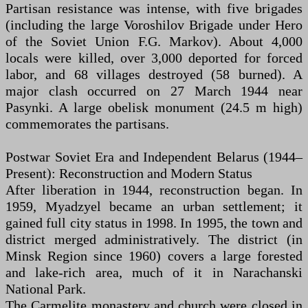
Partisan resistance was intense, with five brigades
(including the large Voroshilov Brigade under Hero
of the Soviet Union F.G. Markov). About 4,000
locals were killed, over 3,000 deported for forced
labor, and 68 villages destroyed (58 burned). A
major clash occurred on 27 March 1944 near
Pasynki. A large obelisk monument (24.5 m high)
commemorates the partisans.
Postwar Soviet Era and Independent Belarus (1944–
Present): Reconstruction and Modern Status
After liberation in 1944, reconstruction began. In
1959, Myadzyel became an urban settlement; it
gained full city status in 1998. In 1995, the town and
district merged administratively. The district (in
Minsk Region since 1960) covers a large forested
and lake-rich area, much of it in Narachanski
National Park.
The Carmelite monastery and church were closed in