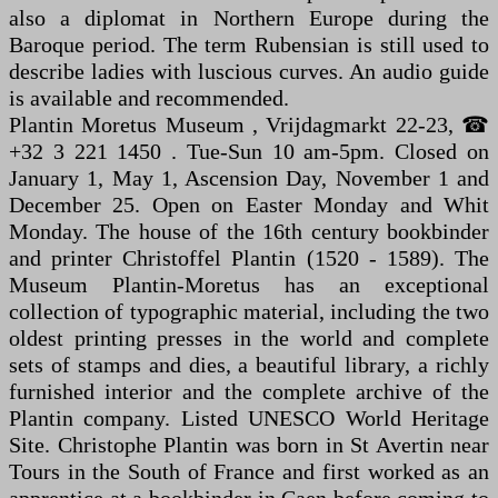
also a diplomat in Northern Europe during the
Baroque period. The term Rubensian is still used to
describe ladies with luscious curves. An audio guide
is available and recommended.
Plantin Moretus Museum , Vrijdagmarkt 22-23, ☎
+32 3 221 1450 . Tue-Sun 10 am-5pm. Closed on
January 1, May 1, Ascension Day, November 1 and
December 25. Open on Easter Monday and Whit
Monday. The house of the 16th century bookbinder
and printer Christoffel Plantin (1520 - 1589). The
Museum Plantin-Moretus has an exceptional
collection of typographic material, including the two
oldest printing presses in the world and complete
sets of stamps and dies, a beautiful library, a richly
furnished interior and the complete archive of the
Plantin company. Listed UNESCO World Heritage
Site. Christophe Plantin was born in St Avertin near
Tours in the South of France and first worked as an