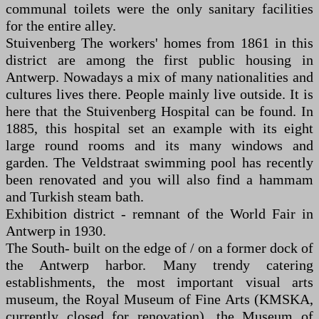
communal toilets were the only sanitary facilities
for the entire alley.
Stuivenberg The workers' homes from 1861 in this
district are among the first public housing in
Antwerp. Nowadays a mix of many nationalities and
cultures lives there. People mainly live outside. It is
here that the Stuivenberg Hospital can be found. In
1885, this hospital set an example with its eight
large round rooms and its many windows and
garden. The Veldstraat swimming pool has recently
been renovated and you will also find a hammam
and Turkish steam bath.
Exhibition district - remnant of the World Fair in
Antwerp in 1930.
The South- built on the edge of / on a former dock of
the Antwerp harbor. Many trendy catering
establishments, the most important visual arts
museum, the Royal Museum of Fine Arts (KMSKA,
currently closed for renovation), the Museum of