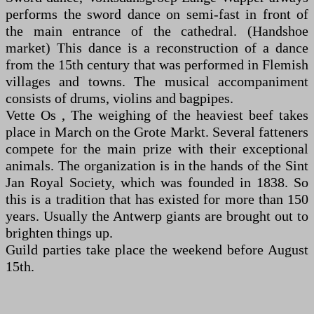
performs the sword dance on semi-fast in front of
the main entrance of the cathedral. (Handshoe
market) This dance is a reconstruction of a dance
from the 15th century that was performed in Flemish
villages and towns. The musical accompaniment
consists of drums, violins and bagpipes.
Vette Os , The weighing of the heaviest beef takes
place in March on the Grote Markt. Several fatteners
compete for the main prize with their exceptional
animals. The organization is in the hands of the Sint
Jan Royal Society, which was founded in 1838. So
this is a tradition that has existed for more than 150
years. Usually the Antwerp giants are brought out to
brighten things up.
Guild parties take place the weekend before August
15th.