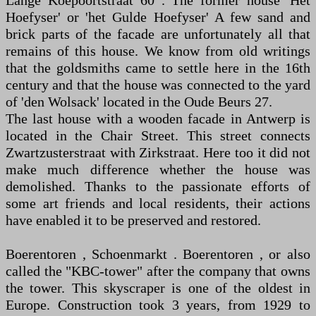
Lange Koepoortstraat 60 . The former house 'Het
Hoefyser' or 'het Gulde Hoefyser' A few sand and
brick parts of the facade are unfortunately all that
remains of this house. We know from old writings
that the goldsmiths came to settle here in the 16th
century and that the house was connected to the yard
of 'den Wolsack' located in the Oude Beurs 27.
The last house with a wooden facade in Antwerp is
located in the Chair Street. This street connects
Zwartzusterstraat with Zirkstraat. Here too it did not
make much difference whether the house was
demolished. Thanks to the passionate efforts of
some art friends and local residents, their actions
have enabled it to be preserved and restored.
Boerentoren , Schoenmarkt . Boerentoren , or also
called the "KBC-tower" after the company that owns
the tower. This skyscraper is one of the oldest in
Europe. Construction took 3 years, from 1929 to