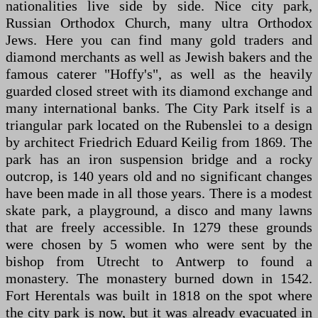
nationalities live side by side. Nice city park,
Russian Orthodox Church, many ultra Orthodox
Jews. Here you can find many gold traders and
diamond merchants as well as Jewish bakers and the
famous caterer "Hoffy's", as well as the heavily
guarded closed street with its diamond exchange and
many international banks. The City Park itself is a
triangular park located on the Rubenslei to a design
by architect Friedrich Eduard Keilig from 1869. The
park has an iron suspension bridge and a rocky
outcrop, is 140 years old and no significant changes
have been made in all those years. There is a modest
skate park, a playground, a disco and many lawns
that are freely accessible. In 1279 these grounds
were chosen by 5 women who were sent by the
bishop from Utrecht to Antwerp to found a
monastery. The monastery burned down in 1542.
Fort Herentals was built in 1818 on the spot where
the city park is now, but it was already evacuated in