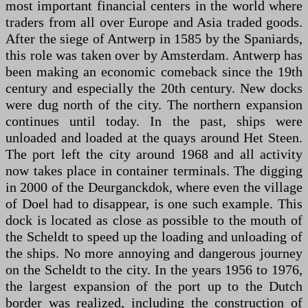
most important financial centers in the world where
traders from all over Europe and Asia traded goods.
After the siege of Antwerp in 1585 by the Spaniards,
this role was taken over by Amsterdam. Antwerp has
been making an economic comeback since the 19th
century and especially the 20th century. New docks
were dug north of the city. The northern expansion
continues until today. In the past, ships were
unloaded and loaded at the quays around Het Steen.
The port left the city around 1968 and all activity
now takes place in container terminals. The digging
in 2000 of the Deurganckdok, where even the village
of Doel had to disappear, is one such example. This
dock is located as close as possible to the mouth of
the Scheldt to speed up the loading and unloading of
the ships. No more annoying and dangerous journey
on the Scheldt to the city. In the years 1956 to 1976,
the largest expansion of the port up to the Dutch
border was realized, including the construction of