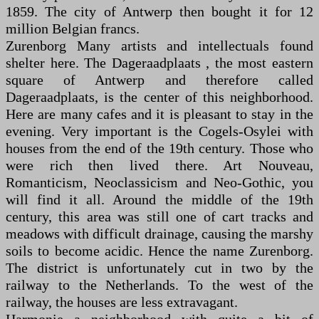
1859. The city of Antwerp then bought it for 12
million Belgian francs.
Zurenborg Many artists and intellectuals found
shelter here. The Dageraadplaats , the most eastern
square of Antwerp and therefore called
Dageraadplaats, is the center of this neighborhood.
Here are many cafes and it is pleasant to stay in the
evening. Very important is the Cogels-Osylei with
houses from the end of the 19th century. Those who
were rich then lived there. Art Nouveau,
Romanticism, Neoclassicism and Neo-Gothic, you
will find it all. Around the middle of the 19th
century, this area was still one of cart tracks and
meadows with difficult drainage, causing the marshy
soils to become acidic. Hence the name Zurenborg.
The district is unfortunately cut in two by the
railway to the Netherlands. To the west of the
railway, the houses are less extravagant.