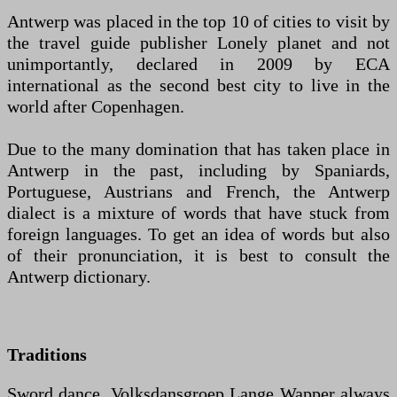
Antwerp was placed in the top 10 of cities to visit by
the travel guide publisher Lonely planet and not
unimportantly, declared in 2009 by ECA
international as the second best city to live in the
world after Copenhagen.
Due to the many domination that has taken place in
Antwerp in the past, including by Spaniards,
Portuguese, Austrians and French, the Antwerp
dialect is a mixture of words that have stuck from
foreign languages. To get an idea of ​​words but also
of their pronunciation, it is best to consult the
Antwerp dictionary.
Traditions
Sword dance, Volksdansgroep Lange Wapper always