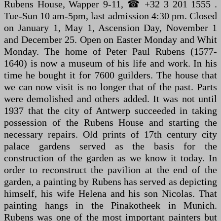
Rubens House, Wapper 9-11, ☎ +32 3 201 1555 .
Tue-Sun 10 am-5pm, last admission 4:30 pm. Closed
on January 1, May 1, Ascension Day, November 1
and December 25. Open on Easter Monday and Whit
Monday. The home of Peter Paul Rubens (1577-
1640) is now a museum of his life and work. In his
time he bought it for 7600 guilders. The house that
we can now visit is no longer that of the past. Parts
were demolished and others added. It was not until
1937 that the city of Antwerp succeeded in taking
possession of the Rubens House and starting the
necessary repairs. Old prints of 17th century city
palace gardens served as the basis for the
construction of the garden as we know it today. In
order to reconstruct the pavilion at the end of the
garden, a painting by Rubens has served as depicting
himself, his wife Helena and his son Nicolas. That
painting hangs in the Pinakotheek in Munich.
Rubens was one of the most important painters but