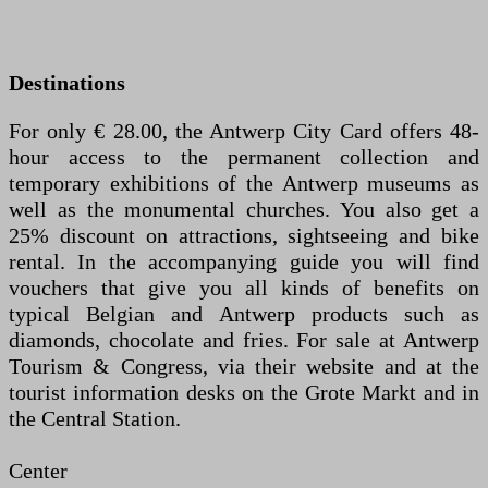
Destinations
For only € 28.00, the Antwerp City Card offers 48-
hour access to the permanent collection and
temporary exhibitions of the Antwerp museums as
well as the monumental churches. You also get a
25% discount on attractions, sightseeing and bike
rental. In the accompanying guide you will find
vouchers that give you all kinds of benefits on
typical Belgian and Antwerp products such as
diamonds, chocolate and fries. For sale at Antwerp
Tourism & Congress, via their website and at the
tourist information desks on the Grote Markt and in
the Central Station.
Center