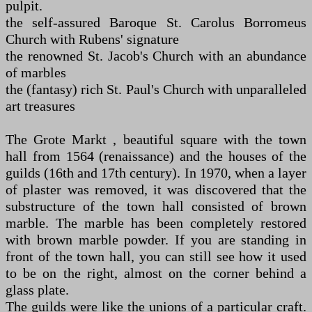
pulpit.
the self-assured Baroque St. Carolus Borromeus
Church with Rubens' signature
the renowned St. Jacob's Church with an abundance
of marbles
the (fantasy) rich St. Paul's Church with unparalleled
art treasures
The Grote Markt , beautiful square with the town
hall from 1564 (renaissance) and the houses of the
guilds (16th and 17th century). In 1970, when a layer
of plaster was removed, it was discovered that the
substructure of the town hall consisted of brown
marble. The marble has been completely restored
with brown marble powder. If you are standing in
front of the town hall, you can still see how it used
to be on the right, almost on the corner behind a
glass plate.
The guilds were like the unions of a particular craft.