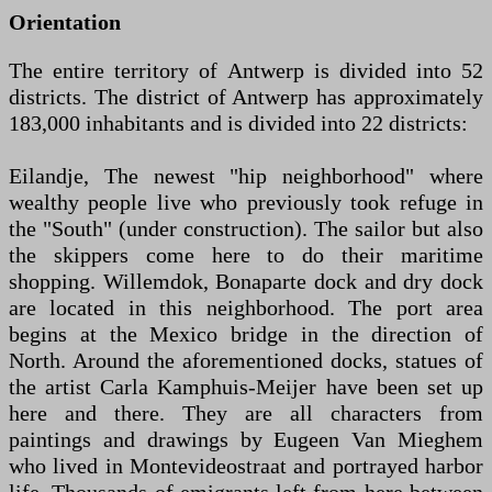
Orientation
The entire territory of Antwerp is divided into 52
districts. The district of Antwerp has approximately
183,000 inhabitants and is divided into 22 districts:
Eilandje, The newest "hip neighborhood" where
wealthy people live who previously took refuge in
the "South" (under construction). The sailor but also
the skippers come here to do their maritime
shopping. Willemdok, Bonaparte dock and dry dock
are located in this neighborhood. The port area
begins at the Mexico bridge in the direction of
North. Around the aforementioned docks, statues of
the artist Carla Kamphuis-Meijer have been set up
here and there. They are all characters from
paintings and drawings by Eugeen Van Mieghem
who lived in Montevideostraat and portrayed harbor