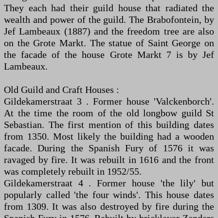
They each had their guild house that radiated the
wealth and power of the guild. The Brabofontein, by
Jef Lambeaux (1887) and the freedom tree are also
on the Grote Markt. The statue of Saint George on
the facade of the house Grote Markt 7 is by Jef
Lambeaux.
Old Guild and Craft Houses :
Gildekamerstraat 3 . Former house 'Valckenborch'.
At the time the room of the old longbow guild St
Sebastian. The first mention of this building dates
from 1350. Most likely the building had a wooden
facade. During the Spanish Fury of 1576 it was
ravaged by fire. It was rebuilt in 1616 and the front
was completely rebuilt in 1952/55.
Gildekamerstraat 4 . Former house 'the lily' but
popularly called 'the four winds'. This house dates
from 1309. It was also destroyed by fire during the