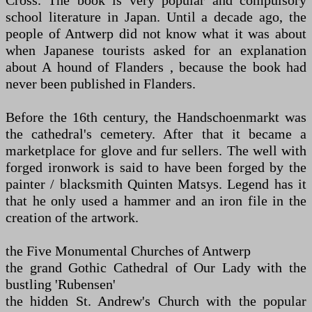
Cross. The book is very popular and compulsory
school literature in Japan. Until a decade ago, the
people of Antwerp did not know what it was about
when Japanese tourists asked for an explanation
about A hound of Flanders , because the book had
never been published in Flanders.
Before the 16th century, the Handschoenmarkt was
the cathedral's cemetery. After that it became a
marketplace for glove and fur sellers. The well with
forged ironwork is said to have been forged by the
painter / blacksmith Quinten Matsys. Legend has it
that he only used a hammer and an iron file in the
creation of the artwork.
the Five Monumental Churches of Antwerp
the grand Gothic Cathedral of Our Lady with the
bustling 'Rubensen'
the hidden St. Andrew's Church with the popular