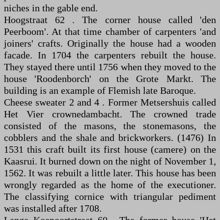
niches in the gable end.
Hoogstraat 62 . The corner house called 'den
Peerboom'. At that time chamber of carpenters 'and
joiners' crafts. Originally the house had a wooden
facade. In 1704 the carpenters rebuilt the house.
They stayed there until 1756 when they moved to the
house 'Roodenborch' on the Grote Markt. The
building is an example of Flemish late Baroque.
Cheese sweater 2 and 4 . Former Metsershuis called
Het Vier crownedambacht. The crowned trade
consisted of the masons, the stonemasons, the
cobblers and the shale and brickworkers. (1476) In
1531 this craft built its first house (camere) on the
Kaasrui. It burned down on the night of November 1,
1562. It was rebuilt a little later. This house has been
wrongly regarded as the home of the executioner.
The classifying cornice with triangular pediment
was installed after 1708.