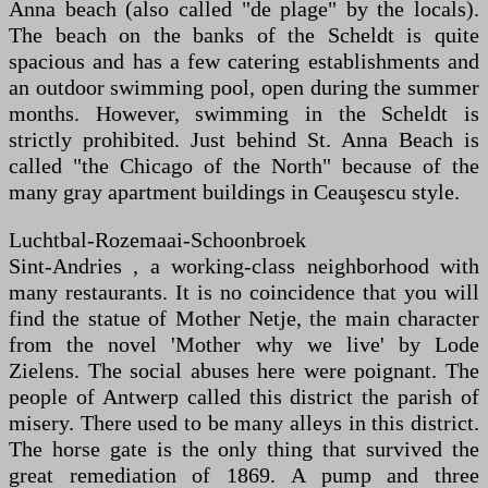
Anna beach (also called "de plage" by the locals).
The beach on the banks of the Scheldt is quite
spacious and has a few catering establishments and
an outdoor swimming pool, open during the summer
months. However, swimming in the Scheldt is
strictly prohibited. Just behind St. Anna Beach is
called "the Chicago of the North" because of the
many gray apartment buildings in Ceauşescu style.
Luchtbal-Rozemaai-Schoonbroek
Sint-Andries , a working-class neighborhood with
many restaurants. It is no coincidence that you will
find the statue of Mother Netje, the main character
from the novel 'Mother why we live' by Lode
Zielens. The social abuses here were poignant. The
people of Antwerp called this district the parish of
misery. There used to be many alleys in this district.
The horse gate is the only thing that survived the
great remediation of 1869. A pump and three