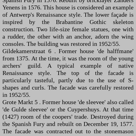
Spanish Fury in 1576. Rebuilt by bricklayer Zanders
Yenens in 1576. This house is considered an example
of Antwerp's Renaissance style. The lower façade is
inspired by the Brabantine Gothic skeleton
construction. Two life-size female statues, one with
a rudder, the other with an anchor, adorn the wing
consoles. The building was restored in 1952/55.
Gildekamerstraat 6 . Former house 'de halffmane'
from 1375. At the time, it was the room of the young
archers' guild. A typical example of native
Renaissance style. The top of the facade is
particularly tasteful, partly due to the use of S-
shapes and curls. The facade was carefully restored
in 1952/55.
Grote Markt 5 . Former house 'de sleevee' also called
'de Gulde sleevee' or the Cuypershuys. At that time
(1427) room of the coopers' trade. Destroyed during
the Spanish Fury and rebuilt on December 19, 1577.
The facade was contracted out to the stonemason