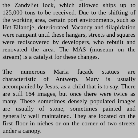
the Zandvliet lock, which allowed ships up to
125,000 tons to be received. Due to the shifting of
the working area, certain port environments, such as
Het Eilandje, deteriorated. Vacancy and dilapidation
were rampant until these hangars, streets and squares
were rediscovered by developers, who rebuilt and
renovated the area. The MAS (museum on the
stream) is a catalyst for these changes.
The numerous Maria façade statues are
characteristic of Antwerp. Mary is usually
accompanied by Jesus, as a child that is to say. There
are still 164 images, but once there were twice as
many. These sometimes densely populated images
are usually of stone, sometimes painted and
generally well maintained. They are located on the
first floor in niches or on the corner of two streets
under a canopy.