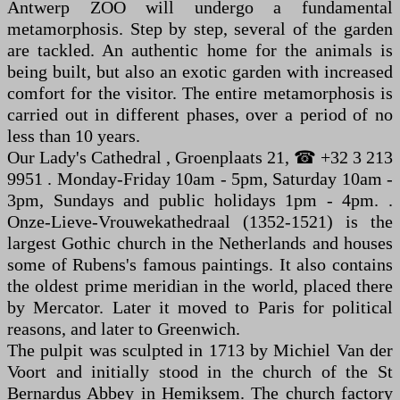
Antwerp ZOO will undergo a fundamental
metamorphosis. Step by step, several of the garden
are tackled. An authentic home for the animals is
being built, but also an exotic garden with increased
comfort for the visitor. The entire metamorphosis is
carried out in different phases, over a period of no
less than 10 years.
Our Lady's Cathedral , Groenplaats 21, ☎ +32 3 213
9951 . Monday-Friday 10am - 5pm, Saturday 10am -
3pm, Sundays and public holidays 1pm - 4pm. .
Onze-Lieve-Vrouwekathedraal (1352-1521) is the
largest Gothic church in the Netherlands and houses
some of Rubens's famous paintings. It also contains
the oldest prime meridian in the world, placed there
by Mercator. Later it moved to Paris for political
reasons, and later to Greenwich.
The pulpit was sculpted in 1713 by Michiel Van der
Voort and initially stood in the church of the St
Bernardus Abbey in Hemiksem. The church factory