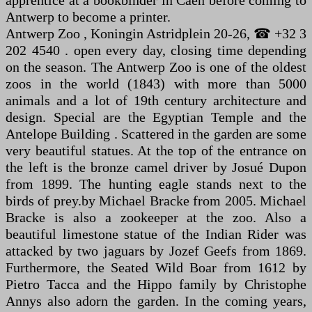
apprentice at a bookbinder in Caen before coming to
Antwerp to become a printer.
Antwerp Zoo , Koningin Astridplein 20-26, ☎ +32 3
202 4540 . open every day, closing time depending
on the season. The Antwerp Zoo is one of the oldest
zoos in the world (1843) with more than 5000
animals and a lot of 19th century architecture and
design. Special are the Egyptian Temple and the
Antelope Building . Scattered in the garden are some
very beautiful statues. At the top of the entrance on
the left is the bronze camel driver by Josué Dupon
from 1899. The hunting eagle stands next to the
birds of prey.by Michael Bracke from 2005. Michael
Bracke is also a zookeeper at the zoo. Also a
beautiful limestone statue of the Indian Rider was
attacked by two jaguars by Jozef Geefs from 1869.
Furthermore, the Seated Wild Boar from 1612 by
Pietro Tacca and the Hippo family by Christophe
Annys also adorn the garden. In the coming years,