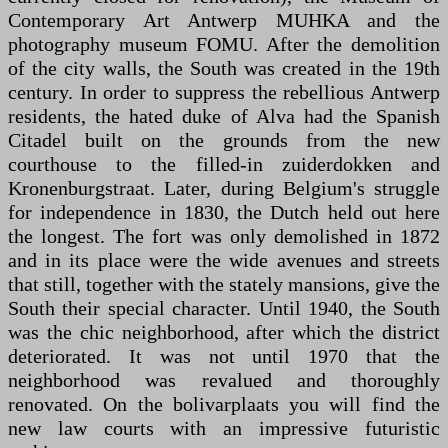
Contemporary Art Antwerp MUHKA and the
photography museum FOMU. After the demolition
of the city walls, the South was created in the 19th
century. In order to suppress the rebellious Antwerp
residents, the hated duke of Alva had the Spanish
Citadel built on the grounds from the new
courthouse to the filled-in zuiderdokken and
Kronenburgstraat. Later, during Belgium's struggle
for independence in 1830, the Dutch held out here
the longest. The fort was only demolished in 1872
and in its place were the wide avenues and streets
that still, together with the stately mansions, give the
South their special character. Until 1940, the South
was the chic neighborhood, after which the district
deteriorated. It was not until 1970 that the
neighborhood was revalued and thoroughly
renovated. On the bolivarplaats you will find the
new law courts with an impressive futuristic