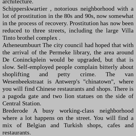
architecture.
Schipperskwartier , notorious neighborhood with a
lot of prostitution in the 80s and 90s, now somewhat
in the process of recovery. Prostitution has now been
reduced to three streets, including the large Villa
Tinto brothel complex .
Atheneumbuurt The city council had hoped that with
the arrival of the Permeke library, the area around
De Coninckplein would be upgraded, but that is
slow. Self-employed people complain bitterly about
shoplifting and petty crime. The van
Wesenbeekstraat is Antwerp's "chinatown", where
you will find Chinese restaurants and shops. There is
a pagoda gate and two lion statues on the side of
Central Station.
Brederode A busy working-class neighborhood
where a lot happens on the street. You will find a
mix of Belgian and Turkish shops, cafes and
restaurants.