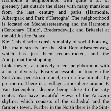
Harmonie a neighborhood with quite a bit of
greenery just outside the slates with many mansions
from the last century and parks (Harmonie,
Albertpark and Park d'Hertoghe) The neighborhood
is located on Mechelsesteenweg and the Harmonie
(Centenary Clinic), Brederodewijk and Britselei at
the old Justice Palace .
Kiel This district consists mainly of social housing.
The main streets are the Sint Bernardsesteenweg,
which has just been reconstructed, and the
Abdijstraat for shopping.
Linkeroever , a relatively recent neighborhood with
a lot of diversity. Easily accessible on foot via the
Sint-Anna pedestrian tunnel, or in a few minutes by
pre-metro. There is a village atmosphere around F.
Van Eedenplein, despite being close to the city
center. You have beautiful views of the Antwerp
skyline, which consists of the cathedral and the
farmer's tower. Further in the North there is the Sint-