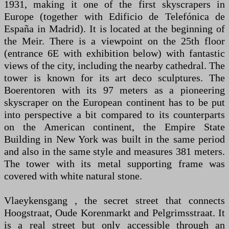
1931, making it one of the first skyscrapers in
Europe (together with Edificio de Telefónica de
España in Madrid). It is located at the beginning of
the Meir. There is a viewpoint on the 25th floor
(entrance 6E with exhibition below) with fantastic
views of the city, including the nearby cathedral. The
tower is known for its art deco sculptures. The
Boerentoren with its 97 meters as a pioneering
skyscraper on the European continent has to be put
into perspective a bit compared to its counterparts
on the American continent, the Empire State
Building in New York was built in the same period
and also in the same style and measures 381 meters.
The tower with its metal supporting frame was
covered with white natural stone.
Vlaeykensgang , the secret street that connects
Hoogstraat, Oude Korenmarkt and Pelgrimsstraat. It
is a real street but only accessible through an