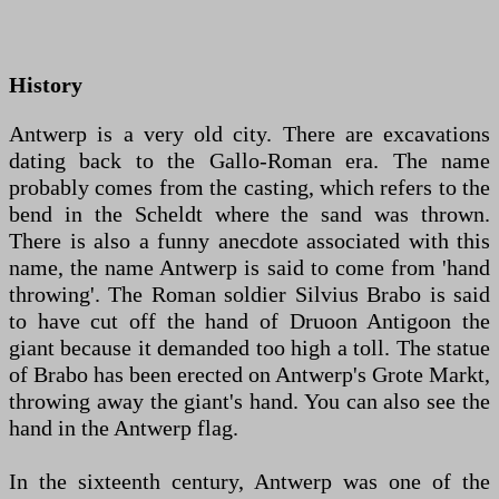
History
Antwerp is a very old city. There are excavations
dating back to the Gallo-Roman era. The name
probably comes from the casting, which refers to the
bend in the Scheldt where the sand was thrown.
There is also a funny anecdote associated with this
name, the name Antwerp is said to come from 'hand
throwing'. The Roman soldier Silvius Brabo is said
to have cut off the hand of Druoon Antigoon the
giant because it demanded too high a toll. The statue
of Brabo has been erected on Antwerp's Grote Markt,
throwing away the giant's hand. You can also see the
hand in the Antwerp flag.
In the sixteenth century, Antwerp was one of the