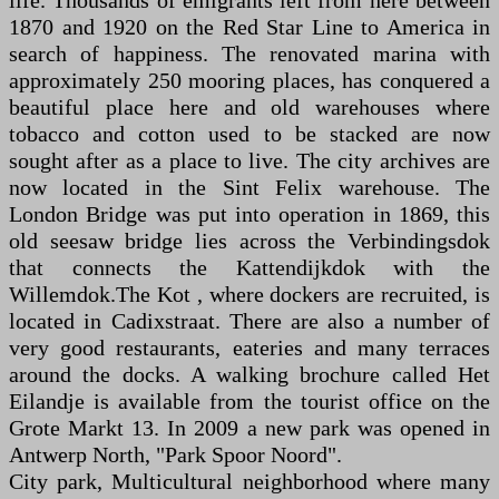
life. Thousands of emigrants left from here between
1870 and 1920 on the Red Star Line to America in
search of happiness. The renovated marina with
approximately 250 mooring places, has conquered a
beautiful place here and old warehouses where
tobacco and cotton used to be stacked are now
sought after as a place to live. The city archives are
now located in the Sint Felix warehouse. The
London Bridge was put into operation in 1869, this
old seesaw bridge lies across the Verbindingsdok
that connects the Kattendijkdok with the
Willemdok.The Kot , where dockers are recruited, is
located in Cadixstraat. There are also a number of
very good restaurants, eateries and many terraces
around the docks. A walking brochure called Het
Eilandje is available from the tourist office on the
Grote Markt 13. In 2009 a new park was opened in
Antwerp North, "Park Spoor Noord".
City park, Multicultural neighborhood where many