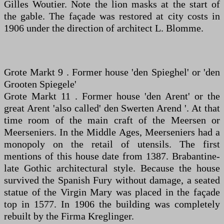
Gilles Woutier. Note the lion masks at the start of
the gable. The façade was restored at city costs in
1906 under the direction of architect L. Blomme.
Grote Markt 9 . Former house 'den Spieghel' or 'den
Grooten Spiegele'
Grote Markt 11 . Former house 'den Arent' or the
great Arent 'also called' den Swerten Arend '. At that
time room of the main craft of the Meersen or
Meerseniers. In the Middle Ages, Meerseniers had a
monopoly on the retail of utensils. The first
mentions of this house date from 1387. Brabantine-
late Gothic architectural style. Because the house
survived the Spanish Fury without damage, a seated
statue of the Virgin Mary was placed in the façade
top in 1577. In 1906 the building was completely
rebuilt by the Firma Kreglinger.