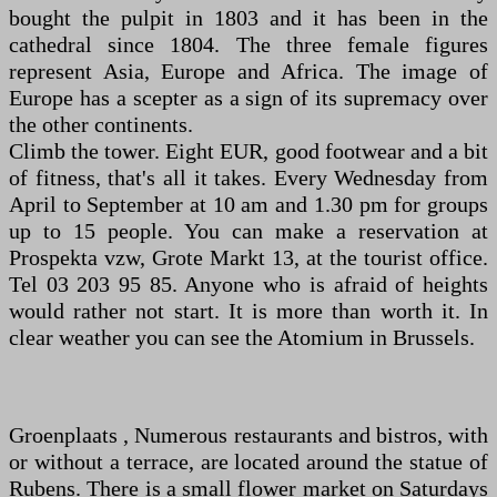
bought the pulpit in 1803 and it has been in the
cathedral since 1804. The three female figures
represent Asia, Europe and Africa. The image of
Europe has a scepter as a sign of its supremacy over
the other continents.
Climb the tower. Eight EUR, good footwear and a bit
of fitness, that's all it takes. Every Wednesday from
April to September at 10 am and 1.30 pm for groups
up to 15 people. You can make a reservation at
Prospekta vzw, Grote Markt 13, at the tourist office.
Tel 03 203 95 85. Anyone who is afraid of heights
would rather not start. It is more than worth it. In
clear weather you can see the Atomium in Brussels.
Groenplaats , Numerous restaurants and bistros, with
or without a terrace, are located around the statue of
Rubens. There is a small flower market on Saturdays