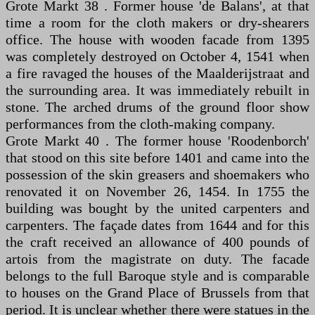
Grote Markt 38 . Former house 'de Balans', at that
time a room for the cloth makers or dry-shearers
office. The house with wooden facade from 1395
was completely destroyed on October 4, 1541 when
a fire ravaged the houses of the Maalderijstraat and
the surrounding area. It was immediately rebuilt in
stone. The arched drums of the ground floor show
performances from the cloth-making company.
Grote Markt 40 . The former house 'Roodenborch'
that stood on this site before 1401 and came into the
possession of the skin greasers and shoemakers who
renovated it on November 26, 1454. In 1755 the
building was bought by the united carpenters and
carpenters. The façade dates from 1644 and for this
the craft received an allowance of 400 pounds of
artois from the magistrate on duty. The facade
belongs to the full Baroque style and is comparable
to houses on the Grand Place of Brussels from that
period. It is unclear whether there were statues in the