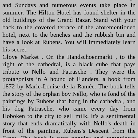
and Sundays and numerous events take place in
summer. The Hilton Hotel has found shelter in the
old buildings of the Grand Bazar. Stand with your
back to the covered terrace of the aforementioned
hotel, next to the benches and the rubbish bin and
have a look at Rubens. You will immediately learn
his secret.
Glove Market . On the Handschoenmarkt , to the
right of the cathedral, is a black cube that pays
tribute to Nello and Patrasche . They were the
protagonists in A hound of Flanders, a book from
1872 by Marie-Louise de la Ramée. The book tells
the story of the orphan boy Nello, who is fond of the
paintings by Rubens that hang in the cathedral, and
his dog Patrasche, who came every day from
Hoboken to the city to sell milk. It's a sentimental
story that ends dramatically with Nello's death in
front of the painting, Rubens's Descent from the