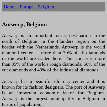
Home
Europe
Belgium
Antwerp, Belgium
Antwerp is an important tourist destination in the
north of Belgium in the Flanders region on the
border with the Netherlands. Antwerp is the world
diamond center — more than 70% of all diamonds
in the world are traded here. This concerns more
than 85% of the world's rough diamonds, 50% of the
cut diamonds and 40% of the industrial diamonds.
Antwerp has a beautiful old city center and it is
known for its fashion designers. The port of Antwerp
is an important economic factor for Belgium.
Antwerp is the largest municipality in Belgium in
terms of population.