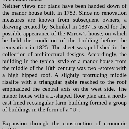
Neither views nor plans have been handed down of
the manor house built in 1753. Since no renovation
measures are known from subsequent owners, a
drawing created by Schinkel in 1837 is used for the
possible appearance of the Mirow’s house, on which
he held the condition of the building before the
renovation in 1825. The sheet was published in the
collection of architectural designs. Accordingly, the
building in the typical style of a manor house from
the middle of the 18th century was two -storey with
a high hipped roof. A slightly protruding middle
risalite with a triangular gable reached to the roof
emphasized the central axis on the west side. The
manor house with a L-shaped floor plan and a north-
east lined rectangular farm building formed a group
of buildings in the form of a "U".
Expansion through the construction of economic