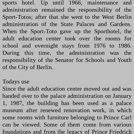
sports hotel. Up until 1966, maintenance and
administration remained the responsibility of the
Sport-Totos; after that she went to the West Berlin
administration of the State Palaces and Gardens.
When the Sport-Toto gave up the Sporthotel, the
adult education center took over the rooms for
school and overnight stays from 1976 to 1986.
During this time, the administration was the
responsibility of the Senator for Schools and Youth
of the City of Berlin.
Todays use
Since the adult education center moved out and was
handed over to the palace administration on January
1, 1987, the building has been used as a palace
museum after renewed renovation work, in which
some rooms with furniture belonging to Prince Carl
can be viewed. Some of them come from various
foundations and from the legacy of Prince Friedrich