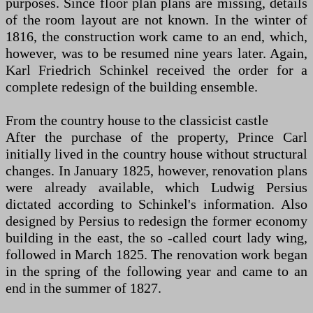
purposes. Since floor plan plans are missing, details
of the room layout are not known. In the winter of
1816, the construction work came to an end, which,
however, was to be resumed nine years later. Again,
Karl Friedrich Schinkel received the order for a
complete redesign of the building ensemble.
From the country house to the classicist castle
After the purchase of the property, Prince Carl
initially lived in the country house without structural
changes. In January 1825, however, renovation plans
were already available, which Ludwig Persius
dictated according to Schinkel's information. Also
designed by Persius to redesign the former economy
building in the east, the so -called court lady wing,
followed in March 1825. The renovation work began
in the spring of the following year and came to an
end in the summer of 1827.