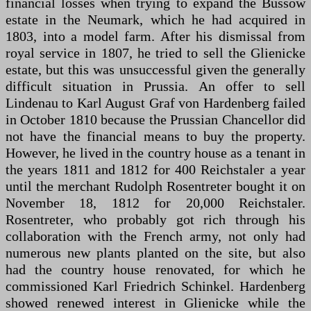
financial losses when trying to expand the Büssow
estate in the Neumark, which he had acquired in
1803, into a model farm. After his dismissal from
royal service in 1807, he tried to sell the Glienicke
estate, but this was unsuccessful given the generally
difficult situation in Prussia. An offer to sell
Lindenau to Karl August Graf von Hardenberg failed
in October 1810 because the Prussian Chancellor did
not have the financial means to buy the property.
However, he lived in the country house as a tenant in
the years 1811 and 1812 for 400 Reichstaler a year
until the merchant Rudolph Rosentreter bought it on
November 18, 1812 for 20,000 Reichstaler.
Rosentreter, who probably got rich through his
collaboration with the French army, not only had
numerous new plants planted on the site, but also
had the country house renovated, for which he
commissioned Karl Friedrich Schinkel. Hardenberg
showed renewed interest in Glienicke while the