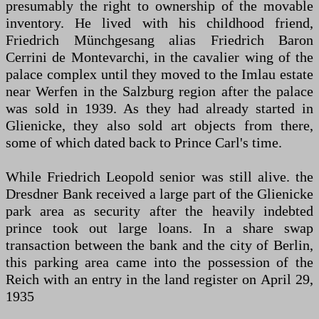
presumably the right to ownership of the movable
inventory. He lived with his childhood friend,
Friedrich Münchgesang alias Friedrich Baron
Cerrini de Montevarchi, in the cavalier wing of the
palace complex until they moved to the Imlau estate
near Werfen in the Salzburg region after the palace
was sold in 1939. As they had already started in
Glienicke, they also sold art objects from there,
some of which dated back to Prince Carl's time.
While Friedrich Leopold senior was still alive. the
Dresdner Bank received a large part of the Glienicke
park area as security after the heavily indebted
prince took out large loans. In a share swap
transaction between the bank and the city of Berlin,
this parking area came into the possession of the
Reich with an entry in the land register on April 29,
1935