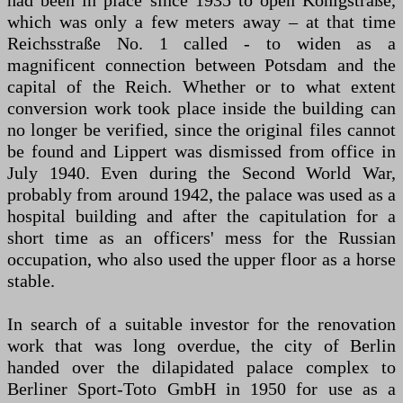
had been in place since 1935 to open Königstraße,
which was only a few meters away – at that time
Reichsstraße No. 1 called - to widen as a
magnificent connection between Potsdam and the
capital of the Reich. Whether or to what extent
conversion work took place inside the building can
no longer be verified, since the original files cannot
be found and Lippert was dismissed from office in
July 1940. Even during the Second World War,
probably from around 1942, the palace was used as a
hospital building and after the capitulation for a
short time as an officers' mess for the Russian
occupation, who also used the upper floor as a horse
stable.
In search of a suitable investor for the renovation
work that was long overdue, the city of Berlin
handed over the dilapidated palace complex to
Berliner Sport-Toto GmbH in 1950 for use as a