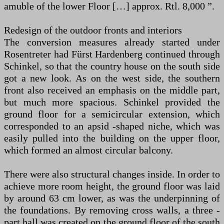
amuble of the lower Floor […] approx. Rtl. 8,000 ”.
Redesign of the outdoor fronts and interiors
The conversion measures already started under
Rosentreter had Fürst Hardenberg continued through
Schinkel, so that the country house on the south side
got a new look. As on the west side, the southern
front also received an emphasis on the middle part,
but much more spacious. Schinkel provided the
ground floor for a semicircular extension, which
corresponded to an apsid -shaped niche, which was
easily pulled into the building on the upper floor,
which formed an almost circular balcony.
There were also structural changes inside. In order to
achieve more room height, the ground floor was laid
by around 63 cm lower, as was the underpinning of
the foundations. By removing cross walls, a three -
part hall was created on the ground floor of the south