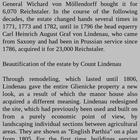
General Wichard von Möllendorff bought it for
6,070 Reichstaler. In the course of the following
decades, the estate changed hands several times in
1771, 1773 and 1782, until in 1796 the head equerry
Carl Heinrich August Graf von Lindenau, who came
from Saxony and had been in Prussian service since
1786, acquired it for 23,000 Reichstaler.
Beautification of the estate by Count Lindenau
Through remodeling, which lasted until 1806,
Lindenau gave the entire Glienicke property a new
look, as a result of which the manor house also
acquired a different meaning. Lindenau redesigned
the site, which had previously been used and built on
from a purely economic point of view, by
landscaping individual sections between agricultural
areas. They are shown as "English Parthia" on a plan
from 1805. For the first time, buildings serving