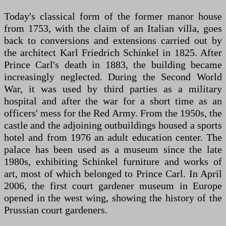
Today's classical form of the former manor house
from 1753, with the claim of an Italian villa, goes
back to conversions and extensions carried out by
the architect Karl Friedrich Schinkel in 1825. After
Prince Carl's death in 1883, the building became
increasingly neglected. During the Second World
War, it was used by third parties as a military
hospital and after the war for a short time as an
officers' mess for the Red Army. From the 1950s, the
castle and the adjoining outbuildings housed a sports
hotel and from 1976 an adult education center. The
palace has been used as a museum since the late
1980s, exhibiting Schinkel furniture and works of
art, most of which belonged to Prince Carl. In April
2006, the first court gardener museum in Europe
opened in the west wing, showing the history of the
Prussian court gardeners.