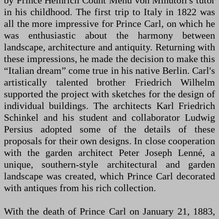
by Prince Heinrich Count Menu von Minutoli's tutor
in his childhood. The first trip to Italy in 1822 was
all the more impressive for Prince Carl, on which he
was enthusiastic about the harmony between
landscape, architecture and antiquity. Returning with
these impressions, he made the decision to make this
“Italian dream” come true in his native Berlin. Carl's
artistically talented brother Friedrich Wilhelm
supported the project with sketches for the design of
individual buildings. The architects Karl Friedrich
Schinkel and his student and collaborator Ludwig
Persius adopted some of the details of these
proposals for their own designs. In close cooperation
with the garden architect Peter Joseph Lenné, a
unique, southern-style architectural and garden
landscape was created, which Prince Carl decorated
with antiques from his rich collection.
With the death of Prince Carl on January 21, 1883,