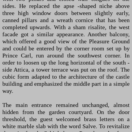
sides. He replaced the apse -shaped niche above
three high window doors between slightly early,
canned pillars and a wreath cornice that has been
completed upwards. With a sham risalite, the west
facade got a similar appearance. Another balcony,
which offered a good view of the Pleasure Ground
and could be entered by the corner room set up by
Prince Carl, run around the southwest corner. In
order to loosen up the long horizontal of the south -
side Attica, a tower terrace was put on the roof. The
cubic form adapted to the architecture of the castle
building and emphasized the middle part in a simple
way.
The main entrance remained unchanged, almost
hidden from the garden courtyard. On the door
threshold, the guest welcomed brass letters on a
white marble slab with the word Salve. To revitalize