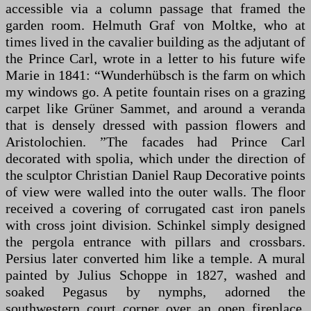
accessible via a column passage that framed the
garden room. Helmuth Graf von Moltke, who at
times lived in the cavalier building as the adjutant of
the Prince Carl, wrote in a letter to his future wife
Marie in 1841: “Wunderhübsch is the farm on which
my windows go. A petite fountain rises on a grazing
carpet like Grüner Sammet, and around a veranda
that is densely dressed with passion flowers and
Aristolochien. ”The facades had Prince Carl
decorated with spolia, which under the direction of
the sculptor Christian Daniel Raup Decorative points
of view were walled into the outer walls. The floor
received a covering of corrugated cast iron panels
with cross joint division. Schinkel simply designed
the pergola entrance with pillars and crossbars.
Persius later converted him like a temple. A mural
painted by Julius Schoppe in 1827, washed and
soaked Pegasus by nymphs, adorned the
southwestern court corner over an open fireplace.