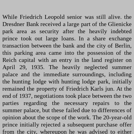
While Friedrich Leopold senior was still alive. the
Dresdner Bank received a large part of the Glienicke
park area as security after the heavily indebted
prince took out large loans. In a share exchange
transaction between the bank and the city of Berlin,
this parking area came into the possession of the
Reich capital with an entry in the land register on
April 29, 1935. The heavily neglected summer
palace and the immediate surroundings, including
the hunting lodge with hunting lodge park, initially
remained the property of Friedrich Karls jun. At the
end of 1937, negotiations took place between the two
parties regarding the necessary repairs to the
summer palace, but these failed due to differences of
opinion about the scope of the work. The 20-year-old
prince initially rejected a subsequent purchase offer
from the city, whereupon he was advised to either