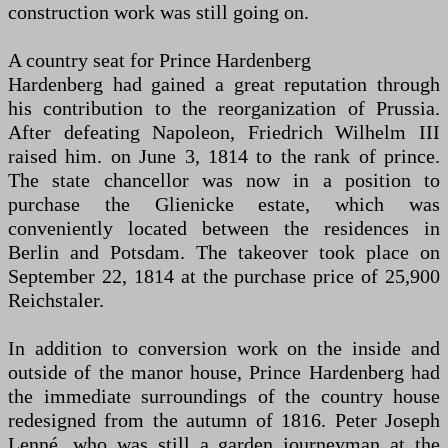
construction work was still going on.
A country seat for Prince Hardenberg
Hardenberg had gained a great reputation through
his contribution to the reorganization of Prussia.
After defeating Napoleon, Friedrich Wilhelm III
raised him. on June 3, 1814 to the rank of prince.
The state chancellor was now in a position to
purchase the Glienicke estate, which was
conveniently located between the residences in
Berlin and Potsdam. The takeover took place on
September 22, 1814 at the purchase price of 25,900
Reichstaler.
In addition to conversion work on the inside and
outside of the manor house, Prince Hardenberg had
the immediate surroundings of the country house
redesigned from the autumn of 1816. Peter Joseph
Lenné, who was still a garden journeyman at the