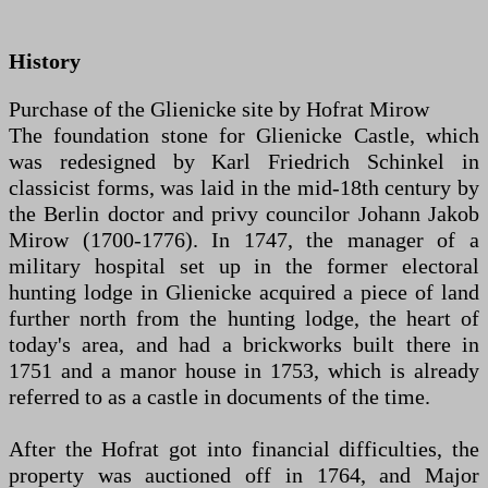
History
Purchase of the Glienicke site by Hofrat Mirow
The foundation stone for Glienicke Castle, which
was redesigned by Karl Friedrich Schinkel in
classicist forms, was laid in the mid-18th century by
the Berlin doctor and privy councilor Johann Jakob
Mirow (1700-1776). In 1747, the manager of a
military hospital set up in the former electoral
hunting lodge in Glienicke acquired a piece of land
further north from the hunting lodge, the heart of
today's area, and had a brickworks built there in
1751 and a manor house in 1753, which is already
referred to as a castle in documents of the time.
After the Hofrat got into financial difficulties, the
property was auctioned off in 1764, and Major