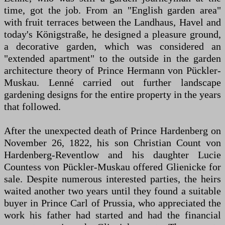
time, got the job. From an "English garden area"
with fruit terraces between the Landhaus, Havel and
today's Königstraße, he designed a pleasure ground,
a decorative garden, which was considered an
"extended apartment" to the outside in the garden
architecture theory of Prince Hermann von Pückler-
Muskau. Lenné carried out further landscape
gardening designs for the entire property in the years
that followed.
After the unexpected death of Prince Hardenberg on
November 26, 1822, his son Christian Count von
Hardenberg-Reventlow and his daughter Lucie
Countess von Pückler-Muskau offered Glienicke for
sale. Despite numerous interested parties, the heirs
waited another two years until they found a suitable
buyer in Prince Carl of Prussia, who appreciated the
work his father had started and had the financial