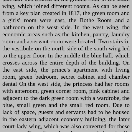
wing, which joined different rooms. As can be seen
from a key plan created in 1817, the green room and
a girls' room were east, the Rothe Room and a
bathroom on the west side. In the west wing, the
economic areas such as the kitchen, pantry, laundry
room and a servant room were located. Two stairs in
the vestibule on the north side of the south wing led
to the upper floor. In the middle the blue hall, which
crosses across the entire depth of the building. On
the east side, the prince's apartment with living
room, green bedroom, secret cabinet and chamber
dental On the west side, the princess had her rooms
with anteroom, green corner room, pink cabinet and
adjacent to the dark green room with a wardrobe, the
blue, small green and the small red room. Due to
lack of space, guests and servants had to be housed
in the eastern adjacent economy building, the later
court lady wing, which was also converted for these