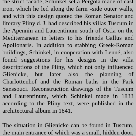
the strict facade, Schinkel set a Pergola made of cast
iron, which he led along the farm -side outer walls,
and with this design quoted the Roman Senator and
literary Pliny d. J. had described his villas Tuscum in
the Apennin and Laurentinum south of Ostia on the
Mediterranean in letters to his friends Gallus and
Apollonaris. In addition to stabbing Greek-Roman
buildings, Schinkel, in cooperation with Lenné, also
found suggestions for his designs in the villa
descriptions of the Pliny, which not only influenced
Glienicke, but later also the planning of
Charlottenhof and the Roman baths in the Park
Sanssouci. Reconstruction drawings of the Tuscum
and Laurentinum, which Schinkel made in 1833
according to the Pliny text, were published in the
architectural album in 1841.
The situation in Glienicke can be found in Tuscum,
the main entrance of which was a small, hidden door,