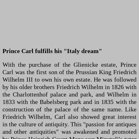
Prince Carl fulfills his "Italy dream"
With the purchase of the Glienicke estate, Prince
Carl was the first son of the Prussian King Friedrich
Wilhelm III to own his own estate. He was followed
by his older brothers Friedrich Wilhelm in 1826 with
the Charlottenhof palace and park, and Wilhelm in
1833 with the Babelsberg park and in 1835 with the
construction of the palace of the same name. Like
Friedrich Wilhelm, Carl also showed great interest
in the culture of antiquity. This "passion for antiques
and other antiquities" was awakened and promoted