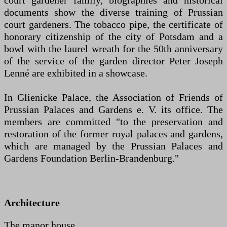
court gardener family, biographies and historical
documents show the diverse training of Prussian
court gardeners. The tobacco pipe, the certificate of
honorary citizenship of the city of Potsdam and a
bowl with the laurel wreath for the 50th anniversary
of the service of the garden director Peter Joseph
Lenné are exhibited in a showcase.
In Glienicke Palace, the Association of Friends of
Prussian Palaces and Gardens e. V. its office. The
members are committed "to the preservation and
restoration of the former royal palaces and gardens,
which are managed by the Prussian Palaces and
Gardens Foundation Berlin-Brandenburg."
Architecture
The manor house