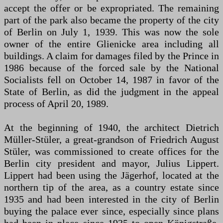
accept the offer or be expropriated. The remaining
part of the park also became the property of the city
of Berlin on July 1, 1939. This was now the sole
owner of the entire Glienicke area including all
buildings. A claim for damages filed by the Prince in
1986 because of the forced sale by the National
Socialists fell on October 14, 1987 in favor of the
State of Berlin, as did the judgment in the appeal
process of April 20, 1989.
At the beginning of 1940, the architect Dietrich
Müller-Stüler, a great-grandson of Friedrich August
Stüler, was commissioned to create offices for the
Berlin city president and mayor, Julius Lippert.
Lippert had been using the Jägerhof, located at the
northern tip of the area, as a country estate since
1935 and had been interested in the city of Berlin
buying the palace ever since, especially since plans