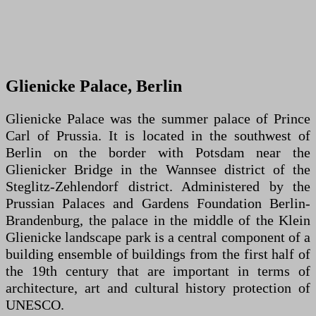
Glienicke Palace, Berlin
Glienicke Palace was the summer palace of Prince
Carl of Prussia. It is located in the southwest of
Berlin on the border with Potsdam near the
Glienicker Bridge in the Wannsee district of the
Steglitz-Zehlendorf district. Administered by the
Prussian Palaces and Gardens Foundation Berlin-
Brandenburg, the palace in the middle of the Klein
Glienicke landscape park is a central component of a
building ensemble of buildings from the first half of
the 19th century that are important in terms of
architecture, art and cultural history protection of
UNESCO.