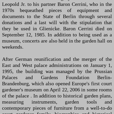
Leopold Jr. to his partner Baron Cerrini, who in the
1970s bequeathed pieces of equipment and
documents to the State of Berlin through several
donations and a last will with the stipulation that
they be used in Glienicke. Baron Cerrini died on
September 12, 1985. In addition to being used as a
museum, concerts are also held in the garden hall on
weekends.
After German reunification and the merger of the
East and West palace administrations on January 1,
1995, the building was managed by the Prussian
Palaces and Gardens Foundation Berlin-
Brandenburg, which also opened Europe's first court
gardener's museum on April 22, 2006 in some rooms
of the palace . In addition to historical garden plans,
measuring instruments, garden tools and
contemporary pieces of furniture from a well-to-do