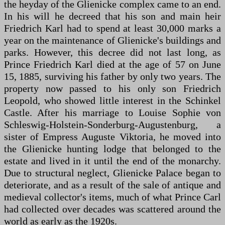
the heyday of the Glienicke complex came to an end.
In his will he decreed that his son and main heir
Friedrich Karl had to spend at least 30,000 marks a
year on the maintenance of Glienicke's buildings and
parks. However, this decree did not last long, as
Prince Friedrich Karl died at the age of 57 on June
15, 1885, surviving his father by only two years. The
property now passed to his only son Friedrich
Leopold, who showed little interest in the Schinkel
Castle. After his marriage to Louise Sophie von
Schleswig-Holstein-Sonderburg-Augustenburg, a
sister of Empress Auguste Viktoria, he moved into
the Glienicke hunting lodge that belonged to the
estate and lived in it until the end of the monarchy.
Due to structural neglect, Glienicke Palace began to
deteriorate, and as a result of the sale of antique and
medieval collector's items, much of what Prince Carl
had collected over decades was scattered around the
world as early as the 1920s.