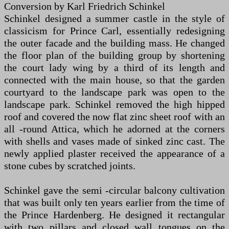
Conversion by Karl Friedrich Schinkel
Schinkel designed a summer castle in the style of
classicism for Prince Carl, essentially redesigning
the outer facade and the building mass. He changed
the floor plan of the building group by shortening
the court lady wing by a third of its length and
connected with the main house, so that the garden
courtyard to the landscape park was open to the
landscape park. Schinkel removed the high hipped
roof and covered the now flat zinc sheet roof with an
all -round Attica, which he adorned at the corners
with shells and vases made of sinked zinc cast. The
newly applied plaster received the appearance of a
stone cubes by scratched joints.
Schinkel gave the semi -circular balcony cultivation
that was built only ten years earlier from the time of
the Prince Hardenberg. He designed it rectangular
with two pillars and closed wall tongues on the