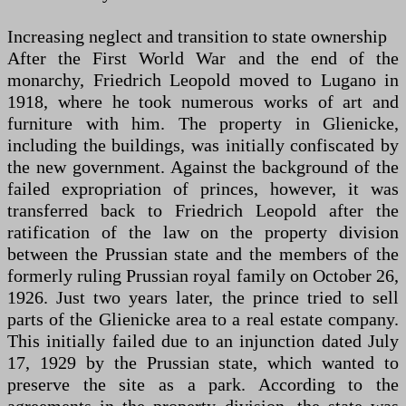
Increasing neglect and transition to state ownership
After the First World War and the end of the
monarchy, Friedrich Leopold moved to Lugano in
1918, where he took numerous works of art and
furniture with him. The property in Glienicke,
including the buildings, was initially confiscated by
the new government. Against the background of the
failed expropriation of princes, however, it was
transferred back to Friedrich Leopold after the
ratification of the law on the property division
between the Prussian state and the members of the
formerly ruling Prussian royal family on October 26,
1926. Just two years later, the prince tried to sell
parts of the Glienicke area to a real estate company.
This initially failed due to an injunction dated July
17, 1929 by the Prussian state, which wanted to
preserve the site as a park. According to the