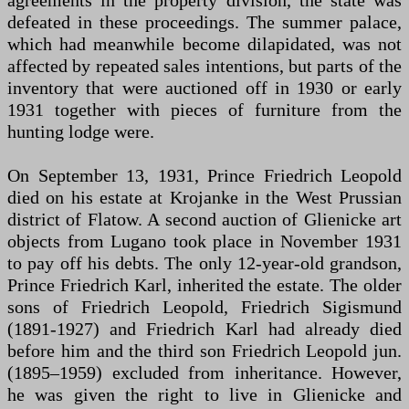
agreements in the property division, the state was
defeated in these proceedings. The summer palace,
which had meanwhile become dilapidated, was not
affected by repeated sales intentions, but parts of the
inventory that were auctioned off in 1930 or early
1931 together with pieces of furniture from the
hunting lodge were.
On September 13, 1931, Prince Friedrich Leopold
died on his estate at Krojanke in the West Prussian
district of Flatow. A second auction of Glienicke art
objects from Lugano took place in November 1931
to pay off his debts. The only 12-year-old grandson,
Prince Friedrich Karl, inherited the estate. The older
sons of Friedrich Leopold, Friedrich Sigismund
(1891-1927) and Friedrich Karl had already died
before him and the third son Friedrich Leopold jun.
(1895–1959) excluded from inheritance. However,
he was given the right to live in Glienicke and