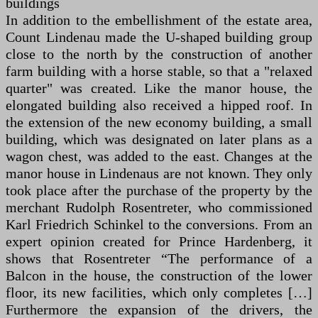
buildings
In addition to the embellishment of the estate area,
Count Lindenau made the U-shaped building group
close to the north by the construction of another
farm building with a horse stable, so that a "relaxed
quarter" was created. Like the manor house, the
elongated building also received a hipped roof. In
the extension of the new economy building, a small
building, which was designated on later plans as a
wagon chest, was added to the east. Changes at the
manor house in Lindenaus are not known. They only
took place after the purchase of the property by the
merchant Rudolph Rosentreter, who commissioned
Karl Friedrich Schinkel to the conversions. From an
expert opinion created for Prince Hardenberg, it
shows that Rosentreter “The performance of a
Balcon in the house, the construction of the lower
floor, its new facilities, which only completes […]
Furthermore the expansion of the drivers, the