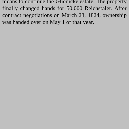
means to continue the Glienicke estate. The property
finally changed hands for 50,000 Reichstaler. After
contract negotiations on March 23, 1824, ownership
was handed over on May 1 of that year.