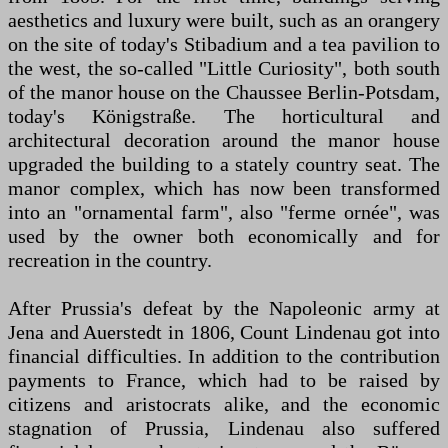
aesthetics and luxury were built, such as an orangery
on the site of today's Stibadium and a tea pavilion to
the west, the so-called "Little Curiosity", both south
of the manor house on the Chaussee Berlin-Potsdam,
today's Königstraße. The horticultural and
architectural decoration around the manor house
upgraded the building to a stately country seat. The
manor complex, which has now been transformed
into an "ornamental farm", also "ferme ornée", was
used by the owner both economically and for
recreation in the country.
After Prussia's defeat by the Napoleonic army at
Jena and Auerstedt in 1806, Count Lindenau got into
financial difficulties. In addition to the contribution
payments to France, which had to be raised by
citizens and aristocrats alike, and the economic
stagnation of Prussia, Lindenau also suffered