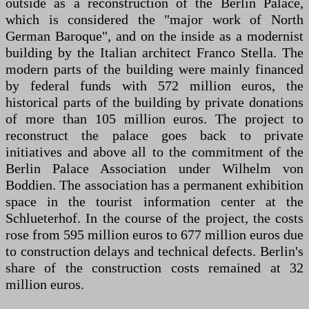
outside as a reconstruction of the Berlin Palace,
which is considered the "major work of North
German Baroque", and on the inside as a modernist
building by the Italian architect Franco Stella. The
modern parts of the building were mainly financed
by federal funds with 572 million euros, the
historical parts of the building by private donations
of more than 105 million euros. The project to
reconstruct the palace goes back to private
initiatives and above all to the commitment of the
Berlin Palace Association under Wilhelm von
Boddien. The association has a permanent exhibition
space in the tourist information center at the
Schlueterhof. In the course of the project, the costs
rose from 595 million euros to 677 million euros due
to construction delays and technical defects. Berlin's
share of the construction costs remained at 32
million euros.