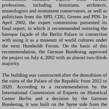
professions, including historians, architects,
museologists and monument conservators, as well as
politicians from the SPD, CDU, Greens and PDS. In
April 2002, the expert commission presented its
final report, in which it recommended restoring the
baroque façade of the Berlin Palace in connection
with using it as a museum of world cultures under
the term Humboldt Forum. On the basis of this
recommendation, the German Bundestag approved
the project on July 4, 2002 with an almost two-thirds
majority.
The building was constructed after the demolition of
the ruins of the Palace of the Republic from 2012 to
2020. According to a recommendation by the
International Commission of Experts on Historical
Center Berlin and a decision by the German
Bundestag, it was built on the Spree side from the