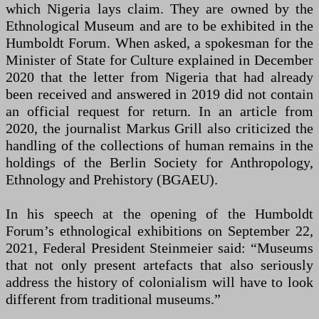
which Nigeria lays claim. They are owned by the
Ethnological Museum and are to be exhibited in the
Humboldt Forum. When asked, a spokesman for the
Minister of State for Culture explained in December
2020 that the letter from Nigeria that had already
been received and answered in 2019 did not contain
an official request for return. In an article from
2020, the journalist Markus Grill also criticized the
handling of the collections of human remains in the
holdings of the Berlin Society for Anthropology,
Ethnology and Prehistory (BGAEU).
In his speech at the opening of the Humboldt
Forum’s ethnological exhibitions on September 22,
2021, Federal President Steinmeier said: “Museums
that not only present artefacts that also seriously
address the history of colonialism will have to look
different from traditional museums.”