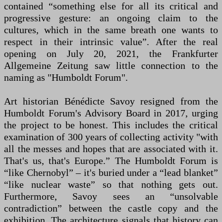
contained “something else for all its critical and
progressive gesture: an ongoing claim to the
cultures, which in the same breath one wants to
respect in their intrinsic value”. After the real
opening on July 20, 2021, the Frankfurter
Allgemeine Zeitung saw little connection to the
naming as "Humboldt Forum".
Art historian Bénédicte Savoy resigned from the
Humboldt Forum's Advisory Board in 2017, urging
the project to be honest. This includes the critical
examination of 300 years of collecting activity "with
all the messes and hopes that are associated with it.
That's us, that's Europe.” The Humboldt Forum is
“like Chernobyl” – it's buried under a “lead blanket”
“like nuclear waste” so that nothing gets out.
Furthermore, Savoy sees an “unsolvable
contradiction” between the castle copy and the
exhibition. The architecture signals that history can