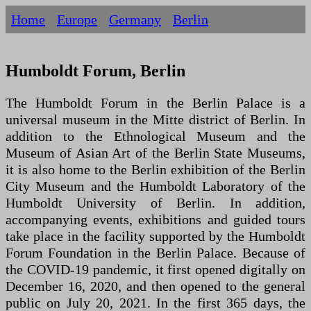
Home
Europe
Germany
Berlin
Humboldt Forum, Berlin
The Humboldt Forum in the Berlin Palace is a
universal museum in the Mitte district of Berlin. In
addition to the Ethnological Museum and the
Museum of Asian Art of the Berlin State Museums,
it is also home to the Berlin exhibition of the Berlin
City Museum and the Humboldt Laboratory of the
Humboldt University of Berlin. In addition,
accompanying events, exhibitions and guided tours
take place in the facility supported by the Humboldt
Forum Foundation in the Berlin Palace. Because of
the COVID-19 pandemic, it first opened digitally on
December 16, 2020, and then opened to the general
public on July 20, 2021. In the first 365 days, the