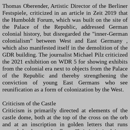
Thomas Oberender, Artistic Director of the Berliner
Festspiele, criticized in an article in Zeit 2019 that
the Humboldt Forum, which was built on the site of
the Palace of the Republic, addressed German
colonial history, but disregarded the "inner-German
colonialism" between West and East Germany ,
which also manifested itself in the demolition of the
GDR building. The journalist Michael Pilz criticized
the 2021 exhibition on WDR 5 for showing exhibits
from the colonial era next to objects from the Palace
of the Republic and thereby strengthening the
conviction of young East Germans who see
reunification as a form of colonization by the West.
Criticism of the Castle
Criticism is primarily directed at elements of the
castle dome, both at the top of the cross on the orb
and at an inscription in golden letters that runs