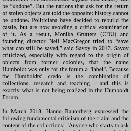
be “undone”. But the nations that ask for the return
of stolen objects are told the opposite: history cannot
be undone. Politicians have decided to rebuild the
castle, but are now avoiding a critical examination
of it. As a result, Monika Grütters (CDU) and
founding director Neil MacGregor tried to “save
what can still be saved,” said Savoy in 2017. Savoy
criticized, especially with regard to the origin of
objects from former colonies, that the name
Humboldt was only for the forum a "label". Because
the Humboldts' credo is the combination of
collections, research and teaching - and this is
exactly what is not being realized in the Humboldt
Forum.
In March 2018, Hanno Rauterberg expressed the
following fundamental criticism of the claim and the
content of the collections: "Anyone who starts to ask