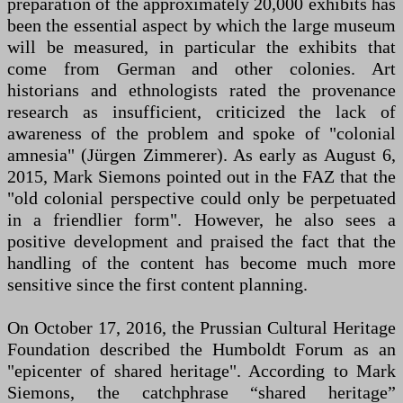
preparation of the approximately 20,000 exhibits has
been the essential aspect by which the large museum
will be measured, in particular the exhibits that
come from German and other colonies. Art
historians and ethnologists rated the provenance
research as insufficient, criticized the lack of
awareness of the problem and spoke of "colonial
amnesia" (Jürgen Zimmerer). As early as August 6,
2015, Mark Siemons pointed out in the FAZ that the
"old colonial perspective could only be perpetuated
in a friendlier form". However, he also sees a
positive development and praised the fact that the
handling of the content has become much more
sensitive since the first content planning.
On October 17, 2016, the Prussian Cultural Heritage
Foundation described the Humboldt Forum as an
"epicenter of shared heritage". According to Mark
Siemons, the catchphrase “shared heritage”