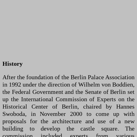
History
After the foundation of the Berlin Palace Association
in 1992 under the direction of Wilhelm von Boddien,
the Federal Government and the Senate of Berlin set
up the International Commission of Experts on the
Historical Center of Berlin, chaired by Hannes
Swoboda, in November 2000 to come up with
proposals for the architecture and use of a new
building to develop the castle square. The
commission included experts from various