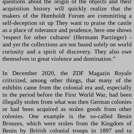
questions about the origin of the objects and their
acquisition history will quickly realize that the
makers of the Humboldt Forum are committing a
self-deception sit up They want to praise the castle
as a place of tolerance and prudence, here one shows
'respect for other cultures' (Hermann Parzinger) -
and yet the collections are not based solely on world
curiosity and a spirit of discovery. They also owe
themselves to great violence and domination.”
In December 2020, the ZDF Magazin Royale
criticized, among other things, that many of the
exhibits came from the colonial era and, especially
in the period before the First World War, had been
illegally stolen from what was then German colonies
or had been acquired as stolen goods from other
colonies. One example is the so-called Benin
Bronzes, which were stolen from the Kingdom of
Benin by British colonial troops in 1897 and to