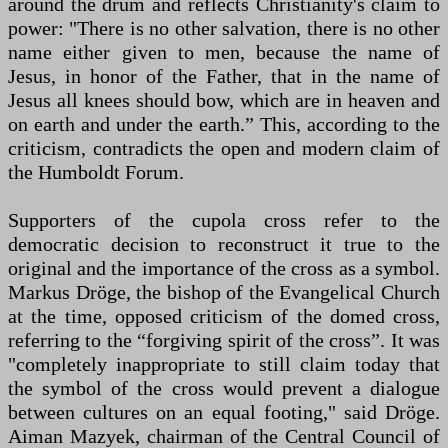
around the drum and reflects Christianity's claim to
power: "There is no other salvation, there is no other
name either given to men, because the name of
Jesus, in honor of the Father, that in the name of
Jesus all knees should bow, which are in heaven and
on earth and under the earth.” This, according to the
criticism, contradicts the open and modern claim of
the Humboldt Forum.
Supporters of the cupola cross refer to the
democratic decision to reconstruct it true to the
original and the importance of the cross as a symbol.
Markus Dröge, the bishop of the Evangelical Church
at the time, opposed criticism of the domed cross,
referring to the “forgiving spirit of the cross”. It was
"completely inappropriate to still claim today that
the symbol of the cross would prevent a dialogue
between cultures on an equal footing," said Dröge.
Aiman Mazyek, chairman of the Central Council of