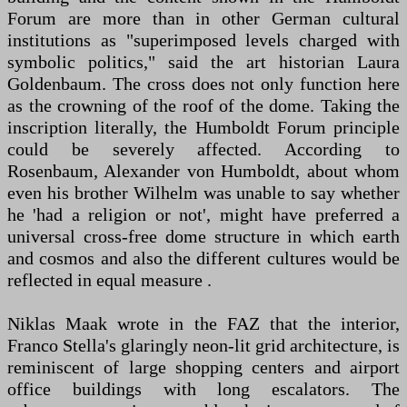
Forum are more than in other German cultural
institutions as "superimposed levels charged with
symbolic politics," said the art historian Laura
Goldenbaum. The cross does not only function here
as the crowning of the roof of the dome. Taking the
inscription literally, the Humboldt Forum principle
could be severely affected. According to
Rosenbaum, Alexander von Humboldt, about whom
even his brother Wilhelm was unable to say whether
he 'had a religion or not', might have preferred a
universal cross-free dome structure in which earth
and cosmos and also the different cultures would be
reflected in equal measure .
Niklas Maak wrote in the FAZ that the interior,
Franco Stella's glaringly neon-lit grid architecture, is
reminiscent of large shopping centers and airport
office buildings with long escalators. The