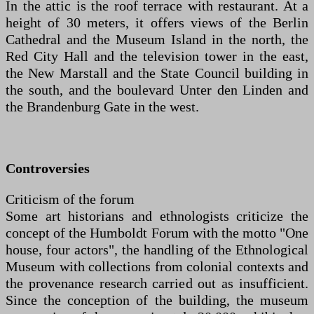
In the attic is the roof terrace with restaurant. At a
height of 30 meters, it offers views of the Berlin
Cathedral and the Museum Island in the north, the
Red City Hall and the television tower in the east,
the New Marstall and the State Council building in
the south, and the boulevard Unter den Linden and
the Brandenburg Gate in the west.
Controversies
Criticism of the forum
Some art historians and ethnologists criticize the
concept of the Humboldt Forum with the motto "One
house, four actors", the handling of the Ethnological
Museum with collections from colonial contexts and
the provenance research carried out as insufficient.
Since the conception of the building, the museum