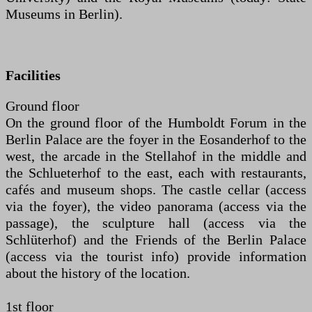
Museums in Berlin).
Facilities
Ground floor
On the ground floor of the Humboldt Forum in the
Berlin Palace are the foyer in the Eosanderhof to the
west, the arcade in the Stellahof in the middle and
the Schlueterhof to the east, each with restaurants,
cafés and museum shops. The castle cellar (access
via the foyer), the video panorama (access via the
passage), the sculpture hall (access via the
Schlüterhof) and the Friends of the Berlin Palace
(access via the tourist info) provide information
about the history of the location.
1st floor