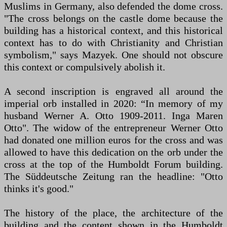
Muslims in Germany, also defended the dome cross.
"The cross belongs on the castle dome because the
building has a historical context, and this historical
context has to do with Christianity and Christian
symbolism," says Mazyek. One should not obscure
this context or compulsively abolish it.
A second inscription is engraved all around the
imperial orb installed in 2020: “In memory of my
husband Werner A. Otto 1909-2011. Inga Maren
Otto". The widow of the entrepreneur Werner Otto
had donated one million euros for the cross and was
allowed to have this dedication on the orb under the
cross at the top of the Humboldt Forum building.
The Süddeutsche Zeitung ran the headline: "Otto
thinks it's good."
The history of the place, the architecture of the
building and the content shown in the Humboldt