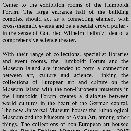
Center to the exhibition rooms of the Humboldt
Forum. The large entrance hall of the building
complex should act as a connecting element with
cross-thematic events and be a special crowd puller -
in the sense of Gottfried Wilhelm Leibniz' idea of a
comprehensive science theater.
With their range of collections, specialist libraries
and event rooms, the Humboldt Forum and the
Museum Island are intended to form a connection
between art, culture and science. Linking the
collections of European art and culture on the
Museum Island with the non-European museums in
the Humboldt Forum creates a dialogue between
world cultures in the heart of the German capital.
The new Universal Museum houses the Ethnological
Museum and the Museum of Asian Art, among other
things. The collections of non-European art housed