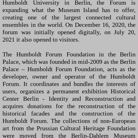
Humboldt University in Berlin, the Forum is
expanding what the Museum Island has to offer,
creating one of the largest connected cultural
ensembles in the world. On December 16, 2020, the
forum was initially opened digitally, on July 20,
2021 it also opened to visitors.
The Humboldt Forum Foundation in the Berlin
Palace, which was founded in mid-2009 as the Berlin
Palace – Humboldt Forum Foundation, acts as the
developer, owner and operator of the Humboldt
Forum. It coordinates and bundles the interests of
users, organizes a permanent exhibition Historical
Center Berlin - Identity and Reconstruction and
acquires donations for the reconstruction of the
historical facades and the construction of the
Humboldt Forum. The collections of non-European
art from the Prussian Cultural Heritage Foundation
were moved from the Berlin-Dahlem Museum