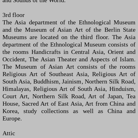
and Sounds of the World.
3rd floor
The Asia department of the Ethnological Museum
and the Museum of Asian Art of the Berlin State
Museums are located on the third floor. The Asia
department of the Ethnological Museum consists of
the rooms Handicrafts in Central Asia, Orient and
Occident, The Asian Theater and Aspects of Islam.
The Museum of Asian Art consists of the rooms
Religious Art of Southeast Asia, Religious Art of
South Asia, Buddhism, Jainism, Northern Silk Road,
Himalayas, Religious Art of South Asia, Hinduism,
Court Art, Northern Silk Road, Art of Japan, Tea
House, Sacred Art of East Asia, Art from China and
Korea, study collections as well as China and
Europe.
Attic