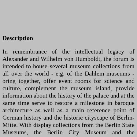
Description
In remembrance of the intellectual legacy of
Alexander and Wilhelm von Humboldt, the forum is
intended to house several museum collections from
all over the world - e.g. of the Dahlem museums -
bring together, offer event rooms for science and
culture, complement the museum island, provide
information about the history of the palace and at the
same time serve to restore a milestone in baroque
architecture as well as a main reference point of
German history and the historic cityscape of Berlin-
Mitte. With display collections from the Berlin State
Museums, the Berlin City Museum and the