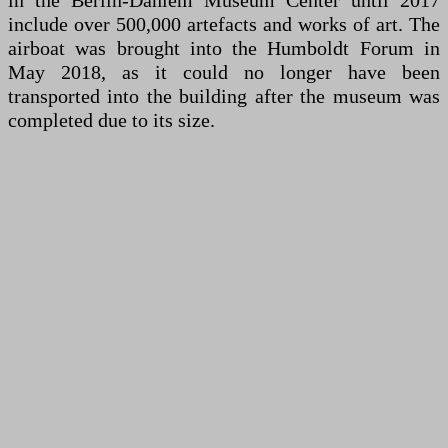
in the Berlin-Dahlem Museum Center until 2017
include over 500,000 artefacts and works of art. The
airboat was brought into the Humboldt Forum in
May 2018, as it could no longer have been
transported into the building after the museum was
completed due to its size.