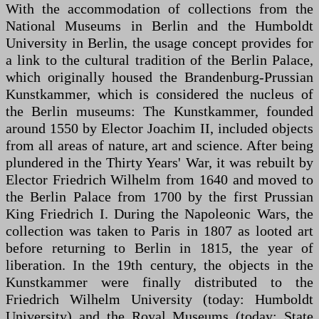
With the accommodation of collections from the
National Museums in Berlin and the Humboldt
University in Berlin, the usage concept provides for
a link to the cultural tradition of the Berlin Palace,
which originally housed the Brandenburg-Prussian
Kunstkammer, which is considered the nucleus of
the Berlin museums: The Kunstkammer, founded
around 1550 by Elector Joachim II, included objects
from all areas of nature, art and science. After being
plundered in the Thirty Years' War, it was rebuilt by
Elector Friedrich Wilhelm from 1640 and moved to
the Berlin Palace from 1700 by the first Prussian
King Friedrich I. During the Napoleonic Wars, the
collection was taken to Paris in 1807 as looted art
before returning to Berlin in 1815, the year of
liberation. In the 19th century, the objects in the
Kunstkammer were finally distributed to the
Friedrich Wilhelm University (today: Humboldt
University) and the Royal Museums (today: State