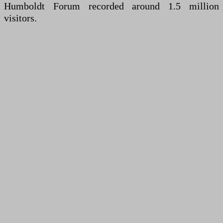
Humboldt Forum recorded around 1.5 million
visitors.