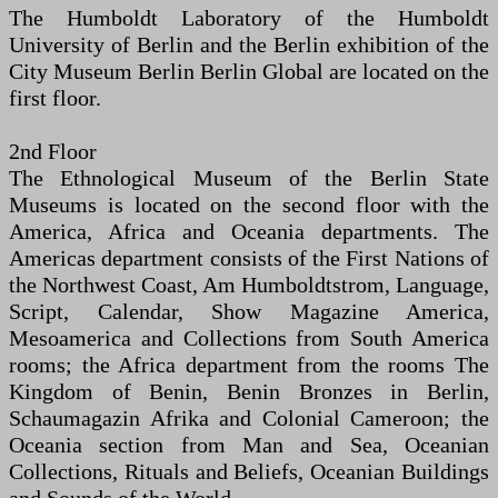
The Humboldt Laboratory of the Humboldt
University of Berlin and the Berlin exhibition of the
City Museum Berlin Berlin Global are located on the
first floor.
2nd Floor
The Ethnological Museum of the Berlin State
Museums is located on the second floor with the
America, Africa and Oceania departments. The
Americas department consists of the First Nations of
the Northwest Coast, Am Humboldtstrom, Language,
Script, Calendar, Show Magazine America,
Mesoamerica and Collections from South America
rooms; the Africa department from the rooms The
Kingdom of Benin, Benin Bronzes in Berlin,
Schaumagazin Afrika and Colonial Cameroon; the
Oceania section from Man and Sea, Oceanian
Collections, Rituals and Beliefs, Oceanian Buildings