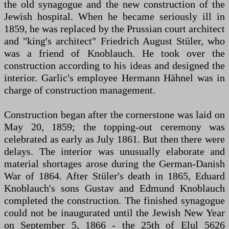
the old synagogue and the new construction of the
Jewish hospital. When he became seriously ill in
1859, he was replaced by the Prussian court architect
and "king's architect" Friedrich August Stüler, who
was a friend of Knoblauch. He took over the
construction according to his ideas and designed the
interior. Garlic's employee Hermann Hähnel was in
charge of construction management.
Construction began after the cornerstone was laid on
May 20, 1859; the topping-out ceremony was
celebrated as early as July 1861. But then there were
delays. The interior was unusually elaborate and
material shortages arose during the German-Danish
War of 1864. After Stüler's death in 1865, Eduard
Knoblauch's sons Gustav and Edmund Knoblauch
completed the construction. The finished synagogue
could not be inaugurated until the Jewish New Year
on September 5, 1866 - the 25th of Elul 5626