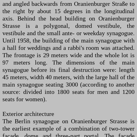
and angled backwards from Oranienburger Straße to
the right by about 15 degrees in the longitudinal
axis. Behind the head building on Oranienburger
Strasse is a polygonal, domed vestibule, the
vestibule and the small ante- or weekday synagogue.
Until 1958, the building of the main synagogue with
a hall for weddings and a rabbi's room was attached.
The frontage is 29 meters wide and the whole lot is
97 meters long. The dimensions of the main
synagogue before its final destruction were: length
45 meters, width 40 meters, with the large hall of the
main synagogue seating 3000 (according to another
source: divided into 1800 seats for men and 1200
seats for women).
Exterior architecture
The Berlin synagogue on Oranienburger Strasse is
the earliest example of a combination of two-tower
façade, dome and three-part portal. The façade