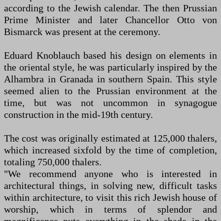
according to the Jewish calendar. The then Prussian
Prime Minister and later Chancellor Otto von
Bismarck was present at the ceremony.
Eduard Knoblauch based his design on elements in
the oriental style, he was particularly inspired by the
Alhambra in Granada in southern Spain. This style
seemed alien to the Prussian environment at the
time, but was not uncommon in synagogue
construction in the mid-19th century.
The cost was originally estimated at 125,000 thalers,
which increased sixfold by the time of completion,
totaling 750,000 thalers.
"We recommend anyone who is interested in
architectural things, in solving new, difficult tasks
within architecture, to visit this rich Jewish house of
worship, which in terms of splendor and