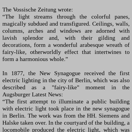
The Vossische Zeitung wrote:
“The light streams through the colorful panes,
magically subdued and transfigured. Ceilings, walls,
columns, arches and windows are adorned with
lavish splendor and, with their gilding and
decorations, form a wonderful arabesque wreath of
fairy-like, otherworldly effect that intertwines to
form a harmonious whole.”
In 1877, the New Synagogue received the first
electric lighting in the city of Berlin, which was also
described as a "fairy-like" moment in the
Augsburger Latest News:
“The first attempt to illuminate a public building
with electric light took place in the new synagogue
in Berlin. The work was from the HH. Siemens and
Halske taken over. In the courtyard of the building, a
locomobile produced the electric light, which was