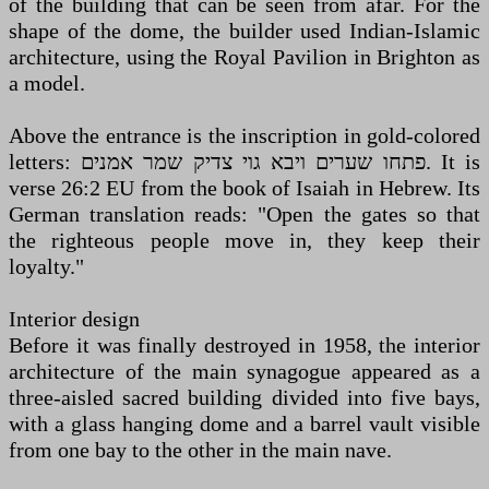
of the building that can be seen from afar. For the
shape of the dome, the builder used Indian-Islamic
architecture, using the Royal Pavilion in Brighton as
a model.
Above the entrance is the inscription in gold-colored
letters: פתחו שערים ויבא גוי צדיק שמר אמנים. It is
verse 26:2 EU from the book of Isaiah in Hebrew. Its
German translation reads: "Open the gates so that
the righteous people move in, they keep their
loyalty."
Interior design
Before it was finally destroyed in 1958, the interior
architecture of the main synagogue appeared as a
three-aisled sacred building divided into five bays,
with a glass hanging dome and a barrel vault visible
from one bay to the other in the main nave.