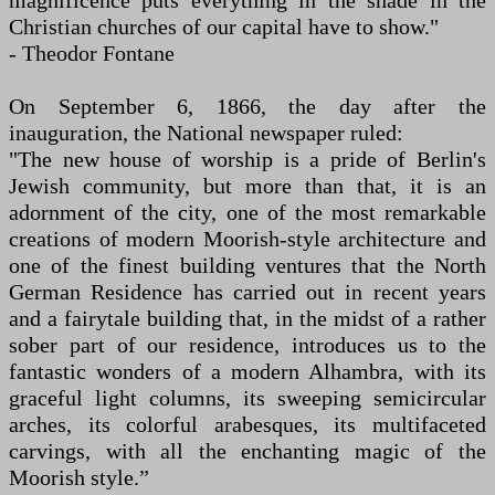
magnificence puts everything in the shade in the
Christian churches of our capital have to show."
- Theodor Fontane
On September 6, 1866, the day after the
inauguration, the National newspaper ruled:
"The new house of worship is a pride of Berlin's
Jewish community, but more than that, it is an
adornment of the city, one of the most remarkable
creations of modern Moorish-style architecture and
one of the finest building ventures that the North
German Residence has carried out in recent years
and a fairytale building that, in the midst of a rather
sober part of our residence, introduces us to the
fantastic wonders of a modern Alhambra, with its
graceful light columns, its sweeping semicircular
arches, its colorful arabesques, its multifaceted
carvings, with all the enchanting magic of the
Moorish style.”