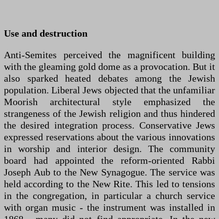
Use and destruction
Anti-Semites perceived the magnificent building
with the gleaming gold dome as a provocation. But it
also sparked heated debates among the Jewish
population. Liberal Jews objected that the unfamiliar
Moorish architectural style emphasized the
strangeness of the Jewish religion and thus hindered
the desired integration process. Conservative Jews
expressed reservations about the various innovations
in worship and interior design. The community
board had appointed the reform-oriented Rabbi
Joseph Aub to the New Synagogue. The service was
held according to the New Rite. This led to tensions
in the congregation, in particular a church service
with organ music - the instrument was installed in