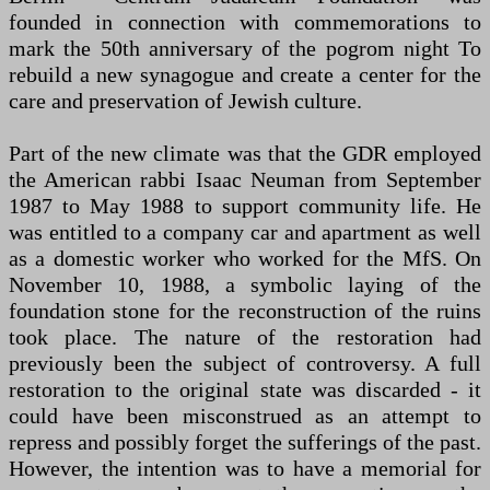
founded in connection with commemorations to
mark the 50th anniversary of the pogrom night To
rebuild a new synagogue and create a center for the
care and preservation of Jewish culture.
Part of the new climate was that the GDR employed
the American rabbi Isaac Neuman from September
1987 to May 1988 to support community life. He
was entitled to a company car and apartment as well
as a domestic worker who worked for the MfS. On
November 10, 1988, a symbolic laying of the
foundation stone for the reconstruction of the ruins
took place. The nature of the restoration had
previously been the subject of controversy. A full
restoration to the original state was discarded - it
could have been misconstrued as an attempt to
repress and possibly forget the sufferings of the past.
However, the intention was to have a memorial for