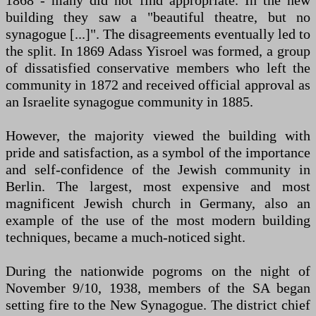
1868 - many did not find appropriate. In the new
building they saw a "beautiful theatre, but no
synagogue [...]". The disagreements eventually led to
the split. In 1869 Adass Yisroel was formed, a group
of dissatisfied conservative members who left the
community in 1872 and received official approval as
an Israelite synagogue community in 1885.
However, the majority viewed the building with
pride and satisfaction, as a symbol of the importance
and self-confidence of the Jewish community in
Berlin. The largest, most expensive and most
magnificent Jewish church in Germany, also an
example of the use of the most modern building
techniques, became a much-noticed sight.
During the nationwide pogroms on the night of
November 9/10, 1938, members of the SA began
setting fire to the New Synagogue. The district chief