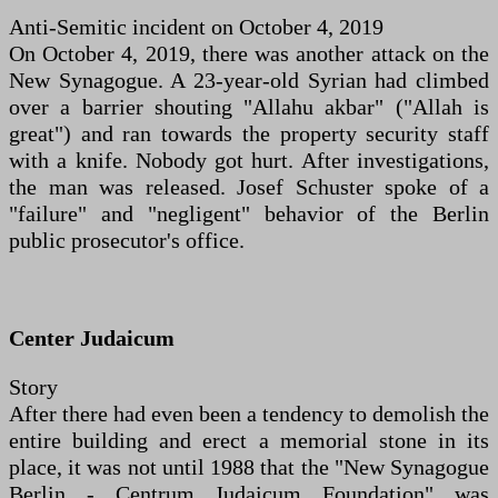
Anti-Semitic incident on October 4, 2019
On October 4, 2019, there was another attack on the
New Synagogue. A 23-year-old Syrian had climbed
over a barrier shouting "Allahu akbar" ("Allah is
great") and ran towards the property security staff
with a knife. Nobody got hurt. After investigations,
the man was released. Josef Schuster spoke of a
"failure" and "negligent" behavior of the Berlin
public prosecutor's office.
Center Judaicum
Story
After there had even been a tendency to demolish the
entire building and erect a memorial stone in its
place, it was not until 1988 that the "New Synagogue
Berlin - Centrum Judaicum Foundation" was