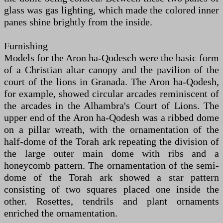
glass was gas lighting, which made the colored inner
panes shine brightly from the inside.
Furnishing
Models for the Aron ha-Qodesch were the basic form
of a Christian altar canopy and the pavilion of the
court of the lions in Granada. The Aron ha-Qodesh,
for example, showed circular arcades reminiscent of
the arcades in the Alhambra's Court of Lions. The
upper end of the Aron ha-Qodesh was a ribbed dome
on a pillar wreath, with the ornamentation of the
half-dome of the Torah ark repeating the division of
the large outer main dome with ribs and a
honeycomb pattern. The ornamentation of the semi-
dome of the Torah ark showed a star pattern
consisting of two squares placed one inside the
other. Rosettes, tendrils and plant ornaments
enriched the ornamentation.