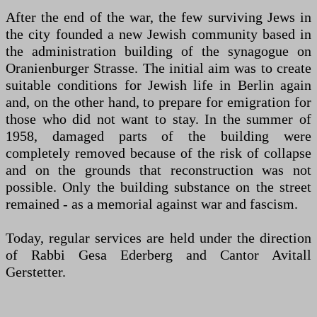
After the end of the war, the few surviving Jews in
the city founded a new Jewish community based in
the administration building of the synagogue on
Oranienburger Strasse. The initial aim was to create
suitable conditions for Jewish life in Berlin again
and, on the other hand, to prepare for emigration for
those who did not want to stay. In the summer of
1958, damaged parts of the building were
completely removed because of the risk of collapse
and on the grounds that reconstruction was not
possible. Only the building substance on the street
remained - as a memorial against war and fascism.
Today, regular services are held under the direction
of Rabbi Gesa Ederberg and Cantor Avitall
Gerstetter.