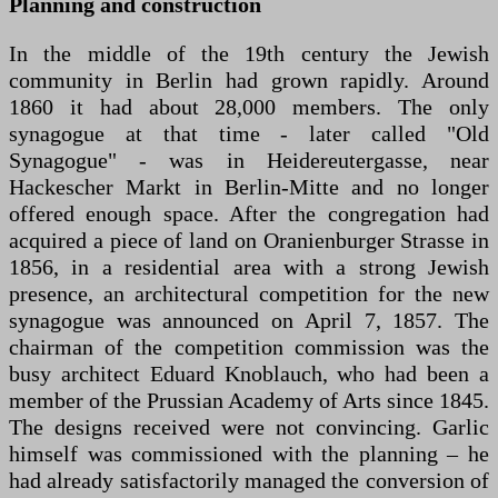
Planning and construction
In the middle of the 19th century the Jewish
community in Berlin had grown rapidly. Around
1860 it had about 28,000 members. The only
synagogue at that time - later called "Old
Synagogue" - was in Heidereutergasse, near
Hackescher Markt in Berlin-Mitte and no longer
offered enough space. After the congregation had
acquired a piece of land on Oranienburger Strasse in
1856, in a residential area with a strong Jewish
presence, an architectural competition for the new
synagogue was announced on April 7, 1857. The
chairman of the competition commission was the
busy architect Eduard Knoblauch, who had been a
member of the Prussian Academy of Arts since 1845.
The designs received were not convincing. Garlic
himself was commissioned with the planning – he
had already satisfactorily managed the conversion of