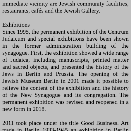
immediate vicinity are Jewish community facilities,
restaurants, cafés and the Jewish Gallery.
Exhibitions
Since 1995, the permanent exhibition of the Centrum
Judaicum and special exhibitions have been shown
in the former administration building of the
synagogue. First, the exhibition showed a wide range
of Judaica, including manuscripts, printed matter
and sacred objects, and presented the history of the
Jews in Berlin and Prussia. The opening of the
Jewish Museum Berlin in 2001 made it possible to
relieve the content of the exhibition and the history
of the New Synagogue and its congregation. The
permanent exhibition was revised and reopened in a
new form in 2018.
2011 took place under the title Good Business. Art
trade in Berlin 1933-1945 an exhibition in Berlin