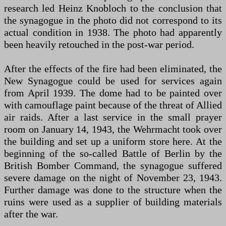
research led Heinz Knobloch to the conclusion that
the synagogue in the photo did not correspond to its
actual condition in 1938. The photo had apparently
been heavily retouched in the post-war period.
After the effects of the fire had been eliminated, the
New Synagogue could be used for services again
from April 1939. The dome had to be painted over
with camouflage paint because of the threat of Allied
air raids. After a last service in the small prayer
room on January 14, 1943, the Wehrmacht took over
the building and set up a uniform store here. At the
beginning of the so-called Battle of Berlin by the
British Bomber Command, the synagogue suffered
severe damage on the night of November 23, 1943.
Further damage was done to the structure when the
ruins were used as a supplier of building materials
after the war.