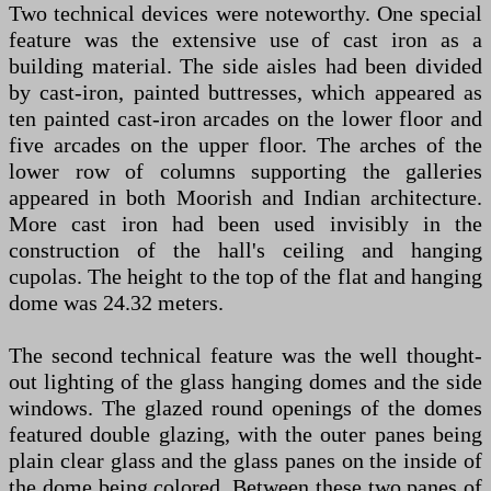
Two technical devices were noteworthy. One special
feature was the extensive use of cast iron as a
building material. The side aisles had been divided
by cast-iron, painted buttresses, which appeared as
ten painted cast-iron arcades on the lower floor and
five arcades on the upper floor. The arches of the
lower row of columns supporting the galleries
appeared in both Moorish and Indian architecture.
More cast iron had been used invisibly in the
construction of the hall's ceiling and hanging
cupolas. The height to the top of the flat and hanging
dome was 24.32 meters.
The second technical feature was the well thought-
out lighting of the glass hanging domes and the side
windows. The glazed round openings of the domes
featured double glazing, with the outer panes being
plain clear glass and the glass panes on the inside of
the dome being colored. Between these two panes of