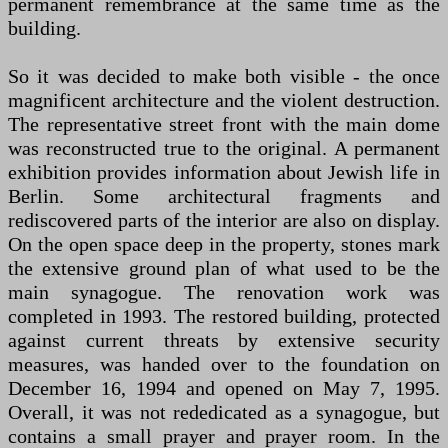
permanent remembrance at the same time as the
building.
So it was decided to make both visible - the once
magnificent architecture and the violent destruction.
The representative street front with the main dome
was reconstructed true to the original. A permanent
exhibition provides information about Jewish life in
Berlin. Some architectural fragments and
rediscovered parts of the interior are also on display.
On the open space deep in the property, stones mark
the extensive ground plan of what used to be the
main synagogue. The renovation work was
completed in 1993. The restored building, protected
against current threats by extensive security
measures, was handed over to the foundation on
December 16, 1994 and opened on May 7, 1995.
Overall, it was not rededicated as a synagogue, but
contains a small prayer and prayer room. In the