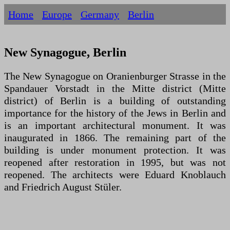
Home
Europe
Germany
Berlin
New Synagogue, Berlin
The New Synagogue on Oranienburger Strasse in the
Spandauer Vorstadt in the Mitte district (Mitte
district) of Berlin is a building of outstanding
importance for the history of the Jews in Berlin and
is an important architectural monument. It was
inaugurated in 1866. The remaining part of the
building is under monument protection. It was
reopened after restoration in 1995, but was not
reopened. The architects were Eduard Knoblauch
and Friedrich August Stüler.