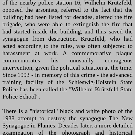
of the nearby police station 16, Wilhelm Krützfeld,
opposed the arsonists, referred to the fact that the
building had been listed for decades, alerted the fire
brigade, who were able to extinguish the fire that
had started inside the building, and thus saved the
synagogue from destruction. Krützfeld, who had
acted according to the rules, was often subjected to
harassment at work. A commemorative plaque
commemorates his unusually courageous
intervention, given the political situation at the time.
Since 1993 - in memory of this crime - the advanced
training facility of the Schleswig-Holstein State
Police has been called the "Wilhelm Krützfeld State
Police School".
There is a "historical" black and white photo of the
1938 attempt to destroy the synagogue The New
Synagogue in Flames. Decades later, a more detailed
examination of the photograph and historical