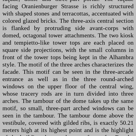
facing Oranienburger Strasse is richly structured
with shaped stones and terracottas, accentuated with
colored glazed bricks. The three-axis central section
is flanked by protruding side avant-corps with
domed, octagonal tower attachments. The two kiosk
and tempietto-like tower tops are each placed on
square side projections, with the small columns in
front of the tower tops being kept in the Alhambra
style. The motif of the three arches characterizes the
facade. This motif can be seen in the three-arcade
entrance as well as in the three round-arched
windows on the upper floor of the central wing,
whose tracery rods are in turn divided into three
arches. The tambour of the dome takes up the same
motif, so small, three-part arched windows can be
seen in the tambour. The tambour dome above the
vestibule, covered with gilded ribs, is exactly 50.21
meters high at its highest point and is the highlight