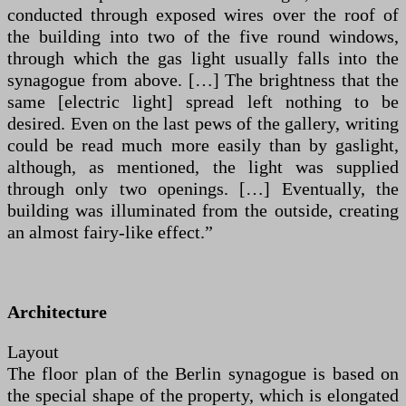
conducted through exposed wires over the roof of
the building into two of the five round windows,
through which the gas light usually falls into the
synagogue from above. […] The brightness that the
same [electric light] spread left nothing to be
desired. Even on the last pews of the gallery, writing
could be read much more easily than by gaslight,
although, as mentioned, the light was supplied
through only two openings. […] Eventually, the
building was illuminated from the outside, creating
an almost fairy-like effect.”
Architecture
Layout
The floor plan of the Berlin synagogue is based on
the special shape of the property, which is elongated