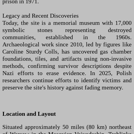
prison in 1971.
Legacy and Recent Discoveries
Today, the site is a memorial museum with 17,000
symbolic stones representing destroyed
communities, established in the 1960s.
Archaeological work since 2010, led by figures like
Caroline Sturdy Colls, has uncovered gas chamber
foundations, tiles, and artifacts using non-invasive
methods, confirming survivor descriptions despite
Nazi efforts to erase evidence. In 2025, Polish
researchers continue efforts to identify victims and
preserve the site's history against fading memory.
Location and Layout
Situated approximately 50 miles (80 km) northeast