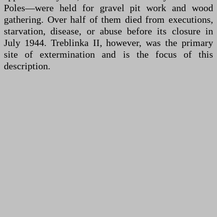
Poles—were held for gravel pit work and wood
gathering. Over half of them died from executions,
starvation, disease, or abuse before its closure in
July 1944. Treblinka II, however, was the primary
site of extermination and is the focus of this
description.