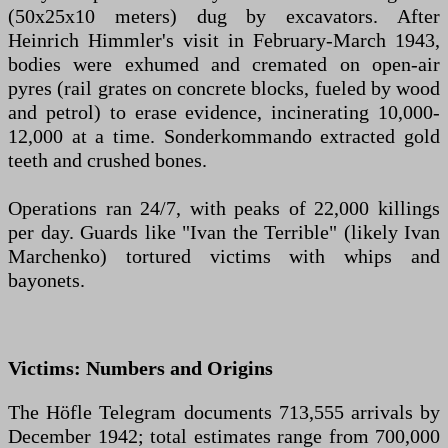
(50x25x10 meters) dug by excavators. After
Heinrich Himmler's visit in February-March 1943,
bodies were exhumed and cremated on open-air
pyres (rail grates on concrete blocks, fueled by wood
and petrol) to erase evidence, incinerating 10,000-
12,000 at a time. Sonderkommando extracted gold
teeth and crushed bones.
Operations ran 24/7, with peaks of 22,000 killings
per day. Guards like "Ivan the Terrible" (likely Ivan
Marchenko) tortured victims with whips and
bayonets.
Victims: Numbers and Origins
The Höfle Telegram documents 713,555 arrivals by
December 1942; total estimates range from 700,000