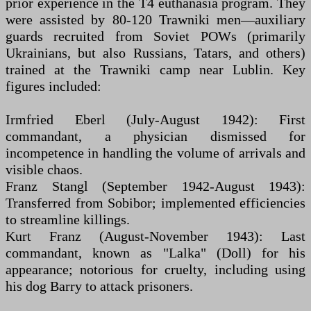
prior experience in the T4 euthanasia program. They
were assisted by 80-120 Trawniki men—auxiliary
guards recruited from Soviet POWs (primarily
Ukrainians, but also Russians, Tatars, and others)
trained at the Trawniki camp near Lublin. Key
figures included:
Irmfried Eberl (July-August 1942): First
commandant, a physician dismissed for
incompetence in handling the volume of arrivals and
visible chaos.
Franz Stangl (September 1942-August 1943):
Transferred from Sobibor; implemented efficiencies
to streamline killings.
Kurt Franz (August-November 1943): Last
commandant, known as "Lalka" (Doll) for his
appearance; notorious for cruelty, including using
his dog Barry to attack prisoners.