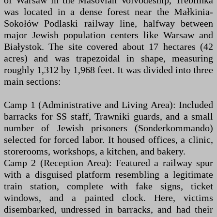
of Warsaw in the Masovian Voivodeship, Treblinka
was located in a dense forest near the Małkinia-
Sokołów Podlaski railway line, halfway between
major Jewish population centers like Warsaw and
Białystok. The site covered about 17 hectares (42
acres) and was trapezoidal in shape, measuring
roughly 1,312 by 1,968 feet. It was divided into three
main sections:
Camp 1 (Administrative and Living Area): Included
barracks for SS staff, Trawniki guards, and a small
number of Jewish prisoners (Sonderkommando)
selected for forced labor. It housed offices, a clinic,
storerooms, workshops, a kitchen, and bakery.
Camp 2 (Reception Area): Featured a railway spur
with a disguised platform resembling a legitimate
train station, complete with fake signs, ticket
windows, and a painted clock. Here, victims
disembarked, undressed in barracks, and had their