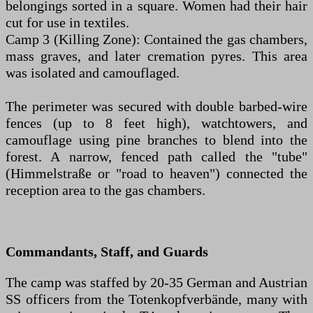
belongings sorted in a square. Women had their hair
cut for use in textiles.
Camp 3 (Killing Zone): Contained the gas chambers,
mass graves, and later cremation pyres. This area
was isolated and camouflaged.
The perimeter was secured with double barbed-wire
fences (up to 8 feet high), watchtowers, and
camouflage using pine branches to blend into the
forest. A narrow, fenced path called the "tube"
(Himmelstraße or "road to heaven") connected the
reception area to the gas chambers.
Commandants, Staff, and Guards
The camp was staffed by 20-35 German and Austrian
SS officers from the Totenkopfverbände, many with