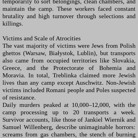
temporarily to sort belongings, clean chambers, and
maintain the camp. These workers faced constant
brutality and high turnover through selections and
killings.
Victims and Scale of Atrocities
The vast majority of victims were Jews from Polish
ghettos (Warsaw, Białystok, Lublin), but transports
also came from occupied territories like Slovakia,
Greece, and the Protectorate of Bohemia and
Moravia. In total, Treblinka claimed more Jewish
lives than any camp except Auschwitz. Non-Jewish
victims included Romani people and Poles suspected
of resistance.
Daily murders peaked at 10,000–12,000, with the
camp processing up to 20 transports a week.
Survivor accounts, like those of Jankiel Wiernik and
Samuel Willenberg, describe unimaginable horrors:
screams from gas chambers, the stench of burning