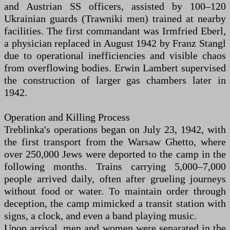
and Austrian SS officers, assisted by 100–120
Ukrainian guards (Trawniki men) trained at nearby
facilities. The first commandant was Irmfried Eberl,
a physician replaced in August 1942 by Franz Stangl
due to operational inefficiencies and visible chaos
from overflowing bodies. Erwin Lambert supervised
the construction of larger gas chambers later in
1942.
Operation and Killing Process
Treblinka's operations began on July 23, 1942, with
the first transport from the Warsaw Ghetto, where
over 250,000 Jews were deported to the camp in the
following months. Trains carrying 5,000–7,000
people arrived daily, often after grueling journeys
without food or water. To maintain order through
deception, the camp mimicked a transit station with
signs, a clock, and even a band playing music.
Upon arrival, men and women were separated in the