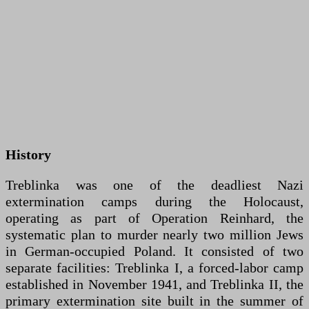
History
Treblinka was one of the deadliest Nazi
extermination camps during the Holocaust,
operating as part of Operation Reinhard, the
systematic plan to murder nearly two million Jews
in German-occupied Poland. It consisted of two
separate facilities: Treblinka I, a forced-labor camp
established in November 1941, and Treblinka II, the
primary extermination site built in the summer of