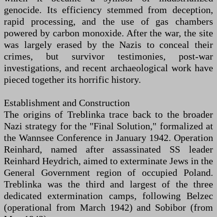
genocide. Its efficiency stemmed from deception,
rapid processing, and the use of gas chambers
powered by carbon monoxide. After the war, the site
was largely erased by the Nazis to conceal their
crimes, but survivor testimonies, post-war
investigations, and recent archaeological work have
pieced together its horrific history.
Establishment and Construction
The origins of Treblinka trace back to the broader
Nazi strategy for the "Final Solution," formalized at
the Wannsee Conference in January 1942. Operation
Reinhard, named after assassinated SS leader
Reinhard Heydrich, aimed to exterminate Jews in the
General Government region of occupied Poland.
Treblinka was the third and largest of the three
dedicated extermination camps, following Belzec
(operational from March 1942) and Sobibor (from