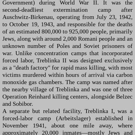
Government) during World War II. It was the
second-deadliest extermination camp after
Auschwitz-Birkenau, operating from July 23, 1942,
to October 19, 1943, and responsible for the deaths
of an estimated 800,000 to 925,000 people, primarily
Jews, along with around 2,000 Romani people and an
unknown number of Poles and Soviet prisoners of
war. Unlike concentration camps that incorporated
forced labor, Treblinka II was designed exclusively
as a "death factory" for rapid mass killing, with most
victims murdered within hours of arrival via carbon
monoxide gas chambers. The camp was named after
the nearby village of Treblinka and was one of three
Operation Reinhard killing centers, alongside Belzec
and Sobibor.
A separate but related facility, Treblinka I, was a
forced-labor camp (Arbeitslager) established in
November 1941, about one mile away, where
approximately 20,000 inmates—mostly Jews and