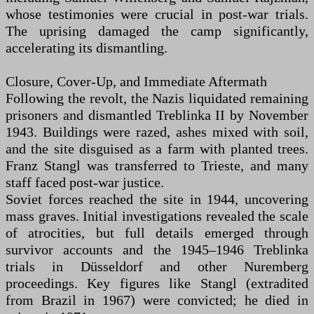
whose testimonies were crucial in post-war trials.
The uprising damaged the camp significantly,
accelerating its dismantling.
Closure, Cover-Up, and Immediate Aftermath
Following the revolt, the Nazis liquidated remaining
prisoners and dismantled Treblinka II by November
1943. Buildings were razed, ashes mixed with soil,
and the site disguised as a farm with planted trees.
Franz Stangl was transferred to Trieste, and many
staff faced post-war justice.
Soviet forces reached the site in 1944, uncovering
mass graves. Initial investigations revealed the scale
of atrocities, but full details emerged through
survivor accounts and the 1945–1946 Treblinka
trials in Düsseldorf and other Nuremberg
proceedings. Key figures like Stangl (extradited
from Brazil in 1967) were convicted; he died in