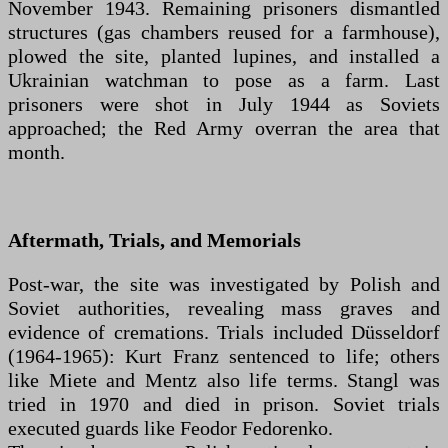
November 1943. Remaining prisoners dismantled
structures (gas chambers reused for a farmhouse),
plowed the site, planted lupines, and installed a
Ukrainian watchman to pose as a farm. Last
prisoners were shot in July 1944 as Soviets
approached; the Red Army overran the area that
month.
Aftermath, Trials, and Memorials
Post-war, the site was investigated by Polish and
Soviet authorities, revealing mass graves and
evidence of cremations. Trials included Düsseldorf
(1964-1965): Kurt Franz sentenced to life; others
like Miete and Mentz also life terms. Stangl was
tried in 1970 and died in prison. Soviet trials
executed guards like Feodor Fedorenko.