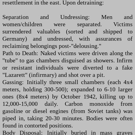
resettlement in the east. Upon detraining:
Separation and Undressing: Men and
women/children were separated. Victims
surrendered valuables (sorted and shipped to
Germany) and undressed, with assurances of
reclaiming belongings post-"delousing."
Path to Death: Naked victims were driven along the
"tube" to gas chambers disguised as showers. Infirm
or resistant individuals were diverted to a fake
"Lazarett" (infirmary) and shot over a pit.
Gassing: Initially three small chambers (each 4x4
meters, holding 300-500); expanded to 6-10 larger
ones (8x4 meters) by October 1942, killing up to
12,000-15,000 daily. Carbon monoxide from
gasoline or diesel engines (from Soviet tanks) was
piped in, taking 20-30 minutes. Bodies were often
found in contorted positions.
Body Disposal: Initially buried in mass graves