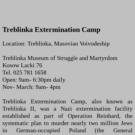
Treblinka Extermination Camp
Location: Treblinka, Masovian Voivodeship
Treblinka Museum of Struggle and Martyrdom
Kosow Lacki 76
Tel. 025 781 1658
Open: 9am- 6:30pm daily
Nov- March: 9am- 4pm
Treblinka Extermination Camp, also known as
Treblinka II, was a Nazi extermination facility
established as part of Operation Reinhard, the
systematic plan to murder nearly two million Jews
in German-occupied Poland (the General