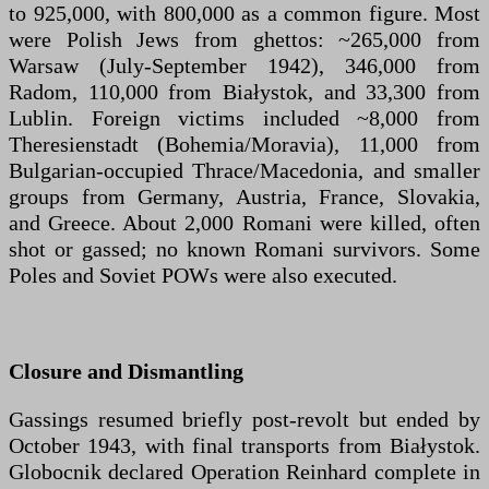
to 925,000, with 800,000 as a common figure. Most
were Polish Jews from ghettos: ~265,000 from
Warsaw (July-September 1942), 346,000 from
Radom, 110,000 from Białystok, and 33,300 from
Lublin. Foreign victims included ~8,000 from
Theresienstadt (Bohemia/Moravia), 11,000 from
Bulgarian-occupied Thrace/Macedonia, and smaller
groups from Germany, Austria, France, Slovakia,
and Greece. About 2,000 Romani were killed, often
shot or gassed; no known Romani survivors. Some
Poles and Soviet POWs were also executed.
Closure and Dismantling
Gassings resumed briefly post-revolt but ended by
October 1943, with final transports from Białystok.
Globocnik declared Operation Reinhard complete in