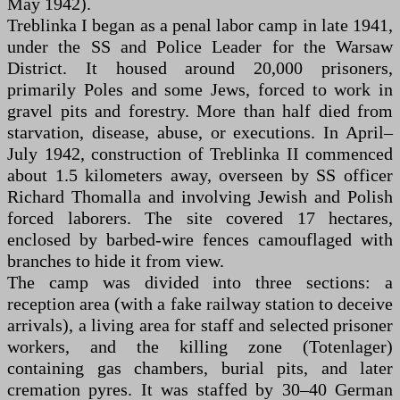
May 1942).
Treblinka I began as a penal labor camp in late 1941,
under the SS and Police Leader for the Warsaw
District. It housed around 20,000 prisoners,
primarily Poles and some Jews, forced to work in
gravel pits and forestry. More than half died from
starvation, disease, abuse, or executions. In April–
July 1942, construction of Treblinka II commenced
about 1.5 kilometers away, overseen by SS officer
Richard Thomalla and involving Jewish and Polish
forced laborers. The site covered 17 hectares,
enclosed by barbed-wire fences camouflaged with
branches to hide it from view.
The camp was divided into three sections: a
reception area (with a fake railway station to deceive
arrivals), a living area for staff and selected prisoner
workers, and the killing zone (Totenlager)
containing gas chambers, burial pits, and later
cremation pyres. It was staffed by 30–40 German