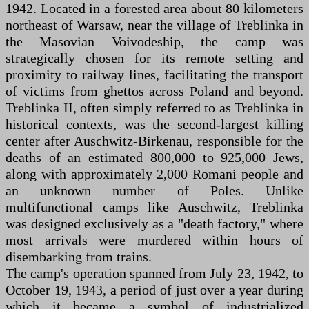
1942. Located in a forested area about 80 kilometers
northeast of Warsaw, near the village of Treblinka in
the Masovian Voivodeship, the camp was
strategically chosen for its remote setting and
proximity to railway lines, facilitating the transport
of victims from ghettos across Poland and beyond.
Treblinka II, often simply referred to as Treblinka in
historical contexts, was the second-largest killing
center after Auschwitz-Birkenau, responsible for the
deaths of an estimated 800,000 to 925,000 Jews,
along with approximately 2,000 Romani people and
an unknown number of Poles. Unlike
multifunctional camps like Auschwitz, Treblinka
was designed exclusively as a "death factory," where
most arrivals were murdered within hours of
disembarking from trains.
The camp's operation spanned from July 23, 1942, to
October 19, 1943, a period of just over a year during
which it became a symbol of industrialized