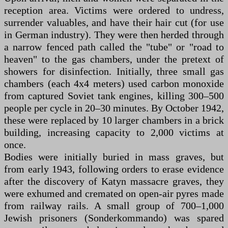
reception area. Victims were ordered to undress,
surrender valuables, and have their hair cut (for use
in German industry). They were then herded through
a narrow fenced path called the "tube" or "road to
heaven" to the gas chambers, under the pretext of
showers for disinfection. Initially, three small gas
chambers (each 4x4 meters) used carbon monoxide
from captured Soviet tank engines, killing 300–500
people per cycle in 20–30 minutes. By October 1942,
these were replaced by 10 larger chambers in a brick
building, increasing capacity to 2,000 victims at
once.
Bodies were initially buried in mass graves, but
from early 1943, following orders to erase evidence
after the discovery of Katyn massacre graves, they
were exhumed and cremated on open-air pyres made
from railway rails. A small group of 700–1,000
Jewish prisoners (Sonderkommando) was spared