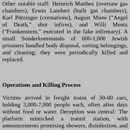
Other notable staff: Heinrich Matthes (oversaw gas
chambers), Erwin Lambert (built gas chambers),
Karl Pötzinger (cremations), August Miete ("Angel
of Death," shot infirm), and Willi Mentz
("Frankenstein," executed in the fake infirmary). A
small Sonderkommando of 600-1,000 Jewish
prisoners handled body disposal, sorting belongings,
and cleaning; they were periodically killed and
replaced.
Operations and Killing Process
Victims arrived in freight trains of 50-60 cars,
holding 3,000-7,000 people each, often after days
without food or water. Deception was central: The
platform mimicked a transit station, with
announcements promising showers, disinfection, and