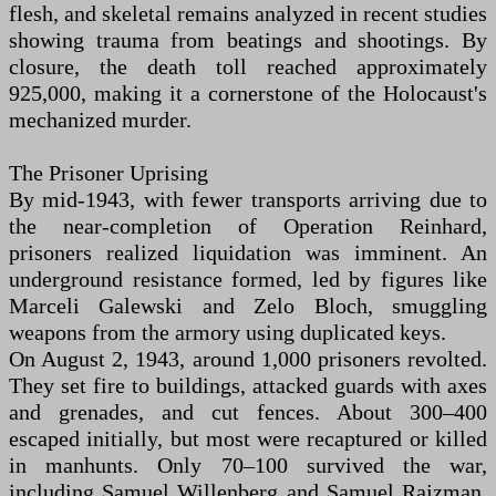
flesh, and skeletal remains analyzed in recent studies
showing trauma from beatings and shootings. By
closure, the death toll reached approximately
925,000, making it a cornerstone of the Holocaust's
mechanized murder.
The Prisoner Uprising
By mid-1943, with fewer transports arriving due to
the near-completion of Operation Reinhard,
prisoners realized liquidation was imminent. An
underground resistance formed, led by figures like
Marceli Galewski and Zelo Bloch, smuggling
weapons from the armory using duplicated keys.
On August 2, 1943, around 1,000 prisoners revolted.
They set fire to buildings, attacked guards with axes
and grenades, and cut fences. About 300–400
escaped initially, but most were recaptured or killed
in manhunts. Only 70–100 survived the war,
including Samuel Willenberg and Samuel Rajzman,