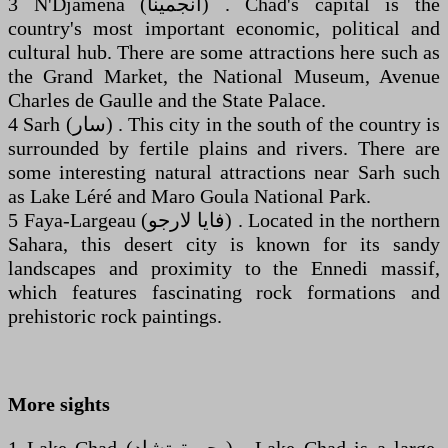
3 N'Djamena (‏انجمينا‎) . Chad's capital is the
country's most important economic, political and
cultural hub. There are some attractions here such as
the Grand Market, the National Museum, Avenue
Charles de Gaulle and the State Palace.
4 Sarh (‏سار‎) . This city in the south of the country is
surrounded by fertile plains and rivers. There are
some interesting natural attractions near Sarh such
as Lake Léré and Maro Goula National Park.
5 Faya-Largeau (‏فايا لارجو‎) . Located in the northern
Sahara, this desert city is known for its sandy
landscapes and proximity to the Ennedi massif,
which features fascinating rock formations and
prehistoric rock paintings.
More sights