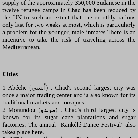
supply of the approximately 350,000 Sudanese in the
twelve refugee camps in Chad has been reduced by
the UN to such an extent that the monthly rations
only last for two weeks at most, which is particularly
a problem for the younger, male inmates There is an
incentive to take the risk of traveling across the
Mediterranean.
Cities
1 Abéché (‏أبشي‎) . Chad's second largest city was
once a major trading center and is also known for its
traditional markets and mosques.
2 Monundou (‏موندو‎) . Chad's third largest city is
known for its sugar cane plantations and sugar
factories. The annual "Kankélé Dance Festival" also
takes place here.