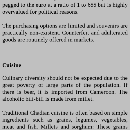
pegged to the euro at a ratio of 1 to 655 but is highly
overvalued for political reasons.
The purchasing options are limited and souvenirs are
practically non-existent. Counterfeit and adulterated
goods are routinely offered in markets.
Cuisine
Culinary diversity should not be expected due to the
great poverty of large parts of the population. If
there is beer, it is imported from Cameroon. The
alcoholic bili-bili is made from millet.
Traditional Chadian cuisine is often based on simple
ingredients such as grains, legumes, vegetables,
meat and fish. Millets and sorghum: These grains