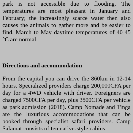
park is not accessible due to flooding. The
temperatures are most pleasant in January and
February; the increasingly scarce water then also
causes the animals to gather more and be easier to
find. March to May daytime temperatures of 40-45
°C are normal.
Directions and accommodation
From the capital you can drive the 860km in 12-14
hours. Specialized providers charge 200,000CFA per
day for a 4WD vehicle with driver. Foreigners are
charged 7500CFA per day, plus 3500CFA per vehicle
as park admission (2018). Camp Nomade and Tinga
are the luxurious accommodations that can be
booked through specialist safari providers. Camp
Salamat consists of ten native-style cabins.