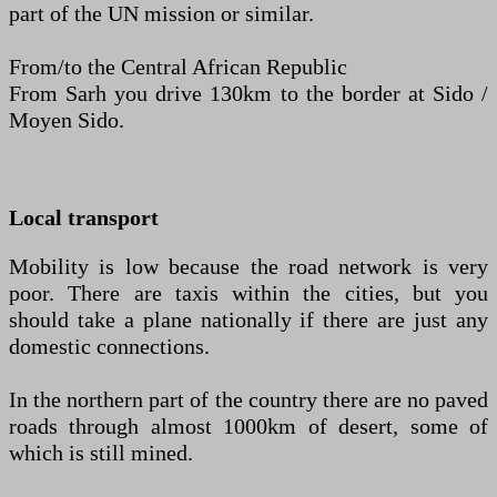
part of the UN mission or similar.
From/to the Central African Republic
From Sarh you drive 130km to the border at Sido /
Moyen Sido.
Local transport
Mobility is low because the road network is very
poor. There are taxis within the cities, but you
should take a plane nationally if there are just any
domestic connections.
In the northern part of the country there are no paved
roads through almost 1000km of desert, some of
which is still mined.