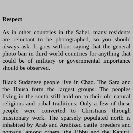
Respect
As in other countries in the Sahel, many residents
are reluctant to be photographed, so you should
always ask. It goes without saying that the general
photo ban in third world countries for anything that
could be of military or governmental importance
should be observed.
Black Sudanese people live in Chad. The Sara and
the Hausa form the largest groups. The peoples
living in the south still hold on to their old natural
religions and tribal traditions. Only a few of these
people were converted to Christians through
missionary work. The sparsely populated north is
inhabited by Arab and Arabized cattle breeders and
nomads, among others. the Tibbu and the Kanuri.