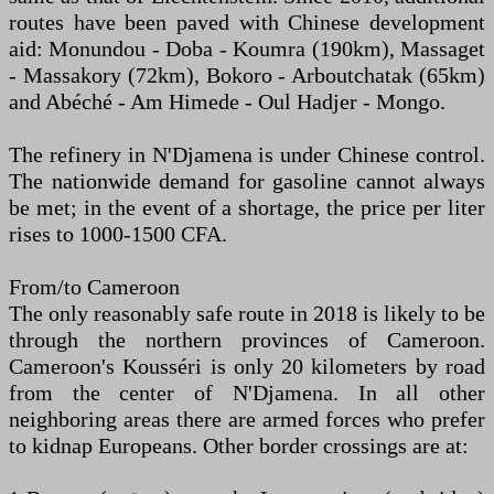
routes have been paved with Chinese development
aid: Monundou - Doba - Koumra (190km), Massaget
- Massakory (72km), Bokoro - Arboutchatak (65km)
and Abéché - Am Himede - Oul Hadjer - Mongo.
The refinery in N'Djamena is under Chinese control.
The nationwide demand for gasoline cannot always
be met; in the event of a shortage, the price per liter
rises to 1000-1500 CFA.
From/to Cameroon
The only reasonably safe route in 2018 is likely to be
through the northern provinces of Cameroon.
Cameroon's Kousséri is only 20 kilometers by road
from the center of N'Djamena. In all other
neighboring areas there are armed forces who prefer
to kidnap Europeans. Other border crossings are at: