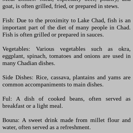
goat, is often grilled, fried, or prepared in stews.
Fish: Due to the proximity to Lake Chad, fish is an
important part of the diet of many people in Chad.
Fish is often grilled or prepared in sauces.
Vegetables: Various vegetables such as okra,
eggplant, spinach, tomatoes and onions are used in
many Chadian dishes.
Side Dishes: Rice, cassava, plantains and yams are
common accompaniments to main dishes.
Ful: A dish of cooked beans, often served as
breakfast or a light meal.
Bouna: A sweet drink made from millet flour and
water, often served as a refreshment.