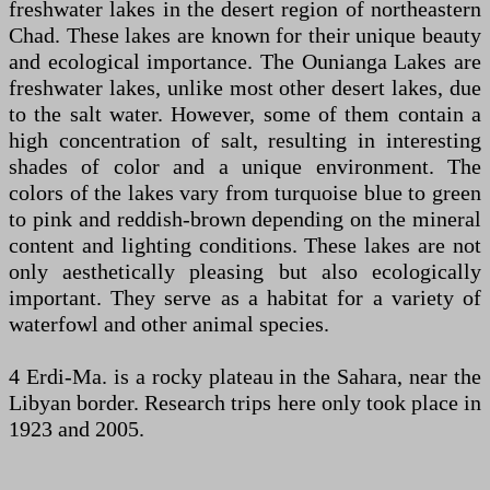
freshwater lakes in the desert region of northeastern
Chad. These lakes are known for their unique beauty
and ecological importance. The Ounianga Lakes are
freshwater lakes, unlike most other desert lakes, due
to the salt water. However, some of them contain a
high concentration of salt, resulting in interesting
shades of color and a unique environment. The
colors of the lakes vary from turquoise blue to green
to pink and reddish-brown depending on the mineral
content and lighting conditions. These lakes are not
only aesthetically pleasing but also ecologically
important. They serve as a habitat for a variety of
waterfowl and other animal species.
4 Erdi-Ma. is a rocky plateau in the Sahara, near the
Libyan border. Research trips here only took place in
1923 and 2005.