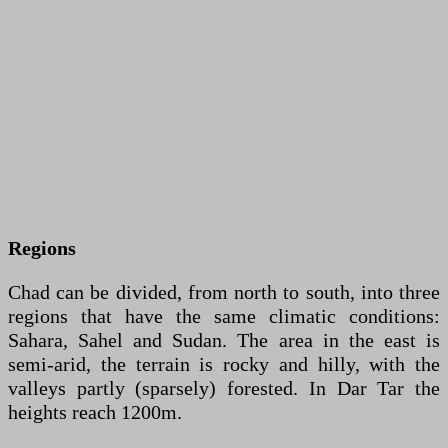
Regions
Chad can be divided, from north to south, into three
regions that have the same climatic conditions:
Sahara, Sahel and Sudan. The area in the east is
semi-arid, the terrain is rocky and hilly, with the
valleys partly (sparsely) forested. In Dar Tar the
heights reach 1200m.