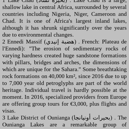
1 Lake Chad (‏بحيرة تشاد‎) . Lake Chad is a large,
shallow lake in central Africa, surrounded by several
countries including Nigeria, Niger, Cameroon and
Chad. It is one of Africa's largest inland lakes,
although it has shrunk significantly over the years
due to environmental changes.
2 Ennedi Massif (‏هضبة إنيدي‎) . French: Plateau de
l'Ennedi): "The erosion of sedimentary rocks of
varying hardness created huge sandstone formations
with pillars, bridges and arches, the dimensions of
which are unique for the Sahara." Some breathtaking
rock formations on 40,000 km², since 2016 due to up
to 7,000 year old petroglyphs are part of the world
heritage. Individual travel is hardly possible at the
moment. In 2016, specialized providers from Europe
are offering group tours for €3,000, plus flights and
visas.
3 Lake District of Ounianga (‏بحيرات أونيانجا‎) . The
Ounianga Lakes are a remarkable group of