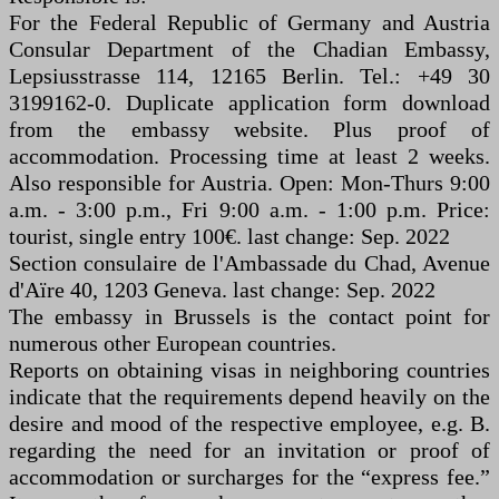
For the Federal Republic of Germany and Austria
Consular Department of the Chadian Embassy,
Lepsiusstrasse 114, 12165 Berlin. Tel.: +49 30
3199162-0. Duplicate application form download
from the embassy website. Plus proof of
accommodation. Processing time at least 2 weeks.
Also responsible for Austria. Open: Mon-Thurs 9:00
a.m. - 3:00 p.m., Fri 9:00 a.m. - 1:00 p.m. Price:
tourist, single entry 100€. last change: Sep. 2022
Section consulaire de l'Ambassade du Chad, Avenue
d'Aïre 40, 1203 Geneva. last change: Sep. 2022
The embassy in Brussels is the contact point for
numerous other European countries.
Reports on obtaining visas in neighboring countries
indicate that the requirements depend heavily on the
desire and mood of the respective employee, e.g. B.
regarding the need for an invitation or proof of
accommodation or surcharges for the “express fee.”