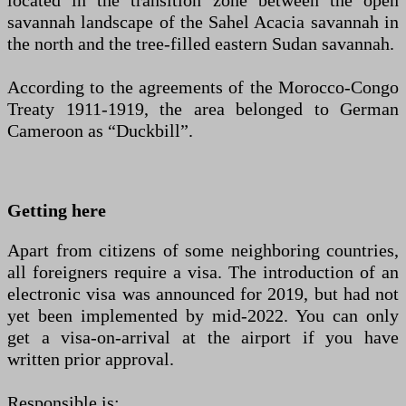
located in the transition zone between the open
savannah landscape of the Sahel Acacia savannah in
the north and the tree-filled eastern Sudan savannah.
According to the agreements of the Morocco-Congo
Treaty 1911-1919, the area belonged to German
Cameroon as “Duckbill”.
Getting here
Apart from citizens of some neighboring countries,
all foreigners require a visa. The introduction of an
electronic visa was announced for 2019, but had not
yet been implemented by mid-2022. You can only
get a visa-on-arrival at the airport if you have
written prior approval.
Responsible is: