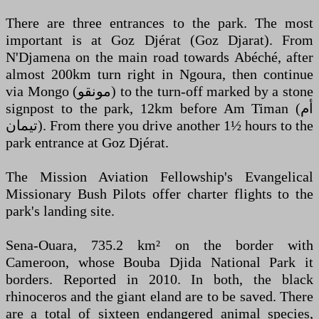
There are three entrances to the park. The most
important is at Goz Djérat (Goz Djarat). From
N'Djamena on the main road towards Abéché, after
almost 200km turn right in Ngoura, then continue
via Mongo (‏مونقو‎) to the turn-off marked by a stone
signpost to the park, 12km before Am Timan (‏أم
تيمان‎). From there you drive another 1½ hours to the
park entrance at Goz Djérat.
The Mission Aviation Fellowship's Evangelical
Missionary Bush Pilots offer charter flights to the
park's landing site.
Sena-Ouara, 735.2 km² on the border with
Cameroon, whose Bouba Djida National Park it
borders. Reported in 2010. In both, the black
rhinoceros and the giant eland are to be saved. There
are a total of sixteen endangered animal species,