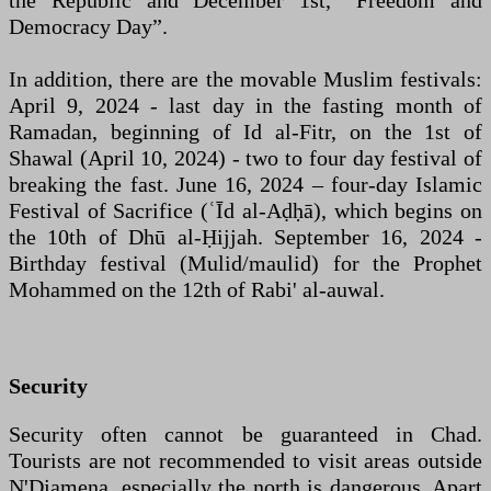
the Republic and December 1st, “Freedom and
Democracy Day”.
In addition, there are the movable Muslim festivals:
April 9, 2024 - last day in the fasting month of
Ramadan, beginning of Id al-Fitr, on the 1st of
Shawal (April 10, 2024) - two to four day festival of
breaking the fast. June 16, 2024 – four-day Islamic
Festival of Sacrifice (ʿĪd al-Aḍḥā), which begins on
the 10th of Dhū al-Ḥijjah. September 16, 2024 -
Birthday festival (Mulid/maulid) for the Prophet
Mohammed on the 12th of Rabi' al-auwal.
Security
Security often cannot be guaranteed in Chad.
Tourists are not recommended to visit areas outside
N'Djamena, especially the north is dangerous. Apart