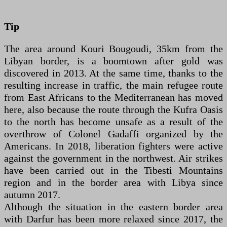
Tip
The area around Kouri Bougoudi, 35km from the
Libyan border, is a boomtown after gold was
discovered in 2013. At the same time, thanks to the
resulting increase in traffic, the main refugee route
from East Africans to the Mediterranean has moved
here, also because the route through the Kufra Oasis
to the north has become unsafe as a result of the
overthrow of Colonel Gadaffi organized by the
Americans. In 2018, liberation fighters were active
against the government in the northwest. Air strikes
have been carried out in the Tibesti Mountains
region and in the border area with Libya since
autumn 2017.
Although the situation in the eastern border area
with Darfur has been more relaxed since 2017, the