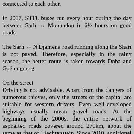
connected to each other.
In 2017, STTL buses run every hour during the day
between Sarh ↔ Monundou in 6½ hours on good
roads.
The Sarh ↔ N'Djamena road running along the Shari
is not paved. Therefore, especially in the rainy
season, the better route is taken towards Doba and
Guélengdeng.
On the street
Driving is not advisable. Apart from the dangers of
numerous thieves, only the streets of the capital are
suitable for western drivers. Even well-developed
highways usually mean gravel roads. At the
beginning of the 2000s, the entire network of
asphalted roads covered around 270km, about the
same as that of Liechtenstein. Since 2010, additional