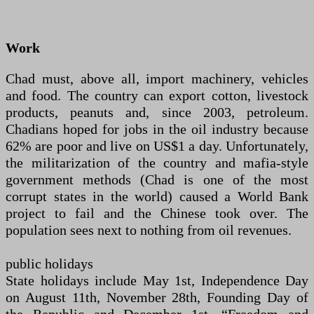
Work
Chad must, above all, import machinery, vehicles
and food. The country can export cotton, livestock
products, peanuts and, since 2003, petroleum.
Chadians hoped for jobs in the oil industry because
62% are poor and live on US$1 a day. Unfortunately,
the militarization of the country and mafia-style
government methods (Chad is one of the most
corrupt states in the world) caused a World Bank
project to fail and the Chinese took over. The
population sees next to nothing from oil revenues.
public holidays
State holidays include May 1st, Independence Day
on August 11th, November 28th, Founding Day of