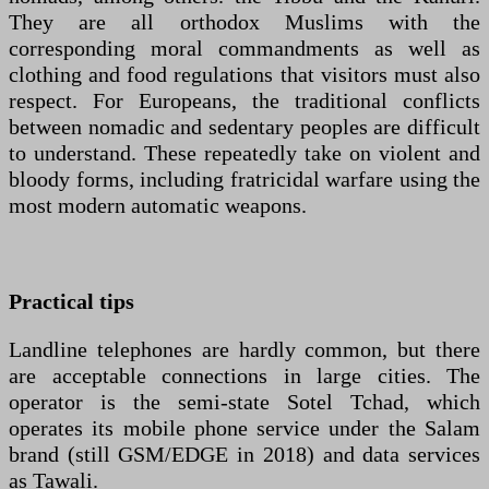
They are all orthodox Muslims with the
corresponding moral commandments as well as
clothing and food regulations that visitors must also
respect. For Europeans, the traditional conflicts
between nomadic and sedentary peoples are difficult
to understand. These repeatedly take on violent and
bloody forms, including fratricidal warfare using the
most modern automatic weapons.
Practical tips
Landline telephones are hardly common, but there
are acceptable connections in large cities. The
operator is the semi-state Sotel Tchad, which
operates its mobile phone service under the Salam
brand (still GSM/EDGE in 2018) and data services
as Tawali.