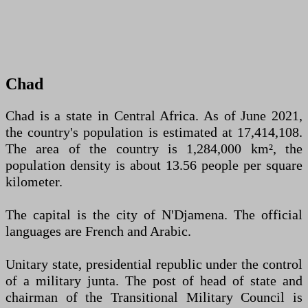
Chad
Chad is a state in Central Africa. As of June 2021,
the country's population is estimated at 17,414,108.
The area of the country is 1,284,000 km², the
population density is about 13.56 people per square
kilometer.
The capital is the city of N'Djamena. The official
languages are French and Arabic.
Unitary state, presidential republic under the control
of a military junta. The post of head of state and
chairman of the Transitional Military Council is