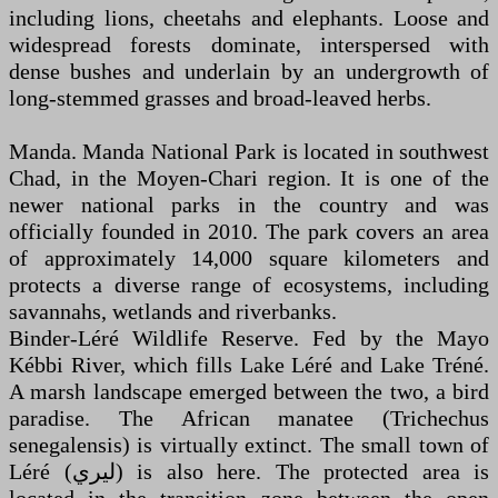
including lions, cheetahs and elephants. Loose and
widespread forests dominate, interspersed with
dense bushes and underlain by an undergrowth of
long-stemmed grasses and broad-leaved herbs.
Manda. Manda National Park is located in southwest
Chad, in the Moyen-Chari region. It is one of the
newer national parks in the country and was
officially founded in 2010. The park covers an area
of approximately 14,000 square kilometers and
protects a diverse range of ecosystems, including
savannahs, wetlands and riverbanks.
Binder-Léré Wildlife Reserve. Fed by the Mayo
Kébbi River, which fills Lake Léré and Lake Tréné.
A marsh landscape emerged between the two, a bird
paradise. The African manatee (Trichechus
senegalensis) is virtually extinct. The small town of
Léré (ليري) is also here. The protected area is