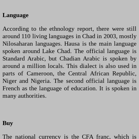
Language
According to the ethnology report, there were still
around 110 living languages in Chad in 2003, mostly
Nilosaharan languages. Hausa is the main language
spoken around Lake Chad. The official language is
Standard Arabic, but Chadian Arabic is spoken by
around a million locals. This dialect is also used in
parts of Cameroon, the Central African Republic,
Niger and Nigeria. The second official language is
French as the language of education. It is spoken in
many authorities.
Buy
The national currency is the CFA franc, which is