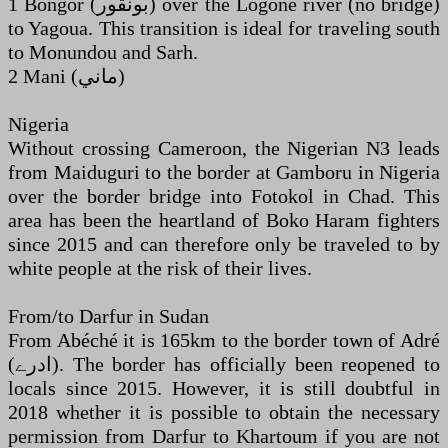
1 Bongor (‏بونقور‎) over the Logone river (no bridge)
to Yagoua. This transition is ideal for traveling south
to Monundou and Sarh.
2 Mani (‏ماني‎)
Nigeria
Without crossing Cameroon, the Nigerian N3 leads
from Maiduguri to the border at Gamboru in Nigeria
over the border bridge into Fotokol in Chad. This
area has been the heartland of Boko Haram fighters
since 2015 and can therefore only be traveled to by
white people at the risk of their lives.
From/to Darfur in Sudan
From Abéché it is 165km to the border town of Adré
(‏ادرے‎). The border has officially been reopened to
locals since 2015. However, it is still doubtful in
2018 whether it is possible to obtain the necessary
permission from Darfur to Khartoum if you are not