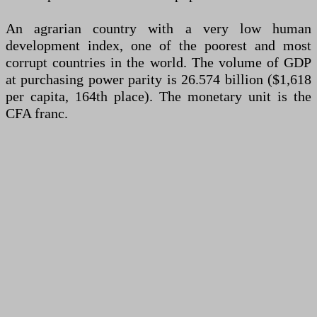
An agrarian country with a very low human
development index, one of the poorest and most
corrupt countries in the world. The volume of GDP
at purchasing power parity is 26.574 billion ($1,618
per capita, 164th place). The monetary unit is the
CFA franc.