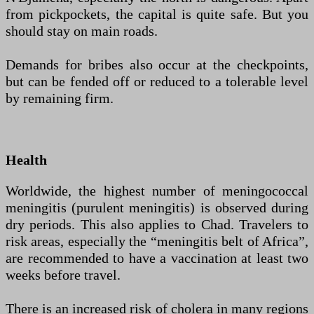
from pickpockets, the capital is quite safe. But you
should stay on main roads.
Demands for bribes also occur at the checkpoints,
but can be fended off or reduced to a tolerable level
by remaining firm.
Health
Worldwide, the highest number of meningococcal
meningitis (purulent meningitis) is observed during
dry periods. This also applies to Chad. Travelers to
risk areas, especially the “meningitis belt of Africa”,
are recommended to have a vaccination at least two
weeks before travel.
There is an increased risk of cholera in many regions