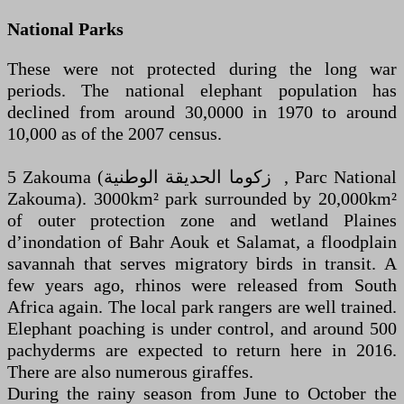
National Parks
These were not protected during the long war
periods. The national elephant population has
declined from around 30,0000 in 1970 to around
10,000 as of the 2007 census.
5 Zakouma (‏ زكوما الحديقة الوطنية ‎, Parc National
Zakouma). 3000km² park surrounded by 20,000km²
of outer protection zone and wetland Plaines
d’inondation of Bahr Aouk et Salamat, a floodplain
savannah that serves migratory birds in transit. A
few years ago, rhinos were released from South
Africa again. The local park rangers are well trained.
Elephant poaching is under control, and around 500
pachyderms are expected to return here in 2016.
There are also numerous giraffes.
During the rainy season from June to October the