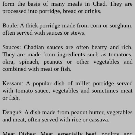
form the basis of many meals in Chad. They are
processed into porridge, bread or drinks.
Boule: A thick porridge made from corn or sorghum,
often served with sauces or stews.
Sauces: Chadian sauces are often hearty and rich.
They are made from ingredients such as tomatoes,
okra, spinach, peanuts or other vegetables and
combined with meat or fish.
Kessam: A popular dish of millet porridge served
with tomato sauce, vegetables and sometimes meat
or fish.
Dengué: A dish made from peanut butter, vegetables
and meat, often served with rice or cassava.
Meat Dishes: Meat, especially beef, poultry, and