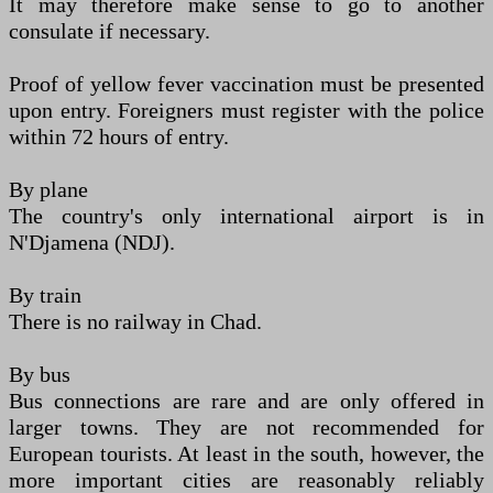
It may therefore make sense to go to another
consulate if necessary.
Proof of yellow fever vaccination must be presented
upon entry. Foreigners must register with the police
within 72 hours of entry.
By plane
The country's only international airport is in
N'Djamena (NDJ).
By train
There is no railway in Chad.
By bus
Bus connections are rare and are only offered in
larger towns. They are not recommended for
European tourists. At least in the south, however, the
more important cities are reasonably reliably