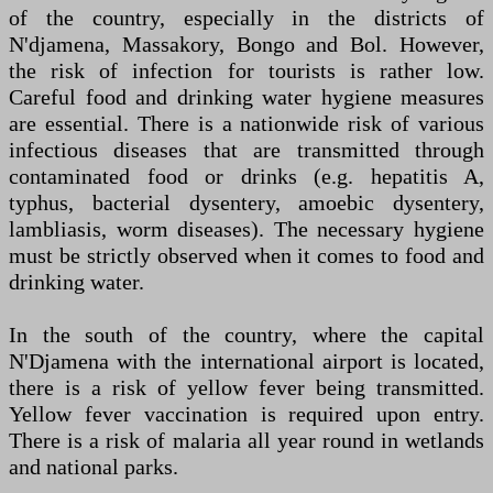
of the country, especially in the districts of
N'djamena, Massakory, Bongo and Bol. However,
the risk of infection for tourists is rather low.
Careful food and drinking water hygiene measures
are essential. There is a nationwide risk of various
infectious diseases that are transmitted through
contaminated food or drinks (e.g. hepatitis A,
typhus, bacterial dysentery, amoebic dysentery,
lambliasis, worm diseases). The necessary hygiene
must be strictly observed when it comes to food and
drinking water.
In the south of the country, where the capital
N'Djamena with the international airport is located,
there is a risk of yellow fever being transmitted.
Yellow fever vaccination is required upon entry.
There is a risk of malaria all year round in wetlands
and national parks.