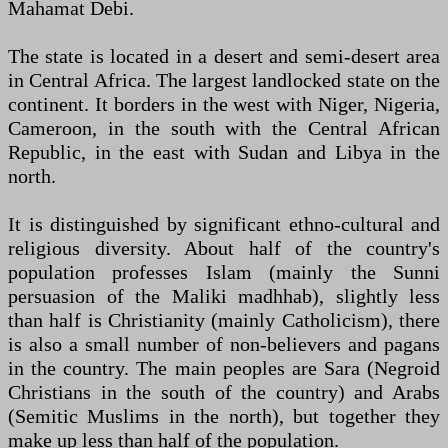
Mahamat Debi.
The state is located in a desert and semi-desert area
in Central Africa. The largest landlocked state on the
continent. It borders in the west with Niger, Nigeria,
Cameroon, in the south with the Central African
Republic, in the east with Sudan and Libya in the
north.
It is distinguished by significant ethno-cultural and
religious diversity. About half of the country's
population professes Islam (mainly the Sunni
persuasion of the Maliki madhhab), slightly less
than half is Christianity (mainly Catholicism), there
is also a small number of non-believers and pagans
in the country. The main peoples are Sara (Negroid
Christians in the south of the country) and Arabs
(Semitic Muslims in the north), but together they
make up less than half of the population.