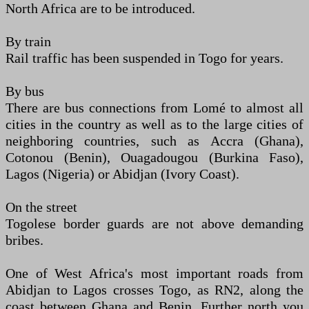
North Africa are to be introduced.
By train
Rail traffic has been suspended in Togo for years.
By bus
There are bus connections from Lomé to almost all
cities in the country as well as to the large cities of
neighboring countries, such as Accra (Ghana),
Cotonou (Benin), Ouagadougou (Burkina Faso),
Lagos (Nigeria) or Abidjan (Ivory Coast).
On the street
Togolese border guards are not above demanding
bribes.
One of West Africa's most important roads from
Abidjan to Lagos crosses Togo, as RN2, along the
coast between Ghana and Benin. Further north you