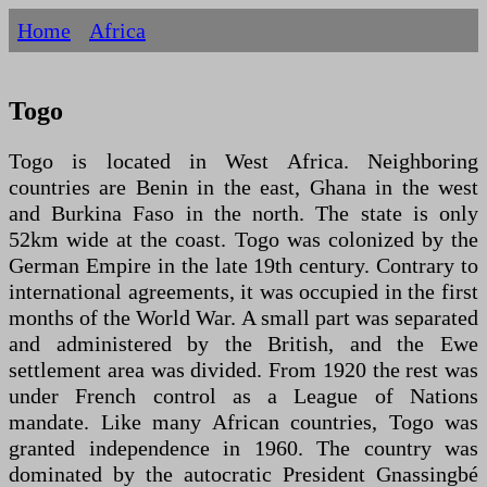
Home
Africa
Togo
Togo is located in West Africa. Neighboring
countries are Benin in the east, Ghana in the west
and Burkina Faso in the north. The state is only
52km wide at the coast. Togo was colonized by the
German Empire in the late 19th century. Contrary to
international agreements, it was occupied in the first
months of the World War. A small part was separated
and administered by the British, and the Ewe
settlement area was divided. From 1920 the rest was
under French control as a League of Nations
mandate. Like many African countries, Togo was
granted independence in 1960. The country was
dominated by the autocratic President Gnassingbé