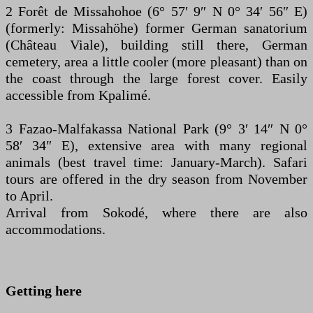
2 Forêt de Missahohoe (6° 57′ 9″ N 0° 34′ 56″ E)
(formerly: Missahöhe) former German sanatorium
(Château Viale), building still there, German
cemetery, area a little cooler (more pleasant) than on
the coast through the large forest cover. Easily
accessible from Kpalimé.
3 Fazao-Malfakassa National Park (9° 3′ 14″ N 0°
58′ 34″ E), extensive area with many regional
animals (best travel time: January-March). Safari
tours are offered in the dry season from November
to April.
Arrival from Sokodé, where there are also
accommodations.
Getting here