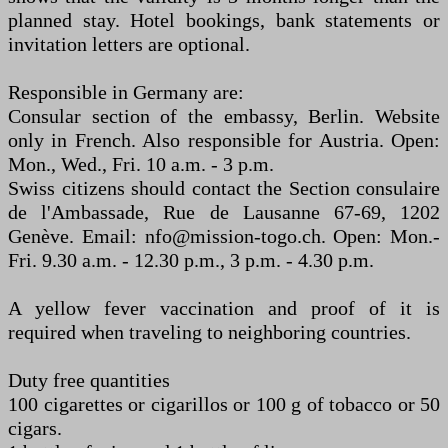
planned stay. Hotel bookings, bank statements or
invitation letters are optional.
Responsible in Germany are:
Consular section of the embassy, Berlin. Website
only in French. Also responsible for Austria. Open:
Mon., Wed., Fri. 10 a.m. - 3 p.m.
Swiss citizens should contact the Section consulaire
de l'Ambassade, Rue de Lausanne 67-69, 1202
Genève. Email: nfo@mission-togo.ch. Open: Mon.-
Fri. 9.30 a.m. - 12.30 p.m., 3 p.m. - 4.30 p.m.
A yellow fever vaccination and proof of it is
required when traveling to neighboring countries.
Duty free quantities
100 cigarettes or cigarillos or 100 g of tobacco or 50
cigars.