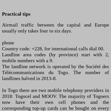
Practical tips
Airmail traffic between the capital and Europe
usually only takes four to six days.
phone
Country code: +228, for international calls dial 00.
Landline area codes (by province) start with 2,
mobile numbers with a 9.
The landline network is operated by the Société des
Télécommunications du Togo. The number of
landlines halved in 2013-8.
In Togo there are two mobile telephony providers in
2018: Togocel and MOOV. The majority of Togoers
now have their own cell phones and the
corresponding top-up cards can be bought on every