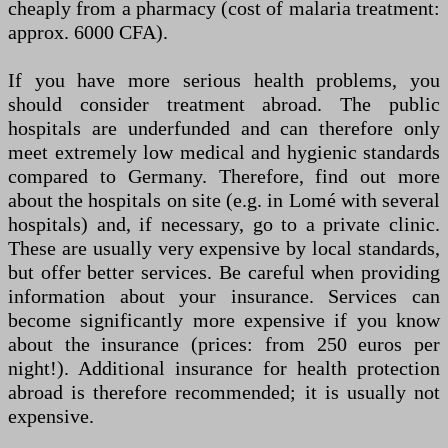
cheaply from a pharmacy (cost of malaria treatment:
approx. 6000 CFA).
If you have more serious health problems, you
should consider treatment abroad. The public
hospitals are underfunded and can therefore only
meet extremely low medical and hygienic standards
compared to Germany. Therefore, find out more
about the hospitals on site (e.g. in Lomé with several
hospitals) and, if necessary, go to a private clinic.
These are usually very expensive by local standards,
but offer better services. Be careful when providing
information about your insurance. Services can
become significantly more expensive if you know
about the insurance (prices: from 250 euros per
night!). Additional insurance for health protection
abroad is therefore recommended; it is usually not
expensive.