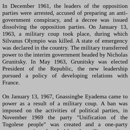
In December 1961, the leaders of the opposition
parties were arrested, accused of preparing an anti-
government conspiracy, and a decree was issued
dissolving the opposition parties. On January 13,
1963, a military coup took place, during which
Silvanus Olympio was killed. A state of emergency
was declared in the country. The military transferred
power to the interim government headed by Nicholas
Grunitsky. In May 1963, Grunitsky was elected
President of the Republic, the new leadership
pursued a policy of developing relations with
France.
On January 13, 1967, Gnassingbe Eyadema came to
power as a result of a military coup. A ban was
imposed on the activities of political parties, in
November 1969 the party "Unification of the
Togolese people" was created and a one-party