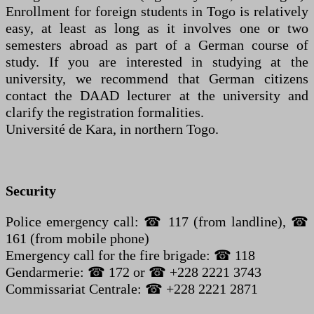
Enrollment for foreign students in Togo is relatively
easy, at least as long as it involves one or two
semesters abroad as part of a German course of
study. If you are interested in studying at the
university, we recommend that German citizens
contact the DAAD lecturer at the university and
clarify the registration formalities.
Université de Kara, in northern Togo.
Security
Police emergency call: ☎ 117 (from landline), ☎
161 (from mobile phone)
Emergency call for the fire brigade: ☎ 118
Gendarmerie: ☎ 172 or ☎ +228 2221 3743
Commissariat Centrale: ☎ +228 2221 2871