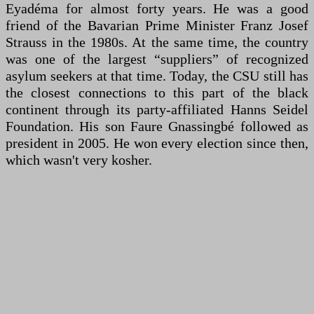
Eyadéma for almost forty years. He was a good
friend of the Bavarian Prime Minister Franz Josef
Strauss in the 1980s. At the same time, the country
was one of the largest “suppliers” of recognized
asylum seekers at that time. Today, the CSU still has
the closest connections to this part of the black
continent through its party-affiliated Hanns Seidel
Foundation. His son Faure Gnassingbé followed as
president in 2005. He won every election since then,
which wasn't very kosher.