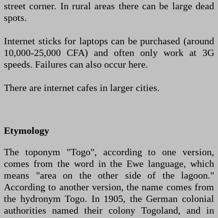
street corner. In rural areas there can be large dead
spots.
Internet sticks for laptops can be purchased (around
10,000-25,000 CFA) and often only work at 3G
speeds. Failures can also occur here.
There are internet cafes in larger cities.
Etymology
The toponym "Togo", according to one version,
comes from the word in the Ewe language, which
means "area on the other side of the lagoon."
According to another version, the name comes from
the hydronym Togo. In 1905, the German colonial
authorities named their colony Togoland, and in