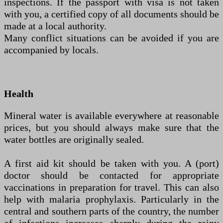
inspections. If the passport with visa is not taken
with you, a certified copy of all documents should be
made at a local authority.
Many conflict situations can be avoided if you are
accompanied by locals.
Health
Mineral water is available everywhere at reasonable
prices, but you should always make sure that the
water bottles are originally sealed.
A first aid kit should be taken with you. A (port)
doctor should be contacted for appropriate
vaccinations in preparation for travel. This can also
help with malaria prophylaxis. Particularly in the
central and southern parts of the country, the number