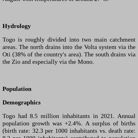
Hydrology
Togo is roughly divided into two main catchment
areas. The north drains into the Volta system via the
Oti (38% of the country's area). The south drains via
the Zio and especially via the Mono.
Population
Demographics
Togo had 8.5 million inhabitants in 2021. Annual
population growth was +2.4%. A surplus of births
(birth rate: 32.3 per 1000 inhabitants vs. death rate: