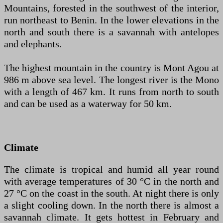
Mountains, forested in the southwest of the interior,
run northeast to Benin. In the lower elevations in the
north and south there is a savannah with antelopes
and elephants.
The highest mountain in the country is Mont Agou at
986 m above sea level. The longest river is the Mono
with a length of 467 km. It runs from north to south
and can be used as a waterway for 50 km.
Climate
The climate is tropical and humid all year round
with average temperatures of 30 °C in the north and
27 °C on the coast in the south. At night there is only
a slight cooling down. In the north there is almost a
savannah climate. It gets hottest in February and