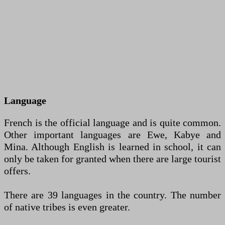
Language
French is the official language and is quite common.
Other important languages are Ewe, Kabye and
Mina. Although English is learned in school, it can
only be taken for granted when there are large tourist
offers.
There are 39 languages in the country. The number
of native tribes is even greater.