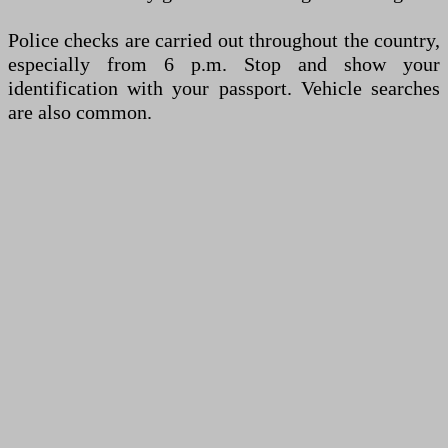
Police checks are carried out throughout the country,
especially from 6 p.m. Stop and show your
identification with your passport. Vehicle searches
are also common.