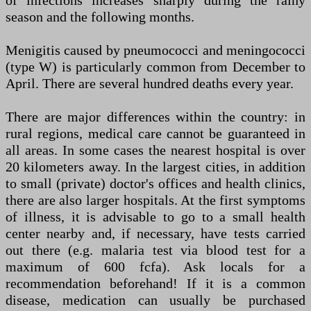
of infections increases sharply during the rainy
season and the following months.
Menigitis caused by pneumococci and meningococci
(type W) is particularly common from December to
April. There are several hundred deaths every year.
There are major differences within the country: in
rural regions, medical care cannot be guaranteed in
all areas. In some cases the nearest hospital is over
20 kilometers away. In the largest cities, in addition
to small (private) doctor's offices and health clinics,
there are also larger hospitals. At the first symptoms
of illness, it is advisable to go to a small health
center nearby and, if necessary, have tests carried
out there (e.g. malaria test via blood test for a
maximum of 600 fcfa). Ask locals for a
recommendation beforehand! If it is a common
disease, medication can usually be purchased