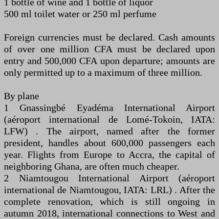
1 bottle of wine and 1 bottle of liquor
500 ml toilet water or 250 ml perfume
Foreign currencies must be declared. Cash amounts
of over one million CFA must be declared upon
entry and 500,000 CFA upon departure; amounts are
only permitted up to a maximum of three million.
By plane
1 Gnassingbé Eyadéma International Airport
(aéroport international de Lomé-Tokoin, ​IATA:
LFW) . The airport, named after the former
president, handles about 600,000 passengers each
year. Flights from Europe to Accra, the capital of
neighboring Ghana, are often much cheaper.
2 Niamtougou International Airport (aéroport
international de Niamtougou, ​IATA: LRL) . After the
complete renovation, which is still ongoing in
autumn 2018, international connections to West and