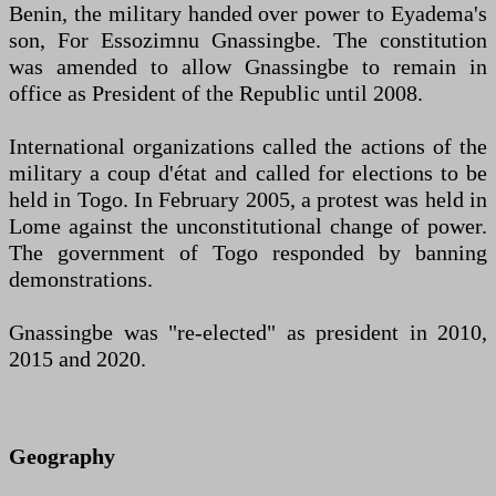
Benin, the military handed over power to Eyadema's
son, For Essozimnu Gnassingbe. The constitution
was amended to allow Gnassingbe to remain in
office as President of the Republic until 2008.
International organizations called the actions of the
military a coup d'état and called for elections to be
held in Togo. In February 2005, a protest was held in
Lome against the unconstitutional change of power.
The government of Togo responded by banning
demonstrations.
Gnassingbe was "re-elected" as president in 2010,
2015 and 2020.
Geography