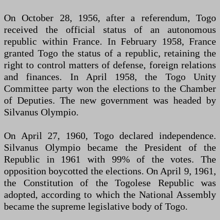
On October 28, 1956, after a referendum, Togo
received the official status of an autonomous
republic within France. In February 1958, France
granted Togo the status of a republic, retaining the
right to control matters of defense, foreign relations
and finances. In April 1958, the Togo Unity
Committee party won the elections to the Chamber
of Deputies. The new government was headed by
Silvanus Olympio.
On April 27, 1960, Togo declared independence.
Silvanus Olympio became the President of the
Republic in 1961 with 99% of the votes. The
opposition boycotted the elections. On April 9, 1961,
the Constitution of the Togolese Republic was
adopted, according to which the National Assembly
became the supreme legislative body of Togo.