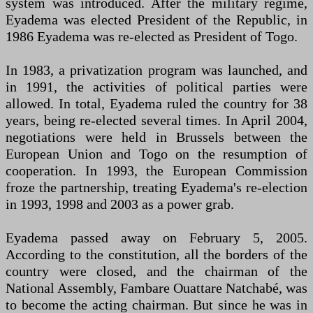
system was introduced. After the military regime,
Eyadema was elected President of the Republic, in
1986 Eyadema was re-elected as President of Togo.
In 1983, a privatization program was launched, and
in 1991, the activities of political parties were
allowed. In total, Eyadema ruled the country for 38
years, being re-elected several times. In April 2004,
negotiations were held in Brussels between the
European Union and Togo on the resumption of
cooperation. In 1993, the European Commission
froze the partnership, treating Eyadema's re-election
in 1993, 1998 and 2003 as a power grab.
Eyadema passed away on February 5, 2005.
According to the constitution, all the borders of the
country were closed, and the chairman of the
National Assembly, Fambare Ouattare Natchabé, was
to become the acting chairman. But since he was in