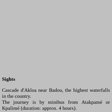
Sights
Cascade d'Akloa near Badou, the highest waterfalls
in the country.
The journey is by minibus from Atakpamé or
Kpalimé (duration: approx. 4 hours).