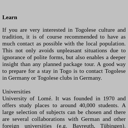
Learn
If you are very interested in Togolese culture and
tradition, it is of course recommended to have as
much contact as possible with the local population.
This not only avoids unpleasant situations due to
ignorance of polite forms, but also enables a deeper
insight than any planned package tour. A good way
to prepare for a stay in Togo is to contact Togolese
in Germany or Togolese clubs in Germany.
Universities
University of Lomé. It was founded in 1970 and
offers study places to around 40,000 students. A
large selection of subjects can be chosen and there
are several collaborations with German and other
foreign universities (e.g. Bayreuth, Tübingen).