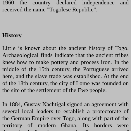
1960 the country declared independence and
received the name "Togolese Republic".
History
Little is known about the ancient history of Togo.
Archaeological finds indicate that the ancient tribes
knew how to make pottery and process iron. In the
middle of the 15th century, the Portuguese arrived
here, and the slave trade was established. At the end
of the 18th century, the city of Lome was founded on
the site of the settlement of the Ewe people.
In 1884, Gustav Nachtigal signed an agreement with
several local leaders to establish a protectorate of
the German Empire over Togo, along with part of the
territory of modern Ghana. Its borders were