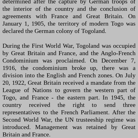
determined after the capture by German troops of
the interior of the country and the conclusion of
agreements with France and Great Britain. On
January 1, 1905, the territory of modern Togo was
declared the German colony of Togoland.
During the First World War, Togoland was occupied
by Great Britain and France, and the Anglo-French
Condominium was proclaimed. On December 7,
1916, the condominium broke up, there was a
division into the English and French zones. On July
20, 1922, Great Britain received a mandate from the
League of Nations to govern the western part of
Togo, and France - the eastern part. In 1945, the
country received the right to send three
representatives to the French Parliament. After the
Second World War, the UN trusteeship regime was
introduced. Management was retained by Great
Britain and France.