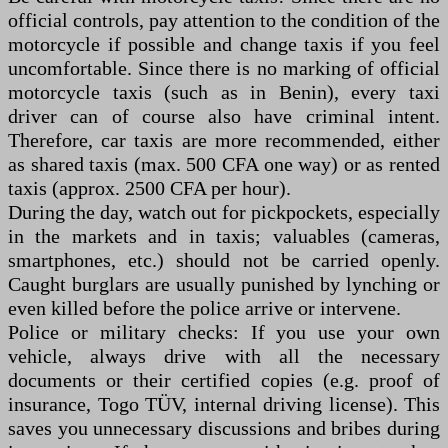
official controls, pay attention to the condition of the
motorcycle if possible and change taxis if you feel
uncomfortable. Since there is no marking of official
motorcycle taxis (such as in Benin), every taxi
driver can of course also have criminal intent.
Therefore, car taxis are more recommended, either
as shared taxis (max. 500 CFA one way) or as rented
taxis (approx. 2500 CFA per hour).
During the day, watch out for pickpockets, especially
in the markets and in taxis; valuables (cameras,
smartphones, etc.) should not be carried openly.
Caught burglars are usually punished by lynching or
even killed before the police arrive or intervene.
Police or military checks: If you use your own
vehicle, always drive with all the necessary
documents or their certified copies (e.g. proof of
insurance, Togo TÜV, internal driving license). This
saves you unnecessary discussions and bribes during