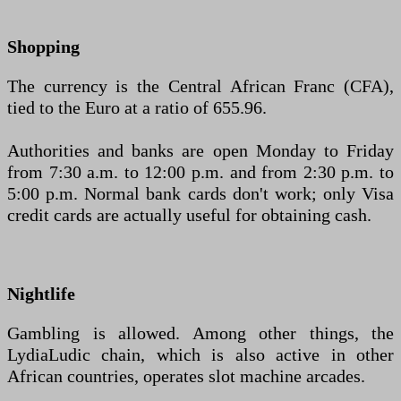
Shopping
The currency is the Central African Franc (CFA),
tied to the Euro at a ratio of 655.96.
Authorities and banks are open Monday to Friday
from 7:30 a.m. to 12:00 p.m. and from 2:30 p.m. to
5:00 p.m. Normal bank cards don't work; only Visa
credit cards are actually useful for obtaining cash.
Nightlife
Gambling is allowed. Among other things, the
LydiaLudic chain, which is also active in other
African countries, operates slot machine arcades.