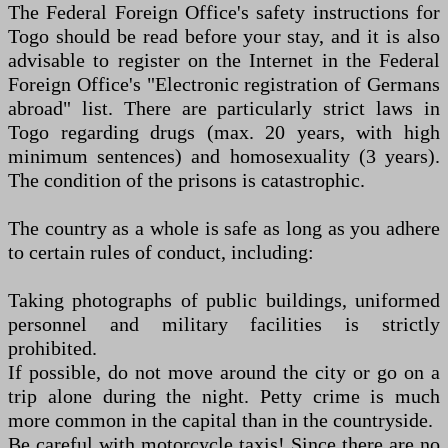
The Federal Foreign Office's safety instructions for
Togo should be read before your stay, and it is also
advisable to register on the Internet in the Federal
Foreign Office's "Electronic registration of Germans
abroad" list. There are particularly strict laws in
Togo regarding drugs (max. 20 years, with high
minimum sentences) and homosexuality (3 years).
The condition of the prisons is catastrophic.
The country as a whole is safe as long as you adhere
to certain rules of conduct, including:
Taking photographs of public buildings, uniformed
personnel and military facilities is strictly
prohibited.
If possible, do not move around the city or go on a
trip alone during the night. Petty crime is much
more common in the capital than in the countryside.
Be careful with motorcycle taxis! Since there are no