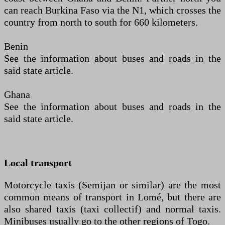
can reach Burkina Faso via the N1, which crosses the
country from north to south for 660 kilometers.
Benin
See the information about buses and roads in the
said state article.
Ghana
See the information about buses and roads in the
said state article.
Local transport
Motorcycle taxis (Semijan or similar) are the most
common means of transport in Lomé, but there are
also shared taxis (taxi collectif) and normal taxis.
Minibuses usually go to the other regions of Togo.