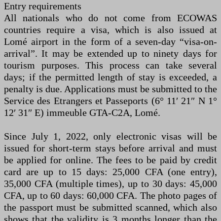
Entry requirements
All nationals who do not come from ECOWAS
countries require a visa, which is also issued at
Lomé airport in the form of a seven-day “visa-on-
arrival”. It may be extended up to ninety days for
tourism purposes. This process can take several
days; if the permitted length of stay is exceeded, a
penalty is due. Applications must be submitted to the
Service des Etrangers et Passeports (6° 11′ 21″ N 1°
12′ 31″ E) immeuble GTA-C2A, Lomé.
Since July 1, 2022, only electronic visas will be
issued for short-term stays before arrival and must
be applied for online. The fees to be paid by credit
card are up to 15 days: 25,000 CFA (one entry),
35,000 CFA (multiple times), up to 30 days: 45,000
CFA, up to 60 days: 60,000 CFA. The photo pages of
the passport must be submitted scanned, which also
shows that the validity is 3 months longer than the