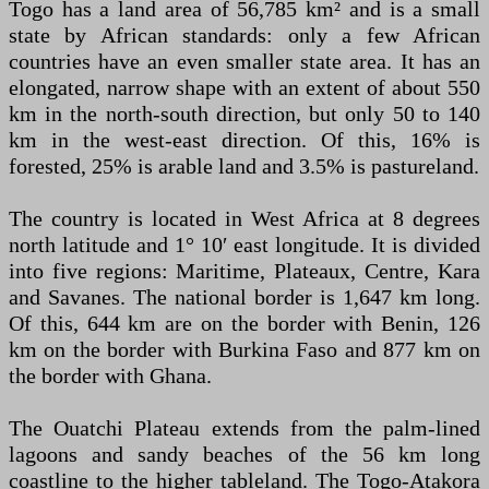
Togo has a land area of 56,785 km² and is a small
state by African standards: only a few African
countries have an even smaller state area. It has an
elongated, narrow shape with an extent of about 550
km in the north-south direction, but only 50 to 140
km in the west-east direction. Of this, 16% is
forested, 25% is arable land and 3.5% is pastureland.
The country is located in West Africa at 8 degrees
north latitude and 1° 10′ east longitude. It is divided
into five regions: Maritime, Plateaux, Centre, Kara
and Savanes. The national border is 1,647 km long.
Of this, 644 km are on the border with Benin, 126
km on the border with Burkina Faso and 877 km on
the border with Ghana.
The Ouatchi Plateau extends from the palm-lined
lagoons and sandy beaches of the 56 km long
coastline to the higher tableland. The Togo-Atakora