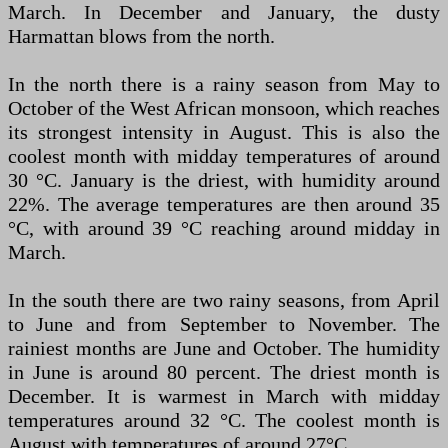
March. In December and January, the dusty
Harmattan blows from the north.
In the north there is a rainy season from May to
October of the West African monsoon, which reaches
its strongest intensity in August. This is also the
coolest month with midday temperatures of around
30 °C. January is the driest, with humidity around
22%. The average temperatures are then around 35
°C, with around 39 °C reaching around midday in
March.
In the south there are two rainy seasons, from April
to June and from September to November. The
rainiest months are June and October. The humidity
in June is around 80 percent. The driest month is
December. It is warmest in March with midday
temperatures around 32 °C. The coolest month is
August with temperatures of around 27°C.