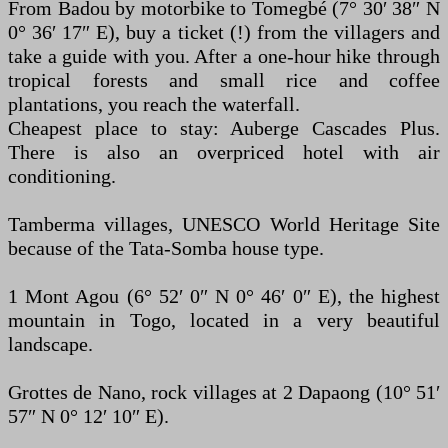
From Badou by motorbike to Tomegbé (7° 30′ 38″ N
0° 36′ 17″ E), buy a ticket (!) from the villagers and
take a guide with you. After a one-hour hike through
tropical forests and small rice and coffee
plantations, you reach the waterfall.
Cheapest place to stay: Auberge Cascades Plus.
There is also an overpriced hotel with air
conditioning.
Tamberma villages, UNESCO World Heritage Site
because of the Tata-Somba house type.
1 Mont Agou (6° 52′ 0″ N 0° 46′ 0″ E), the highest
mountain in Togo, located in a very beautiful
landscape.
Grottes de Nano, rock villages at 2 Dapaong (10° 51′
57″ N 0° 12′ 10″ E).