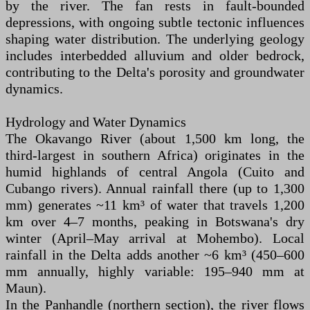
by the river. The fan rests in fault-bounded
depressions, with ongoing subtle tectonic influences
shaping water distribution. The underlying geology
includes interbedded alluvium and older bedrock,
contributing to the Delta's porosity and groundwater
dynamics.
Hydrology and Water Dynamics
The Okavango River (about 1,500 km long, the
third-largest in southern Africa) originates in the
humid highlands of central Angola (Cuito and
Cubango rivers). Annual rainfall there (up to 1,300
mm) generates ~11 km³ of water that travels 1,200
km over 4–7 months, peaking in Botswana's dry
winter (April–May arrival at Mohembo). Local
rainfall in the Delta adds another ~6 km³ (450–600
mm annually, highly variable: 195–940 mm at
Maun).
In the Panhandle (northern section), the river flows