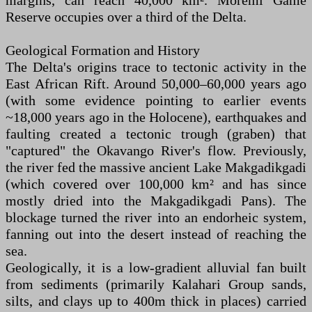
margins, can reach 40,000 km². Moremi Game
Reserve occupies over a third of the Delta.
Geological Formation and History
The Delta's origins trace to tectonic activity in the
East African Rift. Around 50,000–60,000 years ago
(with some evidence pointing to earlier events
~18,000 years ago in the Holocene), earthquakes and
faulting created a tectonic trough (graben) that
"captured" the Okavango River's flow. Previously,
the river fed the massive ancient Lake Makgadikgadi
(which covered over 100,000 km² and has since
mostly dried into the Makgadikgadi Pans). The
blockage turned the river into an endorheic system,
fanning out into the desert instead of reaching the
sea.
Geologically, it is a low-gradient alluvial fan built
from sediments (primarily Kalahari Group sands,
silts, and clays up to 400m thick in places) carried