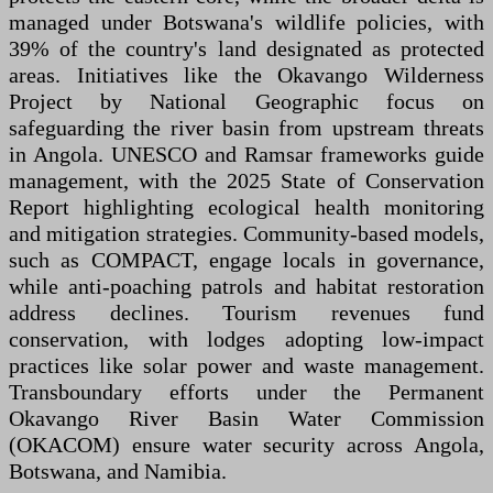
managed under Botswana's wildlife policies, with
39% of the country's land designated as protected
areas. Initiatives like the Okavango Wilderness
Project by National Geographic focus on
safeguarding the river basin from upstream threats
in Angola. UNESCO and Ramsar frameworks guide
management, with the 2025 State of Conservation
Report highlighting ecological health monitoring
and mitigation strategies. Community-based models,
such as COMPACT, engage locals in governance,
while anti-poaching patrols and habitat restoration
address declines. Tourism revenues fund
conservation, with lodges adopting low-impact
practices like solar power and waste management.
Transboundary efforts under the Permanent
Okavango River Basin Water Commission
(OKACOM) ensure water security across Angola,
Botswana, and Namibia.