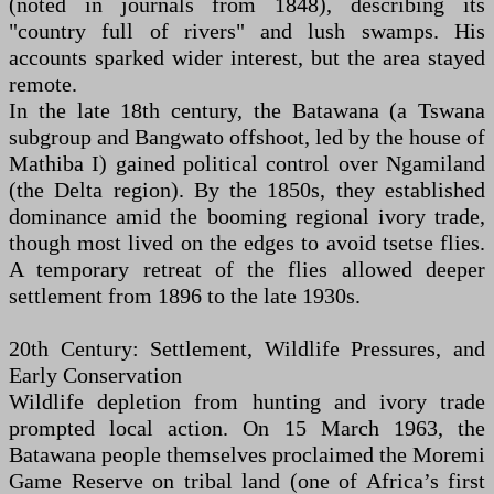
(noted in journals from 1848), describing its
"country full of rivers" and lush swamps. His
accounts sparked wider interest, but the area stayed
remote.
In the late 18th century, the Batawana (a Tswana
subgroup and Bangwato offshoot, led by the house of
Mathiba I) gained political control over Ngamiland
(the Delta region). By the 1850s, they established
dominance amid the booming regional ivory trade,
though most lived on the edges to avoid tsetse flies.
A temporary retreat of the flies allowed deeper
settlement from 1896 to the late 1930s.
20th Century: Settlement, Wildlife Pressures, and
Early Conservation
Wildlife depletion from hunting and ivory trade
prompted local action. On 15 March 1963, the
Batawana people themselves proclaimed the Moremi
Game Reserve on tribal land (one of Africa’s first