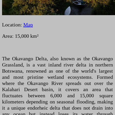
Location:
Map
Area: 15,000 km²
The Okavango Delta, also known as the Okavango
Grassland, is a vast inland river delta in northern
Botswana, renowned as one of the world's largest
and most pristine wetland ecosystems. Formed
where the Okavango River spreads out over the
Kalahari Desert basin, it covers an area that
fluctuates between 6,000 and 15,000 square
kilometers depending on seasonal flooding, making
it a unique endorheic delta that does not drain into
any ocean but instead loses its water through