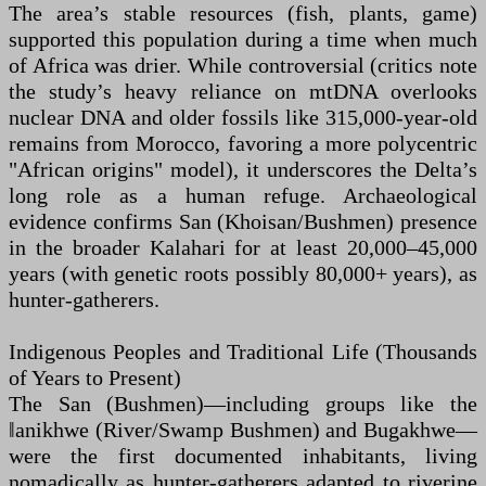
The area’s stable resources (fish, plants, game)
supported this population during a time when much
of Africa was drier. While controversial (critics note
the study’s heavy reliance on mtDNA overlooks
nuclear DNA and older fossils like 315,000-year-old
remains from Morocco, favoring a more polycentric
"African origins" model), it underscores the Delta’s
long role as a human refuge. Archaeological
evidence confirms San (Khoisan/Bushmen) presence
in the broader Kalahari for at least 20,000–45,000
years (with genetic roots possibly 80,000+ years), as
hunter-gatherers.
Indigenous Peoples and Traditional Life (Thousands
of Years to Present)
The San (Bushmen)—including groups like the
ǁanikhwe (River/Swamp Bushmen) and Bugakhwe—
were the first documented inhabitants, living
nomadically as hunter-gatherers adapted to riverine