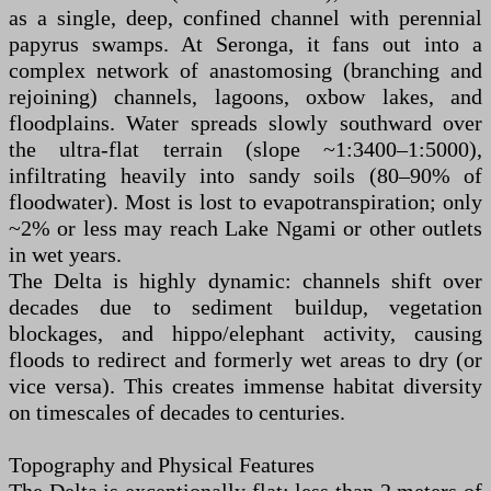
as a single, deep, confined channel with perennial
papyrus swamps. At Seronga, it fans out into a
complex network of anastomosing (branching and
rejoining) channels, lagoons, oxbow lakes, and
floodplains. Water spreads slowly southward over
the ultra-flat terrain (slope ~1:3400–1:5000),
infiltrating heavily into sandy soils (80–90% of
floodwater). Most is lost to evapotranspiration; only
~2% or less may reach Lake Ngami or other outlets
in wet years.
The Delta is highly dynamic: channels shift over
decades due to sediment buildup, vegetation
blockages, and hippo/elephant activity, causing
floods to redirect and formerly wet areas to dry (or
vice versa). This creates immense habitat diversity
on timescales of decades to centuries.
Topography and Physical Features