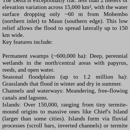
The Delta is exceptionally flat: less than 2 meters of
elevation variation across 15,000 km², with the water
surface dropping only ~60 m from Mohembo
(northern inlet) to Maun (southern edge). This low
relief allows the flood to spread laterally up to 150
km wide.
Key features include:
Permanent swamps (~600,000 ha): Deep, perennial
wetlands in the north/central areas with papyrus,
reeds, and open water.
Seasonal floodplains (up to 1.2 million ha):
Grasslands that flood in winter and dry in summer.
Channels and waterways: Meandering, free-flowing
canals and lagoons.
Islands: Over 150,000, ranging from tiny termite-
mound origins to massive ones like Chief's Island
(larger than some cities). Islands form via fluvial
processes (scroll bars, inverted channels) or termite