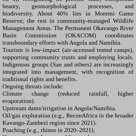
beauty, geomorphological processes, and
biodiversity. About 40% lies in Moremi Game
Reserve; the rest in community-managed Wildlife
Management Areas. The Permanent Okavango River
Basin Commission (OKACOM) coordinates
transboundary efforts with Angola and Namibia.
Tourism is low-impact (air-accessed tented camps),
supporting community trusts and employing locals.
Indigenous groups (San and others) are increasingly
integrated into management, with recognition of
traditional rights and benefits.
Ongoing threats include:
Climate change (reduced rainfall, higher
evaporation).
Upstream dams/irrigation in Angola/Namibia.
Oil/gas exploration (e.g., ReconAfrica in the broader
Kavango-Zambezi region since 2021).
Poaching (e.g., rhinos in 2020–2021).