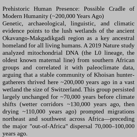
Prehistoric Human Presence: Possible Cradle of
Modern Humanity (~200,000 Years Ago)
Genetic, archaeological, linguistic, and climatic
evidence points to the lush wetlands of the ancient
Okavango-Makgadikgadi region as a key ancestral
homeland for all living humans. A 2019 Nature study
analyzed mitochondrial DNA (the L0 lineage, the
oldest known maternal line) from southern African
groups and correlated it with paleoclimate data,
arguing that a stable community of Khoisan hunter-
gatherers thrived here ~200,000 years ago in a vast
wetland the size of Switzerland. This group persisted
largely unchanged for ~70,000 years before climate
shifts (wetter corridors ~130,000 years ago, then
drying ~110,000 years ago) prompted migrations
northeast and southwest across Africa—preceding
the major "out-of-Africa" dispersal 70,000–100,000
years ago.