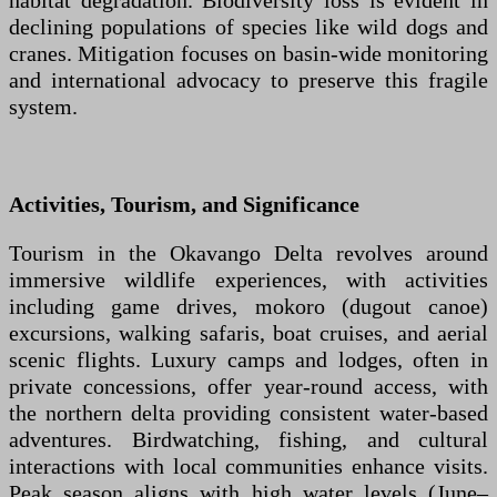
habitat degradation. Biodiversity loss is evident in
declining populations of species like wild dogs and
cranes. Mitigation focuses on basin-wide monitoring
and international advocacy to preserve this fragile
system.
Activities, Tourism, and Significance
Tourism in the Okavango Delta revolves around
immersive wildlife experiences, with activities
including game drives, mokoro (dugout canoe)
excursions, walking safaris, boat cruises, and aerial
scenic flights. Luxury camps and lodges, often in
private concessions, offer year-round access, with
the northern delta providing consistent water-based
adventures. Birdwatching, fishing, and cultural
interactions with local communities enhance visits.
Peak season aligns with high water levels (June–