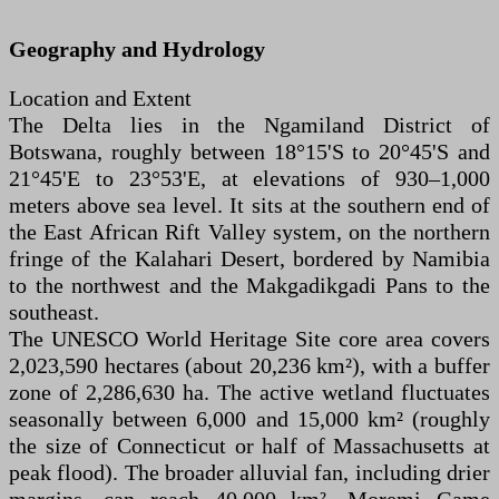
Geography and Hydrology
Location and Extent
The Delta lies in the Ngamiland District of
Botswana, roughly between 18°15'S to 20°45'S and
21°45'E to 23°53'E, at elevations of 930–1,000
meters above sea level. It sits at the southern end of
the East African Rift Valley system, on the northern
fringe of the Kalahari Desert, bordered by Namibia
to the northwest and the Makgadikgadi Pans to the
southeast.
The UNESCO World Heritage Site core area covers
2,023,590 hectares (about 20,236 km²), with a buffer
zone of 2,286,630 ha. The active wetland fluctuates
seasonally between 6,000 and 15,000 km² (roughly
the size of Connecticut or half of Massachusetts at
peak flood). The broader alluvial fan, including drier