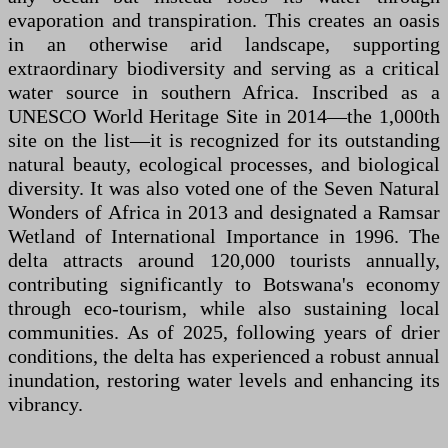
evaporation and transpiration. This creates an oasis
in an otherwise arid landscape, supporting
extraordinary biodiversity and serving as a critical
water source in southern Africa. Inscribed as a
UNESCO World Heritage Site in 2014—the 1,000th
site on the list—it is recognized for its outstanding
natural beauty, ecological processes, and biological
diversity. It was also voted one of the Seven Natural
Wonders of Africa in 2013 and designated a Ramsar
Wetland of International Importance in 1996. The
delta attracts around 120,000 tourists annually,
contributing significantly to Botswana's economy
through eco-tourism, while also sustaining local
communities. As of 2025, following years of drier
conditions, the delta has experienced a robust annual
inundation, restoring water levels and enhancing its
vibrancy.