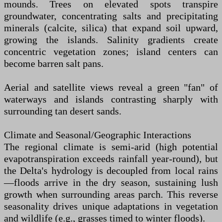
mounds. Trees on elevated spots transpire
groundwater, concentrating salts and precipitating
minerals (calcite, silica) that expand soil upward,
growing the islands. Salinity gradients create
concentric vegetation zones; island centers can
become barren salt pans.
Aerial and satellite views reveal a green "fan" of
waterways and islands contrasting sharply with
surrounding tan desert sands.
Climate and Seasonal/Geographic Interactions
The regional climate is semi-arid (high potential
evapotranspiration exceeds rainfall year-round), but
the Delta's hydrology is decoupled from local rains
—floods arrive in the dry season, sustaining lush
growth when surrounding areas parch. This reverse
seasonality drives unique adaptations in vegetation
and wildlife (e.g., grasses timed to winter floods).