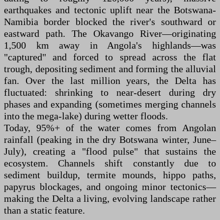
earthquakes and tectonic uplift near the Botswana-
Namibia border blocked the river's southward or
eastward path. The Okavango River—originating
1,500 km away in Angola's highlands—was
"captured" and forced to spread across the flat
trough, depositing sediment and forming the alluvial
fan. Over the last million years, the Delta has
fluctuated: shrinking to near-desert during dry
phases and expanding (sometimes merging channels
into the mega-lake) during wetter floods.
Today, 95%+ of the water comes from Angolan
rainfall (peaking in the dry Botswana winter, June–
July), creating a "flood pulse" that sustains the
ecosystem. Channels shift constantly due to
sediment buildup, termite mounds, hippo paths,
papyrus blockages, and ongoing minor tectonics—
making the Delta a living, evolving landscape rather
than a static feature.