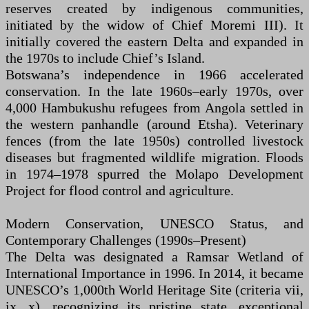
reserves created by indigenous communities,
initiated by the widow of Chief Moremi III). It
initially covered the eastern Delta and expanded in
the 1970s to include Chief’s Island.
Botswana’s independence in 1966 accelerated
conservation. In the late 1960s–early 1970s, over
4,000 Hambukushu refugees from Angola settled in
the western panhandle (around Etsha). Veterinary
fences (from the late 1950s) controlled livestock
diseases but fragmented wildlife migration. Floods
in 1974–1978 spurred the Molapo Development
Project for flood control and agriculture.
Modern Conservation, UNESCO Status, and
Contemporary Challenges (1990s–Present)
The Delta was designated a Ramsar Wetland of
International Importance in 1996. In 2014, it became
UNESCO’s 1,000th World Heritage Site (criteria vii,
ix, x), recognizing its pristine state, exceptional