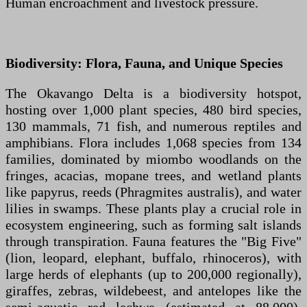
Human encroachment and livestock pressure.
Biodiversity: Flora, Fauna, and Unique Species
The Okavango Delta is a biodiversity hotspot,
hosting over 1,000 plant species, 480 bird species,
130 mammals, 71 fish, and numerous reptiles and
amphibians. Flora includes 1,068 species from 134
families, dominated by miombo woodlands on the
fringes, acacias, mopane trees, and wetland plants
like papyrus, reeds (Phragmites australis), and water
lilies in swamps. These plants play a crucial role in
ecosystem engineering, such as forming salt islands
through transpiration. Fauna features the "Big Five"
(lion, leopard, elephant, buffalo, rhinoceros), with
large herds of elephants (up to 200,000 regionally),
giraffes, zebras, wildebeest, and antelopes like the