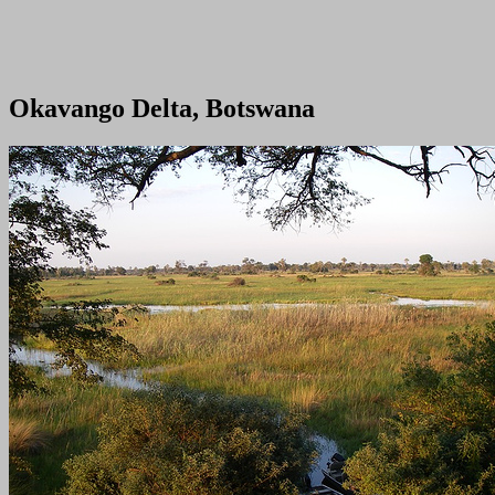
Okavango Delta, Botswana