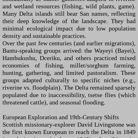
and wetland resources (fishing, wild plants, game).
Many Delta islands still bear San names, reflecting
their deep knowledge of the landscape. They had
minimal ecological impact due to low population
density and sustainable practices.
Over the past few centuries (and earlier migrations),
Bantu-speaking groups arrived: the Wayeyi (Bayei),
Hambukushu, Dceriku, and others practiced mixed
economies of fishing, millet/sorghum farming,
hunting, gathering, and limited pastoralism. These
groups adapted culturally to specific niches (e.g.,
riverine vs. floodplain). The Delta remained sparsely
populated due to inaccessibility, tsetse flies (which
threatened cattle), and seasonal flooding.
European Exploration and 19th-Century Shifts
Scottish missionary-explorer David Livingstone was
the first known European to reach the Delta in 1849