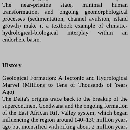
The near-pristine state, minimal human
transformation, and ongoing geomorphological
processes (sedimentation, channel avulsion, island
growth) make it a textbook example of climatic-
hydrological-biological interplay within an
endorheic basin.
History
Geological Formation: A Tectonic and Hydrological
Marvel (Millions to Tens of Thousands of Years
Ago)
The Delta's origins trace back to the breakup of the
supercontinent Gondwana and the ongoing formation
of the East African Rift Valley system, which began
influencing the region around 140–130 million years
ago but intensified with rifting about 2 million years