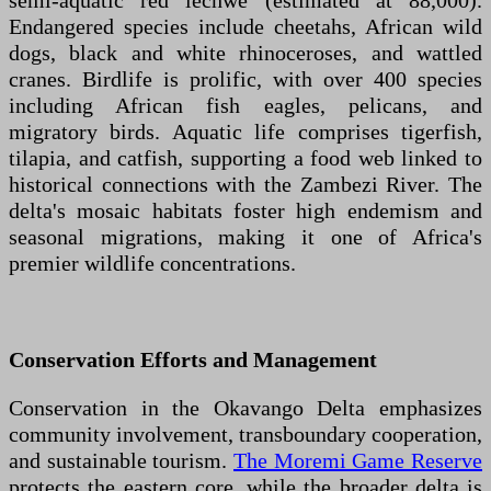
semi-aquatic red lechwe (estimated at 88,000).
Endangered species include cheetahs, African wild
dogs, black and white rhinoceroses, and wattled
cranes. Birdlife is prolific, with over 400 species
including African fish eagles, pelicans, and
migratory birds. Aquatic life comprises tigerfish,
tilapia, and catfish, supporting a food web linked to
historical connections with the Zambezi River. The
delta's mosaic habitats foster high endemism and
seasonal migrations, making it one of Africa's
premier wildlife concentrations.
Conservation Efforts and Management
Conservation in the Okavango Delta emphasizes
community involvement, transboundary cooperation,
and sustainable tourism.
The Moremi Game Reserve
protects the eastern core, while the broader delta is