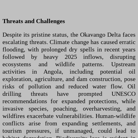
Threats and Challenges
Despite its pristine status, the Okavango Delta faces
escalating threats. Climate change has caused erratic
flooding, with prolonged dry spells in recent years
followed by heavy 2025 inflows, disrupting
ecosystems and wildlife patterns. Upstream
activities in Angola, including potential oil
exploration, agriculture, and dam construction, pose
risks of pollution and reduced water flow. Oil
drilling threats have prompted UNESCO
recommendations for expanded protections, while
invasive species, poaching, overharvesting, and
wildfires exacerbate vulnerabilities. Human-wildlife
conflicts arise from expanding settlements, and
tourism pressures, if unmanaged, could lead to