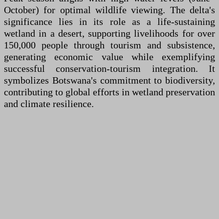
October) for optimal wildlife viewing. The delta's
significance lies in its role as a life-sustaining
wetland in a desert, supporting livelihoods for over
150,000 people through tourism and subsistence,
generating economic value while exemplifying
successful conservation-tourism integration. It
symbolizes Botswana's commitment to biodiversity,
contributing to global efforts in wetland preservation
and climate resilience.