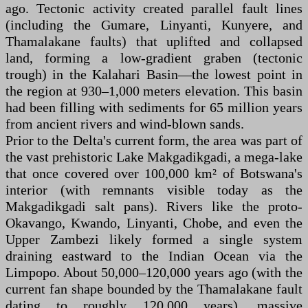
ago. Tectonic activity created parallel fault lines
(including the Gumare, Linyanti, Kunyere, and
Thamalakane faults) that uplifted and collapsed
land, forming a low-gradient graben (tectonic
trough) in the Kalahari Basin—the lowest point in
the region at 930–1,000 meters elevation. This basin
had been filling with sediments for 65 million years
from ancient rivers and wind-blown sands.
Prior to the Delta's current form, the area was part of
the vast prehistoric Lake Makgadikgadi, a mega-lake
that once covered over 100,000 km² of Botswana's
interior (with remnants visible today as the
Makgadikgadi salt pans). Rivers like the proto-
Okavango, Kwando, Linyanti, Chobe, and even the
Upper Zambezi likely formed a single system
draining eastward to the Indian Ocean via the
Limpopo. About 50,000–120,000 years ago (with the
current fan shape bounded by the Thamalakane fault
dating to roughly 120,000 years), massive