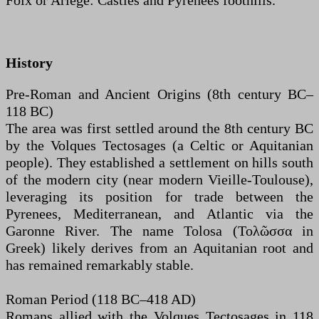
Foix or Ariège: Castles and Pyrenees foothills.
History
Pre-Roman and Ancient Origins (8th century BC–
118 BC)
The area was first settled around the 8th century BC
by the Volques Tectosages (a Celtic or Aquitanian
people). They established a settlement on hills south
of the modern city (near modern Vieille-Toulouse),
leveraging its position for trade between the
Pyrenees, Mediterranean, and Atlantic via the
Garonne River. The name Tolosa (Τολῶσσα in
Greek) likely derives from an Aquitanian root and
has remained remarkably stable.
Roman Period (118 BC–418 AD)
Romans allied with the Volques Tectosages in 118