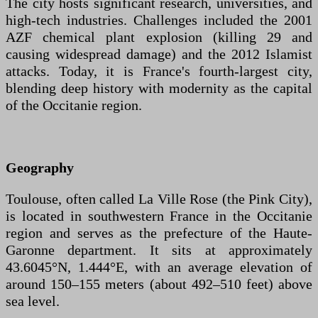
The city hosts significant research, universities, and
high-tech industries. Challenges included the 2001
AZF chemical plant explosion (killing 29 and
causing widespread damage) and the 2012 Islamist
attacks. Today, it is France's fourth-largest city,
blending deep history with modernity as the capital
of the Occitanie region.
Geography
Toulouse, often called La Ville Rose (the Pink City),
is located in southwestern France in the Occitanie
region and serves as the prefecture of the Haute-
Garonne department. It sits at approximately
43.6045°N, 1.444°E, with an average elevation of
around 150–155 meters (about 492–510 feet) above
sea level.