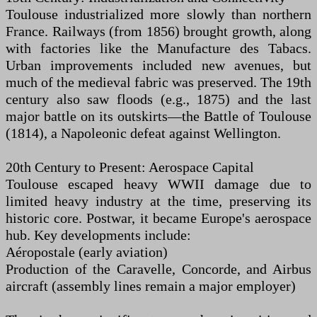
Toulouse industrialized more slowly than northern
France. Railways (from 1856) brought growth, along
with factories like the Manufacture des Tabacs.
Urban improvements included new avenues, but
much of the medieval fabric was preserved. The 19th
century also saw floods (e.g., 1875) and the last
major battle on its outskirts—the Battle of Toulouse
(1814), a Napoleonic defeat against Wellington.
20th Century to Present: Aerospace Capital
Toulouse escaped heavy WWII damage due to
limited heavy industry at the time, preserving its
historic core. Postwar, it became Europe's aerospace
hub. Key developments include:
Aéropostale (early aviation)
Production of the Caravelle, Concorde, and Airbus
aircraft (assembly lines remain a major employer)