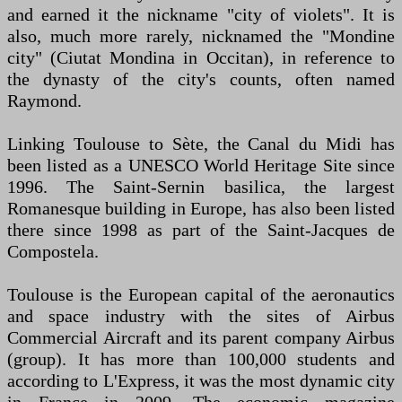
and earned it the nickname "city of violets". It is
also, much more rarely, nicknamed the "Mondine
city" (Ciutat Mondina in Occitan), in reference to
the dynasty of the city's counts, often named
Raymond.
Linking Toulouse to Sète, the Canal du Midi has
been listed as a UNESCO World Heritage Site since
1996. The Saint-Sernin basilica, the largest
Romanesque building in Europe, has also been listed
there since 1998 as part of the Saint-Jacques de
Compostela.
Toulouse is the European capital of the aeronautics
and space industry with the sites of Airbus
Commercial Aircraft and its parent company Airbus
(group). It has more than 100,000 students and
according to L'Express, it was the most dynamic city