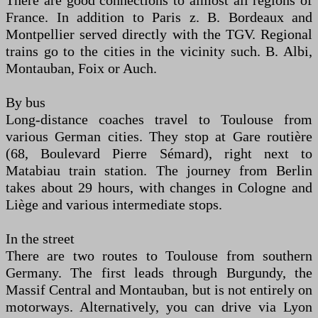
There are good connections to almost all regions of
France. In addition to Paris z. B. Bordeaux and
Montpellier served directly with the TGV. Regional
trains go to the cities in the vicinity such. B. Albi,
Montauban, Foix or Auch.
By bus
Long-distance coaches travel to Toulouse from
various German cities. They stop at Gare routière
(68, Boulevard Pierre Sémard), right next to
Matabiau train station. The journey from Berlin
takes about 29 hours, with changes in Cologne and
Liège and various intermediate stops.
In the street
There are two routes to Toulouse from southern
Germany. The first leads through Burgundy, the
Massif Central and Montauban, but is not entirely on
motorways. Alternatively, you can drive via Lyon