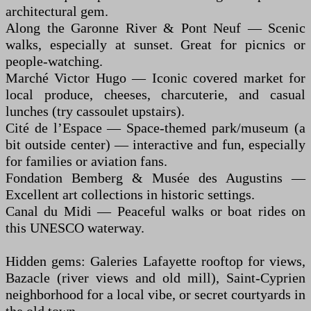
architectural gem.
Along the Garonne River & Pont Neuf — Scenic
walks, especially at sunset. Great for picnics or
people-watching.
Marché Victor Hugo — Iconic covered market for
local produce, cheeses, charcuterie, and casual
lunches (try cassoulet upstairs).
Cité de l’Espace — Space-themed park/museum (a
bit outside center) — interactive and fun, especially
for families or aviation fans.
Fondation Bemberg & Musée des Augustins —
Excellent art collections in historic settings.
Canal du Midi — Peaceful walks or boat rides on
this UNESCO waterway.
Hidden gems: Galeries Lafayette rooftop for views,
Bazacle (river views and old mill), Saint-Cyprien
neighborhood for a local vibe, or secret courtyards in