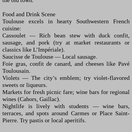
the old town.
Food and Drink Scene
Toulouse excels in hearty Southwestern French
cuisine:
Cassoulet — Rich bean stew with duck confit,
sausage, and pork (try at market restaurants or
classics like L’Impériale).
Saucisse de Toulouse — Local sausage.
Foie gras, confit de canard, and cheeses like Pavé
Toulousain.
Violets — The city’s emblem; try violet-flavored
sweets or liqueurs.
Markets for fresh picnic fare; wine bars for regional
wines (Cahors, Gaillac).
Nightlife is lively with students — wine bars,
terraces, and spots around Carmes or Place Saint-
Pierre. Try pastis or local aperitifs.