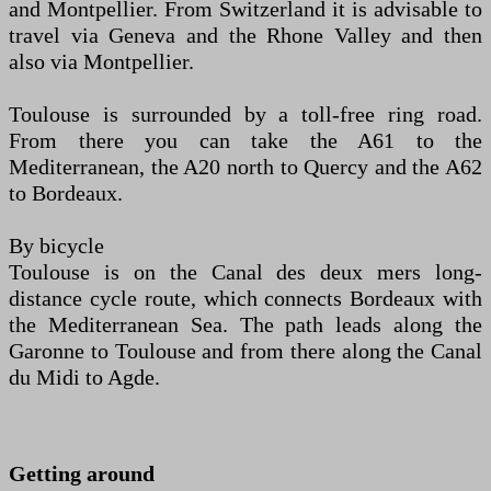
and Montpellier. From Switzerland it is advisable to
travel via Geneva and the Rhone Valley and then
also via Montpellier.
Toulouse is surrounded by a toll-free ring road.
From there you can take the A61 to the
Mediterranean, the A20 north to Quercy and the A62
to Bordeaux.
By bicycle
Toulouse is on the Canal des deux mers long-
distance cycle route, which connects Bordeaux with
the Mediterranean Sea. The path leads along the
Garonne to Toulouse and from there along the Canal
du Midi to Agde.
Getting around