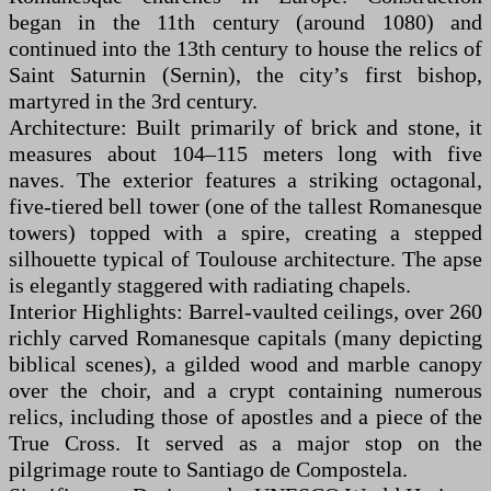
began in the 11th century (around 1080) and
continued into the 13th century to house the relics of
Saint Saturnin (Sernin), the city’s first bishop,
martyred in the 3rd century.
Architecture: Built primarily of brick and stone, it
measures about 104–115 meters long with five
naves. The exterior features a striking octagonal,
five-tiered bell tower (one of the tallest Romanesque
towers) topped with a spire, creating a stepped
silhouette typical of Toulouse architecture. The apse
is elegantly staggered with radiating chapels.
Interior Highlights: Barrel-vaulted ceilings, over 260
richly carved Romanesque capitals (many depicting
biblical scenes), a gilded wood and marble canopy
over the choir, and a crypt containing numerous
relics, including those of apostles and a piece of the
True Cross. It served as a major stop on the
pilgrimage route to Santiago de Compostela.