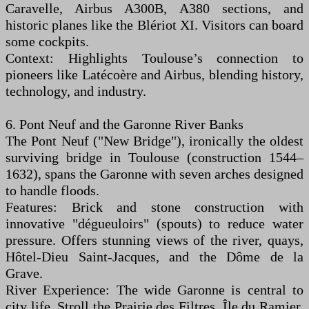
Caravelle, Airbus A300B, A380 sections, and
historic planes like the Blériot XI. Visitors can board
some cockpits.
Context: Highlights Toulouse’s connection to
pioneers like Latécoère and Airbus, blending history,
technology, and industry.
6. Pont Neuf and the Garonne River Banks
The Pont Neuf ("New Bridge"), ironically the oldest
surviving bridge in Toulouse (construction 1544–
1632), spans the Garonne with seven arches designed
to handle floods.
Features: Brick and stone construction with
innovative "dégueuloirs" (spouts) to reduce water
pressure. Offers stunning views of the river, quays,
Hôtel-Dieu Saint-Jacques, and the Dôme de la
Grave.
River Experience: The wide Garonne is central to
city life. Stroll the Prairie des Filtres, Île du Ramier,