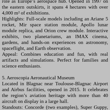
role as Europe’s aerospace hub. Opened in 1997 on
the eastern outskirts, it spans 4 hectares with over
4,000 m² of exhibitions.
Highlights: Full-scale models including an Ariane 5
rocket, Mir space station module, Apollo lunar
module replica, and Orion crew module. Interactive
exhibits, two planetariums, an IMAX cinema,
gardens, and hands-on experiences on astronomy,
spaceflight, and Earth observation.
Appeal: Combines education and fun, with real
artifacts and simulations. Perfect for families and
science enthusiasts.
5. Aeroscopia Aeronautical Museum
Located in Blagnac near Toulouse-Blagnac Airport
and Airbus facilities, opened in 2015. It celebrates
the region’s aviation heritage with more than 40
aircraft on display in a large hall.
Standouts: Concorde (two examples), Super Guppy,