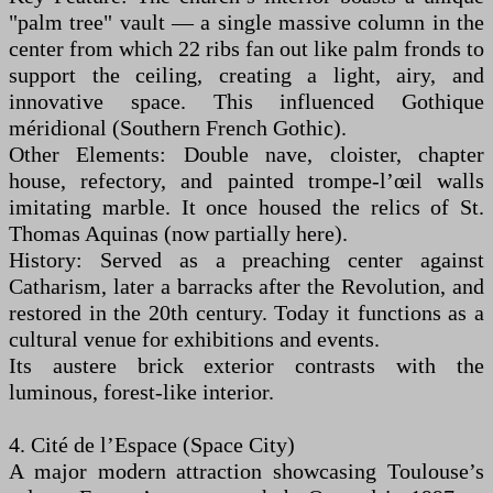
"palm tree" vault — a single massive column in the
center from which 22 ribs fan out like palm fronds to
support the ceiling, creating a light, airy, and
innovative space. This influenced Gothique
méridional (Southern French Gothic).
Other Elements: Double nave, cloister, chapter
house, refectory, and painted trompe-l’œil walls
imitating marble. It once housed the relics of St.
Thomas Aquinas (now partially here).
History: Served as a preaching center against
Catharism, later a barracks after the Revolution, and
restored in the 20th century. Today it functions as a
cultural venue for exhibitions and events.
Its austere brick exterior contrasts with the
luminous, forest-like interior.
4. Cité de l’Espace (Space City)
A major modern attraction showcasing Toulouse’s