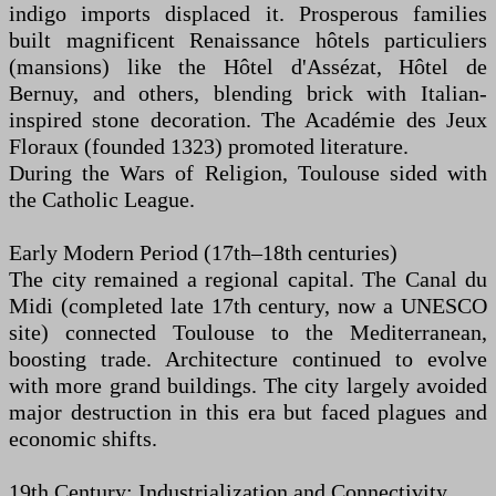
indigo imports displaced it. Prosperous families
built magnificent Renaissance hôtels particuliers
(mansions) like the Hôtel d'Assézat, Hôtel de
Bernuy, and others, blending brick with Italian-
inspired stone decoration. The Académie des Jeux
Floraux (founded 1323) promoted literature.
During the Wars of Religion, Toulouse sided with
the Catholic League.
Early Modern Period (17th–18th centuries)
The city remained a regional capital. The Canal du
Midi (completed late 17th century, now a UNESCO
site) connected Toulouse to the Mediterranean,
boosting trade. Architecture continued to evolve
with more grand buildings. The city largely avoided
major destruction in this era but faced plagues and
economic shifts.
19th Century: Industrialization and Connectivity