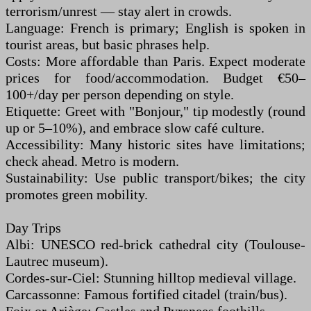
terrorism/unrest — stay alert in crowds.
Language: French is primary; English is spoken in
tourist areas, but basic phrases help.
Costs: More affordable than Paris. Expect moderate
prices for food/accommodation. Budget €50–
100+/day per person depending on style.
Etiquette: Greet with "Bonjour," tip modestly (round
up or 5–10%), and embrace slow café culture.
Accessibility: Many historic sites have limitations;
check ahead. Metro is modern.
Sustainability: Use public transport/bikes; the city
promotes green mobility.
Day Trips
Albi: UNESCO red-brick cathedral city (Toulouse-
Lautrec museum).
Cordes-sur-Ciel: Stunning hilltop medieval village.
Carcassonne: Famous fortified citadel (train/bus).