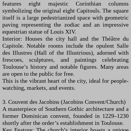
features eight majestic Corinthian columns
symbolizing the original eight Capitouls. The square
itself is a large pedestrianized space with geometric
paving representing the zodiac and an impressive
equestrian statue of Louis XIV.
Interior: Houses the city hall and the Théâtre du
Capitole. Notable rooms include the opulent Salle
des Illustres (Hall of the Illustrious), adorned with
frescoes, sculptures, and paintings celebrating
Toulouse’s history and notable figures. Many areas
are open to the public for free.
This is the vibrant heart of the city, ideal for people-
watching, markets, and events.
3. Couvent des Jacobins (Jacobins Convent/Church)
A masterpiece of Southern Gothic architecture and a
former Dominican convent, founded in 1229–1230
shortly after the order’s establishment in Toulouse.
Key Feature: The church’s interior boasts a unique