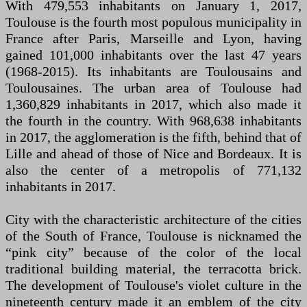
With 479,553 inhabitants on January 1, 2017,
Toulouse is the fourth most populous municipality in
France after Paris, Marseille and Lyon, having
gained 101,000 inhabitants over the last 47 years
(1968-2015). Its inhabitants are Toulousains and
Toulousaines. The urban area of ​​Toulouse had
1,360,829 inhabitants in 2017, which also made it
the fourth in the country. With 968,638 inhabitants
in 2017, the agglomeration is the fifth, behind that of
Lille and ahead of those of Nice and Bordeaux. It is
also the center of a metropolis of 771,132
inhabitants in 2017.
City with the characteristic architecture of the cities
of the South of France, Toulouse is nicknamed the
“pink city” because of the color of the local
traditional building material, the terracotta brick.
The development of Toulouse's violet culture in the
nineteenth century made it an emblem of the city