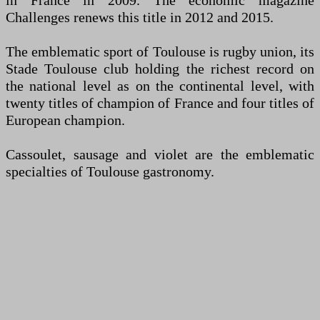
in France in 2009. The economic magazine
Challenges renews this title in 2012 and 2015.
The emblematic sport of Toulouse is rugby union, its
Stade Toulouse club holding the richest record on
the national level as on the continental level, with
twenty titles of champion of France and four titles of
European champion.
Cassoulet, sausage and violet are the emblematic
specialties of Toulouse gastronomy.