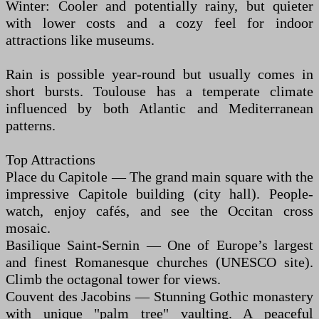
Winter: Cooler and potentially rainy, but quieter
with lower costs and a cozy feel for indoor
attractions like museums.
Rain is possible year-round but usually comes in
short bursts. Toulouse has a temperate climate
influenced by both Atlantic and Mediterranean
patterns.
Top Attractions
Place du Capitole — The grand main square with the
impressive Capitole building (city hall). People-
watch, enjoy cafés, and see the Occitan cross
mosaic.
Basilique Saint-Sernin — One of Europe’s largest
and finest Romanesque churches (UNESCO site).
Climb the octagonal tower for views.
Couvent des Jacobins — Stunning Gothic monastery
with unique "palm tree" vaulting. A peaceful