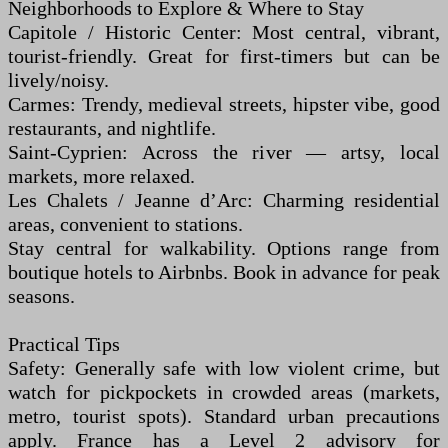
Neighborhoods to Explore & Where to Stay
Capitole / Historic Center: Most central, vibrant,
tourist-friendly. Great for first-timers but can be
lively/noisy.
Carmes: Trendy, medieval streets, hipster vibe, good
restaurants, and nightlife.
Saint-Cyprien: Across the river — artsy, local
markets, more relaxed.
Les Chalets / Jeanne d’Arc: Charming residential
areas, convenient to stations.
Stay central for walkability. Options range from
boutique hotels to Airbnbs. Book in advance for peak
seasons.
Practical Tips
Safety: Generally safe with low violent crime, but
watch for pickpockets in crowded areas (markets,
metro, tourist spots). Standard urban precautions
apply. France has a Level 2 advisory for