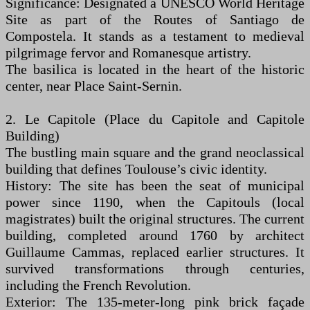
Significance: Designated a UNESCO World Heritage
Site as part of the Routes of Santiago de
Compostela. It stands as a testament to medieval
pilgrimage fervor and Romanesque artistry.
The basilica is located in the heart of the historic
center, near Place Saint-Sernin.
2. Le Capitole (Place du Capitole and Capitole
Building)
The bustling main square and the grand neoclassical
building that defines Toulouse’s civic identity.
History: The site has been the seat of municipal
power since 1190, when the Capitouls (local
magistrates) built the original structures. The current
building, completed around 1760 by architect
Guillaume Cammas, replaced earlier structures. It
survived transformations through centuries,
including the French Revolution.
Exterior: The 135-meter-long pink brick façade