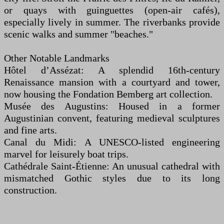
or quays with guinguettes (open-air cafés),
especially lively in summer. The riverbanks provide
scenic walks and summer "beaches."
Other Notable Landmarks
Hôtel d’Assézat: A splendid 16th-century
Renaissance mansion with a courtyard and tower,
now housing the Fondation Bemberg art collection.
Musée des Augustins: Housed in a former
Augustinian convent, featuring medieval sculptures
and fine arts.
Canal du Midi: A UNESCO-listed engineering
marvel for leisurely boat trips.
Cathédrale Saint-Étienne: An unusual cathedral with
mismatched Gothic styles due to its long
construction.