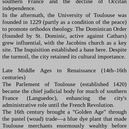
southern France and the decline of Occitan
independence.
In the aftermath, the University of Toulouse was
founded in 1229 (partly as a condition of the peace)
to promote orthodox theology. The Dominican Order
(founded by St. Dominic, active against Cathars)
grew influential, with the Jacobins church as a key
site. The Inquisition established a base here. Despite
the turmoil, the city retained its cultural importance.
Late Middle Ages to Renaissance (14th–16th
centuries)
The Parlement of Toulouse (established 1420)
became the chief judicial body for much of southern
France (Languedoc), enhancing the city's
administrative role until the French Revolution.
The 16th century brought a "Golden Age" through
the pastel (woad) trade—a blue dye plant that made
Toulouse merchants enormously wealthy before