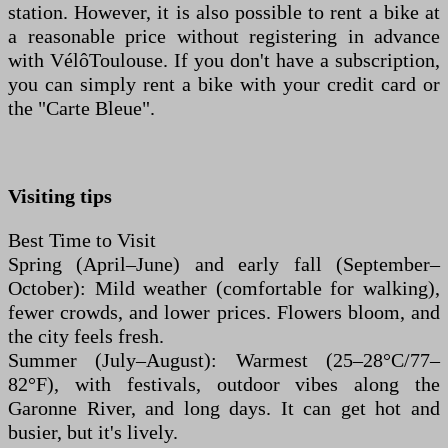
station. However, it is also possible to rent a bike at
a reasonable price without registering in advance
with VélôToulouse. If you don't have a subscription,
you can simply rent a bike with your credit card or
the "Carte Bleue".
Visiting tips
Best Time to Visit
Spring (April–June) and early fall (September–
October): Mild weather (comfortable for walking),
fewer crowds, and lower prices. Flowers bloom, and
the city feels fresh.
Summer (July–August): Warmest (25–28°C/77–
82°F), with festivals, outdoor vibes along the
Garonne River, and long days. It can get hot and
busier, but it's lively.