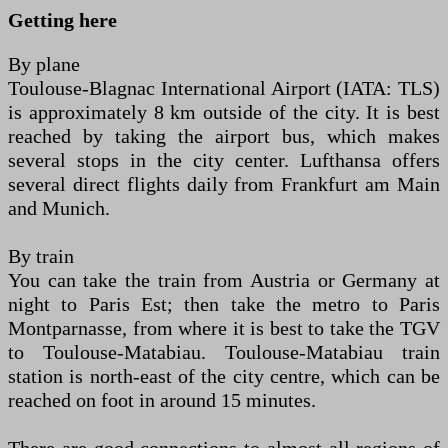
Getting here
By plane
Toulouse-Blagnac International Airport (IATA: TLS)
is approximately 8 km outside of the city. It is best
reached by taking the airport bus, which makes
several stops in the city center. Lufthansa offers
several direct flights daily from Frankfurt am Main
and Munich.
By train
You can take the train from Austria or Germany at
night to Paris Est; then take the metro to Paris
Montparnasse, from where it is best to take the TGV
to Toulouse-Matabiau. Toulouse-Matabiau train
station is north-east of the city centre, which can be
reached on foot in around 15 minutes.