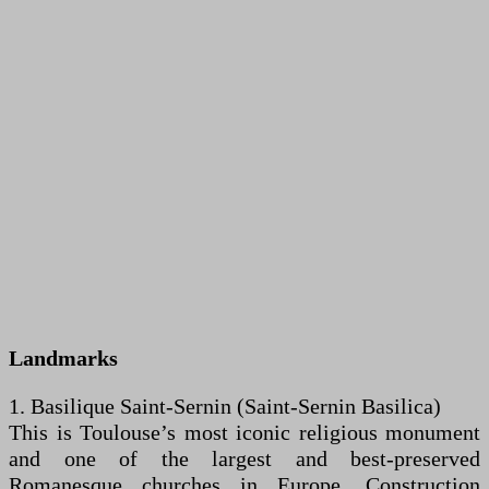
Landmarks
1. Basilique Saint-Sernin (Saint-Sernin Basilica)
This is Toulouse’s most iconic religious monument
and one of the largest and best-preserved
Romanesque churches in Europe. Construction