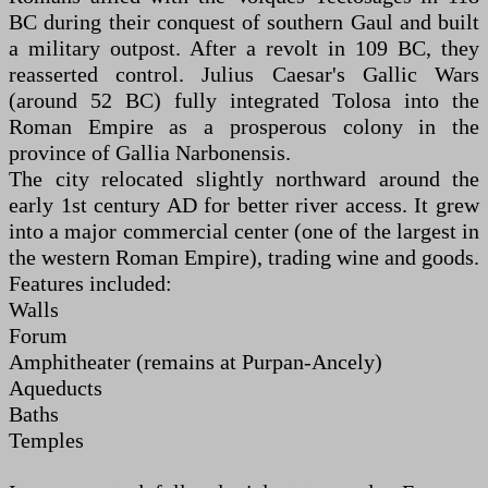
BC during their conquest of southern Gaul and built
a military outpost. After a revolt in 109 BC, they
reasserted control. Julius Caesar's Gallic Wars
(around 52 BC) fully integrated Tolosa into the
Roman Empire as a prosperous colony in the
province of Gallia Narbonensis.
The city relocated slightly northward around the
early 1st century AD for better river access. It grew
into a major commercial center (one of the largest in
the western Roman Empire), trading wine and goods.
Features included:
Walls
Forum
Amphitheater (remains at Purpan-Ancely)
Aqueducts
Baths
Temples