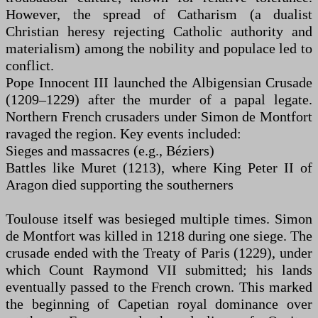
However, the spread of Catharism (a dualist
Christian heresy rejecting Catholic authority and
materialism) among the nobility and populace led to
conflict.
Pope Innocent III launched the Albigensian Crusade
(1209–1229) after the murder of a papal legate.
Northern French crusaders under Simon de Montfort
ravaged the region. Key events included:
Sieges and massacres (e.g., Béziers)
Battles like Muret (1213), where King Peter II of
Aragon died supporting the southerners
Toulouse itself was besieged multiple times. Simon
de Montfort was killed in 1218 during one siege. The
crusade ended with the Treaty of Paris (1229), under
which Count Raymond VII submitted; his lands
eventually passed to the French crown. This marked
the beginning of Capetian royal dominance over