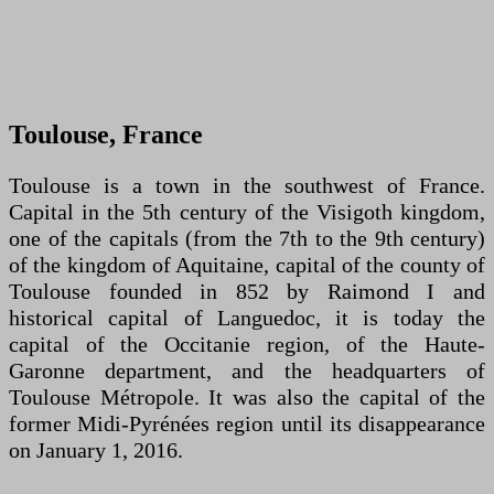
Toulouse, France
Toulouse is a town in the southwest of France.
Capital in the 5th century of the Visigoth kingdom,
one of the capitals (from the 7th to the 9th century)
of the kingdom of Aquitaine, capital of the county of
Toulouse founded in 852 by Raimond I and
historical capital of Languedoc, it is today the
capital of the Occitanie region, of the Haute-
Garonne department, and the headquarters of
Toulouse Métropole. It was also the capital of the
former Midi-Pyrénées region until its disappearance
on January 1, 2016.