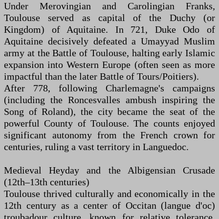
Under Merovingian and Carolingian Franks,
Toulouse served as capital of the Duchy (or
Kingdom) of Aquitaine. In 721, Duke Odo of
Aquitaine decisively defeated a Umayyad Muslim
army at the Battle of Toulouse, halting early Islamic
expansion into Western Europe (often seen as more
impactful than the later Battle of Tours/Poitiers).
After 778, following Charlemagne's campaigns
(including the Roncesvalles ambush inspiring the
Song of Roland), the city became the seat of the
powerful County of Toulouse. The counts enjoyed
significant autonomy from the French crown for
centuries, ruling a vast territory in Languedoc.
Medieval Heyday and the Albigensian Crusade
(12th–13th centuries)
Toulouse thrived culturally and economically in the
12th century as a center of Occitan (langue d'oc)
troubadour culture, known for relative tolerance.