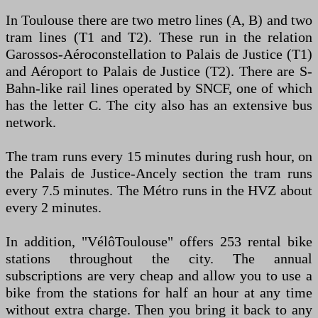
In Toulouse there are two metro lines (A, B) and two
tram lines (T1 and T2). These run in the relation
Garossos-Aéroconstellation to Palais de Justice (T1)
and Aéroport to Palais de Justice (T2). There are S-
Bahn-like rail lines operated by SNCF, one of which
has the letter C. The city also has an extensive bus
network.
The tram runs every 15 minutes during rush hour, on
the Palais de Justice-Ancely section the tram runs
every 7.5 minutes. The Métro runs in the HVZ about
every 2 minutes.
In addition, "VélôToulouse" offers 253 rental bike
stations throughout the city. The annual
subscriptions are very cheap and allow you to use a
bike from the stations for half an hour at any time
without extra charge. Then you bring it back to any