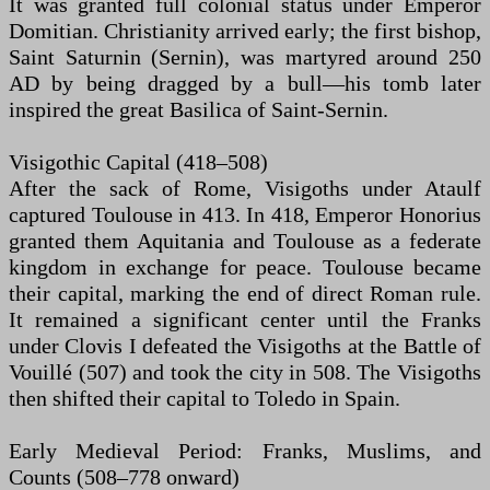
It was granted full colonial status under Emperor
Domitian. Christianity arrived early; the first bishop,
Saint Saturnin (Sernin), was martyred around 250
AD by being dragged by a bull—his tomb later
inspired the great Basilica of Saint-Sernin.
Visigothic Capital (418–508)
After the sack of Rome, Visigoths under Ataulf
captured Toulouse in 413. In 418, Emperor Honorius
granted them Aquitania and Toulouse as a federate
kingdom in exchange for peace. Toulouse became
their capital, marking the end of direct Roman rule.
It remained a significant center until the Franks
under Clovis I defeated the Visigoths at the Battle of
Vouillé (507) and took the city in 508. The Visigoths
then shifted their capital to Toledo in Spain.
Early Medieval Period: Franks, Muslims, and
Counts (508–778 onward)