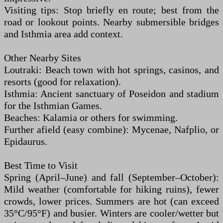
Visiting tips: Stop briefly en route; best from the
road or lookout points. Nearby submersible bridges
and Isthmia area add context.
Other Nearby Sites
Loutraki: Beach town with hot springs, casinos, and
resorts (good for relaxation).
Isthmia: Ancient sanctuary of Poseidon and stadium
for the Isthmian Games.
Beaches: Kalamia or others for swimming.
Further afield (easy combine): Mycenae, Nafplio, or
Epidaurus.
Best Time to Visit
Spring (April–June) and fall (September–October):
Mild weather (comfortable for hiking ruins), fewer
crowds, lower prices. Summers are hot (can exceed
35°C/95°F) and busier. Winters are cooler/wetter but