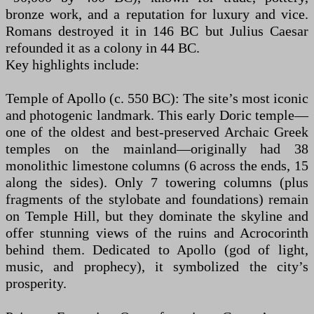
bronze work, and a reputation for luxury and vice.
Romans destroyed it in 146 BC but Julius Caesar
refounded it as a colony in 44 BC.
Key highlights include:
Temple of Apollo (c. 550 BC): The site’s most iconic
and photogenic landmark. This early Doric temple—
one of the oldest and best-preserved Archaic Greek
temples on the mainland—originally had 38
monolithic limestone columns (6 across the ends, 15
along the sides). Only 7 towering columns (plus
fragments of the stylobate and foundations) remain
on Temple Hill, but they dominate the skyline and
offer stunning views of the ruins and Acrocorinth
behind them. Dedicated to Apollo (god of light,
music, and prophecy), it symbolized the city’s
prosperity.