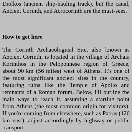
Diolkos (ancient ship-hauling track), but the canal,
Ancient Corinth, and Acrocorinth are the must-sees.
How to get here
The Corinth Archaeological Site, also known as
Ancient Corinth, is located in the village of Archaia
Korinthos in the Peloponnese region of Greece,
about 90 km (56 miles) west of Athens. It's one of
the most significant ancient sites in the country,
featuring ruins like the Temple of Apollo and
remnants of a Roman forum. Below, I'll outline the
main ways to reach it, assuming a starting point
from Athens (the most common origin for visitors).
If you're coming from elsewhere, such as Patras (120
km east), adjust accordingly by highway or public
transport.