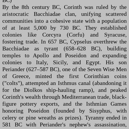
BC)
By the 8th century BC, Corinth was ruled by the
aristocratic Bacchiadae clan, unifying scattered
communities into a cohesive state with a population
of at least 5,000 by 730 BC. They established
colonies like Corcyra (Corfu) and Syracuse,
fostering trade. In 657 BC, Cypselus overthrew the
Bacchiadae as tyrant (658–628 BC), building
temples to Apollo and Poseidon and expanding
colonies to Italy, Sicily, and Egypt. His son
Periander (627–587 BC), one of the Seven Wise Men
of Greece, minted the first Corinthian coins
("colts"), attempted an Isthmus canal (abandoning it
for the Diolkos ship-hauling ramp), and peaked
Corinth's wealth through Mediterranean trade, black-
figure pottery exports, and the Isthmian Games
honoring Poseidon (founded by Sisyphus, with
celery or pine wreaths as prizes). Tyranny ended in
581 BC with Periander's nephew's assassination,