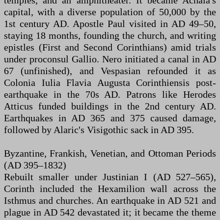
temples, and an amphitheater. It became Achaia's
capital, with a diverse population of 50,000 by the
1st century AD. Apostle Paul visited in AD 49–50,
staying 18 months, founding the church, and writing
epistles (First and Second Corinthians) amid trials
under proconsul Gallio. Nero initiated a canal in AD
67 (unfinished), and Vespasian refounded it as
Colonia Iulia Flavia Augusta Corinthiensis post-
earthquake in the 70s AD. Patrons like Herodes
Atticus funded buildings in the 2nd century AD.
Earthquakes in AD 365 and 375 caused damage,
followed by Alaric's Visigothic sack in AD 395.
Byzantine, Frankish, Venetian, and Ottoman Periods
(AD 395–1832)
Rebuilt smaller under Justinian I (AD 527–565),
Corinth included the Hexamilion wall across the
Isthmus and churches. An earthquake in AD 521 and
plague in AD 542 devastated it; it became the theme