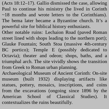
(Acts 18:12–17). Gallio dismissed the case, allowing
Paul to continue his ministry (he lived in Corinth
~18 months and wrote letters to the Corinthians).
The bema later became a Byzantine church. It’s a
powerful site for biblical history enthusiasts.
Other notable ruins: Lechaion Road (paved Roman
street lined with shops leading to the northern port);
Glauke Fountain; South Stoa (massive 4th-century
BC portico); Temple E (possibly dedicated to
Octavia); theater and odeon; shops, baths, and a
triumphal arch. The site vividly shows the transition
from Greek to Roman urban planning.
Archaeological Museum of Ancient Corinth: On-site
museum (built 1932) displaying artifacts like
statues, pottery, mosaics, inscriptions, and coins
from the excavations (ongoing since 1896 by the
American School of Classical Studies). It
contextualizes the ruins beautifully.