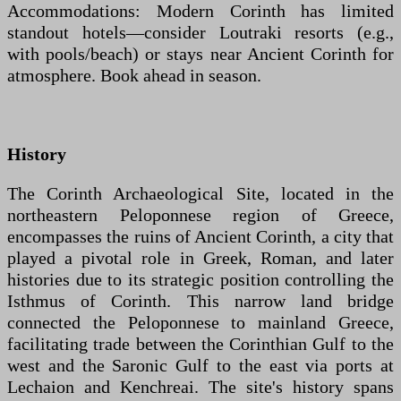
Accommodations: Modern Corinth has limited
standout hotels—consider Loutraki resorts (e.g.,
with pools/beach) or stays near Ancient Corinth for
atmosphere. Book ahead in season.
History
The Corinth Archaeological Site, located in the
northeastern Peloponnese region of Greece,
encompasses the ruins of Ancient Corinth, a city that
played a pivotal role in Greek, Roman, and later
histories due to its strategic position controlling the
Isthmus of Corinth. This narrow land bridge
connected the Peloponnese to mainland Greece,
facilitating trade between the Corinthian Gulf to the
west and the Saronic Gulf to the east via ports at
Lechaion and Kenchreai. The site's history spans