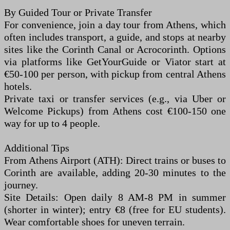
By Guided Tour or Private Transfer
For convenience, join a day tour from Athens, which
often includes transport, a guide, and stops at nearby
sites like the Corinth Canal or Acrocorinth. Options
via platforms like GetYourGuide or Viator start at
€50-100 per person, with pickup from central Athens
hotels.
Private taxi or transfer services (e.g., via Uber or
Welcome Pickups) from Athens cost €100-150 one
way for up to 4 people.
Additional Tips
From Athens Airport (ATH): Direct trains or buses to
Corinth are available, adding 20-30 minutes to the
journey.
Site Details: Open daily 8 AM-8 PM in summer
(shorter in winter); entry €8 (free for EU students).
Wear comfortable shoes for uneven terrain.