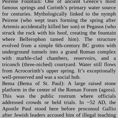
Peirene Fountain: One of ancient Greece’s most
famous springs and Corinth’s primary water source
for centuries. Mythologically linked to the nymph
Peirene (who wept tears forming the spring after
Artemis accidentally killed her son) or Pegasus (who
struck the rock with his hoof, creating the fountain
where Bellerophon tamed him). The structure
evolved from a simple 6th-century BC grotto with
underground tunnels into a grand Roman complex
with marble-clad chambers, reservoirs, and a
triconch (three-niched) courtyard. Water still flows
from Acrocorinth’s upper spring. It’s exceptionally
well-preserved and was a social hub.
Bema (Bema of St. Paul): A large raised stone
platform in the center of the Roman Forum (agora).
This was the public rostrum where officials
addressed crowds or held trials. In ~52 AD, the
Apostle Paul stood here before proconsul Gallio
after Jewish leaders accused him of illegal teaching