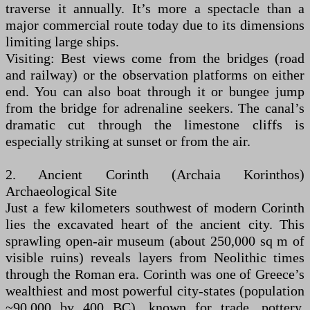
traverse it annually. It’s more a spectacle than a
major commercial route today due to its dimensions
limiting large ships.
Visiting: Best views come from the bridges (road
and railway) or the observation platforms on either
end. You can also boat through it or bungee jump
from the bridge for adrenaline seekers. The canal’s
dramatic cut through the limestone cliffs is
especially striking at sunset or from the air.
2. Ancient Corinth (Archaia Korinthos)
Archaeological Site
Just a few kilometers southwest of modern Corinth
lies the excavated heart of the ancient city. This
sprawling open-air museum (about 250,000 sq m of
visible ruins) reveals layers from Neolithic times
through the Roman era. Corinth was one of Greece’s
wealthiest and most powerful city-states (population
~90,000 by 400 BC), known for trade, pottery,