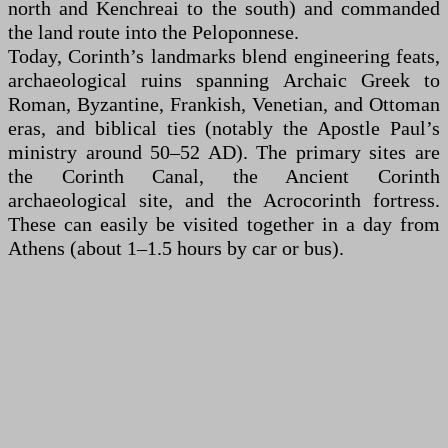
north and Kenchreai to the south) and commanded
the land route into the Peloponnese.
Today, Corinth’s landmarks blend engineering feats,
archaeological ruins spanning Archaic Greek to
Roman, Byzantine, Frankish, Venetian, and Ottoman
eras, and biblical ties (notably the Apostle Paul’s
ministry around 50–52 AD). The primary sites are
the Corinth Canal, the Ancient Corinth
archaeological site, and the Acrocorinth fortress.
These can easily be visited together in a day from
Athens (about 1–1.5 hours by car or bus).