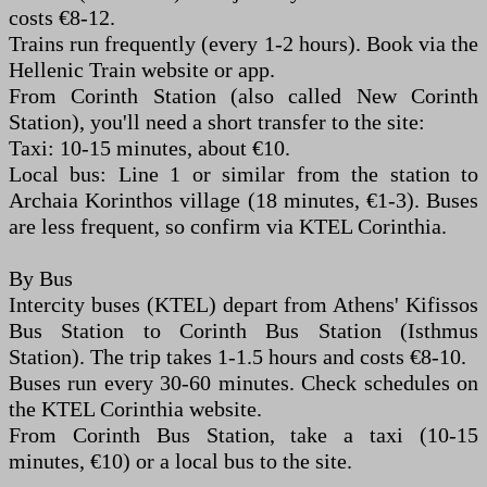
costs €8-12.
Trains run frequently (every 1-2 hours). Book via the
Hellenic Train website or app.
From Corinth Station (also called New Corinth
Station), you'll need a short transfer to the site:
Taxi: 10-15 minutes, about €10.
Local bus: Line 1 or similar from the station to
Archaia Korinthos village (18 minutes, €1-3). Buses
are less frequent, so confirm via KTEL Corinthia.
By Bus
Intercity buses (KTEL) depart from Athens' Kifissos
Bus Station to Corinth Bus Station (Isthmus
Station). The trip takes 1-1.5 hours and costs €8-10.
Buses run every 30-60 minutes. Check schedules on
the KTEL Corinthia website.
From Corinth Bus Station, take a taxi (10-15
minutes, €10) or a local bus to the site.