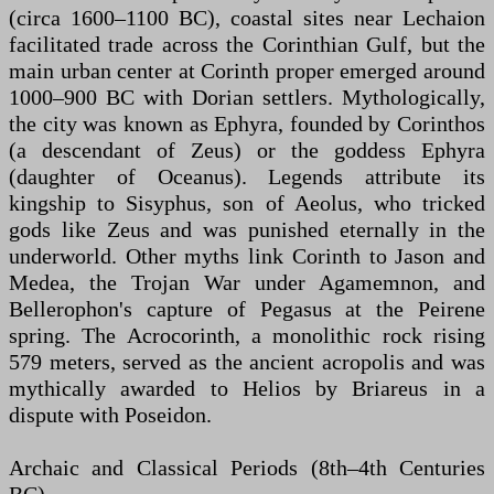
(circa 1600–1100 BC), coastal sites near Lechaion
facilitated trade across the Corinthian Gulf, but the
main urban center at Corinth proper emerged around
1000–900 BC with Dorian settlers. Mythologically,
the city was known as Ephyra, founded by Corinthos
(a descendant of Zeus) or the goddess Ephyra
(daughter of Oceanus). Legends attribute its
kingship to Sisyphus, son of Aeolus, who tricked
gods like Zeus and was punished eternally in the
underworld. Other myths link Corinth to Jason and
Medea, the Trojan War under Agamemnon, and
Bellerophon's capture of Pegasus at the Peirene
spring. The Acrocorinth, a monolithic rock rising
579 meters, served as the ancient acropolis and was
mythically awarded to Helios by Briareus in a
dispute with Poseidon.
Archaic and Classical Periods (8th–4th Centuries