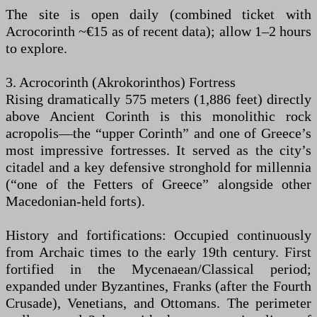
The site is open daily (combined ticket with
Acrocorinth ~€15 as of recent data); allow 1–2 hours
to explore.
3. Acrocorinth (Akrokorinthos) Fortress
Rising dramatically 575 meters (1,886 feet) directly
above Ancient Corinth is this monolithic rock
acropolis—the “upper Corinth” and one of Greece’s
most impressive fortresses. It served as the city’s
citadel and a key defensive stronghold for millennia
(“one of the Fetters of Greece” alongside other
Macedonian-held forts).
History and fortifications: Occupied continuously
from Archaic times to the early 19th century. First
fortified in the Mycenaean/Classical period;
expanded under Byzantines, Franks (after the Fourth
Crusade), Venetians, and Ottomans. The perimeter