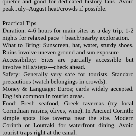
quieter and good for dedicated history fans. Avoid
peak July–August heat/crowds if possible.
Practical Tips
Duration: 4-6 hours for main sites as a day trip; 1-2
nights for relaxed pace + beach/nearby exploration.
What to Bring: Sunscreen, hat, water, sturdy shoes.
Ruins involve uneven ground and sun exposure.
Accessibility: Sites are partially accessible but
involve hills/steps—check ahead.
Safety: Generally very safe for tourists. Standard
precautions (watch belongings in crowds).
Money & Language: Euros; cards widely accepted.
English common in tourist areas.
Food: Fresh seafood, Greek tavernas (try local
Corinthian raisins, olives, wine). In Ancient Corinth:
simple spots like taverna near the site. Modern
Corinth or Loutraki for waterfront dining. Avoid
tourist traps right at the canal.