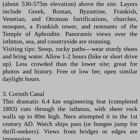
(about 530-575m elevation) above the site. Layers
include Greek, Roman, Byzantine, Frankish,
Venetian, and Ottoman fortifications, churches,
mosques, a Frankish tower, and remnants of the
Temple of Aphrodite. Panoramic views over the
isthmus, sea, and countryside are stunning.
Visiting tips: Steep, rocky paths—wear sturdy shoes
and bring water. Allow 1-2 hours (hike or short drive
up). Less crowded than the lower site; great for
photos and history. Free or low fee; open similar
daylight hours.
3. Corinth Canal
This dramatic 6.4 km engineering feat (completed
1893) cuts through the isthmus, with sheer rock
walls up to 80m high. Nero attempted it in the 1st
century AD. Watch ships pass (or bungee jump for
thrill-seekers). Views from bridges or edges are
impressive.