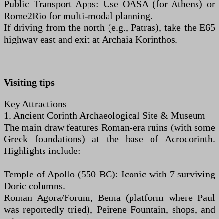
Public Transport Apps: Use OASA (for Athens) or
Rome2Rio for multi-modal planning.
If driving from the north (e.g., Patras), take the E65
highway east and exit at Archaia Korinthos.
Visiting tips
Key Attractions
1. Ancient Corinth Archaeological Site & Museum
The main draw features Roman-era ruins (with some
Greek foundations) at the base of Acrocorinth.
Highlights include:
Temple of Apollo (550 BC): Iconic with 7 surviving
Doric columns.
Roman Agora/Forum, Bema (platform where Paul
was reportedly tried), Peirene Fountain, shops, and