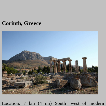
Corinth, Greece
Location: 7 km (4 mi) South- west of modern