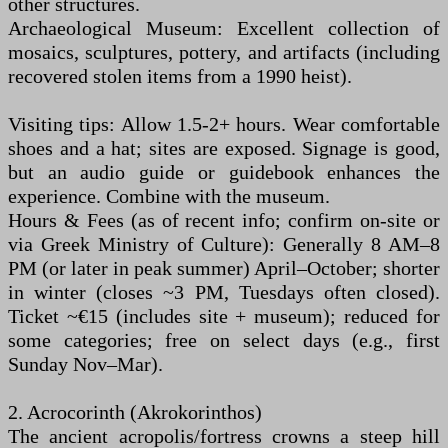
other structures.
Archaeological Museum: Excellent collection of
mosaics, sculptures, pottery, and artifacts (including
recovered stolen items from a 1990 heist).
Visiting tips: Allow 1.5-2+ hours. Wear comfortable
shoes and a hat; sites are exposed. Signage is good,
but an audio guide or guidebook enhances the
experience. Combine with the museum.
Hours & Fees (as of recent info; confirm on-site or
via Greek Ministry of Culture): Generally 8 AM–8
PM (or later in peak summer) April–October; shorter
in winter (closes ~3 PM, Tuesdays often closed).
Ticket ~€15 (includes site + museum); reduced for
some categories; free on select days (e.g., first
Sunday Nov–Mar).
2. Acrocorinth (Akrokorinthos)
The ancient acropolis/fortress crowns a steep hill