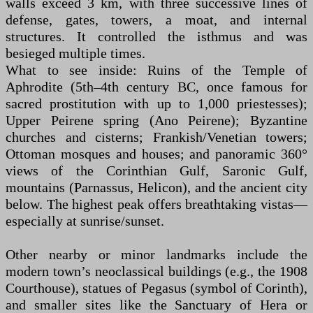
walls exceed 3 km, with three successive lines of
defense, gates, towers, a moat, and internal
structures. It controlled the isthmus and was
besieged multiple times.
What to see inside: Ruins of the Temple of
Aphrodite (5th–4th century BC, once famous for
sacred prostitution with up to 1,000 priestesses);
Upper Peirene spring (Ano Peirene); Byzantine
churches and cisterns; Frankish/Venetian towers;
Ottoman mosques and houses; and panoramic 360°
views of the Corinthian Gulf, Saronic Gulf,
mountains (Parnassus, Helicon), and the ancient city
below. The highest peak offers breathtaking vistas—
especially at sunrise/sunset.
Other nearby or minor landmarks include the
modern town’s neoclassical buildings (e.g., the 1908
Courthouse), statues of Pegasus (symbol of Corinth),
and smaller sites like the Sanctuary of Hera or