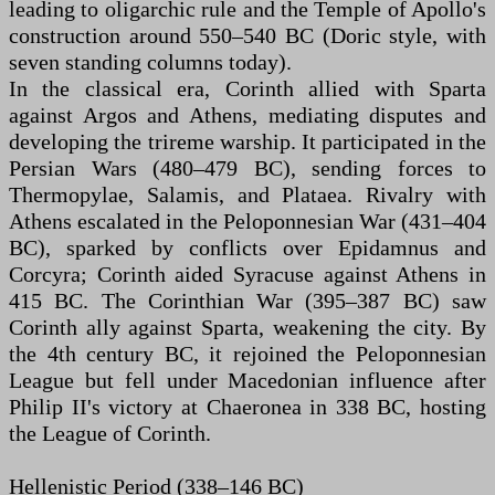
leading to oligarchic rule and the Temple of Apollo's
construction around 550–540 BC (Doric style, with
seven standing columns today).
In the classical era, Corinth allied with Sparta
against Argos and Athens, mediating disputes and
developing the trireme warship. It participated in the
Persian Wars (480–479 BC), sending forces to
Thermopylae, Salamis, and Plataea. Rivalry with
Athens escalated in the Peloponnesian War (431–404
BC), sparked by conflicts over Epidamnus and
Corcyra; Corinth aided Syracuse against Athens in
415 BC. The Corinthian War (395–387 BC) saw
Corinth ally against Sparta, weakening the city. By
the 4th century BC, it rejoined the Peloponnesian
League but fell under Macedonian influence after
Philip II's victory at Chaeronea in 338 BC, hosting
the League of Corinth.
Hellenistic Period (338–146 BC)