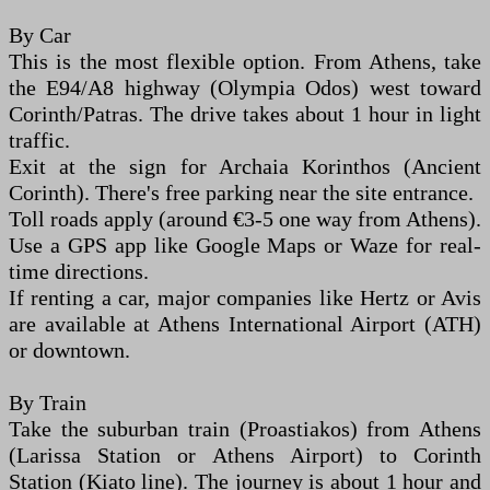
By Car
This is the most flexible option. From Athens, take
the E94/A8 highway (Olympia Odos) west toward
Corinth/Patras. The drive takes about 1 hour in light
traffic.
Exit at the sign for Archaia Korinthos (Ancient
Corinth). There's free parking near the site entrance.
Toll roads apply (around €3-5 one way from Athens).
Use a GPS app like Google Maps or Waze for real-
time directions.
If renting a car, major companies like Hertz or Avis
are available at Athens International Airport (ATH)
or downtown.
By Train
Take the suburban train (Proastiakos) from Athens
(Larissa Station or Athens Airport) to Corinth
Station (Kiato line). The journey is about 1 hour and