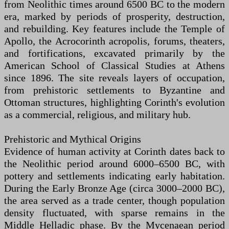
from Neolithic times around 6500 BC to the modern
era, marked by periods of prosperity, destruction,
and rebuilding. Key features include the Temple of
Apollo, the Acrocorinth acropolis, forums, theaters,
and fortifications, excavated primarily by the
American School of Classical Studies at Athens
since 1896. The site reveals layers of occupation,
from prehistoric settlements to Byzantine and
Ottoman structures, highlighting Corinth's evolution
as a commercial, religious, and military hub.
Prehistoric and Mythical Origins
Evidence of human activity at Corinth dates back to
the Neolithic period around 6000–6500 BC, with
pottery and settlements indicating early habitation.
During the Early Bronze Age (circa 3000–2000 BC),
the area served as a trade center, though population
density fluctuated, with sparse remains in the
Middle Helladic phase. By the Mycenaean period