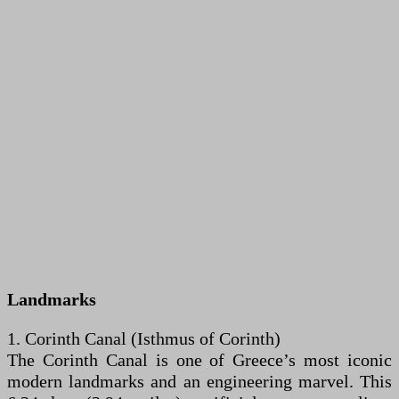
Landmarks
1. Corinth Canal (Isthmus of Corinth)
The Corinth Canal is one of Greece’s most iconic
modern landmarks and an engineering marvel. This