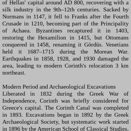
of Hellas' capital around AD 800, recovering with a
silk industry in the 9th–12th centuries. Sacked by
Normans in 1147, it fell to Franks after the Fourth
Crusade in 1210, becoming part of the Principality
of Achaea. Byzantines recaptured it in 1403,
restoring the Hexamilion in 1415, but Ottomans
conquered in 1458, renaming it Gördüs. Venetians
held it 1687–1715 during the Morean War.
Earthquakes in 1858, 1928, and 1930 damaged the
area, leading to modern Corinth's relocation 3 km
northeast.
Modern Period and Archaeological Excavations
Liberated in 1832 during the Greek War of
Independence, Corinth was briefly considered for
Greece's capital. The Corinth Canal was completed
in 1893. Excavations began in 1892 by the Greek
Archaeological Society, but systematic work started
in 1896 by the American School of Classical Studies,