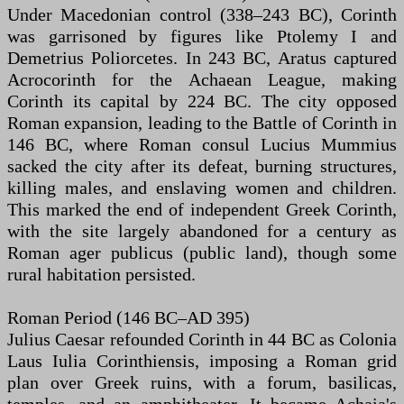
Under Macedonian control (338–243 BC), Corinth
was garrisoned by figures like Ptolemy I and
Demetrius Poliorcetes. In 243 BC, Aratus captured
Acrocorinth for the Achaean League, making
Corinth its capital by 224 BC. The city opposed
Roman expansion, leading to the Battle of Corinth in
146 BC, where Roman consul Lucius Mummius
sacked the city after its defeat, burning structures,
killing males, and enslaving women and children.
This marked the end of independent Greek Corinth,
with the site largely abandoned for a century as
Roman ager publicus (public land), though some
rural habitation persisted.
Roman Period (146 BC–AD 395)
Julius Caesar refounded Corinth in 44 BC as Colonia
Laus Iulia Corinthiensis, imposing a Roman grid
plan over Greek ruins, with a forum, basilicas,