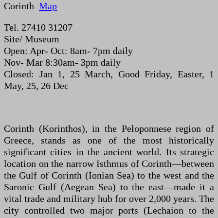
Corinth
Map
Tel. 27410 31207
Site/ Museum
Open: Apr- Oct: 8am- 7pm daily
Nov- Mar 8:30am- 3pm daily
Closed: Jan 1, 25 March, Good Friday, Easter, 1
May, 25, 26 Dec
Corinth (Korinthos), in the Peloponnese region of
Greece, stands as one of the most historically
significant cities in the ancient world. Its strategic
location on the narrow Isthmus of Corinth—between
the Gulf of Corinth (Ionian Sea) to the west and the
Saronic Gulf (Aegean Sea) to the east—made it a
vital trade and military hub for over 2,000 years. The
city controlled two major ports (Lechaion to the