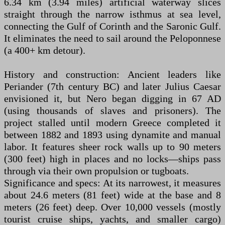
6.34 km (3.94 miles) artificial waterway slices
straight through the narrow isthmus at sea level,
connecting the Gulf of Corinth and the Saronic Gulf.
It eliminates the need to sail around the Peloponnese
(a 400+ km detour).
History and construction: Ancient leaders like
Periander (7th century BC) and later Julius Caesar
envisioned it, but Nero began digging in 67 AD
(using thousands of slaves and prisoners). The
project stalled until modern Greece completed it
between 1882 and 1893 using dynamite and manual
labor. It features sheer rock walls up to 90 meters
(300 feet) high in places and no locks—ships pass
through via their own propulsion or tugboats.
Significance and specs: At its narrowest, it measures
about 24.6 meters (81 feet) wide at the base and 8
meters (26 feet) deep. Over 10,000 vessels (mostly
tourist cruise ships, yachts, and smaller cargo)