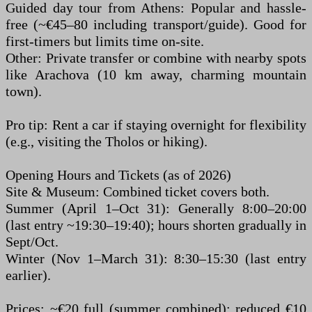
Guided day tour from Athens: Popular and hassle-
free (~€45–80 including transport/guide). Good for
first-timers but limits time on-site.
Other: Private transfer or combine with nearby spots
like Arachova (10 km away, charming mountain
town).
Pro tip: Rent a car if staying overnight for flexibility
(e.g., visiting the Tholos or hiking).
Opening Hours and Tickets (as of 2026)
Site & Museum: Combined ticket covers both.
Summer (April 1–Oct 31): Generally 8:00–20:00
(last entry ~19:30–19:40); hours shorten gradually in
Sept/Oct.
Winter (Nov 1–March 31): 8:30–15:30 (last entry
earlier).
Prices: ~€20 full (summer combined); reduced €10