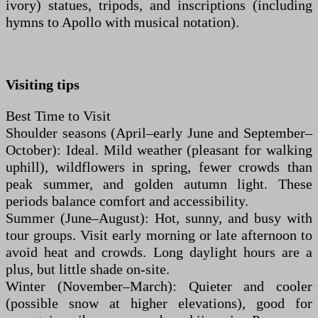
ivory) statues, tripods, and inscriptions (including
hymns to Apollo with musical notation).
Visiting tips
Best Time to Visit
Shoulder seasons (April–early June and September–
October): Ideal. Mild weather (pleasant for walking
uphill), wildflowers in spring, fewer crowds than
peak summer, and golden autumn light. These
periods balance comfort and accessibility.
Summer (June–August): Hot, sunny, and busy with
tour groups. Visit early morning or late afternoon to
avoid heat and crowds. Long daylight hours are a
plus, but little shade on-site.
Winter (November–March): Quieter and cooler
(possible snow at higher elevations), good for