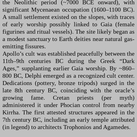
the Neolithic period (~7000 BCE onward), with
significant Mycenaean occupation (1600–1100 BC).
A small settlement existed on the slopes, with traces
of early worship possibly linked to Gaia (female
figurines and ritual vessels). The site likely began as
a modest sanctuary to Earth deities near natural gas-
emitting fissures.
Apollo’s cult was established peacefully between the
11th–9th centuries BC during the Greek “Dark
Ages,” supplanting earlier Gaia worship. By ~860–
800 BC, Delphi emerged as a recognized cult center.
Dedications (pottery, bronze tripods) surged in the
late 8th century BC, coinciding with the oracle’s
growing fame. Cretan priests (per myth)
administered it under Phocian control from nearby
Kirrha. The first attested structures appeared in the
7th century BC, including an early temple attributed
(in legend) to architects Trophonios and Agamedes.