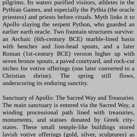
pilgrims. Its waters purified visitors, athletes in the
Pythian Games, and especially the Pythia (the oracle
priestess) and priests before rituals. Myth links it to
Apollo slaying the serpent Python, who guarded an
earlier earth oracle. Two fountain structures survive:
an Archaic (6th-century BCE) marble-lined basin
with benches and lion-head spouts, and a later
Roman (1st-century BCE) version higher up with
seven bronze spouts, a paved courtyard, and rock-cut
niches for votive offerings (one later converted to a
Christian shrine). The spring still flows,
underscoring its enduring sanctity.
Sanctuary of Apollo: The Sacred Way and Treasuries
The main sanctuary is entered via the Sacred Way, a
winding processional path lined with treasuries,
monuments, and statues donated by Greek city-
states. These small temple-like buildings stored
lavish votive offerings (gold, silver, sculptures) as