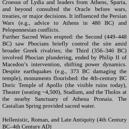
Croesus of Lydia and leaders from Athens, Sparta,
and beyond consulted the Oracle before wars,
treaties, or major decisions. It influenced the Persian
Wars (e.g., advice to Athens in 480 BC) and
Peloponnesian conflicts.
Further Sacred Wars erupted: the Second (449–448
BC) saw Phocians briefly control the site amid
broader Greek rivalries; the Third (356–346 BC)
involved Phocian plundering, ended by Philip II of
Macedon’s intervention, shifting power dynamics.
Despite earthquakes (e.g., 373 BC damaging the
temple), monuments flourished: the 4th-century BC
Doric Temple of Apollo (the visible ruins today),
Theater (seating ~4,500), Stadium, and the Tholos at
the nearby Sanctuary of Athena Pronaia. The
Castalian Spring provided sacred water.
Hellenistic, Roman, and Late Antiquity (4th Century
BC–4th Century AD)