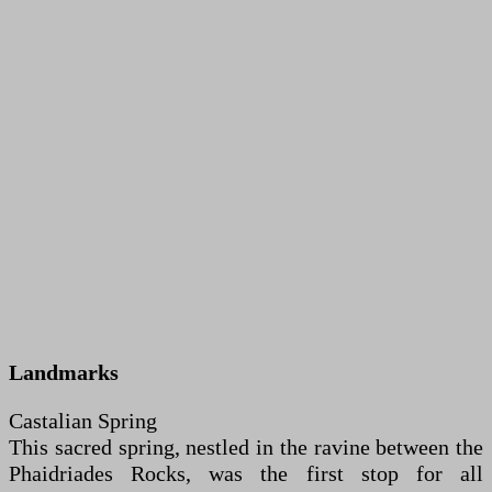
Landmarks
Castalian Spring
This sacred spring, nestled in the ravine between the
Phaidriades Rocks, was the first stop for all