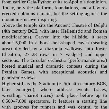
from earlier Gaia/Python cults to Apollo’s dominion.
Today, only the platform, foundations, and a few re-
erected columns remain, but the setting against the
mountains is awe-inspiring.
Above the temple sits the Ancient Theatre of Delphi
(4th century BCE, with later Hellenistic and Roman
modifications). Carved into the hillside, it seats
about 5,000 in a horseshoe-shaped cavea (seating
area) divided by a diazoma walkway into lower
(theatron, 27–28 rows in 7 wedges) and upper
sections. The circular orchestra (performance area)
hosted musical and dramatic contests during the
Pythian Games, with exceptional acoustics and
panoramic views.
Higher still is the Stadium (c. 5th–4th century BCE,
later enlarged), where athletic events (races,
wrestling, chariot races) took place before up to
6,500–7,000 spectators. It features a starting line
with grooves for runners and was central to the