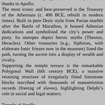
thanks to Apollo.
The most iconic and best-preserved is the Treasury
of the Athenians (c. 490 BCE, rebuilt in modern
times). Built in pure Doric style from Parian marble
after the Battle of Marathon, it housed Athenian
dedications and symbolized the city’s power and
piety. Its metopes depict heroic myths (Theseus,
Heracles). Other treasuries (e.g., Siphnian, with
elaborate Ionic friezes now in the museum) lined the
path, turning the ascent into a display of wealth and
rivalry.
Supporting the temple terrace is the remarkable
Polygonal Wall (6th century BCE), a massive
retaining structure of irregularly fitted limestone
blocks inscribed with thousands of manumission
records (freeing of slaves), highlighting Delphi’s
role in social and legal matters.
Temple of Apollo