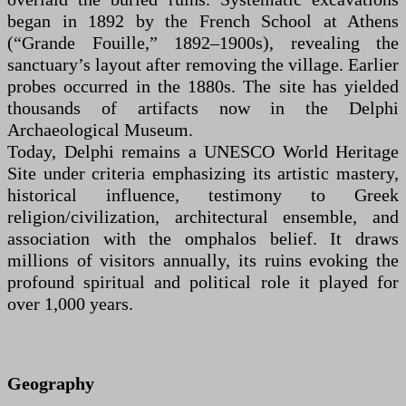
began in 1892 by the French School at Athens
(“Grande Fouille,” 1892–1900s), revealing the
sanctuary’s layout after removing the village. Earlier
probes occurred in the 1880s. The site has yielded
thousands of artifacts now in the Delphi
Archaeological Museum.
Today, Delphi remains a UNESCO World Heritage
Site under criteria emphasizing its artistic mastery,
historical influence, testimony to Greek
religion/civilization, architectural ensemble, and
association with the omphalos belief. It draws
millions of visitors annually, its ruins evoking the
profound spiritual and political role it played for
over 1,000 years.
Geography