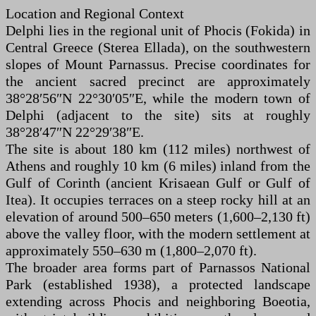
Location and Regional Context
Delphi lies in the regional unit of Phocis (Fokida) in
Central Greece (Sterea Ellada), on the southwestern
slopes of Mount Parnassus. Precise coordinates for
the ancient sacred precinct are approximately
38°28′56″N 22°30′05″E, while the modern town of
Delphi (adjacent to the site) sits at roughly
38°28′47″N 22°29′38″E.
The site is about 180 km (112 miles) northwest of
Athens and roughly 10 km (6 miles) inland from the
Gulf of Corinth (ancient Krisaean Gulf or Gulf of
Itea). It occupies terraces on a steep rocky hill at an
elevation of around 500–650 meters (1,600–2,130 ft)
above the valley floor, with the modern settlement at
approximately 550–630 m (1,800–2,070 ft).
The broader area forms part of Parnassos National
Park (established 1938), a protected landscape
extending across Phocis and neighboring Boeotia,