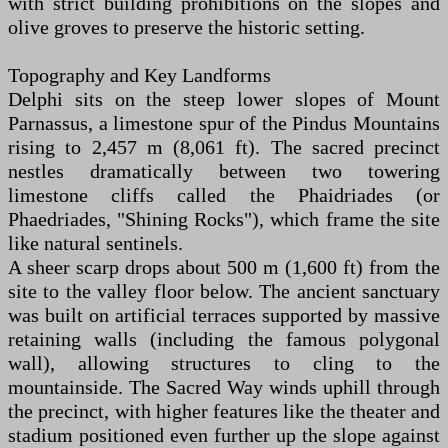
with strict building prohibitions on the slopes and
olive groves to preserve the historic setting.
Topography and Key Landforms
Delphi sits on the steep lower slopes of Mount
Parnassus, a limestone spur of the Pindus Mountains
rising to 2,457 m (8,061 ft). The sacred precinct
nestles dramatically between two towering
limestone cliffs called the Phaidriades (or
Phaedriades, "Shining Rocks"), which frame the site
like natural sentinels.
A sheer scarp drops about 500 m (1,600 ft) from the
site to the valley floor below. The ancient sanctuary
was built on artificial terraces supported by massive
retaining walls (including the famous polygonal
wall), allowing structures to cling to the
mountainside. The Sacred Way winds uphill through
the precinct, with higher features like the theater and
stadium positioned even further up the slope against