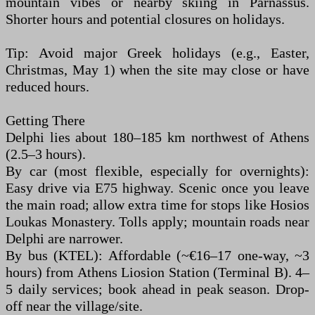
mountain vibes or nearby skiing in Parnassus.
Shorter hours and potential closures on holidays.
Tip: Avoid major Greek holidays (e.g., Easter,
Christmas, May 1) when the site may close or have
reduced hours.
Getting There
Delphi lies about 180–185 km northwest of Athens
(2.5–3 hours).
By car (most flexible, especially for overnights):
Easy drive via E75 highway. Scenic once you leave
the main road; allow extra time for stops like Hosios
Loukas Monastery. Tolls apply; mountain roads near
Delphi are narrower.
By bus (KTEL): Affordable (~€16–17 one-way, ~3
hours) from Athens Liosion Station (Terminal B). 4–
5 daily services; book ahead in peak season. Drop-
off near the village/site.