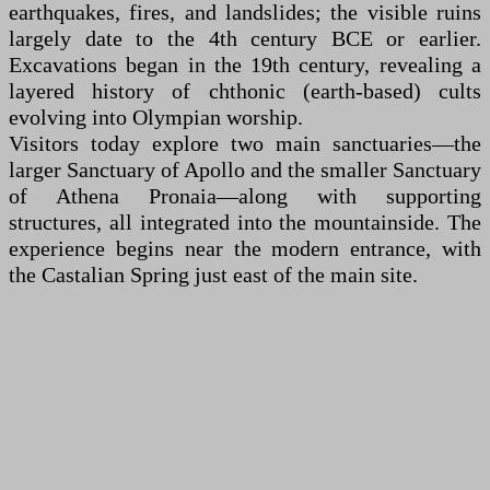
earthquakes, fires, and landslides; the visible ruins
largely date to the 4th century BCE or earlier.
Excavations began in the 19th century, revealing a
layered history of chthonic (earth-based) cults
evolving into Olympian worship.
Visitors today explore two main sanctuaries—the
larger Sanctuary of Apollo and the smaller Sanctuary
of Athena Pronaia—along with supporting
structures, all integrated into the mountainside. The
experience begins near the modern entrance, with
the Castalian Spring just east of the main site.