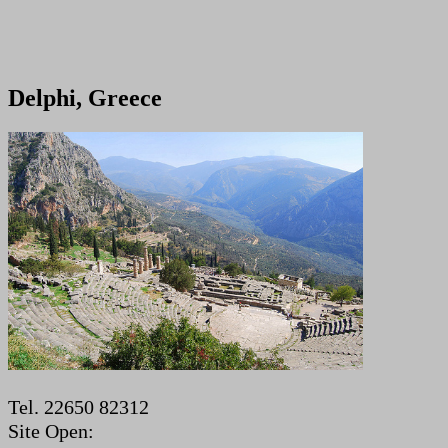
Delphi, Greece
Tel. 22650 82312
Site Open: