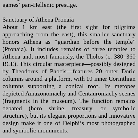
games’ pan-Hellenic prestige.
Sanctuary of Athena Pronaia
About 1 km east (the first sight for pilgrims
approaching from the east), this smaller sanctuary
honors Athena as “guardian before the temple”
(Pronaia). It includes remains of three temples to
Athena and, most famously, the Tholos (c. 380–360
BCE). This circular masterpiece—possibly designed
by Theodorus of Phocis—features 20 outer Doric
columns around a platform, with 10 inner Corinthian
columns supporting a conical roof. Its metopes
depicted Amazonomachy and Centauromachy scenes
(fragments in the museum). The function remains
debated (hero shrine, treasury, or symbolic
structure), but its elegant proportions and innovative
design make it one of Delphi’s most photographed
and symbolic monuments.