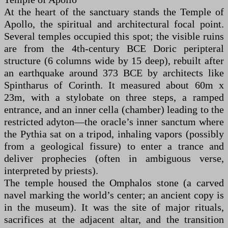
At the heart of the sanctuary stands the Temple of
Apollo, the spiritual and architectural focal point.
Several temples occupied this spot; the visible ruins
are from the 4th-century BCE Doric peripteral
structure (6 columns wide by 15 deep), rebuilt after
an earthquake around 373 BCE by architects like
Spintharus of Corinth. It measured about 60m x
23m, with a stylobate on three steps, a ramped
entrance, and an inner cella (chamber) leading to the
restricted adyton—the oracle’s inner sanctum where
the Pythia sat on a tripod, inhaling vapors (possibly
from a geological fissure) to enter a trance and
deliver prophecies (often in ambiguous verse,
interpreted by priests).
The temple housed the Omphalos stone (a carved
navel marking the world’s center; an ancient copy is
in the museum). It was the site of major rituals,
sacrifices at the adjacent altar, and the transition