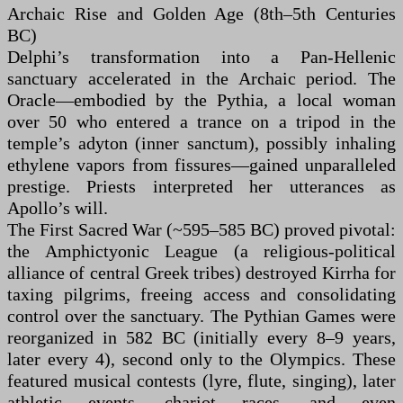
Archaic Rise and Golden Age (8th–5th Centuries
BC)
Delphi’s transformation into a Pan-Hellenic
sanctuary accelerated in the Archaic period. The
Oracle—embodied by the Pythia, a local woman
over 50 who entered a trance on a tripod in the
temple’s adyton (inner sanctum), possibly inhaling
ethylene vapors from fissures—gained unparalleled
prestige. Priests interpreted her utterances as
Apollo’s will.
The First Sacred War (~595–585 BC) proved pivotal:
the Amphictyonic League (a religious-political
alliance of central Greek tribes) destroyed Kirrha for
taxing pilgrims, freeing access and consolidating
control over the sanctuary. The Pythian Games were
reorganized in 582 BC (initially every 8–9 years,
later every 4), second only to the Olympics. These
featured musical contests (lyre, flute, singing), later
athletic events, chariot races, and even