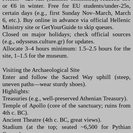
or €6 in winter. Free for EU students/under-25s,
certain days (e.g., first Sunday Nov–March, March
6, etc.). Buy online in advance via official Hellenic
Ministry site or GetYourGuide to skip queues.
Closed on major holidays; check official sources
(e.g., odysseus.culture.gr) for updates.
Allocate 3–4 hours minimum: 1.5–2.5 hours for the
site, 1–1.5 for the museum.
Visiting the Archaeological Site
Enter and follow the Sacred Way uphill (steep,
uneven paths—wear sturdy shoes).
Highlights:
Treasuries (e.g., well-preserved Athenian Treasury).
Temple of Apollo (core of the sanctuary; ruins from
4th c. BC).
Ancient Theatre (4th c. BC, great views).
Stadium (at the top; seated ~6,500 for Pythian