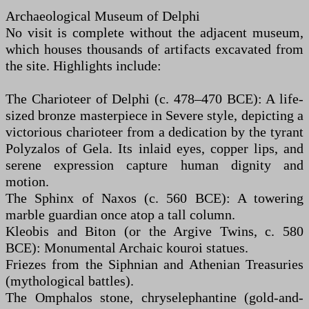
Archaeological Museum of Delphi
No visit is complete without the adjacent museum,
which houses thousands of artifacts excavated from
the site. Highlights include:
The Charioteer of Delphi (c. 478–470 BCE): A life-
sized bronze masterpiece in Severe style, depicting a
victorious charioteer from a dedication by the tyrant
Polyzalos of Gela. Its inlaid eyes, copper lips, and
serene expression capture human dignity and
motion.
The Sphinx of Naxos (c. 560 BCE): A towering
marble guardian once atop a tall column.
Kleobis and Biton (or the Argive Twins, c. 580
BCE): Monumental Archaic kouroi statues.
Friezes from the Siphnian and Athenian Treasuries
(mythological battles).
The Omphalos stone, chryselephantine (gold-and-