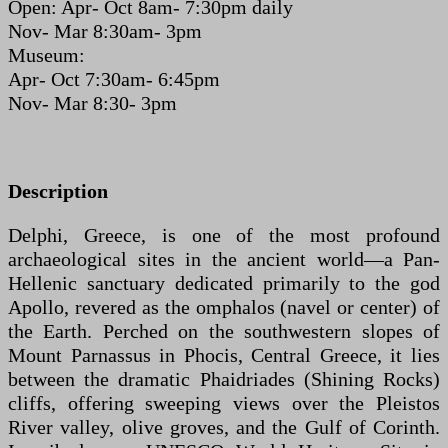
Open: Apr- Oct 8am- 7:30pm daily
Nov- Mar 8:30am- 3pm
Museum:
Apr- Oct 7:30am- 6:45pm
Nov- Mar 8:30- 3pm
Description
Delphi, Greece, is one of the most profound
archaeological sites in the ancient world—a Pan-
Hellenic sanctuary dedicated primarily to the god
Apollo, revered as the omphalos (navel or center) of
the Earth. Perched on the southwestern slopes of
Mount Parnassus in Phocis, Central Greece, it lies
between the dramatic Phaidriades (Shining Rocks)
cliffs, offering sweeping views over the Pleistos
River valley, olive groves, and the Gulf of Corinth.