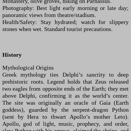
Monastery, olive groves, hiking on Parnassus.
Photography: Best light early morning or late day;
panoramic views from theatre/stadium.
Health/Safety: Stay hydrated; watch for slippery
stones when wet. Standard tourist precautions.
History
Mythological Origins
Greek mythology ties Delphi’s sanctity to deep
prehistoric roots. Legend holds that Zeus released
two eagles from opposite ends of the Earth; they met
above Delphi, confirming it as the world’s center.
The site was originally an oracle of Gaia (Earth
goddess), guarded by the serpent-dragon Python
(sent by Hera to thwart Apollo’s mother Leto).
Apollo, god of light, music, prophecy, and order,
slew Python with his arrows, claimed the shrine, and