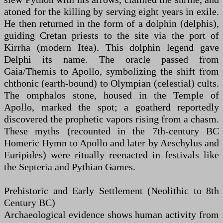
atoned for the killing by serving eight years in exile.
He then returned in the form of a dolphin (delphis),
guiding Cretan priests to the site via the port of
Kirrha (modern Itea). This dolphin legend gave
Delphi its name. The oracle passed from
Gaia/Themis to Apollo, symbolizing the shift from
chthonic (earth-bound) to Olympian (celestial) cults.
The omphalos stone, housed in the Temple of
Apollo, marked the spot; a goatherd reportedly
discovered the prophetic vapors rising from a chasm.
These myths (recounted in the 7th-century BC
Homeric Hymn to Apollo and later by Aeschylus and
Euripides) were ritually reenacted in festivals like
the Septeria and Pythian Games.
Prehistoric and Early Settlement (Neolithic to 8th
Century BC)
Archaeological evidence shows human activity from