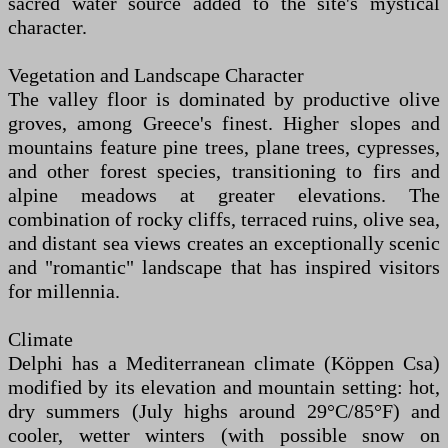
sacred water source added to the site's mystical
character.
Vegetation and Landscape Character
The valley floor is dominated by productive olive
groves, among Greece's finest. Higher slopes and
mountains feature pine trees, plane trees, cypresses,
and other forest species, transitioning to firs and
alpine meadows at greater elevations. The
combination of rocky cliffs, terraced ruins, olive sea,
and distant sea views creates an exceptionally scenic
and "romantic" landscape that has inspired visitors
for millennia.
Climate
Delphi has a Mediterranean climate (Köppen Csa)
modified by its elevation and mountain setting: hot,
dry summers (July highs around 29°C/85°F) and
cooler, wetter winters (with possible snow on