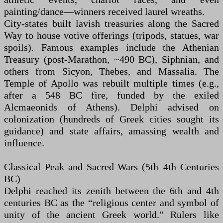
painting/dance—winners received laurel wreaths.
City-states built lavish treasuries along the Sacred
Way to house votive offerings (tripods, statues, war
spoils). Famous examples include the Athenian
Treasury (post-Marathon, ~490 BC), Siphnian, and
others from Sicyon, Thebes, and Massalia. The
Temple of Apollo was rebuilt multiple times (e.g.,
after a 548 BC fire, funded by the exiled
Alcmaeonids of Athens). Delphi advised on
colonization (hundreds of Greek cities sought its
guidance) and state affairs, amassing wealth and
influence.
Classical Peak and Sacred Wars (5th–4th Centuries
BC)
Delphi reached its zenith between the 6th and 4th
centuries BC as the “religious center and symbol of
unity of the ancient Greek world.” Rulers like