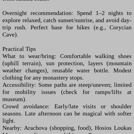
Overnight recommendation: Spend 1–2 nights to
explore relaxed, catch sunset/sunrise, and avoid day-
trip rush. Perfect base for hikes (e.g., Corycian
Cave).
Practical Tips
What to wear/bring: Comfortable walking shoes
(uphill terrain), sun protection, layers (mountain
weather changes), reusable water bottle. Modest
clothing for any monastery stops.
Accessibility: Some paths are steep/uneven; limited
for mobility issues (check for ramps/lifts at
museum).
Crowd avoidance: Early/late visits or shoulder
seasons. Late afternoon can be magical with softer
light.
Nearby: Arachova (shopping, food), Hosios Loukas