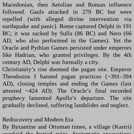
Macedonian, then Aetolian and Roman influence
followed. Gauls attacked in 279 BC but were
repelled (with alleged divine intervention via
earthquake and panic). Rome captured Delphi in 191
BC; it was sacked by Sulla (86 BC) and Nero (66
AD, who also performed in the Games). Yet the
Oracle and Pythian Games persisted under emperors
like Hadrian, who granted privileges. By the 4th
century AD, Delphi was formally a city.
Christianity’s rise doomed the pagan site. Emperor
Theodosius I banned pagan practices (~391–394
AD), closing temples and ending the Games (last
attested ~424 AD). The Oracle’s final recorded
prophecy lamented Apollo’s departure. The site
gradually declined, suffering landslides and neglect.
Rediscovery and Modern Era
By Byzantine and Ottoman times, a village (Kastri)
overlaid the buried ruins. Systematic excavations