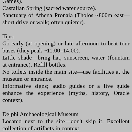
Games).
Castalian Spring (sacred water source).
Sanctuary of Athena Pronaia (Tholos ~800m east—
short drive or walk; often quieter).
Tips:
Go early (at opening) or late afternoon to beat tour
buses (they peak ~11:00–14:00).
Little shade—bring hat, sunscreen, water (fountain
at entrance). Refill bottles.
No toilets inside the main site—use facilities at the
museum or entrance.
Informative signs; audio guides or a live guide
enhance the experience (myths, history, Oracle
context).
Delphi Archaeological Museum
Located next to the site—don't skip it. Excellent
collection of artifacts in context.