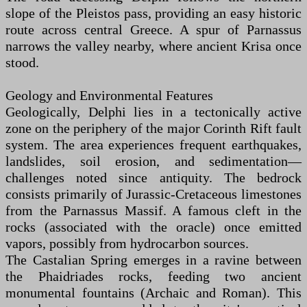
slope of the Pleistos pass, providing an easy historic
route across central Greece. A spur of Parnassus
narrows the valley nearby, where ancient Krisa once
stood.
Geology and Environmental Features
Geologically, Delphi lies in a tectonically active
zone on the periphery of the major Corinth Rift fault
system. The area experiences frequent earthquakes,
landslides, soil erosion, and sedimentation—
challenges noted since antiquity. The bedrock
consists primarily of Jurassic-Cretaceous limestones
from the Parnassus Massif. A famous cleft in the
rocks (associated with the oracle) once emitted
vapors, possibly from hydrocarbon sources.
The Castalian Spring emerges in a ravine between
the Phaidriades rocks, feeding two ancient
monumental fountains (Archaic and Roman). This