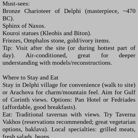
Must-sees:
Bronze Charioteer of Delphi (masterpiece, ~470
BC).
Sphinx of Naxos.
Kouroi statues (Kleobis and Biton).
Friezes, Omphalos stone, gold/ivory items.
Tip: Visit after the site (or during hottest part of
day). Air-conditioned, great for deeper
understanding with models/reconstructions.
Where to Stay and Eat
Stay in Delphi village for convenience (walk to site)
or Arachova for charm/mountain feel. Aim for Gulf
of Corinth views. Options: Pan Hotel or Fedriades
(affordable, good breakfasts).
Eat: Traditional tavernas with views. Try Taverna
Vakhos (reservations recommended; great vegetarian
options, baklava). Local specialties: grilled meats,
fresh salads, beans.