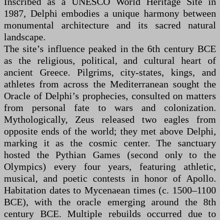
Inscribed as a UNESCO World Heritage Site in
1987, Delphi embodies a unique harmony between
monumental architecture and its sacred natural
landscape.
The site’s influence peaked in the 6th century BCE
as the religious, political, and cultural heart of
ancient Greece. Pilgrims, city-states, kings, and
athletes from across the Mediterranean sought the
Oracle of Delphi’s prophecies, consulted on matters
from personal fate to wars and colonization.
Mythologically, Zeus released two eagles from
opposite ends of the world; they met above Delphi,
marking it as the cosmic center. The sanctuary
hosted the Pythian Games (second only to the
Olympics) every four years, featuring athletic,
musical, and poetic contests in honor of Apollo.
Habitation dates to Mycenaean times (c. 1500–1100
BCE), with the oracle emerging around the 8th
century BCE. Multiple rebuilds occurred due to