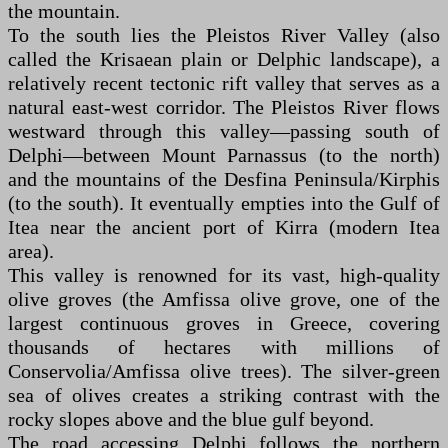
the mountain.
To the south lies the Pleistos River Valley (also
called the Krisaean plain or Delphic landscape), a
relatively recent tectonic rift valley that serves as a
natural east-west corridor. The Pleistos River flows
westward through this valley—passing south of
Delphi—between Mount Parnassus (to the north)
and the mountains of the Desfina Peninsula/Kirphis
(to the south). It eventually empties into the Gulf of
Itea near the ancient port of Kirra (modern Itea
area).
This valley is renowned for its vast, high-quality
olive groves (the Amfissa olive grove, one of the
largest continuous groves in Greece, covering
thousands of hectares with millions of
Conservolia/Amfissa olive trees). The silver-green
sea of olives creates a striking contrast with the
rocky slopes above and the blue gulf beyond.
The road accessing Delphi follows the northern