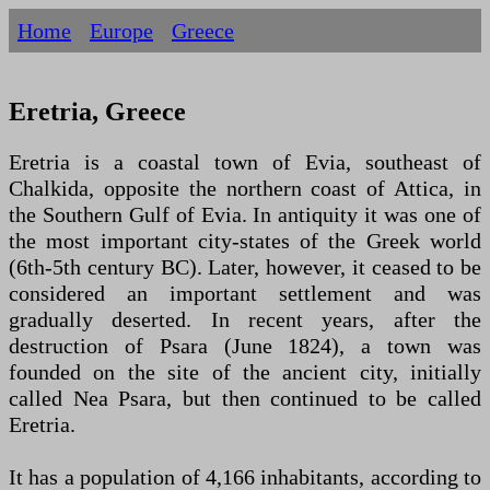
Home
Europe
Greece
Eretria, Greece
Eretria is a coastal town of Evia, southeast of
Chalkida, opposite the northern coast of Attica, in
the Southern Gulf of Evia. In antiquity it was one of
the most important city-states of the Greek world
(6th-5th century BC). Later, however, it ceased to be
considered an important settlement and was
gradually deserted. In recent years, after the
destruction of Psara (June 1824), a town was
founded on the site of the ancient city, initially
called Nea Psara, but then continued to be called
Eretria.
It has a population of 4,166 inhabitants, according to