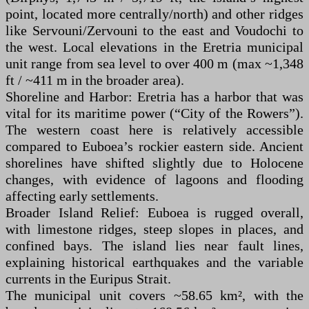
point, located more centrally/north) and other ridges
like Servouni/Zervouni to the east and Voudochi to
the west. Local elevations in the Eretria municipal
unit range from sea level to over 400 m (max ~1,348
ft / ~411 m in the broader area).
Shoreline and Harbor: Eretria has a harbor that was
vital for its maritime power (“City of the Rowers”).
The western coast here is relatively accessible
compared to Euboea’s rockier eastern side. Ancient
shorelines have shifted slightly due to Holocene
changes, with evidence of lagoons and flooding
affecting early settlements.
Broader Island Relief: Euboea is rugged overall,
with limestone ridges, steep slopes in places, and
confined bays. The island lies near fault lines,
explaining historical earthquakes and the variable
currents in the Euripus Strait.
The municipal unit covers ~58.65 km², with the