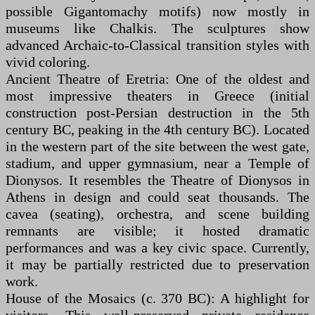
possible Gigantomachy motifs) now mostly in
museums like Chalkis. The sculptures show
advanced Archaic-to-Classical transition styles with
vivid coloring.
Ancient Theatre of Eretria: One of the oldest and
most impressive theaters in Greece (initial
construction post-Persian destruction in the 5th
century BC, peaking in the 4th century BC). Located
in the western part of the site between the west gate,
stadium, and upper gymnasium, near a Temple of
Dionysos. It resembles the Theatre of Dionysos in
Athens in design and could seat thousands. The
cavea (seating), orchestra, and scene building
remnants are visible; it hosted dramatic
performances and was a key civic space. Currently,
it may be partially restricted due to preservation
work.
House of the Mosaics (c. 370 BC): A highlight for