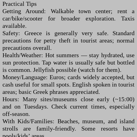
Practical Tips
Getting Around: Walkable town center; rent a
car/bike/scooter for broader exploration. Taxis
available.
Safety: Greece is generally very safe. Standard
precautions for petty theft in tourist areas; normal
precautions overall.
Health/Weather: Hot summers — stay hydrated, use
sun protection. Tap water is usually safe but bottled
is common. Jellyfish possible (watch for them).
Money/Language: Euros; cards widely accepted, but
cash useful for small spots. English spoken in tourist
areas; basic Greek phrases appreciated.
Hours: Many sites/museums close early (~15:00)
and on Tuesdays. Check current times, especially
off-season.
With Kids/Families: Beaches, museum, and island
strolls are family-friendly. Some resorts have
pools/kids’ areas.