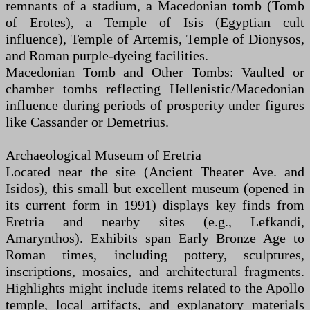
remnants of a stadium, a Macedonian tomb (Tomb
of Erotes), a Temple of Isis (Egyptian cult
influence), Temple of Artemis, Temple of Dionysos,
and Roman purple-dyeing facilities.
Macedonian Tomb and Other Tombs: Vaulted or
chamber tombs reflecting Hellenistic/Macedonian
influence during periods of prosperity under figures
like Cassander or Demetrius.
Archaeological Museum of Eretria
Located near the site (Ancient Theater Ave. and
Isidos), this small but excellent museum (opened in
its current form in 1991) displays key finds from
Eretria and nearby sites (e.g., Lefkandi,
Amarynthos). Exhibits span Early Bronze Age to
Roman times, including pottery, sculptures,
inscriptions, mosaics, and architectural fragments.
Highlights might include items related to the Apollo
temple, local artifacts, and explanatory materials