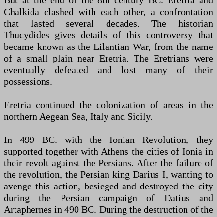
But at the end of the 8th century BC. Eretria and
Chalkida clashed with each other, a confrontation
that lasted several decades. The historian
Thucydides gives details of this controversy that
became known as the Lilantian War, from the name
of a small plain near Eretria. The Eretrians were
eventually defeated and lost many of their
possessions.
Eretria continued the colonization of areas in the
northern Aegean Sea, Italy and Sicily.
In 499 BC. with the Ionian Revolution, they
supported together with Athens the cities of Ionia in
their revolt against the Persians. After the failure of
the revolution, the Persian king Darius I, wanting to
avenge this action, besieged and destroyed the city
during the Persian campaign of Datius and
Artaphernes in 490 BC. During the destruction of the