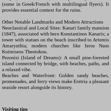
(some in Greek/French with multilingual flyers). It
provides essential context for the ruins.
Other Notable Landmarks and Modern Attractions
Neoclassical and Local Sites: Kanari family mansion
(1847), associated with hero Konstantinos Kanaris; a
tower with statues on the beach inscribed to Artemis
Amarynthia; modern churches like Ieros Naos
Koimiseos Theotokou.
Pezonisi (Island of Dreams): A small pine-forested
island connected by bridge, with beaches, paths, and
a relaxed vibe.
Beaches and Waterfront: Golden sandy beaches,
promenades, and ferry views make Eretria a pleasant
seaside resort alongside its history.
Visiting tips