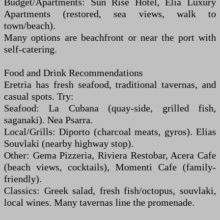
Budget/Apartments: Sun Rise Hotel, Elia Luxury
Apartments (restored, sea views, walk to
town/beach).
Many options are beachfront or near the port with
self-catering.
Food and Drink Recommendations
Eretria has fresh seafood, traditional tavernas, and
casual spots. Try:
Seafood: La Cubana (quay-side, grilled fish,
saganaki). Nea Psarra.
Local/Grills: Diporto (charcoal meats, gyros). Elias
Souvlaki (nearby highway stop).
Other: Gema Pizzeria, Riviera Restobar, Acera Cafe
(beach views, cocktails), Momenti Cafe (family-
friendly).
Classics: Greek salad, fresh fish/octopus, souvlaki,
local wines. Many tavernas line the promenade.