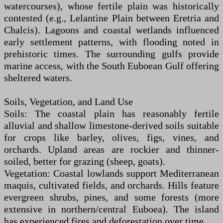
watercourses), whose fertile plain was historically
contested (e.g., Lelantine Plain between Eretria and
Chalcis). Lagoons and coastal wetlands influenced
early settlement patterns, with flooding noted in
prehistoric times. The surrounding gulfs provide
marine access, with the South Euboean Gulf offering
sheltered waters.
Soils, Vegetation, and Land Use
Soils: The coastal plain has reasonably fertile
alluvial and shallow limestone-derived soils suitable
for crops like barley, olives, figs, vines, and
orchards. Upland areas are rockier and thinner-
soiled, better for grazing (sheep, goats).
Vegetation: Coastal lowlands support Mediterranean
maquis, cultivated fields, and orchards. Hills feature
evergreen shrubs, pines, and some forests (more
extensive in northern/central Euboea). The island
has experienced fires and deforestation over time.