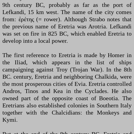
9th century BC, probably as far as the port of
Lefkandi, 15 km west. The name of the city comes
from: ἐρέτης (= rower). Although Strabo notes that
the previous name of Eretria was Arotria. Lefkandi
was set on fire in 825 BC, which enabled Eretria to
develop into a local power.
The first reference to Eretria is made by Homer in
the Iliad, which appears in the list of ships
campaigning against Troy (Trojan War). In the 8th
BC. century, Eretria and neighboring Chalkida, were
the most prosperous cities of Evia. Eretria controlled
Andros, Tinos and Kea in the Cyclades. He also
owned part of the opposite coast of Boeotia. The
Eretrians also established colonies in Southern Italy
together with the Chalcidians: the Monkeys and
Kymi.