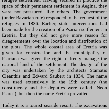
refugee settlement. Having secured in practice the
space of their permanent settlement in Aegina, they
were not pressured, like others. The government
(under Bavarian rule) responded to the request of the
refugees in 1836. Earlier, state interventions had
been made for the creation of a Psarian settlement in
Eretria, but they did not give more reason for
disagreements over the location and distribution of
the plots. The whole coastal area of ​​Eretria was
given for construction and the municipality of
Psariana was given the right to freely manage the
national land of the settlement. The design of the
city was undertaken by the architects Stamatis
Cleanthis and Edward Saubert in 1834. The name
was used extensively in the 19th century (the
constituency and the deputies were called "Neon
Psara"), but then the name Eretria prevailed.
Today it is a tourist seaside resort. The excavations