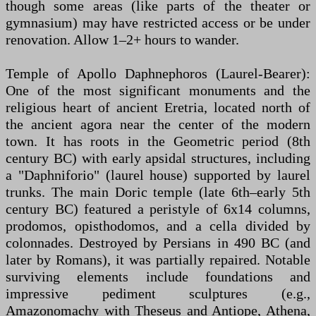
though some areas (like parts of the theater or
gymnasium) may have restricted access or be under
renovation. Allow 1–2+ hours to wander.
Temple of Apollo Daphnephoros (Laurel-Bearer):
One of the most significant monuments and the
religious heart of ancient Eretria, located north of
the ancient agora near the center of the modern
town. It has roots in the Geometric period (8th
century BC) with early apsidal structures, including
a "Daphniforio" (laurel house) supported by laurel
trunks. The main Doric temple (late 6th–early 5th
century BC) featured a peristyle of 6x14 columns,
prodomos, opisthodomos, and a cella divided by
colonnades. Destroyed by Persians in 490 BC (and
later by Romans), it was partially repaired. Notable
surviving elements include foundations and
impressive pediment sculptures (e.g.,
Amazonomachy with Theseus and Antiope, Athena,