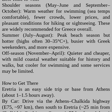
Shoulder seasons (May–June and September–
October): Warm weather for swimming (sea temps
comfortable), fewer crowds, lower prices, and
pleasant conditions for hiking or sightseeing. These
are widely recommended for Greece overall.
Summer (July–August): Peak beach season but
hotter (highs often 30–35°C+), busier with Greek
weekenders, and more expensive.
Off-season (November–April): Quieter and cheaper,
with mild coastal weather suitable for history and
walks, but cooler for swimming and some services
may be limited.
How to Get There
Eretria is an easy side trip or base from Athens
(about 1–1.5 hours away).
By Car: Drive via the Athens–Chalkida highway
(E75, ~97 km), then south to Eretria (~25 min from