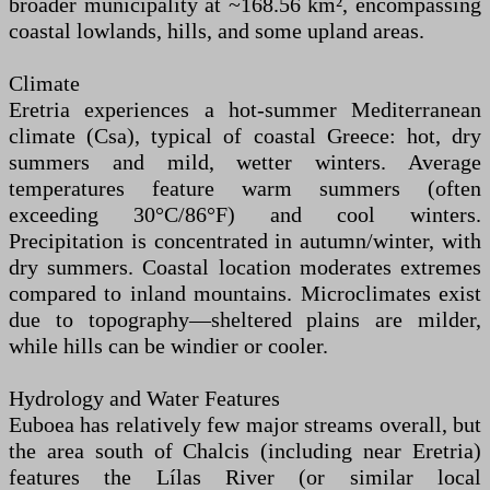
broader municipality at ~168.56 km², encompassing
coastal lowlands, hills, and some upland areas.
Climate
Eretria experiences a hot-summer Mediterranean
climate (Csa), typical of coastal Greece: hot, dry
summers and mild, wetter winters. Average
temperatures feature warm summers (often
exceeding 30°C/86°F) and cool winters.
Precipitation is concentrated in autumn/winter, with
dry summers. Coastal location moderates extremes
compared to inland mountains. Microclimates exist
due to topography—sheltered plains are milder,
while hills can be windier or cooler.
Hydrology and Water Features
Euboea has relatively few major streams overall, but
the area south of Chalcis (including near Eretria)
features the Lílas River (or similar local