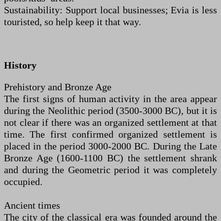
Sustainability: Support local businesses; Evia is less
touristed, so help keep it that way.
History
Prehistory and Bronze Age
The first signs of human activity in the area appear
during the Neolithic period (3500-3000 BC), but it is
not clear if there was an organized settlement at that
time. The first confirmed organized settlement is
placed in the period 3000-2000 BC. During the Late
Bronze Age (1600-1100 BC) the settlement shrank
and during the Geometric period it was completely
occupied.
Ancient times
The city of the classical era was founded around the