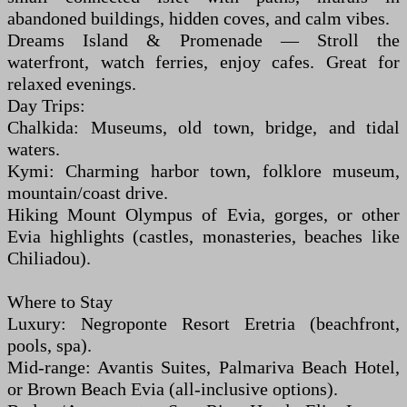
abandoned buildings, hidden coves, and calm vibes.
Dreams Island & Promenade — Stroll the
waterfront, watch ferries, enjoy cafes. Great for
relaxed evenings.
Day Trips:
Chalkida: Museums, old town, bridge, and tidal
waters.
Kymi: Charming harbor town, folklore museum,
mountain/coast drive.
Hiking Mount Olympus of Evia, gorges, or other
Evia highlights (castles, monasteries, beaches like
Chiliadou).
Where to Stay
Luxury: Negroponte Resort Eretria (beachfront,
pools, spa).
Mid-range: Avantis Suites, Palmariva Beach Hotel,
or Brown Beach Evia (all-inclusive options).