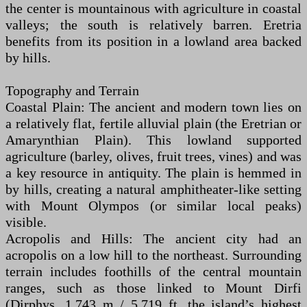
the center is mountainous with agriculture in coastal
valleys; the south is relatively barren. Eretria
benefits from its position in a lowland area backed
by hills.
Topography and Terrain
Coastal Plain: The ancient and modern town lies on
a relatively flat, fertile alluvial plain (the Eretrian or
Amarynthian Plain). This lowland supported
agriculture (barley, olives, fruit trees, vines) and was
a key resource in antiquity. The plain is hemmed in
by hills, creating a natural amphitheater-like setting
with Mount Olympos (or similar local peaks)
visible.
Acropolis and Hills: The ancient city had an
acropolis on a low hill to the northeast. Surrounding
terrain includes foothills of the central mountain
ranges, such as those linked to Mount Dirfi
(Dirphys, 1,743 m / 5,719 ft, the island’s highest