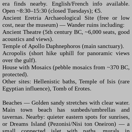
era finds nearby. English/French info available.
Open ~8:30–15:30 (closed Tuesdays); €5.
Ancient Eretria Archaeological Site (free or low
cost, near the museum) — Wander ruins including:
Ancient Theatre (5th century BC, ~6,000 seats, good
acoustics and views).
Temple of Apollo Daphnephoros (main sanctuary).
Acropolis (short hike uphill for panoramic views
over the gulf).
House with Mosaics (pebble mosaics from ~370 BC,
protected).
Other sites: Hellenistic baths, Temple of Isis (rare
Egyptian influence), Tomb of Erotes.
Beaches — Golden sandy stretches with clear water.
Main town beach has sunbeds/umbrellas and
tavernas. Nearby: quieter eastern spots for sunrises,
or Dreams Island (Pezonisi/Nisi ton Oneiron) — a
small connected islet with paths, murals in