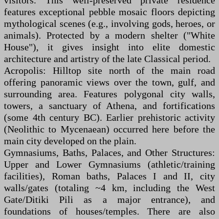
visitors. This well-preserved private residence
features exceptional pebble mosaic floors depicting
mythological scenes (e.g., involving gods, heroes, or
animals). Protected by a modern shelter ("White
House"), it gives insight into elite domestic
architecture and artistry of the late Classical period.
Acropolis: Hilltop site north of the main road
offering panoramic views over the town, gulf, and
surrounding area. Features polygonal city walls,
towers, a sanctuary of Athena, and fortifications
(some 4th century BC). Earlier prehistoric activity
(Neolithic to Mycenaean) occurred here before the
main city developed on the plain.
Gymnasiums, Baths, Palaces, and Other Structures:
Upper and Lower Gymnasiums (athletic/training
facilities), Roman baths, Palaces I and II, city
walls/gates (totaling ~4 km, including the West
Gate/Ditiki Pili as a major entrance), and
foundations of houses/temples. There are also