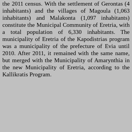
the 2011 census. With the settlement of Gerontas (4
inhabitants) and the villages of Magoula (1,063
inhabitants) and Malakonta (1,097 inhabitants)
constitute the Municipal Community of Eretria, with
a total population of 6,330 inhabitants. The
municipality of Eretria of the Kapodistrias program
was a municipality of the prefecture of Evia until
2010. After 2011, it remained with the same name,
but merged with the Municipality of Amarynthia in
the new Municipality of Eretria, according to the
Kallikratis Program.