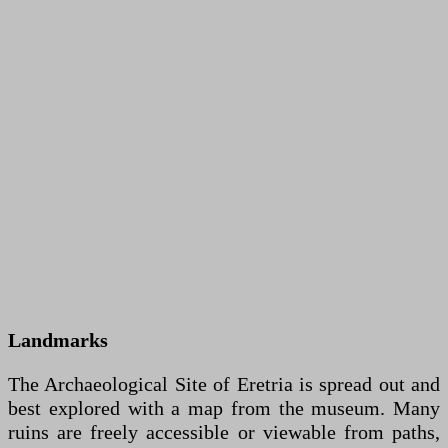
Landmarks
The Archaeological Site of Eretria is spread out and
best explored with a map from the museum. Many
ruins are freely accessible or viewable from paths,