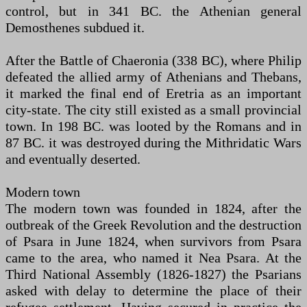
control, but in 341 BC. the Athenian general
Demosthenes subdued it.
After the Battle of Chaeronia (338 BC), where Philip
defeated the allied army of Athenians and Thebans,
it marked the final end of Eretria as an important
city-state. The city still existed as a small provincial
town. In 198 BC. was looted by the Romans and in
87 BC. it was destroyed during the Mithridatic Wars
and eventually deserted.
Modern town
The modern town was founded in 1824, after the
outbreak of the Greek Revolution and the destruction
of Psara in June 1824, when survivors from Psara
came to the area, who named it Nea Psara. At the
Third National Assembly (1826-1827) the Psarians
asked with delay to determine the place of their