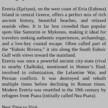
Eretria (Ερέτρια), on the west coast of Evia (Euboea)
Island in central Greece, offers a perfect mix of rich
ancient history, beautiful beaches, and relaxed
seaside vibes. It is far less crowded than popular
spots like Santorini or Mykonos, making it ideal for
travelers seeking authentic experiences, archaeology,
and a low-key coastal escape. Often called part of
the “Euboic Riviera,” it sits along the South Euboic
Gulf with views toward the mainland.
Eretria was once a powerful ancient city-state (rival
to nearby Chalkida), mentioned in Homer’s Iliad,
involved in colonization, the Lelantine War, and
Persian conflicts. It was destroyed and rebuilt
multiple times before declining in Roman times.
Modern Eretria was resettled in the 19th century by
refugees from Psara (initially called Nea Psara).
Best Time to Visit