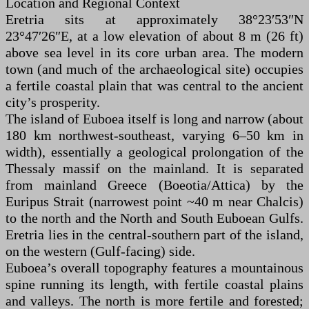
Location and Regional Context
Eretria sits at approximately 38°23′53″N
23°47′26″E, at a low elevation of about 8 m (26 ft)
above sea level in its core urban area. The modern
town (and much of the archaeological site) occupies
a fertile coastal plain that was central to the ancient
city’s prosperity.
The island of Euboea itself is long and narrow (about
180 km northwest-southeast, varying 6–50 km in
width), essentially a geological prolongation of the
Thessaly massif on the mainland. It is separated
from mainland Greece (Boeotia/Attica) by the
Euripus Strait (narrowest point ~40 m near Chalcis)
to the north and the North and South Euboean Gulfs.
Eretria lies in the central-southern part of the island,
on the western (Gulf-facing) side.
Euboea’s overall topography features a mountainous
spine running its length, with fertile coastal plains
and valleys. The north is more fertile and forested;