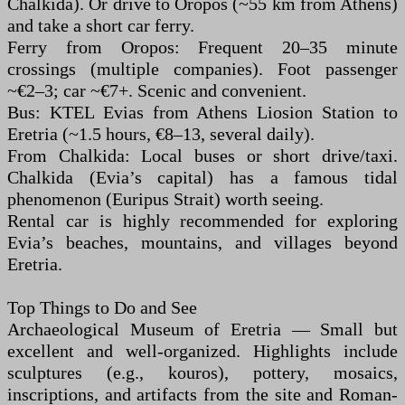
Chalkida). Or drive to Oropos (~55 km from Athens)
and take a short car ferry.
Ferry from Oropos: Frequent 20–35 minute
crossings (multiple companies). Foot passenger
~€2–3; car ~€7+. Scenic and convenient.
Bus: KTEL Evias from Athens Liosion Station to
Eretria (~1.5 hours, €8–13, several daily).
From Chalkida: Local buses or short drive/taxi.
Chalkida (Evia’s capital) has a famous tidal
phenomenon (Euripus Strait) worth seeing.
Rental car is highly recommended for exploring
Evia’s beaches, mountains, and villages beyond
Eretria.
Top Things to Do and See
Archaeological Museum of Eretria — Small but
excellent and well-organized. Highlights include
sculptures (e.g., kouros), pottery, mosaics,
inscriptions, and artifacts from the site and Roman-