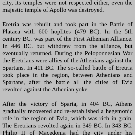
city, its temples were not respected either, even the
majestic temple of Apollo was destroyed.
Eretria was rebuilt and took part in the Battle of
Plataea with 600 hoplites (479 BC). In the 5th
century BC. was part of the First Athenian Alliance.
In 446 BC. but withdrew from the alliance, but
eventually returned. During the Peloponnesian War
the Eretrians were allies of the Athenians against the
Spartans. In 411 BC. The so-called battle of Eretria
took place in the region, between Athenians and
Spartans, after the battle all the cities of Evia
revolted against the Athenian yoke.
After the victory of Sparta, in 404 BC, Athens
gradually recovered and re-established a hegemonic
role in the region of Evia, which was rich in grain.
The Eretrians revolted again in 349 BC. In 343 BC.
Philip II of Macedonia had the city under his