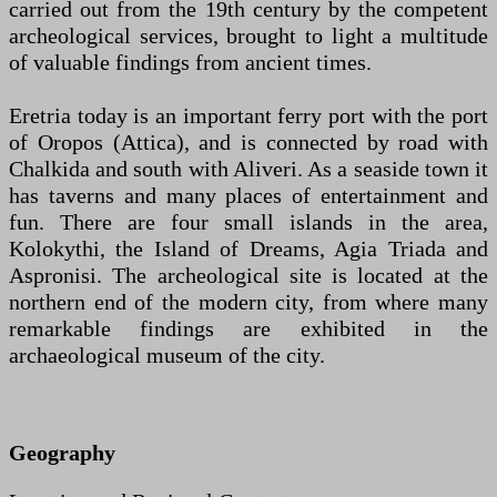
carried out from the 19th century by the competent
archeological services, brought to light a multitude
of valuable findings from ancient times.
Eretria today is an important ferry port with the port
of Oropos (Attica), and is connected by road with
Chalkida and south with Aliveri. As a seaside town it
has taverns and many places of entertainment and
fun. There are four small islands in the area,
Kolokythi, the Island of Dreams, Agia Triada and
Aspronisi. The archeological site is located at the
northern end of the modern city, from where many
remarkable findings are exhibited in the
archaeological museum of the city.
Geography