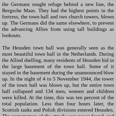
the Germans sought refuge behind a new line, the
Bergsche Maas. They had the highest points in the
fortress, the town hall and two church towers, blown
up. The Germans did the same elsewhere, to prevent
the advancing Allies from using tall buildings as
lookouts.
The Heusden town hall was generally seen as the
most beautiful town hall in the Netherlands. During
the Allied shelling, many residents of Heusden hid in
the large basement of the town hall. Some of it
stayed in the basement during the unannounced blow
up. In the night of 4 to 5 November 1944, the tower
of the town hall was blown up, but the entire town
hall collapsed and 134 men, women and children
were killed. At the time, this was ten percent of the
total population. Less than four hours later, the
Scottish tanks and Polish divisions entered Heusden.