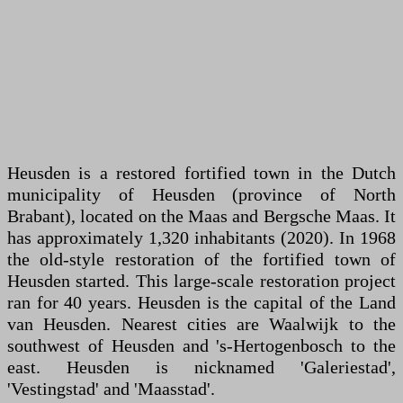
Heusden is a restored fortified town in the Dutch
municipality of Heusden (province of North
Brabant), located on the Maas and Bergsche Maas. It
has approximately 1,320 inhabitants (2020). In 1968
the old-style restoration of the fortified town of
Heusden started. This large-scale restoration project
ran for 40 years. Heusden is the capital of the Land
van Heusden. Nearest cities are Waalwijk to the
southwest of Heusden and 's-Hertogenbosch to the
east. Heusden is nicknamed 'Galeriestad',
'Vestingstad' and 'Maasstad'.