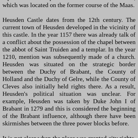
which was located on the former course of the Maas.
Heusden Castle dates from the 12th century. The
current town of Heusden developed in the vicinity of
this castle. In the year 1157 there was already talk of
a conflict about the possession of the chapel between
the abbot of Saint Truiden and a templar. In the year
1210, mention was subsequently made of a church.
Heusden was situated on the strategic border
between the Duchy of Brabant, the County of
Holland and the Duchy of Gelre, while the County of
Cleves also initially held rights there. As a result,
Heusden's political situation was unclear. For
example, Heusden was taken by Duke John I of
Brabant in 1279 and this is considered the beginning
of the Brabant influence, although there have been
skirmishes between the three power blocks before.