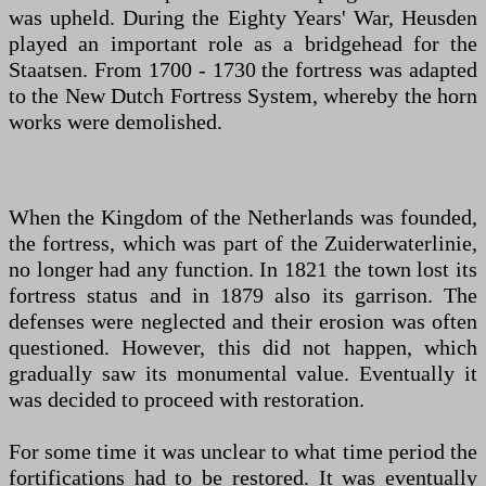
was upheld. During the Eighty Years' War, Heusden
played an important role as a bridgehead for the
Staatsen. From 1700 - 1730 the fortress was adapted
to the New Dutch Fortress System, whereby the horn
works were demolished.
When the Kingdom of the Netherlands was founded,
the fortress, which was part of the Zuiderwaterlinie,
no longer had any function. In 1821 the town lost its
fortress status and in 1879 also its garrison. The
defenses were neglected and their erosion was often
questioned. However, this did not happen, which
gradually saw its monumental value. Eventually it
was decided to proceed with restoration.
For some time it was unclear to what time period the
fortifications had to be restored. It was eventually