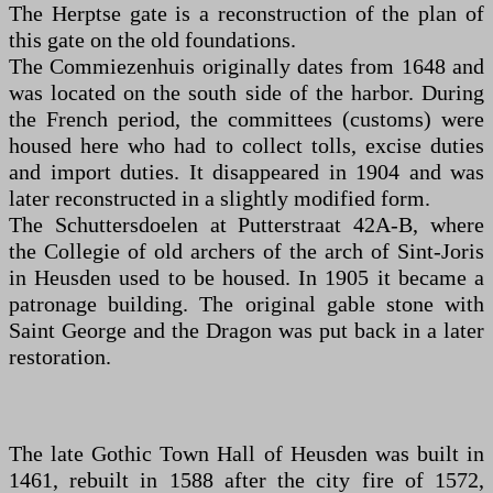
The Herptse gate is a reconstruction of the plan of
this gate on the old foundations.
The Commiezenhuis originally dates from 1648 and
was located on the south side of the harbor. During
the French period, the committees (customs) were
housed here who had to collect tolls, excise duties
and import duties. It disappeared in 1904 and was
later reconstructed in a slightly modified form.
The Schuttersdoelen at Putterstraat 42A-B, where
the Collegie of old archers of the arch of Sint-Joris
in Heusden used to be housed. In 1905 it became a
patronage building. The original gable stone with
Saint George and the Dragon was put back in a later
restoration.
The late Gothic Town Hall of Heusden was built in
1461, rebuilt in 1588 after the city fire of 1572,