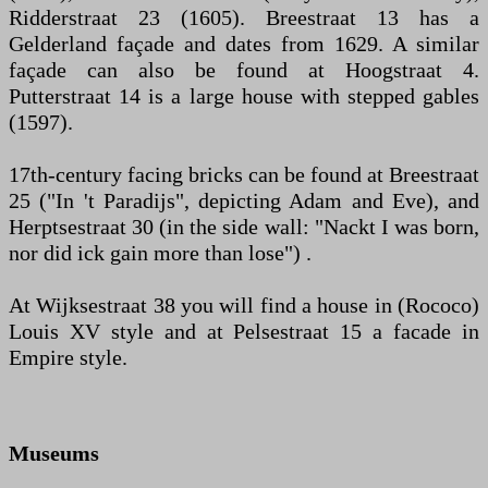
Ridderstraat 23 (1605). Breestraat 13 has a
Gelderland façade and dates from 1629. A similar
façade can also be found at Hoogstraat 4.
Putterstraat 14 is a large house with stepped gables
(1597).
17th-century facing bricks can be found at Breestraat
25 ("In 't Paradijs", depicting Adam and Eve), and
Herptsestraat 30 (in the side wall: "Nackt I was born,
nor did ick gain more than lose") .
At Wijksestraat 38 you will find a house in (Rococo)
Louis XV style and at Pelsestraat 15 a facade in
Empire style.
Museums