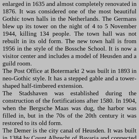
enlarged in 1635 and almost completely renovated in
1876. It was considered one of the most beautiful
Gothic town halls in the Netherlands. The Germans
blew up its tower on the night of 4 to 5 November
1944, killing 134 people. The town hall was not
rebuilt in its old form. The new town hall is from
1956 in the style of the Bossche School. It is now a
visitor center and includes a model of Heusden and a
guild room.
The Post Office at Botermarkt 2 was built in 1893 in
neo-Gothic style. It has a stepped gable and a tower-
shaped half-timbered extension.
The Stadshaven was established during the
construction of the fortifications after 1580. In 1904,
when the Bergsche Maas was dug, the harbor was
filled in, but in the 70s of the 20th century it was
restored to its old form.
The Demer is the city canal of Heusden. It was built
in 1384 by Count Albrecht of Bavaria and connected