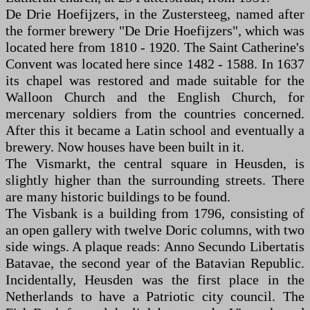
De Drie Hoefijzers, in the Zustersteeg, named after
the former brewery "De Drie Hoefijzers", which was
located here from 1810 - 1920. The Saint Catherine's
Convent was located here since 1482 - 1588. In 1637
its chapel was restored and made suitable for the
Walloon Church and the English Church, for
mercenary soldiers from the countries concerned.
After this it became a Latin school and eventually a
brewery. Now houses have been built in it.
The Vismarkt, the central square in Heusden, is
slightly higher than the surrounding streets. There
are many historic buildings to be found.
The Visbank is a building from 1796, consisting of
an open gallery with twelve Doric columns, with two
side wings. A plaque reads: Anno Secundo Libertatis
Batavae, the second year of the Batavian Republic.
Incidentally, Heusden was the first place in the
Netherlands to have a Patriotic city council. The