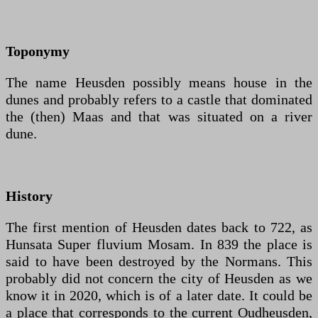
Toponymy
The name Heusden possibly means house in the
dunes and probably refers to a castle that dominated
the (then) Maas and that was situated on a river
dune.
History
The first mention of Heusden dates back to 722, as
Hunsata Super fluvium Mosam. In 839 the place is
said to have been destroyed by the Normans. This
probably did not concern the city of Heusden as we
know it in 2020, which is of a later date. It could be
a place that corresponds to the current Oudheusden,