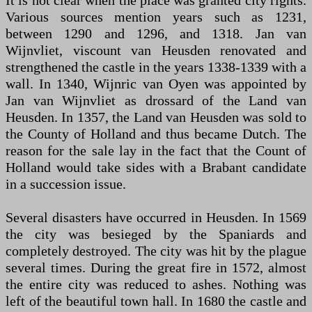
It is not clear when the place was granted city rights.
Various sources mention years such as 1231,
between 1290 and 1296, and 1318. Jan van
Wijnvliet, viscount van Heusden renovated and
strengthened the castle in the years 1338-1339 with a
wall. In 1340, Wijnric van Oyen was appointed by
Jan van Wijnvliet as drossard of the Land van
Heusden. In 1357, the Land van Heusden was sold to
the County of Holland and thus became Dutch. The
reason for the sale lay in the fact that the Count of
Holland would take sides with a Brabant candidate
in a succession issue.
Several disasters have occurred in Heusden. In 1569
the city was besieged by the Spaniards and
completely destroyed. The city was hit by the plague
several times. During the great fire in 1572, almost
the entire city was reduced to ashes. Nothing was
left of the beautiful town hall. In 1680 the castle and