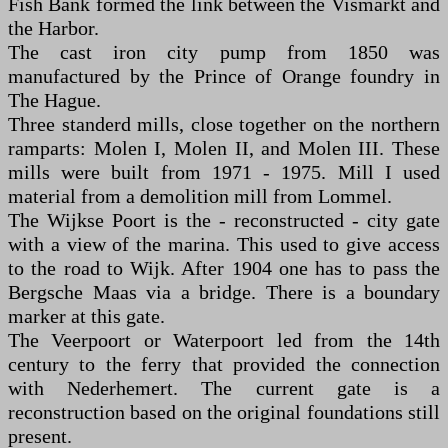
Fish Bank formed the link between the Vismarkt and
the Harbor.
The cast iron city pump from 1850 was
manufactured by the Prince of Orange foundry in
The Hague.
Three standerd mills, close together on the northern
ramparts: Molen I, Molen II, and Molen III. These
mills were built from 1971 - 1975. Mill I used
material from a demolition mill from Lommel.
The Wijkse Poort is the - reconstructed - city gate
with a view of the marina. This used to give access
to the road to Wijk. After 1904 one has to pass the
Bergsche Maas via a bridge. There is a boundary
marker at this gate.
The Veerpoort or Waterpoort led from the 14th
century to the ferry that provided the connection
with Nederhemert. The current gate is a
reconstruction based on the original foundations still
present.