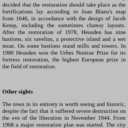
decided that the restoration should take place as the
fortifications lay according to Joan Blaeu's map
from 1646, in accordance with the design of Jacob
Kemp, including the sometimes clumsy layouts.
After the restoration of 1978, Heusden has nine
bastions, six ravelins, a protective island and a wet
moat. On some bastions stand mills and towers. In
1980 Heusden won the Urbes Nostrae Prize for its
fortress restoration, the highest European prize in
the field of restoration.
Other sights
The town in its entirety is worth seeing and historic,
despite the fact that it suffered severe destruction on
the eve of the liberation in November 1944. From
1968 a major restoration plan was started. The city