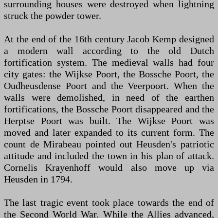
surrounding houses were destroyed when lightning
struck the powder tower.
At the end of the 16th century Jacob Kemp designed
a modern wall according to the old Dutch
fortification system. The medieval walls had four
city gates: the Wijkse Poort, the Bossche Poort, the
Oudheusdense Poort and the Veerpoort. When the
walls were demolished, in need of the earthen
fortifications, the Bossche Poort disappeared and the
Herptse Poort was built. The Wijkse Poort was
moved and later expanded to its current form. The
count de Mirabeau pointed out Heusden's patriotic
attitude and included the town in his plan of attack.
Cornelis Krayenhoff would also move up via
Heusden in 1794.
The last tragic event took place towards the end of
the Second World War. While the Allies advanced,