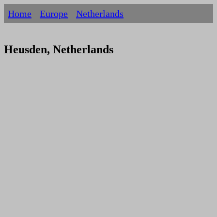
Home
Europe
Netherlands
Heusden, Netherlands