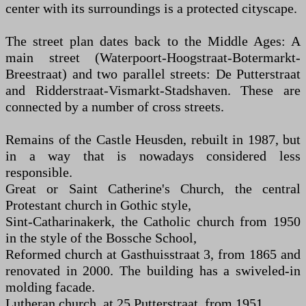
center with its surroundings is a protected cityscape.
The street plan dates back to the Middle Ages: A
main street (Waterpoort-Hoogstraat-Botermarkt-
Breestraat) and two parallel streets: De Putterstraat
and Ridderstraat-Vismarkt-Stadshaven. These are
connected by a number of cross streets.
Remains of the Castle Heusden, rebuilt in 1987, but
in a way that is nowadays considered less
responsible.
Great or Saint Catherine's Church, the central
Protestant church in Gothic style,
Sint-Catharinakerk, the Catholic church from 1950
in the style of the Bossche School,
Reformed church at Gasthuisstraat 3, from 1865 and
renovated in 2000. The building has a swiveled-in
molding facade.
Lutheran church, at 25 Putterstraat, from 1951.