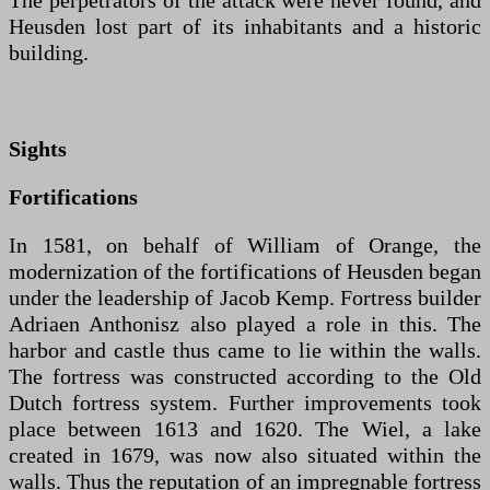
The perpetrators of the attack were never found, and
Heusden lost part of its inhabitants and a historic
building.
Sights
Fortifications
In 1581, on behalf of William of Orange, the
modernization of the fortifications of Heusden began
under the leadership of Jacob Kemp. Fortress builder
Adriaen Anthonisz also played a role in this. The
harbor and castle thus came to lie within the walls.
The fortress was constructed according to the Old
Dutch fortress system. Further improvements took
place between 1613 and 1620. The Wiel, a lake
created in 1679, was now also situated within the
walls. Thus the reputation of an impregnable fortress