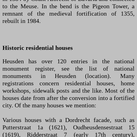
to the Meuse. In the bend is the Pigeon Tower, a
remnant of the medieval fortification of 1355,
rebuilt in 1984.
Historic residential houses
Heusden has over 120 entries in the national
monument register, see the list of national
monuments in Heusden (location). Many
registrations concern residential houses, home
workshops, sidewalk posts and the like. Most of the
houses date from after the conversion into a fortified
city. Of the many houses we mention:
Various houses with a Dordrecht facade, such as
Putterstraat 1a (1621), Oudheusdensestraat 15
(1619), Ridderstraat 7 (early 17th century),