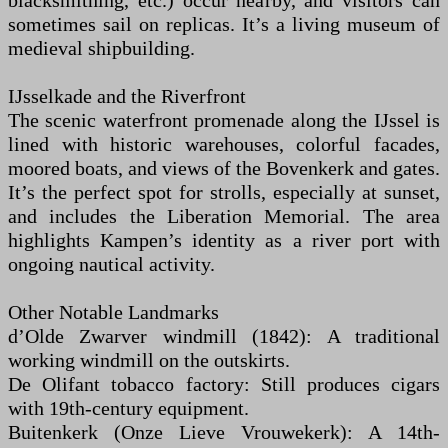
blacksmithing, etc.) occur nearby, and visitors can
sometimes sail on replicas. It’s a living museum of
medieval shipbuilding.
IJsselkade and the Riverfront
The scenic waterfront promenade along the IJssel is
lined with historic warehouses, colorful facades,
moored boats, and views of the Bovenkerk and gates.
It’s the perfect spot for strolls, especially at sunset,
and includes the Liberation Memorial. The area
highlights Kampen’s identity as a river port with
ongoing nautical activity.
Other Notable Landmarks
d’Olde Zwarver windmill (1842): A traditional
working windmill on the outskirts.
De Olifant tobacco factory: Still produces cigars
with 19th-century equipment.
Buitenkerk (Onze Lieve Vrouwekerk): A 14th-