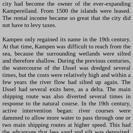
city had become the owner of the ever-expanding
Kampereiland. From 1500 the islands were leased.
The rental income became so great that the city did
not have to levy taxes.
Kampen only regained its name in the 19th century.
At that time, Kampen was difficult to reach from the
sea, because the surrounding wetlands were silted
and therefore shallow. During the previous centuries,
the watercourse of the IJssel was dredged several
times, but the costs were relatively high and within a
few years the river flow had silted up again. The
IJssel had several exits here, as a delta. The main
shipping route was also diverted several times in
response to the natural course. In the 19th century,
active intervention began: river courses were
dammed to allow more water to pass through one or
two main shipping routes at higher speed. This had
the advantage that less sand and silt was deposited,