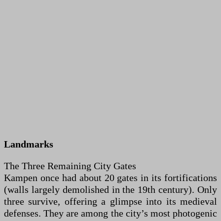
Landmarks
The Three Remaining City Gates
Kampen once had about 20 gates in its fortifications
(walls largely demolished in the 19th century). Only
three survive, offering a glimpse into its medieval
defenses. They are among the city’s most photogenic