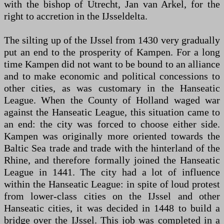
with the bishop of Utrecht, Jan van Arkel, for the
right to accretion in the IJsseldelta.
The silting up of the IJssel from 1430 very gradually
put an end to the prosperity of Kampen. For a long
time Kampen did not want to be bound to an alliance
and to make economic and political concessions to
other cities, as was customary in the Hanseatic
League. When the County of Holland waged war
against the Hanseatic League, this situation came to
an end: the city was forced to choose either side.
Kampen was originally more oriented towards the
Baltic Sea trade and trade with the hinterland of the
Rhine, and therefore formally joined the Hanseatic
League in 1441. The city had a lot of influence
within the Hanseatic League: in spite of loud protest
from lower-class cities on the IJssel and other
Hanseatic cities, it was decided in 1448 to build a
bridge over the IJssel. This job was completed in a