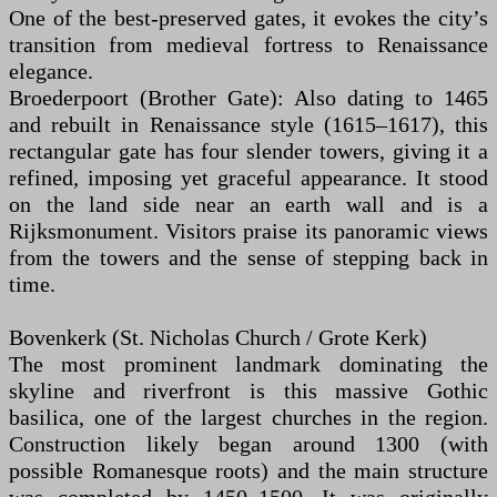
One of the best-preserved gates, it evokes the city’s
transition from medieval fortress to Renaissance
elegance.
Broederpoort (Brother Gate): Also dating to 1465
and rebuilt in Renaissance style (1615–1617), this
rectangular gate has four slender towers, giving it a
refined, imposing yet graceful appearance. It stood
on the land side near an earth wall and is a
Rijksmonument. Visitors praise its panoramic views
from the towers and the sense of stepping back in
time.
Bovenkerk (St. Nicholas Church / Grote Kerk)
The most prominent landmark dominating the
skyline and riverfront is this massive Gothic
basilica, one of the largest churches in the region.
Construction likely began around 1300 (with
possible Romanesque roots) and the main structure