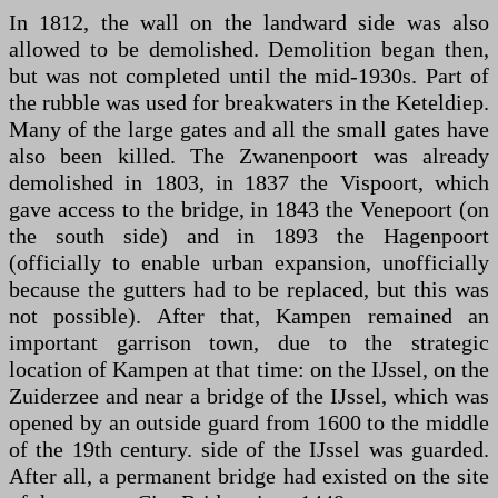
In 1812, the wall on the landward side was also
allowed to be demolished. Demolition began then,
but was not completed until the mid-1930s. Part of
the rubble was used for breakwaters in the Keteldiep.
Many of the large gates and all the small gates have
also been killed. The Zwanenpoort was already
demolished in 1803, in 1837 the Vispoort, which
gave access to the bridge, in 1843 the Venepoort (on
the south side) and in 1893 the Hagenpoort
(officially to enable urban expansion, unofficially
because the gutters had to be replaced, but this was
not possible). After that, Kampen remained an
important garrison town, due to the strategic
location of Kampen at that time: on the IJssel, on the
Zuiderzee and near a bridge of the IJssel, which was
opened by an outside guard from 1600 to the middle
of the 19th century. side of the IJssel was guarded.
After all, a permanent bridge had existed on the site