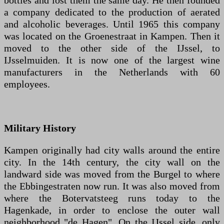
bottles and lost them the same day. He then founded
a company dedicated to the production of aerated
and alcoholic beverages. Until 1965 this company
was located on the Groenestraat in Kampen. Then it
moved to the other side of the IJssel, to
IJsselmuiden. It is now one of the largest wine
manufacturers in the Netherlands with 60
employees.
Military History
Kampen originally had city walls around the entire
city. In the 14th century, the city wall on the
landward side was moved from the Burgel to where
the Ebbingestraten now run. It was also moved from
where the Botervatsteeg runs today to the
Hagenkade, in order to enclose the outer wall
neighborhood "de Hagen". On the IJssel side, only