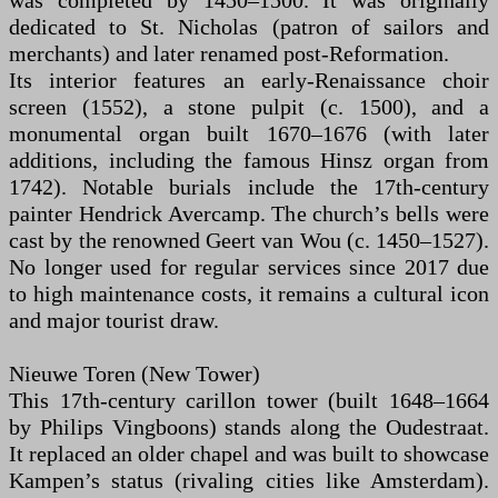
was completed by 1450–1500. It was originally
dedicated to St. Nicholas (patron of sailors and
merchants) and later renamed post-Reformation.
Its interior features an early-Renaissance choir
screen (1552), a stone pulpit (c. 1500), and a
monumental organ built 1670–1676 (with later
additions, including the famous Hinsz organ from
1742). Notable burials include the 17th-century
painter Hendrick Avercamp. The church’s bells were
cast by the renowned Geert van Wou (c. 1450–1527).
No longer used for regular services since 2017 due
to high maintenance costs, it remains a cultural icon
and major tourist draw.
Nieuwe Toren (New Tower)
This 17th-century carillon tower (built 1648–1664
by Philips Vingboons) stands along the Oudestraat.
It replaced an older chapel and was built to showcase
Kampen’s status (rivaling cities like Amsterdam).