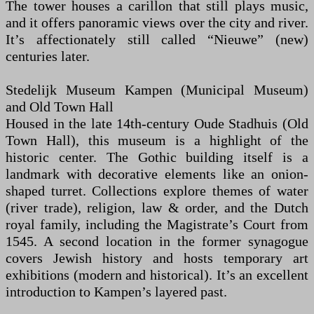
The tower houses a carillon that still plays music,
and it offers panoramic views over the city and river.
It’s affectionately still called “Nieuwe” (new)
centuries later.
Stedelijk Museum Kampen (Municipal Museum)
and Old Town Hall
Housed in the late 14th-century Oude Stadhuis (Old
Town Hall), this museum is a highlight of the
historic center. The Gothic building itself is a
landmark with decorative elements like an onion-
shaped turret. Collections explore themes of water
(river trade), religion, law & order, and the Dutch
royal family, including the Magistrate’s Court from
1545. A second location in the former synagogue
covers Jewish history and hosts temporary art
exhibitions (modern and historical). It’s an excellent
introduction to Kampen’s layered past.