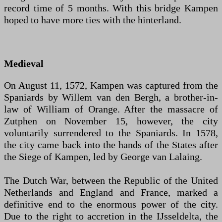
record time of 5 months. With this bridge Kampen
hoped to have more ties with the hinterland.
Medieval
On August 11, 1572, Kampen was captured from the
Spaniards by Willem van den Bergh, a brother-in-
law of William of Orange. After the massacre of
Zutphen on November 15, however, the city
voluntarily surrendered to the Spaniards. In 1578,
the city came back into the hands of the States after
the Siege of Kampen, led by George van Lalaing.
The Dutch War, between the Republic of the United
Netherlands and England and France, marked a
definitive end to the enormous power of the city.
Due to the right to accretion in the IJsseldelta, the