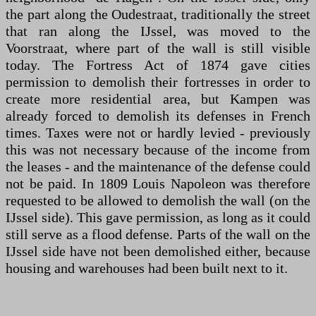
the part along the Oudestraat, traditionally the street
that ran along the IJssel, was moved to the
Voorstraat, where part of the wall is still visible
today. The Fortress Act of 1874 gave cities
permission to demolish their fortresses in order to
create more residential area, but Kampen was
already forced to demolish its defenses in French
times. Taxes were not or hardly levied - previously
this was not necessary because of the income from
the leases - and the maintenance of the defense could
not be paid. In 1809 Louis Napoleon was therefore
requested to be allowed to demolish the wall (on the
IJssel side). This gave permission, as long as it could
still serve as a flood defense. Parts of the wall on the
IJssel side have not been demolished either, because
housing and warehouses had been built next to it.