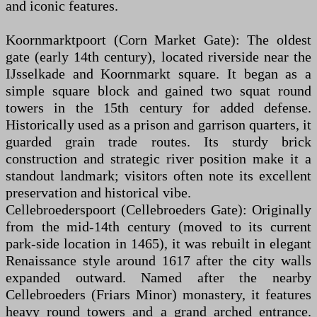
and iconic features.
Koornmarktpoort (Corn Market Gate): The oldest
gate (early 14th century), located riverside near the
IJsselkade and Koornmarkt square. It began as a
simple square block and gained two squat round
towers in the 15th century for added defense.
Historically used as a prison and garrison quarters, it
guarded grain trade routes. Its sturdy brick
construction and strategic river position make it a
standout landmark; visitors often note its excellent
preservation and historical vibe.
Cellebroederspoort (Cellebroeders Gate): Originally
from the mid-14th century (moved to its current
park-side location in 1465), it was rebuilt in elegant
Renaissance style around 1617 after the city walls
expanded outward. Named after the nearby
Cellebroeders (Friars Minor) monastery, it features
heavy round towers and a grand arched entrance.