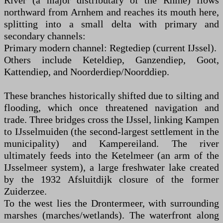
River (a major distributary of the Rhine) flows
northward from Arnhem and reaches its mouth here,
splitting into a small delta with primary and
secondary channels:
Primary modern channel: Regtediep (current IJssel).
Others include Keteldiep, Ganzendiep, Goot,
Kattendiep, and Noorderdiep/Noorddiep.
These branches historically shifted due to silting and
flooding, which once threatened navigation and
trade. Three bridges cross the IJssel, linking Kampen
to IJsselmuiden (the second-largest settlement in the
municipality) and Kampereiland. The river
ultimately feeds into the Ketelmeer (an arm of the
IJsselmeer system), a large freshwater lake created
by the 1932 Afsluitdijk closure of the former
Zuiderzee.
To the west lies the Drontermeer, with surrounding
marshes (marches/wetlands). The waterfront along