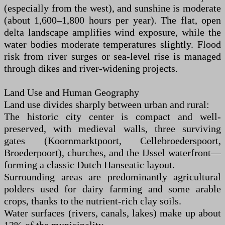
(especially from the west), and sunshine is moderate
(about 1,600–1,800 hours per year). The flat, open
delta landscape amplifies wind exposure, while the
water bodies moderate temperatures slightly. Flood
risk from river surges or sea-level rise is managed
through dikes and river-widening projects.
Land Use and Human Geography
Land use divides sharply between urban and rural:
The historic city center is compact and well-
preserved, with medieval walls, three surviving
gates (Koornmarktpoort, Cellebroederspoort,
Broederpoort), churches, and the IJssel waterfront—
forming a classic Dutch Hanseatic layout.
Surrounding areas are predominantly agricultural
polders used for dairy farming and some arable
crops, thanks to the nutrient-rich clay soils.
Water surfaces (rivers, canals, lakes) make up about