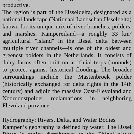
productive.
The region is part of the IJsseldelta, designated as a
national landscape (Nationaal Landschap IJsseldelta)
known for its unique mix of river branches, polders,
and marshes. Kampereiland—a roughly 33 km²
agricultural "island" in the IJssel delta between
multiple river channels—is one of the oldest and
greenest polders in the Netherlands. It consists of
dairy farms often built on artificial terps (mounds)
to protect against historical flooding. The broader
surroundings include the Mastenbroek polder
(historically exchanged for delta rights in the 14th
century) and adjoin the massive Oost-Flevoland and
Noordoostpolder reclamations in neighboring
Flevoland province.
Hydrography: Rivers, Delta, and Water Bodies
Kampen’s geography is defined by water. The IJssel