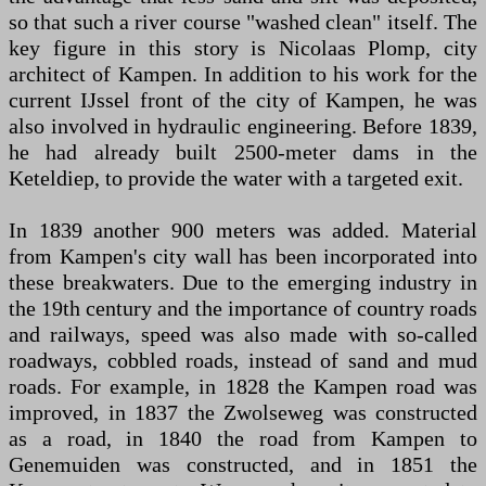
so that such a river course "washed clean" itself. The
key figure in this story is Nicolaas Plomp, city
architect of Kampen. In addition to his work for the
current IJssel front of the city of Kampen, he was
also involved in hydraulic engineering. Before 1839,
he had already built 2500-meter dams in the
Keteldiep, to provide the water with a targeted exit.
In 1839 another 900 meters was added. Material
from Kampen's city wall has been incorporated into
these breakwaters. Due to the emerging industry in
the 19th century and the importance of country roads
and railways, speed was also made with so-called
roadways, cobbled roads, instead of sand and mud
roads. For example, in 1828 the Kampen road was
improved, in 1837 the Zwolseweg was constructed
as a road, in 1840 the road from Kampen to
Genemuiden was constructed, and in 1851 the