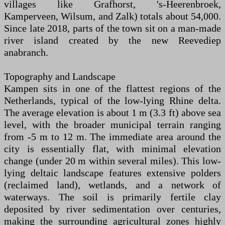
villages like Grafhorst, 's-Heerenbroek,
Kamperveen, Wilsum, and Zalk) totals about 54,000.
Since late 2018, parts of the town sit on a man-made
river island created by the new Reevediep
anabranch.
Topography and Landscape
Kampen sits in one of the flattest regions of the
Netherlands, typical of the low-lying Rhine delta.
The average elevation is about 1 m (3.3 ft) above sea
level, with the broader municipal terrain ranging
from -5 m to 12 m. The immediate area around the
city is essentially flat, with minimal elevation
change (under 20 m within several miles). This low-
lying deltaic landscape features extensive polders
(reclaimed land), wetlands, and a network of
waterways. The soil is primarily fertile clay
deposited by river sedimentation over centuries,
making the surrounding agricultural zones highly