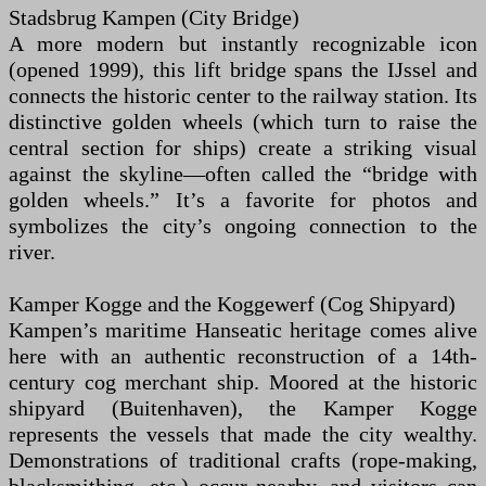
Stadsbrug Kampen (City Bridge)
A more modern but instantly recognizable icon
(opened 1999), this lift bridge spans the IJssel and
connects the historic center to the railway station. Its
distinctive golden wheels (which turn to raise the
central section for ships) create a striking visual
against the skyline—often called the “bridge with
golden wheels.” It’s a favorite for photos and
symbolizes the city’s ongoing connection to the
river.
Kamper Kogge and the Koggewerf (Cog Shipyard)
Kampen’s maritime Hanseatic heritage comes alive
here with an authentic reconstruction of a 14th-
century cog merchant ship. Moored at the historic
shipyard (Buitenhaven), the Kamper Kogge
represents the vessels that made the city wealthy.
Demonstrations of traditional crafts (rope-making,