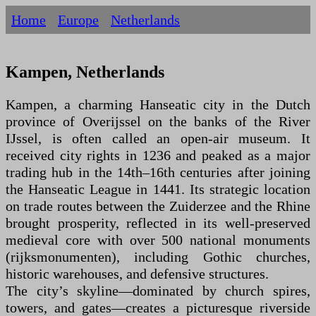
Home
Europe
Netherlands
Kampen, Netherlands
Kampen, a charming Hanseatic city in the Dutch
province of Overijssel on the banks of the River
IJssel, is often called an open-air museum. It
received city rights in 1236 and peaked as a major
trading hub in the 14th–16th centuries after joining
the Hanseatic League in 1441. Its strategic location
on trade routes between the Zuiderzee and the Rhine
brought prosperity, reflected in its well-preserved
medieval core with over 500 national monuments
(rijksmonumenten), including Gothic churches,
historic warehouses, and defensive structures.
The city’s skyline—dominated by church spires,
towers, and gates—creates a picturesque riverside