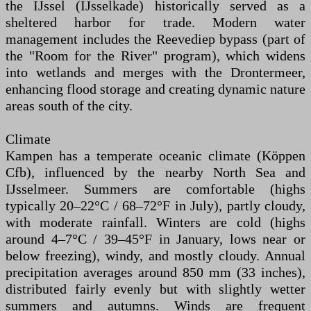
the IJssel (IJsselkade) historically served as a
sheltered harbor for trade. Modern water
management includes the Reevediep bypass (part of
the "Room for the River" program), which widens
into wetlands and merges with the Drontermeer,
enhancing flood storage and creating dynamic nature
areas south of the city.
Climate
Kampen has a temperate oceanic climate (Köppen
Cfb), influenced by the nearby North Sea and
IJsselmeer. Summers are comfortable (highs
typically 20–22°C / 68–72°F in July), partly cloudy,
with moderate rainfall. Winters are cold (highs
around 4–7°C / 39–45°F in January, lows near or
below freezing), windy, and mostly cloudy. Annual
precipitation averages around 850 mm (33 inches),
distributed fairly evenly but with slightly wetter
summers and autumns. Winds are frequent