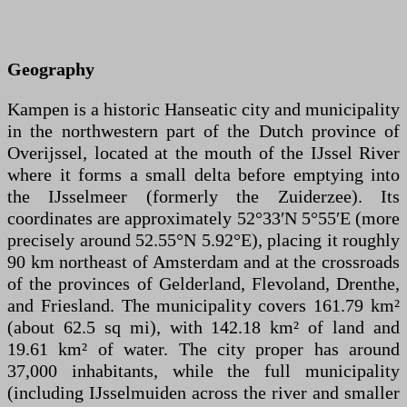
Geography
Kampen is a historic Hanseatic city and municipality
in the northwestern part of the Dutch province of
Overijssel, located at the mouth of the IJssel River
where it forms a small delta before emptying into
the IJsselmeer (formerly the Zuiderzee). Its
coordinates are approximately 52°33′N 5°55′E (more
precisely around 52.55°N 5.92°E), placing it roughly
90 km northeast of Amsterdam and at the crossroads
of the provinces of Gelderland, Flevoland, Drenthe,
and Friesland. The municipality covers 161.79 km²
(about 62.5 sq mi), with 142.18 km² of land and
19.61 km² of water. The city proper has around
37,000 inhabitants, while the full municipality
(including IJsselmuiden across the river and smaller