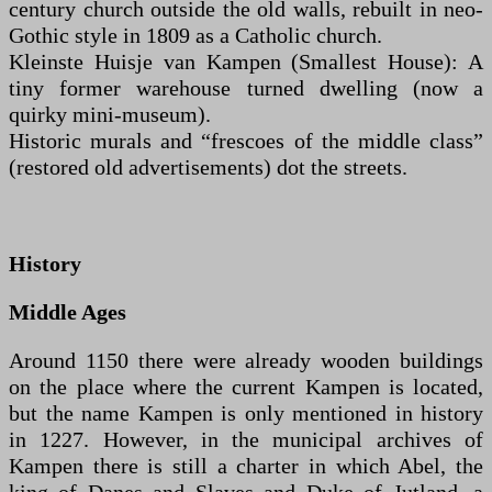
century church outside the old walls, rebuilt in neo-
Gothic style in 1809 as a Catholic church.
Kleinste Huisje van Kampen (Smallest House): A
tiny former warehouse turned dwelling (now a
quirky mini-museum).
Historic murals and “frescoes of the middle class”
(restored old advertisements) dot the streets.
History
Middle Ages
Around 1150 there were already wooden buildings
on the place where the current Kampen is located,
but the name Kampen is only mentioned in history
in 1227. However, in the municipal archives of
Kampen there is still a charter in which Abel, the