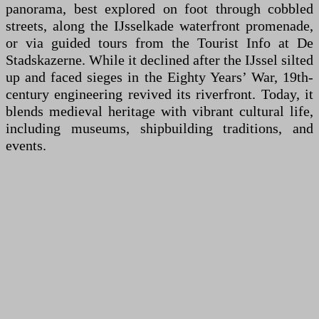
panorama, best explored on foot through cobbled
streets, along the IJsselkade waterfront promenade,
or via guided tours from the Tourist Info at De
Stadskazerne. While it declined after the IJssel silted
up and faced sieges in the Eighty Years’ War, 19th-
century engineering revived its riverfront. Today, it
blends medieval heritage with vibrant cultural life,
including museums, shipbuilding traditions, and
events.