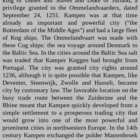
king of Danes and Slaves and Duke of Jutland, a
privilege granted to the Ommelandvaarders, dated
September 24, 1251. Kampen was at that time
already an important and powerful city ("the
Rotterdam of the Middle Ages") and had a large fleet
of Kog ships. The Ommelandvaart was made with
these Cog ships: the sea voyage around Denmark to
the Baltic Sea. In the cities around the Baltic Sea salt
was traded that Kamper Koggen had brought from
Portugal. The city was granted city rights around
1236, although it is quite possible that Kampen, like
Deventer, Steenwijk, Zwolle and Hasselt, became
city by customary law. The favorable location on the
busy trade route between the Zuiderzee and the
Rhine meant that Kampen quickly developed from a
simple settlement to a prosperous trading city that
would grow into one of the most powerful and
prominent cities in northwestern Europe. In the 14th
century Kampen exchanged the polder Mastenbroek