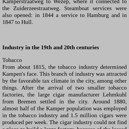
Kamperstraatweg to Wezep, where it connected to
the Zuiderzeestraatweg. Steamboat services were
also opened: in 1844 a service to Hamburg and in
1847 to Hull.
Industry in the 19th and 20th centuries
Tobacco
From about 1815, the tobacco industry determined
Kampen's face. This branch of industry was attracted
by the favorable tax climate in the city, among other
things. After the arrival of two smaller tobacco
factories, the large cigar manufacturer Lehmkuhl
from Bremen settled in the city. Around 1880,
almost half of the Kamper population was employed
in the tobacco industry and 1.5 million cigars were
produced per week. The cigar industry could not find