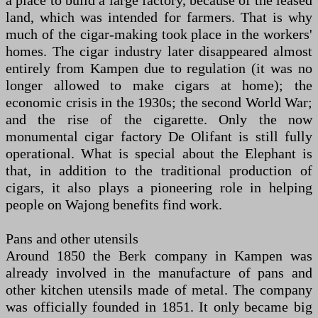
a place to build a large factory, because of the leased
land, which was intended for farmers. That is why
much of the cigar-making took place in the workers'
homes. The cigar industry later disappeared almost
entirely from Kampen due to regulation (it was no
longer allowed to make cigars at home); the
economic crisis in the 1930s; the second World War;
and the rise of the cigarette. Only the now
monumental cigar factory De Olifant is still fully
operational. What is special about the Elephant is
that, in addition to the traditional production of
cigars, it also plays a pioneering role in helping
people on Wajong benefits find work.
Pans and other utensils
Around 1850 the Berk company in Kampen was
already involved in the manufacture of pans and
other kitchen utensils made of metal. The company
was officially founded in 1851. It only became big