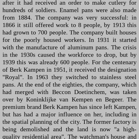
after it had received an order to make cutlery for
hundreds of soldiers. Enamel pans were also made
from 1884. The company was very successful: in
1866 it still offered work to 8 people, by 1913 this
had grown to 700 people. The company built houses
for the poorly housed workers. In 1931 it started
with the manufacture of aluminum pans. The crisis
in the 1930s caused the workforce to drop, but by
1939 this was already 600 people. For the centenary
of Berk Kampen in 1951, it received the designation
"Royal". In 1963 they switched to stainless steel
pans. At the end of the eighties, the company, which
had merged with Beccon Doetinchem, was taken
over by Koninklijke van Kempen en Begeer. The
premium brand Berk Kampen has since left Kampen,
but has had a major influence on her, including in
the spatial planning of the city. The former factory is
being demolished and the land is now "a high-
quality residential area". The watchman's house and