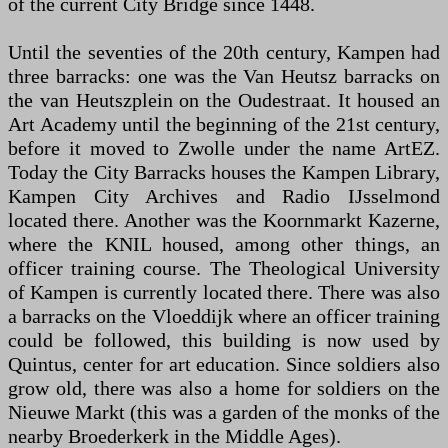
of the current City Bridge since 1448.
Until the seventies of the 20th century, Kampen had
three barracks: one was the Van Heutsz barracks on
the van Heutszplein on the Oudestraat. It housed an
Art Academy until the beginning of the 21st century,
before it moved to Zwolle under the name ArtEZ.
Today the City Barracks houses the Kampen Library,
Kampen City Archives and Radio IJsselmond
located there. Another was the Koornmarkt Kazerne,
where the KNIL housed, among other things, an
officer training course. The Theological University
of Kampen is currently located there. There was also
a barracks on the Vloeddijk where an officer training
could be followed, this building is now used by
Quintus, center for art education. Since soldiers also
grow old, there was also a home for soldiers on the
Nieuwe Markt (this was a garden of the monks of the
nearby Broederkerk in the Middle Ages).