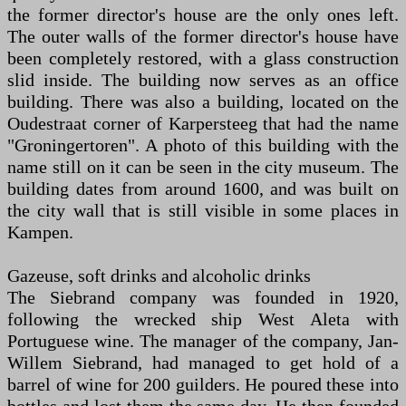
the former director's house are the only ones left.
The outer walls of the former director's house have
been completely restored, with a glass construction
slid inside. The building now serves as an office
building. There was also a building, located on the
Oudestraat corner of Karpersteeg that had the name
"Groningertoren". A photo of this building with the
name still on it can be seen in the city museum. The
building dates from around 1600, and was built on
the city wall that is still visible in some places in
Kampen.
Gazeuse, soft drinks and alcoholic drinks
The Siebrand company was founded in 1920,
following the wrecked ship West Aleta with
Portuguese wine. The manager of the company, Jan-
Willem Siebrand, had managed to get hold of a
barrel of wine for 200 guilders. He poured these into