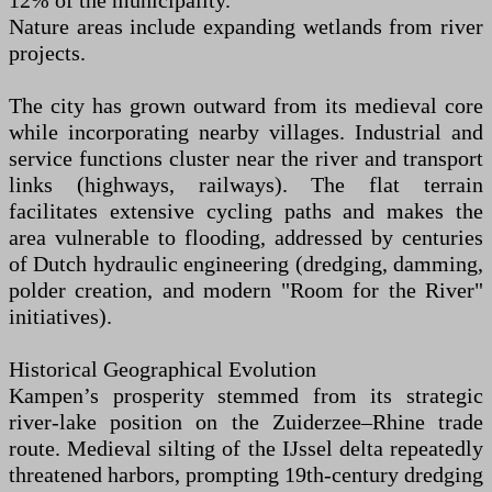
12% of the municipality.
Nature areas include expanding wetlands from river
projects.
The city has grown outward from its medieval core
while incorporating nearby villages. Industrial and
service functions cluster near the river and transport
links (highways, railways). The flat terrain
facilitates extensive cycling paths and makes the
area vulnerable to flooding, addressed by centuries
of Dutch hydraulic engineering (dredging, damming,
polder creation, and modern "Room for the River"
initiatives).
Historical Geographical Evolution
Kampen’s prosperity stemmed from its strategic
river-lake position on the Zuiderzee–Rhine trade
route. Medieval silting of the IJssel delta repeatedly
threatened harbors, prompting 19th-century dredging