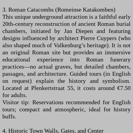
3. Roman Catacombs (Romeinse Katakomben)
This unique underground attraction is a faithful early
20th-century reconstruction of ancient Roman burial
chambers, initiated by Jan Diepen and featuring
designs influenced by architect Pierre Cuypers (who
also shaped much of Valkenburg’s heritage). It is not
an original Roman site but provides an immersive
educational experience into Roman funerary
practices—no actual graves, but detailed chambers,
passages, and architecture. Guided tours (in English
on request) explain the history and symbolism.
Located at Plenkertstraat 55, it costs around €7.50
for adults.
Visitor tip: Reservations recommended for English
tours; compact and atmospheric, ideal for history
buffs.
4. Historic Town Walls, Gates, and Center