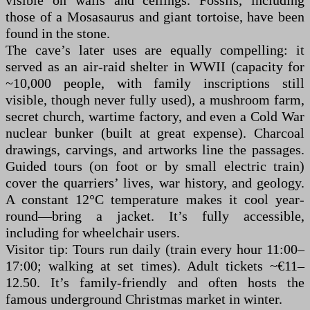
visible on walls and ceilings. Fossils, including
those of a Mosasaurus and giant tortoise, have been
found in the stone.
The cave’s later uses are equally compelling: it
served as an air-raid shelter in WWII (capacity for
~10,000 people, with family inscriptions still
visible, though never fully used), a mushroom farm,
secret church, wartime factory, and even a Cold War
nuclear bunker (built at great expense). Charcoal
drawings, carvings, and artworks line the passages.
Guided tours (on foot or by small electric train)
cover the quarriers’ lives, war history, and geology.
A constant 12°C temperature makes it cool year-
round—bring a jacket. It’s fully accessible,
including for wheelchair users.
Visitor tip: Tours run daily (train every hour 11:00–
17:00; walking at set times). Adult tickets ~€11–
12.50. It’s family-friendly and often hosts the
famous underground Christmas market in winter.