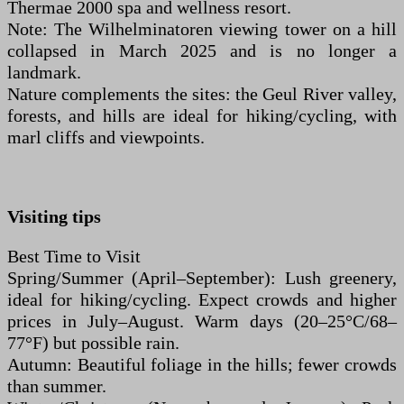
Thermae 2000 spa and wellness resort.
Note: The Wilhelminatoren viewing tower on a hill
collapsed in March 2025 and is no longer a
landmark.
Nature complements the sites: the Geul River valley,
forests, and hills are ideal for hiking/cycling, with
marl cliffs and viewpoints.
Visiting tips
Best Time to Visit
Spring/Summer (April–September): Lush greenery,
ideal for hiking/cycling. Expect crowds and higher
prices in July–August. Warm days (20–25°C/68–
77°F) but possible rain.
Autumn: Beautiful foliage in the hills; fewer crowds
than summer.