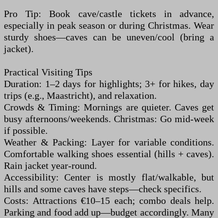
Pro Tip: Book cave/castle tickets in advance,
especially in peak season or during Christmas. Wear
sturdy shoes—caves can be uneven/cool (bring a
jacket).
Practical Visiting Tips
Duration: 1–2 days for highlights; 3+ for hikes, day
trips (e.g., Maastricht), and relaxation.
Crowds & Timing: Mornings are quieter. Caves get
busy afternoons/weekends. Christmas: Go mid-week
if possible.
Weather & Packing: Layer for variable conditions.
Comfortable walking shoes essential (hills + caves).
Rain jacket year-round.
Accessibility: Center is mostly flat/walkable, but
hills and some caves have steps—check specifics.
Costs: Attractions €10–15 each; combo deals help.
Parking and food add up—budget accordingly. Many