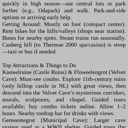
quickly in high season—use central lots or park
farther (e.g., Odapark) and walk. Park-and-ride
options or arriving early help.
Getting Around: Mostly on foot (compact center).
Rent bikes for the hills/valleys (shops near station).
Buses for nearby spots. Steam trains run seasonally.
Cauberg hill (to Thermae 2000 spa/casino) is steep
—taxi or bus if needed.
Top Attractions & Things to Do
Kasteelruïne (Castle Ruins) & Fluweelengrot (Velvet
Cave): Must-see combo. Explore 11th-century ruins
(only hilltop castle in NL) with great views, then
descend into the Velvet Cave’s mysterious corridors,
murals, sculptures, and chapel. Guided tours
available; buy combo tickets online. Allow 1–2
hours. Nearby rooftop bar for drinks with views.
Gemeentegrot (Municipal Cave): Larger cave
system used as a WWII shelter. Guided tours (by