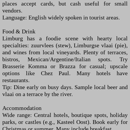
places accept cards, but cash useful for small
vendors.
Language: English widely spoken in tourist areas.
Food & Drink
Limburg has a foodie scene with hearty local
specialties: zuurvlees (stew), Limburgse vlaai (pie),
and wines from local vineyards. Plenty of terraces,
bistros, Mexican/Argentine/Italian spots. Try
Brasserie Komma or Brazza for casual; upscale
options like Chez Paul. Many hotels have
restaurants.
Tip: Dine early on busy days. Sample local beer and
vlaai on a terrace by the river.
Accommodation
Wide range: Central hotels, boutique spots, holiday
parks, or castles (e.g., Kasteel Oost). Book early for
Christmas or summer. Many include breakfast.