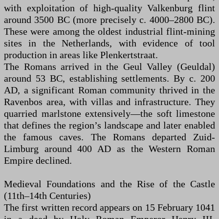
with exploitation of high-quality Valkenburg flint
around 3500 BC (more precisely c. 4000–2800 BC).
These were among the oldest industrial flint-mining
sites in the Netherlands, with evidence of tool
production in areas like Plenkertstraat.
The Romans arrived in the Geul Valley (Geuldal)
around 53 BC, establishing settlements. By c. 200
AD, a significant Roman community thrived in the
Ravenbos area, with villas and infrastructure. They
quarried marlstone extensively—the soft limestone
that defines the region’s landscape and later enabled
the famous caves. The Romans departed Zuid-
Limburg around 400 AD as the Western Roman
Empire declined.
Medieval Foundations and the Rise of the Castle
(11th–14th Centuries)
The first written record appears on 15 February 1041