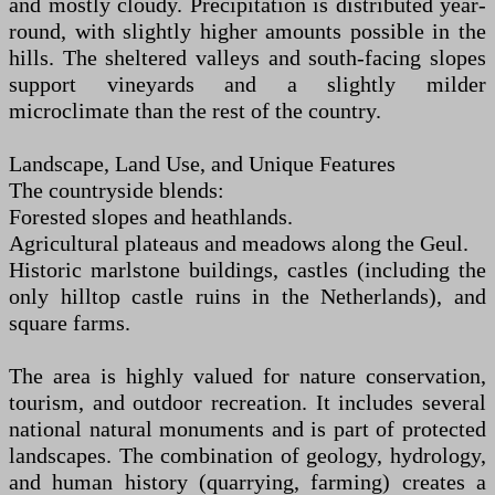
and mostly cloudy. Precipitation is distributed year-
round, with slightly higher amounts possible in the
hills. The sheltered valleys and south-facing slopes
support vineyards and a slightly milder
microclimate than the rest of the country.
Landscape, Land Use, and Unique Features
The countryside blends:
Forested slopes and heathlands.
Agricultural plateaus and meadows along the Geul.
Historic marlstone buildings, castles (including the
only hilltop castle ruins in the Netherlands), and
square farms.
The area is highly valued for nature conservation,
tourism, and outdoor recreation. It includes several
national natural monuments and is part of protected
landscapes. The combination of geology, hydrology,
and human history (quarrying, farming) creates a