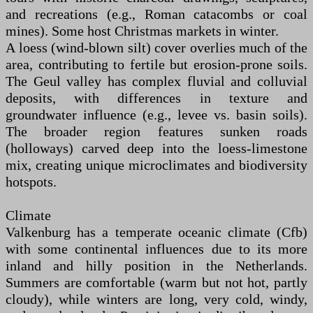
and recreations (e.g., Roman catacombs or coal
mines). Some host Christmas markets in winter.
A loess (wind-blown silt) cover overlies much of the
area, contributing to fertile but erosion-prone soils.
The Geul valley has complex fluvial and colluvial
deposits, with differences in texture and
groundwater influence (e.g., levee vs. basin soils).
The broader region features sunken roads
(holloways) carved deep into the loess-limestone
mix, creating unique microclimates and biodiversity
hotspots.
Climate
Valkenburg has a temperate oceanic climate (Cfb)
with some continental influences due to its more
inland and hilly position in the Netherlands.
Summers are comfortable (warm but not hot, partly
cloudy), while winters are long, very cold, windy,