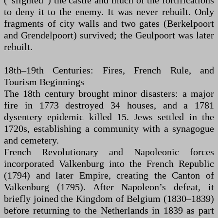
(“slighted”) the castle and much of the fortifications
to deny it to the enemy. It was never rebuilt. Only
fragments of city walls and two gates (Berkelpoort
and Grendelpoort) survived; the Geulpoort was later
rebuilt.
18th–19th Centuries: Fires, French Rule, and
Tourism Beginnings
The 18th century brought minor disasters: a major
fire in 1773 destroyed 34 houses, and a 1781
dysentery epidemic killed 15. Jews settled in the
1720s, establishing a community with a synagogue
and cemetery.
French Revolutionary and Napoleonic forces
incorporated Valkenburg into the French Republic
(1794) and later Empire, creating the Canton of
Valkenburg (1795). After Napoleon’s defeat, it
briefly joined the Kingdom of Belgium (1830–1839)
before returning to the Netherlands in 1839 as part