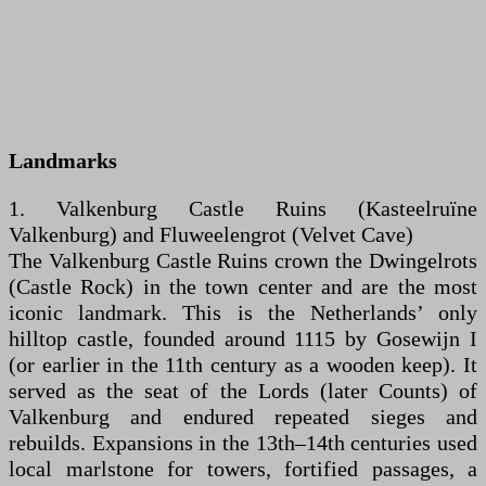
Landmarks
1. Valkenburg Castle Ruins (Kasteelruïne
Valkenburg) and Fluweelengrot (Velvet Cave)
The Valkenburg Castle Ruins crown the Dwingelrots
(Castle Rock) in the town center and are the most
iconic landmark. This is the Netherlands’ only
hilltop castle, founded around 1115 by Gosewijn I
(or earlier in the 11th century as a wooden keep). It
served as the seat of the Lords (later Counts) of
Valkenburg and endured repeated sieges and
rebuilds. Expansions in the 13th–14th centuries used
local marlstone for towers, fortified passages, a