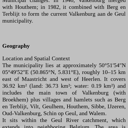
Municipal changes: In 1940, Valkenburg merged
with Houthem; in 1982, it combined with Berg en
Terblijt to form the current Valkenburg aan de Geul
municipality.
Geography
Location and Spatial Context
The municipality lies at approximately 50°51′54″N
05°49′52″E (50.865°N, 5.831°E), roughly 10–15 km
east of Maastricht and west of Heerlen. It covers
36.92 km² (land: 36.73 km²; water: 0.19 km²) and
includes the main town of Valkenburg (with
Broekhem) plus villages and hamlets such as Berg
en Terblijt, Vilt, Geulhem, Houthem, Sibbe, IJzeren,
Oud-Valkenburg, Schin op Geul, and Walem.
It sits within the Geul River catchment, which
extends into neighboring Belgium. The area is