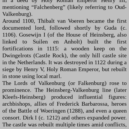
in a deed by Holy Roman Emperor Henry III,
mentioning “Falchenberg” (likely referring to Oud-
Valkenburg).
Around 1100, Thibalt van Voeren became the first
documented lord, followed shortly by Guda (c.
1106). Gosewijn I (of the House of Heinsberg, also
linked to Suilen en Anholt) built the first
fortifications in 1115: a wooden keep on the
Dwingelrots (Castle Rock), the only hill castle site
in the Netherlands. It was destroyed in 1122 during a
siege by Henry V, Holy Roman Emperor, but rebuilt
in stone using local marl.
The Lords of Valkenburg (or Falkenburg) rose to
prominence. The Heinsberg-Valkenburg line (later
Kleefs-Heinsberg) produced influential figures:
archbishops, allies of Frederick Barbarossa, heroes
of the Battle of Woeringen (1288), and even a queen
consort. Dirk I (c. 1212) and others expanded power.
The castle was rebuilt multiple times amid conflicts,