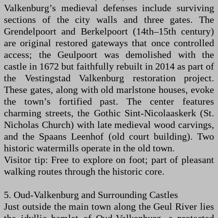
Valkenburg’s medieval defenses include surviving
sections of the city walls and three gates. The
Grendelpoort and Berkelpoort (14th–15th century)
are original restored gateways that once controlled
access; the Geulpoort was demolished with the
castle in 1672 but faithfully rebuilt in 2014 as part of
the Vestingstad Valkenburg restoration project.
These gates, along with old marlstone houses, evoke
the town’s fortified past. The center features
charming streets, the Gothic Sint-Nicolaaskerk (St.
Nicholas Church) with late medieval wood carvings,
and the Spaans Leenhof (old court building). Two
historic watermills operate in the old town.
Visitor tip: Free to explore on foot; part of pleasant
walking routes through the historic core.
5. Oud-Valkenburg and Surrounding Castles
Just outside the main town along the Geul River lies