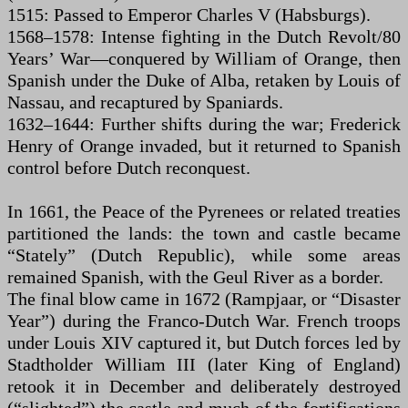
1515: Passed to Emperor Charles V (Habsburgs).
1568–1578: Intense fighting in the Dutch Revolt/80
Years’ War—conquered by William of Orange, then
Spanish under the Duke of Alba, retaken by Louis of
Nassau, and recaptured by Spaniards.
1632–1644: Further shifts during the war; Frederick
Henry of Orange invaded, but it returned to Spanish
control before Dutch reconquest.
In 1661, the Peace of the Pyrenees or related treaties
partitioned the lands: the town and castle became
“Stately” (Dutch Republic), while some areas
remained Spanish, with the Geul River as a border.
The final blow came in 1672 (Rampjaar, or “Disaster
Year”) during the Franco-Dutch War. French troops
under Louis XIV captured it, but Dutch forces led by
Stadtholder William III (later King of England)
retook it in December and deliberately destroyed