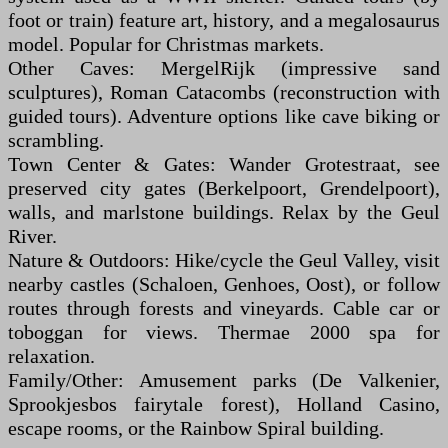
foot or train) feature art, history, and a megalosaurus
model. Popular for Christmas markets.
Other Caves: MergelRijk (impressive sand
sculptures), Roman Catacombs (reconstruction with
guided tours). Adventure options like cave biking or
scrambling.
Town Center & Gates: Wander Grotestraat, see
preserved city gates (Berkelpoort, Grendelpoort),
walls, and marlstone buildings. Relax by the Geul
River.
Nature & Outdoors: Hike/cycle the Geul Valley, visit
nearby castles (Schaloen, Genhoes, Oost), or follow
routes through forests and vineyards. Cable car or
toboggan for views. Thermae 2000 spa for
relaxation.
Family/Other: Amusement parks (De Valkenier,
Sprookjesbos fairytale forest), Holland Casino,
escape rooms, or the Rainbow Spiral building.