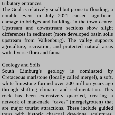
tributary entrances.
The Geul is relatively small but prone to flooding; a
notable event in July 2021 caused significant
damage to bridges and buildings in the town center.
Upstream and downstream sections show slight
differences in sediment (more developed basin soils
upstream from Valkenburg). The valley supports
agriculture, recreation, and protected natural areas
with diverse flora and fauna.
Geology and Soils
South Limburg’s geology is dominated by
Cretaceous marlstone (locally called mergel), a soft,
white limestone formed over 300 million years ago
through shifting climates and sedimentation. This
rock has been extensively quarried, creating a
network of man-made “caves” (mergelgrotten) that
are major tourist attractions. These include guided
tours with historic charcoal drawings, sculptures,