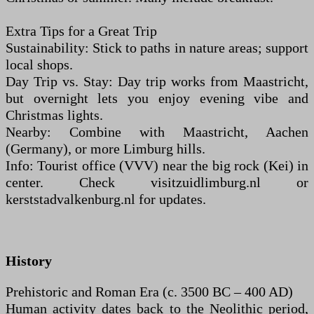
Extra Tips for a Great Trip
Sustainability: Stick to paths in nature areas; support
local shops.
Day Trip vs. Stay: Day trip works from Maastricht,
but overnight lets you enjoy evening vibe and
Christmas lights.
Nearby: Combine with Maastricht, Aachen
(Germany), or more Limburg hills.
Info: Tourist office (VVV) near the big rock (Kei) in
center. Check visitzuidlimburg.nl or
kerststadvalkenburg.nl for updates.
History
Prehistoric and Roman Era (c. 3500 BC – 400 AD)
Human activity dates back to the Neolithic period,