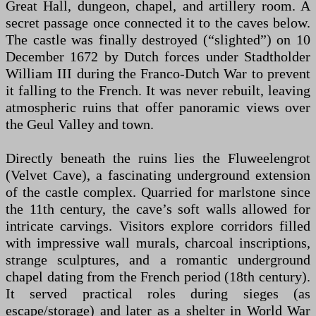
Great Hall, dungeon, chapel, and artillery room. A
secret passage once connected it to the caves below.
The castle was finally destroyed (“slighted”) on 10
December 1672 by Dutch forces under Stadtholder
William III during the Franco-Dutch War to prevent
it falling to the French. It was never rebuilt, leaving
atmospheric ruins that offer panoramic views over
the Geul Valley and town.
Directly beneath the ruins lies the Fluweelengrot
(Velvet Cave), a fascinating underground extension
of the castle complex. Quarried for marlstone since
the 11th century, the cave’s soft walls allowed for
intricate carvings. Visitors explore corridors filled
with impressive wall murals, charcoal inscriptions,
strange sculptures, and a romantic underground
chapel dating from the French period (18th century).
It served practical roles during sieges (as
escape/storage) and later as a shelter in World War