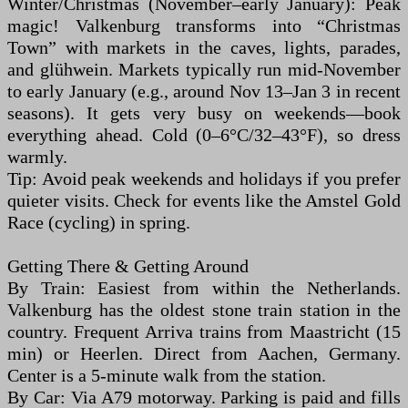
Winter/Christmas (November–early January): Peak
magic! Valkenburg transforms into “Christmas
Town” with markets in the caves, lights, parades,
and glühwein. Markets typically run mid-November
to early January (e.g., around Nov 13–Jan 3 in recent
seasons). It gets very busy on weekends—book
everything ahead. Cold (0–6°C/32–43°F), so dress
warmly.
Tip: Avoid peak weekends and holidays if you prefer
quieter visits. Check for events like the Amstel Gold
Race (cycling) in spring.
Getting There & Getting Around
By Train: Easiest from within the Netherlands.
Valkenburg has the oldest stone train station in the
country. Frequent Arriva trains from Maastricht (15
min) or Heerlen. Direct from Aachen, Germany.
Center is a 5-minute walk from the station.
By Car: Via A79 motorway. Parking is paid and fills