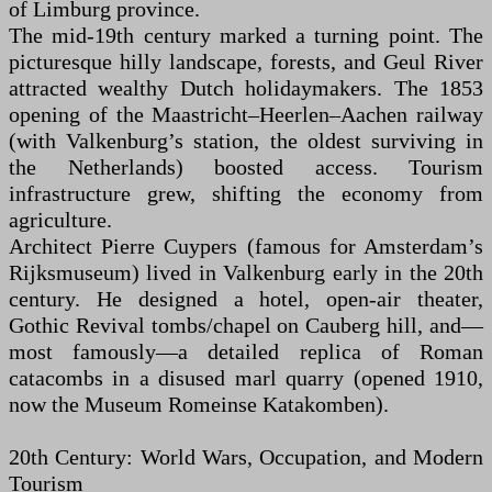
of Limburg province.
The mid-19th century marked a turning point. The
picturesque hilly landscape, forests, and Geul River
attracted wealthy Dutch holidaymakers. The 1853
opening of the Maastricht–Heerlen–Aachen railway
(with Valkenburg’s station, the oldest surviving in
the Netherlands) boosted access. Tourism
infrastructure grew, shifting the economy from
agriculture.
Architect Pierre Cuypers (famous for Amsterdam’s
Rijksmuseum) lived in Valkenburg early in the 20th
century. He designed a hotel, open-air theater,
Gothic Revival tombs/chapel on Cauberg hill, and—
most famously—a detailed replica of Roman
catacombs in a disused marl quarry (opened 1910,
now the Museum Romeinse Katakomben).
20th Century: World Wars, Occupation, and Modern
Tourism