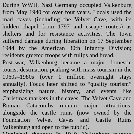
During WWII, Nazi Germany occupied Valkenburg
from May 1940 for over four years. Locals used the
marl caves (including the Velvet Cave, with its
hidden chapel from 1797 and escape routes) as
shelters and for resistance activities. The town
suffered damage during liberation on 17 September
1944 by the American 30th Infantry Division;
residents greeted troops with tulips and bread.
Post-war, Valkenburg became a major domestic
tourist destination, peaking with mass tourism in the
1960s–1980s (over 1 million overnight stays
annually). Focus later shifted to “quality tourism”
emphasizing nature, history, and events like
Christmas markets in the caves. The Velvet Cave and
Roman Catacombs remain major attractions,
alongside the castle ruins (now owned by the
Foundation Velvet Caves and Castle Ruins
Valkenburg and open to the public).