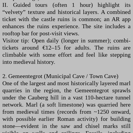
II. Guided tours (often 1 hour) highlight its
“velvety” texture and historical layers. A combined
ticket with the castle ruins is common; an AR app
enhances the ruins experience. The site includes a
rooftop bar for post-visit views.
Visitor tip: Open daily (longer in summer); combi-
tickets around €12–15 for adults. The ruins are
climbable with some effort and feel like stepping
into medieval history.
2. Gemeentegrot (Municipal Cave / Town Cave)
One of the largest and most historically layered marl
quarries in the region, the Gemeentegrot sprawls
under the Cauberg hill in a vast 110-hectare tunnel
network. Marl (a soft limestone) was quarried here
from medieval times (records from ~1250 onward,
with possible earlier Roman activity) for building
stone—evident in the saw and chisel marks still