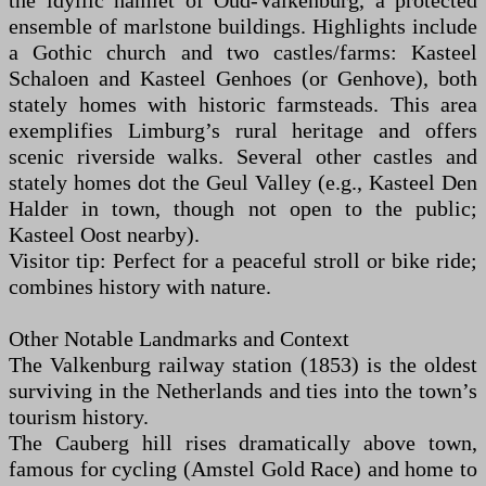
the idyllic hamlet of Oud-Valkenburg, a protected
ensemble of marlstone buildings. Highlights include
a Gothic church and two castles/farms: Kasteel
Schaloen and Kasteel Genhoes (or Genhove), both
stately homes with historic farmsteads. This area
exemplifies Limburg’s rural heritage and offers
scenic riverside walks. Several other castles and
stately homes dot the Geul Valley (e.g., Kasteel Den
Halder in town, though not open to the public;
Kasteel Oost nearby).
Visitor tip: Perfect for a peaceful stroll or bike ride;
combines history with nature.
Other Notable Landmarks and Context
The Valkenburg railway station (1853) is the oldest
surviving in the Netherlands and ties into the town’s
tourism history.
The Cauberg hill rises dramatically above town,
famous for cycling (Amstel Gold Race) and home to