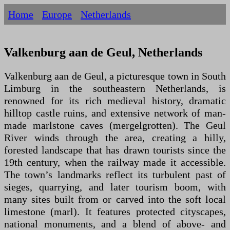
Home
Europe
Netherlands
Valkenburg aan de Geul, Netherlands
Valkenburg aan de Geul, a picturesque town in South
Limburg in the southeastern Netherlands, is
renowned for its rich medieval history, dramatic
hilltop castle ruins, and extensive network of man-
made marlstone caves (mergelgrotten). The Geul
River winds through the area, creating a hilly,
forested landscape that has drawn tourists since the
19th century, when the railway made it accessible.
The town’s landmarks reflect its turbulent past of
sieges, quarrying, and later tourism boom, with
many sites built from or carved into the soft local
limestone (marl). It features protected cityscapes,
national monuments, and a blend of above- and