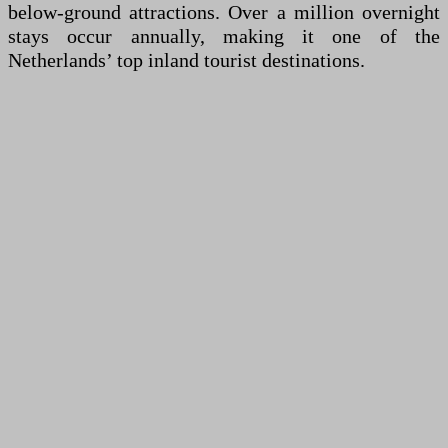
below-ground attractions. Over a million overnight
stays occur annually, making it one of the
Netherlands’ top inland tourist destinations.