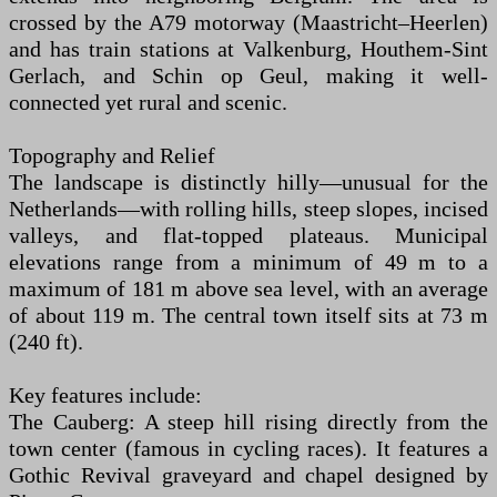
crossed by the A79 motorway (Maastricht–Heerlen)
and has train stations at Valkenburg, Houthem-Sint
Gerlach, and Schin op Geul, making it well-
connected yet rural and scenic.
Topography and Relief
The landscape is distinctly hilly—unusual for the
Netherlands—with rolling hills, steep slopes, incised
valleys, and flat-topped plateaus. Municipal
elevations range from a minimum of 49 m to a
maximum of 181 m above sea level, with an average
of about 119 m. The central town itself sits at 73 m
(240 ft).
Key features include:
The Cauberg: A steep hill rising directly from the
town center (famous in cycling races). It features a
Gothic Revival graveyard and chapel designed by