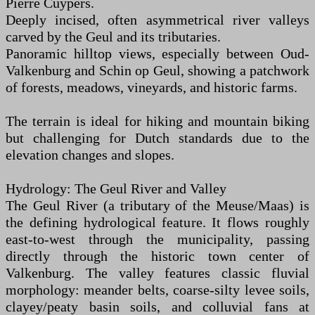
Pierre Cuypers.
Deeply incised, often asymmetrical river valleys
carved by the Geul and its tributaries.
Panoramic hilltop views, especially between Oud-
Valkenburg and Schin op Geul, showing a patchwork
of forests, meadows, vineyards, and historic farms.
The terrain is ideal for hiking and mountain biking
but challenging for Dutch standards due to the
elevation changes and slopes.
Hydrology: The Geul River and Valley
The Geul River (a tributary of the Meuse/Maas) is
the defining hydrological feature. It flows roughly
east-to-west through the municipality, passing
directly through the historic town center of
Valkenburg. The valley features classic fluvial
morphology: meander belts, coarse-silty levee soils,
clayey/peaty basin soils, and colluvial fans at