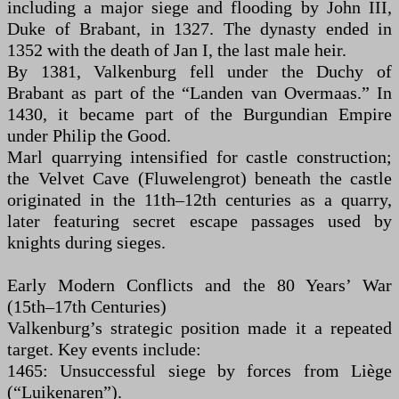
including a major siege and flooding by John III,
Duke of Brabant, in 1327. The dynasty ended in
1352 with the death of Jan I, the last male heir.
By 1381, Valkenburg fell under the Duchy of
Brabant as part of the “Landen van Overmaas.” In
1430, it became part of the Burgundian Empire
under Philip the Good.
Marl quarrying intensified for castle construction;
the Velvet Cave (Fluwelengrot) beneath the castle
originated in the 11th–12th centuries as a quarry,
later featuring secret escape passages used by
knights during sieges.
Early Modern Conflicts and the 80 Years’ War
(15th–17th Centuries)
Valkenburg’s strategic position made it a repeated
target. Key events include:
1465: Unsuccessful siege by forces from Liège
(“Luikenaren”).