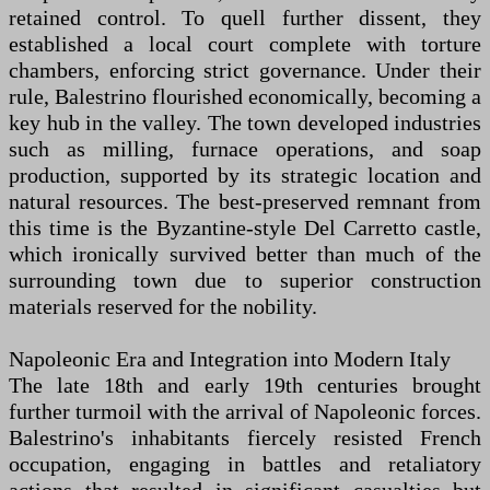
retained control. To quell further dissent, they
established a local court complete with torture
chambers, enforcing strict governance. Under their
rule, Balestrino flourished economically, becoming a
key hub in the valley. The town developed industries
such as milling, furnace operations, and soap
production, supported by its strategic location and
natural resources. The best-preserved remnant from
this time is the Byzantine-style Del Carretto castle,
which ironically survived better than much of the
surrounding town due to superior construction
materials reserved for the nobility.
Napoleonic Era and Integration into Modern Italy
The late 18th and early 19th centuries brought
further turmoil with the arrival of Napoleonic forces.
Balestrino's inhabitants fiercely resisted French
occupation, engaging in battles and retaliatory