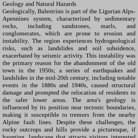
Geology and Natural Hazards
Geologically, Balestrino is part of the Ligurian Alps-
Apennines system, characterized by sedimentary
rocks, including sandstones, marls, and
conglomerates, which are prone to erosion and
instability. The region experiences hydrogeological
risks, such as landslides and soil subsidence,
exacerbated by seismic activity. This instability was
the primary reason for the abandonment of the old
town in the 1950s; a series of earthquakes and
landslides in the mid-20th century, including notable
events in the 1880s and 1940s, caused structural
damage and prompted the relocation of residents to
the safer lower areas. The area's geology is
influenced by its position near tectonic boundaries,
making it susceptible to tremors from the nearby
Alpine fault lines. Despite these challenges, the
rocky outcrops and hills provide a picturesque, if
haunting, landscape that attracts visitors interested