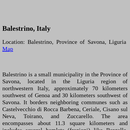
Balestrino, Italy
Location: Balestrino, Province of Savona, Liguria
Map
Balestrino is a small municipality in the Province of
Savona, located in the Liguria region of
northwestern Italy, approximately 70 kilometers
southwest of Genoa and 30 kilometers southwest of
Savona. It borders neighboring communes such as
Castelvecchio di Rocca Barbena, Ceriale, Cisano sul
Neva, Toirano, and Zuccarello. The area
encompasses about 11.3 square kilometers and