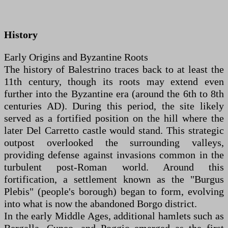
History
Early Origins and Byzantine Roots
The history of Balestrino traces back to at least the
11th century, though its roots may extend even
further into the Byzantine era (around the 6th to 8th
centuries AD). During this period, the site likely
served as a fortified position on the hill where the
later Del Carretto castle would stand. This strategic
outpost overlooked the surrounding valleys,
providing defense against invasions common in the
turbulent post-Roman world. Around this
fortification, a settlement known as the "Burgus
Plebis" (people's borough) began to form, evolving
into what is now the abandoned Borgo district.
In the early Middle Ages, additional hamlets such as