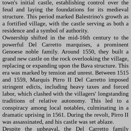
town's initial castle, establishing control over the
feud and laying the foundations for its medieval
structure. This period marked Balestrino's growth as
a fortified village, with the castle serving as both a
residence and a symbol of authority.
Ownership shifted in the mid-16th century to the
powerful Del Carretto marquises, a prominent
Genoese noble family. Around 1550, they built a
grand new castle on the rock overlooking the village,
replacing or expanding upon the Bava structure. This
era was marked by tension and unrest. Between 1515
and 1559, Marquis Pirro II Del Carretto imposed
stringent edicts, including heavy taxes and forced
labor, which clashed with the villagers' longstanding
traditions of relative autonomy. This led to a
conspiracy among local notables, culminating in a
dramatic uprising in 1561. During the revolt, Pirro II
was assassinated, and his castle was set ablaze.
Despite the upheaval, the Del Carretto family