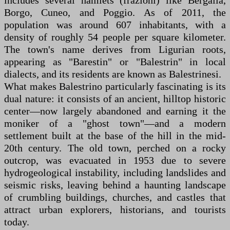
includes several hamlets (frazioni) like Bergalla,
Borgo, Cuneo, and Poggio. As of 2011, the
population was around 607 inhabitants, with a
density of roughly 54 people per square kilometer.
The town's name derives from Ligurian roots,
appearing as "Barestin" or "Balestrin" in local
dialects, and its residents are known as Balestrinesi.
What makes Balestrino particularly fascinating is its
dual nature: it consists of an ancient, hilltop historic
center—now largely abandoned and earning it the
moniker of a "ghost town"—and a modern
settlement built at the base of the hill in the mid-
20th century. The old town, perched on a rocky
outcrop, was evacuated in 1953 due to severe
hydrogeological instability, including landslides and
seismic risks, leaving behind a haunting landscape
of crumbling buildings, churches, and castles that
attract urban explorers, historians, and tourists
today.