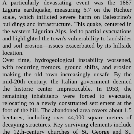
A particularly devastating event was the 1887
Liguria earthquake, measuring 6.7 on the Richter
scale, which inflicted severe harm on Balestrino's
buildings and infrastructure. This quake, centered in
the western Ligurian Alps, led to partial evacuations
and highlighted the town's vulnerability to landslides
and soil erosion—issues exacerbated by its hillside
location.
Over time, hydrogeological instability worsened,
with recurring tremors, ground shifts, and erosion
making the old town increasingly unsafe. By the
mid-20th century, the Italian government deemed
the historic center impracticable. In 1953, the
remaining inhabitants were forced to evacuate,
relocating to a newly constructed settlement at the
foot of the hill. The abandoned area covers about 1.5
hectares, including over 44,000 square meters of
decaying structures. Key surviving elements include
the 12th-century churches of St. George and St.