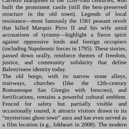
Carretto marquises in the 12th–16th centuries, who
built the prominent castle (still the best-preserved
structure in the old town). Legends of local
resistance—most famously the 1561 peasant revolt
that killed Marquis Pirro II and his wife amid
accusations of tyranny—highlight a fierce spirit
against oppressive lords and foreign occupiers
(including Napoleonic forces in 1795). These stories,
passed down orally, reinforce themes of freedom,
justice, and community solidarity that define
Balestrinese identity today.
The old borgo, with its narrow stone alleys,
stairways, churches (like the 12th-century
Romanesque San Giorgio with frescoes), and
fortifications, remains a powerful cultural emblem.
Fenced for safety but partially visible and
occasionally toured, it attracts visitors drawn to its
“mysterious ghost town” aura and has even served as
a film location (e.g., Inkheart in 2008). The modern