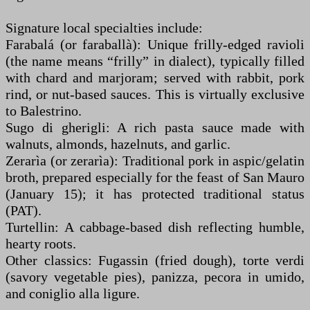
Signature local specialties include:
Farabalá (or faraballà): Unique frilly-edged ravioli
(the name means “frilly” in dialect), typically filled
with chard and marjoram; served with rabbit, pork
rind, or nut-based sauces. This is virtually exclusive
to Balestrino.
Sugo di gherigli: A rich pasta sauce made with
walnuts, almonds, hazelnuts, and garlic.
Zerarìa (or zerarìa): Traditional pork in aspic/gelatin
broth, prepared especially for the feast of San Mauro
(January 15); it has protected traditional status
(PAT).
Turtellin: A cabbage-based dish reflecting humble,
hearty roots.
Other classics: Fugassin (fried dough), torte verdi
(savory vegetable pies), panizza, pecora in umido,
and coniglio alla ligure.