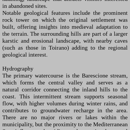
in abandoned sites.
Notable geological features include the prominent
rock tower on which the original settlement was
built, offering insights into medieval adaptation to
the terrain. The surrounding hills are part of a larger
karstic and erosional landscape, with nearby caves
(such as those in Toirano) adding to the regional
geological interest.
Hydrography
The primary watercourse is the Barescione stream,
which forms the central valley and serves as a
natural corridor connecting the inland hills to the
coast. This intermittent stream supports seasonal
flow, with higher volumes during winter rains, and
contributes to groundwater recharge in the area.
There are no major rivers or lakes within the
municipality, but the proximity to the Mediterranean