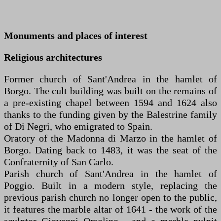
Monuments and places of interest
Religious architectures
Former church of Sant'Andrea in the hamlet of
Borgo. The cult building was built on the remains of
a pre-existing chapel between 1594 and 1624 also
thanks to the funding given by the Balestrine family
of Di Negri, who emigrated to Spain.
Oratory of the Madonna di Marzo in the hamlet of
Borgo. Dating back to 1483, it was the seat of the
Confraternity of San Carlo.
Parish church of Sant'Andrea in the hamlet of
Poggio. Built in a modern style, replacing the
previous parish church no longer open to the public,
it features the marble altar of 1641 - the work of the