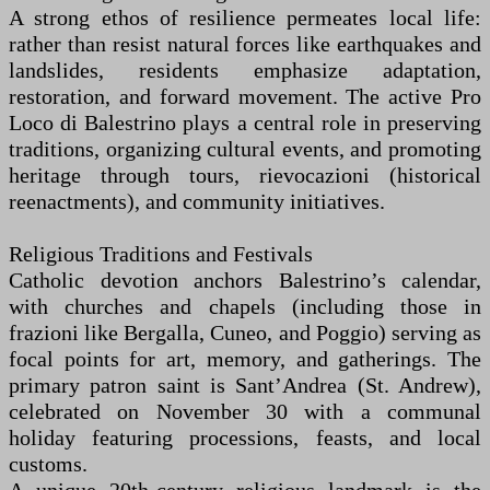
A strong ethos of resilience permeates local life:
rather than resist natural forces like earthquakes and
landslides, residents emphasize adaptation,
restoration, and forward movement. The active Pro
Loco di Balestrino plays a central role in preserving
traditions, organizing cultural events, and promoting
heritage through tours, rievocazioni (historical
reenactments), and community initiatives.
Religious Traditions and Festivals
Catholic devotion anchors Balestrino’s calendar,
with churches and chapels (including those in
frazioni like Bergalla, Cuneo, and Poggio) serving as
focal points for art, memory, and gatherings. The
primary patron saint is Sant’Andrea (St. Andrew),
celebrated on November 30 with a communal
holiday featuring processions, feasts, and local
customs.