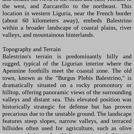
the west, and Zuccarello to the northeast. This
location in western Liguria, near the French border
(about 60 kilometers away), embeds Balestrino
within a broader landscape of coastal plains, river
valleys, and mountainous hinterlands.
Topography and Terrain
Balestrino's terrain is predominantly hilly and
rugged, typical of the Ligurian interior where the
Apennine foothills meet the coastal zone. The old
town, known as the "Burgus Plebis Balestrino," is
dramatically situated on a rocky promontory or
hilltop, offering panoramic views of the surrounding
valleys and distant sea. This elevated position was
historically strategic for defense but has proven
precarious due to the unstable ground. The landscape
features steep slopes, narrow valleys, and terraced
hillsides often used for agriculture, such as olive