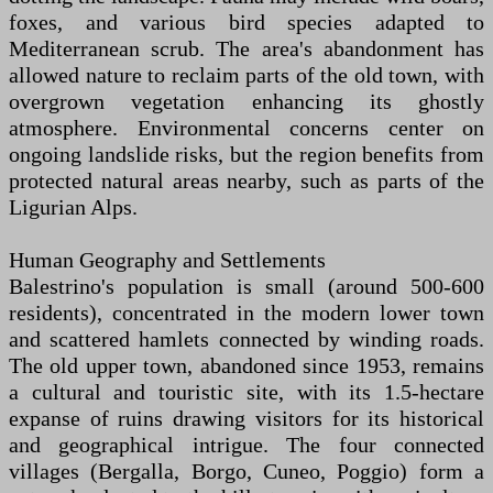
foxes, and various bird species adapted to
Mediterranean scrub. The area's abandonment has
allowed nature to reclaim parts of the old town, with
overgrown vegetation enhancing its ghostly
atmosphere. Environmental concerns center on
ongoing landslide risks, but the region benefits from
protected natural areas nearby, such as parts of the
Ligurian Alps.
Human Geography and Settlements
Balestrino's population is small (around 500-600
residents), concentrated in the modern lower town
and scattered hamlets connected by winding roads.
The old upper town, abandoned since 1953, remains
a cultural and touristic site, with its 1.5-hectare
expanse of ruins drawing visitors for its historical
and geographical intrigue. The four connected
villages (Bergalla, Borgo, Cuneo, Poggio) form a