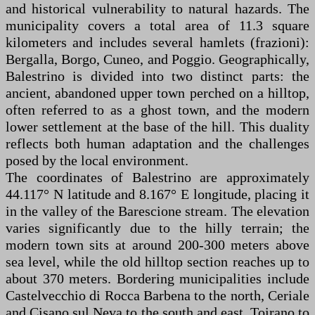
and historical vulnerability to natural hazards. The
municipality covers a total area of 11.3 square
kilometers and includes several hamlets (frazioni):
Bergalla, Borgo, Cuneo, and Poggio. Geographically,
Balestrino is divided into two distinct parts: the
ancient, abandoned upper town perched on a hilltop,
often referred to as a ghost town, and the modern
lower settlement at the base of the hill. This duality
reflects both human adaptation and the challenges
posed by the local environment.
The coordinates of Balestrino are approximately
44.117° N latitude and 8.167° E longitude, placing it
in the valley of the Barescione stream. The elevation
varies significantly due to the hilly terrain; the
modern town sits at around 200-300 meters above
sea level, while the old hilltop section reaches up to
about 370 meters. Bordering municipalities include
Castelvecchio di Rocca Barbena to the north, Ceriale
and Cisano sul Neva to the south and east, Toirano to