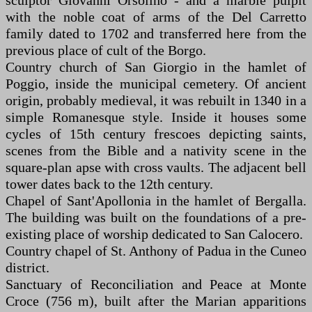
sculptor Giovanni Orsolino - and a marble pulpit
with the noble coat of arms of the Del Carretto
family dated to 1702 and transferred here from the
previous place of cult of the Borgo.
Country church of San Giorgio in the hamlet of
Poggio, inside the municipal cemetery. Of ancient
origin, probably medieval, it was rebuilt in 1340 in a
simple Romanesque style. Inside it houses some
cycles of 15th century frescoes depicting saints,
scenes from the Bible and a nativity scene in the
square-plan apse with cross vaults. The adjacent bell
tower dates back to the 12th century.
Chapel of Sant'Apollonia in the hamlet of Bergalla.
The building was built on the foundations of a pre-
existing place of worship dedicated to San Calocero.
Country chapel of St. Anthony of Padua in the Cuneo
district.
Sanctuary of Reconciliation and Peace at Monte
Croce (756 m), built after the Marian apparitions