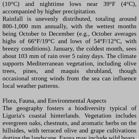
(10°C) and nighttime lows near 39°F (4°C),
accompanied by higher precipitation.
Rainfall is unevenly distributed, totaling around
800-1,000 mm annually, with the wettest months
being October to December (e.g., October averages
highs of 66°F/19°C and lows of 54°F/12°C, with
breezy conditions). January, the coldest month, sees
about 103 mm of rain over 5 rainy days. The climate
supports Mediterranean vegetation, including olive
trees, pines, and maquis shrubland, though
occasional strong winds from the sea can influence
local weather patterns.
Flora, Fauna, and Environmental Aspects
The geography fosters a biodiversity typical of
Liguria's coastal hinterlands. Vegetation includes
evergreen oaks, chestnuts, and aromatic herbs on the
hillsides, with terraced olive and grape cultivations
dotting the landscape. Fauna may include wild boars,