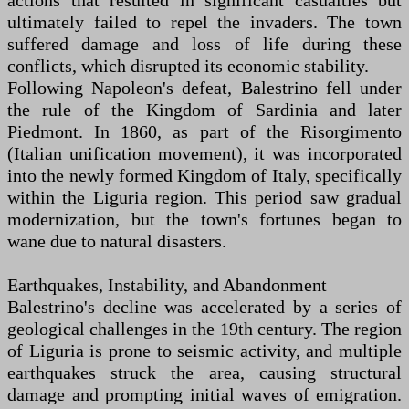
actions that resulted in significant casualties but
ultimately failed to repel the invaders. The town
suffered damage and loss of life during these
conflicts, which disrupted its economic stability.
Following Napoleon's defeat, Balestrino fell under
the rule of the Kingdom of Sardinia and later
Piedmont. In 1860, as part of the Risorgimento
(Italian unification movement), it was incorporated
into the newly formed Kingdom of Italy, specifically
within the Liguria region. This period saw gradual
modernization, but the town's fortunes began to
wane due to natural disasters.
Earthquakes, Instability, and Abandonment
Balestrino's decline was accelerated by a series of
geological challenges in the 19th century. The region
of Liguria is prone to seismic activity, and multiple
earthquakes struck the area, causing structural
damage and prompting initial waves of emigration.