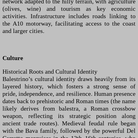
network adapted to the hilly terrain, with agriculture
(olives, wine) and tourism as key economic
activities. Infrastructure includes roads linking to
the A10 motorway, facilitating access to the coast
and larger cities.
Culture
Historical Roots and Cultural Identity
Balestrino’s cultural identity draws heavily from its
layered history, which fosters a strong sense of
pride, independence, and resilience. Human presence
dates back to prehistoric and Roman times (the name
likely derives from balestra, a Roman crossbow
weapon, reflecting its strategic position along
ancient trade routes). Medieval feudal rule began
with the Bava family, followed by the powerful Del