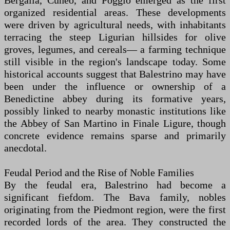
Bergalla, Cuneo, and Poggio emerged as the first
organized residential areas. These developments
were driven by agricultural needs, with inhabitants
terracing the steep Ligurian hillsides for olive
groves, legumes, and cereals— a farming technique
still visible in the region's landscape today. Some
historical accounts suggest that Balestrino may have
been under the influence or ownership of a
Benedictine abbey during its formative years,
possibly linked to nearby monastic institutions like
the Abbey of San Martino in Finale Ligure, though
concrete evidence remains sparse and primarily
anecdotal.
Feudal Period and the Rise of Noble Families
By the feudal era, Balestrino had become a
significant fiefdom. The Bava family, nobles
originating from the Piedmont region, were the first
recorded lords of the area. They constructed the