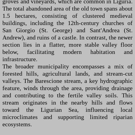
groves and vineyards, which are common in Liguria.
The total abandoned area of the old town spans about
1.5 hectares, consisting of clustered medieval
buildings, including the 12th-century churches of
San Giorgio (St. George) and Sant'Andrea (St.
Andrew), and ruins of a castle. In contrast, the newer
section lies in a flatter, more stable valley floor
below, facilitating modern habitation and
infrastructure.
The broader municipality encompasses a mix of
forested hills, agricultural lands, and stream-cut
valleys. The Barescione stream, a key hydrographic
feature, winds through the area, providing drainage
and contributing to the fertile valley soils. This
stream originates in the nearby hills and flows
toward the Ligurian Sea, influencing local
microclimates and supporting limited riparian
ecosystems.