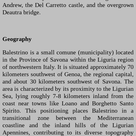
Andrew, the Del Carretto castle, and the overgrown
Deautra bridge.
Geography
Balestrino is a small comune (municipality) located
in the Province of Savona within the Liguria region
of northwestern Italy. It is situated approximately 70
kilometers southwest of Genoa, the regional capital,
and about 30 kilometers southwest of Savona. The
area is characterized by its proximity to the Ligurian
Sea, lying roughly 7-8 kilometers inland from the
coast near towns like Loano and Borghetto Santo
Spirito. This positioning places Balestrino in a
transitional zone between the Mediterranean
coastline and the inland hills of the Ligurian
Apennines, contributing to its diverse topography