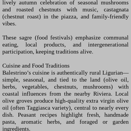
lively autumn celebration of seasonal mushrooms
and roasted chestnuts with music, castagnata
(chestnut roast) in the piazza, and family-friendly
vibes.
These sagre (food festivals) emphasize communal
eating, local products, and intergenerational
participation, keeping traditions alive.
Cuisine and Food Traditions
Balestrino’s cuisine is authentically rural Ligurian—
simple, seasonal, and tied to the land (olive oil,
herbs, vegetables, chestnuts, mushrooms) with
coastal influences from the nearby Riviera. Local
olive groves produce high-quality extra virgin olive
oil (often Taggiasca variety), central to nearly every
dish. Peasant recipes highlight fresh, handmade
pasta, aromatic herbs, and foraged or garden
ingredients.