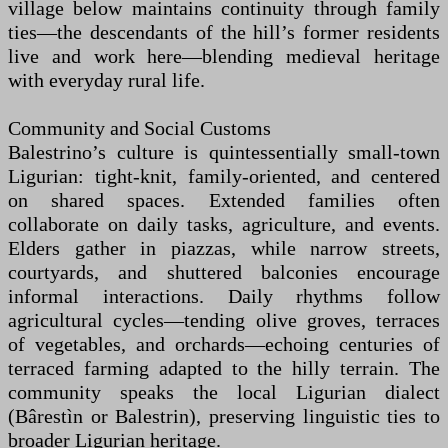
village below maintains continuity through family
ties—the descendants of the hill’s former residents
live and work here—blending medieval heritage
with everyday rural life.
Community and Social Customs
Balestrino’s culture is quintessentially small-town
Ligurian: tight-knit, family-oriented, and centered
on shared spaces. Extended families often
collaborate on daily tasks, agriculture, and events.
Elders gather in piazzas, while narrow streets,
courtyards, and shuttered balconies encourage
informal interactions. Daily rhythms follow
agricultural cycles—tending olive groves, terraces
of vegetables, and orchards—echoing centuries of
terraced farming adapted to the hilly terrain. The
community speaks the local Ligurian dialect
(Bârestìn or Balestrin), preserving linguistic ties to
broader Ligurian heritage.