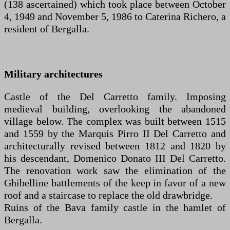
(138 ascertained) which took place between October
4, 1949 and November 5, 1986 to Caterina Richero, a
resident of Bergalla.
Military architectures
Castle of the Del Carretto family. Imposing
medieval building, overlooking the abandoned
village below. The complex was built between 1515
and 1559 by the Marquis Pirro II Del Carretto and
architecturally revised between 1812 and 1820 by
his descendant, Domenico Donato III Del Carretto.
The renovation work saw the elimination of the
Ghibelline battlements of the keep in favor of a new
roof and a staircase to replace the old drawbridge.
Ruins of the Bava family castle in the hamlet of
Bergalla.