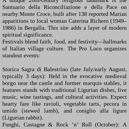
A unique 20th-century religious landmark is the
Santuario della Riconciliazione e della Pace on
nearby Monte Croce, built after 138 reported Marian
apparitions to local woman Caterina Richero (1949–
1986) in Bergalla. This site adds a layer of modern
spiritual significance.
Festivals blend faith, food, and festivity—hallmarks
of Italian village culture. The Pro Loco organizes
standout events:
Storica Sagra di Balestrino (late July/early August,
typically 3 days): Held in the evocative medieval
borgo near the castle and former marquis stables, it
features stands with traditional Ligurian dishes, live
music, wine tastings, and cultural activities. Expect
hearty fare like ravioli, vegetable tarts, pecora in
umido (stewed lamb), and coniglio alla ligure
(Ligurian rabbit).
Funghi, Castagne & Rock ’n’ Roll (October): A