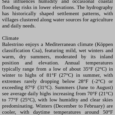
Sea influences humidity and occasional coastal
flooding risks in lower elevations. The hydrography
has historically shaped settlement patterns, with
villages clustered along water sources for agriculture
and daily needs.
Climate
Balestrino enjoys a Mediterranean climate (Köppen
classification Csa), featuring mild, wet winters and
warm, dry summers, moderated by its inland
position and elevation. Annual temperatures
typically range from a low of about 35°F (2°C) in
winter to highs of 81°F (27°C) in summer, with
extremes rarely dropping below 28°F (-2°C) or
exceeding 87°F (31°C). Summers (June to August)
see average daily highs increasing from 70°F (21°C)
to 77°F (25°C), with low humidity and clear skies
predominating. Winters (December to February) are
cooler, with daytime temperatures around 50°F