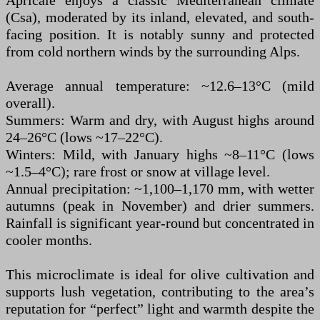
Apricale enjoys a classic Mediterranean climate
(Csa), moderated by its inland, elevated, and south-
facing position. It is notably sunny and protected
from cold northern winds by the surrounding Alps.
Average annual temperature: ~12.6–13°C (mild
overall).
Summers: Warm and dry, with August highs around
24–26°C (lows ~17–22°C).
Winters: Mild, with January highs ~8–11°C (lows
~1.5–4°C); rare frost or snow at village level.
Annual precipitation: ~1,100–1,170 mm, with wetter
autumns (peak in November) and drier summers.
Rainfall is significant year-round but concentrated in
cooler months.
This microclimate is ideal for olive cultivation and
supports lush vegetation, contributing to the area’s
reputation for “perfect” light and warmth despite the