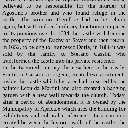
believed to be responsible for the murder of
Agostino's brother and who found refuge in the
castle. The structure therefore had to be rebuilt
again, but with reduced military functions compared
to its previous use. In 1634 the castle will become
the property of the Duchy of Savoy and then return,
in 1652, to belong to Francesco Doria; in 1806 it was
sold by the family to Stefano Cassini who
transformed the castle into his private residence.
In the twentieth century the new heir to the castle,
Fruttuoso Cassini, a surgeon, created two apartments
inside the castle which he later had frescoed by the
painter Leonida Martini and also created a hanging
garden with a new wall towards the church. Today,
after a period of abandonment, it is owned by the
Municipality of Apricale which uses the building for
exhibitions and cultural conferences. In a corridor,
created between the historic walls of the castle, the