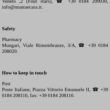
Veneto ,2 (Four stars), ☎ +39 0184 209030,
info@muntaecara.it.
Safety
Pharmacy
Mungari, Viale Rimembranze, 3/A, ☎ +39 0184
208020.
How to keep in touch
Post
Poste Italiane, Piazza Vittorio Emanuele II, ☎ +39
0184 208110, fax: +39 0184 208110.