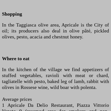
Shopping
In the Taggiasca olive area, Apricale is the City of
oil; its producers also deal in olive pâté, pickled
olives, pesto, acacia and chestnut honey.
Where to eat
In the kitchen of the village we find appetizers of
stuffed vegetables, ravioli with meat or chard,
tagliatelle with pesto, baked leg of lamb, rabbit with
olives in Rossese wine, wild boar with polenta.
Average prices
1 Apricale Da Delio Restaurant, Piazza Vittorio