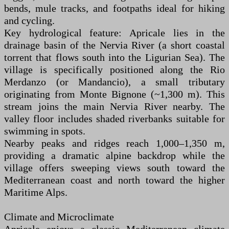
bends, mule tracks, and footpaths ideal for hiking
and cycling.
Key hydrological feature: Apricale lies in the
drainage basin of the Nervia River (a short coastal
torrent that flows south into the Ligurian Sea). The
village is specifically positioned along the Rio
Merdanzo (or Mandancio), a small tributary
originating from Monte Bignone (~1,300 m). This
stream joins the main Nervia River nearby. The
valley floor includes shaded riverbanks suitable for
swimming in spots.
Nearby peaks and ridges reach 1,000–1,350 m,
providing a dramatic alpine backdrop while the
village offers sweeping views south toward the
Mediterranean coast and north toward the higher
Maritime Alps.
Climate and Microclimate