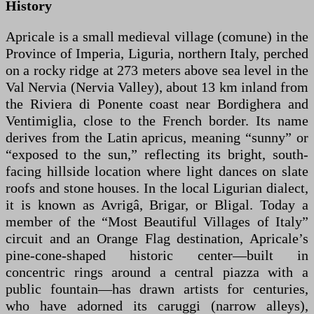
History
Apricale is a small medieval village (comune) in the
Province of Imperia, Liguria, northern Italy, perched
on a rocky ridge at 273 meters above sea level in the
Val Nervia (Nervia Valley), about 13 km inland from
the Riviera di Ponente coast near Bordighera and
Ventimiglia, close to the French border. Its name
derives from the Latin apricus, meaning “sunny” or
“exposed to the sun,” reflecting its bright, south-
facing hillside location where light dances on slate
roofs and stone houses. In the local Ligurian dialect,
it is known as Avrigâ, Brigar, or Bligal. Today a
member of the “Most Beautiful Villages of Italy”
circuit and an Orange Flag destination, Apricale’s
pine-cone-shaped historic center—built in
concentric rings around a central piazza with a
public fountain—has drawn artists for centuries,
who have adorned its caruggi (narrow alleys),