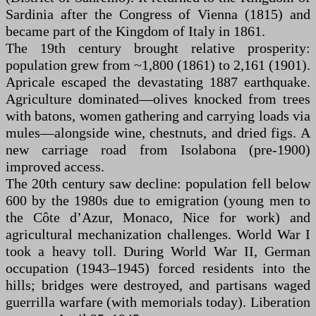
Sardinia after the Congress of Vienna (1815) and
became part of the Kingdom of Italy in 1861.
The 19th century brought relative prosperity:
population grew from ~1,800 (1861) to 2,161 (1901).
Apricale escaped the devastating 1887 earthquake.
Agriculture dominated—olives knocked from trees
with batons, women gathering and carrying loads via
mules—alongside wine, chestnuts, and dried figs. A
new carriage road from Isolabona (pre-1900)
improved access.
The 20th century saw decline: population fell below
600 by the 1980s due to emigration (young men to
the Côte d’Azur, Monaco, Nice for work) and
agricultural mechanization challenges. World War I
took a heavy toll. During World War II, German
occupation (1943–1945) forced residents into the
hills; bridges were destroyed, and partisans waged
guerrilla warfare (with memorials today). Liberation