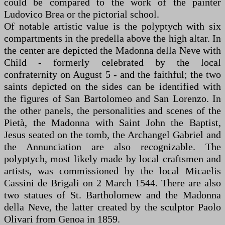
could be compared to the work of the painter
Ludovico Brea or the pictorial school.
Of notable artistic value is the polyptych with six
compartments in the predella above the high altar. In
the center are depicted the Madonna della Neve with
Child - formerly celebrated by the local
confraternity on August 5 - and the faithful; the two
saints depicted on the sides can be identified with
the figures of San Bartolomeo and San Lorenzo. In
the other panels, the personalities and scenes of the
Pietà, the Madonna with Saint John the Baptist,
Jesus seated on the tomb, the Archangel Gabriel and
the Annunciation are also recognizable. The
polyptych, most likely made by local craftsmen and
artists, was commissioned by the local Micaelis
Cassini de Brigali on 2 March 1544. There are also
two statues of St. Bartholomew and the Madonna
della Neve, the latter created by the sculptor Paolo
Olivari from Genoa in 1859.