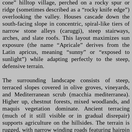
cone” hilltop village, perched on a rocky spur or
ridge (sometimes described as a “rocky knife edge”)
overlooking the valley. Houses cascade down the
south-facing slope in concentric, spiral-like tiers of
narrow stone alleys (caruggi), steep stairways,
arches, and slate roofs. This layout maximizes sun
exposure (the name “Apricale” derives from the
Latin apricus, meaning “sunny” or “exposed to
sunlight”) while adapting perfectly to the steep,
defensive terrain.
The surrounding landscape consists of steep,
terraced slopes covered in olive groves, vineyards,
and Mediterranean scrub (macchia mediterranea).
Higher up, chestnut forests, mixed woodlands, and
maquis vegetation dominate. Ancient terracing
(much of it still visible or in gradual disrepair)
supports agriculture on the hillsides. The terrain is
rugged, with narrow winding roads featuring hairpin