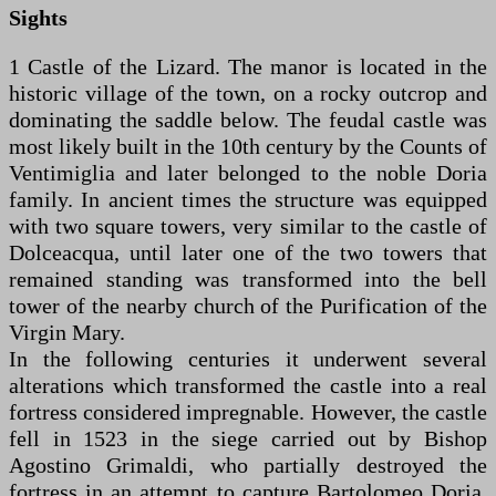
Sights
1 Castle of the Lizard. The manor is located in the
historic village of the town, on a rocky outcrop and
dominating the saddle below. The feudal castle was
most likely built in the 10th century by the Counts of
Ventimiglia and later belonged to the noble Doria
family. In ancient times the structure was equipped
with two square towers, very similar to the castle of
Dolceacqua, until later one of the two towers that
remained standing was transformed into the bell
tower of the nearby church of the Purification of the
Virgin Mary.
In the following centuries it underwent several
alterations which transformed the castle into a real
fortress considered impregnable. However, the castle
fell in 1523 in the siege carried out by Bishop
Agostino Grimaldi, who partially destroyed the
fortress in an attempt to capture Bartolomeo Doria,