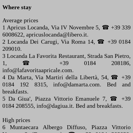
Where stay
Average prices
1 Apricus Locanda, Via IV Novembre 5, ☎ +39 339
6008622, apricuslocanda@libero.it.
2 Locanda Dei Carugi, Via Roma 14, ☎ +39 0184
209010.
3 Locanda La Favorita Restaurant, Strada San Pietro,
1, ☎ +39 0184 208186,
info@lafavoritaapricale.com.
4 Da Marta, Via Martiri della Libertà, 54, ☎ +39
0184 192 8315, info@damarta.com. Bed and
breakfasts.
5 Da Giua', Piazza Vittorio Emanuele 7, ☎ +39
0184 208555, info@dagiua.it. Bed and breakfasts.
High prices
6 Muntaecara Albergo Diffuso, Piazza Vittorio