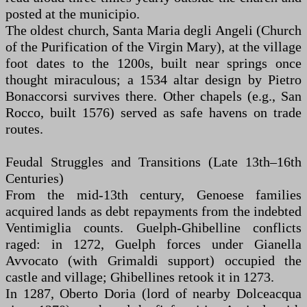
posted at the municipio.
The oldest church, Santa Maria degli Angeli (Church
of the Purification of the Virgin Mary), at the village
foot dates to the 1200s, built near springs once
thought miraculous; a 1534 altar design by Pietro
Bonaccorsi survives there. Other chapels (e.g., San
Rocco, built 1576) served as safe havens on trade
routes.
Feudal Struggles and Transitions (Late 13th–16th
Centuries)
From the mid-13th century, Genoese families
acquired lands as debt repayments from the indebted
Ventimiglia counts. Guelph-Ghibelline conflicts
raged: in 1272, Guelph forces under Gianella
Avvocato (with Grimaldi support) occupied the
castle and village; Ghibellines retook it in 1273.
In 1287, Oberto Doria (lord of nearby Dolceacqua