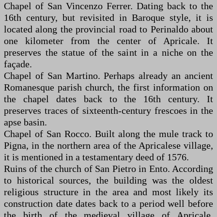
Chapel of San Vincenzo Ferrer. Dating back to the
16th century, but revisited in Baroque style, it is
located along the provincial road to Perinaldo about
one kilometer from the center of Apricale. It
preserves the statue of the saint in a niche on the
façade.
Chapel of San Martino. Perhaps already an ancient
Romanesque parish church, the first information on
the chapel dates back to the 16th century. It
preserves traces of sixteenth-century frescoes in the
apse basin.
Chapel of San Rocco. Built along the mule track to
Pigna, in the northern area of the Apricalese village,
it is mentioned in a testamentary deed of 1576.
Ruins of the church of San Pietro in Ento. According
to historical sources, the building was the oldest
religious structure in the area and most likely its
construction date dates back to a period well before
the birth of the medieval village of Apricale.