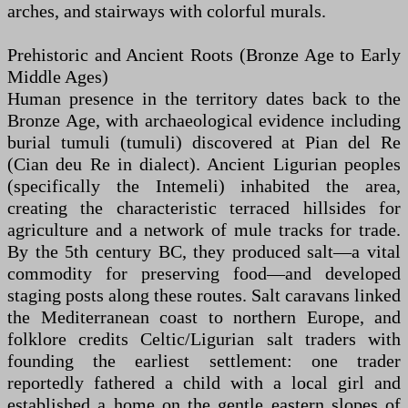
arches, and stairways with colorful murals.
Prehistoric and Ancient Roots (Bronze Age to Early
Middle Ages)
Human presence in the territory dates back to the
Bronze Age, with archaeological evidence including
burial tumuli (tumuli) discovered at Pian del Re
(Cian deu Re in dialect). Ancient Ligurian peoples
(specifically the Intemeli) inhabited the area,
creating the characteristic terraced hillsides for
agriculture and a network of mule tracks for trade.
By the 5th century BC, they produced salt—a vital
commodity for preserving food—and developed
staging posts along these routes. Salt caravans linked
the Mediterranean coast to northern Europe, and
folklore credits Celtic/Ligurian salt traders with
founding the earliest settlement: one trader
reportedly fathered a child with a local girl and
established a home on the gentle eastern slopes of