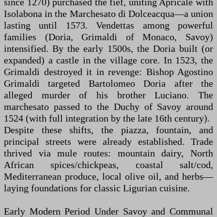
since 1270) purchased the fief, uniting Apricale with
Isolabona in the Marchesato di Dolceacqua—a union
lasting until 1573. Vendettas among powerful
families (Doria, Grimaldi of Monaco, Savoy)
intensified. By the early 1500s, the Doria built (or
expanded) a castle in the village core. In 1523, the
Grimaldi destroyed it in revenge: Bishop Agostino
Grimaldi targeted Bartolomeo Doria after the
alleged murder of his brother Luciano. The
marchesato passed to the Duchy of Savoy around
1524 (with full integration by the late 16th century).
Despite these shifts, the piazza, fountain, and
principal streets were already established. Trade
thrived via mule routes: mountain dairy, North
African spices/chickpeas, coastal salt/cod,
Mediterranean produce, local olive oil, and herbs—
laying foundations for classic Ligurian cuisine.
Early Modern Period Under Savoy and Communal