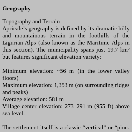
Geography
Topography and Terrain
Apricale’s geography is defined by its dramatic hilly
and mountainous terrain in the foothills of the
Ligurian Alps (also known as the Maritime Alps in
this section). The municipality spans just 19.7 km²
but features significant elevation variety:
Minimum elevation: ~56 m (in the lower valley
floors)
Maximum elevation: 1,353 m (on surrounding ridges
and peaks)
Average elevation: 581 m
Village center elevation: 273–291 m (955 ft) above
sea level.
The settlement itself is a classic “vertical” or “pine-