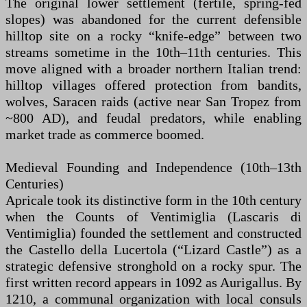
The original lower settlement (fertile, spring-fed
slopes) was abandoned for the current defensible
hilltop site on a rocky “knife-edge” between two
streams sometime in the 10th–11th centuries. This
move aligned with a broader northern Italian trend:
hilltop villages offered protection from bandits,
wolves, Saracen raids (active near San Tropez from
~800 AD), and feudal predators, while enabling
market trade as commerce boomed.
Medieval Founding and Independence (10th–13th
Centuries)
Apricale took its distinctive form in the 10th century
when the Counts of Ventimiglia (Lascaris di
Ventimiglia) founded the settlement and constructed
the Castello della Lucertola (“Lizard Castle”) as a
strategic defensive stronghold on a rocky spur. The
first written record appears in 1092 as Aurigallus. By
1210, a communal organization with local consuls