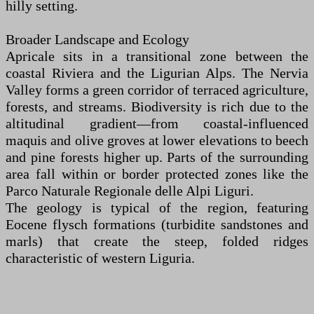
hilly setting.
Broader Landscape and Ecology
Apricale sits in a transitional zone between the
coastal Riviera and the Ligurian Alps. The Nervia
Valley forms a green corridor of terraced agriculture,
forests, and streams. Biodiversity is rich due to the
altitudinal gradient—from coastal-influenced
maquis and olive groves at lower elevations to beech
and pine forests higher up. Parts of the surrounding
area fall within or border protected zones like the
Parco Naturale Regionale delle Alpi Liguri.
The geology is typical of the region, featuring
Eocene flysch formations (turbidite sandstones and
marls) that create the steep, folded ridges
characteristic of western Liguria.