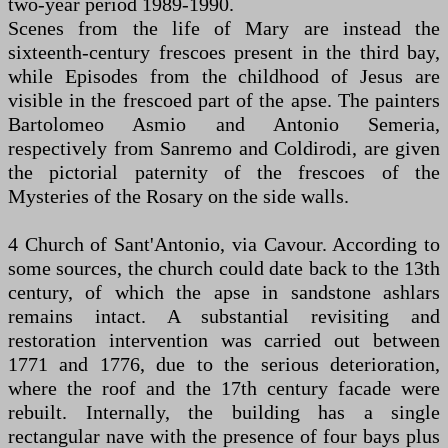
two-year period 1989-1990.
Scenes from the life of Mary are instead the
sixteenth-century frescoes present in the third bay,
while Episodes from the childhood of Jesus are
visible in the frescoed part of the apse. The painters
Bartolomeo Asmio and Antonio Semeria,
respectively from Sanremo and Coldirodi, are given
the pictorial paternity of the frescoes of the
Mysteries of the Rosary on the side walls.
4 Church of Sant'Antonio, via Cavour. According to
some sources, the church could date back to the 13th
century, of which the apse in sandstone ashlars
remains intact. A substantial revisiting and
restoration intervention was carried out between
1771 and 1776, due to the serious deterioration,
where the roof and the 17th century facade were
rebuilt. Internally, the building has a single
rectangular nave with the presence of four bays plus