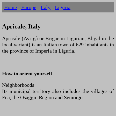
Home
Europe
Italy
Liguria
Apricale, Italy
Apricale (Avrigâ or Brigar in Ligurian, Bligal in the
local variant) is an Italian town of 629 inhabitants in
the province of Imperia in Liguria.
How to orient yourself
Neighborhoods
Its municipal territory also includes the villages of
Foa, the Osaggio Region and Semoigo.