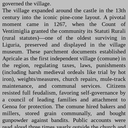
governed the village.
The village expanded around the castle in the 13th
century into the iconic pine-cone layout. A pivotal
moment came in 1267, when the Count of
Ventimiglia granted the community its Statuti Rurali
(rural statutes)—one of the oldest surviving in
Liguria, preserved and displayed in the village
museum. These parchment documents established
Apricale as the first independent village (comune) in
the region, regulating taxes, laws, punishments
(including harsh medieval ordeals like trial by hot
iron), weights/measures, church repairs, mule-track
maintenance, and communal services. Citizens
resisted full feudalism, favoring self-governance by
a council of leading families and attachment to
Genoa for protection. The comune hired bakers and
millers, stored grain communally, and bought
gunpowder against bandits. Public accounts were
read aloud three times yearly outside the church and