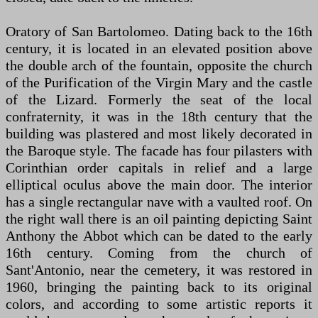
Oratory of San Bartolomeo. Dating back to the 16th
century, it is located in an elevated position above
the double arch of the fountain, opposite the church
of the Purification of the Virgin Mary and the castle
of the Lizard. Formerly the seat of the local
confraternity, it was in the 18th century that the
building was plastered and most likely decorated in
the Baroque style. The facade has four pilasters with
Corinthian order capitals in relief and a large
elliptical oculus above the main door. The interior
has a single rectangular nave with a vaulted roof. On
the right wall there is an oil painting depicting Saint
Anthony the Abbot which can be dated to the early
16th century. Coming from the church of
Sant'Antonio, near the cemetery, it was restored in
1960, bringing the painting back to its original
colors, and according to some artistic reports it