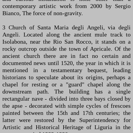
contemporary artistic work from 2000 by Sergio
Bianco, The force of non-gravity.
3 Church of Santa Maria degli Angeli, via degli
Angeli. Located along the ancient mule track to
Isolabona, near the Rio San Rocco, it stands on a
rocky outcrop outside the town of Apricale. Of the
ancient church there are in fact no certain and
documented news until 1520, the year in which it is
mentioned in a testamentary bequest, leading
historians to speculate about its origins, perhaps a
chapel for resting or a "guard" chapel along the
downstream path. The building has a single
rectangular nave - divided into three bays closed by
the apse - decorated with simple cycles of frescoes
painted between the 15th and 17th centuries; the
latter were restored by the Superintendency for
Artistic and Historical Heritage of Liguria in the