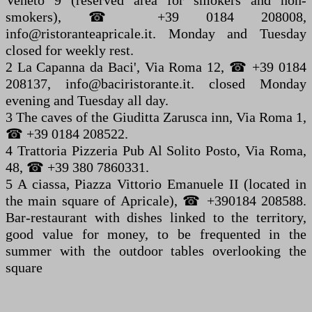
Veneto 9 (reserved area for smokers and non-
smokers), ☎ +39 0184 208008,
info@ristoranteapricale.it. Monday and Tuesday
closed for weekly rest.
2 La Capanna da Baci', Via Roma 12, ☎ +39 0184
208137, info@baciristorante.it. closed Monday
evening and Tuesday all day.
3 The caves of the Giuditta Zarusca inn, Via Roma 1,
☎ +39 0184 208522.
4 Trattoria Pizzeria Pub Al Solito Posto, Via Roma,
48, ☎ +39 380 7860331.
5 A ciassa, Piazza Vittorio Emanuele II (located in
the main square of Apricale), ☎ +390184 208588.
Bar-restaurant with dishes linked to the territory,
good value for money, to be frequented in the
summer with the outdoor tables overlooking the
square