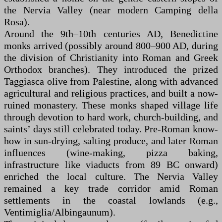
the Nervia Valley (near modern Camping della
Rosa).
Around the 9th–10th centuries AD, Benedictine
monks arrived (possibly around 800–900 AD, during
the division of Christianity into Roman and Greek
Orthodox branches). They introduced the prized
Taggiasca olive from Palestine, along with advanced
agricultural and religious practices, and built a now-
ruined monastery. These monks shaped village life
through devotion to hard work, church-building, and
saints’ days still celebrated today. Pre-Roman know-
how in sun-drying, salting produce, and later Roman
influences (wine-making, pizza baking,
infrastructure like viaducts from 89 BC onward)
enriched the local culture. The Nervia Valley
remained a key trade corridor amid Roman
settlements in the coastal lowlands (e.g.,
Ventimiglia/Albingaunum).