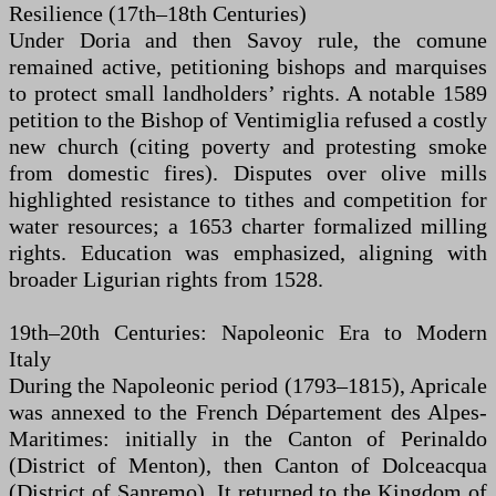
Resilience (17th–18th Centuries)
Under Doria and then Savoy rule, the comune
remained active, petitioning bishops and marquises
to protect small landholders’ rights. A notable 1589
petition to the Bishop of Ventimiglia refused a costly
new church (citing poverty and protesting smoke
from domestic fires). Disputes over olive mills
highlighted resistance to tithes and competition for
water resources; a 1653 charter formalized milling
rights. Education was emphasized, aligning with
broader Ligurian rights from 1528.
19th–20th Centuries: Napoleonic Era to Modern
Italy
During the Napoleonic period (1793–1815), Apricale
was annexed to the French Département des Alpes-
Maritimes: initially in the Canton of Perinaldo
(District of Menton), then Canton of Dolceacqua
(District of Sanremo). It returned to the Kingdom of