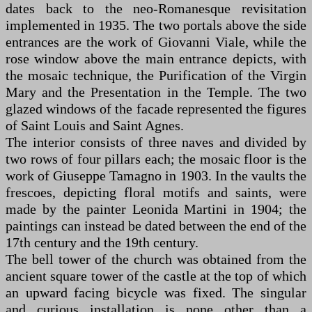
dates back to the neo-Romanesque revisitation
implemented in 1935. The two portals above the side
entrances are the work of Giovanni Viale, while the
rose window above the main entrance depicts, with
the mosaic technique, the Purification of the Virgin
Mary and the Presentation in the Temple. The two
glazed windows of the facade represented the figures
of Saint Louis and Saint Agnes.
The interior consists of three naves and divided by
two rows of four pillars each; the mosaic floor is the
work of Giuseppe Tamagno in 1903. In the vaults the
frescoes, depicting floral motifs and saints, were
made by the painter Leonida Martini in 1904; the
paintings can instead be dated between the end of the
17th century and the 19th century.
The bell tower of the church was obtained from the
ancient square tower of the castle at the top of which
an upward facing bicycle was fixed. The singular
and curious installation is none other than a