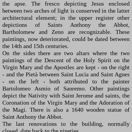
the apse. The fresco depicting Jesus enclosed
between two arches of light is conserved in the latter
architectural element; in the upper register other
depictions of Saints Anthony the Abbot,
Bartholomew and Zeno are recognizable. These
paintings, now deteriorated, could be dated between
the 14th and 15th centuries.
On the sides there are two altars where the two
paintings of the Descent of the Holy Spirit on the
Virgin Mary and the Apostles are kept - on the right
- and the Pietà between Saint Lucia and Saint Agnes
- on the left - both attributed to the painter
Bartolomeo Asmio of Sanremo. Other paintings
depict the Nativity with Saint Jerome and saints, the
Coronation of the Virgin Mary and the Adoration of
the Magi. There is also a 1640 wooden statue of
Saint Anthony the Abbot.
The last renovations to the building, normally
closed, date back to the nineties.