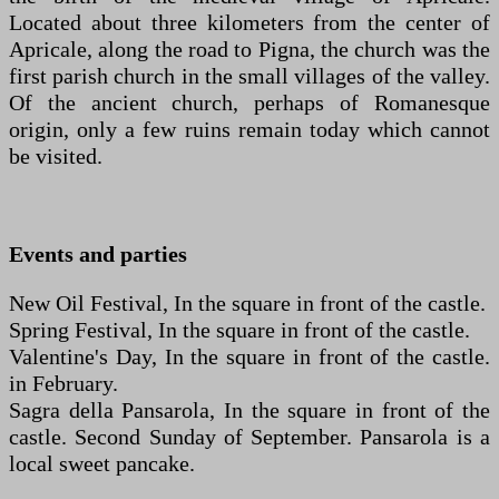
Located about three kilometers from the center of
Apricale, along the road to Pigna, the church was the
first parish church in the small villages of the valley.
Of the ancient church, perhaps of Romanesque
origin, only a few ruins remain today which cannot
be visited.
Events and parties
New Oil Festival, In the square in front of the castle.
Spring Festival, In the square in front of the castle.
Valentine's Day, In the square in front of the castle.
in February.
Sagra della Pansarola, In the square in front of the
castle. Second Sunday of September. Pansarola is a
local sweet pancake.