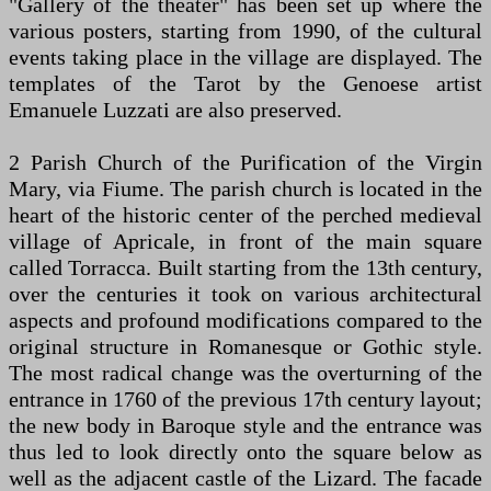
"Gallery of the theater" has been set up where the
various posters, starting from 1990, of the cultural
events taking place in the village are displayed. The
templates of the Tarot by the Genoese artist
Emanuele Luzzati are also preserved.
2 Parish Church of the Purification of the Virgin
Mary, via Fiume. The parish church is located in the
heart of the historic center of the perched medieval
village of Apricale, in front of the main square
called Torracca. Built starting from the 13th century,
over the centuries it took on various architectural
aspects and profound modifications compared to the
original structure in Romanesque or Gothic style.
The most radical change was the overturning of the
entrance in 1760 of the previous 17th century layout;
the new body in Baroque style and the entrance was
thus led to look directly onto the square below as
well as the adjacent castle of the Lizard. The facade