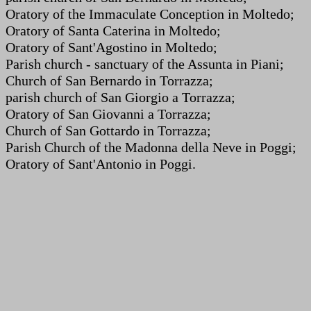
Oratory of the Immaculate Conception in Moltedo;
Oratory of Santa Caterina in Moltedo;
Oratory of Sant'Agostino in Moltedo;
Parish church - sanctuary of the Assunta in Piani;
Church of San Bernardo in Torrazza;
parish church of San Giorgio a Torrazza;
Oratory of San Giovanni a Torrazza;
Church of San Gottardo in Torrazza;
Parish Church of the Madonna della Neve in Poggi;
Oratory of Sant'Antonio in Poggi.