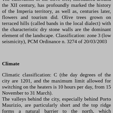
the XII century, has profoundly marked the history
of the Imperia territory, as well as, centuries later,
flowers and tourism did. Olive trees grown on
terraced hills (called bands in the local dialect) with
the characteristic dry stone walls are the dominant
element of the landscape. Classification: zone 3 (low
seismicity), PCM Ordinance n. 3274 of 20/03/2003
Climate
Climatic classification: C (the day degrees of the
city are 1201, and the maximum limit allowed for
switching on the heaters is 10 hours per day, from 15
November to 31 March).
The valleys behind the city, especially behind Porto
Maurizio, are particularly short and the top ridge
forms a natural barrier to the north, which