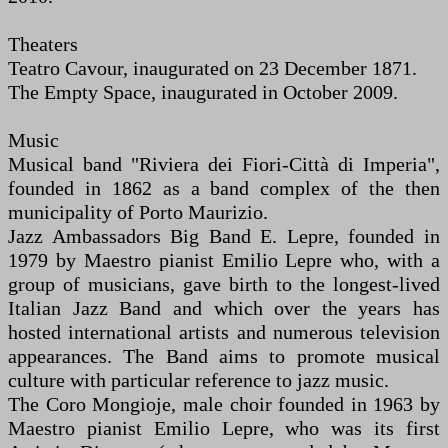
Theaters
Teatro Cavour, inaugurated on 23 December 1871.
The Empty Space, inaugurated in October 2009.
Music
Musical band "Riviera dei Fiori-Città di Imperia",
founded in 1862 as a band complex of the then
municipality of Porto Maurizio.
Jazz Ambassadors Big Band E. Lepre, founded in
1979 by Maestro pianist Emilio Lepre who, with a
group of musicians, gave birth to the longest-lived
Italian Jazz Band and which over the years has
hosted international artists and numerous television
appearances. The Band aims to promote musical
culture with particular reference to jazz music.
The Coro Mongioje, male choir founded in 1963 by
Maestro pianist Emilio Lepre, who was its first