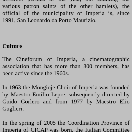
various patron saints of the other hamlets), the
official of the municipality of Imperia is, since
1991, San Leonardo da Porto Maurizio.
Culture
The Cineforum of Imperia, a cinematographic
association that has more than 800 members, has
been active since the 1960s.
In 1963 the Mongioje Choir of Imperia was founded
by Maestro Emilio Lepre, subsequently directed by
Guido Gorlero and from 1977 by Maestro Elio
Guglieri.
In the spring of 2005 the Coordination Province of
Imperia of CICAP was born, the Italian Committee