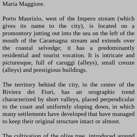
Maria Maggiore.
Porto Maurizio, west of the Impero stream (which
gives its name to the city), is located on a
promontory jutting out into the sea on the left of the
mouth of the Caramagna stream and extends over
the coastal selvedge; it has a predominantly
residential and tourist vocation. It is intricate and
picturesque, full of caruggi (alleys), small creuze
(alleys) and prestigious buildings.
The territory behind the city, in the center of the
Riviera dei Fiori, has an orographic trend
characterized by short valleys, placed perpendicular
to the coast and uniformly sloping down, in which
many settlements have developed that have managed
to keep their original structure intact or almost.
The cultivation of the olive tree, introduced around