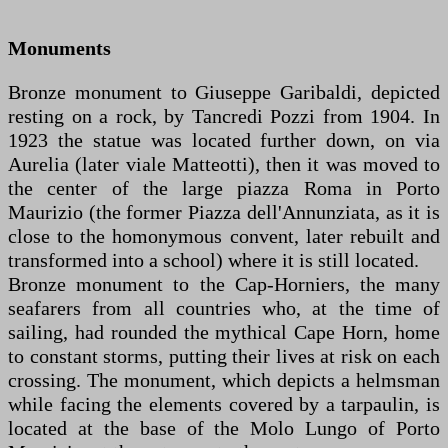
Monuments
Bronze monument to Giuseppe Garibaldi, depicted
resting on a rock, by Tancredi Pozzi from 1904. In
1923 the statue was located further down, on via
Aurelia (later viale Matteotti), then it was moved to
the center of the large piazza Roma in Porto
Maurizio (the former Piazza dell'Annunziata, as it is
close to the homonymous convent, later rebuilt and
transformed into a school) where it is still located.
Bronze monument to the Cap-Horniers, the many
seafarers from all countries who, at the time of
sailing, had rounded the mythical Cape Horn, home
to constant storms, putting their lives at risk on each
crossing. The monument, which depicts a helmsman
while facing the elements covered by a tarpaulin, is
located at the base of the Molo Lungo of Porto