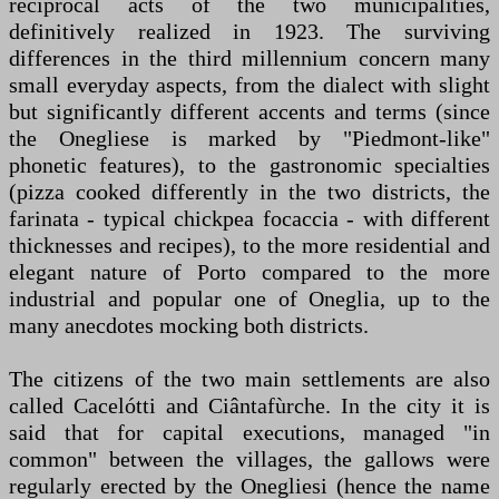
reciprocal acts of the two municipalities,
definitively realized in 1923. The surviving
differences in the third millennium concern many
small everyday aspects, from the dialect with slight
but significantly different accents and terms (since
the Onegliese is marked by "Piedmont-like"
phonetic features), to the gastronomic specialties
(pizza cooked differently in the two districts, the
farinata - typical chickpea focaccia - with different
thicknesses and recipes), to the more residential and
elegant nature of Porto compared to the more
industrial and popular one of Oneglia, up to the
many anecdotes mocking both districts.
The citizens of the two main settlements are also
called Cacelótti and Ciântafùrche. In the city it is
said that for capital executions, managed "in
common" between the villages, the gallows were
regularly erected by the Onegliesi (hence the name