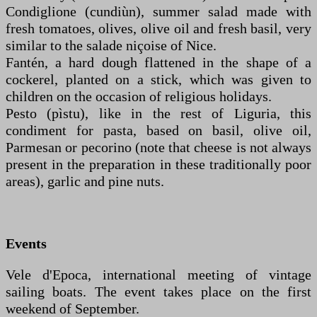
Condiglione (cundiùn), summer salad made with
fresh tomatoes, olives, olive oil and fresh basil, very
similar to the salade niçoise of Nice.
Fantén, a hard dough flattened in the shape of a
cockerel, planted on a stick, which was given to
children on the occasion of religious holidays.
Pesto (pìstu), like in the rest of Liguria, this
condiment for pasta, based on basil, olive oil,
Parmesan or pecorino (note that cheese is not always
present in the preparation in these traditionally poor
areas), garlic and pine nuts.
Events
Vele d'Epoca, international meeting of vintage
sailing boats. The event takes place on the first
weekend of September.