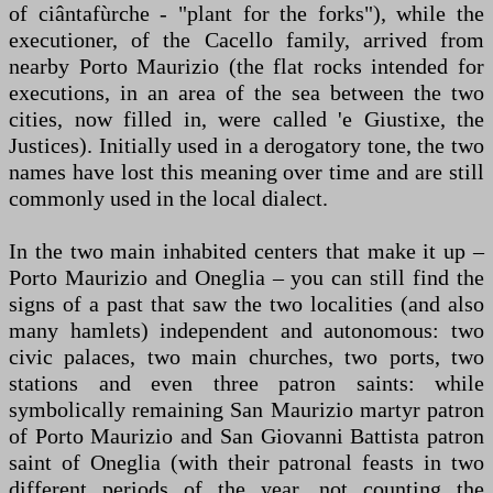
of ciântafùrche - "plant for the forks"), while the
executioner, of the Cacello family, arrived from
nearby Porto Maurizio (the flat rocks intended for
executions, in an area of the sea between the two
cities, now filled in, were called 'e Giustixe, the
Justices). Initially used in a derogatory tone, the two
names have lost this meaning over time and are still
commonly used in the local dialect.
In the two main inhabited centers that make it up –
Porto Maurizio and Oneglia – you can still find the
signs of a past that saw the two localities (and also
many hamlets) independent and autonomous: two
civic palaces, two main churches, two ports, two
stations and even three patron saints: while
symbolically remaining San Maurizio martyr patron
of Porto Maurizio and San Giovanni Battista patron
saint of Oneglia (with their patronal feasts in two
different periods of the year, not counting the