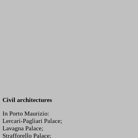
Civil architectures
In Porto Maurizio:
Lercari-Pagliari Palace;
Lavagna Palace;
Strafforello Palace;