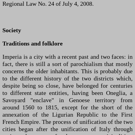
Regional Law No. 24 of July 4, 2008.
Society
Traditions and folklore
Imperia is a city with a recent past and two faces: in
fact, there is still a sort of parochialism that mostly
concerns the older inhabitants. This is probably due
to the different history of the two districts which,
despite being so close, have belonged for centuries
to different state entities, having been Oneglia, a
Savoyard "enclave" in Genoese territory from
around 1560 to 1815, except for the short of the
annexation of the Ligurian Republic to the First
French Empire. The process of unification of the two
cities began after the unification of Italy through