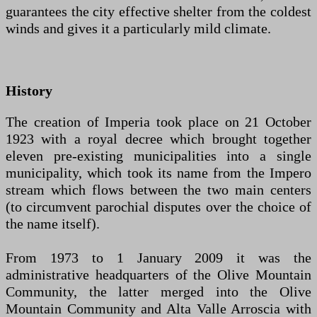
guarantees the city effective shelter from the coldest
winds and gives it a particularly mild climate.
History
The creation of Imperia took place on 21 October
1923 with a royal decree which brought together
eleven pre-existing municipalities into a single
municipality, which took its name from the Impero
stream which flows between the two main centers
(to circumvent parochial disputes over the choice of
the name itself).
From 1973 to 1 January 2009 it was the
administrative headquarters of the Olive Mountain
Community, the latter merged into the Olive
Mountain Community and Alta Valle Arroscia with