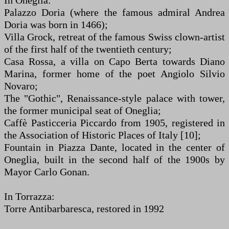
In Oneglia:
Palazzo Doria (where the famous admiral Andrea
Doria was born in 1466);
Villa Grock, retreat of the famous Swiss clown-artist
of the first half of the twentieth century;
Casa Rossa, a villa on Capo Berta towards Diano
Marina, former home of the poet Angiolo Silvio
Novaro;
The "Gothic", Renaissance-style palace with tower,
the former municipal seat of Oneglia;
Caffè Pasticceria Piccardo from 1905, registered in
the Association of Historic Places of Italy [10];
Fountain in Piazza Dante, located in the center of
Oneglia, built in the second half of the 1900s by
Mayor Carlo Gonan.
In Torrazza:
Torre Antibarbaresca, restored in 1992