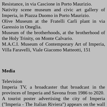
Resistance, in via Cascione in Porto Maurizio.
Nativity scene museum and civic art gallery of
Imperia, in Piazza Duomo in Porto Maurizio.
Olive Museum at the Fratelli Carli plant in via
Garessio in Oneglia.
Museum of the brotherhoods, at the brotherhood of
the Holy Trinity, on Monte Calvario.
M.A.C.I. Museum of Contemporary Art of Imperia,
Villa Faravelli, Viale Giacomo Matteotti, 151
Media
Television
Imperia TV, a broadcaster that broadcast in the
provinces of Imperia and Savona from 1986 to 2020.
A tourist poster advertising the city of Imperia
("Imperia - The Italian Riviera") appears on the wall