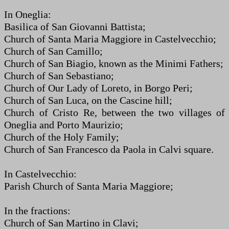
In Oneglia:
Basilica of San Giovanni Battista;
Church of Santa Maria Maggiore in Castelvecchio;
Church of San Camillo;
Church of San Biagio, known as the Minimi Fathers;
Church of San Sebastiano;
Church of Our Lady of Loreto, in Borgo Peri;
Church of San Luca, on the Cascine hill;
Church of Cristo Re, between the two villages of
Oneglia and Porto Maurizio;
Church of the Holy Family;
Church of San Francesco da Paola in Calvi square.
In Castelvecchio:
Parish Church of Santa Maria Maggiore;
In the fractions:
Church of San Martino in Clavi;