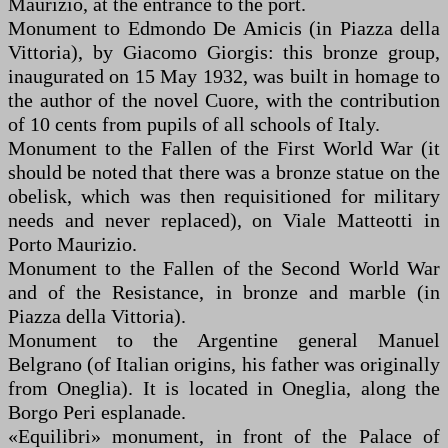
Maurizio, at the entrance to the port.
Monument to Edmondo De Amicis (in Piazza della
Vittoria), by Giacomo Giorgis: this bronze group,
inaugurated on 15 May 1932, was built in homage to
the author of the novel Cuore, with the contribution
of 10 cents from pupils of all schools of Italy.
Monument to the Fallen of the First World War (it
should be noted that there was a bronze statue on the
obelisk, which was then requisitioned for military
needs and never replaced), on Viale Matteotti in
Porto Maurizio.
Monument to the Fallen of the Second World War
and of the Resistance, in bronze and marble (in
Piazza della Vittoria).
Monument to the Argentine general Manuel
Belgrano (of Italian origins, his father was originally
from Oneglia). It is located in Oneglia, along the
Borgo Peri esplanade.
«Equilibri» monument, in front of the Palace of