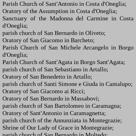
Parish Church of Sant'Antonio in Costa d'Oneglia;
Oratory of the Assumption in Costa d'Oneglia;
Sanctuary of the Madonna del Carmine in Costa
d'Oneglia;
parish church of San Bernardo in Oliveto;
Oratory of San Giacomo in Barcheto;
Parish Church of San Michele Arcangelo in Borgo
d'Oneglia;
Parish Church of Sant'Agata in Borgo Sant'Agata;
parish church of San Sebastiano in Artallo;
Oratory of San Benedetto in Artallo;
parish church of Santi Simone e Giuda in Cantalupo;
Oratory of San Giacomo ai Ricci;
Oratory of San Bernardo in Massabovi;
parish church of San Bartolomeo in Caramagna;
Oratory of Sant'Antonio in Caramagnetta;
parish church of the Annunziata in Montegrazie;
Shrine of Our Lady of Grace in Montegrazie;
parish church of San Bernardo in Moltedo;