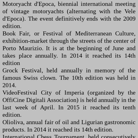
Motoryacht d'Epoca, biennial international meeting
of vintage motoryachts (alternating with the Vele
d'Epoca). The event definitively ends with the 2009
edition.
Book Fair, or Festival of Mediterranean Culture,
exhibition-market through the streets of the center of
Porto Maurizio. It is at the beginning of June and
takes place annually. In 2014 it reached its 14th
edition
Grock Festival, held annually in memory of the
famous Swiss clown. The 10th edition was held in
2014.
VideoFestival City of Imperia (organized by the
OffiCine Digitali Association) is held annually in the
last week of April. In 2015 it reached its tenth
edition.
Olioliva, annual fair of oil and Ligurian gastronomic
products. In 2014 it reached its 14th edition.
International Chess Tournament, held consecutively