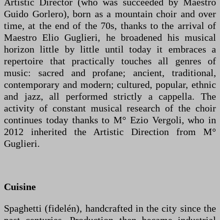
Artistic Director (who was succeeded by Maestro
Guido Gorlero), born as a mountain choir and over
time, at the end of the 70s, thanks to the arrival of
Maestro Elio Guglieri, he broadened his musical
horizon little by little until today it embraces a
repertoire that practically touches all genres of
music: sacred and profane; ancient, traditional,
contemporary and modern; cultured, popular, ethnic
and jazz, all performed strictly a cappella. The
activity of constant musical research of the choir
continues today thanks to M° Ezio Vergoli, who in
2012 inherited the Artistic Direction from M°
Guglieri.
Cuisine
Spaghetti (fidelén), handcrafted in the city since the