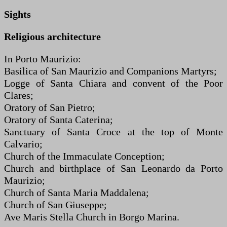
Sights
Religious architecture
In Porto Maurizio:
Basilica of San Maurizio and Companions Martyrs;
Logge of Santa Chiara and convent of the Poor
Clares;
Oratory of San Pietro;
Oratory of Santa Caterina;
Sanctuary of Santa Croce at the top of Monte
Calvario;
Church of the Immaculate Conception;
Church and birthplace of San Leonardo da Porto
Maurizio;
Church of Santa Maria Maddalena;
Church of San Giuseppe;
Ave Maris Stella Church in Borgo Marina.