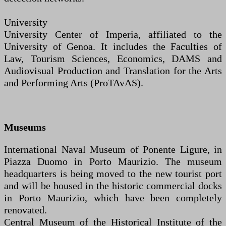
University
University Center of Imperia, affiliated to the
University of Genoa. It includes the Faculties of
Law, Tourism Sciences, Economics, DAMS and
Audiovisual Production and Translation for the Arts
and Performing Arts (ProTAvAS).
Museums
International Naval Museum of Ponente Ligure, in
Piazza Duomo in Porto Maurizio. The museum
headquarters is being moved to the new tourist port
and will be housed in the historic commercial docks
in Porto Maurizio, which have been completely
renovated.
Central Museum of the Historical Institute of the