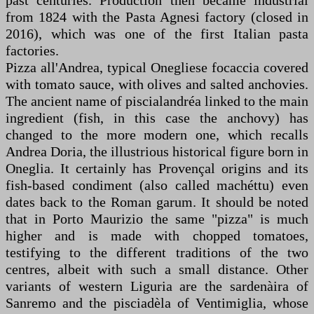
past centuries. Production then became industrial
from 1824 with the Pasta Agnesi factory (closed in
2016), which was one of the first Italian pasta
factories.
Pizza all'Andrea, typical Onegliese focaccia covered
with tomato sauce, with olives and salted anchovies.
The ancient name of piscialandréa linked to the main
ingredient (fish, in this case the anchovy) has
changed to the more modern one, which recalls
Andrea Doria, the illustrious historical figure born in
Oneglia. It certainly has Provençal origins and its
fish-based condiment (also called machéttu) even
dates back to the Roman garum. It should be noted
that in Porto Maurizio the same "pizza" is much
higher and is made with chopped tomatoes,
testifying to the different traditions of the two
centres, albeit with such a small distance. Other
variants of western Liguria are the sardenàira of
Sanremo and the pisciadèla of Ventimiglia, whose