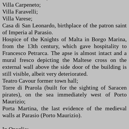
Villa Carpeneto;
Villa Faravelli;
Villa Varese;
Casa di San Leonardo, birthplace of the patron saint
of Imperia al Parasio.
Hospice of the Knights of Malta in Borgo Marina,
from the 13th century, which gave hospitality to
Francesco Petrarca. The apse is almost intact and a
mural fresco depicting the Maltese cross on the
external wall above the side door of the building is
still visible, albeit very deteriorated.
Teatro Cavour former town hall;
Torre di Prarola (built for the sighting of Saracen
pirates), on the sea immediately west of Porto
Maurizio;
Porta Martina, the last evidence of the medieval
walls at Parasio (Porto Maurizio).