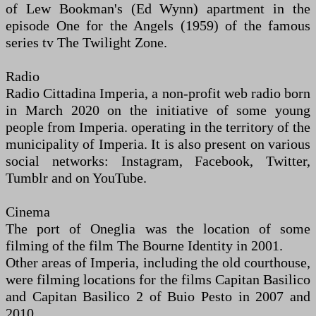
of Lew Bookman's (Ed Wynn) apartment in the
episode One for the Angels (1959) of the famous
series tv The Twilight Zone.
Radio
Radio Cittadina Imperia, a non-profit web radio born
in March 2020 on the initiative of some young
people from Imperia. operating in the territory of the
municipality of Imperia. It is also present on various
social networks: Instagram, Facebook, Twitter,
Tumblr and on YouTube.
Cinema
The port of Oneglia was the location of some
filming of the film The Bourne Identity in 2001.
Other areas of Imperia, including the old courthouse,
were filming locations for the films Capitan Basilico
and Capitan Basilico 2 of Buio Pesto in 2007 and
2010.