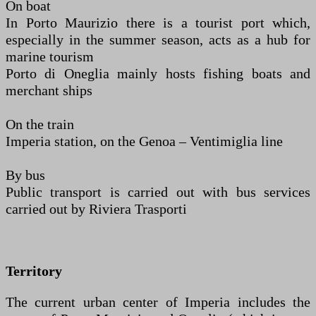
On boat
In Porto Maurizio there is a tourist port which,
especially in the summer season, acts as a hub for
marine tourism
Porto di Oneglia mainly hosts fishing boats and
merchant ships
On the train
Imperia station, on the Genoa – Ventimiglia line
By bus
Public transport is carried out with bus services
carried out by Riviera Trasporti
Territory
The current urban center of Imperia includes the