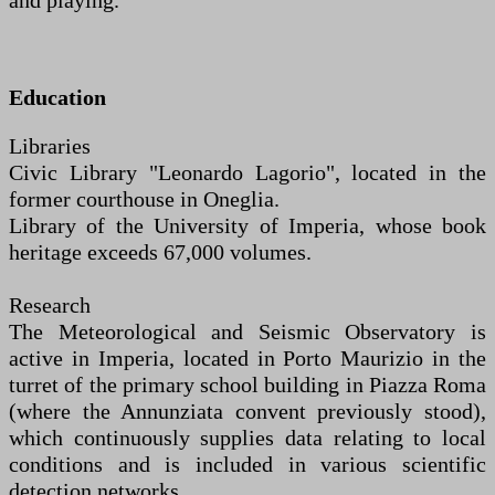
and playing.
Education
Libraries
Civic Library "Leonardo Lagorio", located in the
former courthouse in Oneglia.
Library of the University of Imperia, whose book
heritage exceeds 67,000 volumes.
Research
The Meteorological and Seismic Observatory is
active in Imperia, located in Porto Maurizio in the
turret of the primary school building in Piazza Roma
(where the Annunziata convent previously stood),
which continuously supplies data relating to local
conditions and is included in various scientific
detection networks.