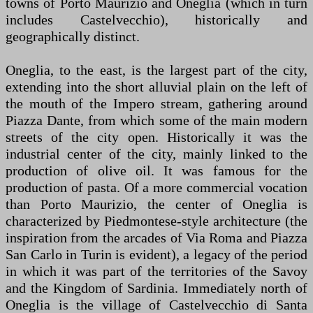
towns of Porto Maurizio and Oneglia (which in turn
includes Castelvecchio), historically and
geographically distinct.
Oneglia, to the east, is the largest part of the city,
extending into the short alluvial plain on the left of
the mouth of the Impero stream, gathering around
Piazza Dante, from which some of the main modern
streets of the city open. Historically it was the
industrial center of the city, mainly linked to the
production of olive oil. It was famous for the
production of pasta. Of a more commercial vocation
than Porto Maurizio, the center of Oneglia is
characterized by Piedmontese-style architecture (the
inspiration from the arcades of Via Roma and Piazza
San Carlo in Turin is evident), a legacy of the period
in which it was part of the territories of the Savoy
and the Kingdom of Sardinia. Immediately north of
Oneglia is the village of Castelvecchio di Santa