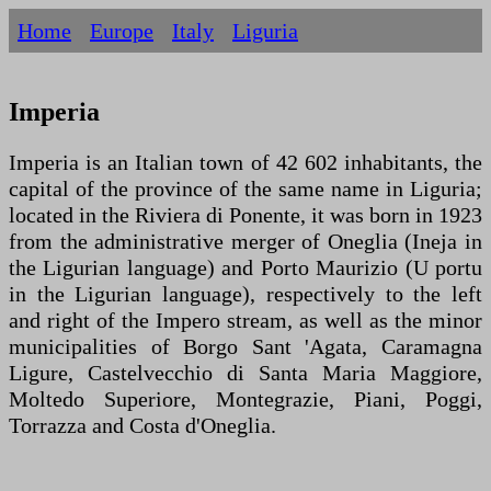
Home
Europe
Italy
Liguria
Imperia
Imperia is an Italian town of 42 602 inhabitants, the
capital of the province of the same name in Liguria;
located in the Riviera di Ponente, it was born in 1923
from the administrative merger of Oneglia (Ineja in
the Ligurian language) and Porto Maurizio (U portu
in the Ligurian language), respectively to the left
and right of the Impero stream, as well as the minor
municipalities of Borgo Sant 'Agata, Caramagna
Ligure, Castelvecchio di Santa Maria Maggiore,
Moltedo Superiore, Montegrazie, Piani, Poggi,
Torrazza and Costa d'Oneglia.