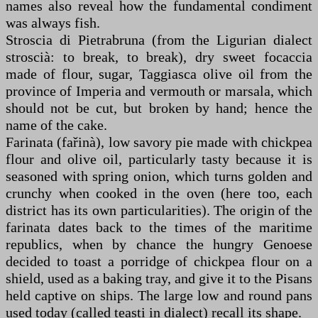
names also reveal how the fundamental condiment
was always fish.
Stroscia di Pietrabruna (from the Ligurian dialect
stroscià: to break, to break), dry sweet focaccia
made of flour, sugar, Taggiasca olive oil from the
province of Imperia and vermouth or marsala, which
should not be cut, but broken by hand; hence the
name of the cake.
Farinata (fařinà), low savory pie made with chickpea
flour and olive oil, particularly tasty because it is
seasoned with spring onion, which turns golden and
crunchy when cooked in the oven (here too, each
district has its own particularities). The origin of the
farinata dates back to the times of the maritime
republics, when by chance the hungry Genoese
decided to toast a porridge of chickpea flour on a
shield, used as a baking tray, and give it to the Pisans
held captive on ships. The large low and round pans
used today (called teasti in dialect) recall its shape.