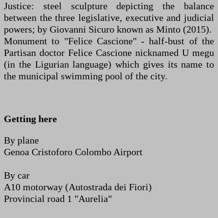
Justice: steel sculpture depicting the balance
between the three legislative, executive and judicial
powers; by Giovanni Sicuro known as Minto (2015).
Monument to "Felice Cascione" - half-bust of the
Partisan doctor Felice Cascione nicknamed U megu
(in the Ligurian language) which gives its name to
the municipal swimming pool of the city.
Getting here
By plane
Genoa Cristoforo Colombo Airport
By car
A10 motorway (Autostrada dei Fiori)
Provincial road 1 "Aurelia"