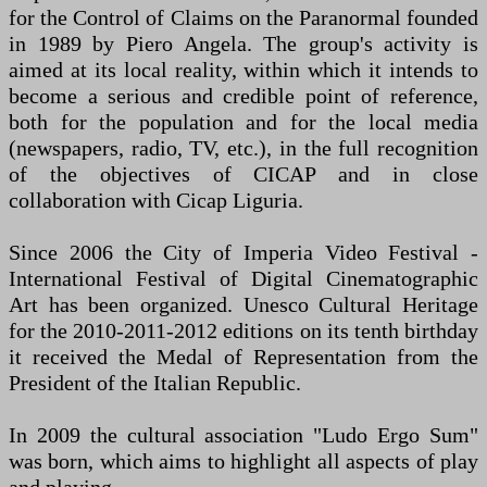
for the Control of Claims on the Paranormal founded
in 1989 by Piero Angela. The group's activity is
aimed at its local reality, within which it intends to
become a serious and credible point of reference,
both for the population and for the local media
(newspapers, radio, TV, etc.), in the full recognition
of the objectives of CICAP and in close
collaboration with Cicap Liguria.
Since 2006 the City of Imperia Video Festival -
International Festival of Digital Cinematographic
Art has been organized. Unesco Cultural Heritage
for the 2010-2011-2012 editions on its tenth birthday
it received the Medal of Representation from the
President of the Italian Republic.
In 2009 the cultural association "Ludo Ergo Sum"
was born, which aims to highlight all aspects of play