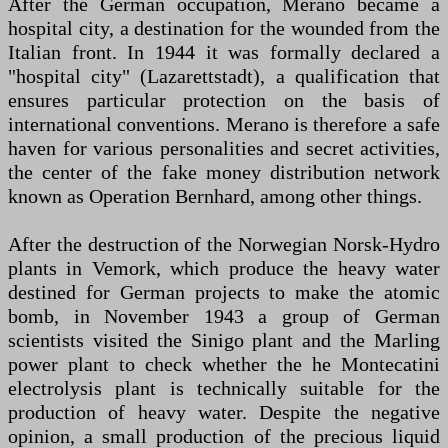
After the German occupation, Merano became a
hospital city, a destination for the wounded from the
Italian front. In 1944 it was formally declared a
"hospital city" (Lazarettstadt), a qualification that
ensures particular protection on the basis of
international conventions. Merano is therefore a safe
haven for various personalities and secret activities,
the center of the fake money distribution network
known as Operation Bernhard, among other things.
After the destruction of the Norwegian Norsk-Hydro
plants in Vemork, which produce the heavy water
destined for German projects to make the atomic
bomb, in November 1943 a group of German
scientists visited the Sinigo plant and the Marling
power plant to check whether the he Montecatini
electrolysis plant is technically suitable for the
production of heavy water. Despite the negative
opinion, a small production of the precious liquid