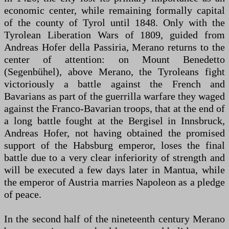
economic center, while remaining formally capital
of the county of Tyrol until 1848. Only with the
Tyrolean Liberation Wars of 1809, guided from
Andreas Hofer della Passiria, Merano returns to the
center of attention: on Mount Benedetto
(Segenbühel), above Merano, the Tyroleans fight
victoriously a battle against the French and
Bavarians as part of the guerrilla warfare they waged
against the Franco-Bavarian troops, that at the end of
a long battle fought at the Bergisel in Innsbruck,
Andreas Hofer, not having obtained the promised
support of the Habsburg emperor, loses the final
battle due to a very clear inferiority of strength and
will be executed a few days later in Mantua, while
the emperor of Austria marries Napoleon as a pledge
of peace.
In the second half of the nineteenth century Merano