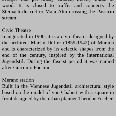
wood. It is closed to traffic and connects the
Steinach district to Maia Alta crossing the Passirio
stream.
Civic Theatre
Inaugurated in 1900, it is a civic theater designed by
the architect Martin Dülfer (1859-1942) of Munich
and is characterized by its eclectic shapes from the
end of the century, inspired by the international
Jugendstil. During the fascist period it was named
after Giacomo Puccini.
Merano station
Built in the Viennese Jugendstil architectural style
based on the model of von Chabert with a square in
front designed by the urban planner Theodor Fischer.