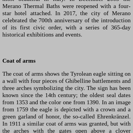
Merano Thermal Baths were reopened with a four-
star hotel attached. In 2017, the city of Merano
celebrated the 700th anniversary of the introduction
of its first civic order, with a series of 365-day
historical exhibitions and events.
Coat of arms
The coat of arms shows the Tyrolean eagle sitting on
a wall with four pieces of Ghibelline battlements and
three arches symbolizing the city. The sign has been
known since the 14th century; the oldest seal dates
from 1353 and the color one from 1390. In an image
from 1759 the eagle is depicted with a crown and a
green garland of honor, the so-called Ehrenkränzel.
In 1911 a similar coat of arms was granted, but with
the arches with the gates open above a clover