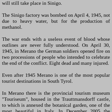
will still take place in Sinigo.
The Sinigo factory was bombed on April 4, 1945, not
due to heavy water, but for the production of
methanol.
The war ends with a useless event of blood whose
outlines are never fully understood. On April 30,
1945, in Merano the German soldiers opened fire on
two processions of people who intended to celebrate
the end of the conflict. Eight dead and many injured.
Even after 1945 Merano is one of the most popular
tourist destinations in South Tyrol.
In Merano there is the provincial tourism museum
"Touriseum", housed in the Trauttmansdorff castle,
to which is annexed the botanical garden, one of the
most beautiful in Italy. In December 2005 the