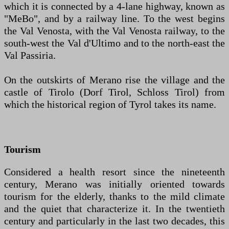
which it is connected by a 4-lane highway, known as
"MeBo", and by a railway line. To the west begins
the Val Venosta, with the Val Venosta railway, to the
south-west the Val d'Ultimo and to the north-east the
Val Passiria.
On the outskirts of Merano rise the village and the
castle of Tirolo (Dorf Tirol, Schloss Tirol) from
which the historical region of Tyrol takes its name.
Tourism
Considered a health resort since the nineteenth
century, Merano was initially oriented towards
tourism for the elderly, thanks to the mild climate
and the quiet that characterize it. In the twentieth
century and particularly in the last two decades, this