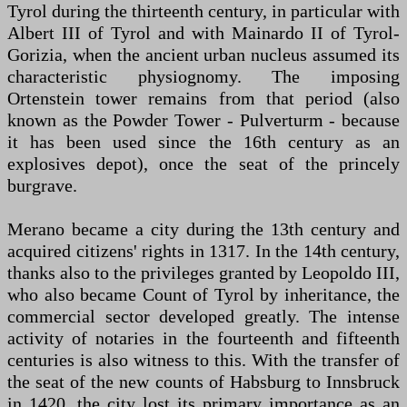
Tyrol during the thirteenth century, in particular with
Albert III of Tyrol and with Mainardo II of Tyrol-
Gorizia, when the ancient urban nucleus assumed its
characteristic physiognomy. The imposing
Ortenstein tower remains from that period (also
known as the Powder Tower - Pulverturm - because
it has been used since the 16th century as an
explosives depot), once the seat of the princely
burgrave.
Merano became a city during the 13th century and
acquired citizens' rights in 1317. In the 14th century,
thanks also to the privileges granted by Leopoldo III,
who also became Count of Tyrol by inheritance, the
commercial sector developed greatly. The intense
activity of notaries in the fourteenth and fifteenth
centuries is also witness to this. With the transfer of
the seat of the new counts of Habsburg to Innsbruck
in 1420, the city lost its primary importance as an