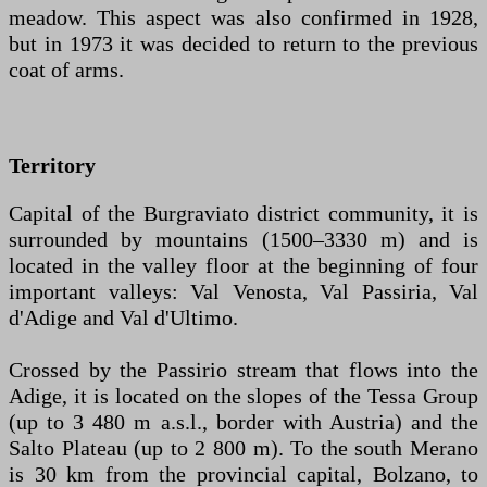
meadow. This aspect was also confirmed in 1928,
but in 1973 it was decided to return to the previous
coat of arms.
Territory
Capital of the Burgraviato district community, it is
surrounded by mountains (1500–3330 m) and is
located in the valley floor at the beginning of four
important valleys: Val Venosta, Val Passiria, Val
d'Adige and Val d'Ultimo.
Crossed by the Passirio stream that flows into the
Adige, it is located on the slopes of the Tessa Group
(up to 3 480 m a.s.l., border with Austria) and the
Salto Plateau (up to 2 800 m). To the south Merano
is 30 km from the provincial capital, Bolzano, to