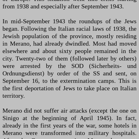
from 1938 and especially after September 1943.
In mid-September 1943 the roundups of the Jews
began. Following the Italian racial laws of 1938, the
Jewish population of the province, mostly residing
in Merano, had already dwindled. Most had moved
elsewhere and about sixty people remained in the
city. Twenty-two of them (followed later by others)
were arrested by the SOD (Sicherheits- und
Ordnungsdienst) by order of the SS and sent, on
September 16, to the extermination camps. This is
the first deportation of Jews to take place on Italian
territory.
Merano did not suffer air attacks (except the one on
Sinigo at the beginning of April 1945). In fact,
already in the first years of the war, some hotels in
Merano were transformed into military hospitals.