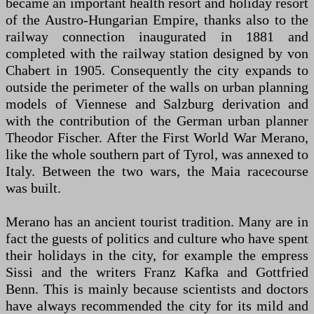
became an important health resort and holiday resort
of the Austro-Hungarian Empire, thanks also to the
railway connection inaugurated in 1881 and
completed with the railway station designed by von
Chabert in 1905. Consequently the city expands to
outside the perimeter of the walls on urban planning
models of Viennese and Salzburg derivation and
with the contribution of the German urban planner
Theodor Fischer. After the First World War Merano,
like the whole southern part of Tyrol, was annexed to
Italy. Between the two wars, the Maia racecourse
was built.
Merano has an ancient tourist tradition. Many are in
fact the guests of politics and culture who have spent
their holidays in the city, for example the empress
Sissi and the writers Franz Kafka and Gottfried
Benn. This is mainly because scientists and doctors
have always recommended the city for its mild and