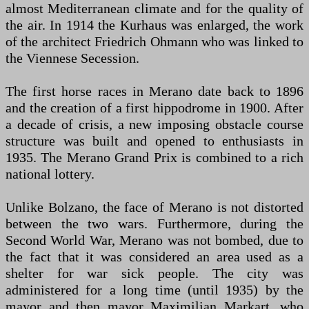
almost Mediterranean climate and for the quality of
the air. In 1914 the Kurhaus was enlarged, the work
of the architect Friedrich Ohmann who was linked to
the Viennese Secession.
The first horse races in Merano date back to 1896
and the creation of a first hippodrome in 1900. After
a decade of crisis, a new imposing obstacle course
structure was built and opened to enthusiasts in
1935. The Merano Grand Prix is ​​combined to a rich
national lottery.
Unlike Bolzano, the face of Merano is not distorted
between the two wars. Furthermore, during the
Second World War, Merano was not bombed, due to
the fact that it was considered an area used as a
shelter for war sick people. The city was
administered for a long time (until 1935) by the
mayor and then mayor Maximilian Markart, who