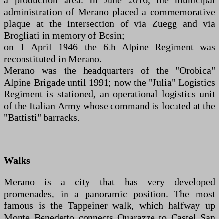
a production area. In June 2016, the municipal
administration of Merano placed a commemorative
plaque at the intersection of via Zuegg and via
Brogliati in memory of Bosin;
on 1 April 1946 the 6th Alpine Regiment was
reconstituted in Merano.
Merano was the headquarters of the "Orobica"
Alpine Brigade until 1991; now the "Julia" Logistics
Regiment is stationed, an operational logistics unit
of the Italian Army whose command is located at the
"Battisti" barracks.
Walks
Merano is a city that has very developed
promenades, in a panoramic position. The most
famous is the Tappeiner walk, which halfway up
Monte Benedetto connects Quarazze to Castel San