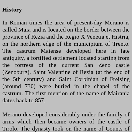
History
In Roman times the area of ​​present-day Merano is
called Maia and is located on the border between the
province of Rezia and the Regio X Venetia et Histria,
on the northern edge of the municipium of Trento.
The castrum Maiense developed here in late
antiquity, a fortified settlement located starting from
the fortress of the current San Zeno castle
(Zenoburg). Saint Valentine of Rezia (at the end of
the 5th century) and Saint Corbinian of Freising
(around 730) were buried in the chapel of the
castrum. The first mention of the name of Mairania
dates back to 857.
Merano developed considerably under the family of
arms which then became owners of the castle of
Tirolo. The dynasty took on the name of Counts of