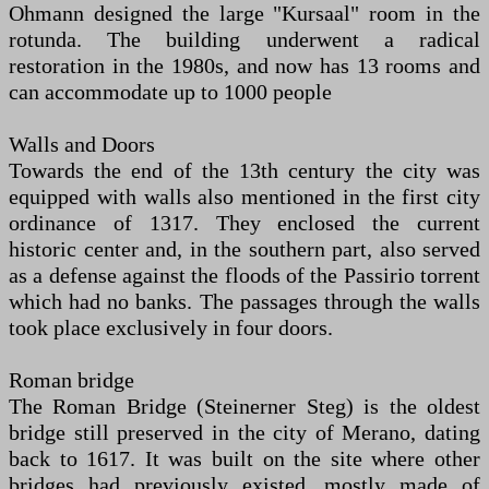
Ohmann designed the large "Kursaal" room in the
rotunda. The building underwent a radical
restoration in the 1980s, and now has 13 rooms and
can accommodate up to 1000 people
Walls and Doors
Towards the end of the 13th century the city was
equipped with walls also mentioned in the first city
ordinance of 1317. They enclosed the current
historic center and, in the southern part, also served
as a defense against the floods of the Passirio torrent
which had no banks. The passages through the walls
took place exclusively in four doors.
Roman bridge
The Roman Bridge (Steinerner Steg) is the oldest
bridge still preserved in the city of Merano, dating
back to 1617. It was built on the site where other
bridges had previously existed, mostly made of