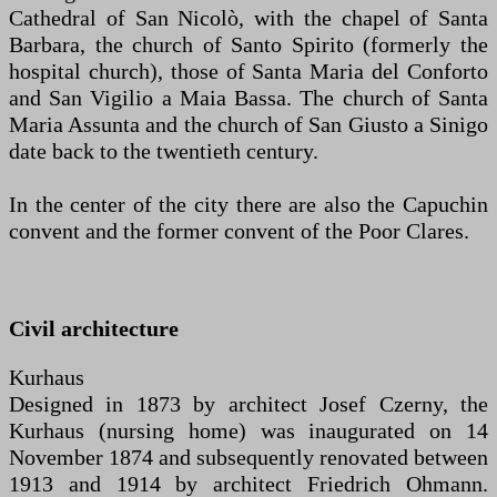
Cathedral of San Nicolò, with the chapel of Santa
Barbara, the church of Santo Spirito (formerly the
hospital church), those of Santa Maria del Conforto
and San Vigilio a Maia Bassa. The church of Santa
Maria Assunta and the church of San Giusto a Sinigo
date back to the twentieth century.
In the center of the city there are also the Capuchin
convent and the former convent of the Poor Clares.
Civil architecture
Kurhaus
Designed in 1873 by architect Josef Czerny, the
Kurhaus (nursing home) was inaugurated on 14
November 1874 and subsequently renovated between
1913 and 1914 by architect Friedrich Ohmann.