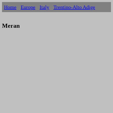
Home
Europe
Italy
Trentino-Alto Adige
Meran