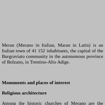
Meran (Merano in Italian, Maran in Latin) is an
Italian town of 41 152 inhabitants, the capital of the
Burgraviato community in the autonomous province
of Bolzano, in Trentino-Alto Adige.
Monuments and places of interest
Religious architecture
Among the historic churches of Merano are the