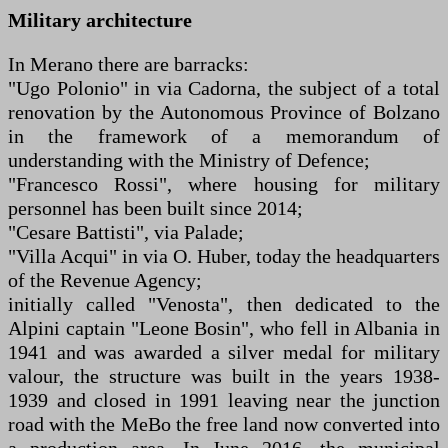
Military architecture
In Merano there are barracks:
"Ugo Polonio" in via Cadorna, the subject of a total
renovation by the Autonomous Province of Bolzano
in the framework of a memorandum of
understanding with the Ministry of Defence;
"Francesco Rossi", where housing for military
personnel has been built since 2014;
"Cesare Battisti", via Palade;
"Villa Acqui" in via O. Huber, today the headquarters
of the Revenue Agency;
initially called "Venosta", then dedicated to the
Alpini captain "Leone Bosin", who fell in Albania in
1941 and was awarded a silver medal for military
valour, the structure was built in the years 1938-
1939 and closed in 1991 leaving near the junction
road with the MeBo the free land now converted into