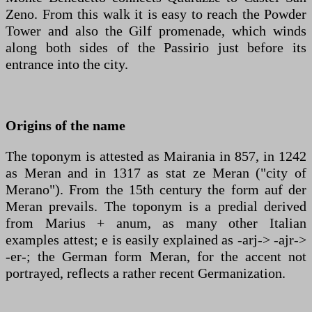
Zeno. From this walk it is easy to reach the Powder
Tower and also the Gilf promenade, which winds
along both sides of the Passirio just before its
entrance into the city.
Origins of the name
The toponym is attested as Mairania in 857, in 1242
as Meran and in 1317 as stat ze Meran ("city of
Merano"). From the 15th century the form auf der
Meran prevails. The toponym is a predial derived
from Marius + anum, as many other Italian
examples attest; e is easily explained as -arj-> -ajr->
-er-; the German form Meran, for the accent not
portrayed, reflects a rather recent Germanization.