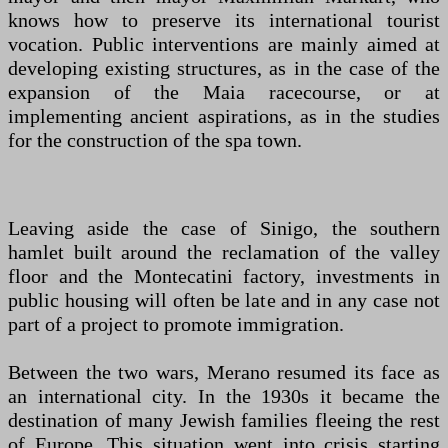
knows how to preserve its international tourist
vocation. Public interventions are mainly aimed at
developing existing structures, as in the case of the
expansion of the Maia racecourse, or at
implementing ancient aspirations, as in the studies
for the construction of the spa town.
Leaving aside the case of Sinigo, the southern
hamlet built around the reclamation of the valley
floor and the Montecatini factory, investments in
public housing will often be late and in any case not
part of a project to promote immigration.
Between the two wars, Merano resumed its face as
an international city. In the 1930s it became the
destination of many Jewish families fleeing the rest
of Europe. This situation went into crisis starting