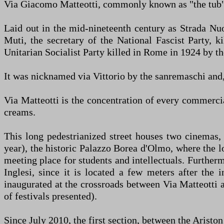
Via Giacomo Matteotti, commonly known as "the tub",
Laid out in the mid-nineteenth century as Strada Nuo
Muti, the secretary of the National Fascist Party, k
Unitarian Socialist Party killed in Rome in 1924 by the
It was nicknamed via Vittorio by the sanremaschi and, e
Via Matteotti is the concentration of every commerci
creams.
This long pedestrianized street houses two cinemas,
year), the historic Palazzo Borea d'Olmo, where the l
meeting place for students and intellectuals. Furtherm
Inglesi, since it is located a few meters after the
inaugurated at the crossroads between Via Matteotti 
of festivals presented).
Since July 2010, the first section, between the Ariston