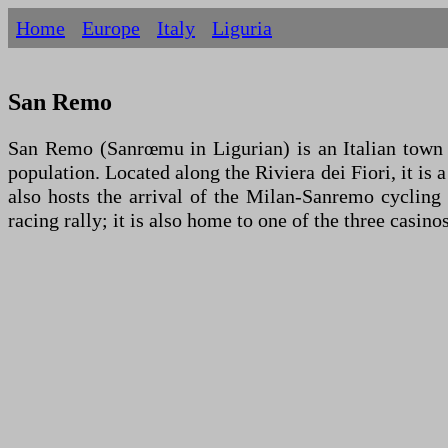
Home
Europe
Italy
Liguria
San Remo
San Remo (Sanrœmu in Ligurian) is an Italian town of
population. Located along the Riviera dei Fiori, it is 
also hosts the arrival of the Milan-Sanremo cycling
racing rally; it is also home to one of the three casinos