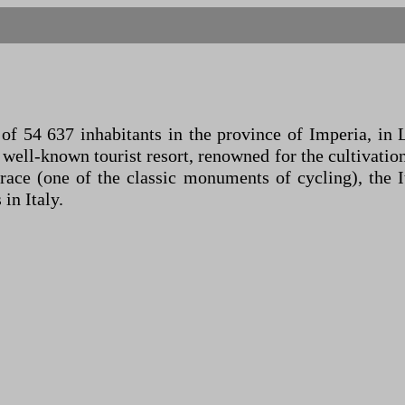
 54 637 inhabitants in the province of Imperia, in Lig
a well-known tourist resort, renowned for the cultivatio
 race (one of the classic monuments of cycling), the 
 in Italy.