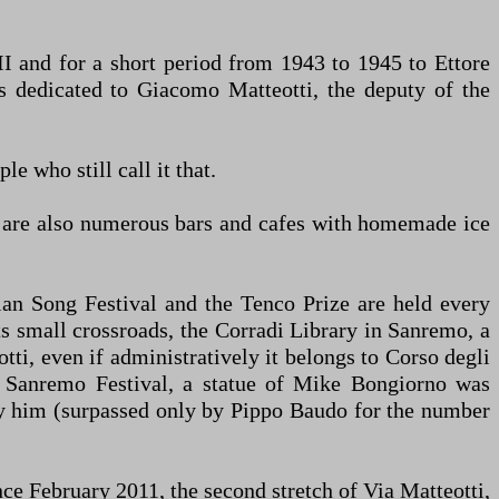
II and for a short period from 1943 to 1945 to Ettore
was dedicated to Giacomo Matteotti, the deputy of the
e who still call it that.
re are also numerous bars and cafes with homemade ice
ian Song Festival and the Tenco Prize are held every
ts small crossroads, the Corradi Library in Sanremo, a
tti, even if administratively it belongs to Corso degli
013 Sanremo Festival, a statue of Mike Bongiorno was
 by him (surpassed only by Pippo Baudo for the number
nce February 2011, the second stretch of Via Matteotti,