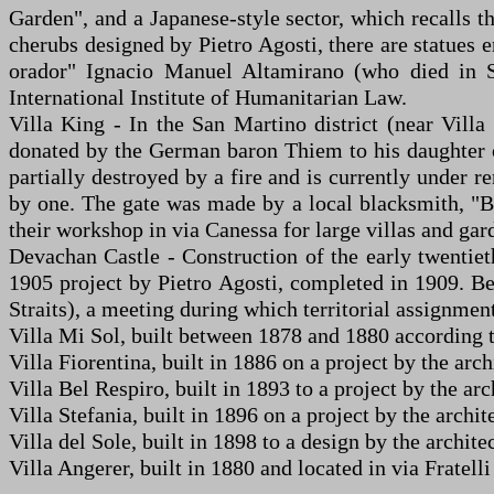
Garden", and a Japanese-style sector, which recalls t
cherubs designed by Pietro Agosti, there are statues 
orador" Ignacio Manuel Altamirano (who died in S
International Institute of Humanitarian Law.
Villa King - In the San Martino district (near Villa
donated by the German baron Thiem to his daughter on
partially destroyed by a fire and is currently under 
by one. The gate was made by a local blacksmith, "B
their workshop in via Canessa for large villas and gar
Devachan Castle - Construction of the early twentieth
1905 project by Pietro Agosti, completed in 1909. B
Straits), a meeting during which territorial assignmen
Villa Mi Sol, built between 1878 and 1880 according to
Villa Fiorentina, built in 1886 on a project by the ar
Villa Bel Respiro, built in 1893 to a project by the arc
Villa Stefania, built in 1896 on a project by the archit
Villa del Sole, built in 1898 to a design by the architec
Villa Angerer, built in 1880 and located in via Fratell