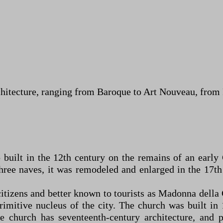
chitecture, ranging from Baroque to Art Nouveau, fro
 built in the 12th century on the remains of an earl
ree naves, it was remodeled and enlarged in the 17th 
itizens and better known to tourists as Madonna della C
 primitive nucleus of the city. The church was built i
e church has seventeenth-century architecture, and