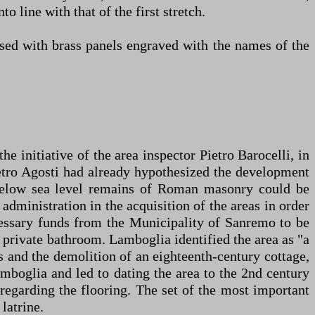
 line with that of the first stretch.
persed with brass panels engraved with the names of the
 initiative of the area inspector Pietro Barocelli, in
ietro Agosti had already hypothesized the development
 below sea level remains of Roman masonry could be
administration in the acquisition of the areas in order
cessary funds from the Municipality of Sanremo to be
l private bathroom. Lamboglia identified the area as "a
ns and the demolition of an eighteenth-century cottage,
mboglia and led to dating the area to the 2nd century
regarding the flooring. The set of the most important
latrine.