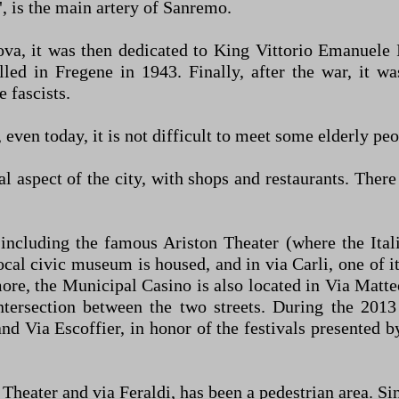
 is the main artery of Sanremo.
va, it was then dedicated to King Vittorio Emanuele 
illed in Fregene in 1943. Finally, after the war, it 
 fascists.
ven today, it is not difficult to meet some elderly peopl
al aspect of the city, with shops and restaurants. The
 including the famous Ariston Theater (where the Ital
ocal civic museum is housed, and in via Carli, one of i
ore, the Municipal Casino is also located in Via Matteo
 intersection between the two streets. During the 2
and Via Escoffier, in honor of the festivals presented
 Theater and via Feraldi, has been a pedestrian area. Si