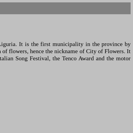
uria. It is the first municipality in the province by
n of flowers, hence the nickname of City of Flowers. It
Italian Song Festival, the Tenco Award and the motor