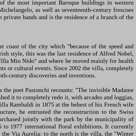
e of the most important Baroque buildings in western
Michelangelo, as well as seventeenth-century frescoes
n private hands and is the residence of a branch of the
st coast of the city which "because of the speed and
ish style, this was the last residence of Alfred Nobel,
 "Villa Mio Nido" and where he moved mainly for health
ts or cultural events. Since 2002 the villa, completely
nth-century discoveries and inventions.
 as the poet Pastonchi recounts: "The invisible Madame
ed it to completely redo it, with arcades and loggias,
lla Rambaldi in 1875 at the behest of his French wife
cture, he entrusted the reconstruction to the Swiss
urchased jointly with the park by the municipality of
o 1977 international floral exhibitions. It currently
he Via Aurelia: to the north is the villa, the "Winter