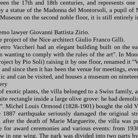
ween the 17th and 18th centuries, and represents on
by a statue of the Madonna del Montorsoli, a pupil of 
Museum on the second noble floor, it is still entirely i
emo lawyer Giovanni Battista Zirio.
 project of the Nice architect Giulio Franco Gilli.
etro Vaccheri had an elegant building built on the ea
n wanting to comply with the rules of the art". In Moor
roject by Pio Soli) raising it by one floor, renamed it
and since then it has been the venue for meetings, even
blic and can be visited, and houses a museum on ninetee
ery
of exotic plants, the villa belonged to a Swiss family,
e rectangle inside a large olive grove: he had demolish
en". Michel Louis Ormond (1828-1901) bought the old Vi
887 earthquake seriously damaged the original stru
after the death of Marie Marguerite, the villa was p
for award ceremonies and various events: from 1936 t
w in one wing. The park was divided into two parts by t