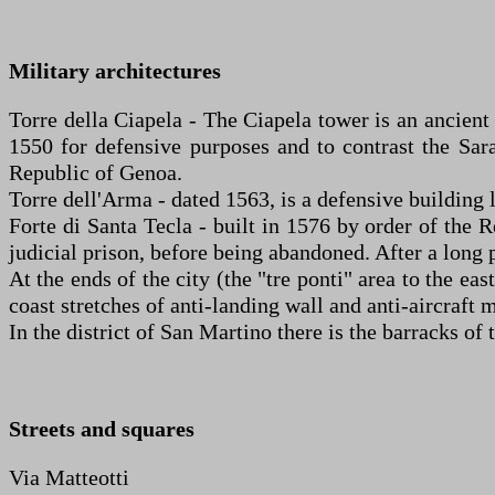
Military architectures
Torre della Ciapela - The Ciapela tower is an ancient
1550 for defensive purposes and to contrast the Sarac
Republic of Genoa.
Torre dell'Arma - dated 1563, is a defensive building lo
Forte di Santa Tecla - built in 1576 by order of the R
judicial prison, before being abandoned. After a long 
At the ends of the city (the "tre ponti" area to the e
coast stretches of anti-landing wall and anti-aircraf
In the district of San Martino there is the barracks o
Streets and squares
Via Matteotti