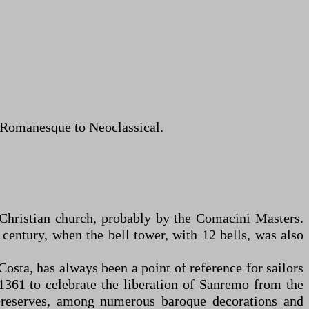
m Romanesque to Neoclassical.
y Christian church, probably by the Comacini Masters.
century, when the bell tower, with 12 bells, was also
osta, has always been a point of reference for sailors
n 1361 to celebrate the liberation of Sanremo from the
 preserves, among numerous baroque decorations and