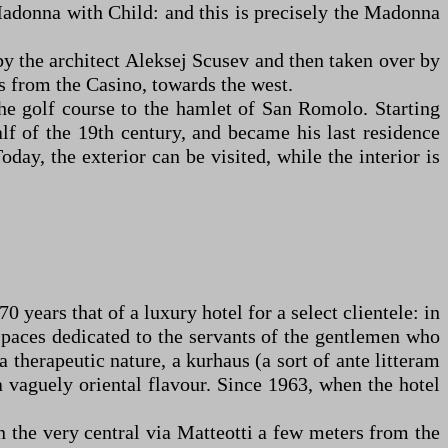
Madonna with Child: and this is precisely the Madonna
 by the architect Aleksej Scusev and then taken over by
ers from the Casino, towards the west.
he golf course to the hamlet of San Romolo. Starting
lf of the 19th century, and became his last residence
day, the exterior can be visited, while the interior is
 years that of a luxury hotel for a select clientele: in
 spaces dedicated to the servants of the gentlemen who
a therapeutic nature, a kurhaus (a sort of ante litteram
a vaguely oriental flavour. Since 1963, when the hotel
in the very central via Matteotti a few meters from the