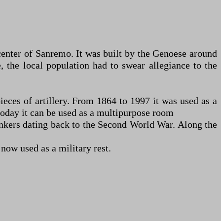
 center of Sanremo. It was built by the Genoese around
e, the local population had to swear allegiance to the
pieces of artillery. From 1864 to 1997 it was used as a
 today it can be used as a multipurpose room
 bunkers dating back to the Second World War. Along the
 now used as a military rest.