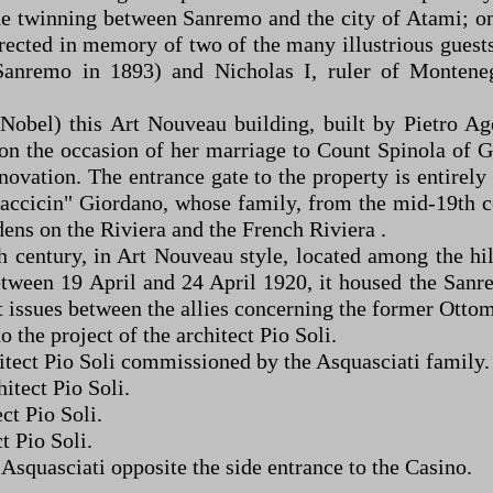
he twinning between Sanremo and the city of Atami; on 
erected in memory of two of the many illustrious guests
anremo in 1893) and Nicholas I, ruler of Monteneg
 Nobel) this Art Nouveau building, built by Pietro Ag
 the occasion of her marriage to Count Spinola of Ge
renovation. The entrance gate to the property is entir
accicin" Giordano, whose family, from the mid-19th ce
dens on the Riviera and the French Riviera .
 century, in Art Nouveau style, located among the hill
etween 19 April and 24 April 1920, it housed the San
t issues between the allies concerning the former Ottom
 the project of the architect Pio Soli.
chitect Pio Soli commissioned by the Asquasciati family.
hitect Pio Soli.
ect Pio Soli.
t Pio Soli.
i Asquasciati opposite the side entrance to the Casino.