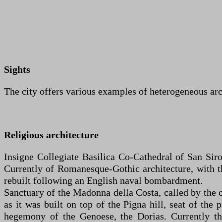
Sights
The city offers various examples of heterogeneous ar
Religious architecture
Insigne Collegiate Basilica Co-Cathedral of San Siro
Currently of Romanesque-Gothic architecture, with th
rebuilt following an English naval bombardment.
Sanctuary of the Madonna della Costa, called by the c
as it was built on top of the Pigna hill, seat of the
hegemony of the Genoese, the Dorias. Currently th