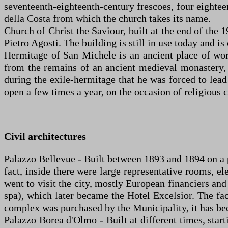
seventeenth-eighteenth-century frescoes, four eighte
della Costa from which the church takes its name.
Church of Christ the Saviour, built at the end of the 
Pietro Agosti. The building is still in use today and i
Hermitage of San Michele is an ancient place of wor
from the remains of an ancient medieval monastery, i
during the exile-hermitage that he was forced to lead 
open a few times a year, on the occasion of religious 
Civil architectures
Palazzo Bellevue - Built between 1893 and 1894 on a pro
fact, inside there were large representative rooms, e
went to visit the city, mostly European financiers and 
spa), which later became the Hotel Excelsior. The fac
complex was purchased by the Municipality, it has bee
Palazzo Borea d'Olmo - Built at different times, start