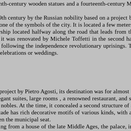
enth-century wooden statues and a fourteenth-century 
19th century by the Russian nobility based on a project
s one of the symbols of the city. It is located a few met
ship located halfway along the road that leads from t
t was renovated by Michele Toffetti in the second ha
following the independence revolutionary uprisings. To
celebrations or weddings.
ject by Pietro Agosti, its destination was for almost 70
legant suites, large rooms , a renowned restaurant, and
nobles. At the time, it concealed a second structure of 
ade has rich decorative motifs of various kinds, with 
n the municipal seat.
ing from a house of the late Middle Ages, the palace, 