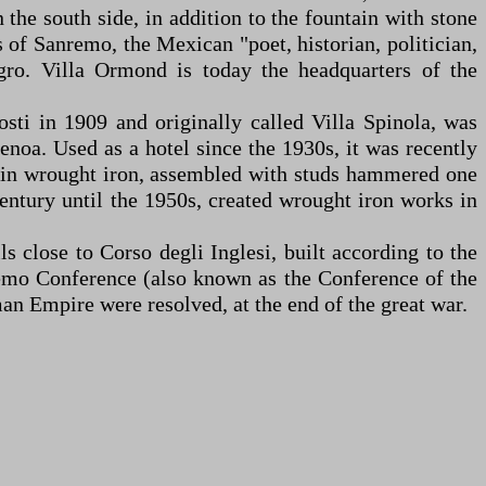
the south side, in addition to the fountain with stone
 of Sanremo, the Mexican "poet, historian, politician,
ro. Villa Ormond is today the headquarters of the
osti in 1909 and originally called Villa Spinola, was
noa. Used as a hotel since the 1930s, it was recently
ely in wrought iron, assembled with studs hammered one
ntury until the 1950s, created wrought iron works in
s close to Corso degli Inglesi, built according to the
remo Conference (also known as the Conference of the
an Empire were resolved, at the end of the great war.