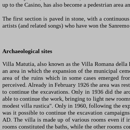
up to the Casino, has also become a pedestrian area and
The first section is paved in stone, with a continuous
artists (and related songs) who have won the Sanremo 
Archaeological sites
Villa Matutia, also known as the Villa Romana della F
an area in which the expansion of the municipal ceme
area of the ruins which in some cases emerged fro
perceived. Already in February 1926 the area was restr
to continue the excavations. Only in 1936 did the a
able to continue the work, bringing to light new rooms
modest villa rustica". Only in 1960, following the exp
was it possible to continue the excavation campaigns
AD. The villa is made up of various rooms even if in
rooms constituted the baths, while the other rooms cons