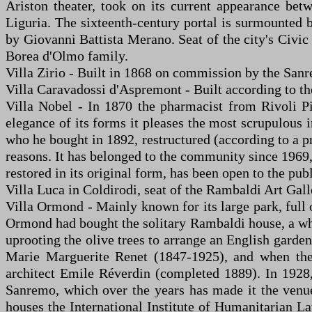
Ariston theater, took on its current appearance bet
Liguria. The sixteenth-century portal is surmounted 
by Giovanni Battista Merano. Seat of the city's Civic 
Borea d'Olmo family.
Villa Zirio - Built in 1868 on commission by the Sanr
Villa Caravadossi d'Aspremont - Built according to the
Villa Nobel - In 1870 the pharmacist from Rivoli Pi
elegance of its forms it pleases the most scrupulous i
who he bought in 1892, restructured (according to a p
reasons. It has belonged to the community since 1969, 
restored in its original form, has been open to the pu
Villa Luca in Coldirodi, seat of the Rambaldi Art Gall
Villa Ormond - Mainly known for its large park, full 
Ormond had bought the solitary Rambaldi house, a whit
uprooting the olive trees to arrange an English gard
Marie Marguerite Renet (1847-1925), and when the 1
architect Emile Réverdin (completed 1889). In 1928, 
Sanremo, which over the years has made it the venue 
houses the International Institute of Humanitarian La