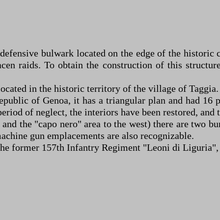
 defensive bulwark located on the edge of the historic
en raids. To obtain the construction of this structur
cated in the historic territory of the village of Taggia.
epublic of Genoa, it has a triangular plan and had 16 
period of neglect, the interiors have been restored, and
ast and the "capo nero" area to the west) there are two
t machine gun emplacements are also recognizable.
f the former 157th Infantry Regiment "Leoni di Liguria",