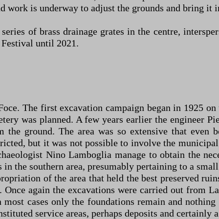
 work is underway to adjust the grounds and bring it into
 series of brass drainage grates in the centre, inters
Festival until 2021.
oce. The first excavation campaign began in 1925 on the
tery was planned. A few years earlier the engineer P
m the ground. The area was so extensive that even
icted, but it was not possible to involve the municipal 
rchaeologist Nino Lamboglia manage to obtain the ne
 in the southern area, presumably pertaining to a smal
ropriation of the area that held the best preserved rui
. Once again the excavations were carried out from La
 most cases only the foundations remain and nothing 
tituted service areas, perhaps deposits and certainly a 