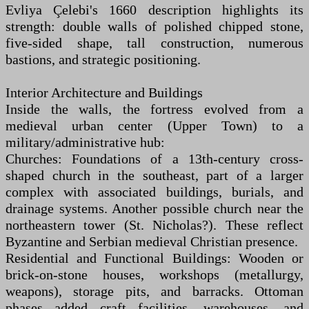
Evliya Çelebi's 1660 description highlights its
strength: double walls of polished chipped stone,
five-sided shape, tall construction, numerous
bastions, and strategic positioning.
Interior Architecture and Buildings
Inside the walls, the fortress evolved from a
medieval urban center (Upper Town) to a
military/administrative hub:
Churches: Foundations of a 13th-century cross-
shaped church in the southeast, part of a larger
complex with associated buildings, burials, and
drainage systems. Another possible church near the
northeastern tower (St. Nicholas?). These reflect
Byzantine and Serbian medieval Christian presence.
Residential and Functional Buildings: Wooden or
brick-on-stone houses, workshops (metallurgy,
weapons), storage pits, and barracks. Ottoman
phases added craft facilities, warehouses, and