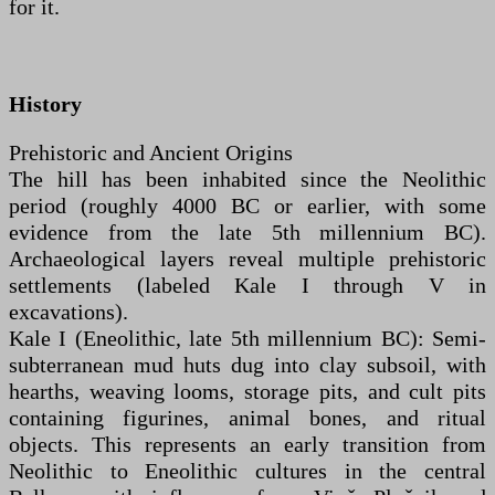
for it.
History
Prehistoric and Ancient Origins
The hill has been inhabited since the Neolithic
period (roughly 4000 BC or earlier, with some
evidence from the late 5th millennium BC).
Archaeological layers reveal multiple prehistoric
settlements (labeled Kale I through V in
excavations).
Kale I (Eneolithic, late 5th millennium BC): Semi-
subterranean mud huts dug into clay subsoil, with
hearths, weaving looms, storage pits, and cult pits
containing figurines, animal bones, and ritual
objects. This represents an early transition from
Neolithic to Eneolithic cultures in the central