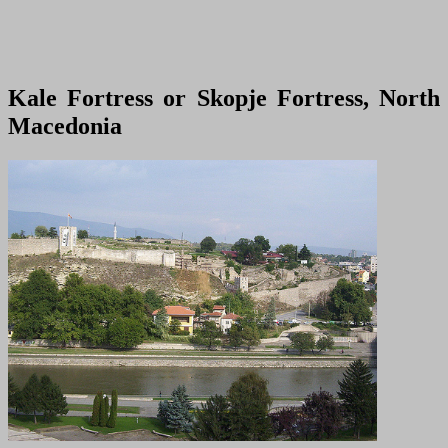
Kale Fortress or Skopje Fortress, North
Macedonia