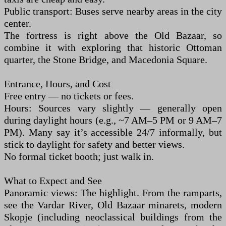
Public transport: Buses serve nearby areas in the city
center.
The fortress is right above the Old Bazaar, so
combine it with exploring that historic Ottoman
quarter, the Stone Bridge, and Macedonia Square.
Entrance, Hours, and Cost
Free entry — no tickets or fees.
Hours: Sources vary slightly — generally open
during daylight hours (e.g., ~7 AM–5 PM or 9 AM–7
PM). Many say it’s accessible 24/7 informally, but
stick to daylight for safety and better views.
No formal ticket booth; just walk in.
What to Expect and See
Panoramic views: The highlight. From the ramparts,
see the Vardar River, Old Bazaar minarets, modern
Skopje (including neoclassical buildings from the