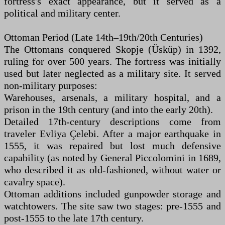
fortress's exact appearance, but it served as a
political and military center.
Ottoman Period (Late 14th–19th/20th Centuries)
The Ottomans conquered Skopje (Üsküp) in 1392,
ruling for over 500 years. The fortress was initially
used but later neglected as a military site. It served
non-military purposes:
Warehouses, arsenals, a military hospital, and a
prison in the 19th century (and into the early 20th).
Detailed 17th-century descriptions come from
traveler Evliya Çelebi. After a major earthquake in
1555, it was repaired but lost much defensive
capability (as noted by General Piccolomini in 1689,
who described it as old-fashioned, without water or
cavalry space).
Ottoman additions included gunpowder storage and
watchtowers. The site saw two stages: pre-1555 and
post-1555 to the late 17th century.