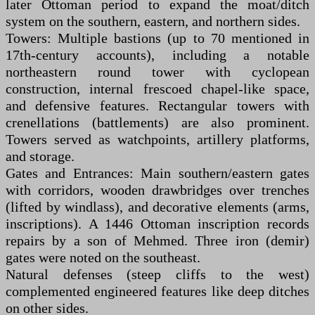
later Ottoman period to expand the moat/ditch
system on the southern, eastern, and northern sides.
Towers: Multiple bastions (up to 70 mentioned in
17th-century accounts), including a notable
northeastern round tower with cyclopean
construction, internal frescoed chapel-like space,
and defensive features. Rectangular towers with
crenellations (battlements) are also prominent.
Towers served as watchpoints, artillery platforms,
and storage.
Gates and Entrances: Main southern/eastern gates
with corridors, wooden drawbridges over trenches
(lifted by windlass), and decorative elements (arms,
inscriptions). A 1446 Ottoman inscription records
repairs by a son of Mehmed. Three iron (demir)
gates were noted on the southeast.
Natural defenses (steep cliffs to the west)
complemented engineered features like deep ditches
on other sides.