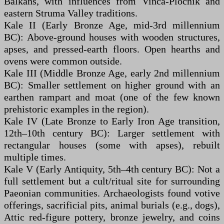
Balkans, with influences from Vinča-Pločnik and
eastern Struma Valley traditions.
Kale II (Early Bronze Age, mid-3rd millennium
BC): Above-ground houses with wooden structures,
apses, and pressed-earth floors. Open hearths and
ovens were common outside.
Kale III (Middle Bronze Age, early 2nd millennium
BC): Smaller settlement on higher ground with an
earthen rampart and moat (one of the few known
prehistoric examples in the region).
Kale IV (Late Bronze to Early Iron Age transition,
12th–10th century BC): Larger settlement with
rectangular houses (some with apses), rebuilt
multiple times.
Kale V (Early Antiquity, 5th–4th century BC): Not a
full settlement but a cult/ritual site for surrounding
Paeonian communities. Archaeologists found votive
offerings, sacrificial pits, animal burials (e.g., dogs),
Attic red-figure pottery, bronze jewelry, and coins