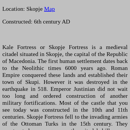
Location: Skopje
Map
Constructed: 6th century AD
Kale Fortress or Skopje Fortress is a medieval
citadel situated in Skopje, the capital of the Republic
of Macedonia. The first human settlement dates back
to the Neolithic times 6000 years ago. Roman
Empire conquered these lands and established their
town of Skupi. However it was destroyed in the
earthquake in 518. Emperor Justinian did not wait
too long and ordered construction of another
military fortifications. Most of the castle that you
see today was constructed in the 10th and 11th
centuries. Skopje Fortress fell to the invading armies
of the Ottoman Turks in the 15th century. They