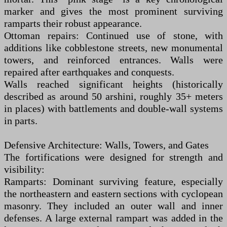
marker and gives the most prominent surviving
ramparts their robust appearance.
Ottoman repairs: Continued use of stone, with
additions like cobblestone streets, new monumental
towers, and reinforced entrances. Walls were
repaired after earthquakes and conquests.
Walls reached significant heights (historically
described as around 50 arshini, roughly 35+ meters
in places) with battlements and double-wall systems
in parts.
Defensive Architecture: Walls, Towers, and Gates
The fortifications were designed for strength and
visibility:
Ramparts: Dominant surviving feature, especially
the northeastern and eastern sections with cyclopean
masonry. They included an outer wall and inner
defenses. A large external rampart was added in the