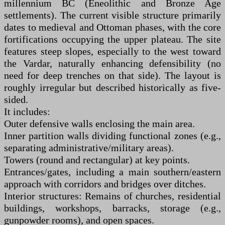
millennium BC (Eneolithic and Bronze Age
settlements). The current visible structure primarily
dates to medieval and Ottoman phases, with the core
fortifications occupying the upper plateau. The site
features steep slopes, especially to the west toward
the Vardar, naturally enhancing defensibility (no
need for deep trenches on that side). The layout is
roughly irregular but described historically as five-
sided.
It includes:
Outer defensive walls enclosing the main area.
Inner partition walls dividing functional zones (e.g.,
separating administrative/military areas).
Towers (round and rectangular) at key points.
Entrances/gates, including a main southern/eastern
approach with corridors and bridges over ditches.
Interior structures: Remains of churches, residential
buildings, workshops, barracks, storage (e.g.,
gunpowder rooms), and open spaces.