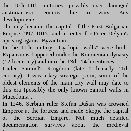
the 10th–11th centuries, possibly over damaged
Justinian-era remains due to wars. Key
developments:
The city became the capital of the First Bulgarian
Empire (992–1015) and a center for Peter Delyan's
uprising against Byzantium.
In the 11th century, "Cyclopic walls" were built.
Expansions happened under the Komnenian dynasty
(12th century) and into the 13th–14th centuries.
Under Samuel's Kingdom (late 10th–early 11th
century), it was a key strategic point; some of the
oldest elements of the main city wall may date to
this era (possibly the only known Samuil walls in
Macedonia).
In 1346, Serbian ruler Stefan Dušan was crowned
Emperor at the fortress and made Skopje the capital
of the Serbian Empire. Not much detailed
documentation survives about the medieval