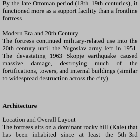
By the late Ottoman period (18th–19th centuries), it
functioned more as a support facility than a frontline
fortress.
Modern Era and 20th Century
The fortress continued military-related use into the
20th century until the Yugoslav army left in 1951.
The devastating 1963 Skopje earthquake caused
massive damage, destroying much of the
fortifications, towers, and internal buildings (similar
to widespread destruction across the city).
Architecture
Location and Overall Layout
The fortress sits on a dominant rocky hill (Kale) that
has been inhabited since at least the 5th–3rd