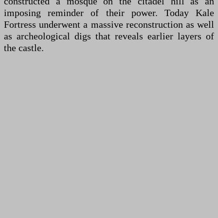
constructed a mosque on the citadel hill as an
imposing reminder of their power. Today Kale
Fortress underwent a massive reconstruction as well
as archeological digs that reveals earlier layers of
the castle.