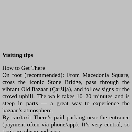
Visiting tips
How to Get There
On foot (recommended): From Macedonia Square,
cross the iconic Stone Bridge, pass through the
vibrant Old Bazaar (Çaršija), and follow signs or the
crowd uphill. The walk takes 10–20 minutes and is
steep in parts — a great way to experience the
bazaar’s atmosphere.
By car/taxi: There’s paid parking near the entrance
(payment often via phone/app). It’s very central, so
taxis are cheap and easy.