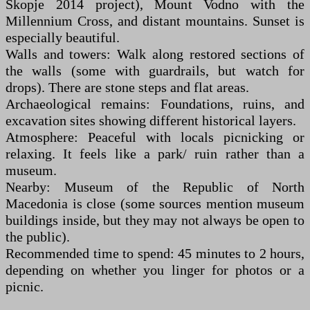
Skopje 2014 project), Mount Vodno with the
Millennium Cross, and distant mountains. Sunset is
especially beautiful.
Walls and towers: Walk along restored sections of
the walls (some with guardrails, but watch for
drops). There are stone steps and flat areas.
Archaeological remains: Foundations, ruins, and
excavation sites showing different historical layers.
Atmosphere: Peaceful with locals picnicking or
relaxing. It feels like a park/ ruin rather than a
museum.
Nearby: Museum of the Republic of North
Macedonia is close (some sources mention museum
buildings inside, but they may not always be open to
the public).
Recommended time to spend: 45 minutes to 2 hours,
depending on whether you linger for photos or a
picnic.