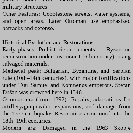
military structures.
Other Features: Cobblestone streets, water systems,
and open areas. Later Ottoman use emphasized
barracks and defense.
Historical Evolution and Restorations
Early phases: Prehistoric settlements → Byzantine
reconstruction under Justinian I (6th century), using
salvaged materials.
Medieval peak: Bulgarian, Byzantine, and Serbian
rule (10th–14th centuries), with major fortifications
under Tsar Samuel and Komnenos emperors. Stefan
Dušan was crowned here in 1346.
Ottoman era (from 1392): Repairs, adaptations for
artillery/gunpowder, expansions, and damage from
the 1555 earthquake. Restorations continued into the
18th–19th centuries.
Modern era: Damaged in the 1963 Skopje