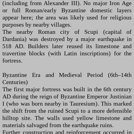
(including from Alexander III). No major Iron Age
or full Roman/early Byzantine domestic layers
appear here; the area was likely used for religious
purposes by nearby villages.
The nearby Roman city of Scupi (capital of
Dardania) was destroyed by a major earthquake in
518 AD. Builders later reused its limestone and
travertine blocks (with Latin inscriptions) for the
fortress.
Byzantine Era and Medieval Period (6th–14th
Centuries)
The first major fortress was built in the 6th century
AD during the reign of Byzantine Emperor Justinian
I (who was born nearby in Tauresium). This marked
the shift from the ruined Scupi to a more defensible
hilltop site. The walls used yellow limestone and
materials salvaged from the earthquake ruins.
Further construction and reinforcement occurred in