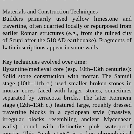
Materials and Construction Techniques
Builders primarily used yellow limestone and
travertine, often quarried locally or repurposed from
earlier Roman structures (e.g., from the ruined city
of Scupi after the 518 AD earthquake). Fragments of
Latin inscriptions appear in some walls.
Key techniques evolved over time:
Byzantine/medieval core (esp. 10th–13th centuries):
Solid stone construction with mortar. The Samuil
stage (10th–11th c.) used smaller broken stones in
mortar cores faced with larger stones, sometimes
separated by terracotta bricks. The later Komneni
stage (12th–13th c.) featured large, roughly dressed
travertine blocks in a cyclopean style (massive,
irregular blocks resembling ancient Mycenaean
walls) bound with distinctive pink waterproof
mortar. This "pink stage" is a key chronological