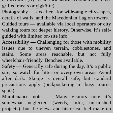
grilled meats or çigköfte).
Photography — excellent for wide-angle cityscapes,
details of walls, and the Macedonian flag on towers.
Guided tours — available via local operators or city
walking tours for deeper history. Otherwise, it’s self-
guided with limited on-site info.
Accessibility — Challenging for those with mobility
issues due to uneven terrain, cobblestones, and
stairs. Some areas reachable, but not fully
wheelchair-friendly. Benches available.
Safety — Generally safe during the day. It’s a public
site, so watch for litter or overgrown areas. Avoid
after dark. Skopje is overall safe, but standard
precautions apply (pickpocketing in busy tourist
spots).
Maintenance note — Many visitors note it’s
somewhat neglected (weeds, litter, unfinished
projects), but the views and historical feel make up