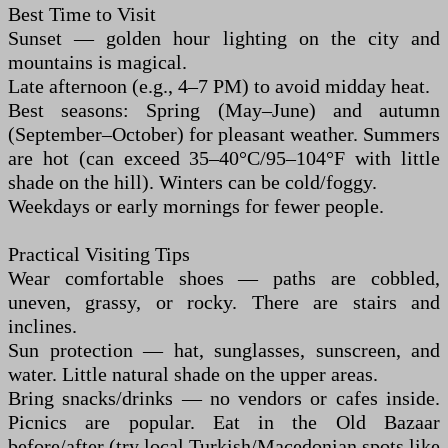
Best Time to Visit
Sunset — golden hour lighting on the city and
mountains is magical.
Late afternoon (e.g., 4–7 PM) to avoid midday heat.
Best seasons: Spring (May–June) and autumn
(September–October) for pleasant weather. Summers
are hot (can exceed 35–40°C/95–104°F with little
shade on the hill). Winters can be cold/foggy.
Weekdays or early mornings for fewer people.
Practical Visiting Tips
Wear comfortable shoes — paths are cobbled,
uneven, grassy, or rocky. There are stairs and
inclines.
Sun protection — hat, sunglasses, sunscreen, and
water. Little natural shade on the upper areas.
Bring snacks/drinks — no vendors or cafes inside.
Picnics are popular. Eat in the Old Bazaar
before/after (try local Turkish/Macedonian spots like