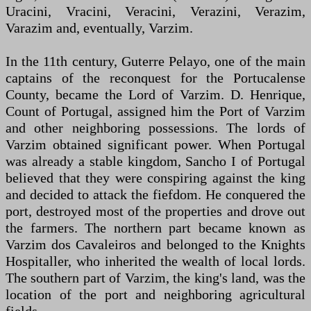
Uracini, Vracini, Veracini, Verazini, Verazim,
Varazim and, eventually, Varzim.
In the 11th century, Guterre Pelayo, one of the main
captains of the reconquest for the Portucalense
County, became the Lord of Varzim. D. Henrique,
Count of Portugal, assigned him the Port of Varzim
and other neighboring possessions. The lords of
Varzim obtained significant power. When Portugal
was already a stable kingdom, Sancho I of Portugal
believed that they were conspiring against the king
and decided to attack the fiefdom. He conquered the
port, destroyed most of the properties and drove out
the farmers. The northern part became known as
Varzim dos Cavaleiros and belonged to the Knights
Hospitaller, who inherited the wealth of local lords.
The southern part of Varzim, the king's land, was the
location of the port and neighboring agricultural