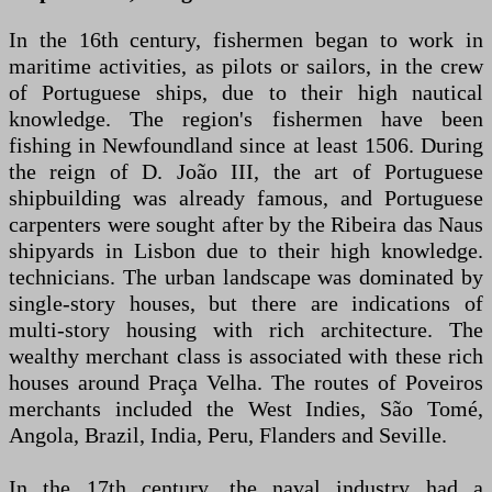
In the 16th century, fishermen began to work in
maritime activities, as pilots or sailors, in the crew
of Portuguese ships, due to their high nautical
knowledge. The region's fishermen have been
fishing in Newfoundland since at least 1506. During
the reign of D. João III, the art of Portuguese
shipbuilding was already famous, and Portuguese
carpenters were sought after by the Ribeira das Naus
shipyards in Lisbon due to their high knowledge.
technicians. The urban landscape was dominated by
single-story houses, but there are indications of
multi-story housing with rich architecture. The
wealthy merchant class is associated with these rich
houses around Praça Velha. The routes of Poveiros
merchants included the West Indies, São Tomé,
Angola, Brazil, India, Peru, Flanders and Seville.
In the 17th century, the naval industry had a