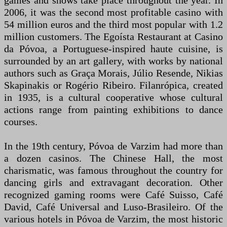
games and shows take place throughout the year. In
2006, it was the second most profitable casino with
54 million euros and the third most popular with 1.2
million customers. The Egoísta Restaurant at Casino
da Póvoa, a Portuguese-inspired haute cuisine, is
surrounded by an art gallery, with works by national
authors such as Graça Morais, Júlio Resende, Nikias
Skapinakis or Rogério Ribeiro. Filanrópica, created
in 1935, is a cultural cooperative whose cultural
actions range from painting exhibitions to dance
courses.
In the 19th century, Póvoa de Varzim had more than
a dozen casinos. The Chinese Hall, the most
charismatic, was famous throughout the country for
dancing girls and extravagant decoration. Other
recognized gaming rooms were Café Suisso, Café
David, Café Universal and Luso-Brasileiro. Of the
various hotels in Póvoa de Varzim, the most historic