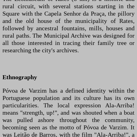
rural circuit, with several stations starting in the
Square with the Capela Senhor da Praça, the pillory
and the old house of the municipality of Rates,
followed by ancestral fountains, mills, houses and
rural paths. The Municipal Archive was designed for
all those interested in tracing their family tree or
researching the city's archives.
Ethnography
Póvoa de Varzim has a defined identity within the
Portuguese population and its culture has its own
particularities. The local expression Ala-Arriba!
means "strength, up!", and was shouted when a boat
was pulled ashore throughout the community,
becoming seen as the motto of Póvoa de Varzim. It
was Leitão de Barros, with the film "Ala-Arriba!", a