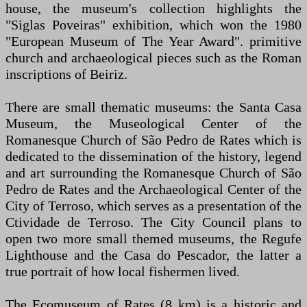
house, the museum's collection highlights the
"Siglas Poveiras" exhibition, which won the 1980
"European Museum of The Year Award". primitive
church and archaeological pieces such as the Roman
inscriptions of Beiriz.
There are small thematic museums: the Santa Casa
Museum, the Museological Center of the
Romanesque Church of São Pedro de Rates which is
dedicated to the dissemination of the history, legend
and art surrounding the Romanesque Church of São
Pedro de Rates and the Archaeological Center of the
City of Terroso, which serves as a presentation of the
Ctividade de Terroso. The City Council plans to
open two more small themed museums, the Regufe
Lighthouse and the Casa do Pescador, the latter a
true portrait of how local fishermen lived.
The Ecomuseum of Rates (8 km) is a historic and