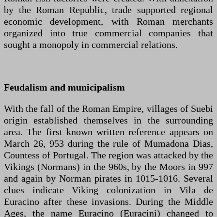
by the Roman Republic, trade supported regional
economic development, with Roman merchants
organized into true commercial companies that
sought a monopoly in commercial relations.
Feudalism and municipalism
With the fall of the Roman Empire, villages of Suebi
origin established themselves in the surrounding
area. The first known written reference appears on
March 26, 953 during the rule of Mumadona Dias,
Countess of Portugal. The region was attacked by the
Vikings (Normans) in the 960s, by the Moors in 997
and again by Norman pirates in 1015-1016. Several
clues indicate Viking colonization in Vila de
Euracino after these invasions. During the Middle
Ages, the name Euracino (Euracini) changed to