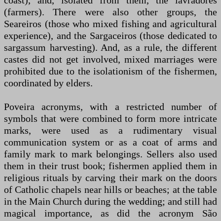
coast), and, isolated from them, the lavradores
(farmers). There were also other groups, the
Seareiros (those who mixed fishing and agricultural
experience), and the Sargaceiros (those dedicated to
sargassum harvesting). And, as a rule, the different
castes did not get involved, mixed marriages were
prohibited due to the isolationism of the fishermen,
coordinated by elders.
Poveira acronyms, with a restricted number of
symbols that were combined to form more intricate
marks, were used as a rudimentary visual
communication system or as a coat of arms and
family mark to mark belongings. Sellers also used
them in their trust book; fishermen applied them in
religious rituals by carving their mark on the doors
of Catholic chapels near hills or beaches; at the table
in the Main Church during the wedding; and still had
magical importance, as did the acronym São