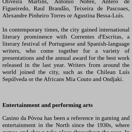
Oliveira Martins, António Nobre, Antero de
Figueiredo, Raul Brandão, Teixeira de Pascoaes,
Alexandre Pinheiro Torres or Agustina Bessa-Luís.
In contemporary times, the city gained international
literary prominence with Correntes d'Escritas, a
literary festival of Portuguese and Spanish-language
writers, who come together for a variety of
presentations and the annual award for the best work
released in the last year. Writers from around the
world joined the city, such as the Chilean Luís
Sepúlveda or the Africans Mia Couto and Ondjaki.
Entertainment and performing arts
Casino da Póvoa has been a reference in gaming and
entertainment in the North since the 1930s, where