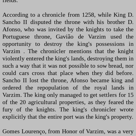
fields.
According to a chronicle from 1258, while King D.
Sancho II disputed the throne with his brother D.
Afonso, who was invited by the knights to take the
Portuguese throne, Gavião de Varzim used the
opportunity to destroy the king's possessions in
Varzim . The chronicler mentions that the knight
violently entered the king's lands, destroying them in
such a way that it was not possible to sow bread, nor
could cars cross that place when they did before.
Sancho II lost the throne, Afonso became king and
ordered the repopulation of the royal lands in
Varzim. The king only managed to get settlers for 15
of the 20 agricultural properties, as they feared the
fury of the knights. The king's chronicler wrote
explicitly that the entire port was the king's property.
Gomes Lourenço, from Honor of Varzim, was a very