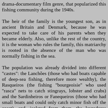
drama-documentary film genre, that popularized this
fishing community during the 1940s.
The heir of the family is the youngest son, as in
ancient Britain and Denmark, because he was
expected to take care of his parents when they
became elderly. Also, unlike the rest of the country,
it is the woman who rules the family, this matriarchy
is rooted in the absence of the man who was
normally fishing in the sea.
The population was already divided into different
"castes": the Lanchões (those who had boats capable
of deep-sea fishing, therefore more wealthy), the
Rasqueiros (the fishing "bourgeoisie" who used
"rasca" nets to catch stingrays, lobster and crabs)
and the Sardinheiros or Fanequeiros (those who had
small boats and could only catch minor fish off the