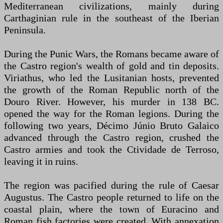
Mediterranean civilizations, mainly during
Carthaginian rule in the southeast of the Iberian
Peninsula.
During the Punic Wars, the Romans became aware of
the Castro region's wealth of gold and tin deposits.
Viriathus, who led the Lusitanian hosts, prevented
the growth of the Roman Republic north of the
Douro River. However, his murder in 138 BC.
opened the way for the Roman legions. During the
following two years, Décimo Júnio Bruto Galaico
advanced through the Castro region, crushed the
Castro armies and took the Ctividade de Terroso,
leaving it in ruins.
The region was pacified during the rule of Caesar
Augustus. The Castro people returned to life on the
coastal plain, where the town of Euracino and
Roman fish factories were created. With annexation