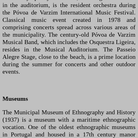
in the auditorium, is the resident orchestra during
the Póvoa de Varzim International Music Festival.
Classical music event created in 1978 and
comprising concerts spread across various areas of
the municipality. The century-old Póvoa de Varzim
Musical Band, which includes the Osquestra Ligeira,
resides in the Musical Auditorium. The Passeio
Alegre Stage, close to the beach, is a prime location
during the summer for concerts and other outdoor
events.
Museums
The Municipal Museum of Ethnography and History
(1937) is a museum with a maritime ethnographic
vocation. One of the oldest ethnographic museums
in Portugal and housed in a 17th century manor