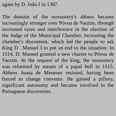
again by D. João I in 1387.
The domain of the monastery's abbess became
increasingly stronger over Póvoa de Varzim, through
increased taxes and interference in the election of
the Judge of the Municipal Chamber, increasing the
chamber's discontent, which led the people to ask
King D . Manuel I to put an end to the situation. In
1514, D. Manuel granted a new charter to Póvoa de
Varzim. At the request of the king, the monastery
was reformed by means of a papal bull in 1515.
Abbess Joana de Meneses resisted, having been
forced to change convents. He gained a pillory,
significant autonomy and became involved in the
Portuguese discoveries.