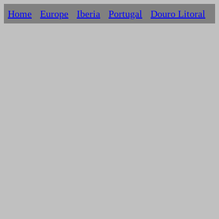
Home
Europe
Iberia
Portugal
Douro Litoral