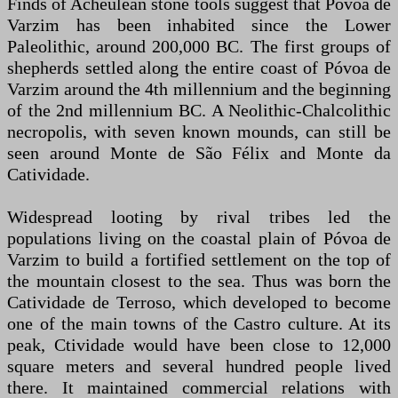
Finds of Acheulean stone tools suggest that Póvoa de
Varzim has been inhabited since the Lower
Paleolithic, around 200,000 BC. The first groups of
shepherds settled along the entire coast of Póvoa de
Varzim around the 4th millennium and the beginning
of the 2nd millennium BC. A Neolithic-Chalcolithic
necropolis, with seven known mounds, can still be
seen around Monte de São Félix and Monte da
Catividade.
Widespread looting by rival tribes led the
populations living on the coastal plain of Póvoa de
Varzim to build a fortified settlement on the top of
the mountain closest to the sea. Thus was born the
Catividade de Terroso, which developed to become
one of the main towns of the Castro culture. At its
peak, Ctividade would have been close to 12,000
square meters and several hundred people lived
there. It maintained commercial relations with