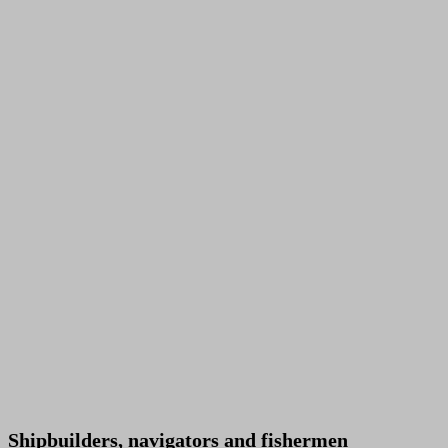
Shipbuilders, navigators and fishermen