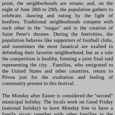
point, the neighborhoods are ornate; and, on the
night of June 28th to 29th, the population gathers to
celebrate, dancing and eating by the light of
bonfires. Traditional neighborhoods compete with
each other in the "rusgas" and in the creation of
Saint Peter's thrones. During the festivities, the
population behaves like supporters of football clubs,
and sometimes the most fanatical are exalted in
defending their favorite neighborhood, but as a rule
the competition is healthy, forming a joint final raid
representing the city . Families, who emigrated to
the United States and other countries, return to
Póvoa just for the exaltation and feeling of
community present in this festival.
The Monday after Easter is considered the "second"
municipal holiday. The locals work on Good Friday
(national holiday) to have Monday free to have a
family picnic together with other families in the