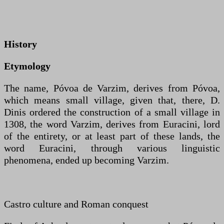
History
Etymology
The name, Póvoa de Varzim, derives from Póvoa,
which means small village, given that, there, D.
Dinis ordered the construction of a small village in
1308, the word Varzim, derives from Euracini, lord
of the entirety, or at least part of these lands, the
word Euracini, through various linguistic
phenomena, ended up becoming Varzim.
Castro culture and Roman conquest