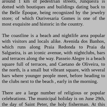
around 1 km of pedestrian streets, Junqueira is
dotted with boutiques and buildings dating back to
the Belle Époque, being recognized by the jewelry
store; of which Ourivesaria Gomes is one of the
most exquisite and historic in the country.
The coastline is a beach and nightlife area popular
with visitors and locals alike. Avenida dos Banhos,
which runs along Praia Redonda to Praia da
Salgueira, is an iconic avenue, with nightclubs, bars
and terraces along the way. Passeio Alegre is a beach
square full of terraces, and Caetano de Oliveira, to
the north, is a small but vibrant square, with several
bars where younger people meet, before heading to
the clubs next to the beach , early in the morning.
There are a large number of religious or popular
celebrations. The municipal holiday is on June 29th,
the day of Saint Peter, the holy fisherman. At this