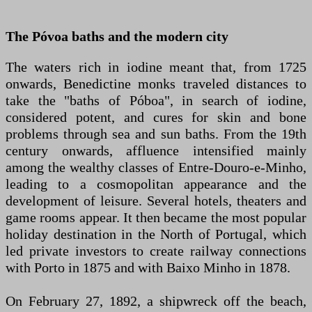
The Póvoa baths and the modern city
The waters rich in iodine meant that, from 1725
onwards, Benedictine monks traveled distances to
take the "baths of Póboa", in search of iodine,
considered potent, and cures for skin and bone
problems through sea and sun baths. From the 19th
century onwards, affluence intensified mainly
among the wealthy classes of Entre-Douro-e-Minho,
leading to a cosmopolitan appearance and the
development of leisure. Several hotels, theaters and
game rooms appear. It then became the most popular
holiday destination in the North of Portugal, which
led private investors to create railway connections
with Porto in 1875 and with Baixo Minho in 1878.
On February 27, 1892, a shipwreck off the beach,