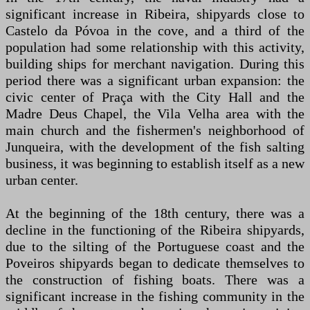
significant increase in Ribeira, shipyards close to
Castelo da Póvoa in the cove, and a third of the
population had some relationship with this activity,
building ships for merchant navigation. During this
period there was a significant urban expansion: the
civic center of Praça with the City Hall and the
Madre Deus Chapel, the Vila Velha area with the
main church and the fishermen's neighborhood of
Junqueira, with the development of the fish salting
business, it was beginning to establish itself as a new
urban center.
At the beginning of the 18th century, there was a
decline in the functioning of the Ribeira shipyards,
due to the silting of the Portuguese coast and the
Poveiros shipyards began to dedicate themselves to
the construction of fishing boats. There was a
significant increase in the fishing community in the