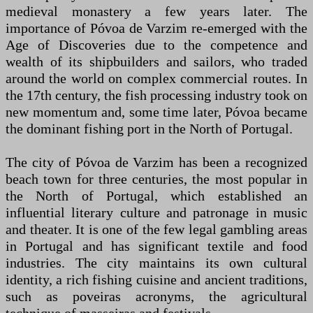
medieval monastery a few years later. The
importance of Póvoa de Varzim re-emerged with the
Age of Discoveries due to the competence and
wealth of its shipbuilders and sailors, who traded
around the world on complex commercial routes. In
the 17th century, the fish processing industry took on
new momentum and, some time later, Póvoa became
the dominant fishing port in the North of Portugal.
The city of Póvoa de Varzim has been a recognized
beach town for three centuries, the most popular in
the North of Portugal, which established an
influential literary culture and patronage in music
and theater. It is one of the few legal gambling areas
in Portugal and has significant textile and food
industries. The city maintains its own cultural
identity, a rich fishing cuisine and ancient traditions,
such as poveiras acronyms, the agricultural