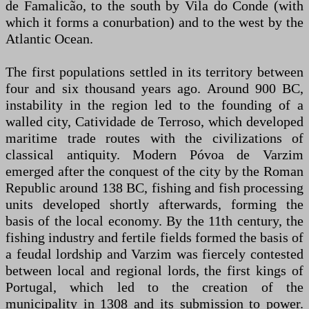
de Famalicão, to the south by Vila do Conde (with
which it forms a conurbation) and to the west by the
Atlantic Ocean.
The first populations settled in its territory between
four and six thousand years ago. Around 900 BC,
instability in the region led to the founding of a
walled city, Catividade de Terroso, which developed
maritime trade routes with the civilizations of
classical antiquity. Modern Póvoa de Varzim
emerged after the conquest of the city by the Roman
Republic around 138 BC, fishing and fish processing
units developed shortly afterwards, forming the
basis of the local economy. By the 11th century, the
fishing industry and fertile fields formed the basis of
a feudal lordship and Varzim was fiercely contested
between local and regional lords, the first kings of
Portugal, which led to the creation of the
municipality in 1308 and its submission to power.