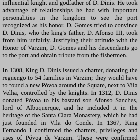
influential knight and godfather of D. Dinis. He took
advantage of relationships he had with important
personalities in the kingdom to see the port
recognized as his honor. D. Gomes tried to convince
D. Dinis, who the king's father, D. Afonso III, took
from him unfairly. Justifying their attitude with the
Honor of Varzim, D. Gomes and his descendants go
to the port and obtain tribute from the fishermen.
In 1308, King D. Dinis issued a charter, donating the
reguengo to 54 families in Varzim; they would have
to found a new Póvoa around the Square, next to Vila
Velha, controlled by the knights. In 1312, D. Dinis
donated Póvoa to his bastard son Afonso Sanches,
lord of Albuquerque, and he included it in the
heritage of the Santa Clara Monastery, which he had
just founded in Vila do Conde. In 1367, King
Fernando I confirmed the charters, privileges and
uses of Póvoa de Varzim. These were confirmed