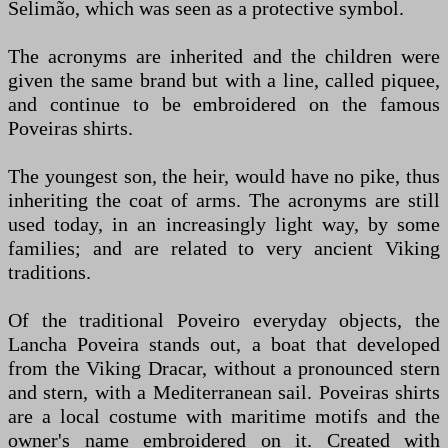
Selimão, which was seen as a protective symbol.
The acronyms are inherited and the children were
given the same brand but with a line, called piquee,
and continue to be embroidered on the famous
Poveiras shirts.
The youngest son, the heir, would have no pike, thus
inheriting the coat of arms. The acronyms are still
used today, in an increasingly light way, by some
families; and are related to very ancient Viking
traditions.
Of the traditional Poveiro everyday objects, the
Lancha Poveira stands out, a boat that developed
from the Viking Dracar, without a pronounced stern
and stern, with a Mediterranean sail. Poveiras shirts
are a local costume with maritime motifs and the
owner's name embroidered on it. Created with