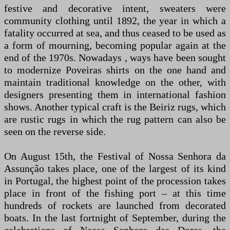
festive and decorative intent, sweaters were
community clothing until 1892, the year in which a
fatality occurred at sea, and thus ceased to be used as
a form of mourning, becoming popular again at the
end of the 1970s. Nowadays , ways have been sought
to modernize Poveiras shirts on the one hand and
maintain traditional knowledge on the other, with
designers presenting them in international fashion
shows. Another typical craft is the Beiriz rugs, which
are rustic rugs in which the rug pattern can also be
seen on the reverse side.
On August 15th, the Festival of Nossa Senhora da
Assunção takes place, one of the largest of its kind
in Portugal, the highest point of the procession takes
place in front of the fishing port – at this time
hundreds of rockets are launched from decorated
boats. In the last fortnight of September, during the