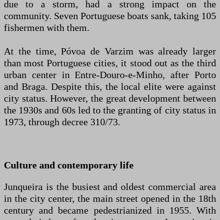
due to a storm, had a strong impact on the
community. Seven Portuguese boats sank, taking 105
fishermen with them.
At the time, Póvoa de Varzim was already larger
than most Portuguese cities, it stood out as the third
urban center in Entre-Douro-e-Minho, after Porto
and Braga. Despite this, the local elite were against
city status. However, the great development between
the 1930s and 60s led to the granting of city status in
1973, through decree 310/73.
Culture and contemporary life
Junqueira is the busiest and oldest commercial area
in the city center, the main street opened in the 18th
century and became pedestrianized in 1955. With