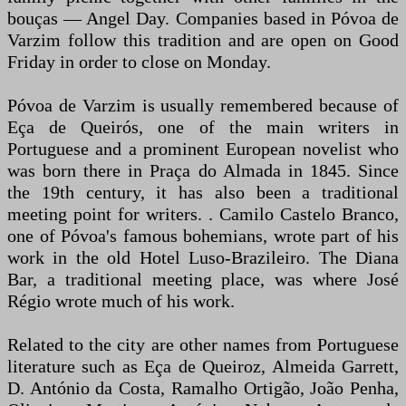
bouças — Angel Day. Companies based in Póvoa de
Varzim follow this tradition and are open on Good
Friday in order to close on Monday.
Póvoa de Varzim is usually remembered because of
Eça de Queirós, one of the main writers in
Portuguese and a prominent European novelist who
was born there in Praça do Almada in 1845. Since
the 19th century, it has also been a traditional
meeting point for writers. . Camilo Castelo Branco,
one of Póvoa's famous bohemians, wrote part of his
work in the old Hotel Luso-Brazileiro. The Diana
Bar, a traditional meeting place, was where José
Régio wrote much of his work.
Related to the city are other names from Portuguese
literature such as Eça de Queiroz, Almeida Garrett,
D. António da Costa, Ramalho Ortigão, João Penha,