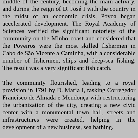
middle of the century, becoming the main activity,
and during the reign of D. José I with the country in
the midst of an economic crisis, Póvoa began
accelerated development. The Royal Academy of
Sciences verified the significant notoriety of the
community on the Minho coast and considered that
the Poveiros were the most skilled fishermen in
Cabo de São Vicente a Caminha, with a considerable
number of fishermen, ships and deep-sea fishing.
The result was a very significant fish catch.
The community flourished, leading to a royal
provision in 1791 by D. Maria I, tasking Corregedor
Francisco de Almada e Mendonça with restructuring
the urbanization of the city, creating a new civic
center with a monumental town hall, streets and
infrastructures were created, helping in the
development of a new business, sea bathing.