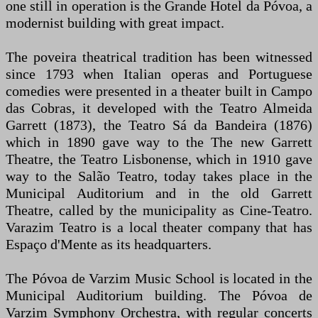
one still in operation is the Grande Hotel da Póvoa, a
modernist building with great impact.
The poveira theatrical tradition has been witnessed
since 1793 when Italian operas and Portuguese
comedies were presented in a theater built in Campo
das Cobras, it developed with the Teatro Almeida
Garrett (1873), the Teatro Sá da Bandeira (1876)
which in 1890 gave way to the The new Garrett
Theatre, the Teatro Lisbonense, which in 1910 gave
way to the Salão Teatro, today takes place in the
Municipal Auditorium and in the old Garrett
Theatre, called by the municipality as Cine-Teatro.
Varazim Teatro is a local theater company that has
Espaço d'Mente as its headquarters.
The Póvoa de Varzim Music School is located in the
Municipal Auditorium building. The Póvoa de
Varzim Symphony Orchestra, with regular concerts