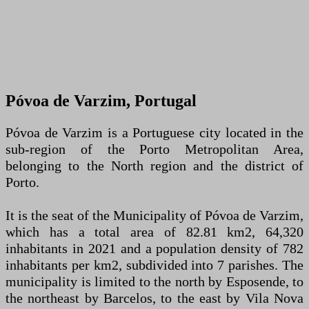
Póvoa de Varzim, Portugal
Póvoa de Varzim is a Portuguese city located in the
sub-region of the Porto Metropolitan Area,
belonging to the North region and the district of
Porto.
It is the seat of the Municipality of Póvoa de Varzim,
which has a total area of ​​82.81 km2, 64,320
inhabitants in 2021 and a population density of 782
inhabitants per km2, subdivided into 7 parishes. The
municipality is limited to the north by Esposende, to
the northeast by Barcelos, to the east by Vila Nova