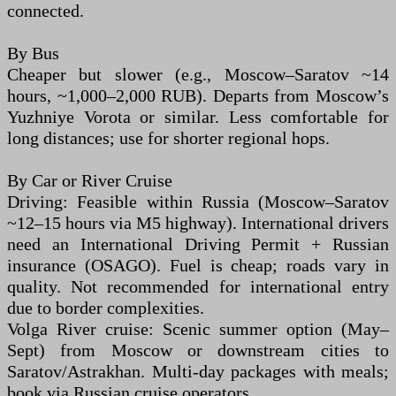
connected.
By Bus
Cheaper but slower (e.g., Moscow–Saratov ~14
hours, ~1,000–2,000 RUB). Departs from Moscow’s
Yuzhniye Vorota or similar. Less comfortable for
long distances; use for shorter regional hops.
By Car or River Cruise
Driving: Feasible within Russia (Moscow–Saratov
~12–15 hours via M5 highway). International drivers
need an International Driving Permit + Russian
insurance (OSAGO). Fuel is cheap; roads vary in
quality. Not recommended for international entry
due to border complexities.
Volga River cruise: Scenic summer option (May–
Sept) from Moscow or downstream cities to
Saratov/Astrakhan. Multi-day packages with meals;
book via Russian cruise operators.