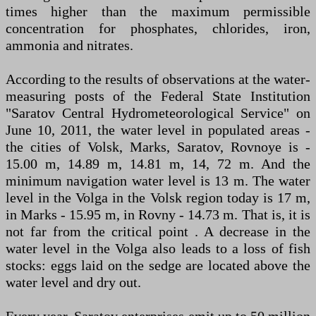
times higher than the maximum permissible
concentration for phosphates, chlorides, iron,
ammonia and nitrates.
According to the results of observations at the water-
measuring posts of the Federal State Institution
"Saratov Central Hydrometeorological Service" on
June 10, 2011, the water level in populated areas -
the cities of Volsk, Marks, Saratov, Rovnoye is -
15.00 m, 14.89 m, 14.81 m, 14, 72 m. And the
minimum navigation water level is 13 m. The water
level in the Volga in the Volsk region today is 17 m,
in Marks - 15.95 m, in Rovny - 14.73 m. That is, it is
not far from the critical point . A decrease in the
water level in the Volga also leads to a loss of fish
stocks: eggs laid on the sedge are located above the
water level and dry out.