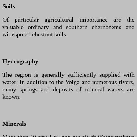
Soils
Of particular agricultural importance are the
valuable ordinary and southern chernozems and
widespread chestnut soils.
Hydrography
The region is generally sufficiently supplied with
water; in addition to the Volga and numerous rivers,
many springs and deposits of mineral waters are
known.
Minerals