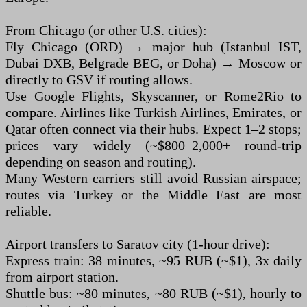
From Chicago (or other U.S. cities):
Fly Chicago (ORD) → major hub (Istanbul IST,
Dubai DXB, Belgrade BEG, or Doha) → Moscow or
directly to GSV if routing allows.
Use Google Flights, Skyscanner, or Rome2Rio to
compare. Airlines like Turkish Airlines, Emirates, or
Qatar often connect via their hubs. Expect 1–2 stops;
prices vary widely (~$800–2,000+ round-trip
depending on season and routing).
Many Western carriers still avoid Russian airspace;
routes via Turkey or the Middle East are most
reliable.
Airport transfers to Saratov city (1-hour drive):
Express train: 38 minutes, ~95 RUB (~$1), 3x daily
from airport station.
Shuttle bus: ~80 minutes, ~80 RUB (~$1), hourly to