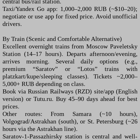
central bus/rail station.
Taxi/Yandex Go app: 1,000–2,000 RUB (~$10–20);
negotiate or use app for fixed price. Avoid unofficial
drivers.
By Train (Scenic and Comfortable Alternative)
Excellent overnight trains from Moscow Paveletsky
Station (14–17 hours). Departs afternoon/evening,
arrives morning. Several daily options (e.g.,
premium “Saratov” or “Lotos” trains with
platzkart/kupe/sleeping classes). Tickets ~2,000–
5,000+ RUB depending on class.
Book via Russian Railways (RZD) site/app (English
version) or Tutu.ru. Buy 45–90 days ahead for best
prices.
Other routes: From Samara (~10 hours),
Volgograd/Astrakhan (south), or St. Petersburg (~26
hours via the Astrakhan line).
Saratov-1-Passazhirsky station is central and well-