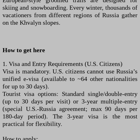
European-style groomed trails are designed for
skiing and snowboarding. Every winter, thousands of
vacationers from different regions of Russia gather
on the Khvalyn slopes.
How to get here
1. Visa and Entry Requirements (U.S. Citizens)
Visa is mandatory. U.S. citizens cannot use Russia’s
unified e-visa (available to ~64 other nationalities
for up to 30 days).
Tourist visa options: Standard single/double-entry
(up to 30 days per visit) or 3-year multiple-entry
(special U.S.-Russia agreement; max 90 days per
180-day period). The 3-year visa is the most
practical for flexibility.
How to apply: