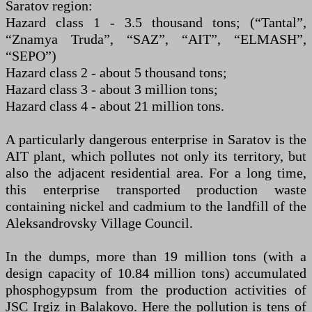
Saratov region:
Hazard class 1 - 3.5 thousand tons; (“Tantal”,
“Znamya Truda”, “SAZ”, “AIT”, “ELMASH”,
“SEPO”)
Hazard class 2 - about 5 thousand tons;
Hazard class 3 - about 3 million tons;
Hazard class 4 - about 21 million tons.
A particularly dangerous enterprise in Saratov is the
AIT plant, which pollutes not only its territory, but
also the adjacent residential area. For a long time,
this enterprise transported production waste
containing nickel and cadmium to the landfill of the
Aleksandrovsky Village Council.
In the dumps, more than 19 million tons (with a
design capacity of 10.84 million tons) accumulated
phosphogypsum from the production activities of
JSC Irgiz in Balakovo. Here the pollution is tens of