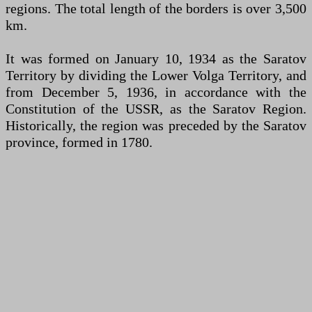
regions. The total length of the borders is over 3,500
km.
It was formed on January 10, 1934 as the Saratov
Territory by dividing the Lower Volga Territory, and
from December 5, 1936, in accordance with the
Constitution of the USSR, as the Saratov Region.
Historically, the region was preceded by the Saratov
province, formed in 1780.