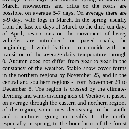
March, snowstorms and drifts on the roads are
possible, on average 5-7 days. On average there are
5-9 days with fogs in March. In the spring, usually
from the last ten days of March to the third ten days
of April, restrictions on the movement of heavy
vehicles are introduced on paved roads, the
beginning of which is timed to coincide with the
transition of the average daily temperature through
0. Autumn does not differ from year to year in the
constancy of the weather. Stable snow cover forms
in the northern regions by November 25, and in the
central and southern regions - from November 29 to
December 8. The region is crossed by the climate-
dividing and wind-dividing axis of Voeikov, it passes
on average through the eastern and northern regions
of the region, sometimes decreasing to the south,
and sometimes going noticeably to the north,
especially in spring, to the boundaries of the forest