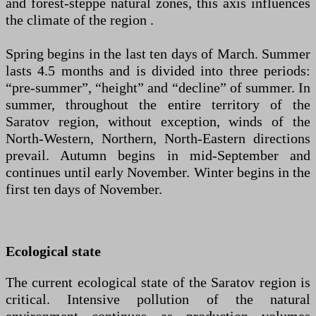
and forest-steppe natural zones, this axis influences
the climate of the region .
Spring begins in the last ten days of March. Summer
lasts 4.5 months and is divided into three periods:
“pre-summer”, “height” and “decline” of summer. In
summer, throughout the entire territory of the
Saratov region, without exception, winds of the
North-Western, Northern, North-Eastern directions
prevail. Autumn begins in mid-September and
continues until early November. Winter begins in the
first ten days of November.
Ecological state
The current ecological state of the Saratov region is
critical. Intensive pollution of the natural