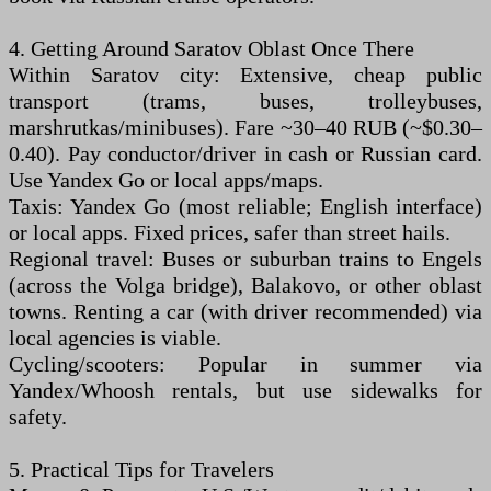
4. Getting Around Saratov Oblast Once There
Within Saratov city: Extensive, cheap public
transport (trams, buses, trolleybuses,
marshrutkas/minibuses). Fare ~30–40 RUB (~$0.30–
0.40). Pay conductor/driver in cash or Russian card.
Use Yandex Go or local apps/maps.
Taxis: Yandex Go (most reliable; English interface)
or local apps. Fixed prices, safer than street hails.
Regional travel: Buses or suburban trains to Engels
(across the Volga bridge), Balakovo, or other oblast
towns. Renting a car (with driver recommended) via
local agencies is viable.
Cycling/scooters: Popular in summer via
Yandex/Whoosh rentals, but use sidewalks for
safety.
5. Practical Tips for Travelers