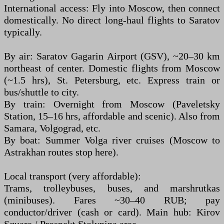
International access: Fly into Moscow, then connect
domestically. No direct long-haul flights to Saratov
typically.
By air: Saratov Gagarin Airport (GSV), ~20–30 km
northeast of center. Domestic flights from Moscow
(~1.5 hrs), St. Petersburg, etc. Express train or
bus/shuttle to city.
By train: Overnight from Moscow (Paveletsky
Station, 15–16 hrs, affordable and scenic). Also from
Samara, Volgograd, etc.
By boat: Summer Volga river cruises (Moscow to
Astrakhan routes stop here).
Local transport (very affordable):
Trams, trolleybuses, buses, and marshrutkas
(minibuses). Fares ~30–40 RUB; pay
conductor/driver (cash or card). Main hub: Kirov