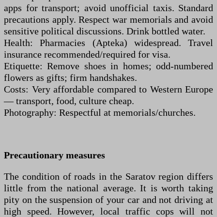
apps for transport; avoid unofficial taxis. Standard
precautions apply. Respect war memorials and avoid
sensitive political discussions. Drink bottled water.
Health: Pharmacies (Apteka) widespread. Travel
insurance recommended/required for visa.
Etiquette: Remove shoes in homes; odd-numbered
flowers as gifts; firm handshakes.
Costs: Very affordable compared to Western Europe
— transport, food, culture cheap.
Photography: Respectful at memorials/churches.
Precautionary measures
The condition of roads in the Saratov region differs
little from the national average. It is worth taking
pity on the suspension of your car and not driving at
high speed. However, local traffic cops will not