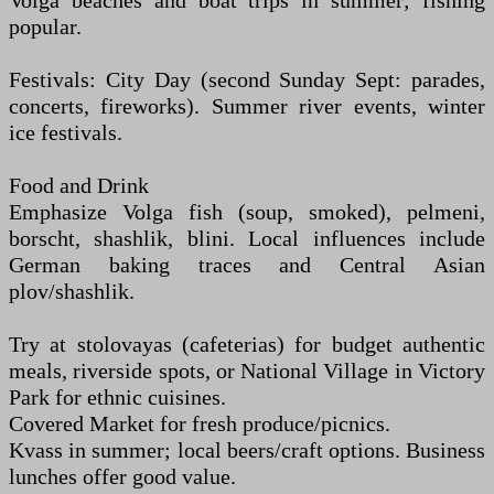
Volga beaches and boat trips in summer; fishing
popular.
Festivals: City Day (second Sunday Sept: parades,
concerts, fireworks). Summer river events, winter
ice festivals.
Food and Drink
Emphasize Volga fish (soup, smoked), pelmeni,
borscht, shashlik, blini. Local influences include
German baking traces and Central Asian
plov/shashlik.
Try at stolovayas (cafeterias) for budget authentic
meals, riverside spots, or National Village in Victory
Park for ethnic cuisines.
Covered Market for fresh produce/picnics.
Kvass in summer; local beers/craft options. Business
lunches offer good value.