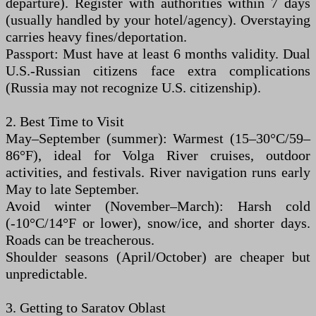
departure). Register with authorities within 7 days
(usually handled by your hotel/agency). Overstaying
carries heavy fines/deportation.
Passport: Must have at least 6 months validity. Dual
U.S.-Russian citizens face extra complications
(Russia may not recognize U.S. citizenship).
2. Best Time to Visit
May–September (summer): Warmest (15–30°C/59–
86°F), ideal for Volga River cruises, outdoor
activities, and festivals. River navigation runs early
May to late September.
Avoid winter (November–March): Harsh cold
(-10°C/14°F or lower), snow/ice, and shorter days.
Roads can be treacherous.
Shoulder seasons (April/October) are cheaper but
unpredictable.
3. Getting to Saratov Oblast