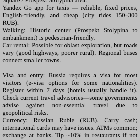
Square / Prospekt Stolypina area.
Yandex Go app for taxis — reliable, fixed prices,
English-friendly, and cheap (city rides 150–300
RUB).
Walking: Historic center (Prospekt Stolypina to
embankment) is pedestrian-friendly.
Car rental: Possible for oblast exploration, but roads
vary (good highways, poorer rural). Regional buses
connect smaller towns.
Visa and entry: Russia requires a visa for most
visitors (e-visa options for some nationalities).
Register within 7 days (hotels usually handle it).
Check current travel advisories—some governments
advise against non-essential travel due to
geopolitical risks.
Currency: Russian Ruble (RUB). Carry cash;
international cards may have issues. ATMs common;
exchange at banks. Tip ~10% in restaurants if not