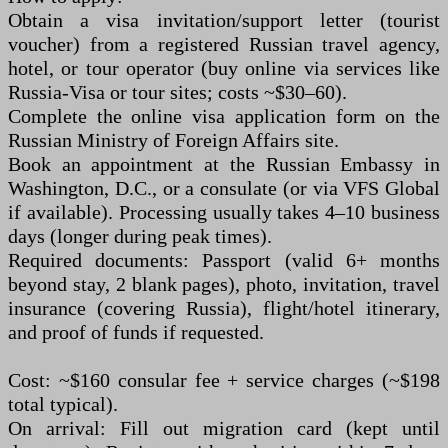
Obtain a visa invitation/support letter (tourist
voucher) from a registered Russian travel agency,
hotel, or tour operator (buy online via services like
Russia-Visa or tour sites; costs ~$30–60).
Complete the online visa application form on the
Russian Ministry of Foreign Affairs site.
Book an appointment at the Russian Embassy in
Washington, D.C., or a consulate (or via VFS Global
if available). Processing usually takes 4–10 business
days (longer during peak times).
Required documents: Passport (valid 6+ months
beyond stay, 2 blank pages), photo, invitation, travel
insurance (covering Russia), flight/hotel itinerary,
and proof of funds if requested.
Cost: ~$160 consular fee + service charges (~$198
total typical).
On arrival: Fill out migration card (kept until