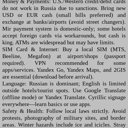
Money & Payments: U.S./Western credit/debit cards
do not work in Russia due to sanctions. Bring new
USD or EUR cash (small bills preferred) and
exchange at banks/airports (avoid street changers).
Mir payment system is domestic-only; some hotels
accept foreign cards via workarounds, but cash is
king. ATMs are widespread but may have limits.
SIM Card & Internet: Buy a local SIM (MTS,
Beeline, Megafon) at airport/shops (passport
required). VPN recommended for some
apps/services. Yandex Go, Yandex Maps, and 2GIS
are essential (download before arrival).
Language: Russian is dominant; English is limited
outside hotels/tourist spots. Use Google Translate
(offline mode) or Yandex Translate. Cyrillic signage
everywhere—learn basics or use apps.
Safety & Health: Follow local laws strictly. Avoid
protests, photography of military sites, and border
areas. Winter hazards include ice and icicles. Stray