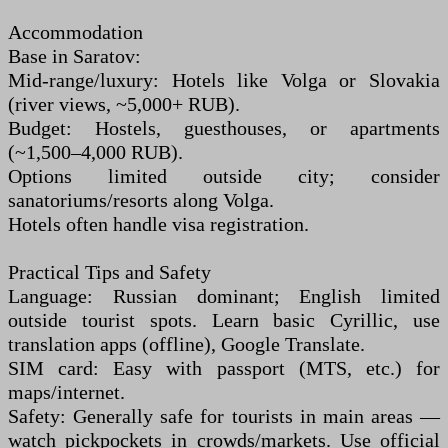
Accommodation
Base in Saratov:
Mid-range/luxury: Hotels like Volga or Slovakia
(river views, ~5,000+ RUB).
Budget: Hostels, guesthouses, or apartments
(~1,500–4,000 RUB).
Options limited outside city; consider
sanatoriums/resorts along Volga.
Hotels often handle visa registration.
Practical Tips and Safety
Language: Russian dominant; English limited
outside tourist spots. Learn basic Cyrillic, use
translation apps (offline), Google Translate.
SIM card: Easy with passport (MTS, etc.) for
maps/internet.
Safety: Generally safe for tourists in main areas —
watch pickpockets in crowds/markets. Use official