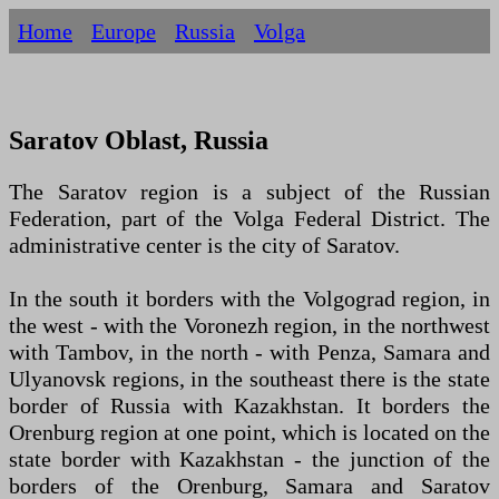
Home
Europe
Russia
Volga
Saratov Oblast, Russia
The Saratov region is a subject of the Russian
Federation, part of the Volga Federal District. The
administrative center is the city of Saratov.
In the south it borders with the Volgograd region, in
the west - with the Voronezh region, in the northwest
with Tambov, in the north - with Penza, Samara and
Ulyanovsk regions, in the southeast there is the state
border of Russia with Kazakhstan. It borders the
Orenburg region at one point, which is located on the
state border with Kazakhstan - the junction of the
borders of the Orenburg, Samara and Saratov