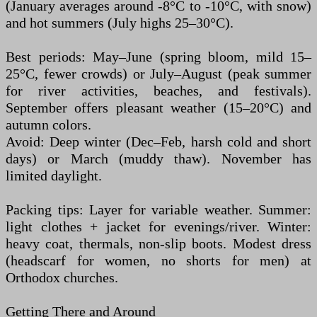
(January averages around -8°C to -10°C, with snow)
and hot summers (July highs 25–30°C).
Best periods: May–June (spring bloom, mild 15–
25°C, fewer crowds) or July–August (peak summer
for river activities, beaches, and festivals).
September offers pleasant weather (15–20°C) and
autumn colors.
Avoid: Deep winter (Dec–Feb, harsh cold and short
days) or March (muddy thaw). November has
limited daylight.
Packing tips: Layer for variable weather. Summer:
light clothes + jacket for evenings/river. Winter:
heavy coat, thermals, non-slip boots. Modest dress
(headscarf for women, no shorts for men) at
Orthodox churches.
Getting There and Around