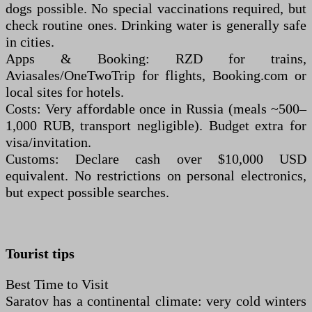
dogs possible. No special vaccinations required, but
check routine ones. Drinking water is generally safe
in cities.
Apps & Booking: RZD for trains,
Aviasales/OneTwoTrip for flights, Booking.com or
local sites for hotels.
Costs: Very affordable once in Russia (meals ~500–
1,000 RUB, transport negligible). Budget extra for
visa/invitation.
Customs: Declare cash over $10,000 USD
equivalent. No restrictions on personal electronics,
but expect possible searches.
Tourist tips
Best Time to Visit
Saratov has a continental climate: very cold winters