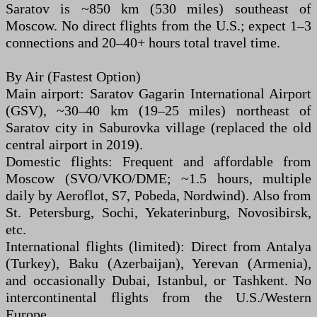
Saratov is ~850 km (530 miles) southeast of
Moscow. No direct flights from the U.S.; expect 1–3
connections and 20–40+ hours total travel time.
By Air (Fastest Option)
Main airport: Saratov Gagarin International Airport
(GSV), ~30–40 km (19–25 miles) northeast of
Saratov city in Saburovka village (replaced the old
central airport in 2019).
Domestic flights: Frequent and affordable from
Moscow (SVO/VKO/DME; ~1.5 hours, multiple
daily by Aeroflot, S7, Pobeda, Nordwind). Also from
St. Petersburg, Sochi, Yekaterinburg, Novosibirsk,
etc.
International flights (limited): Direct from Antalya
(Turkey), Baku (Azerbaijan), Yerevan (Armenia),
and occasionally Dubai, Istanbul, or Tashkent. No
intercontinental flights from the U.S./Western
Europe.