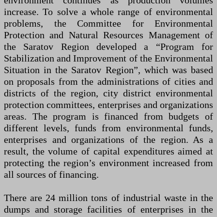
environment continues as production volumes
increase. To solve a whole range of environmental
problems, the Committee for Environmental
Protection and Natural Resources Management of
the Saratov Region developed a “Program for
Stabilization and Improvement of the Environmental
Situation in the Saratov Region”, which was based
on proposals from the administrations of cities and
districts of the region, city district environmental
protection committees, enterprises and organizations
areas. The program is financed from budgets of
different levels, funds from environmental funds,
enterprises and organizations of the region. As a
result, the volume of capital expenditures aimed at
protecting the region’s environment increased from
all sources of financing.
There are 24 million tons of industrial waste in the
dumps and storage facilities of enterprises in the