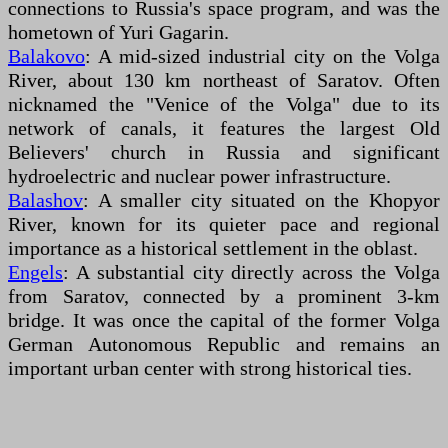
connections to Russia's space program, and was the
hometown of Yuri Gagarin.
Balakovo
: A mid-sized industrial city on the Volga
River, about 130 km northeast of Saratov. Often
nicknamed the "Venice of the Volga" due to its
network of canals, it features the largest Old
Believers' church in Russia and significant
hydroelectric and nuclear power infrastructure.
Balashov
: A smaller city situated on the Khopyor
River, known for its quieter pace and regional
importance as a historical settlement in the oblast.
Engels
: A substantial city directly across the Volga
from Saratov, connected by a prominent 3-km
bridge. It was once the capital of the former Volga
German Autonomous Republic and remains an
important urban center with strong historical ties.