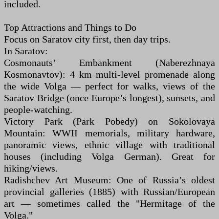
included.
Top Attractions and Things to Do
Focus on Saratov city first, then day trips.
In Saratov:
Cosmonauts’ Embankment (Naberezhnaya
Kosmonavtov): 4 km multi-level promenade along
the wide Volga — perfect for walks, views of the
Saratov Bridge (once Europe’s longest), sunsets, and
people-watching.
Victory Park (Park Pobedy) on Sokolovaya
Mountain: WWII memorials, military hardware,
panoramic views, ethnic village with traditional
houses (including Volga German). Great for
hiking/views.
Radishchev Art Museum: One of Russia’s oldest
provincial galleries (1885) with Russian/European
art — sometimes called the "Hermitage of the
Volga."