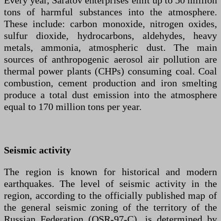
Every year, Saratov enterprises emit up to 50 million
tons of harmful substances into the atmosphere.
These include: carbon monoxide, nitrogen oxides,
sulfur dioxide, hydrocarbons, aldehydes, heavy
metals, ammonia, atmospheric dust. The main
sources of anthropogenic aerosol air pollution are
thermal power plants (CHPs) consuming coal. Coal
combustion, cement production and iron smelting
produce a total dust emission into the atmosphere
equal to 170 million tons per year.
Seismic activity
The region is known for historical and modern
earthquakes. The level of seismic activity in the
region, according to the officially published map of
the general seismic zoning of the territory of the
Russian Federation (OSR-97-C), is determined by