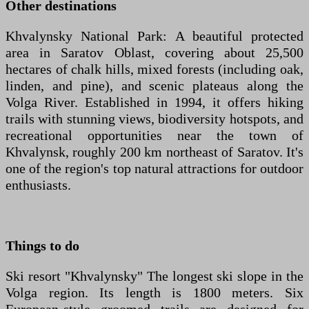
Other destinations
Khvalynsky National Park: A beautiful protected
area in Saratov Oblast, covering about 25,500
hectares of chalk hills, mixed forests (including oak,
linden, and pine), and scenic plateaus along the
Volga River. Established in 1994, it offers hiking
trails with stunning views, biodiversity hotspots, and
recreational opportunities near the town of
Khvalynsk, roughly 200 km northeast of Saratov. It's
one of the region's top natural attractions for outdoor
enthusiasts.
Things to do
Ski resort "Khvalynsky" The longest ski slope in the
Volga region. Its length is 1800 meters. Six