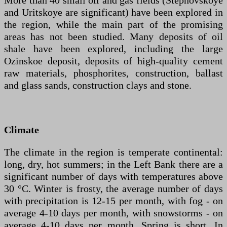
More than 40 small oil and gas fields (Stepnovskoye
and Uritskoye are significant) have been explored in
the region, while the main part of the promising
areas has not been studied. Many deposits of oil
shale have been explored, including the large
Ozinskoe deposit, deposits of high-quality cement
raw materials, phosphorites, construction, ballast
and glass sands, construction clays and stone.
Climate
The climate in the region is temperate continental:
long, dry, hot summers; in the Left Bank there are a
significant number of days with temperatures above
30 °C. Winter is frosty, the average number of days
with precipitation is 12-15 per month, with fog - on
average 4-10 days per month, with snowstorms - on
average 4-10 days per month. Spring is short. In