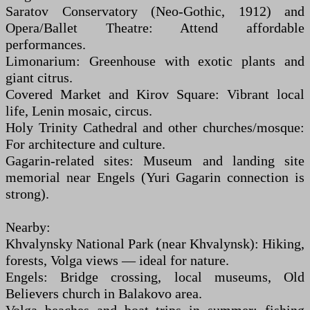
Saratov Conservatory (Neo-Gothic, 1912) and
Opera/Ballet Theatre: Attend affordable
performances.
Limonarium: Greenhouse with exotic plants and
giant citrus.
Covered Market and Kirov Square: Vibrant local
life, Lenin mosaic, circus.
Holy Trinity Cathedral and other churches/mosque:
For architecture and culture.
Gagarin-related sites: Museum and landing site
memorial near Engels (Yuri Gagarin connection is
strong).
Nearby:
Khvalynsky National Park (near Khvalynsk): Hiking,
forests, Volga views — ideal for nature.
Engels: Bridge crossing, local museums, Old
Believers church in Balakovo area.