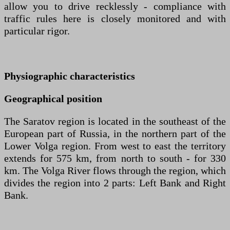
allow you to drive recklessly - compliance with
traffic rules here is closely monitored and with
particular rigor.
Physiographic characteristics
Geographical position
The Saratov region is located in the southeast of the
European part of Russia, in the northern part of the
Lower Volga region. From west to east the territory
extends for 575 km, from north to south - for 330
km. The Volga River flows through the region, which
divides the region into 2 parts: Left Bank and Right
Bank.