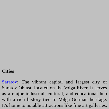
Cities
Saratov
: The vibrant capital and largest city of
Saratov Oblast, located on the Volga River. It serves
as a major industrial, cultural, and educational hub
with a rich history tied to Volga German heritage.
It's home to notable attractions like fine art galleries,