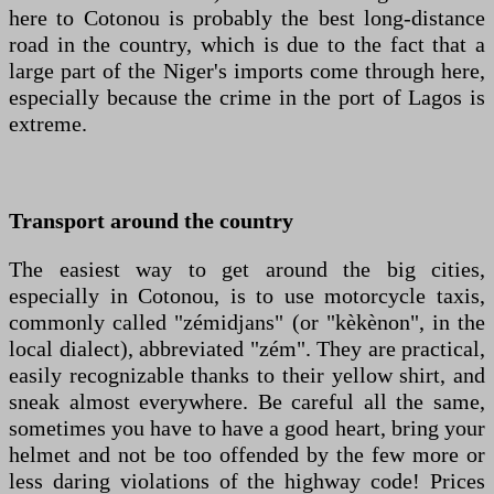
here to Cotonou is probably the best long-distance
road in the country, which is due to the fact that a
large part of the Niger's imports come through here,
especially because the crime in the port of Lagos is
extreme.
Transport around the country
The easiest way to get around the big cities,
especially in Cotonou, is to use motorcycle taxis,
commonly called "zémidjans" (or "kèkènon", in the
local dialect), abbreviated "zém". They are practical,
easily recognizable thanks to their yellow shirt, and
sneak almost everywhere. Be careful all the same,
sometimes you have to have a good heart, bring your
helmet and not be too offended by the few more or
less daring violations of the highway code! Prices