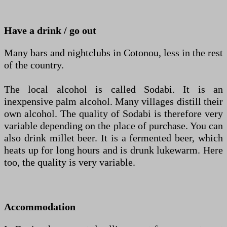
Have a drink / go out
Many bars and nightclubs in Cotonou, less in the rest
of the country.
The local alcohol is called Sodabi. It is an
inexpensive palm alcohol. Many villages distill their
own alcohol. The quality of Sodabi is therefore very
variable depending on the place of purchase. You can
also drink millet beer. It is a fermented beer, which
heats up for long hours and is drunk lukewarm. Here
too, the quality is very variable.
Accommodation