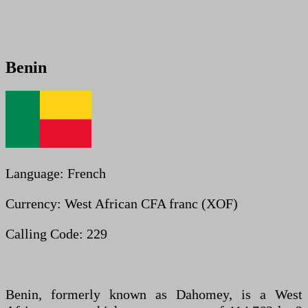
Benin
Language: French
Currency: West African CFA franc (XOF)
Calling Code: 229
Benin, formerly known as Dahomey, is a West