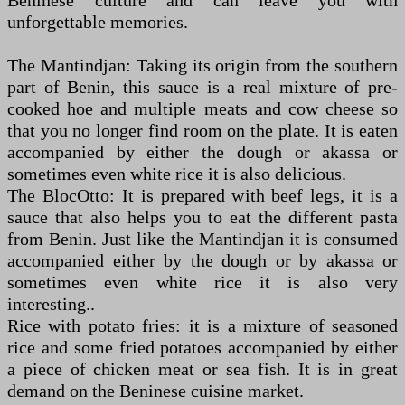
Beninese culture and can leave you with
unforgettable memories.
The Mantindjan: Taking its origin from the southern
part of Benin, this sauce is a real mixture of pre-
cooked hoe and multiple meats and cow cheese so
that you no longer find room on the plate. It is eaten
accompanied by either the dough or akassa or
sometimes even white rice it is also delicious.
The BlocOtto: It is prepared with beef legs, it is a
sauce that also helps you to eat the different pasta
from Benin. Just like the Mantindjan it is consumed
accompanied either by the dough or by akassa or
sometimes even white rice it is also very
interesting..
Rice with potato fries: it is a mixture of seasoned
rice and some fried potatoes accompanied by either
a piece of chicken meat or sea fish. It is in great
demand on the Beninese cuisine market.