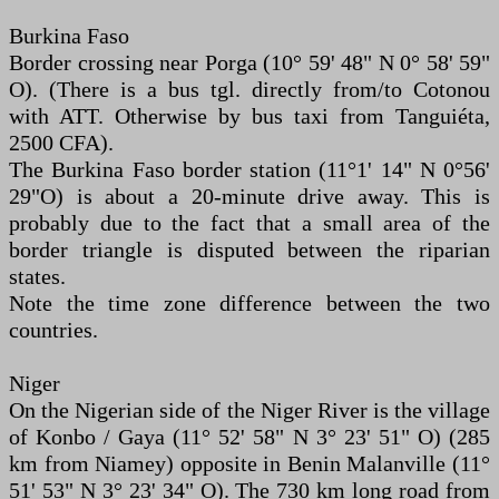
Burkina Faso
Border crossing near Porga (10° 59' 48" N 0° 58' 59"
O). (There is a bus tgl. directly from/to Cotonou
with ATT. Otherwise by bus taxi from Tanguiéta,
2500 CFA).
The Burkina Faso border station (11°1' 14" N 0°56'
29"O) is about a 20-minute drive away. This is
probably due to the fact that a small area of the
border triangle is disputed between the riparian
states.
Note the time zone difference between the two
countries.
Niger
On the Nigerian side of the Niger River is the village
of Konbo / Gaya (11° 52' 58" N 3° 23' 51" O) (285
km from Niamey) opposite in Benin Malanville (11°
51' 53" N 3° 23' 34" O). The 730 km long road from