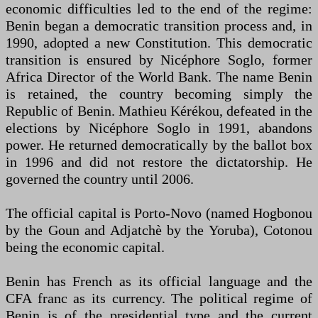
economic difficulties led to the end of the regime:
Benin began a democratic transition process and, in
1990, adopted a new Constitution. This democratic
transition is ensured by Nicéphore Soglo, former
Africa Director of the World Bank. The name Benin
is retained, the country becoming simply the
Republic of Benin. Mathieu Kérékou, defeated in the
elections by Nicéphore Soglo in 1991, abandons
power. He returned democratically by the ballot box
in 1996 and did not restore the dictatorship. He
governed the country until 2006.
The official capital is Porto-Novo (named Hogbonou
by the Goun and Adjatchè by the Yoruba), Cotonou
being the economic capital.
Benin has French as its official language and the
CFA franc as its currency. The political regime of
Benin is of the presidential type and the current