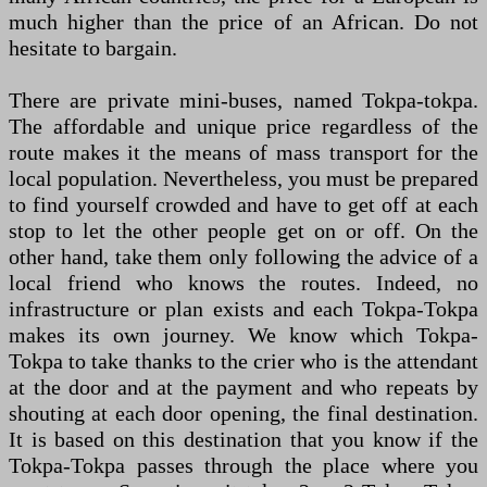
much higher than the price of an African. Do not
hesitate to bargain.
There are private mini-buses, named Tokpa-tokpa.
The affordable and unique price regardless of the
route makes it the means of mass transport for the
local population. Nevertheless, you must be prepared
to find yourself crowded and have to get off at each
stop to let the other people get on or off. On the
other hand, take them only following the advice of a
local friend who knows the routes. Indeed, no
infrastructure or plan exists and each Tokpa-Tokpa
makes its own journey. We know which Tokpa-
Tokpa to take thanks to the crier who is the attendant
at the door and at the payment and who repeats by
shouting at each door opening, the final destination.
It is based on this destination that you know if the
Tokpa-Tokpa passes through the place where you