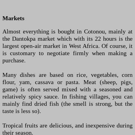
Markets
Almost everything is bought in Cotonou, mainly at
the Dantokpa market which with its 22 hours is the
largest open-air market in West Africa. Of course, it
is customary to negotiate firmly when making a
purchase.
Many dishes are based on rice, vegetables, corn
flour, yam, cassava or pasta. Meat (sheep, pigs,
game) is often served mixed with a seasoned and
relatively spicy sauce. In fishing villages, you can
mainly find dried fish (the smell is strong, but the
taste is less so).
Tropical fruits are delicious, and inexpensive during
their season.