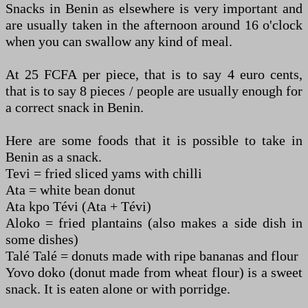
Snacks in Benin as elsewhere is very important and
are usually taken in the afternoon around 16 o'clock
when you can swallow any kind of meal.
At 25 FCFA per piece, that is to say 4 euro cents,
that is to say 8 pieces / people are usually enough for
a correct snack in Benin.
Here are some foods that it is possible to take in
Benin as a snack.
Tevi = fried sliced yams with chilli
Ata = white bean donut
Ata kpo Tévi (Ata + Tévi)
Aloko = fried plantains (also makes a side dish in
some dishes)
Talé Talé = donuts made with ripe bananas and flour
Yovo doko (donut made from wheat flour) is a sweet
snack. It is eaten alone or with porridge.