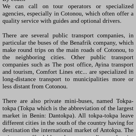
We can call on tour operators or specialized
agencies, especially in Cotonou, which often offer a
quality service with guides and optional drivers.
There are several public transport companies, in
particular the buses of the Benafrik company, which
make round trips on the main roads of Cotonou, to
the neighboring cities. Other public transport
companies such as The post office, Ayina transport
and tourism, Comfort Lines etc... are specialized in
long-distance transport to municipalities more or
less distant from Cotonou.
There are also private mini-buses, named Tokpa-
tokpa (Tokpa which is the abbreviation of the largest
market in Benin: Dantokpa). All tokpa-tokpa leave
different cities in the south of the country having for
destination the international market of Antokpa. The