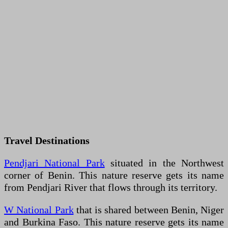
Travel Destinations
Pendjari National Park
situated in the Northwest
corner of Benin. This nature reserve gets its name
from Pendjari River that flows through its territory.
W National Park
that is shared between Benin, Niger
and Burkina Faso. This nature reserve gets its name