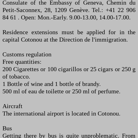
Consulate of the Embassy of Geneva, Chemin du
Petit-Saconnex, 28, 1209 Genève. Tel.: +41 22 906
84 61 . Open: Mon.-Early. 9.00-13.00, 14.00-17.00.
Residence extensions must be applied for in the
capital Cotonou at the Direction de l'immigration.
Customs regulation
Free quantities:
200 Cigarettes or 100 cigarillos or 25 cigars or 250 g
of tobacco.
1 Bottle of wine and 1 bottle of brandy.
500 ml of eau de toilette or 250 ml of perfume.
Aircraft
The international airport is located in Cotonou.
Bus
Getting there by bus is quite unproblematic. From