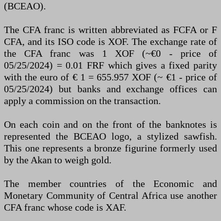
(BCEAO).
The CFA franc is written abbreviated as FCFA or F
CFA, and its ISO code is XOF. The exchange rate of
the CFA franc was 1 XOF (~€0 - price of
05/25/2024) = 0.01 FRF which gives a fixed parity
with the euro of € 1 = 655.957 XOF (~ €1 - price of
05/25/2024) but banks and exchange offices can
apply a commission on the transaction.
On each coin and on the front of the banknotes is
represented the BCEAO logo, a stylized sawfish.
This one represents a bronze figurine formerly used
by the Akan to weigh gold.
The member countries of the Economic and
Monetary Community of Central Africa use another
CFA franc whose code is XAF.