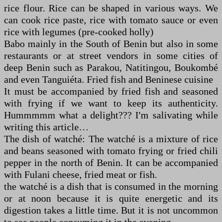
rice flour. Rice can be shaped in various ways. We
can cook rice paste, rice with tomato sauce or even
rice with legumes (pre-cooked holly)
Babo mainly in the South of Benin but also in some
restaurants or at street vendors in some cities of
deep Benin such as Parakou, Natitingou, Boukombé
and even Tanguiéta. Fried fish and Beninese cuisine
It must be accompanied by fried fish and seasoned
with frying if we want to keep its authenticity.
Hummmmm what a delight??? I'm salivating while
writing this article…
The dish of watché: The watché is a mixture of rice
and beans seasoned with tomato frying or fried chili
pepper in the north of Benin. It can be accompanied
with Fulani cheese, fried meat or fish.
the watché is a dish that is consumed in the morning
or at noon because it is quite energetic and its
digestion takes a little time. But it is not uncommon