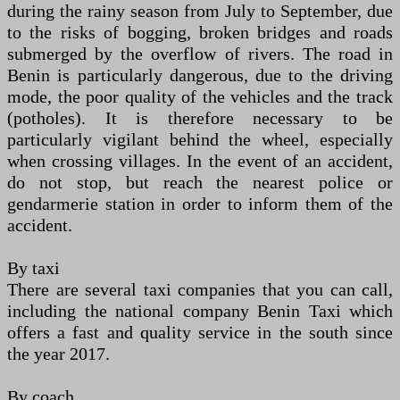
during the rainy season from July to September, due
to the risks of bogging, broken bridges and roads
submerged by the overflow of rivers. The road in
Benin is particularly dangerous, due to the driving
mode, the poor quality of the vehicles and the track
(potholes). It is therefore necessary to be
particularly vigilant behind the wheel, especially
when crossing villages. In the event of an accident,
do not stop, but reach the nearest police or
gendarmerie station in order to inform them of the
accident.
By taxi
There are several taxi companies that you can call,
including the national company Benin Taxi which
offers a fast and quality service in the south since
the year 2017.
By coach