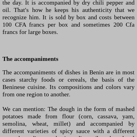
the day. It is accompanied by dry chili pepper and
oil. That's how he keeps his authenticity that we
recognize him. It is sold by box and costs between
100 CFA francs per box and sometimes 200 Cfa
francs for large boxes.
The accompaniments
The accompaniments of dishes in Benin are in most
cases starchy foods or cereals, the basis of the
Beninese cuisine. Its compositions and colors vary
from one region to another.
We can mention: The dough in the form of mashed
potatoes made from flour (corn, cassava, yam,
semolina, wheat, millet) and accompanied by
different varieties of spicy sauce with a different