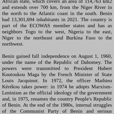
African state, which covers an area of 114,763 km2
and extends over 700 km, from the Niger River in
the north to the Atlantic coast in the south. Benin
had 13,301,694 inhabitants in 2021. The country is
part of the ECOWAS member states and has as
neighbors Togo to the west, Nigeria to the east,
Niger to the northeast and Burkina Faso to the
northwest.
Benin gained full independence on August 1, 1960,
under the name of the Republic of Dahomey. The
powers were transmitted to President Hubert
Koutoukou Maga by the French Minister of State
Louis Jacquinot. In 1972, the officer Mathieu
Kérékou takes power: in 1974 he adopts Marxism-
Leninism as the official ideology of the government
and, in 1975, renames the country People's Republic
of Benin. At the end of the 1980s, internal struggles
of the Communist Party of Benin and serious