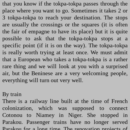
that you know if the tokpa-tokpa passes through the
place where you want to go. Sometimes it takes 2 or
3 tokpa-tokpa to reach your destination. The stops
are usually the crossings or the squares (it is often
the fair of empagne to have its place) but it is quite
possible to ask that the tokpa-tokpa stops at a
specific point (if it is on the way). The tokpa-tokpa
is really worth trying at least once. We must admit
that a European who takes a tokpa-tokpa is a rather
rare thing and we will look at you with a surprised
air, but the Beninese are a very welcoming people,
everything will turn out very well.
By train
There is a railway line built at the time of French
colonization, which was supposed to connect
Cotonou to Niamey in Niger. She stopped in
Parakou. Passenger trains have no longer served
Parakou for a long time. The renovation projects of