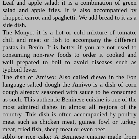
Leaf and apple salad: it is a combination of green
salad and apple fries. It is also accompanied by
chopped carrot and spaghetti. We add bread to it as a
side dish.
The Monyo: it is a hot or cold mixture of tomato,
chili and meat or fish to accompany the different
pastas in Benin. It is better if you are not used to
consuming non-raw foods to order it cooked and
well prepared to boil to avoid diseases such as
typhoid fever.
The dish of Amiwo: Also called djewo in the Fon
language salted dough the Amiwo is a dish of corn
dough already seasoned with sauce to be consumed
as such. This authentic Beninese cuisine is one of the
most admired dishes in almost all regions of the
country. This dish is often accompanied by poultry
meat such as chicken meat, guinea fowl or turkey
meat, fried fish, sheep meat or even beef.
Ablo or rice cake: A Beninese cuisine made from