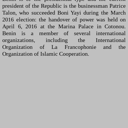
president of the Republic is the businessman Patrice
Talon, who succeeded Boni Yayi during the March
2016 election: the handover of power was held on
April 6, 2016 at the Marina Palace in Cotonou.
Benin is a member of several international
organizations, including the International
Organization of La Francophonie and the
Organization of Islamic Cooperation.