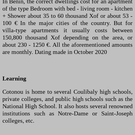
In Benin, the correct dwellings cost for an apartment
of the type Bedroom with bed - living room - kitchen
+ Shower about 35 to 60 thousand Xof or about 53 -
100 € In the major cities of the country. But for
villa-type apartments it usually costs between
150,800 thousand Xof depending on the area, or
about 230 - 1250 €. All the aforementioned amounts
are monthly. Dating made in October 2020
Learning
Cotonou is home to several Coulibaly high schools,
private colleges, and public high schools such as the
National High School. It also hosts several renowned
institutions such as Notre-Dame or Saint-Joseph
colleges, etc.