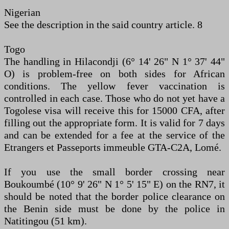
Nigerian
See the description in the said country article. 8
Togo
The handling in Hilacondji (6° 14' 26" N 1° 37' 44"
O) is problem-free on both sides for African
conditions. The yellow fever vaccination is
controlled in each case. Those who do not yet have a
Togolese visa will receive this for 15000 CFA, after
filling out the appropriate form. It is valid for 7 days
and can be extended for a fee at the service of the
Etrangers et Passeports immeuble GTA-C2A, Lomé.
If you use the small border crossing near
Boukoumbé (10° 9' 26" N 1° 5' 15" E) on the RN7, it
should be noted that the border police clearance on
the Benin side must be done by the police in
Natitingou (51 km).