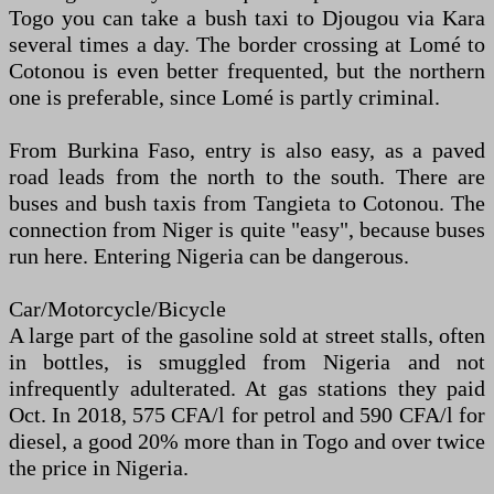
Togo you can take a bush taxi to Djougou via Kara
several times a day. The border crossing at Lomé to
Cotonou is even better frequented, but the northern
one is preferable, since Lomé is partly criminal.
From Burkina Faso, entry is also easy, as a paved
road leads from the north to the south. There are
buses and bush taxis from Tangieta to Cotonou. The
connection from Niger is quite "easy", because buses
run here. Entering Nigeria can be dangerous.
Car/Motorcycle/Bicycle
A large part of the gasoline sold at street stalls, often
in bottles, is smuggled from Nigeria and not
infrequently adulterated. At gas stations they paid
Oct. In 2018, 575 CFA/l for petrol and 590 CFA/l for
diesel, a good 20% more than in Togo and over twice
the price in Nigeria.