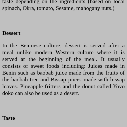
taste depending on the ingredients (based on local
spinach, Okra, tomato, Sesame, mahogany nuts.)
Dessert
In the Beninese culture, dessert is served after a
meal unlike modern Western culture where it is
served at the beginning of the meal. It usually
consists of sweet foods including: Juices made in
Benin such as baobab juice made from the fruits of
the baobab tree and Bissap juices made with bissap
leaves. Pineapple fritters and the donut called Yovo
doko can also be used as a desert.
Taste