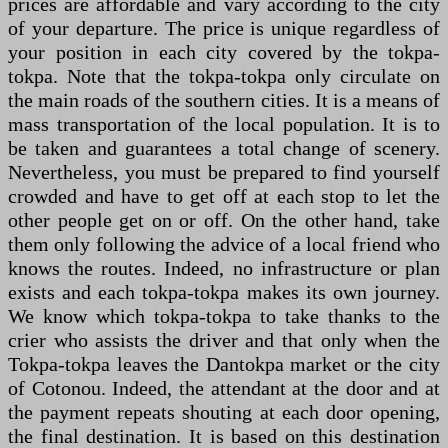
prices are affordable and vary according to the city
of your departure. The price is unique regardless of
your position in each city covered by the tokpa-
tokpa. Note that the tokpa-tokpa only circulate on
the main roads of the southern cities. It is a means of
mass transportation of the local population. It is to
be taken and guarantees a total change of scenery.
Nevertheless, you must be prepared to find yourself
crowded and have to get off at each stop to let the
other people get on or off. On the other hand, take
them only following the advice of a local friend who
knows the routes. Indeed, no infrastructure or plan
exists and each tokpa-tokpa makes its own journey.
We know which tokpa-tokpa to take thanks to the
crier who assists the driver and that only when the
Tokpa-tokpa leaves the Dantokpa market or the city
of Cotonou. Indeed, the attendant at the door and at
the payment repeats shouting at each door opening,
the final destination. It is based on this destination