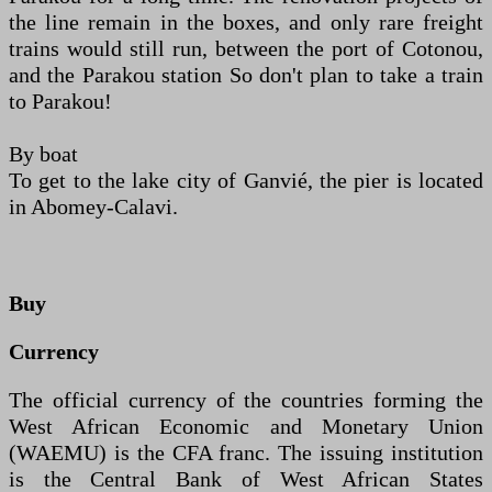
the line remain in the boxes, and only rare freight
trains would still run, between the port of Cotonou,
and the Parakou station So don't plan to take a train
to Parakou!
By boat
To get to the lake city of Ganvié, the pier is located
in Abomey-Calavi.
Buy
Currency
The official currency of the countries forming the
West African Economic and Monetary Union
(WAEMU) is the CFA franc. The issuing institution
is the Central Bank of West African States