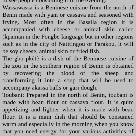
to see people consuming it in the evening.
Wassawassa is a Beninese cuisine from the north of
Benin made with yam or cassava and seasoned with
frying. Most often in the Bassila region it is
accompanied with cheese or animal skin called
(kpaman in the Fongbe language but in other regions
such as in the city of Natitingou or Parakou, it will
be soy cheese, animal skin or fried fish.
The gbo pkètè is a dish of the Beninese cuisine of
the zou in the southern region of Benin is obtained
by recovering the blood of the sheep and
transforming it into a soup that will be used to
accompany akassa balls or gari dough.
Toubani: Prepared in the north of Benin, toubani is
made with bean flour or cassava flour. It is quite
appetizing and lighter when it is made with bean
flour. It is a main dish that should be consumed
warm and especially in the morning when you know
that you need energy for your various activities of