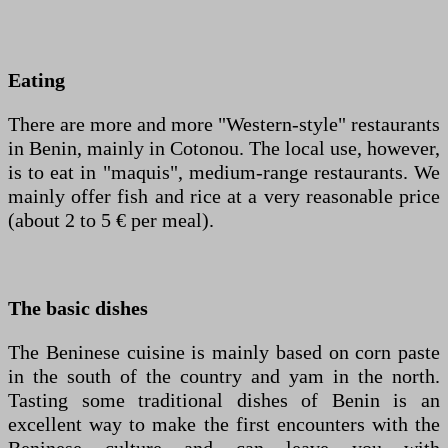
Eating
There are more and more "Western-style" restaurants
in Benin, mainly in Cotonou. The local use, however,
is to eat in "maquis", medium-range restaurants. We
mainly offer fish and rice at a very reasonable price
(about 2 to 5 € per meal).
The basic dishes
The Beninese cuisine is mainly based on corn paste
in the south of the country and yam in the north.
Tasting some traditional dishes of Benin is an
excellent way to make the first encounters with the