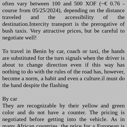
often vary between 100 and 500 XOF (~€ 0.76 -
course from 05/25/2024), depending on the distance
traveled and the accessibility of the
destination.Intercity transport is the prerogative of
bush taxis. Very attractive prices, but be careful to
negotiate well!
To travel in Benin by car, coach or taxi, the hands
are substituted for the turn signals when the driver is
about to change direction even if this way has
nothing to do with the rules of the road has, however,
become a norm, a habit and even a culture.il must do
the hand despite the flashing
By car
They are recognizable by their yellow and green
color and do not have a counter. The pricing is
negotiated before getting into the vehicle. As in
many African countries, the price for a European is