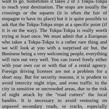
want to go. Sometimes it takes 2 or 3 Tokpa-Tokpa
to reach your destination. The stops are usually the
crossings or the squares (it is often the fair of
empagne to have its place) but it is quite possible to
ask that the Tokpa-Tokpa stops at a specific point (if
it is on the way). The Tokpa-Tokpa is really worth
trying at least once. We must admit that a European
who takes a Tokpa-Tokpa is a rather rare thing and
we will look at you with a surprised air but, the
Beninese being a very welcoming people, everything
will turn out very well. You can travel freely either
with your own car or with that of a rental agency.
Foreign driving licenses are not a problem for a
short stay. But for security reasons, it is prudent to
avoid intercity night trips, and even traffic in the
city in sensitive or uncrowded areas, due to the risk
of night attack by the "road cutters" the local
bandits. It is necessary to avoid venturing on
unpaved secondary roads, or tracks, especially