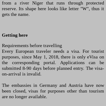
from a river Niger that runs through protected
reserve. Its shape here looks like letter "W", thus it
gets the name.
Getting here
Requirements before travelling
Every European traveler needs a visa. For tourist
purposes, since May 1, 2018, there is only eVisa on
the corresponding portal. Applications can be
submitted 8-90 days before planned entry. The visa-
on-arrival is invalid.
The embassies in Germany and Austria have now
been closed, visas for purposes other than tourism
are no longer available.