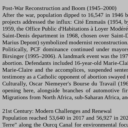
Post-War Reconstruction and Boom (1945–2000)
After the war, population dipped to 16,547 in 1946 
projects addressed the influx: Cité Emmaüs (1954, by
1959, the Office Public d'Habitations à Loyer Modér
Saint-Denis department in 1968, chosen over Saint-D
Marius Depont) symbolized modernist reconstruction
Politically, PCF dominance continued under mayor
Birsinger (1995–2006). A landmark event was the 197
abortion. Defendants included 16-year-old Marie-Clai
Marie-Claire and the accomplices, suspended senten
testimony as a Catholic opponent of abortion swayed th
Culturally, Oscar Niemeyer's Bourse du Travail (19
opening here, alongside branches of automotive f
Migrations from North Africa, sub-Saharan Africa, and
21st Century: Modern Challenges and Renewal
Population reached 53,640 in 2017 and 56,927 in 202
Terre" along the Ourcq Canal for environmental focu