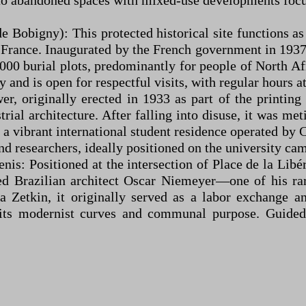
into abandoned spaces with mixed-use developments foc
Bobigny): This protected historical site functions as
 France. Inaugurated by the French government in 193
000 burial plots, predominantly for people of North Af
and is open for respectful visits, with regular hours 
wer, originally erected in 1933 as part of the printing
rial architecture. After falling into disuse, it was m
o a vibrant international student residence operated b
nd researchers, ideally positioned on the university ca
nis: Positioned at the intersection of Place de la Lib
ated Brazilian architect Oscar Niemeyer—one of his 
Zetkin, it originally served as a labor exchange a
g its modernist curves and communal purpose. Guided