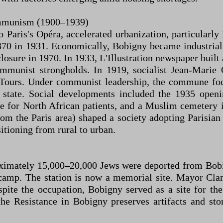
Communism (1900–1939)
o Paris's Opéra, accelerated urbanization, particular
370 in 1931. Economically, Bobigny became industria
sure in 1970. In 1933, L'Illustration newspaper built a
communist strongholds. In 1919, socialist Jean-Mar
Tours. Under communist leadership, the commune focu
e state. Social developments included the 1935 op
ure for North African patients, and a Muslim cemeter
om the Paris area) shaped a society adopting Parisia
itioning from rural to urban.
oximately 15,000–20,000 Jews were deported from Bobi
amp. The station is now a memorial site. Mayor Cla
spite the occupation, Bobigny served as a site for the
 Resistance in Bobigny preserves artifacts and stori