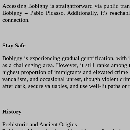
Accessing Bobigny is straightforward via public tr
Bobigny – Pablo Picasso. Additionally, it's reacha
connection.
Stay Safe
Bobigny is experiencing gradual gentrification, with 
as a challenging area. However, it still ranks among 
highest proportion of immigrants and elevated crime s
vandalism, and occasional unrest, though violent crim
after dark, secure valuables, and use well-lit paths or 
History
Prehistoric and Ancient Origins