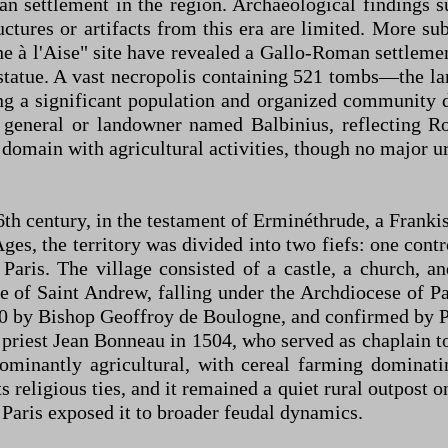
n settlement in the region. Archaeological findings su
ctures or artifacts from this era are limited. More su
e à l'Aise" site have revealed a Gallo-Roman settlemen
 statue. A vast necropolis containing 521 tombs—the
ng a significant population and organized community d
eneral or landowner named Balbinius, reflecting Ro
 domain with agricultural activities, though no major u
e 6th century, in the testament of Erminéthrude, a Fra
ges, the territory was divided into two fiefs: one cont
 Paris. The village consisted of a castle, a church, a
 of Saint Andrew, falling under the Archdiocese of Pa
by Bishop Geoffroy de Boulogne, and confirmed by P
 priest Jean Bonneau in 1504, who served as chaplain t
inantly agricultural, with cereal farming dominating
s religious ties, and it remained a quiet rural outpost 
o Paris exposed it to broader feudal dynamics.