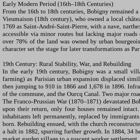
Early Modern Period (16th–18th Centuries)
From the 16th to 18th centuries, Bobigny remained a s
Vieumaison (18th century), who owned a local châtea
1769 as Saint-André-Saint-Pierre, with a nave, narthex
accessible via minor routes but lacking major roads
over 78% of the land was owned by urban bourgeoisie, 
character set the stage for later transformations as Pa
19th Century: Rural Stability, War, and Rebuilding
In the early 19th century, Bobigny was a small vill
farming) as Parisian urban expansion displaced simil
then jumping to 910 in 1866 and 1,678 in 1896. Infra
of the commune, and the Ourcq Canal. Two major road
The Franco-Prussian War (1870–1871) devastated Bobig
upon their return, only four houses remained intact.
inhabitants left permanently, replaced by immigran
born. Rebuilding ensued, with the church reconstruct
a halt in 1882, spurring further growth. In 1884, 34 
market garden village to a nascent worker settlement,