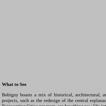
What to See
Bobigny boasts a mix of historical, architectural, 
projects, such as the redesign of the central esplana