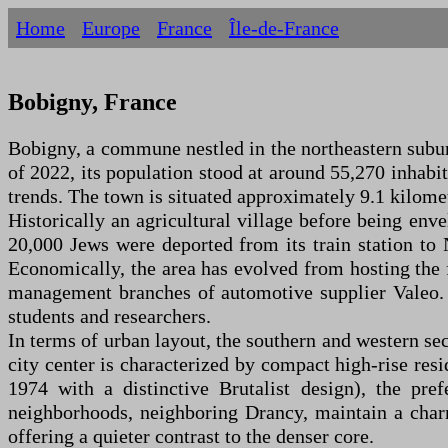
Home
Europe
France
Île-de-France
Bobigny, France
Bobigny, a commune nestled in the northeastern suburb
of 2022, its population stood at around 55,270 inhab
trends. The town is situated approximately 9.1 kilomet
Historically an agricultural village before being env
20,000 Jews were deported from its train station t
Economically, the area has evolved from hosting the 
management branches of automotive supplier Valeo. I
students and researchers.
In terms of urban layout, the southern and western sec
city center is characterized by compact high-rise resi
1974 with a distinctive Brutalist design), the pr
neighborhoods, neighboring Drancy, maintain a charm
offering a quieter contrast to the denser core.