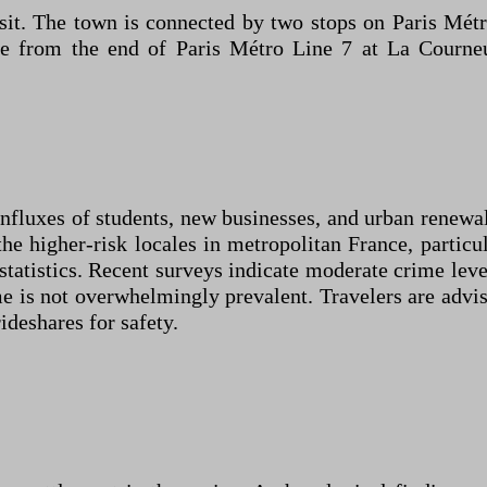
ansit. The town is connected by two stops on Paris M
ble from the end of Paris Métro Line 7 at La Courn
influxes of students, new businesses, and urban renewal
the higher-risk locales in metropolitan France, particu
tatistics. Recent surveys indicate moderate crime leve
e is not overwhelmingly prevalent. Travelers are advis
rideshares for safety.