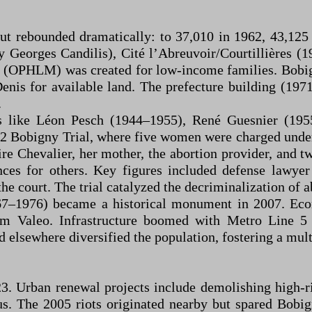
but rebounded dramatically: to 37,010 in 1962, 43,125
 Georges Candilis), Cité l’Abreuvoir/Courtillières (1
é (OPHLM) was created for low-income families. Bobi
enis for available land. The prefecture building (197
.
s like Léon Pesch (1944–1955), René Guesnier (19
2 Bobigny Trial, where five women were charged under
re Chevalier, her mother, the abortion provider, and t
ces for others. Key figures included defense lawye
e court. The trial catalyzed the decriminalization of a
67–1976) became a historical monument in 2007. Econ
irm Valeo. Infrastructure boomed with Metro Line 
 elsewhere diversified the population, fostering a mult
3. Urban renewal projects include demolishing high-ri
s. The 2005 riots originated nearby but spared Bobi