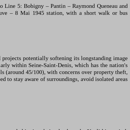
étro Line 5: Bobigny – Pantin – Raymond Queneau and
euve – 8 Mai 1945 station, with a short walk or bus
 projects potentially softening its longstanding image
larly within Seine-Saint-Denis, which has the nation's
ls (around 45/100), with concerns over property theft,
ed to stay aware of surroundings, avoid isolated areas