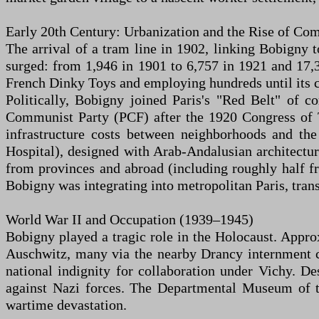
Early 20th Century: Urbanization and the Rise of 
The arrival of a tram line in 1902, linking Bobigny t
surged: from 1,946 in 1901 to 6,757 in 1921 and 17,
French Dinky Toys and employing hundreds until its clo
Politically, Bobigny joined Paris's "Red Belt" of 
Communist Party (PCF) after the 1920 Congress of 
infrastructure costs between neighborhoods and th
Hospital), designed with Arab-Andalusian architect
from provinces and abroad (including roughly half fr
Bobigny was integrating into metropolitan Paris, trans
World War II and Occupation (1939–1945)
Bobigny played a tragic role in the Holocaust. Appr
Auschwitz, many via the nearby Drancy internment c
national indignity for collaboration under Vichy. De
against Nazi forces. The Departmental Museum of the
wartime devastation.