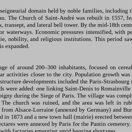
eigneurial domain held by noble families, including t
u. The Church of Saint-André was rebuilt in 1557, fea
, transept, and lateral bell tower. By the mid-18th cent
 or waterways. Economic pressures intensified, with p
nobility, and religious institutions. This period saw
ris expanded.
age of around 200–300 inhabitants, focused on cerea
ar activities closer to the city. Population growth wa
structure developments included the Paris-Strasbourg
s were added: one linking Saint-Denis to Romainville 
ny during the Siege of Paris. The village was complet
 The church was ruined, and the area was left in rub
ts from Alsace-Lorraine (annexed by Germany) and Bur
ed in 1873 and a new town hall (mairie) erected betw
hectares were annexed by Paris for the Pantin cemetery.
 with factories emerging amid housing shortages.