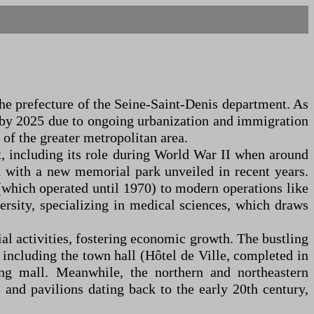
the prefecture of the Seine-Saint-Denis department. As
0 by 2025 due to ongoing urbanization and immigration
 of the greater metropolitan area.
st, including its role during World War II when around
 with a new memorial park unveiled in recent years.
(which operated until 1970) to modern operations like
rsity, specializing in medical sciences, which draws
ial activities, fostering economic growth. The bustling
, including the town hall (Hôtel de Ville, completed in
ing mall. Meanwhile, the northern and northeastern
and pavilions dating back to the early 20th century,