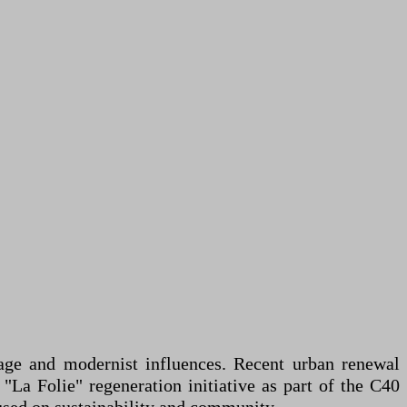
itage and modernist influences. Recent urban renewal
 "La Folie" regeneration initiative as part of the C40