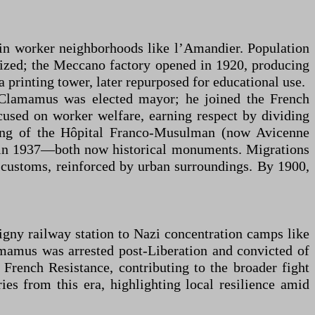
ly in worker neighborhoods like l’Amandier. Population
lized; the Meccano factory opened in 1920, producing
 printing tower, later repurposed for educational use.
ie Clamamus was elected mayor; he joined the French
sed on worker welfare, earning respect by dividing
ening of the Hôpital Franco-Musulman (now Avicenne
y in 1937—both now historical monuments. Migrations
n customs, reinforced by urban surroundings. By 1900,
gny railway station to Nazi concentration camps like
mamus was arrested post-Liberation and convicted of
 French Resistance, contributing to the broader fight
es from this era, highlighting local resilience amid