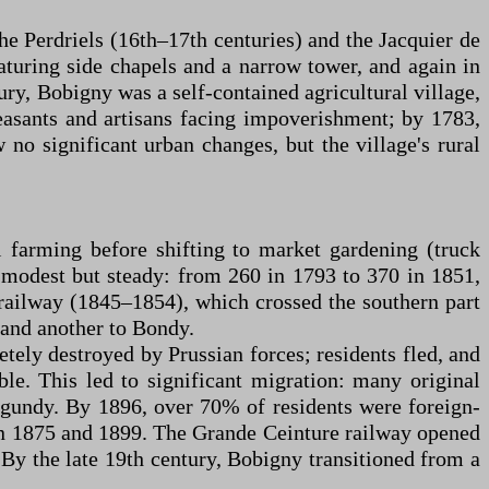
he Perdriels (16th–17th centuries) and the Jacquier de
turing side chapels and a narrow tower, and again in
ury, Bobigny was a self-contained agricultural village,
easants and artisans facing impoverishment; by 1783,
 no significant urban changes, but the village's rural
l farming before shifting to market gardening (truck
s modest but steady: from 260 in 1793 to 370 in 1851,
 railway (1845–1854), which crossed the southern part
and another to Bondy.
ely destroyed by Prussian forces; residents fled, and
ble. This led to significant migration: many original
gundy. By 1896, over 70% of residents were foreign-
een 1875 and 1899. The Grande Ceinture railway opened
 By the late 19th century, Bobigny transitioned from a