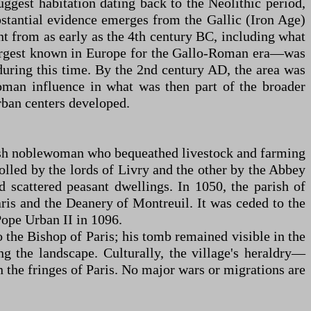
ggest habitation dating back to the Neolithic period,
bstantial evidence emerges from the Gallic (Iron Age)
t from as early as the 4th century BC, including what
 largest known in Europe for the Gallo-Roman era—was
uring this time. By the 2nd century AD, the area was
man influence in what was then part of the broader
rban centers developed.
nkish noblewoman who bequeathed livestock and farming
rolled by the lords of Livry and the other by the Abbey
nd scattered peasant dwellings. In 1050, the parish of
ris and the Deanery of Montreuil. It was ceded to the
ope Urban II in 1096.
o the Bishop of Paris; his tomb remained visible in the
 the landscape. Culturally, the village's heraldry—
on the fringes of Paris. No major wars or migrations are