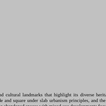
and cultural landmarks that highlight its diverse her
de and square under slab urbanism principles, and the