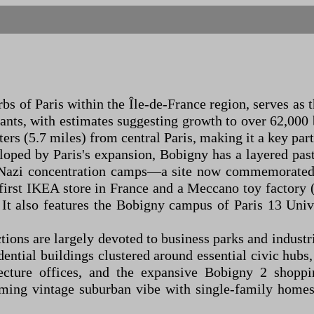
s of Paris within the Île-de-France region, serves as 
itants, with estimates suggesting growth to over 62,00
ers (5.7 miles) from central Paris, making it a key part
eloped by Paris's expansion, Bobigny has a layered pa
o Nazi concentration camps—a site now commemorated
first IKEA store in France and a Meccano toy factory 
t also features the Bobigny campus of Paris 13 Unive
tions are largely devoted to business parks and industr
dential buildings clustered around essential civic hubs
efecture offices, and the expansive Bobigny 2 shopp
ing vintage suburban vibe with single-family homes 