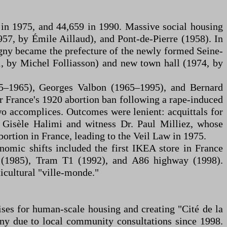
 in 1975, and 44,659 in 1990. Massive social housing
957, by Émile Aillaud), and Pont-de-Pierre (1958). In
gny became the prefecture of the newly formed Seine-
1, by Michel Folliasson) and new town hall (1974, by
55–1965), Georges Valbon (1965–1995), and Bernard
 France's 1920 abortion ban following a rape-induced
wo accomplices. Outcomes were lenient: acquittals for
r Gisèle Halimi and witness Dr. Paul Milliez, whose
bortion in France, leading to the Veil Law in 1975.
omic shifts included the first IKEA store in France
5 (1985), Tram T1 (1992), and A86 highway (1998).
icultural "ville-monde."
ses for human-scale housing and creating "Cité de la
gny due to local community consultations since 1998.