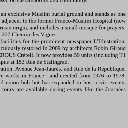
used on sustainability and community.
 an exclusive Muslim burial ground and stands as one
7 adjacent to the former Franco-Muslim Hospital (now
rican origin, and includes a small mosque for prayers.
at 207 Chemin des Vignes.
 facilities for the prominent newspaper L'Illustration,
eticulously restored in 2009 by architects Robin Giraud
y CROUS Créteil. It now provides 59 units (including T1
mpus at 153 Rue de Stalingrad.
ération, Avenue Jean-Jaurès, and Rue de la République,
rare works in France—and erected from 1976 to 1978.
nd union hub but has expanded to host civic events,
 tours are available during events like the Journées