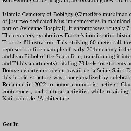
Reinventing Cities program, are breathing new life 
Islamic Cemetery of Bobigny (Cimetière musulman de 
of just two dedicated Muslim cemeteries in mainland
part of Avicenne Hospital), it encompasses roughly 7,
The cemetery symbolizes France's immigration history 
Tour de l'Illustration: This striking 60-meter-tall to
represents a fine example of early 20th-century indust
and Jean Filhol of the Sepra firm, transforming it int
and T1 bis apartments) totaling 70 beds for students a
Bourse départementale du travail de la Seine-Saint-De
this iconic structure was conceptualized by celebr
Renamed in 2022 to honor communist activist Clara 
conferences, and cultural activities while retainin
Nationales de l'Architecture.
Get In