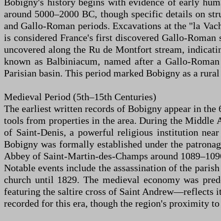
Bobigny's history begins with evidence of early huma
around 5000–2000 BC, though specific details on stru
and Gallo-Roman periods. Excavations at the "la Vach
is considered France's first discovered Gallo-Roman
uncovered along the Ru de Montfort stream, indicati
known as Balbiniacum, named after a Gallo-Roman g
Parisian basin. This period marked Bobigny as a rural
Medieval Period (5th–15th Centuries)
The earliest written records of Bobigny appear in th
tools from properties in the area. During the Middle A
of Saint-Denis, a powerful religious institution near
Bobigny was formally established under the patronage
Abbey of Saint-Martin-des-Champs around 1089–1090 
Notable events include the assassination of the parish
church until 1829. The medieval economy was predom
featuring the saltire cross of Saint Andrew—reflects it
recorded for this era, though the region's proximity t