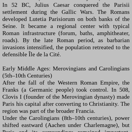
In 52 BC, Julius Caesar conquered the Parisii
settlement during the Gallic Wars. The Romans
developed Lutetia Parisiorum on both banks of the
Seine. It became a regional center with typical
Roman infrastructure (forum, baths, amphitheater,
roads). By the late Roman period, as barbarian
invasions intensified, the population retreated to the
defensible Île de la Cité.
Early Middle Ages: Merovingians and Carolingians
(5th–10th Centuries)
After the fall of the Western Roman Empire, the
Franks (a Germanic people) took control. In 508,
Clovis I (founder of the Merovingian dynasty) made
Paris his capital after converting to Christianity. The
region was part of the broader Francia.
Under the Carolingians (8th–10th centuries), power
shifted eastward (Aachen under Charlemagne), but