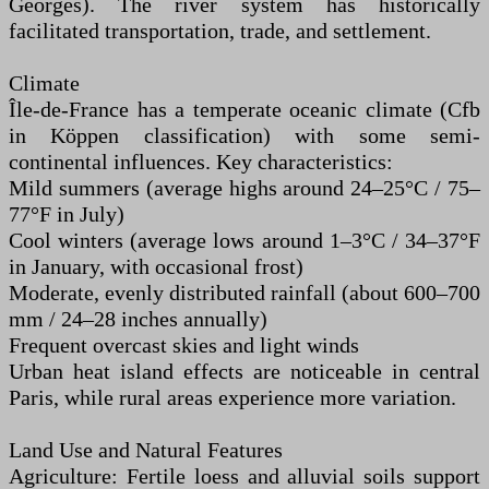
Georges). The river system has historically
facilitated transportation, trade, and settlement.
Climate
Île-de-France has a temperate oceanic climate (Cfb
in Köppen classification) with some semi-
continental influences. Key characteristics:
Mild summers (average highs around 24–25°C / 75–
77°F in July)
Cool winters (average lows around 1–3°C / 34–37°F
in January, with occasional frost)
Moderate, evenly distributed rainfall (about 600–700
mm / 24–28 inches annually)
Frequent overcast skies and light winds
Urban heat island effects are noticeable in central
Paris, while rural areas experience more variation.
Land Use and Natural Features
Agriculture: Fertile loess and alluvial soils support