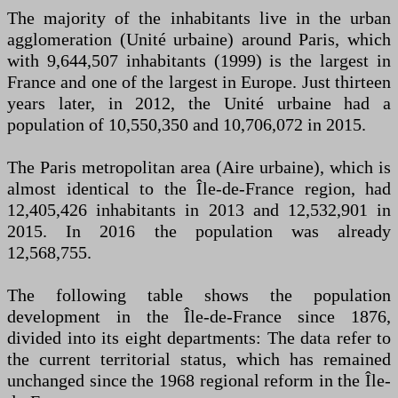
The majority of the inhabitants live in the urban
agglomeration (Unité urbaine) around Paris, which
with 9,644,507 inhabitants (1999) is the largest in
France and one of the largest in Europe. Just thirteen
years later, in 2012, the Unité urbaine had a
population of 10,550,350 and 10,706,072 in 2015.
The Paris metropolitan area (Aire urbaine), which is
almost identical to the Île-de-France region, had
12,405,426 inhabitants in 2013 and 12,532,901 in
2015. In 2016 the population was already
12,568,755.
The following table shows the population
development in the Île-de-France since 1876,
divided into its eight departments: The data refer to
the current territorial status, which has remained
unchanged since the 1968 regional reform in the Île-