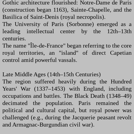
Gothic architecture flourished: Notre-Dame de Paris
(construction began 1163), Sainte-Chapelle, and the
Basilica of Saint-Denis (royal necropolis).
The University of Paris (Sorbonne) emerged as a
leading intellectual center by the 12th–13th
centuries.
The name "Île-de-France" began referring to the core
royal territories, an "island" of direct Capetian
control amid powerful vassals.
Late Middle Ages (14th–15th Centuries)
The region suffered heavily during the Hundred
Years' War (1337–1453) with England, including
occupations and battles. The Black Death (1348–49)
decimated the population. Paris remained the
political and cultural capital, but royal power was
challenged (e.g., during the Jacquerie peasant revolt
and Armagnac-Burgundian civil war).