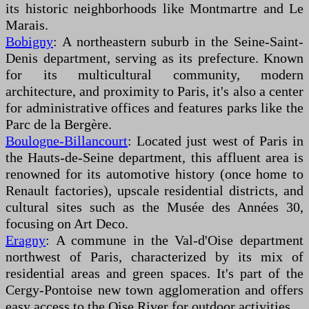
its historic neighborhoods like Montmartre and Le
Marais.
Bobigny
: A northeastern suburb in the Seine-Saint-
Denis department, serving as its prefecture. Known
for its multicultural community, modern
architecture, and proximity to Paris, it's also a center
for administrative offices and features parks like the
Parc de la Bergère.
Boulogne-Billancourt
: Located just west of Paris in
the Hauts-de-Seine department, this affluent area is
renowned for its automotive history (once home to
Renault factories), upscale residential districts, and
cultural sites such as the Musée des Années 30,
focusing on Art Deco.
Eragny
: A commune in the Val-d'Oise department
northwest of Paris, characterized by its mix of
residential areas and green spaces. It's part of the
Cergy-Pontoise new town agglomeration and offers
easy access to the Oise River for outdoor activities.