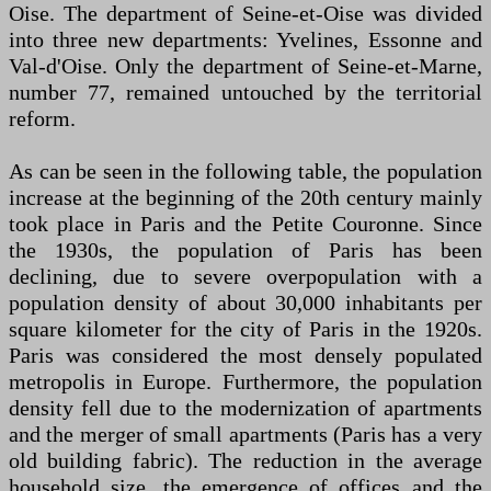
Oise. The department of Seine-et-Oise was divided
into three new departments: Yvelines, Essonne and
Val-d'Oise. Only the department of Seine-et-Marne,
number 77, remained untouched by the territorial
reform.
As can be seen in the following table, the population
increase at the beginning of the 20th century mainly
took place in Paris and the Petite Couronne. Since
the 1930s, the population of Paris has been
declining, due to severe overpopulation with a
population density of about 30,000 inhabitants per
square kilometer for the city of Paris in the 1920s.
Paris was considered the most densely populated
metropolis in Europe. Furthermore, the population
density fell due to the modernization of apartments
and the merger of small apartments (Paris has a very
old building fabric). The reduction in the average
household size, the emergence of offices and the