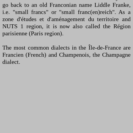
go back to an old Franconian name Liddle Franke,
i.e. "small francs" or "small franc(en)reich". As a
zone d'études et d'aménagement du territoire and
NUTS 1 region, it is now also called the Région
parisienne (Paris region).
The most common dialects in the Île-de-France are
Francien (French) and Champenois, the Champagne
dialect.