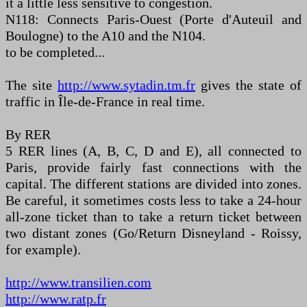
it a little less sensitive to congestion.
N118: Connects Paris-Ouest (Porte d'Auteuil and
Boulogne) to the A10 and the N104.
to be completed...
The site
http://www.sytadin.tm.fr
gives the state of
traffic in Île-de-France in real time.
By RER
5 RER lines (A, B, C, D and E), all connected to
Paris, provide fairly fast connections with the
capital. The different stations are divided into zones.
Be careful, it sometimes costs less to take a 24-hour
all-zone ticket than to take a return ticket between
two distant zones (Go/Return Disneyland - Roissy,
for example).
http://www.transilien.com
http://www.ratp.fr