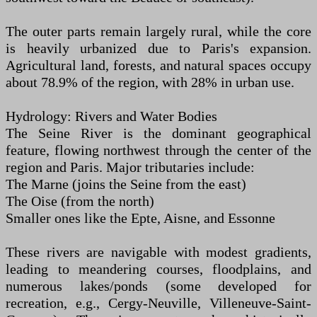
The outer parts remain largely rural, while the core
is heavily urbanized due to Paris's expansion.
Agricultural land, forests, and natural spaces occupy
about 78.9% of the region, with 28% in urban use.
Hydrology: Rivers and Water Bodies
The Seine River is the dominant geographical
feature, flowing northwest through the center of the
region and Paris. Major tributaries include:
The Marne (joins the Seine from the east)
The Oise (from the north)
Smaller ones like the Epte, Aisne, and Essonne
These rivers are navigable with modest gradients,
leading to meandering courses, floodplains, and
numerous lakes/ponds (some developed for
recreation, e.g., Cergy-Neuville, Villeneuve-Saint-