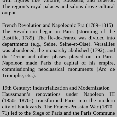
with figures like Voltaire, Rousseau, and Diderot.
The region’s royal palaces and salons drove cultural
output.
French Revolution and Napoleonic Era (1789–1815)
The Revolution began in Paris (storming of the
Bastille, 1789). The Île-de-France was divided into
departments (e.g., Seine, Seine-et-Oise). Versailles
was abandoned, the monarchy abolished (1792), and
the Terror and other phases played out in Paris.
Napoleon made Paris the capital of his empire,
commissioning neoclassical monuments (Arc de
Triomphe, etc.).
19th Century: Industrialization and Modernization
Haussmann’s renovations under Napoleon III
(1850s–1870s) transformed Paris into the modern
city of boulevards. The Franco-Prussian War (1870–
71) led to the Siege of Paris and the Paris Commune