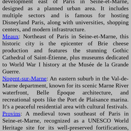
development east of Paris in Seine-et-Marne,
designed as a planned urban area. It includes
multiple sectors and is famous for hosting
Disneyland Paris, along with universities, shopping
centers, and modern infrastructure.
Meaux
: Northeast of Paris in Seine-et-Marne, this
historic city is the epicenter of Brie cheese
production and features the stunning Gothic
Cathedral of Saint-Étienne, plus museums dedicated
to World War I history at the Musée de la Grande
Guerre.
Nogent-sur-Marne
: An eastern suburb in the Val-de-
Marne department, known for its scenic Marne River
waterfront, Belle Époque architecture, and
recreational spots like the Port de Plaisance marina.
It's a peaceful residential area with cultural festivals.
Provins
: A medieval town southeast of Paris in
Seine-et-Marne, recognized as a UNESCO World
Heritage site for its well-preserved fortifications,