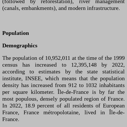
(followed by reforestation), river management
(canals, embankments), and modern infrastructure.
Population
Demographics
The population of 10,952,011 at the time of the 1999
census has increased to 12,395,148 by 2022,
according to estimates by the state statistical
institute, INSEE, which means that the population
density has increased from 912 to 1032 inhabitants
per square kilometer. Île-de-France is by far the
most populous, densely populated region of France.
In 2022, 18.9 percent of all residents of European
France, France métropolotaine, lived in Île-de-
France.