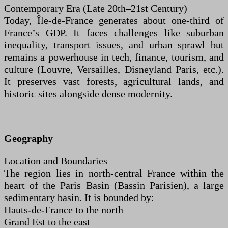
Contemporary Era (Late 20th–21st Century)
Today, Île-de-France generates about one-third of
France’s GDP. It faces challenges like suburban
inequality, transport issues, and urban sprawl but
remains a powerhouse in tech, finance, tourism, and
culture (Louvre, Versailles, Disneyland Paris, etc.).
It preserves vast forests, agricultural lands, and
historic sites alongside dense modernity.
Geography
Location and Boundaries
The region lies in north-central France within the
heart of the Paris Basin (Bassin Parisien), a large
sedimentary basin. It is bounded by:
Hauts-de-France to the north
Grand Est to the east