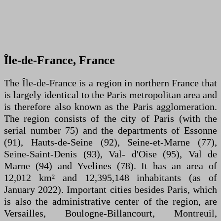
Île-de-France, France
The Île-de-France is a region in northern France that
is largely identical to the Paris metropolitan area and
is therefore also known as the Paris agglomeration.
The region consists of the city of Paris (with the
serial number 75) and the departments of Essonne
(91), Hauts-de-Seine (92), Seine-et-Marne (77),
Seine-Saint-Denis (93), Val- d'Oise (95), Val de
Marne (94) and Yvelines (78). It has an area of
12,012 km² and 12,395,148 inhabitants (as of
January 2022). Important cities besides Paris, which
is also the administrative center of the region, are
Versailles, Boulogne-Billancourt, Montreuil,