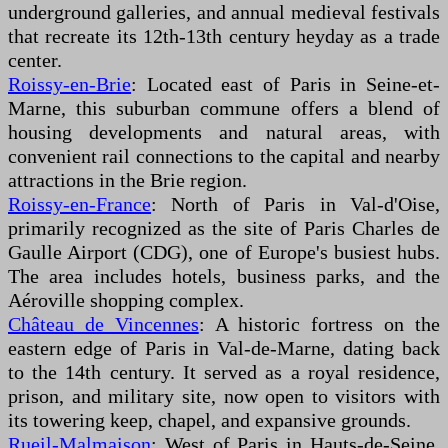
underground galleries, and annual medieval festivals
that recreate its 12th-13th century heyday as a trade
center.
Roissy-en-Brie
: Located east of Paris in Seine-et-
Marne, this suburban commune offers a blend of
housing developments and natural areas, with
convenient rail connections to the capital and nearby
attractions in the Brie region.
Roissy-en-France
: North of Paris in Val-d'Oise,
primarily recognized as the site of Paris Charles de
Gaulle Airport (CDG), one of Europe's busiest hubs.
The area includes hotels, business parks, and the
Aéroville shopping complex.
Château de Vincennes
: A historic fortress on the
eastern edge of Paris in Val-de-Marne, dating back
to the 14th century. It served as a royal residence,
prison, and military site, now open to visitors with
its towering keep, chapel, and expansive grounds.
Rueil-Malmaison
: West of Paris in Hauts-de-Seine,