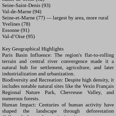
Seine-Saint-Denis (93)
Val-de-Marne (94)
Seine-et-Marne (77) — largest by area, more rural
Yvelines (78)
Essonne (91)
Val-d’Oise (95)
Key Geographical Highlights
Paris Basin Influence: The region's flat-to-rolling
terrain and central river convergence made it a
natural hub for settlement, agriculture, and later
industrialization and urbanization.
Biodiversity and Recreation: Despite high density, it
includes notable natural sites like the Vexin Français
Regional Nature Park, Chevreuse Valley, and
numerous forests.
Human Impact: Centuries of human activity have
shaped the landscape through deforestation