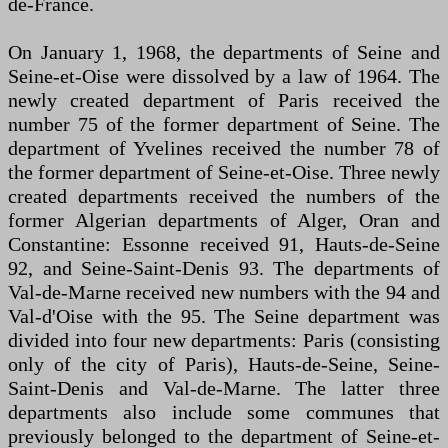
de-France.
On January 1, 1968, the departments of Seine and
Seine-et-Oise were dissolved by a law of 1964. The
newly created department of Paris received the
number 75 of the former department of Seine. The
department of Yvelines received the number 78 of
the former department of Seine-et-Oise. Three newly
created departments received the numbers of the
former Algerian departments of Alger, Oran and
Constantine: Essonne received 91, Hauts-de-Seine
92, and Seine-Saint-Denis 93. The departments of
Val-de-Marne received new numbers with the 94 and
Val-d'Oise with the 95. The Seine department was
divided into four new departments: Paris (consisting
only of the city of Paris), Hauts-de-Seine, Seine-
Saint-Denis and Val-de-Marne. The latter three
departments also include some communes that
previously belonged to the department of Seine-et-