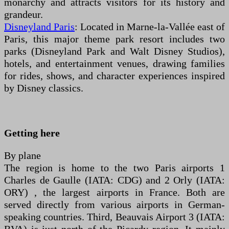
monarchy and attracts visitors for its history and
grandeur.
Disneyland Paris
: Located in Marne-la-Vallée east of
Paris, this major theme park resort includes two
parks (Disneyland Park and Walt Disney Studios),
hotels, and entertainment venues, drawing families
for rides, shows, and character experiences inspired
by Disney classics.
Getting here
By plane
The region is home to the two Paris airports 1
Charles de Gaulle (IATA: CDG) and 2 Orly (IATA:
ORY) , the largest airports in France. Both are
served directly from various airports in German-
speaking countries. Third, Beauvais Airport 3 (IATA: