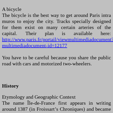
A bicycle
The bicycle is the best way to get around Paris intra
muros to enjoy the city. Tracks specially designed
for them exist on many certain arteries of the
capital. Their plan is available here:
http://www.paris.fr/portail/viewmultimediadocument
multimediadocument-id=12177
You have to be careful because you share the public
road with cars and motorized two-wheelers.
History
Etymology and Geographic Context
The name Île-de-France first appears in writing
around 1387 (in Froissart’s Chroniques) and became