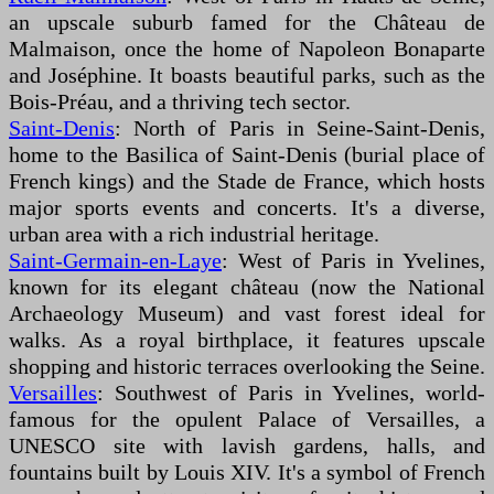
an upscale suburb famed for the Château de
Malmaison, once the home of Napoleon Bonaparte
and Joséphine. It boasts beautiful parks, such as the
Bois-Préau, and a thriving tech sector.
Saint-Denis
: North of Paris in Seine-Saint-Denis,
home to the Basilica of Saint-Denis (burial place of
French kings) and the Stade de France, which hosts
major sports events and concerts. It's a diverse,
urban area with a rich industrial heritage.
Saint-Germain-en-Laye
: West of Paris in Yvelines,
known for its elegant château (now the National
Archaeology Museum) and vast forest ideal for
walks. As a royal birthplace, it features upscale
shopping and historic terraces overlooking the Seine.
Versailles
: Southwest of Paris in Yvelines, world-
famous for the opulent Palace of Versailles, a
UNESCO site with lavish gardens, halls, and
fountains built by Louis XIV. It's a symbol of French