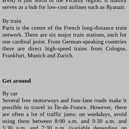
BVA) is just north of the Picardy region. It mainly
serves as a hub for low-cost airlines such as Ryanair.
By train
Paris is the center of the French long-distance train
network. There are six major train stations, each for
one cardinal point. From German-speaking countries
there are direct high-speed trains from Cologne,
Frankfurt, Munich and Zurich.
Get around
By car
Several free motorways and four-lane roads make it
possible to travel in Île-de-France. However, there
are often a lot of traffic jams: on weekdays, avoid
using them between 8:00 a.m. and 9:30 a.m. and
5:30 p.m. and 7:30 p.m. (variable depending on