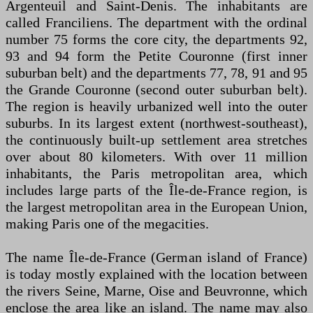
Argenteuil and Saint-Denis. The inhabitants are
called Franciliens. The department with the ordinal
number 75 forms the core city, the departments 92,
93 and 94 form the Petite Couronne (first inner
suburban belt) and the departments 77, 78, 91 and 95
the Grande Couronne (second outer suburban belt).
The region is heavily urbanized well into the outer
suburbs. In its largest extent (northwest-southeast),
the continuously built-up settlement area stretches
over about 80 kilometers. With over 11 million
inhabitants, the Paris metropolitan area, which
includes large parts of the Île-de-France region, is
the largest metropolitan area in the European Union,
making Paris one of the megacities.
The name Île-de-France (German island of France)
is today mostly explained with the location between
the rivers Seine, Marne, Oise and Beuvronne, which
enclose the area like an island. The name may also