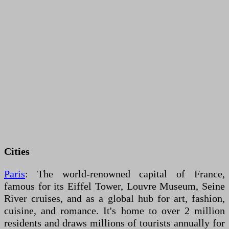
Cities
Paris
: The world-renowned capital of France,
famous for its Eiffel Tower, Louvre Museum, Seine
River cruises, and as a global hub for art, fashion,
cuisine, and romance. It's home to over 2 million
residents and draws millions of tourists annually for