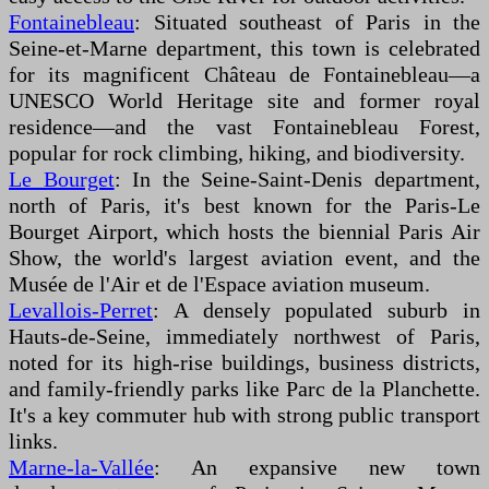
Fontainebleau
: Situated southeast of Paris in the
Seine-et-Marne department, this town is celebrated
for its magnificent Château de Fontainebleau—a
UNESCO World Heritage site and former royal
residence—and the vast Fontainebleau Forest,
popular for rock climbing, hiking, and biodiversity.
Le Bourget
: In the Seine-Saint-Denis department,
north of Paris, it's best known for the Paris-Le
Bourget Airport, which hosts the biennial Paris Air
Show, the world's largest aviation event, and the
Musée de l'Air et de l'Espace aviation museum.
Levallois-Perret
: A densely populated suburb in
Hauts-de-Seine, immediately northwest of Paris,
noted for its high-rise buildings, business districts,
and family-friendly parks like Parc de la Planchette.
It's a key commuter hub with strong public transport
links.
Marne-la-Vallée
: An expansive new town