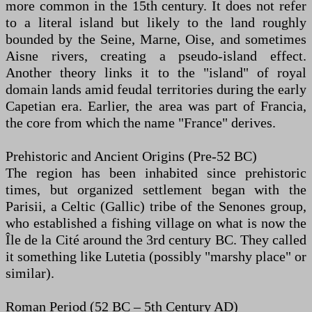
more common in the 15th century. It does not refer
to a literal island but likely to the land roughly
bounded by the Seine, Marne, Oise, and sometimes
Aisne rivers, creating a pseudo-island effect.
Another theory links it to the "island" of royal
domain lands amid feudal territories during the early
Capetian era. Earlier, the area was part of Francia,
the core from which the name "France" derives.
Prehistoric and Ancient Origins (Pre-52 BC)
The region has been inhabited since prehistoric
times, but organized settlement began with the
Parisii, a Celtic (Gallic) tribe of the Senones group,
who established a fishing village on what is now the
Île de la Cité around the 3rd century BC. They called
it something like Lutetia (possibly "marshy place" or
similar).
Roman Period (52 BC – 5th Century AD)