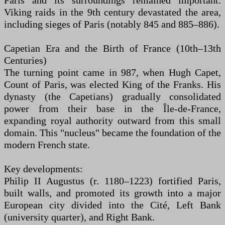
Paris and its surroundings remained important.
Viking raids in the 9th century devastated the area,
including sieges of Paris (notably 845 and 885–886).
Capetian Era and the Birth of France (10th–13th
Centuries)
The turning point came in 987, when Hugh Capet,
Count of Paris, was elected King of the Franks. His
dynasty (the Capetians) gradually consolidated
power from their base in the Île-de-France,
expanding royal authority outward from this small
domain. This "nucleus" became the foundation of the
modern French state.
Key developments:
Philip II Augustus (r. 1180–1223) fortified Paris,
built walls, and promoted its growth into a major
European city divided into the Cité, Left Bank
(university quarter), and Right Bank.