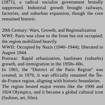
(1871), a radical socialist government brutally
suppressed. Industrial growth brought railways,
factories, and suburban expansion, though the core
remained historic.
20th Century: Wars, Growth, and Regionalization
WWI: Paris was close to the front but not occupied;
the region mobilized heavily.
WWII: Occupied by Nazis (1940–1944); liberated in
August 1944.
Postwar: Rapid urbanization, banlieues (suburbs)
growth, and immigration in the 1950s–60s.
In 1961, the "District of the Paris Region" was
created; in 1976, it was officially renamed the Île-
de-France region, aligning with historic boundaries.
The region hosted major events like the 1900 and
1924 Olympics, and it became a global cultural icon
(fashion, art, film).