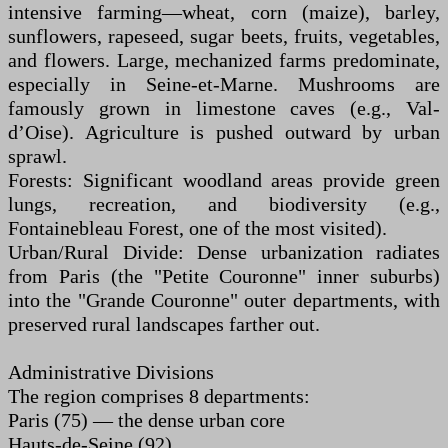
intensive farming—wheat, corn (maize), barley,
sunflowers, rapeseed, sugar beets, fruits, vegetables,
and flowers. Large, mechanized farms predominate,
especially in Seine-et-Marne. Mushrooms are
famously grown in limestone caves (e.g., Val-
d’Oise). Agriculture is pushed outward by urban
sprawl.
Forests: Significant woodland areas provide green
lungs, recreation, and biodiversity (e.g.,
Fontainebleau Forest, one of the most visited).
Urban/Rural Divide: Dense urbanization radiates
from Paris (the "Petite Couronne" inner suburbs)
into the "Grande Couronne" outer departments, with
preserved rural landscapes farther out.
Administrative Divisions
The region comprises 8 departments:
Paris (75) — the dense urban core
Hauts-de-Seine (92)