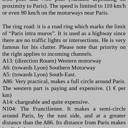
proximity to Paris). The speed is limited to 110 km/h
or even 90 km/h on the motorways near Paris.
The ring road: it is a road ring which marks the limit
of “Paris intra muros”. It is used as a highway since
there are no traffic lights or intersections. He is very
famous for his clutter. Please note that priority on
the right applies to incoming channels.
A13: (direction Rouen) Western motorway
A6: (towards Lyon) Southern Motorway
A5: (towards Lyon) South-East.
A86: Very practical, makes a full circle around Paris.
The western part is paying and expensive. (1 € per
km)
A14: chargeable and quite expensive.
N104: The Francilienne. It makes a semi-circle
around Paris, by the east side, and at a greater
distance than the A86. Its distance from Paris makes