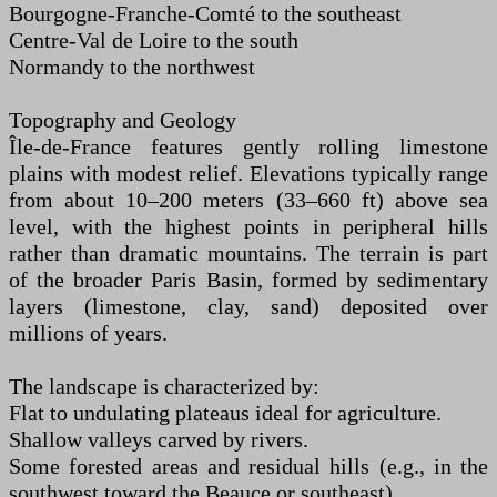
Bourgogne-Franche-Comté to the southeast
Centre-Val de Loire to the south
Normandy to the northwest
Topography and Geology
Île-de-France features gently rolling limestone
plains with modest relief. Elevations typically range
from about 10–200 meters (33–660 ft) above sea
level, with the highest points in peripheral hills
rather than dramatic mountains. The terrain is part
of the broader Paris Basin, formed by sedimentary
layers (limestone, clay, sand) deposited over
millions of years.
The landscape is characterized by:
Flat to undulating plateaus ideal for agriculture.
Shallow valleys carved by rivers.
Some forested areas and residual hills (e.g., in the
southwest toward the Beauce or southeast).