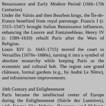
Renaissance and Early Modern Period (16th–17th
Centuries)
Under the Valois and then Bourbon kings, the Île-de-
France benefited from royal patronage. Francis I (r.
1515–1547) brought Italian Renaissance influences,
enhancing the Louvre and Fontainebleau. Henry IV
(r. 1589–1610) rebuilt Paris after the Wars of
Religion.
Louis XIV (r. 1643–1715) moved the court to
Versailles (1670s–1680s), turning it into a symbol of
absolute monarchy while keeping Paris as the
economic and cultural hub. The region saw grand
châteaux, formal gardens (e.g., by André Le Nôtre),
and infrastructure improvements.
18th Century and Enlightenment
Paris became the intellectual center of Europe
during the Enlightenment (Siècle des Lumières),