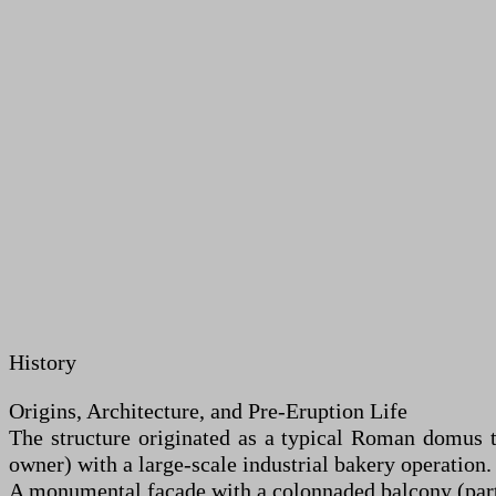
History
Origins, Architecture, and Pre-Eruption Life
The structure originated as a typical Roman domus t
owner) with a large-scale industrial bakery operation.
A monumental façade with a colonnaded balcony (part