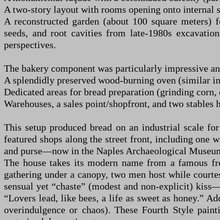
A two-story layout with rooms opening onto internal 
A reconstructed garden (about 100 square meters) fe
seeds, and root cavities from late-1980s excavation
perspectives.
The bakery component was particularly impressive and f
A splendidly preserved wood-burning oven (similar in 
Dedicated areas for bread preparation (grinding corn
Warehouses, a sales point/shopfront, and two stables 
This setup produced bread on an industrial scale fo
featured shops along the street front, including one
and purse—now in the Naples Archaeological Museu
The house takes its modern name from a famous fres
gathering under a canopy, two men host while courtes
sensual yet “chaste” (modest and non-explicit) kiss
“Lovers lead, like bees, a life as sweet as honey.” Ad
overindulgence or chaos). These Fourth Style paint