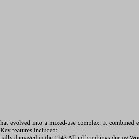
hat evolved into a mixed-use complex. It combined ele
 Key features included:
ially damaged in the 1943 Allied bombings during Wor