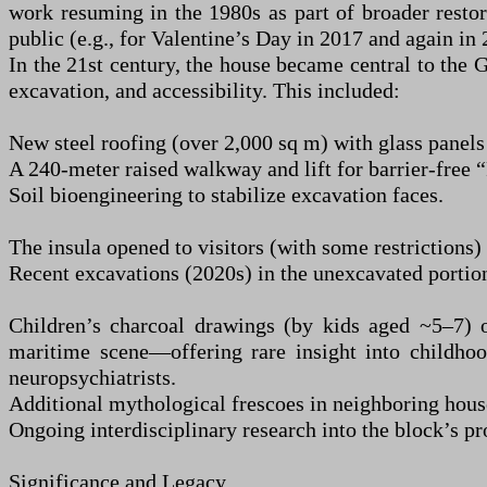
work resuming in the 1980s as part of broader restora
public (e.g., for Valentine’s Day in 2017 and again in 
In the 21st century, the house became central to the 
excavation, and accessibility. This included:
New steel roofing (over 2,000 sq m) with glass panels
A 240-meter raised walkway and lift for barrier-free 
Soil bioengineering to stabilize excavation faces.
The insula opened to visitors (with some restrictions)
Recent excavations (2020s) in the unexcavated portions
Children’s charcoal drawings (by kids aged ~5–7) o
maritime scene—offering rare insight into childhoo
neuropsychiatrists.
Additional mythological frescoes in neighboring house
Ongoing interdisciplinary research into the block’s pr
Significance and Legacy