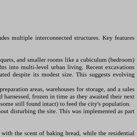
udes multiple interconnected structures. Key features
nquets, and smaller rooms like a cubiculum (bedroom)
ts into multi-level urban living. Recent excavations
ated despite its modest size. This suggests evolving
preparation areas, warehouses for storage, and a sales
 harnessed, frozen in time as they awaited their next
me still found intact) to feed the city's population.
out disturbing the site. This was implemented as part
 with the scent of baking bread, while the residential