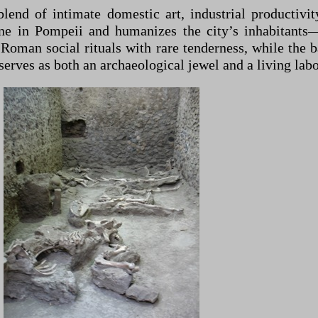
end of intimate domestic art, industrial productivity
line in Pompeii and humanizes the city’s inhabitant
 Roman social rituals with rare tenderness, while the
erves as both an archaeological jewel and a living labo