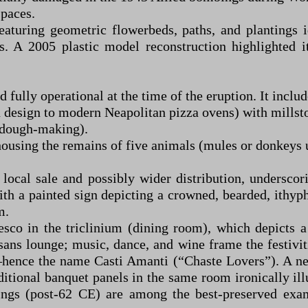
spaces.
aturing geometric flowerbeds, paths, and plantings id
s. A 2005 plastic model reconstruction highlighted 
ully operational at the time of the eruption. It includ
design to modern Neapolitan pizza ovens) with millston
, dough-making).
housing the remains of five animals (mules or donkeys 
r local sale and possibly wider distribution, undersc
 with a painted sign depicting a crowned, bearded, ith
m.
co in the triclinium (dining room), which depicts 
ans lounge; music, dance, and wine frame the festiviti
—hence the name Casti Amanti (“Chaste Lovers”). A nea
ditional banquet panels in the same room ironically ill
ings (post-62 CE) are among the best-preserved exa