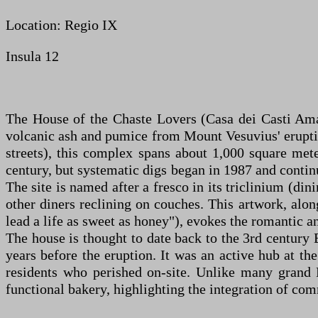
Location: Regio IX
Insula 12
The House of the Chaste Lovers (Casa dei Casti Aman
volcanic ash and pumice from Mount Vesuvius' eruptio
streets), this complex spans about 1,000 square mete
century, but systematic digs began in 1987 and continu
The site is named after a fresco in its triclinium (
other diners reclining on couches. This artwork, alo
lead a life as sweet as honey"), evokes the romantic an
The house is thought to date back to the 3rd century 
years before the eruption. It was an active hub at th
residents who perished on-site. Unlike many grand P
functional bakery, highlighting the integration of co