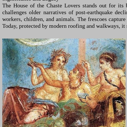
The House of the Chaste Lovers stands out for its bl
challenges older narratives of post-earthquake dec
workers, children, and animals. The frescoes capture
Today, protected by modern roofing and walkways, it s