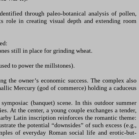
entified through paleo-botanical analysis of pollen,
its role in creating visual depth and extending room
ed:
es still in place for grinding wheat.
used to power the millstones).
oring the owner’s economic success. The complex also
yphallic Mercury (god of commerce) holding a caduceus
a symposiac (banquet) scene. In this outdoor summer
es. At the center, a young couple exchanges a tender,
rby Latin inscription reinforces the romantic theme:
ustrate the potential “downsides” of such excess (e.g.,
mples of everyday Roman social life and erotic-but-