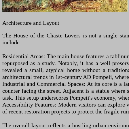
Architecture and Layout
The House of the Chaste Lovers is not a single stand
include:
Residential Areas: The main house features a tablin
repurposed as a study. Notably, it has a well-prese
revealed a small, atypical home without a tradition
architectural trends in 1st-century AD Pompeii, where 
Industrial and Commercial Spaces: At its core is a la
counter facing the street. Adjacent is a stable wher
task. This setup underscores Pompeii's economy, where 
Accessibility Features: Modern visitors can explore 
of recent restoration projects to protect the fragile rui
The overall layout reflects a bustling urban environm