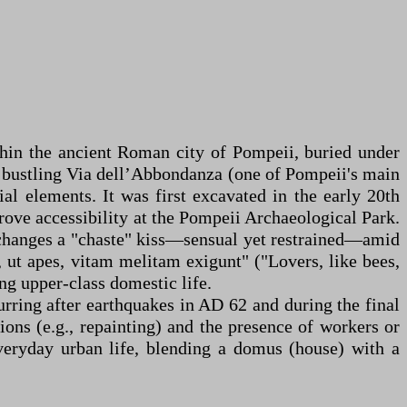
thin the ancient Roman city of Pompeii, buried under
e bustling Via dell’Abbondanza (one of Pompeii's main
al elements. It was first excavated in the early 20th
prove accessibility at the Pompeii Archaeological Park.
exchanges a "chaste" kiss—sensual yet restrained—amid
 ut apes, vitam melitam exigunt" ("Lovers, like bees,
ing upper-class domestic life.
urring after earthquakes in AD 62 and during the final
ions (e.g., repainting) and the presence of workers or
everyday urban life, blending a domus (house) with a