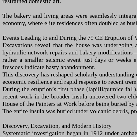
restrained domestic art.
The bakery and living areas were seamlessly integrate
economy, where elite residences often doubled as busi
Events Leading to and During the 79 CE Eruption of 
Excavations reveal that the house was undergoing
hydraulic network repairs and bakery modifications
rather a smaller seismic event just days or weeks e
frescoes indicate hasty abandonment.
This discovery has reshaped scholarly understanding o
economic resilience and rapid response to recent tremo
During the eruption’s first phase (lapilli/pumice fall
recent work in the broader insula uncovered two eld
House of the Painters at Work before being buried by 
The entire insula was buried under volcanic debris, pre
Discovery, Excavation, and Modern History
Systematic investigation began in 1912 under archae