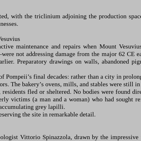
d, with the triclinium adjoining the production space
nesses.
Vesuvius
 active maintenance and repairs when Mount Vesuvi
—were not addressing damage from the major 62 CE e
arlier. Preparatory drawings on walls, abandoned pi
f Pompeii’s final decades: rather than a city in prolon
rs. The bakery’s ovens, mills, and stables were still in
), residents fled or sheltered. No bodies were found dir
erly victims (a man and a woman) who had sought refu
accumulating grey lapilli.
serving the site in remarkable detail.
ologist Vittorio Spinazzola, drawn by the impressive