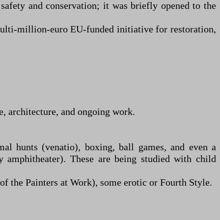
 safety and conservation; it was briefly opened to the
lti-million-euro EU-funded initiative for restoration,
e, architecture, and ongoing work.
mal hunts (venatio), boxing, ball games, and even a
y amphitheater). These are being studied with child
f the Painters at Work), some erotic or Fourth Style.