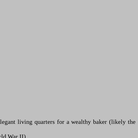
gant living quarters for a wealthy baker (likely the
ld War II).