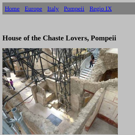
Home
Europe
Italy
Pompeii
Regio IX
House of the Chaste Lovers, Pompeii