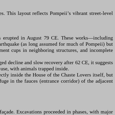
s. This layout reflects Pompeii’s vibrant street-level
us erupted in August 79 CE. These works—including
arthquake (as long assumed for much of Pompeii) but
gment cups in neighboring structures, and incomplete
ged decline and slow recovery after 62 CE, it suggests
 use, with animals trapped inside.
ectly inside the House of the Chaste Lovers itself, but
ge in the fauces (entrance corridor) of the adjacent
 façade. Excavations proceeded in phases, with major