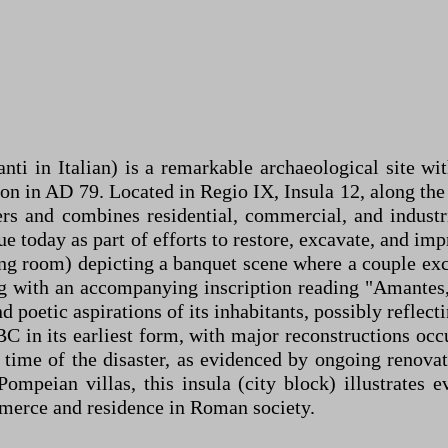
ti in Italian) is a remarkable archaeological site wi
n in AD 79. Located in Regio IX, Insula 12, along th
rs and combines residential, commercial, and industri
e today as part of efforts to restore, excavate, and im
dining room) depicting a banquet scene where a couple 
ng with an accompanying inscription reading "Amantes,
d poetic aspirations of its inhabitants, possibly reflect
BC in its earliest form, with major reconstructions occ
e time of the disaster, as evidenced by ongoing renovat
ompeian villas, this insula (city block) illustrates 
mmerce and residence in Roman society.