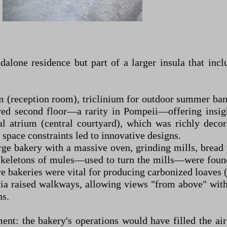
alone residence but part of a larger insula that incl
um (reception room), triclinium for outdoor summer ba
rved second floor—a rarity in Pompeii—offering insigh
al atrium (central courtyard), which was richly decor
space constraints led to innovative designs.
rge bakery with a massive oven, grinding mills, bread 
e skeletons of mules—used to turn the mills—were found
bakeries were vital for producing carbonized loaves (so
via raised walkways, allowing views "from above" with
ns.
ent: the bakery's operations would have filled the air