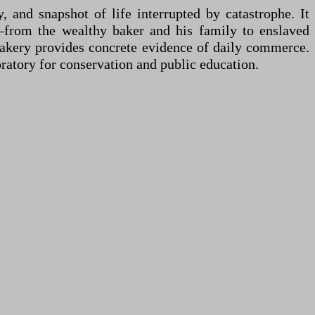
, and snapshot of life interrupted by catastrophe. It
s—from the wealthy baker and his family to enslaved
 bakery provides concrete evidence of daily commerce.
ratory for conservation and public education.