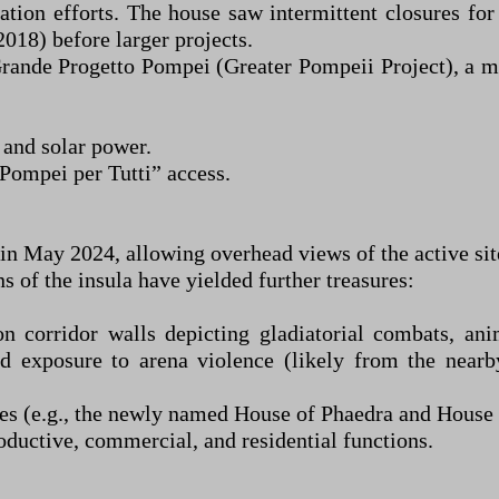
tion efforts. The house saw intermittent closures for
2018) before larger projects.
Grande Progetto Pompei (Greater Pompeii Project), a mu
 and solar power.
“Pompei per Tutti” access.
 in May 2024, allowing overhead views of the active sit
 of the insula have yielded further treasures:
n corridor walls depicting gladiatorial combats, ani
d exposure to arena violence (likely from the nearb
s (e.g., the newly named House of Phaedra and House o
oductive, commercial, and residential functions.