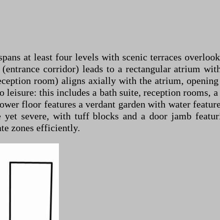
ans at least four levels with scenic terraces overlooki
es (entrance corridor) leads to a rectangular atrium w
eption room) aligns axially with the atrium, opening 
 leisure: this includes a bath suite, reception rooms, a
 lower floor features a verdant garden with water featu
e yet severe, with tuff blocks and a door jamb featu
e zones efficiently.