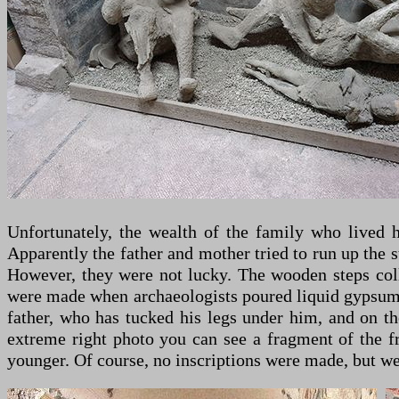
Unfortunately, the wealth of the family who lived 
Apparently the father and mother tried to run up the s
However, they were not lucky. The wooden steps colla
were made when archaeologists poured liquid gypsum int
father, who has tucked his legs under him, and on th
extreme right photo you can see a fragment of the fr
younger. Of course, no inscriptions were made, but we 