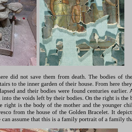
here did not save them from death. The bodies of t
tairs to the inner garden of their house. From here they
psed and their bodies were found centuries earlier. At
o the voids left by their bodies. On the right is the b
e right is the body of the mother and the younger chi
esco from the house of the Golden Bracelet. It depicts
can assume that this is a family portrait of a family th