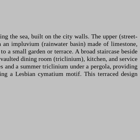
ng the sea, built on the city walls. The upper (street-
ith an impluvium (rainwater basin) made of limestone,
to a small garden or terrace. A broad staircase beside
 vaulted dining room (triclinium), kitchen, and service
res and a summer triclinium under a pergola, providing
ring a Lesbian cymatium motif. This terraced design