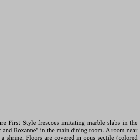
re First Style frescoes imitating marble slabs in the
at and Roxanne" in the main dining room. A room near
a shrine. Floors are covered in opus sectile (colored