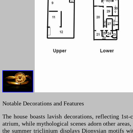
Notable Decorations and Features
The house boasts lavish decorations, reflecting 1st-
atrium, while mythological scenes adorn other areas
the summer triclinium displays Dionysian motifs with