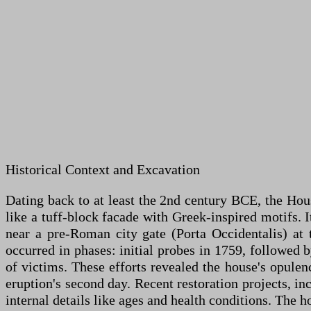
Historical Context and Excavation
Dating back to at least the 2nd century BCE, the Hou
like a tuff-block facade with Greek-inspired motifs. It
near a pre-Roman city gate (Porta Occidentalis) at 
occurred in phases: initial probes in 1759, followed 
of victims. These efforts revealed the house's opulenc
eruption's second day. Recent restoration projects, 
internal details like ages and health conditions. The 