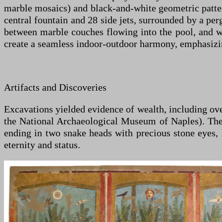
marble mosaics) and black-and-white geometric pattern
central fountain and 28 side jets, surrounded by a p
between marble couches flowing into the pool, and wal
create a seamless indoor-outdoor harmony, emphasizi
Artifacts and Discoveries
Excavations yielded evidence of wealth, including over
the National Archaeological Museum of Naples). The 
ending in two snake heads with precious stone eyes,
eternity and status.