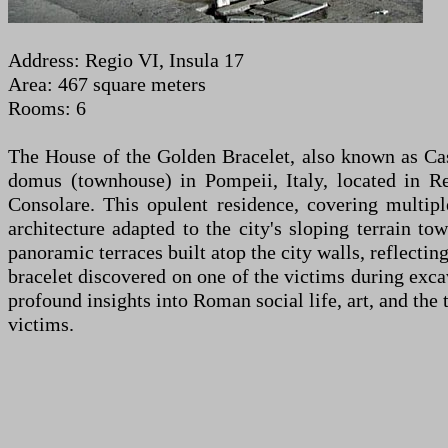
Address: Regio VI, Insula 17
Area: 467 square meters
Rooms: 6
The House of the Golden Bracelet, also known as Cas
domus (townhouse) in Pompeii, Italy, located in Re
Consolare. This opulent residence, covering multip
architecture adapted to the city's sloping terrain t
panoramic terraces built atop the city walls, reflecti
bracelet discovered on one of the victims during exca
profound insights into Roman social life, art, and th
victims.