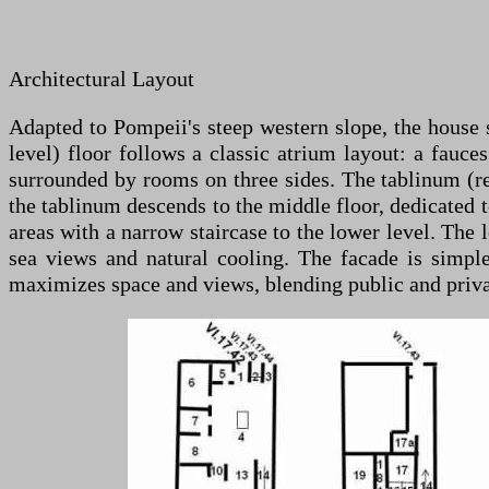
Architectural Layout
Adapted to Pompeii's steep western slope, the house sp
level) floor follows a classic atrium layout: a fauc
surrounded by rooms on three sides. The tablinum (rec
the tablinum descends to the middle floor, dedicated to
areas with a narrow staircase to the lower level. The
sea views and natural cooling. The facade is simpl
maximizes space and views, blending public and privat