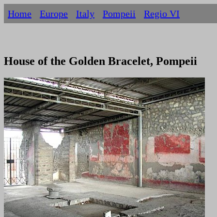
Home
Europe
Italy
Pompeii
Regio VI
House of the Golden Bracelet, Pompeii