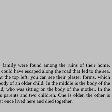
he family were found among the ruins of their home.
 could have escaped along the road that led to the sea.
 the top left, you can see their plaster forms, which
ody of an older child. In the middle is the body of the
ld, who was sitting on the body of the mother. In the
 parents and two children. One is older, the other is
at once lived here and died together.