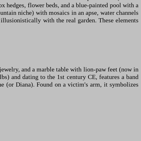
ox hedges, flower beds, and a blue-painted pool with a
untain niche) with mosaics in an apse, water channels
illusionistically with the real garden. These elements
 jewelry, and a marble table with lion-paw feet (now in
s) and dating to the 1st century CE, features a band
e (or Diana). Found on a victim's arm, it symbolizes