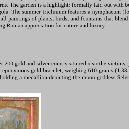
s. The garden is a highlight: formally laid out with b
ergola. The summer triclinium features a nymphaeum (fo
l paintings of plants, birds, and fountains that blend 
ng Roman appreciation for nature and luxury.
 200 gold and silver coins scattered near the victims,
eponymous gold bracelet, weighing 610 grams (1.33 lb
 holding a medallion depicting the moon goddess Selen