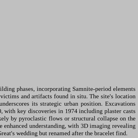
uilding phases, incorporating Samnite-period elements
ictims and artifacts found in situ. The site's location
nderscores its strategic urban position. Excavations
, with key discoveries in 1974 including plaster casts
kely by pyroclastic flows or structural collapse on the
ave enhanced understanding, with 3D imaging revealing
Great's wedding but renamed after the bracelet find.