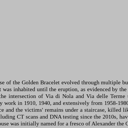
se of the Golden Bracelet evolved through multiple b
 was inhabited until the eruption, as evidenced by the v
the intersection of Via di Nola and Via delle Terme u
by work in 1910, 1940, and extensively from 1958-1980
e and the victims' remains under a staircase, killed li
including CT scans and DNA testing since the 2010s, h
house was initially named for a fresco of Alexander the 