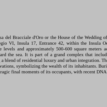
a del Bracciale d'Oro or the House of the Wedding of
gio VI, Insula 17, Entrance 42, within the Insula Oc
le levels and approximately 500-600 square meters ac
oward the sea. It is part of a grand complex that inc
ng a blend of residential luxury and urban integration. 
vations, symbolizing the wealth of its inhabitants. Bur
e tragic final moments of its occupants, with recent DN