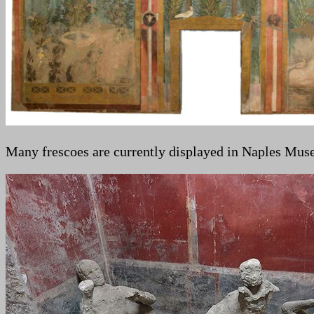
Many frescoes are currently displayed in Naples Mus