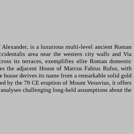
 Alexander, is a luxurious multi-level ancient Roman
cidentalis area near the western city walls and Via
ross its terraces, exemplifies elite Roman domestic
ludes the adjacent House of Marcus Fabius Rufus, with
The house derives its name from a remarkable solid gold
ied by the 79 CE eruption of Mount Vesuvius, it offers
A analyses challenging long-held assumptions about the