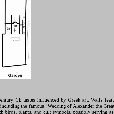
century CE tastes influenced by Greek art. Walls featu
, including the famous "Wedding of Alexander the Gre
 birds, plants, and cult symbols, possibly serving as 