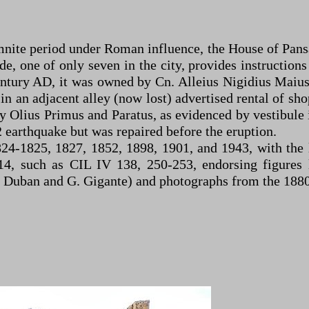
te period under Roman influence, the House of Pansa 
ade, one of only seven in the city, provides instructio
 century AD, it was owned by Cn. Alleius Nigidius Ma
in an adjacent alley (now lost) advertised rental of sho
y Olius Primus and Paratus, as evidenced by vestibule i
 earthquake but was repaired before the eruption.
824-1825, 1827, 1852, 1898, 1901, and 1943, with the
14, such as CIL IV 138, 250-253, endorsing figures l
F. Duban and G. Gigante) and photographs from the 188