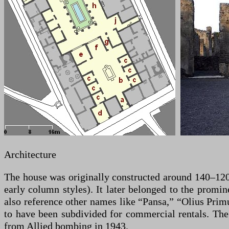
Architecture
The house was originally constructed around 140–120 
early column styles). It later belonged to the promi
also reference other names like “Pansa,” “Olius Primu
to have been subdivided for commercial rentals. The
from Allied bombing in 1943.