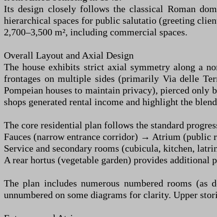
Its design closely follows the classical Roman dom
hierarchical spaces for public salutatio (greeting clie
2,700–3,500 m², including commercial spaces.
Overall Layout and Axial Design
The house exhibits strict axial symmetry along a nor
frontages on multiple sides (primarily Via delle Ter
Pompeian houses to maintain privacy), pierced only 
shops generated rental income and highlight the ble
The core residential plan follows the standard progres
Fauces (narrow entrance corridor) → Atrium (public r
Service and secondary rooms (cubicula, kitchen, latrin
A rear hortus (vegetable garden) provides additional p
The plan includes numerous numbered rooms (as doc
unnumbered on some diagrams for clarity. Upper stories