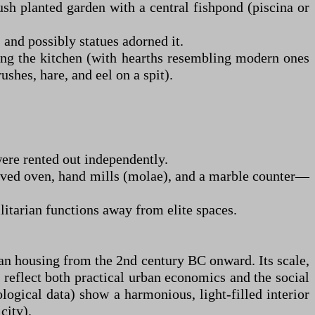
ush planted garden with a central fishpond (piscina or
, and possibly statues adorned it.
uding the kitchen (with hearths resembling modern ones
shes, hare, and eel on a spit).
were rented out independently.
rved oven, hand mills (molae), and a marble counter—
ilitarian functions away from elite spaces.
man housing from the 2nd century BC onward. Its scale,
 reflect both practical urban economics and the social
logical data) show a harmonious, light-filled interior
city).