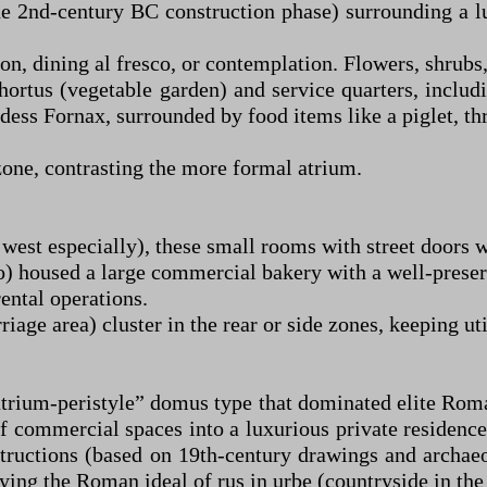
 the 2nd-century BC construction phase) surrounding a l
tion, dining al fresco, or contemplation. Flowers, shrubs
r hortus (vegetable garden) and service quarters, incl
ess Fornax, surrounded by food items like a piglet, thru
zone, contrasting the more formal atrium.
 west especially), these small rooms with street doors 
o) housed a large commercial bakery with a well-prese
ental operations.
riage area) cluster in the rear or side zones, keeping ut
“atrium-peristyle” domus type that dominated elite Ro
of commercial spaces into a luxurious private residence
nstructions (based on 19th-century drawings and archaeo
g the Roman ideal of rus in urbe (countryside in the 