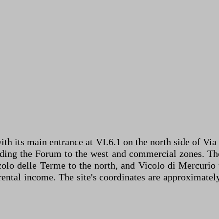
ith its main entrance at VI.6.1 on the north side of Via
luding the Forum to the west and commercial zones. Th
colo delle Terme to the north, and Vicolo di Mercurio
r rental income. The site's coordinates are approximat