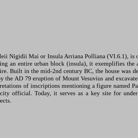
i Nigidii Mai or Insula Arriana Polliana (VI.6.1), is 
 an entire urban block (insula), it exemplifies the a
ire. Built in the mid-2nd century BC, the house was d
 by the AD 79 eruption of Mount Vesuvius and excavated
etations of inscriptions mentioning a figure named Pa
ty official. Today, it serves as a key site for unde
ects.