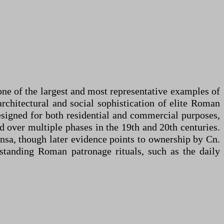
one of the largest and most representative examples of
rchitectural and social sophistication of elite Roman
esigned for both residential and commercial purposes,
 over multiple phases in the 19th and 20th centuries.
nsa, though later evidence points to ownership by Cn.
rstanding Roman patronage rituals, such as the daily