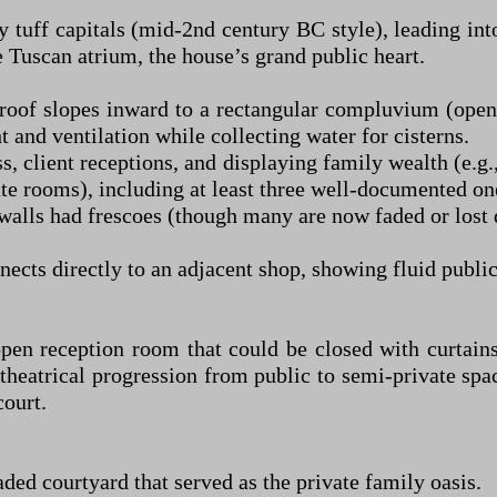
tuff capitals (mid-2nd century BC style), leading in
e Tuscan atrium, the house’s grand public heart.
roof slopes inward to a rectangular compluvium (open
 and ventilation while collecting water for cisterns.
, client receptions, and displaying family wealth (e.g
ate rooms), including at least three well-documented on
 walls had frescoes (though many are now faded or lost 
cts directly to an adjacent shop, showing fluid public
open reception room that could be closed with curtain
theatrical progression from public to semi-private spa
court.
ded courtyard that served as the private family oasis.