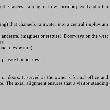
to the fauces—a long, narrow corridor paved and often
ing) that channels rainwater into a central impluvium
., ancestral imagines or statues). Doorways on the west
es.
due to exposure).
-private boundaries.
s or doors. It served as the owner’s formal office and
ce. The axial alignment ensures that a visitor standing