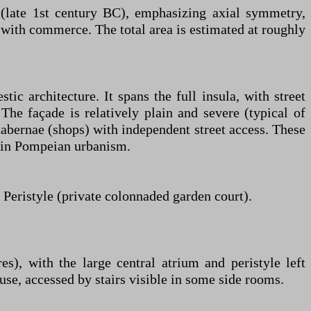
 (late 1st century BC), emphasizing axial symmetry,
ry with commerce. The total area is estimated at roughly
c architecture. It spans the full insula, with street
The façade is relatively plain and severe (typical of
bernae (shops) with independent street access. These
n in Pompeian urbanism.
eristyle (private colonnaded garden court).
, with the large central atrium and peristyle left
use, accessed by stairs visible in some side rooms.