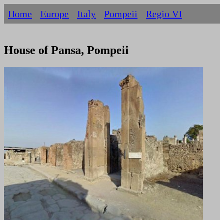
Home
Europe
Italy
Pompeii
Regio VI
House of Pansa, Pompeii