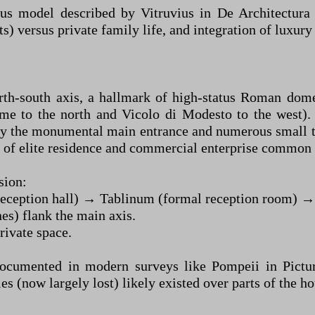
us model described by Vitruvius in De Architectura
nts) versus private family life, and integration of luxu
th-south axis, a hallmark of high-status Roman domesti
me to the north and Vicolo di Modesto to the west). 
by the monumental main entrance and numerous small ta
nd of elite residence and commercial enterprise commo
sion:
eception hall) → Tablinum (formal reception room) → P
es) flank the main axis.
rivate space.
umented in modern surveys like Pompeii in Pictures)
 (now largely lost) likely existed over parts of the ho