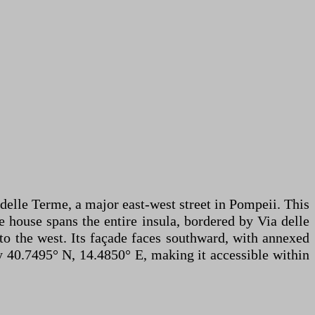
 delle Terme, a major east-west street in Pompeii. This
e house spans the entire insula, bordered by Via delle
 to the west. Its façade faces southward, with annexed
ely 40.7495° N, 14.4850° E, making it accessible within