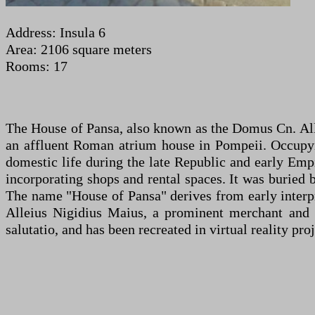
Address: Insula 6
Area: 2106 square meters
Rooms: 17
The House of Pansa, also known as the Domus Cn. Allei
an affluent Roman atrium house in Pompeii. Occupying
domestic life during the late Republic and early Emp
incorporating shops and rental spaces. It was buried
The name "House of Pansa" derives from early interpr
Alleius Nigidius Maius, a prominent merchant and ci
salutatio, and has been recreated in virtual reality proj