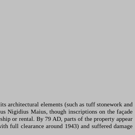
ts architectural elements (such as tuff stonework and
ius Nigidius Maius, though inscriptions on the façade
ship or rental. By 79 AD, parts of the property appear
with full clearance around 1943) and suffered damage