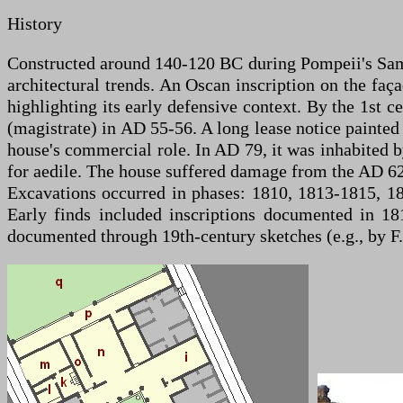
History
Constructed around 140-120 BC during Pompeii's Samni
architectural trends. An Oscan inscription on the faç
highlighting its early defensive context. By the 1st
(magistrate) in AD 55-56. A long lease notice painted 
house's commercial role. In AD 79, it was inhabited b
for aedile. The house suffered damage from the AD 62
Excavations occurred in phases: 1810, 1813-1815, 1
Early finds included inscriptions documented in 18
documented through 19th-century sketches (e.g., by 