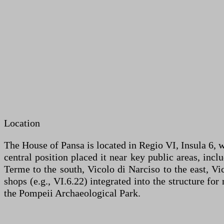
Location
The House of Pansa is located in Regio VI, Insula 6, w
central position placed it near key public areas, inc
Terme to the south, Vicolo di Narciso to the east, Vi
shops (e.g., VI.6.22) integrated into the structure fo
the Pompeii Archaeological Park.