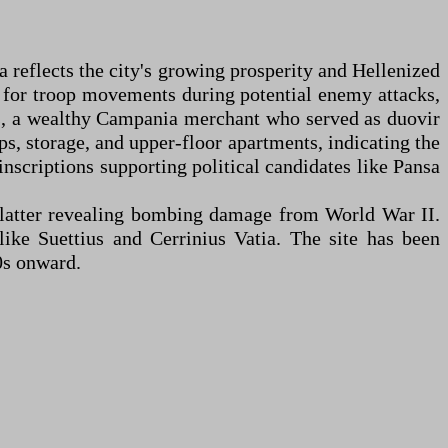
reflects the city's growing prosperity and Hellenized
ns for troop movements during potential enemy attacks,
ius, a wealthy Campania merchant who served as duovir
ps, storage, and upper-floor apartments, indicating the
nscriptions supporting political candidates like Pansa
 latter revealing bombing damage from World War II.
ike Suettius and Cerrinius Vatia. The site has been
0s onward.