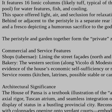
It features 16 Ionic columns (likely tuff, typical of
pool) for water features, fish, and cooling.
This space offered light, air, and seclusion for relaxa
Behind or adjacent to the peristyle is a separate rea
and a fresco depicting a humorous sacrifice to the godd
The peristyle and garden together form the “private” 
Commercial and Service Features
Shops (tabernae): Lining the street façades (north and
Bakery: The western section (along Vicolo di Modest
evidence of the house’s economic self-sufficiency or r
Service rooms (kitchen, latrines, possible stable or car
Architectural Significance
The House of Pansa is a textbook illustration of the 
axial rigor, Tuscan atrium, and seamless integration 
display of status in a bustling provincial city. Reco
with colonnades opening onto verdant courts—embodyin