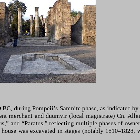
BC, during Pompeii’s Samnite phase, as indicated by i
nent merchant and duumvir (local magistrate) Cn. Alle
s,” and “Paratus,” reflecting multiple phases of owner
 house was excavated in stages (notably 1810–1828, 