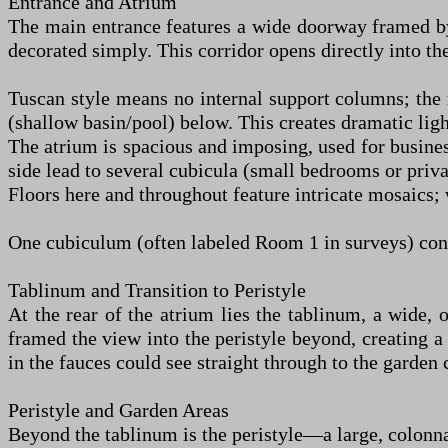
Entrance and Atrium
The main entrance features a wide doorway framed by 
decorated simply. This corridor opens directly into th
Tuscan style means no internal support columns; the 
(shallow basin/pool) below. This creates dramatic light
The atrium is spacious and imposing, used for business
side lead to several cubicula (small bedrooms or priv
Floors here and throughout feature intricate mosaics;
One cubiculum (often labeled Room 1 in surveys) conne
Tablinum and Transition to Peristyle
At the rear of the atrium lies the tablinum, a wide, 
framed the view into the peristyle beyond, creating a 
in the fauces could see straight through to the garden 
Peristyle and Garden Areas
Beyond the tablinum is the peristyle—a large, colonna