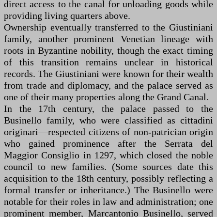
direct access to the canal for unloading goods while
providing living quarters above.
Ownership eventually transferred to the Giustiniani
family, another prominent Venetian lineage with
roots in Byzantine nobility, though the exact timing
of this transition remains unclear in historical
records. The Giustiniani were known for their wealth
from trade and diplomacy, and the palace served as
one of their many properties along the Grand Canal.
In the 17th century, the palace passed to the
Businello family, who were classified as cittadini
originari—respected citizens of non-patrician origin
who gained prominence after the Serrata del
Maggior Consiglio in 1297, which closed the noble
council to new families. (Some sources date this
acquisition to the 18th century, possibly reflecting a
formal transfer or inheritance.) The Businello were
notable for their roles in law and administration; one
prominent member, Marcantonio Businello, served