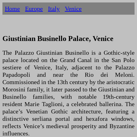
Home
Europe
Italy
Venice
Giustinian Businello Palace, Venice
The Palazzo Giustinian Businello is a Gothic-style
palace located on the Grand Canal in the San Polo
sestiere of Venice, Italy, adjacent to the Palazzo
Papadopoli and near the Rio dei Meloni.
Commissioned in the 13th century by the aristocratic
Morosini family, it later passed to the Giustinian and
Businello families, with notable 19th-century
resident Marie Taglioni, a celebrated ballerina. The
palace’s Venetian Gothic architecture, featuring a
distinctive serliana portal and hexafora windows,
reflects Venice’s medieval prosperity and Byzantine
influences.