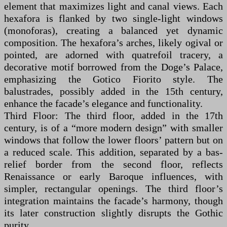
element that maximizes light and canal views. Each
hexafora is flanked by two single-light windows
(monoforas), creating a balanced yet dynamic
composition. The hexafora’s arches, likely ogival or
pointed, are adorned with quatrefoil tracery, a
decorative motif borrowed from the Doge’s Palace,
emphasizing the Gotico Fiorito style. The
balustrades, possibly added in the 15th century,
enhance the facade’s elegance and functionality.
Third Floor: The third floor, added in the 17th
century, is of a “more modern design” with smaller
windows that follow the lower floors’ pattern but on
a reduced scale. This addition, separated by a bas-
relief border from the second floor, reflects
Renaissance or early Baroque influences, with
simpler, rectangular openings. The third floor’s
integration maintains the facade’s harmony, though
its later construction slightly disrupts the Gothic
purity.