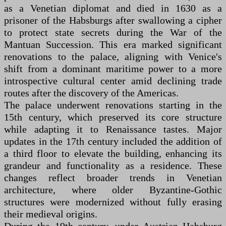
as a Venetian diplomat and died in 1630 as a
prisoner of the Habsburgs after swallowing a cipher
to protect state secrets during the War of the
Mantuan Succession. This era marked significant
renovations to the palace, aligning with Venice's
shift from a dominant maritime power to a more
introspective cultural center amid declining trade
routes after the discovery of the Americas.
The palace underwent renovations starting in the
15th century, which preserved its core structure
while adapting it to Renaissance tastes. Major
updates in the 17th century included the addition of
a third floor to elevate the building, enhancing its
grandeur and functionality as a residence. These
changes reflect broader trends in Venetian
architecture, where older Byzantine-Gothic
structures were modernized without fully erasing
their medieval origins.