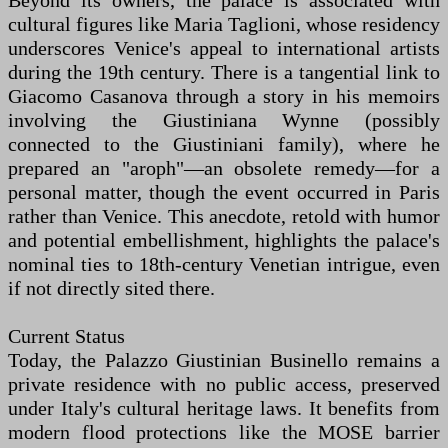
Beyond its owners, the palace is associated with
cultural figures like Maria Taglioni, whose residency
underscores Venice's appeal to international artists
during the 19th century. There is a tangential link to
Giacomo Casanova through a story in his memoirs
involving the Giustiniana Wynne (possibly
connected to the Giustiniani family), where he
prepared an "aroph"—an obsolete remedy—for a
personal matter, though the event occurred in Paris
rather than Venice. This anecdote, retold with humor
and potential embellishment, highlights the palace's
nominal ties to 18th-century Venetian intrigue, even
if not directly sited there.
Current Status
Today, the Palazzo Giustinian Businello remains a
private residence with no public access, preserved
under Italy's cultural heritage laws. It benefits from
modern flood protections like the MOSE barrier