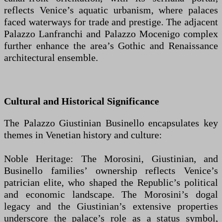
reflects Venice’s aquatic urbanism, where palaces
faced waterways for trade and prestige. The adjacent
Palazzo Lanfranchi and Palazzo Mocenigo complex
further enhance the area’s Gothic and Renaissance
architectural ensemble.
Cultural and Historical Significance
The Palazzo Giustinian Businello encapsulates key
themes in Venetian history and culture:
Noble Heritage: The Morosini, Giustinian, and
Businello families’ ownership reflects Venice’s
patrician elite, who shaped the Republic’s political
and economic landscape. The Morosini’s dogal
legacy and the Giustinian’s extensive properties
underscore the palace’s role as a status symbol,