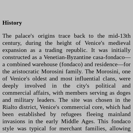
History
The palace's origins trace back to the mid-13th
century, during the height of Venice's medieval
expansion as a trading republic. It was initially
constructed as a Venetian-Byzantine casa-fondaco—
a combined warehouse (fondaco) and residence—for
the aristocratic Morosini family. The Morosini, one
of Venice's oldest and most influential clans, were
deeply involved in the city's political and
commercial affairs, with members serving as doges
and military leaders. The site was chosen in the
Rialto district, Venice's commercial core, which had
been established by refugees fleeing mainland
invasions in the early Middle Ages. This fondaco
style was typical for merchant families, allowing