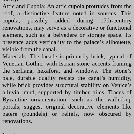
Attic and Cupola: An attic cupola protrudes from the
roof, a distinctive feature noted in sources. This
cupola, possibly added during 17th-century
renovations, may serve as a decorative or functional
element, such as a belvedere or storage space. Its
presence adds verticality to the palace’s silhouette,
visible from the canal.
Materials: The facade is primarily brick, typical of
Venetian Gothic, with Istrian stone accents framing
the serliana, hexafora, and windows. The stone’s
pale, durable quality resists the canal’s humidity,
while brick provides structural stability on Venice’s
alluvial mud, supported by timber piles. Traces of
Byzantine ornamentation, such as the walled-up
portals, suggest original decorative elements like
patere (roundels) or reliefs, now obscured by
renovations.