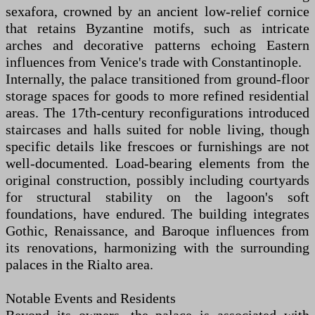
sexafora, crowned by an ancient low-relief cornice
that retains Byzantine motifs, such as intricate
arches and decorative patterns echoing Eastern
influences from Venice's trade with Constantinople.
Internally, the palace transitioned from ground-floor
storage spaces for goods to more refined residential
areas. The 17th-century reconfigurations introduced
staircases and halls suited for noble living, though
specific details like frescoes or furnishings are not
well-documented. Load-bearing elements from the
original construction, possibly including courtyards
for structural stability on the lagoon's soft
foundations, have endured. The building integrates
Gothic, Renaissance, and Baroque influences from
its renovations, harmonizing with the surrounding
palaces in the Rialto area.
Notable Events and Residents