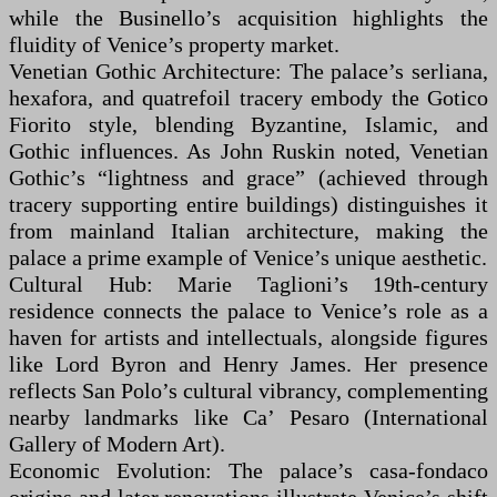
while the Businello’s acquisition highlights the
fluidity of Venice’s property market.
Venetian Gothic Architecture: The palace’s serliana,
hexafora, and quatrefoil tracery embody the Gotico
Fiorito style, blending Byzantine, Islamic, and
Gothic influences. As John Ruskin noted, Venetian
Gothic’s “lightness and grace” (achieved through
tracery supporting entire buildings) distinguishes it
from mainland Italian architecture, making the
palace a prime example of Venice’s unique aesthetic.
Cultural Hub: Marie Taglioni’s 19th-century
residence connects the palace to Venice’s role as a
haven for artists and intellectuals, alongside figures
like Lord Byron and Henry James. Her presence
reflects San Polo’s cultural vibrancy, complementing
nearby landmarks like Ca’ Pesaro (International
Gallery of Modern Art).
Economic Evolution: The palace’s casa-fondaco