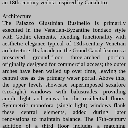
an 18th-century veduta inspired by Canaletto.
Architecture
The Palazzo Giustinian Businello is primarily
executed in the Venetian-Byzantine fondaco style
with Gothic elements, blending functionality with
aesthetic elegance typical of 13th-century Venetian
architecture. Its facade on the Grand Canal features a
preserved ground-floor three-arched portico,
originally designed for commercial access; the outer
arches have been walled up over time, leaving the
central one as the primary water portal. Above this,
the upper levels showcase superimposed sexafore
(six-light) windows with balustrades, providing
ample light and views for the residential floors.
Symmetric monofora (single-light) windows flank
these central elements, added during later
renovations to maintain balance. The 17th-century
addition of a third floor includes a matching