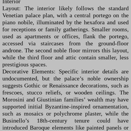
Interior
Layout: The interior likely follows the standard
Venetian palace plan, with a central portego on the
piano nobile, illuminated by the hexafora and used
for receptions or family gatherings. Smaller rooms,
used as apartments or offices, flank the portego,
accessed via staircases from the ground-floor
androne. The second noble floor mirrors this layout,
while the third floor and attic contain smaller, less
prestigious spaces.
Decorative Elements: Specific interior details are
undocumented, but the palace’s noble ownership
suggests Gothic or Renaissance decorations, such as
frescoes, stucco reliefs, or wooden ceilings. The
Morosini and Giustinian families’ wealth may have
supported initial Byzantine-inspired ornamentation,
such as mosaics or polychrome plaster, while the
Businello’s 18th-century tenure could have
introduced Baroque elements like painted panels or