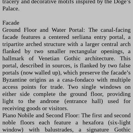
tracery and decorative motifs inspired by the Doge’s
Palace.
Facade
Ground Floor and Water Portal: The canal-facing
facade features a centered serliana entry portal, a
tripartite arched structure with a larger central arch
flanked by two smaller rectangular openings, a
hallmark of Venetian Gothic architecture. This
portal, described in sources, is flanked by two false
portals (now walled up), which preserve the facade’s
Byzantine origins as a casa-fondaco with multiple
access points for trade. Two single windows on
either side complete the ground floor, providing
light to the androne (entrance hall) used for
receiving goods or visitors.
Piano Nobile and Second Floor: The first and second
noble floors each feature a hexafora (six-light
window) with balustrades, a signature Gothic