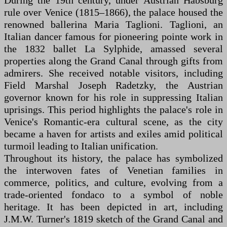
During the 19th century, under Austrian Habsburg
rule over Venice (1815–1866), the palace housed the
renowned ballerina Maria Taglioni. Taglioni, an
Italian dancer famous for pioneering pointe work in
the 1832 ballet La Sylphide, amassed several
properties along the Grand Canal through gifts from
admirers. She received notable visitors, including
Field Marshal Joseph Radetzky, the Austrian
governor known for his role in suppressing Italian
uprisings. This period highlights the palace's role in
Venice's Romantic-era cultural scene, as the city
became a haven for artists and exiles amid political
turmoil leading to Italian unification.
Throughout its history, the palace has symbolized
the interwoven fates of Venetian families in
commerce, politics, and culture, evolving from a
trade-oriented fondaco to a symbol of noble
heritage. It has been depicted in art, including
J.M.W. Turner's 1819 sketch of the Grand Canal and