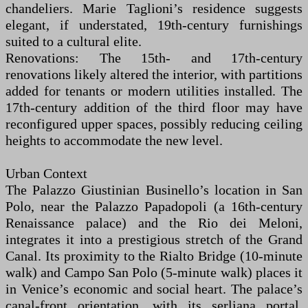
chandeliers. Marie Taglioni’s residence suggests
elegant, if understated, 19th-century furnishings
suited to a cultural elite.
Renovations: The 15th- and 17th-century
renovations likely altered the interior, with partitions
added for tenants or modern utilities installed. The
17th-century addition of the third floor may have
reconfigured upper spaces, possibly reducing ceiling
heights to accommodate the new level.
Urban Context
The Palazzo Giustinian Businello’s location in San
Polo, near the Palazzo Papadopoli (a 16th-century
Renaissance palace) and the Rio dei Meloni,
integrates it into a prestigious stretch of the Grand
Canal. Its proximity to the Rialto Bridge (10-minute
walk) and Campo San Polo (5-minute walk) places it
in Venice’s economic and social heart. The palace’s
canal-front orientation, with its serliana portal,