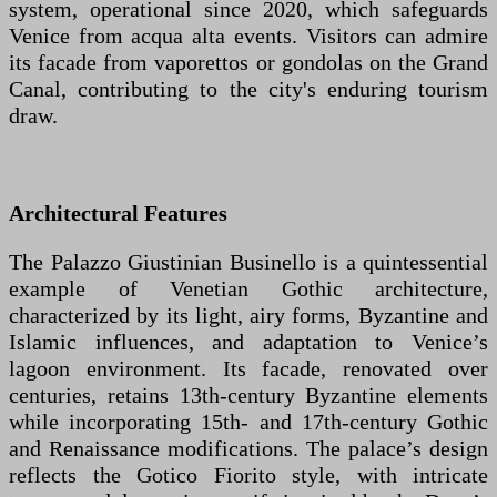
system, operational since 2020, which safeguards
Venice from acqua alta events. Visitors can admire
its facade from vaporettos or gondolas on the Grand
Canal, contributing to the city's enduring tourism
draw.
Architectural Features
The Palazzo Giustinian Businello is a quintessential
example of Venetian Gothic architecture,
characterized by its light, airy forms, Byzantine and
Islamic influences, and adaptation to Venice’s
lagoon environment. Its facade, renovated over
centuries, retains 13th-century Byzantine elements
while incorporating 15th- and 17th-century Gothic
and Renaissance modifications. The palace’s design
reflects the Gotico Fiorito style, with intricate