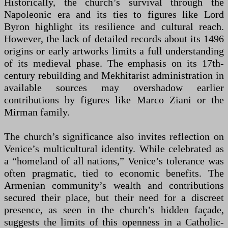
Historically, the church’s survival through the
Napoleonic era and its ties to figures like Lord
Byron highlight its resilience and cultural reach.
However, the lack of detailed records about its 1496
origins or early artworks limits a full understanding
of its medieval phase. The emphasis on its 17th-
century rebuilding and Mekhitarist administration in
available sources may overshadow earlier
contributions by figures like Marco Ziani or the
Mirman family.
The church’s significance also invites reflection on
Venice’s multicultural identity. While celebrated as
a “homeland of all nations,” Venice’s tolerance was
often pragmatic, tied to economic benefits. The
Armenian community’s wealth and contributions
secured their place, but their need for a discreet
presence, as seen in the church’s hidden façade,
suggests the limits of this openness in a Catholic-