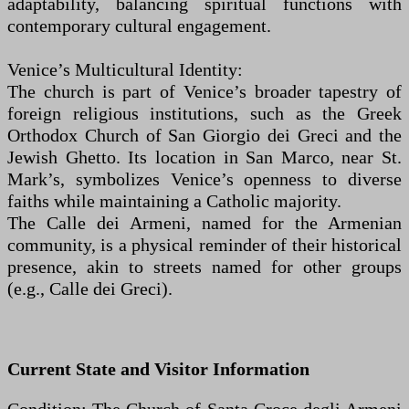
adaptability, balancing spiritual functions with
contemporary cultural engagement.
Venice’s Multicultural Identity:
The church is part of Venice’s broader tapestry of
foreign religious institutions, such as the Greek
Orthodox Church of San Giorgio dei Greci and the
Jewish Ghetto. Its location in San Marco, near St.
Mark’s, symbolizes Venice’s openness to diverse
faiths while maintaining a Catholic majority.
The Calle dei Armeni, named for the Armenian
community, is a physical reminder of their historical
presence, akin to streets named for other groups
(e.g., Calle dei Greci).
Current State and Visitor Information