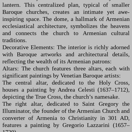
lantern. This centralized plan, typical of smaller
Baroque churches, creates an intimate yet awe-
inspiring space. The dome, a hallmark of Armenian
ecclesiastical architecture, symbolizes the heavens
and connects the church to Armenian cultural
traditions.
Decorative Elements: The interior is richly adorned
with Baroque artworks and architectural details,
reflecting the wealth of its Armenian patrons:
Altars: The church features three altars, each with
significant paintings by Venetian Baroque artists:
The central altar, dedicated to the Holy Cross,
houses a painting by Andrea Celesti (1637–1712),
depicting the True Cross, the church’s namesake.
The right altar, dedicated to Saint Gregory the
Illuminator, the founder of the Armenian Church and
converter of Armenia to Christianity in 301 AD,
features a painting by Gregorio Lazzarini (1657–