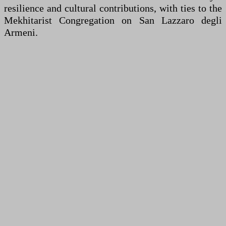
resilience and cultural contributions, with ties to the
Mekhitarist Congregation on San Lazzaro degli
Armeni.