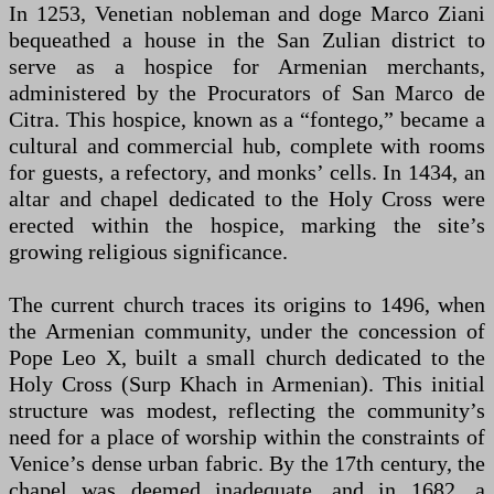
In 1253, Venetian nobleman and doge Marco Ziani
bequeathed a house in the San Zulian district to
serve as a hospice for Armenian merchants,
administered by the Procurators of San Marco de
Citra. This hospice, known as a “fontego,” became a
cultural and commercial hub, complete with rooms
for guests, a refectory, and monks’ cells. In 1434, an
altar and chapel dedicated to the Holy Cross were
erected within the hospice, marking the site’s
growing religious significance.
The current church traces its origins to 1496, when
the Armenian community, under the concession of
Pope Leo X, built a small church dedicated to the
Holy Cross (Surp Khach in Armenian). This initial
structure was modest, reflecting the community’s
need for a place of worship within the constraints of
Venice’s dense urban fabric. By the 17th century, the
chapel was deemed inadequate, and in 1682, a