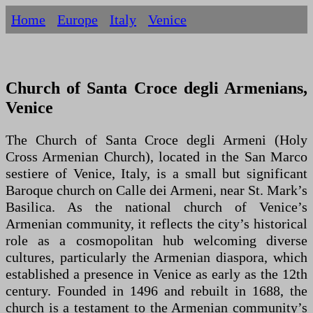
Home
Europe
Italy
Venice
Church of Santa Croce degli Armenians,
Venice
The Church of Santa Croce degli Armeni (Holy
Cross Armenian Church), located in the San Marco
sestiere of Venice, Italy, is a small but significant
Baroque church on Calle dei Armeni, near St. Mark’s
Basilica. As the national church of Venice’s
Armenian community, it reflects the city’s historical
role as a cosmopolitan hub welcoming diverse
cultures, particularly the Armenian diaspora, which
established a presence in Venice as early as the 12th
century. Founded in 1496 and rebuilt in 1688, the
church is a testament to the Armenian community’s