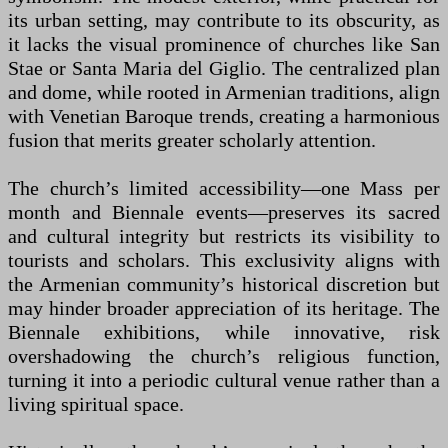
its urban setting, may contribute to its obscurity, as
it lacks the visual prominence of churches like San
Stae or Santa Maria del Giglio. The centralized plan
and dome, while rooted in Armenian traditions, align
with Venetian Baroque trends, creating a harmonious
fusion that merits greater scholarly attention.
The church’s limited accessibility—one Mass per
month and Biennale events—preserves its sacred
and cultural integrity but restricts its visibility to
tourists and scholars. This exclusivity aligns with
the Armenian community’s historical discretion but
may hinder broader appreciation of its heritage. The
Biennale exhibitions, while innovative, risk
overshadowing the church’s religious function,
turning it into a periodic cultural venue rather than a
living spiritual space.