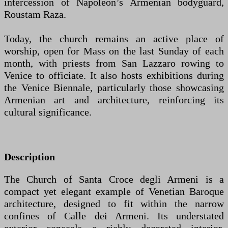
intercession of Napoleon’s Armenian bodyguard,
Roustam Raza.
Today, the church remains an active place of
worship, open for Mass on the last Sunday of each
month, with priests from San Lazzaro rowing to
Venice to officiate. It also hosts exhibitions during
the Venice Biennale, particularly those showcasing
Armenian art and architecture, reinforcing its
cultural significance.
Description
The Church of Santa Croce degli Armeni is a
compact yet elegant example of Venetian Baroque
architecture, designed to fit within the narrow
confines of Calle dei Armeni. Its understated