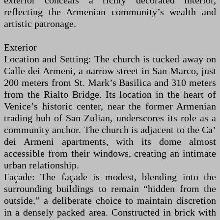
exterior conceals a richly decorated interior,
reflecting the Armenian community’s wealth and
artistic patronage.
Exterior
Location and Setting: The church is tucked away on
Calle dei Armeni, a narrow street in San Marco, just
200 meters from St. Mark’s Basilica and 310 meters
from the Rialto Bridge. Its location in the heart of
Venice’s historic center, near the former Armenian
trading hub of San Zulian, underscores its role as a
community anchor. The church is adjacent to the Ca’
dei Armeni apartments, with its dome almost
accessible from their windows, creating an intimate
urban relationship.
Façade: The façade is modest, blending into the
surrounding buildings to remain “hidden from the
outside,” a deliberate choice to maintain discretion
in a densely packed area. Constructed in brick with