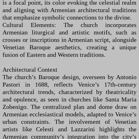
is a focal point, its color evoking the celestial realm
and aligning with Armenian architectural traditions
that emphasize symbolic connections to the divine.
Cultural Elements: The church incorporates
Armenian liturgical and artistic motifs, such as
crosses or inscriptions in Armenian script, alongside
Venetian Baroque aesthetics, creating a unique
fusion of Eastern and Western traditions.
Architectural Context
The church’s Baroque design, overseen by Antonio
Pastori in 1688, reflects Venice’s 17th-century
architectural trends, characterized by theatricality
and opulence, as seen in churches like Santa Maria
Zobenigo. The centralized plan and dome draw on
Armenian ecclesiastical models, adapted to Venice’s
urban constraints. The involvement of Venetian
artists like Celesti and Lazzarini highlights the
Armenian community’s integration into the city’s