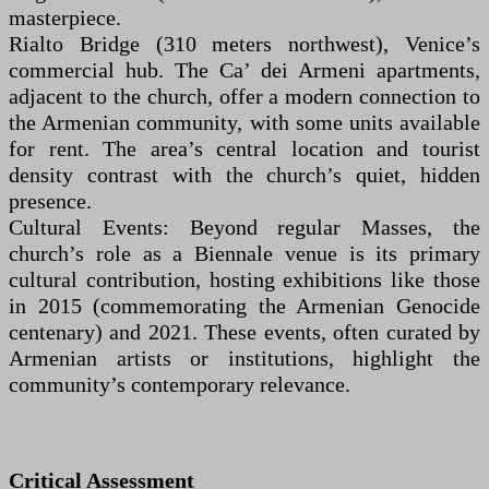
masterpiece.
Rialto Bridge (310 meters northwest), Venice’s
commercial hub. The Ca’ dei Armeni apartments,
adjacent to the church, offer a modern connection to
the Armenian community, with some units available
for rent. The area’s central location and tourist
density contrast with the church’s quiet, hidden
presence.
Cultural Events: Beyond regular Masses, the
church’s role as a Biennale venue is its primary
cultural contribution, hosting exhibitions like those
in 2015 (commemorating the Armenian Genocide
centenary) and 2021. These events, often curated by
Armenian artists or institutions, highlight the
community’s contemporary relevance.
Critical Assessment