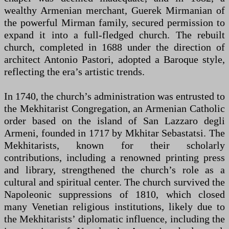
wealthy Armenian merchant, Guerek Mirmanian of
the powerful Mirman family, secured permission to
expand it into a full-fledged church. The rebuilt
church, completed in 1688 under the direction of
architect Antonio Pastori, adopted a Baroque style,
reflecting the era’s artistic trends.
In 1740, the church’s administration was entrusted to
the Mekhitarist Congregation, an Armenian Catholic
order based on the island of San Lazzaro degli
Armeni, founded in 1717 by Mkhitar Sebastatsi. The
Mekhitarists, known for their scholarly
contributions, including a renowned printing press
and library, strengthened the church’s role as a
cultural and spiritual center. The church survived the
Napoleonic suppressions of 1810, which closed
many Venetian religious institutions, likely due to
the Mekhitarists’ diplomatic influence, including the