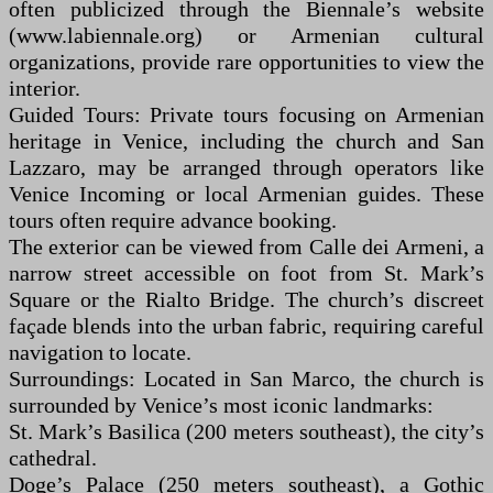
often publicized through the Biennale’s website
(www.labiennale.org) or Armenian cultural
organizations, provide rare opportunities to view the
interior.
Guided Tours: Private tours focusing on Armenian
heritage in Venice, including the church and San
Lazzaro, may be arranged through operators like
Venice Incoming or local Armenian guides. These
tours often require advance booking.
The exterior can be viewed from Calle dei Armeni, a
narrow street accessible on foot from St. Mark’s
Square or the Rialto Bridge. The church’s discreet
façade blends into the urban fabric, requiring careful
navigation to locate.
Surroundings: Located in San Marco, the church is
surrounded by Venice’s most iconic landmarks:
St. Mark’s Basilica (200 meters southeast), the city’s
cathedral.
Doge’s Palace (250 meters southeast), a Gothic