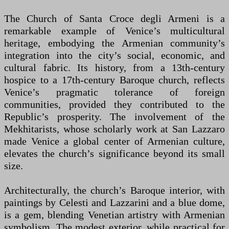
The Church of Santa Croce degli Armeni is a
remarkable example of Venice’s multicultural
heritage, embodying the Armenian community’s
integration into the city’s social, economic, and
cultural fabric. Its history, from a 13th-century
hospice to a 17th-century Baroque church, reflects
Venice’s pragmatic tolerance of foreign
communities, provided they contributed to the
Republic’s prosperity. The involvement of the
Mekhitarists, whose scholarly work at San Lazzaro
made Venice a global center of Armenian culture,
elevates the church’s significance beyond its small
size.
Architecturally, the church’s Baroque interior, with
paintings by Celesti and Lazzarini and a blue dome,
is a gem, blending Venetian artistry with Armenian
symbolism. The modest exterior, while practical for