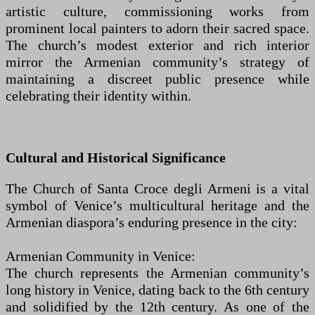
artistic culture, commissioning works from
prominent local painters to adorn their sacred space.
The church’s modest exterior and rich interior
mirror the Armenian community’s strategy of
maintaining a discreet public presence while
celebrating their identity within.
Cultural and Historical Significance
The Church of Santa Croce degli Armeni is a vital
symbol of Venice’s multicultural heritage and the
Armenian diaspora’s enduring presence in the city:
Armenian Community in Venice:
The church represents the Armenian community’s
long history in Venice, dating back to the 6th century
and solidified by the 12th century. As one of the