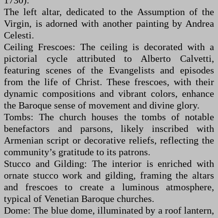
1730).
The left altar, dedicated to the Assumption of the
Virgin, is adorned with another painting by Andrea
Celesti.
Ceiling Frescoes: The ceiling is decorated with a
pictorial cycle attributed to Alberto Calvetti,
featuring scenes of the Evangelists and episodes
from the life of Christ. These frescoes, with their
dynamic compositions and vibrant colors, enhance
the Baroque sense of movement and divine glory.
Tombs: The church houses the tombs of notable
benefactors and parsons, likely inscribed with
Armenian script or decorative reliefs, reflecting the
community’s gratitude to its patrons.
Stucco and Gilding: The interior is enriched with
ornate stucco work and gilding, framing the altars
and frescoes to create a luminous atmosphere,
typical of Venetian Baroque churches.
Dome: The blue dome, illuminated by a roof lantern,