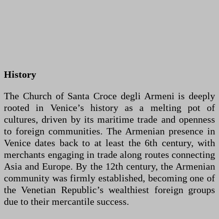
History
The Church of Santa Croce degli Armeni is deeply
rooted in Venice’s history as a melting pot of
cultures, driven by its maritime trade and openness
to foreign communities. The Armenian presence in
Venice dates back to at least the 6th century, with
merchants engaging in trade along routes connecting
Asia and Europe. By the 12th century, the Armenian
community was firmly established, becoming one of
the Venetian Republic’s wealthiest foreign groups
due to their mercantile success.