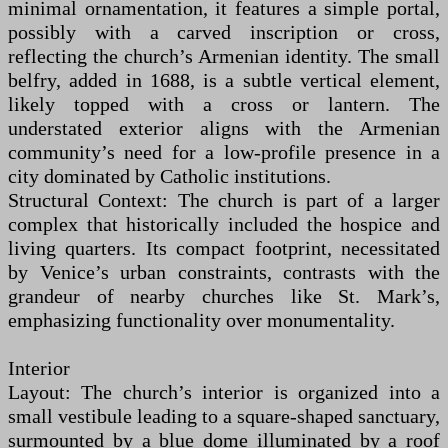
minimal ornamentation, it features a simple portal,
possibly with a carved inscription or cross,
reflecting the church’s Armenian identity. The small
belfry, added in 1688, is a subtle vertical element,
likely topped with a cross or lantern. The
understated exterior aligns with the Armenian
community’s need for a low-profile presence in a
city dominated by Catholic institutions.
Structural Context: The church is part of a larger
complex that historically included the hospice and
living quarters. Its compact footprint, necessitated
by Venice’s urban constraints, contrasts with the
grandeur of nearby churches like St. Mark’s,
emphasizing functionality over monumentality.
Interior
Layout: The church’s interior is organized into a
small vestibule leading to a square-shaped sanctuary,
surmounted by a blue dome illuminated by a roof