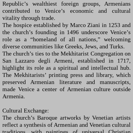
Republic’s wealthiest foreign groups, Armenians
contributed to Venice’s economic and cultural
vitality through trade.
The hospice established by Marco Ziani in 1253 and
the church’s founding in 1496 underscore Venice’s
role as a “homeland of all nations,” welcoming
diverse communities like Greeks, Jews, and Turks.
The church’s ties to the Mekhitarist Congregation on
San Lazzaro degli Armeni, established in 1717,
highlight its role as a spiritual and intellectual hub.
The Mekhitarists’ printing press and library, which
preserved Armenian literature and manuscripts,
made Venice a center of Armenian culture outside
Armenia.
Cultural Exchange:
The church’s Baroque artworks by Venetian artists
reflect a synthesis of Armenian and Venetian cultural
traditions, with paintings of universal Christian