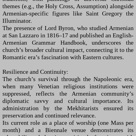
themes (e.g., the Holy Cross, Assumption) alongside
Armenian-specific figures like Saint Gregory the
Illuminator.
The presence of Lord Byron, who studied Armenian
at San Lazzaro in 1816–17 and published an English-
Armenian Grammar Handbook, underscores the
church’s broader cultural impact, connecting it to the
Romantic era’s fascination with Eastern cultures.
Resilience and Continuity:
The church’s survival through the Napoleonic era,
when many Venetian religious institutions were
suppressed, reflects the Armenian community’s
diplomatic savvy and cultural importance. Its
administration by the Mekhitarists ensured its
preservation and continued relevance.
Its current role as a place of worship (one Mass per
month) and a Biennale venue demonstrates its