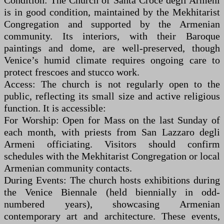
Condition: The Church of Santa Croce degli Armeni
is in good condition, maintained by the Mekhitarist
Congregation and supported by the Armenian
community. Its interiors, with their Baroque
paintings and dome, are well-preserved, though
Venice’s humid climate requires ongoing care to
protect frescoes and stucco work.
Access: The church is not regularly open to the
public, reflecting its small size and active religious
function. It is accessible:
For Worship: Open for Mass on the last Sunday of
each month, with priests from San Lazzaro degli
Armeni officiating. Visitors should confirm
schedules with the Mekhitarist Congregation or local
Armenian community contacts.
During Events: The church hosts exhibitions during
the Venice Biennale (held biennially in odd-
numbered years), showcasing Armenian
contemporary art and architecture. These events,