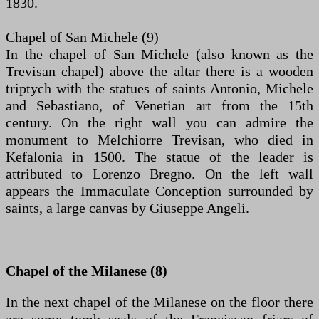
1830.
Chapel of San Michele (9)
In the chapel of San Michele (also known as the
Trevisan chapel) above the altar there is a wooden
triptych with the statues of saints Antonio, Michele
and Sebastiano, of Venetian art from the 15th
century. On the right wall you can admire the
monument to Melchiorre Trevisan, who died in
Kefalonia in 1500. The statue of the leader is
attributed to Lorenzo Bregno. On the left wall
appears the Immaculate Conception surrounded by
saints, a large canvas by Giuseppe Angeli.
Chapel of the Milanese (8)
In the next chapel of the Milanese on the floor there