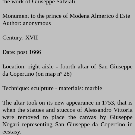
the work of Giuseppe Salviati.
Monument to the prince of Modena Almerico d'Este
Author: anonymous
Century: XVII
Date: post 1666
Location: right aisle - fourth altar of San Giuseppe
da Copertino (on map nº 28)
Technique: sculpture - materials: marble
The altar took on its new appearance in 1753, that is
when the statues and stuccos of Alessandro Vittoria
were removed to place the canvas by Giuseppe
Nogari representing San Giuseppe da Copertino in
ecstasy.