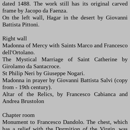
dated 1488. The work still has its original carved
frame by Jacopo da Faenza.
On the left wall, Hagar in the desert by Giovanni
Battista Pittoni.
Right wall
Madonna of Mercy with Saints Marco and Francesco
dell'Ortolano.
The Mystical Marriage of Saint Catherine by
Girolamo da Santacroce.
St Philip Neri by Giuseppe Nogari.
Madonna in prayer by Giovanni Battista Salvi (copy
from - 19th century).
Altar of the Relics, by Francesco Cabianca and
Andrea Brustolon
Chapter room
Monument to Francesco Dandolo. The chest, which
has a relief with the Dormition of the Virgin, was