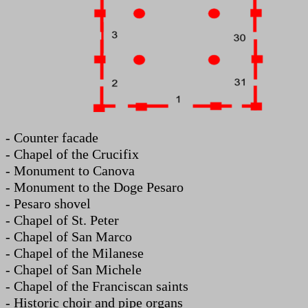
- Counter facade
- Chapel of the Crucifix
- Monument to Canova
- Monument to the Doge Pesaro
- Pesaro shovel
- Chapel of St. Peter
- Chapel of San Marco
- Chapel of the Milanese
- Chapel of San Michele
- Chapel of the Franciscan saints
- Historic choir and pipe organs