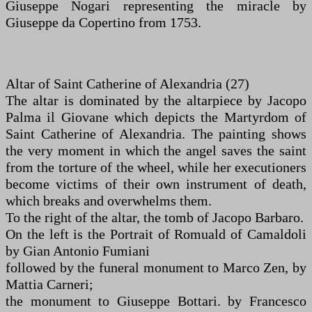
Giuseppe Nogari representing the miracle by
Giuseppe da Copertino from 1753.
Altar of Saint Catherine of Alexandria (27)
The altar is dominated by the altarpiece by Jacopo
Palma il Giovane which depicts the Martyrdom of
Saint Catherine of Alexandria. The painting shows
the very moment in which the angel saves the saint
from the torture of the wheel, while her executioners
become victims of their own instrument of death,
which breaks and overwhelms them.
To the right of the altar, the tomb of Jacopo Barbaro.
On the left is the Portrait of Romuald of Camaldoli
by Gian Antonio Fumiani
followed by the funeral monument to Marco Zen, by
Mattia Carneri;
the monument to Giuseppe Bottari. by Francesco