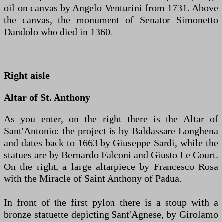
oil on canvas by Angelo Venturini from 1731. Above
the canvas, the monument of Senator Simonetto
Dandolo who died in 1360.
Right aisle
Altar of St. Anthony
As you enter, on the right there is the Altar of
Sant'Antonio: the project is by Baldassare Longhena
and dates back to 1663 by Giuseppe Sardi, while the
statues are by Bernardo Falconi and Giusto Le Court.
On the right, a large altarpiece by Francesco Rosa
with the Miracle of Saint Anthony of Padua.
In front of the first pylon there is a stoup with a
bronze statuette depicting Sant'Agnese, by Girolamo