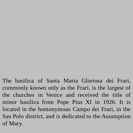
The basilica of Santa Maria Gloriosa dei Frari,
commonly known only as the Frari, is the largest of
the churches in Venice and received the title of
minor basilica from Pope Pius XI in 1926. It is
located in the homonymous Campo dei Frari, in the
San Polo district, and is dedicated to the Assumption
of Mary.