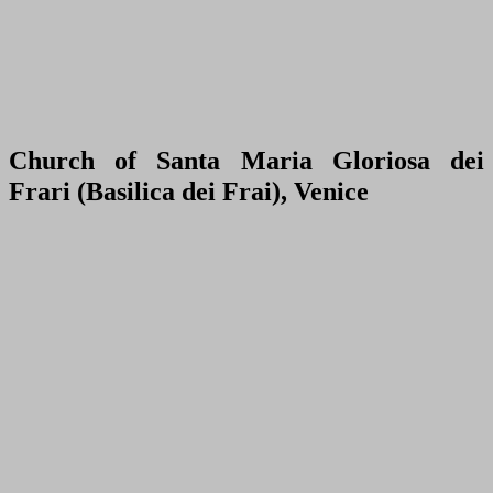
Church of Santa Maria Gloriosa dei
Frari (Basilica dei Frai), Venice