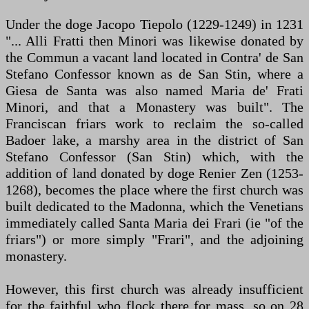
Under the doge Jacopo Tiepolo (1229-1249) in 1231
"... Alli Fratti then Minori was likewise donated by
the Commun a vacant land located in Contra' de San
Stefano Confessor known as de San Stin, where a
Giesa de Santa was also named Maria de' Frati
Minori, and that a Monastery was built". The
Franciscan friars work to reclaim the so-called
Badoer lake, a marshy area in the district of San
Stefano Confessor (San Stin) which, with the
addition of land donated by doge Renier Zen (1253-
1268), becomes the place where the first church was
built dedicated to the Madonna, which the Venetians
immediately called Santa Maria dei Frari (ie "of the
friars") or more simply "Frari", and the adjoining
monastery.
However, this first church was already insufficient
for the faithful who flock there for mass, so on 28