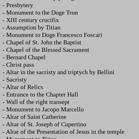
- Presbytery
- Monument to the Doge Tron
- XIII century crucifix
- Assumption by Titian
- Monument to Doge Francesco Foscari
- Chapel of St. John the Baptist
- Chapel of the Blessed Sacrament
- Bernard Chapel
- Christ pass
- Altar in the sacristy and triptych by Bellini
- Sacristy
- Altar of Relics
- Entrance to the Chapter Hall
- Wall of the right transept
- Monument to Jacopo Marcello
- Altar of Saint Catherine
- Altar of St. Joseph of Cupertino
- Altar of the Presentation of Jesus in the temple