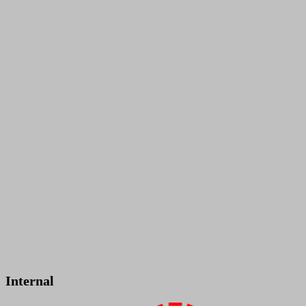
Internal