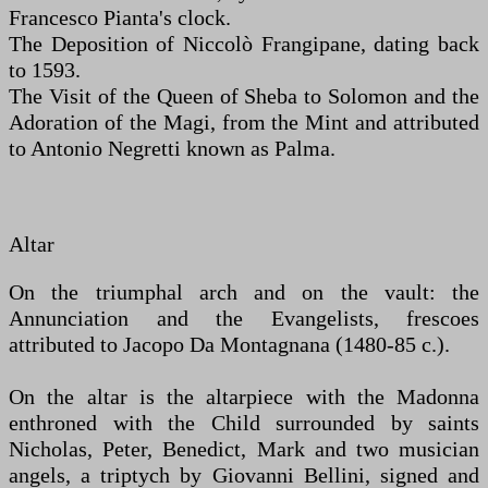
Francesco Pianta's clock.
The Deposition of Niccolò Frangipane, dating back
to 1593.
The Visit of the Queen of Sheba to Solomon and the
Adoration of the Magi, from the Mint and attributed
to Antonio Negretti known as Palma.
Altar
On the triumphal arch and on the vault: the
Annunciation and the Evangelists, frescoes
attributed to Jacopo Da Montagnana (1480-85 c.).
On the altar is the altarpiece with the Madonna
enthroned with the Child surrounded by saints
Nicholas, Peter, Benedict, Mark and two musician
angels, a triptych by Giovanni Bellini, signed and