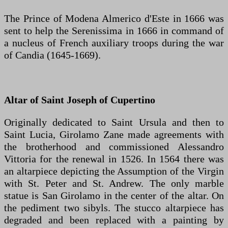
The Prince of Modena Almerico d'Este in 1666 was
sent to help the Serenissima in 1666 in command of
a nucleus of French auxiliary troops during the war
of Candia (1645-1669).
Altar of Saint Joseph of Cupertino
Originally dedicated to Saint Ursula and then to
Saint Lucia, Girolamo Zane made agreements with
the brotherhood and commissioned Alessandro
Vittoria for the renewal in 1526. In 1564 there was
an altarpiece depicting the Assumption of the Virgin
with St. Peter and St. Andrew. The only marble
statue is San Girolamo in the center of the altar. On
the pediment two sibyls. The stucco altarpiece has
degraded and been replaced with a painting by