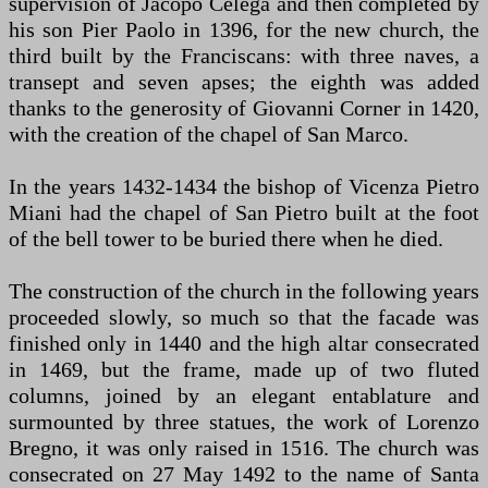
supervision of Jacopo Celega and then completed by
his son Pier Paolo in 1396, for the new church, the
third built by the Franciscans: with three naves, a
transept and seven apses; the eighth was added
thanks to the generosity of Giovanni Corner in 1420,
with the creation of the chapel of San Marco.
In the years 1432-1434 the bishop of Vicenza Pietro
Miani had the chapel of San Pietro built at the foot
of the bell tower to be buried there when he died.
The construction of the church in the following years
proceeded slowly, so much so that the facade was
finished only in 1440 and the high altar consecrated
in 1469, but the frame, made up of two fluted
columns, joined by an elegant entablature and
surmounted by three statues, the work of Lorenzo
Bregno, it was only raised in 1516. The church was
consecrated on 27 May 1492 to the name of Santa