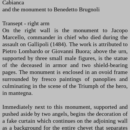
Cabianca
and the monument to Benedetto Brugnoli
Transept - right arm
On the right wall is the monument to Jacopo
Marcello, commander in chief who died during the
assault on Gallipoli (1484). The work is attributed to
Pietro Lombardo or Giovanni Buora; above the urn,
supported by three small male figures, is the statue
of the deceased in armor and two shield-bearing
pages. The monument is enclosed in an ovoid frame
surrounded by fresco paintings of panoplies and
culminating in the scene of the Triumph of the hero,
in mantegna.
Immediately next to this monument, supported and
pushed aside by two angels, begins the decoration of
a fake curtain which continues on the adjoining wall
as a background for the entire chevet that separates