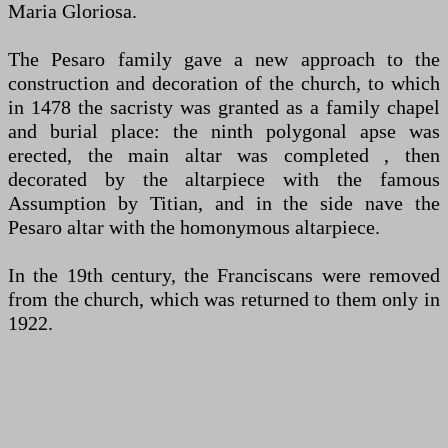
Maria Gloriosa.
The Pesaro family gave a new approach to the
construction and decoration of the church, to which
in 1478 the sacristy was granted as a family chapel
and burial place: the ninth polygonal apse was
erected, the main altar was completed , then
decorated by the altarpiece with the famous
Assumption by Titian, and in the side nave the
Pesaro altar with the homonymous altarpiece.
In the 19th century, the Franciscans were removed
from the church, which was returned to them only in
1922.