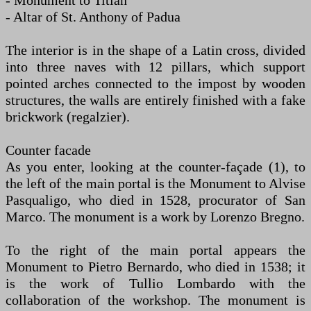
- Monument to Titian
- Altar of St. Anthony of Padua
The interior is in the shape of a Latin cross, divided
into three naves with 12 pillars, which support
pointed arches connected to the impost by wooden
structures, the walls are entirely finished with a fake
brickwork (regalzier).
Counter facade
As you enter, looking at the counter-façade (1), to
the left of the main portal is the Monument to Alvise
Pasqualigo, who died in 1528, procurator of San
Marco. The monument is a work by Lorenzo Bregno.
To the right of the main portal appears the
Monument to Pietro Bernardo, who died in 1538; it
is the work of Tullio Lombardo with the
collaboration of the workshop. The monument is