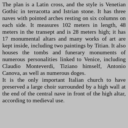
The plan is a Latin cross, and the style is Venetian
Gothic in terracotta and Istrian stone. It has three
naves with pointed arches resting on six columns on
each side. It measures 102 meters in length, 48
meters in the transept and is 28 meters high; it has
17 monumental altars and many works of art are
kept inside, including two paintings by Titian. It also
houses the tombs and funerary monuments of
numerous personalities linked to Venice, including
Claudio Monteverdi, Tiziano himself, Antonio
Canova, as well as numerous doges.
It is the only important Italian church to have
preserved a large choir surrounded by a high wall at
the end of the central nave in front of the high altar,
according to medieval use.