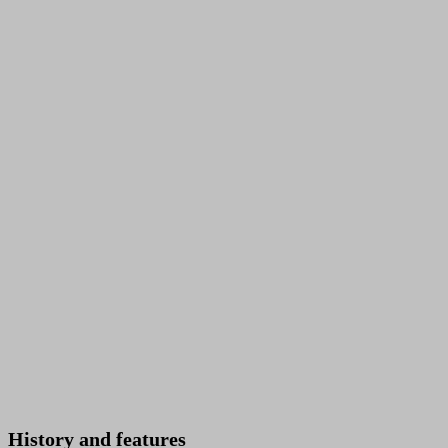
History and features