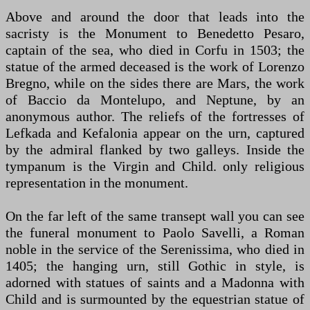
Above and around the door that leads into the
sacristy is the Monument to Benedetto Pesaro,
captain of the sea, who died in Corfu in 1503; the
statue of the armed deceased is the work of Lorenzo
Bregno, while on the sides there are Mars, the work
of Baccio da Montelupo, and Neptune, by an
anonymous author. The reliefs of the fortresses of
Lefkada and Kefalonia appear on the urn, captured
by the admiral flanked by two galleys. Inside the
tympanum is the Virgin and Child. only religious
representation in the monument.
On the far left of the same transept wall you can see
the funeral monument to Paolo Savelli, a Roman
noble in the service of the Serenissima, who died in
1405; the hanging urn, still Gothic in style, is
adorned with statues of saints and a Madonna with
Child and is surmounted by the equestrian statue of