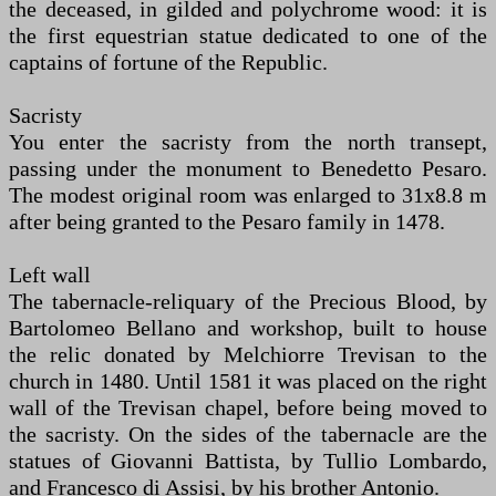
the deceased, in gilded and polychrome wood: it is
the first equestrian statue dedicated to one of the
captains of fortune of the Republic.
Sacristy
You enter the sacristy from the north transept,
passing under the monument to Benedetto Pesaro.
The modest original room was enlarged to 31x8.8 m
after being granted to the Pesaro family in 1478.
Left wall
The tabernacle-reliquary of the Precious Blood, by
Bartolomeo Bellano and workshop, built to house
the relic donated by Melchiorre Trevisan to the
church in 1480. Until 1581 it was placed on the right
wall of the Trevisan chapel, before being moved to
the sacristy. On the sides of the tabernacle are the
statues of Giovanni Battista, by Tullio Lombardo,
and Francesco di Assisi, by his brother Antonio.