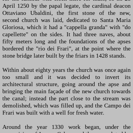
April 1250 by the papal legate, the cardinal deacon
Ottaviano Ubaldini, the first stone of the new,
second church was laid, dedicated to Santa Maria
Gloriosa, which it had a "cappella granda" with "do
capellette" on the sides. It had three naves, about
fifty meters long and the foundations of the apses
bordered the "rio dei Frari", at the point where the
stone bridge later built by the friars in 1428 stands.
Within about eighty years the church was once again
too small and it was decided to invert its
architectural structure, going around the apse and
bringing the main façade of the new church towards
the canal; instead the part close to the stream was
demolished, which was filled up, and the Campo dei
Frari was built with a well for fresh water.
Around the year 1330 work began, under the