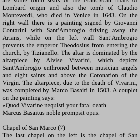
are some tomb seals of the Franciscan friars of
Lombard origin and also the tomb of Claudio
Monteverdi, who died in Venice in 1643. On the
right wall there is a painting signed by Giovanni
Contarini with Sant'Ambrogio driving away the
Arians, while on the left wall Sant'Ambrogio
prevents the emperor Theodosius from entering the
church, by Tizianello. The altar is dominated by the
altarpiece by Alvise Vivarini, which depicts
Sant'Ambrogio enthroned between musician angels
and eight saints and above the Coronation of the
Virgin. The altarpiece, due to the death of Vivarini,
was completed by Marco Basaiti in 1503. A couplet
on the painting says:
«Quod Vivarine nequisti your fatal death
Marcus Basaitus noble prompsit opus.
Chapel of San Marco (7)
The last chapel on the left is the chapel of San