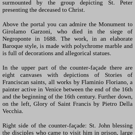
surmounted by the group depicting St. Peter
presenting the deceased to Christ.
Above the portal you can admire the Monument to
Girolamo Garzoni, who died in the siege of
Negroponte in 1688. The work, in an elaborate
Baroque style, is made with polychrome marble and
is full of decorations and allegorical statues.
In the upper part of the counter-façade there are
eight canvases with depictions of Stories of
Franciscan saints, all works by Flaminio Floriano, a
painter active in Venice between the end of the 16th
and the beginning of the 16th century. Further down,
on the left, Glory of Saint Francis by Pietro Della
Vecchia.
Right side of the counter-façade: St. John blessing
the disciples who came to visit him in prison, large