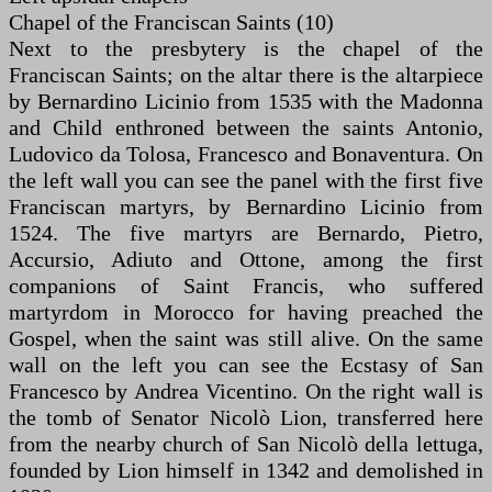
Chapel of the Franciscan Saints (10)
Next to the presbytery is the chapel of the
Franciscan Saints; on the altar there is the altarpiece
by Bernardino Licinio from 1535 with the Madonna
and Child enthroned between the saints Antonio,
Ludovico da Tolosa, Francesco and Bonaventura. On
the left wall you can see the panel with the first five
Franciscan martyrs, by Bernardino Licinio from
1524. The five martyrs are Bernardo, Pietro,
Accursio, Adiuto and Ottone, among the first
companions of Saint Francis, who suffered
martyrdom in Morocco for having preached the
Gospel, when the saint was still alive. On the same
wall on the left you can see the Ecstasy of San
Francesco by Andrea Vicentino. On the right wall is
the tomb of Senator Nicolò Lion, transferred here
from the nearby church of San Nicolò della lettuga,
founded by Lion himself in 1342 and demolished in