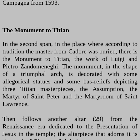
Campagna from 1593.
The Monument to Titian
In the second span, in the place where according to
tradition the master from Cadore was buried, there is
the Monument to Titian, the work of Luigi and
Pietro Zandomeneghi. The monument, in the shape
of a triumphal arch, is decorated with some
allegorical statues and some bas-reliefs depicting
three Titian masterpieces, the Assumption, the
Martyr of Saint Peter and the Martyrdom of Saint
Lawrence.
Then follows another altar (29) from the
Renaissance era dedicated to the Presentation of
Jesus in the temple; the altarpiece that adorns it is