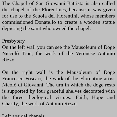
The Chapel of San Giovanni Battista is also called
the chapel of the Florentines, because it was given
for use to the Scuola dei Fiorentini, whose members
commissioned Donatello to create a wooden statue
depicting the saint who owned the chapel.
Presbytery
On the left wall you can see the Mausoleum of Doge
Niccolò Tron, the work of the Veronese Antonio
Rizzo.
On the right wall is the Mausoleum of Doge
Francesco Foscari, the work of the Florentine artist
Nicolò di Giovanni. The urn in which the doge rests
is supported by four graceful shelves decorated with
the three theological virtues: Faith, Hope and
Charity, the work of Antonio Rizzo.
Left apsidal chapels