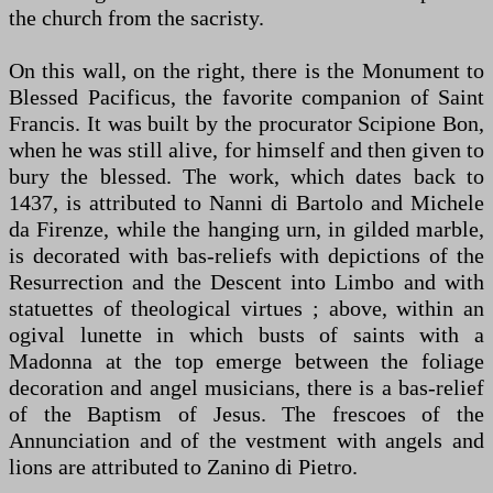
the church from the sacristy.
On this wall, on the right, there is the Monument to
Blessed Pacificus, the favorite companion of Saint
Francis. It was built by the procurator Scipione Bon,
when he was still alive, for himself and then given to
bury the blessed. The work, which dates back to
1437, is attributed to Nanni di Bartolo and Michele
da Firenze, while the hanging urn, in gilded marble,
is decorated with bas-reliefs with depictions of the
Resurrection and the Descent into Limbo and with
statuettes of theological virtues ; above, within an
ogival lunette in which busts of saints with a
Madonna at the top emerge between the foliage
decoration and angel musicians, there is a bas-relief
of the Baptism of Jesus. The frescoes of the
Annunciation and of the vestment with angels and
lions are attributed to Zanino di Pietro.