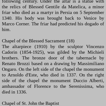
following century. Under the altar is a statue with
the relics of Blessed Gentile da Matelica, a minor
friar who died as a martyr in Persia on 5 September
1340. His body was brought back to Venice by
Marco Corner. The friar had predicted his dogado of
him.
Chapel of the Blessed Sacrament (18)
The altarpiece (1910) by the sculptor Vincenzo
Cadorin (1854-1925), was gilded by the Michieli
brothers. The bronze door of the tabernacle by
Renato Brozzi based on a drawing by Massimiliano
Ongaro. On the left side of the chapel the monument
to Arnoldo d'Este, who died in 1337. On the right
side of the chapel the monument Duccio Alberti,
ambassador of Florence to the Serenissima, who
died in 1336.
Chapel of St. John the Baptist