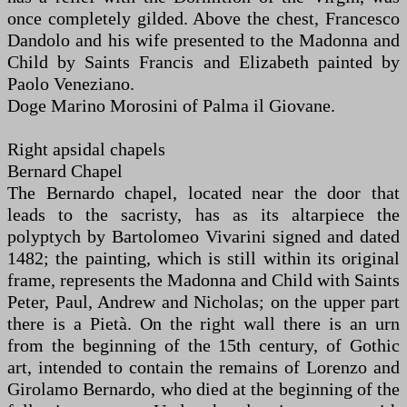
once completely gilded. Above the chest, Francesco
Dandolo and his wife presented to the Madonna and
Child by Saints Francis and Elizabeth painted by
Paolo Veneziano.
Doge Marino Morosini of Palma il Giovane.
Right apsidal chapels
Bernard Chapel
The Bernardo chapel, located near the door that
leads to the sacristy, has as its altarpiece the
polyptych by Bartolomeo Vivarini signed and dated
1482; the painting, which is still within its original
frame, represents the Madonna and Child with Saints
Peter, Paul, Andrew and Nicholas; on the upper part
there is a Pietà. On the right wall there is an urn
from the beginning of the 15th century, of Gothic
art, intended to contain the remains of Lorenzo and
Girolamo Bernardo, who died at the beginning of the