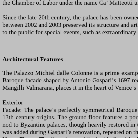
the Chamber of Labor under the name Ca’ Matteotti unt
Since the late 20th century, the palace has been owne
between 2002 and 2003 preserved its structure and arti
to the public for special events, such as extraordinary 
Architectural Features
The Palazzo Michiel dalle Colonne is a prime example
Baroque facade shaped by Antonio Gaspari’s 1697 rec
Mangilli Valmarana, places it in the heart of Venice’
Exterior
Facade: The palace’s perfectly symmetrical Baroque f
13th-century origins. The ground floor features a por
nod to Byzantine palaces, though heavily restored in t
was added during Gaspari’s renovation, repeated on th