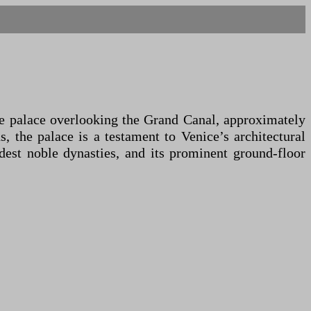
que palace overlooking the Grand Canal, approximately
, the palace is a testament to Venice’s architectural
ldest noble dynasties, and its prominent ground-floor