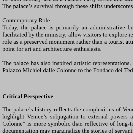
The palace’s survival through these shifts underscores 
Contemporary Role
Today, the palace is primarily an administrative bu
facilitated by the ministry, allow visitors to explore i
role as a preserved monument rather than a tourist attr
point for art and architecture enthusiasts.
The palace has also inspired artistic representation
Palazzo Michiel dalle Colonne to the Fondaco dei Ted
Critical Perspective
The palace’s history reflects the complexities of Ven
highlight Venice’s subjugation to external powers 
Colonne” is more symbolic than reflective of long-te
documentation may marginalize the stories of servant