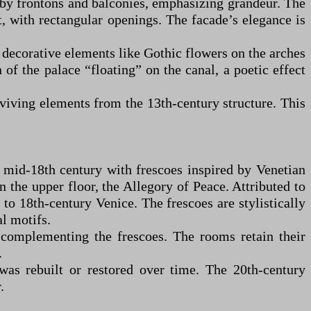
 by frontons and balconies, emphasizing grandeur. The
st, with rectangular openings. The facade’s elegance is
h decorative elements like Gothic flowers on the arches
of the palace “floating” on the canal, a poetic effect
rviving elements from the 13th-century structure. This
e mid-18th century with frescoes inspired by Venetian
 the upper floor, the Allegory of Peace. Attributed to
 to 18th-century Venice. The frescoes are stylistically
l motifs.
 complementing the frescoes. The rooms retain their
.
was rebuilt or restored over time. The 20th-century
.