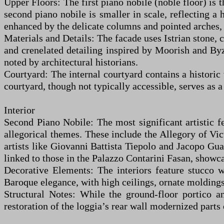
Upper Floors: The first piano nobile (noble floor) i
second piano nobile is smaller in scale, reflecting a 
enhanced by the delicate columns and pointed arches, 
Materials and Details: The facade uses Istrian stone, 
and crenelated detailing inspired by Moorish and Byza
noted by architectural historians.
Courtyard: The internal courtyard contains a historic
courtyard, though not typically accessible, serves as a
Interior
Second Piano Nobile: The most significant artistic f
allegorical themes. These include the Allegory of Vic
artists like Giovanni Battista Tiepolo and Jacopo Guar
linked to those in the Palazzo Contarini Fasan, showc
Decorative Elements: The interiors feature stucco 
Baroque elegance, with high ceilings, ornate molding
Structural Notes: While the ground-floor portico a
restoration of the loggia’s rear wall modernized parts o