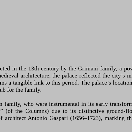
ted in the 13th century by the Grimani family, a powe
edieval architecture, the palace reflected the city’s
ns a tangible link to this period. The palace’s locati
ub for the family.
n family, who were instrumental in its early transform
 (of the Columns) due to its distinctive ground-fl
of architect Antonio Gaspari (1656–1723), marking t