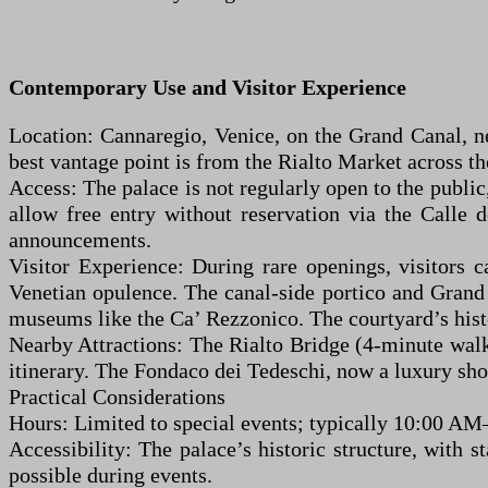
Contemporary Use and Visitor Experience
Location: Cannaregio, Venice, on the Grand Canal, n
best vantage point is from the Rialto Market across th
Access: The palace is not regularly open to the public
allow free entry without reservation via the Calle 
announcements.
Visitor Experience: During rare openings, visitors c
Venetian opulence. The canal-side portico and Grand C
museums like the Ca’ Rezzonico. The courtyard’s histo
Nearby Attractions: The Rialto Bridge (4-minute walk
itinerary. The Fondaco dei Tedeschi, now a luxury shop
Practical Considerations
Hours: Limited to special events; typically 10:00 AM
Accessibility: The palace’s historic structure, with s
possible during events.