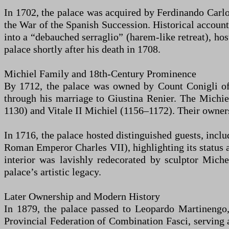
In 1702, the palace was acquired by Ferdinando Carlo
the War of the Spanish Succession. Historical accoun
into a “debauched serraglio” (harem-like retreat), hos
palace shortly after his death in 1708.
Michiel Family and 18th-Century Prominence
By 1712, the palace was owned by Count Conigli of 
through his marriage to Giustina Renier. The Michie
1130) and Vitale II Michiel (1156–1172). Their owner
In 1716, the palace hosted distinguished guests, incl
Roman Emperor Charles VII), highlighting its status 
interior was lavishly redecorated by sculptor Miche
palace’s artistic legacy.
Later Ownership and Modern History
In 1879, the palace passed to Leopardo Martinengo,
Provincial Federation of Combination Fasci, serving a