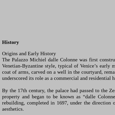
History
Origins and Early History
The Palazzo Michiel dalle Colonne was first construc
Venetian-Byzantine style, typical of Venice’s early m
coat of arms, carved on a well in the courtyard, remai
underscored its role as a commercial and residential h
By the 17th century, the palace had passed to the Ze
property and began to be known as “dalle Colonne”
rebuilding, completed in 1697, under the direction 
aesthetics.