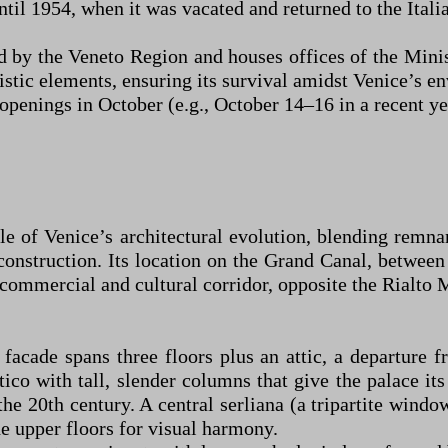
il 1954, when it was vacated and returned to the Italia
d by the Veneto Region and houses offices of the Mini
stic elements, ensuring its survival amidst Venice’s e
openings in October (e.g., October 14–16 in a recent year
 of Venice’s architectural evolution, blending remna
onstruction. Its location on the Grand Canal, between
s commercial and cultural corridor, opposite the Rialto
acade spans three floors plus an attic, a departure 
tico with tall, slender columns that give the palace i
he 20th century. A central serliana (a tripartite wind
e upper floors for visual harmony.