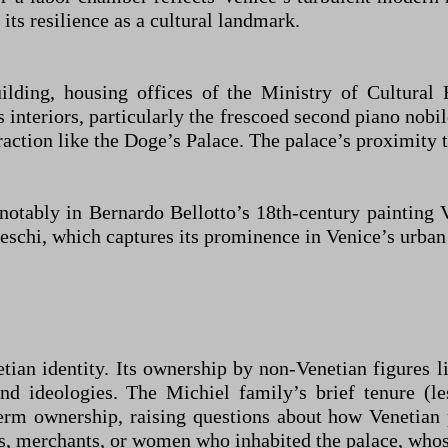
its resilience as a cultural landmark.
ilding, housing offices of the Ministry of Cultural 
ts interiors, particularly the frescoed second piano nobi
action like the Doge’s Palace. The palace’s proximity to
s, notably in Bernardo Bellotto’s 18th-century paintin
eschi, which captures its prominence in Venice’s urban
etian identity. Its ownership by non-Venetian figures 
and ideologies. The Michiel family’s brief tenure (l
rm ownership, raising questions about how Venetian p
s, merchants, or women who inhabited the palace, whose