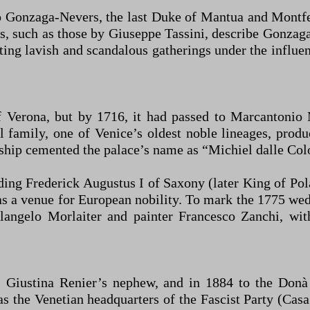
 Gonzaga-Nevers, the last Duke of Mantua and Montfer
ts, such as those by Giuseppe Tassini, describe Gonzag
ting lavish and scandalous gatherings under the influen
Verona, but by 1716, it had passed to Marcantonio M
l family, one of Venice’s oldest noble lineages, pro
ship cemented the palace’s name as “Michiel dalle Col
uding Frederick Augustus I of Saxony (later King of Pol
as a venue for European nobility. To mark the 1775 we
langelo Morlaiter and painter Francesco Zanchi, with
 Giustina Renier’s nephew, and in 1884 to the Donà 
s the Venetian headquarters of the Fascist Party (Casa