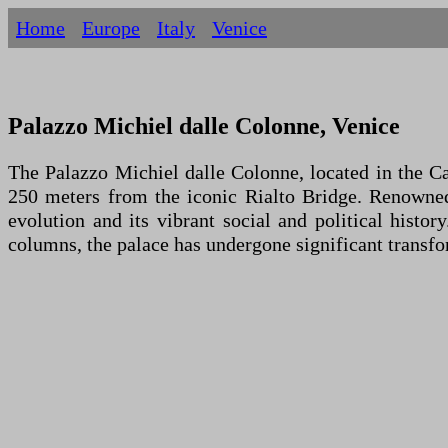
Home
Europe
Italy
Venice
Palazzo Michiel dalle Colonne, Venice
The Palazzo Michiel dalle Colonne, located in the Ca
250 meters from the iconic Rialto Bridge. Renowned f
evolution and its vibrant social and political histo
columns, the palace has undergone significant transfor