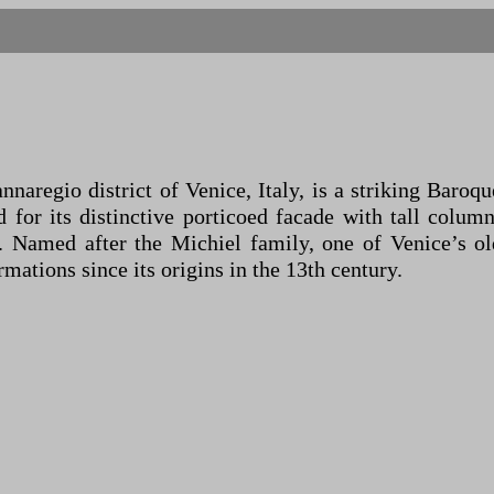
nnaregio district of Venice, Italy, is a striking Baro
or its distinctive porticoed facade with tall columns
ry. Named after the Michiel family, one of Venice’s o
mations since its origins in the 13th century.