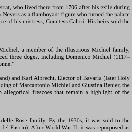
rat, who lived there from 1706 after his exile during
a-Nevers as a flamboyant figure who turned the palace
ce of his mistress, Countess Calori. His heirs sold the
ichiel, a member of the illustrious Michiel family,
duced three doges, including Domenico Michiel (1117–
onne.”
and) and Karl Albrecht, Elector of Bavaria (later Holy
dding of Marcantonio Michiel and Giustina Renier, the
 allegorical frescoes that remain a highlight of the
delle Rose family. By the 1930s, it was sold to the
 del Fascio). After World War II, it was repurposed as