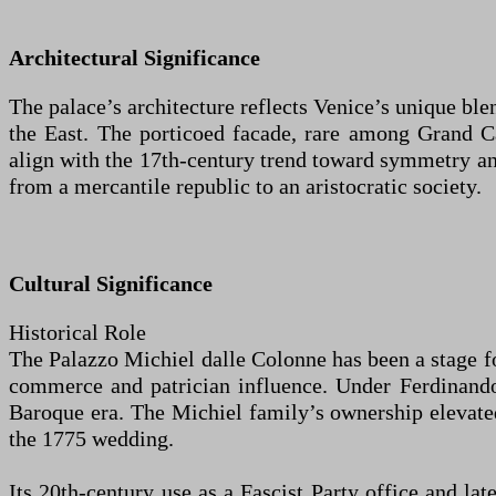
Architectural Significance
The palace’s architecture reflects Venice’s unique b
the East. The porticoed facade, rare among Grand Ca
align with the 17th-century trend toward symmetry and
from a mercantile republic to an aristocratic society.
Cultural Significance
Historical Role
The Palazzo Michiel dalle Colonne has been a stage for 
commerce and patrician influence. Under Ferdinando C
Baroque era. The Michiel family’s ownership elevated 
the 1775 wedding.
Its 20th-century use as a Fascist Party office and lat