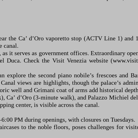
ear the Ca’ d’Oro vaporetto stop (ACTV Line 1) and 
e canal.
, as it serves as government offices. Extraordinary ope
del Duca. Check the Visit Venezia website (www.visit
an explore the second piano nobile’s frescoes and Ba
anal views are highlights, though the palace’s admini
ric well and Grimani coat of arms add historical depth
), Ca’ d’Oro (3-minute walk), and Palazzo Michiel del
ping center, is visible across the canal.
–6:00 PM during openings, with closures on Tuesdays.
taircases to the noble floors, poses challenges for vi