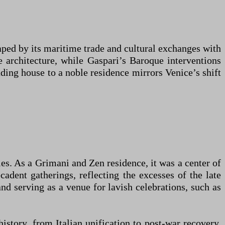
ped by its maritime trade and cultural exchanges with
 architecture, while Gaspari’s Baroque interventions
ding house to a noble residence mirrors Venice’s shift
ies. As a Grimani and Zen residence, it was a center of
adent gatherings, reflecting the excesses of the late
nd serving as a venue for lavish celebrations, such as
history, from Italian unification to post-war recovery.