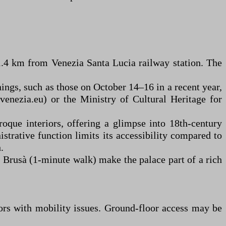
1.4 km from Venezia Santa Lucia railway station. The
nings, such as those on October 14–16 in a recent year,
venezia.eu) or the Ministry of Cultural Heritage for
roque interiors, offering a glimpse into 18th-century
strative function limits its accessibility compared to
.
 Brusà (1-minute walk) make the palace part of a rich
sitors with mobility issues. Ground-floor access may be