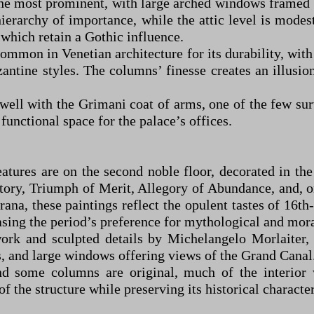
s the most prominent, with large arched windows framed
hierarchy of importance, while the attic level is mode
which retain a Gothic influence.
common in Venetian architecture for its durability, wit
ntine styles. The columns’ finesse creates an illusion 
 well with the Grimani coat of arms, one of the few su
 functional space for the palace’s offices.
eatures are on the second noble floor, decorated in th
tory, Triumph of Merit, Allegory of Abundance, and, on
ana, these paintings reflect the opulent tastes of 16th-
asing the period’s preference for mythological and mora
work and sculpted details by Michelangelo Morlaiter,
s, and large windows offering views of the Grand Canal
nd some columns are original, much of the interior 
f the structure while preserving its historical character