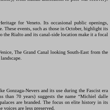
Heritage for Veneto. Its occasional public openings,
le. These events, such as those in October, highlight its
 the Rialto and its canal-side location make it a focal
g Venice, The Grand Canal looking South-East from the
 landscape.
like Gonzaga-Nevers and its use during the Fascist era
ess than 70 years) suggests the name “Michiel dalle
alaces are branded. The focus on elite history in its
 voices are less preserved.