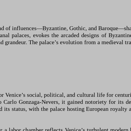
lend of influences—Byzantine, Gothic, and Baroque—sha
nal palaces, evokes the arcaded designs of Byzantine
 grandeur. The palace’s evolution from a medieval tra
Venice’s social, political, and cultural life for centur
arlo Gonzaga-Nevers, it gained notoriety for its dec
its status, with the palace hosting European royalty a
er a labor chamber reflects Venice’s turbulent modern 