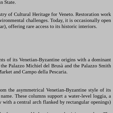
n State.
stry of Cultural Heritage for Veneto. Restoration work
nvironmental challenges. Today, it is occasionally open
), offering rare access to its historic interiors.
nts of its Venetian-Byzantine origins with a dominant
 the Palazzo Michiel del Brusà and the Palazzo Smith
 Market and Campo della Pescaria.
from the asymmetrical Venetian-Byzantine style of its
ts name. These columns support a water-level loggia, a
ow with a central arch flanked by rectangular openings)