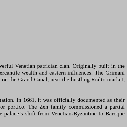
rful Venetian patrician clan. Originally built in the
 mercantile wealth and eastern influences. The Grimani
on on the Grand Canal, near the bustling Rialto market,
ation. In 1661, it was officially documented as their
oor portico. The Zen family commissioned a partial
he palace’s shift from Venetian-Byzantine to Baroque