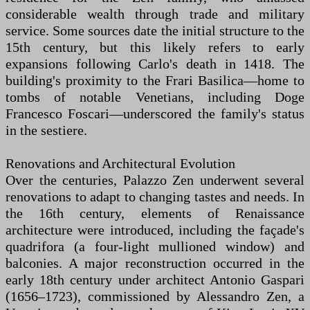
considerable wealth through trade and military
service. Some sources date the initial structure to the
15th century, but this likely refers to early
expansions following Carlo's death in 1418. The
building's proximity to the Frari Basilica—home to
tombs of notable Venetians, including Doge
Francesco Foscari—underscored the family's status
in the sestiere.
Renovations and Architectural Evolution
Over the centuries, Palazzo Zen underwent several
renovations to adapt to changing tastes and needs. In
the 16th century, elements of Renaissance
architecture were introduced, including the façade's
quadrifora (a four-light mullioned window) and
balconies. A major reconstruction occurred in the
early 18th century under architect Antonio Gaspari
(1656–1723), commissioned by Alessandro Zen, a