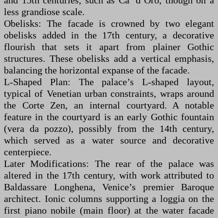
and 15th centuries, such as Ca’ d’Oro, though on a
less grandiose scale.
Obelisks: The facade is crowned by two elegant
obelisks added in the 17th century, a decorative
flourish that sets it apart from plainer Gothic
structures. These obelisks add a vertical emphasis,
balancing the horizontal expanse of the facade.
L-Shaped Plan: The palace’s L-shaped layout,
typical of Venetian urban constraints, wraps around
the Corte Zen, an internal courtyard. A notable
feature in the courtyard is an early Gothic fountain
(vera da pozzo), possibly from the 14th century,
which served as a water source and decorative
centerpiece.
Later Modifications: The rear of the palace was
altered in the 17th century, with work attributed to
Baldassare Longhena, Venice’s premier Baroque
architect. Ionic columns supporting a loggia on the
first piano nobile (main floor) at the water facade