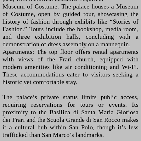
Museum of Costume: The palace houses a Museum
of Costume, open by guided tour, showcasing the
history of fashion through exhibits like “Stories of
Fashion.” Tours include the bookshop, media room,
and three exhibition halls, concluding with a
demonstration of dress assembly on a mannequin.
Apartments: The top floor offers rental apartments
with views of the Frari church, equipped with
modern amenities like air conditioning and Wi-Fi.
These accommodations cater to visitors seeking a
historic yet comfortable stay.
The palace’s private status limits public access,
requiring reservations for tours or events. Its
proximity to the Basilica di Santa Maria Gloriosa
dei Frari and the Scuola Grande di San Rocco makes
it a cultural hub within San Polo, though it’s less
trafficked than San Marco’s landmarks.