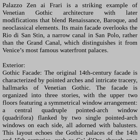
Palazzo Zen ai Frari is a striking example of
Venetian Gothic architecture with later
modifications that blend Renaissance, Baroque, and
neoclassical elements. Its main facade overlooks the
Rio di San Stin, a narrow canal in San Polo, rather
than the Grand Canal, which distinguishes it from
Venice’s most famous waterfront palaces.
Exterior:
Gothic Facade: The original 14th-century facade is
characterized by pointed arches and intricate tracery,
hallmarks of Venetian Gothic. The facade is
organized into three stories, with the upper two
floors featuring a symmetrical window arrangement:
a central quadruple pointed-arch window
(quadrifora) flanked by two single pointed-arch
windows on each side, all adorned with balusters.
This layout echoes the Gothic palaces of the 14th