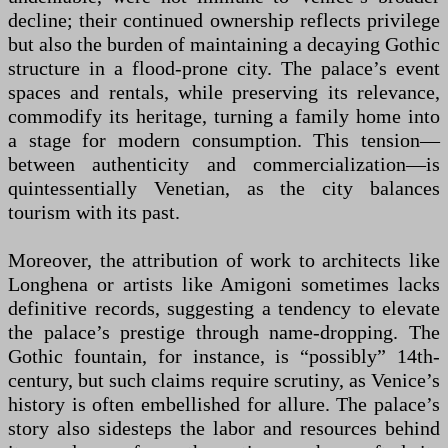
decline; their continued ownership reflects privilege
but also the burden of maintaining a decaying Gothic
structure in a flood-prone city. The palace’s event
spaces and rentals, while preserving its relevance,
commodify its heritage, turning a family home into
a stage for modern consumption. This tension—
between authenticity and commercialization—is
quintessentially Venetian, as the city balances
tourism with its past.
Moreover, the attribution of work to architects like
Longhena or artists like Amigoni sometimes lacks
definitive records, suggesting a tendency to elevate
the palace’s prestige through name-dropping. The
Gothic fountain, for instance, is “possibly” 14th-
century, but such claims require scrutiny, as Venice’s
history is often embellished for allure. The palace’s
story also sidesteps the labor and resources behind