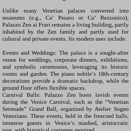
Unlike many Venetian palaces converted into
museums (e.g., Ca’ Pesaro or Ca’ Rezzonico),
Palazzo Zen ai Frari remains a living building, partly
inhabited by the Zen family and partly used for
cultural and private events. Its modern uses include:
Events and Weddings: The palace is a sought-after
venue for weddings, corporate dinners, exhibitions,
and symbolic ceremonies, leveraging its historic
rooms and garden. The piano nobile’s 18th-century
decorations provide a dramatic backdrop, while the
ground floor offers flexible spaces.
Carnival Balls: Palazzo Zen hosts lavish events
during the Venice Carnival, such as the “Venetian
Serenade” Grand Ball, organized by Atelier Sogno
Veneziano. These events, held in the frescoed halls,
immerse guests in Venice’s masked, aristocratic
past, with historical costumes required.