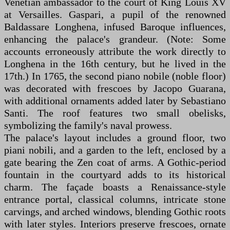
Venetian ambassador to the court of King Louis XV
at Versailles. Gaspari, a pupil of the renowned
Baldassare Longhena, infused Baroque influences,
enhancing the palace's grandeur. (Note: Some
accounts erroneously attribute the work directly to
Longhena in the 16th century, but he lived in the
17th.) In 1765, the second piano nobile (noble floor)
was decorated with frescoes by Jacopo Guarana,
with additional ornaments added later by Sebastiano
Santi. The roof features two small obelisks,
symbolizing the family's naval prowess.
The palace's layout includes a ground floor, two
piani nobili, and a garden to the left, enclosed by a
gate bearing the Zen coat of arms. A Gothic-period
fountain in the courtyard adds to its historical
charm. The façade boasts a Renaissance-style
entrance portal, classical columns, intricate stone
carvings, and arched windows, blending Gothic roots
with later styles. Interiors preserve frescoes, ornate