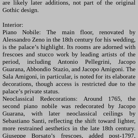
are likely later additions, not part of the original
Gothic design.
Interior:
Piano Nobile: The main floor, renovated by
Alessandro Zeno in the 18th century for his wedding,
is the palace’s highlight. Its rooms are adorned with
frescoes and stucco work by leading artists of the
period, including Antonio Pellegrini, Jacopo
Guarana, Abbondio Stazio, and Jacopo Amigoni. The
Sala Amigoni, in particular, is noted for its elaborate
decorations, though access is restricted due to the
palace’s private status.
Neoclassical Redecorations: Around 1765, the
second piano nobile was redecorated by Jacopo
Guarana, with later neoclassical ceilings by
Sebastiano Santi, reflecting the shift toward lighter,
more restrained aesthetics in the late 18th century.
Giuseppe Borsato’s frescoes, added post-1797,