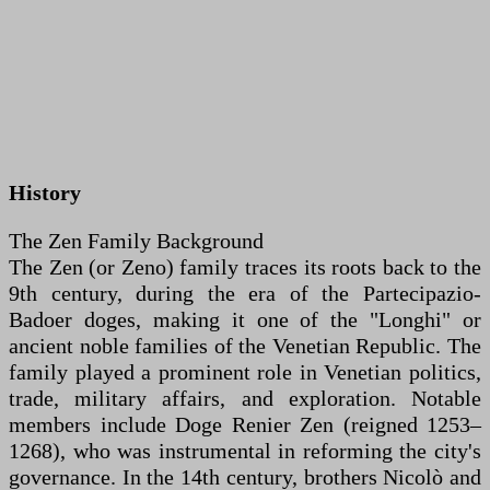
History
The Zen Family Background
The Zen (or Zeno) family traces its roots back to the
9th century, during the era of the Partecipazio-
Badoer doges, making it one of the "Longhi" or
ancient noble families of the Venetian Republic. The
family played a prominent role in Venetian politics,
trade, military affairs, and exploration. Notable
members include Doge Renier Zen (reigned 1253–
1268), who was instrumental in reforming the city's
governance. In the 14th century, brothers Nicolò and