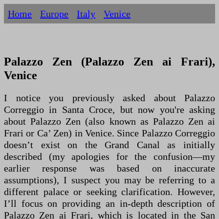
Home
Europe
Italy
Venice
Palazzo Zen (Palazzo Zen ai Frari),
Venice
I notice you previously asked about Palazzo
Correggio in Santa Croce, but now you're asking
about Palazzo Zen (also known as Palazzo Zen ai
Frari or Ca’ Zen) in Venice. Since Palazzo Correggio
doesn’t exist on the Grand Canal as initially
described (my apologies for the confusion—my
earlier response was based on inaccurate
assumptions), I suspect you may be referring to a
different palace or seeking clarification. However,
I’ll focus on providing an in-depth description of
Palazzo Zen ai Frari, which is located in the San