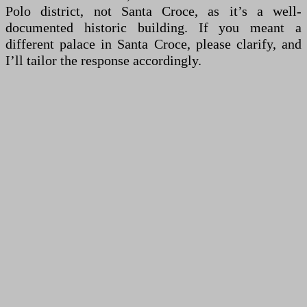
Polo district, not Santa Croce, as it’s a well-
documented historic building. If you meant a
different palace in Santa Croce, please clarify, and
I’ll tailor the response accordingly.