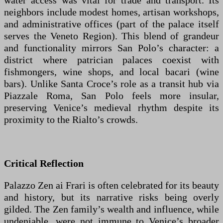
water access was vital for trade and transport. Its
neighbors include modest homes, artisan workshops,
and administrative offices (part of the palace itself
serves the Veneto Region). This blend of grandeur
and functionality mirrors San Polo’s character: a
district where patrician palaces coexist with
fishmongers, wine shops, and local bacari (wine
bars). Unlike Santa Croce’s role as a transit hub via
Piazzale Roma, San Polo feels more insular,
preserving Venice’s medieval rhythm despite its
proximity to the Rialto’s crowds.
Critical Reflection
Palazzo Zen ai Frari is often celebrated for its beauty
and history, but its narrative risks being overly
gilded. The Zen family’s wealth and influence, while
undeniable, were not immune to Venice’s broader