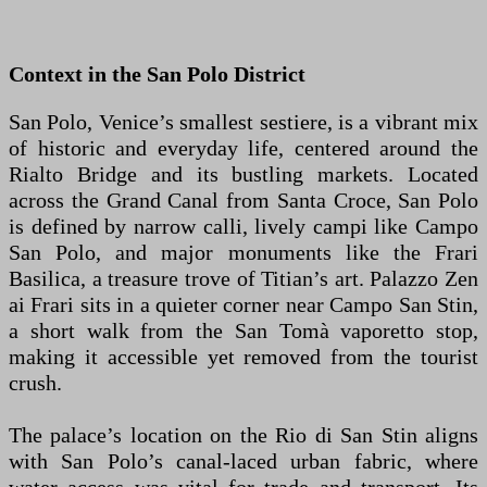
Context in the San Polo District
San Polo, Venice’s smallest sestiere, is a vibrant mix
of historic and everyday life, centered around the
Rialto Bridge and its bustling markets. Located
across the Grand Canal from Santa Croce, San Polo
is defined by narrow calli, lively campi like Campo
San Polo, and major monuments like the Frari
Basilica, a treasure trove of Titian’s art. Palazzo Zen
ai Frari sits in a quieter corner near Campo San Stin,
a short walk from the San Tomà vaporetto stop,
making it accessible yet removed from the tourist
crush.
The palace’s location on the Rio di San Stin aligns
with San Polo’s canal-laced urban fabric, where