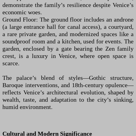
demonstrate the family’s resilience despite Venice’s
economic woes.
Ground Floor: The ground floor includes an androne
(a large entrance hall for canal access), a courtyard,
a rare private garden, and modernized spaces like a
soundproof room and a kitchen, used for events. The
garden, enclosed by a gate bearing the Zen family
crest, is a luxury in Venice, where open space is
scarce.
The palace’s blend of styles—Gothic structure,
Baroque interventions, and 18th-century opulence—
reflects Venice’s architectural evolution, shaped by
wealth, taste, and adaptation to the city’s sinking,
humid environment.
Cultural and Modern Significance