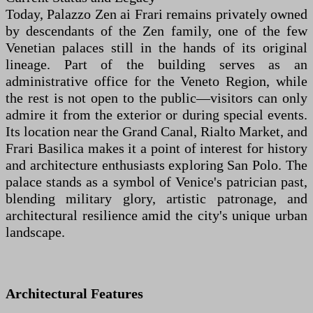
Today, Palazzo Zen ai Frari remains privately owned
by descendants of the Zen family, one of the few
Venetian palaces still in the hands of its original
lineage. Part of the building serves as an
administrative office for the Veneto Region, while
the rest is not open to the public—visitors can only
admire it from the exterior or during special events.
Its location near the Grand Canal, Rialto Market, and
Frari Basilica makes it a point of interest for history
and architecture enthusiasts exploring San Polo. The
palace stands as a symbol of Venice's patrician past,
blending military glory, artistic patronage, and
architectural resilience amid the city's unique urban
landscape.
Architectural Features