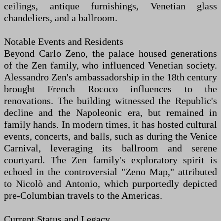
ceilings, antique furnishings, Venetian glass
chandeliers, and a ballroom.
Notable Events and Residents
Beyond Carlo Zeno, the palace housed generations
of the Zen family, who influenced Venetian society.
Alessandro Zen's ambassadorship in the 18th century
brought French Rococo influences to the
renovations. The building witnessed the Republic's
decline and the Napoleonic era, but remained in
family hands. In modern times, it has hosted cultural
events, concerts, and balls, such as during the Venice
Carnival, leveraging its ballroom and serene
courtyard. The Zen family's exploratory spirit is
echoed in the controversial "Zeno Map," attributed
to Nicolò and Antonio, which purportedly depicted
pre-Columbian travels to the Americas.
Current Status and Legacy