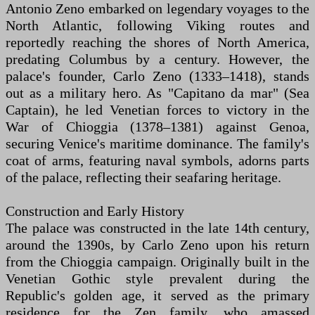
Antonio Zeno embarked on legendary voyages to the
North Atlantic, following Viking routes and
reportedly reaching the shores of North America,
predating Columbus by a century. However, the
palace's founder, Carlo Zeno (1333–1418), stands
out as a military hero. As "Capitano da mar" (Sea
Captain), he led Venetian forces to victory in the
War of Chioggia (1378–1381) against Genoa,
securing Venice's maritime dominance. The family's
coat of arms, featuring naval symbols, adorns parts
of the palace, reflecting their seafaring heritage.
Construction and Early History
The palace was constructed in the late 14th century,
around the 1390s, by Carlo Zeno upon his return
from the Chioggia campaign. Originally built in the
Venetian Gothic style prevalent during the
Republic's golden age, it served as the primary
residence for the Zen family, who amassed