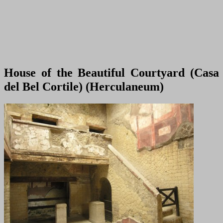
House of the Beautiful Courtyard (Casa
del Bel Cortile) (Herculaneum)