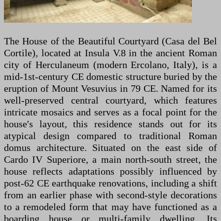
The House of the Beautiful Courtyard (Casa del Bel
Cortile), located at Insula V.8 in the ancient Roman
city of Herculaneum (modern Ercolano, Italy), is a
mid-1st-century CE domestic structure buried by the
eruption of Mount Vesuvius in 79 CE. Named for its
well-preserved central courtyard, which features
intricate mosaics and serves as a focal point for the
house's layout, this residence stands out for its
atypical design compared to traditional Roman
domus architecture. Situated on the east side of
Cardo IV Superiore, a main north-south street, the
house reflects adaptations possibly influenced by
post-62 CE earthquake renovations, including a shift
from an earlier phase with second-style decorations
to a remodeled form that may have functioned as a
boarding house or multi-family dwelling. Its