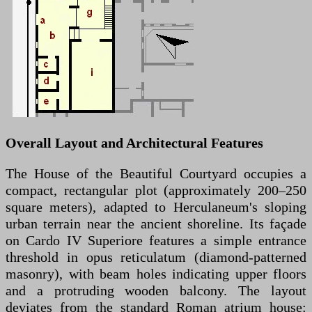
Overall Layout and Architectural Features
The House of the Beautiful Courtyard occupies a
compact, rectangular plot (approximately 200–250
square meters), adapted to Herculaneum's sloping
urban terrain near the ancient shoreline. Its façade
on Cardo IV Superiore features a simple entrance
threshold in opus reticulatum (diamond-patterned
masonry), with beam holes indicating upper floors
and a protruding wooden balcony. The layout
deviates from the standard Roman atrium house: