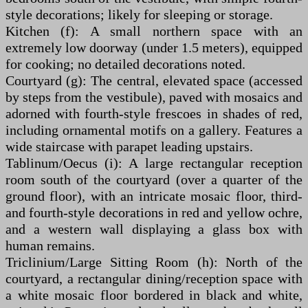
style decorations; likely for sleeping or storage.
Kitchen (f): A small northern space with an
extremely low doorway (under 1.5 meters), equipped
for cooking; no detailed decorations noted.
Courtyard (g): The central, elevated space (accessed
by steps from the vestibule), paved with mosaics and
adorned with fourth-style frescoes in shades of red,
including ornamental motifs on a gallery. Features a
wide staircase with parapet leading upstairs.
Tablinum/Oecus (i): A large rectangular reception
room south of the courtyard (over a quarter of the
ground floor), with an intricate mosaic floor, third-
and fourth-style decorations in red and yellow ochre,
and a western wall displaying a glass box with
human remains.
Triclinium/Large Sitting Room (h): North of the
courtyard, a rectangular dining/reception space with
a white mosaic floor bordered in black and white,