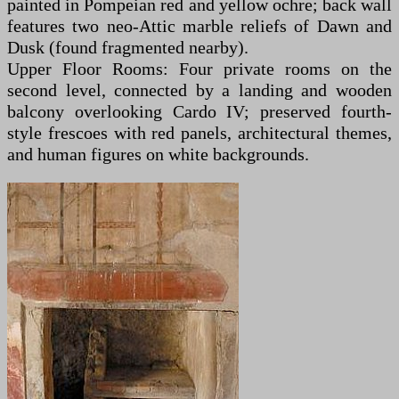
painted in Pompeian red and yellow ochre; back wall
features two neo-Attic marble reliefs of Dawn and
Dusk (found fragmented nearby).
Upper Floor Rooms: Four private rooms on the
second level, connected by a landing and wooden
balcony overlooking Cardo IV; preserved fourth-
style frescoes with red panels, architectural themes,
and human figures on white backgrounds.