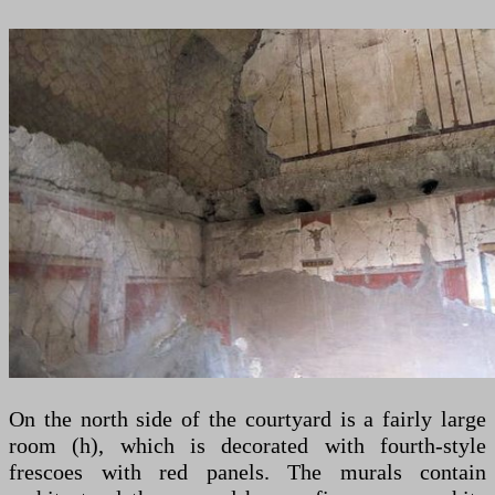
On the north side of the courtyard is a fairly large
room (h), which is decorated with fourth-style
frescoes with red panels. The murals contain