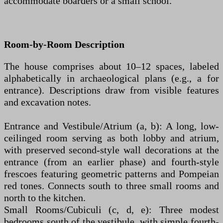
accommodate boarders or a small school.
Room-by-Room Description
The house comprises about 10–12 spaces, labeled
alphabetically in archaeological plans (e.g., a for
entrance). Descriptions draw from visible features
and excavation notes.
Entrance and Vestibule/Atrium (a, b): A long, low-
ceilinged room serving as both lobby and atrium,
with preserved second-style wall decorations at the
entrance (from an earlier phase) and fourth-style
frescoes featuring geometric patterns and Pompeian
red tones. Connects south to three small rooms and
north to the kitchen.
Small Rooms/Cubiculi (c, d, e): Three modest
bedrooms south of the vestibule, with simple fourth-