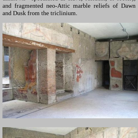
and fragmented neo-Attic marble reliefs of Dawn
and Dusk from the triclinium.