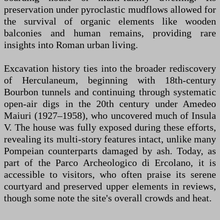
preservation under pyroclastic mudflows allowed for
the survival of organic elements like wooden
balconies and human remains, providing rare
insights into Roman urban living.
Excavation history ties into the broader rediscovery
of Herculaneum, beginning with 18th-century
Bourbon tunnels and continuing through systematic
open-air digs in the 20th century under Amedeo
Maiuri (1927–1958), who uncovered much of Insula
V. The house was fully exposed during these efforts,
revealing its multi-story features intact, unlike many
Pompeian counterparts damaged by ash. Today, as
part of the Parco Archeologico di Ercolano, it is
accessible to visitors, who often praise its serene
courtyard and preserved upper elements in reviews,
though some note the site's overall crowds and heat.