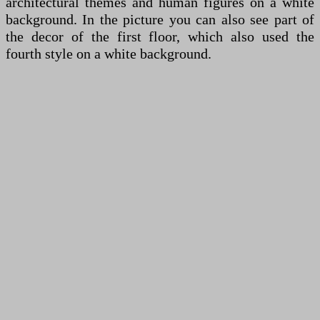
architectural themes and human figures on a white
background. In the picture you can also see part of
the decor of the first floor, which also used the
fourth style on a white background.