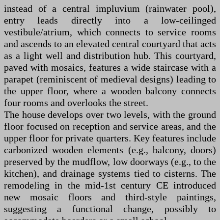
instead of a central impluvium (rainwater pool),
entry leads directly into a low-ceilinged
vestibule/atrium, which connects to service rooms
and ascends to an elevated central courtyard that acts
as a light well and distribution hub. This courtyard,
paved with mosaics, features a wide staircase with a
parapet (reminiscent of medieval designs) leading to
the upper floor, where a wooden balcony connects
four rooms and overlooks the street.
The house develops over two levels, with the ground
floor focused on reception and service areas, and the
upper floor for private quarters. Key features include
carbonized wooden elements (e.g., balcony, doors)
preserved by the mudflow, low doorways (e.g., to the
kitchen), and drainage systems tied to cisterns. The
remodeling in the mid-1st century CE introduced
new mosaic floors and third-style paintings,
suggesting a functional change, possibly to