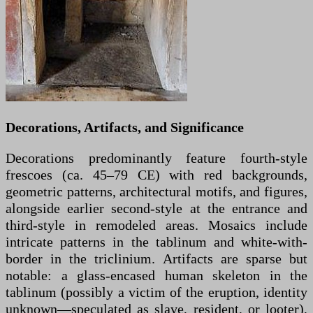
Decorations, Artifacts, and Significance
Decorations predominantly feature fourth-style
frescoes (ca. 45–79 CE) with red backgrounds,
geometric patterns, architectural motifs, and figures,
alongside earlier second-style at the entrance and
third-style in remodeled areas. Mosaics include
intricate patterns in the tablinum and white-with-
border in the triclinium. Artifacts are sparse but
notable: a glass-encased human skeleton in the
tablinum (possibly a victim of the eruption, identity
unknown—speculated as slave, resident, or looter),