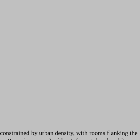
constrained by urban density, with rooms flanking the