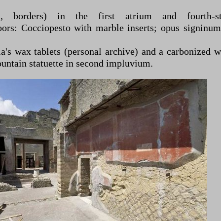
, borders) in the first atrium and fourth-styl
oors: Cocciopesto with marble inserts; opus signinum
a's wax tablets (personal archive) and a carbonized 
fountain statuette in second impluvium.