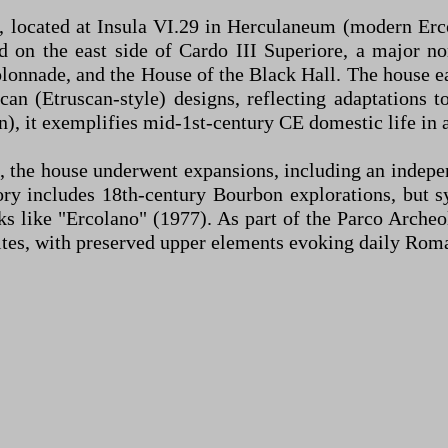
 located at Insula VI.29 in Herculaneum (modern Erco
 on the east side of Cardo III Superiore, a major no
nnade, and the House of the Black Hall. The house ear
can (Etruscan-style) designs, reflecting adaptations 
n), it exemplifies mid-1st-century CE domestic life in 
 the house underwent expansions, including an indepe
ory includes 18th-century Bourbon explorations, but 
like "Ercolano" (1977). As part of the Parco Archeolog
ites, with preserved upper elements evoking daily Roma