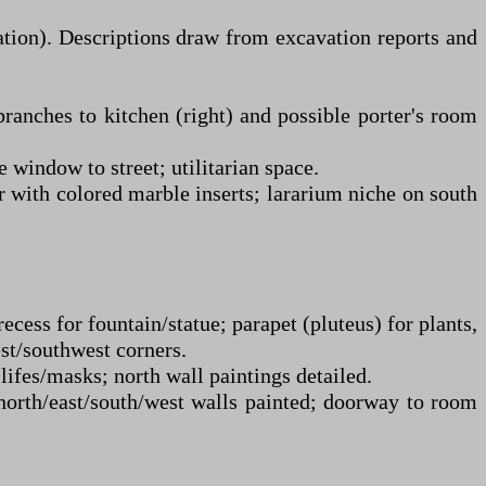
ation). Descriptions draw from excavation reports and
branches to kitchen (right) and possible porter's room
 window to street; utilitarian space.
r with colored marble inserts; lararium niche on south
ess for fountain/statue; parapet (pluteus) for plants,
est/southwest corners.
ifes/masks; north wall paintings detailed.
 north/east/south/west walls painted; doorway to room