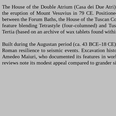
The House of the Double Atrium (Casa dei Due Atri),
the eruption of Mount Vesuvius in 79 CE. Positioned
between the Forum Baths, the House of the Tuscan Colo
feature blending Tetrastyle (four-columned) and Tus
Tertia (based on an archive of wax tablets found withi
Built during the Augustan period (ca. 43 BCE–18 CE),
Roman resilience to seismic events. Excavation hist
Amedeo Maiuri, who documented its features in works 
reviews note its modest appeal compared to grander s