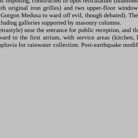
 is imposing, constructed in opus reticulatum (diamond
h original iron grilles) and two upper-floor windows
 Gorgon Medusa to ward off evil, though debated). The
ncluding galleries supported by masonry columns.
tetrastyle) near the entrance for public reception, and 
ard to the first atrium, with service areas (kitchen, 
mpluvia for rainwater collection. Post-earthquake mod