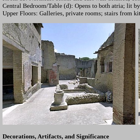
Central Bedroom/Table (d): Opens to both atria; lit b
Upper Floors: Galleries, private rooms; stairs from ki
Decorations, Artifacts, and Significance