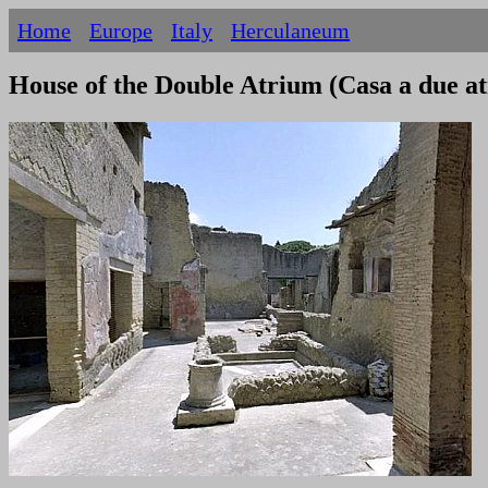
Home
Europe
Italy
Herculaneum
House of the Double Atrium (Casa a due a