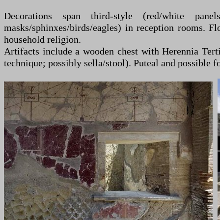
Decorations span third-style (red/white panels
masks/sphinxes/birds/eagles) in reception rooms. Fl
household religion.
Artifacts include a wooden chest with Herennia Terti
technique; possibly sella/stool). Puteal and possible 