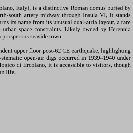
lano, Italy), is a distinctive Roman domus buried by
rth-south artery midway through Insula VI, it stands
ns its name from its unusual dual-atria layout, a rare
to urban space constraints. Likely owned by Herennia
a prosperous seaside town.
ndent upper floor post-62 CE earthquake, highlighting
systematic open-air digs occurred in 1939–1940 under
ico di Ercolano, it is accessible to visitors, though
n life.