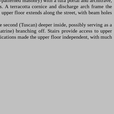
-patterned masonry) with a tufa portal and architrave,
. A terracotta cornice and discharge arch frame the
 upper floor extends along the street, with beam holes
the second (Tuscan) deeper inside, possibly serving as a
latrine) branching off. Stairs provide access to upper
ifications made the upper floor independent, with much