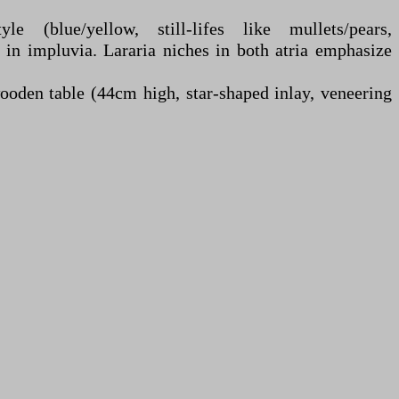
e (blue/yellow, still-lifes like mullets/pears,
 in impluvia. Lararia niches in both atria emphasize
wooden table (44cm high, star-shaped inlay, veneering