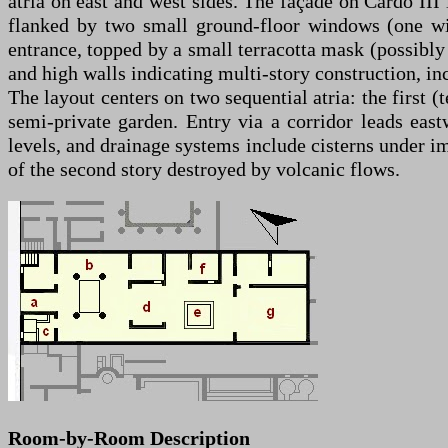
atria on east and west sides. The façade on Cardo III
flanked by two small ground-floor windows (one wit
entrance, topped by a small terracotta mask (possibly
and high walls indicating multi-story construction, i
The layout centers on two sequential atria: the first (
semi-private garden. Entry via a corridor leads eastw
levels, and drainage systems include cisterns under i
of the second story destroyed by volcanic flows.
Room-by-Room Description