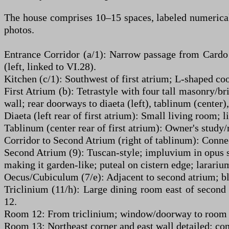
The house comprises 10–15 spaces, labeled numericall
photos.
Entrance Corridor (a/1): Narrow passage from Cardo II
(left, linked to VI.28).
Kitchen (c/1): Southwest of first atrium; L-shaped coo
First Atrium (b): Tetrastyle with four tall masonry/b
wall; rear doorways to diaeta (left), tablinum (center),
Diaeta (left rear of first atrium): Small living room; l
Tablinum (center rear of first atrium): Owner's study/
Corridor to Second Atrium (right of tablinum): Conne
Second Atrium (9): Tuscan-style; impluvium in opus si
making it garden-like; puteal on cistern edge; larari
Oecus/Cubiculum (7/e): Adjacent to second atrium; blu
Triclinium (11/h): Large dining room east of second 
12.
Room 12: From triclinium; window/doorway to room 13
Room 13: Northeast corner and east wall detailed; con