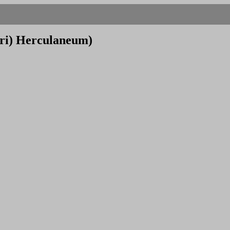
tri) Herculaneum)