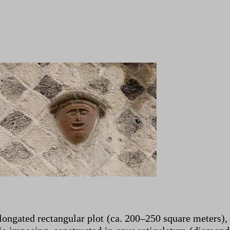
ongated rectangular plot (ca. 200–250 square meters), 