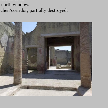
y north window.
tchen/corridor; partially destroyed.