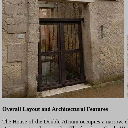
Overall Layout and Architectural Features
The House of the Double Atrium occupies a narrow, el