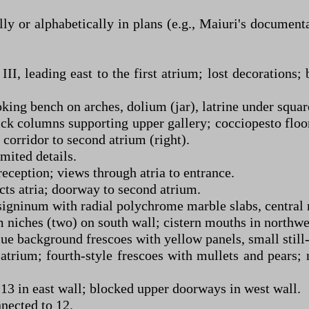
y or alphabetically in plans (e.g., Maiuri's document
I, leading east to the first atrium; lost decorations; 
king bench on arches, dolium (jar), latrine under square
rick columns supporting upper gallery; cocciopesto floo
 corridor to second atrium (right).
imited details.
reception; views through atria to entrance.
cts atria; doorway to second atrium.
gninum with radial polychrome marble slabs, central rec
um niches (two) on south wall; cistern mouths in northw
e background frescoes with yellow panels, small still-l
atrium; fourth-style frescoes with mullets and pears;
 in east wall; blocked upper doorways in west wall.
nected to 12.