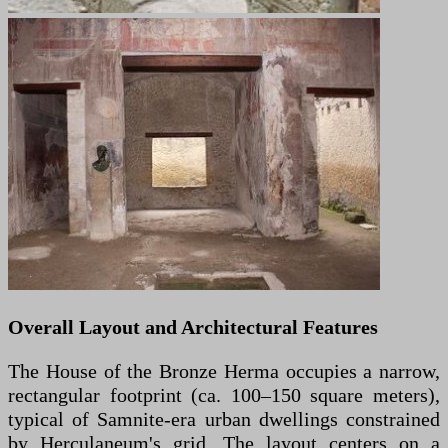
Overall Layout and Architectural Features
The House of the Bronze Herma occupies a narrow,
rectangular footprint (ca. 100–150 square meters),
typical of Samnite-era urban dwellings constrained
by Herculaneum's grid. The layout centers on a