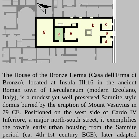
The House of the Bronze Herma (Casa dell'Erma di
Bronzo), located at Insula III.16 in the ancient
Roman town of Herculaneum (modern Ercolano,
Italy), is a modest yet well-preserved Samnite-style
domus buried by the eruption of Mount Vesuvius in
79 CE. Positioned on the west side of Cardo IV
Inferiore, a major north-south street, it exemplifies
the town's early urban housing from the Samnite
period (ca. 4th–1st century BCE), later adapted