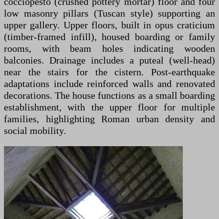
cocciopesto (crushed pottery mortar) floor and four
low masonry pillars (Tuscan style) supporting an
upper gallery. Upper floors, built in opus craticium
(timber-framed infill), housed boarding or family
rooms, with beam holes indicating wooden
balconies. Drainage includes a puteal (well-head)
near the stairs for the cistern. Post-earthquake
adaptations include reinforced walls and renovated
decorations. The house functions as a small boarding
establishment, with the upper floor for multiple
families, highlighting Roman urban density and
social mobility.