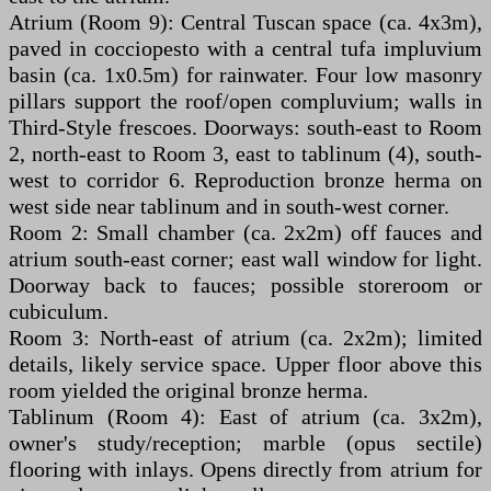
Atrium (Room 9): Central Tuscan space (ca. 4x3m),
paved in cocciopesto with a central tufa impluvium
basin (ca. 1x0.5m) for rainwater. Four low masonry
pillars support the roof/open compluvium; walls in
Third-Style frescoes. Doorways: south-east to Room
2, north-east to Room 3, east to tablinum (4), south-
west to corridor 6. Reproduction bronze herma on
west side near tablinum and in south-west corner.
Room 2: Small chamber (ca. 2x2m) off fauces and
atrium south-east corner; east wall window for light.
Doorway back to fauces; possible storeroom or
cubiculum.
Room 3: North-east of atrium (ca. 2x2m); limited
details, likely service space. Upper floor above this
room yielded the original bronze herma.
Tablinum (Room 4): East of atrium (ca. 3x2m),
owner's study/reception; marble (opus sectile)
flooring with inlays. Opens directly from atrium for