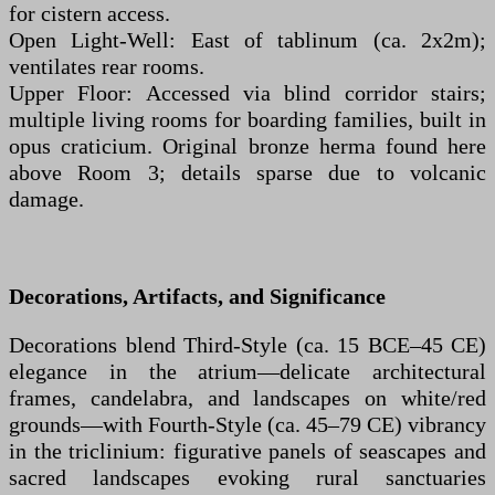
for cistern access.
Open Light-Well: East of tablinum (ca. 2x2m);
ventilates rear rooms.
Upper Floor: Accessed via blind corridor stairs;
multiple living rooms for boarding families, built in
opus craticium. Original bronze herma found here
above Room 3; details sparse due to volcanic
damage.
Decorations, Artifacts, and Significance
Decorations blend Third-Style (ca. 15 BCE–45 CE)
elegance in the atrium—delicate architectural
frames, candelabra, and landscapes on white/red
grounds—with Fourth-Style (ca. 45–79 CE) vibrancy
in the triclinium: figurative panels of seascapes and
sacred landscapes evoking rural sanctuaries