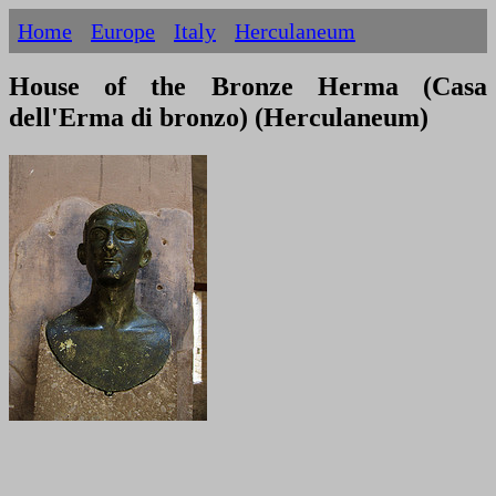
Home
Europe
Italy
Herculaneum
House of the Bronze Herma (Casa
dell'Erma di bronzo) (Herculaneum)