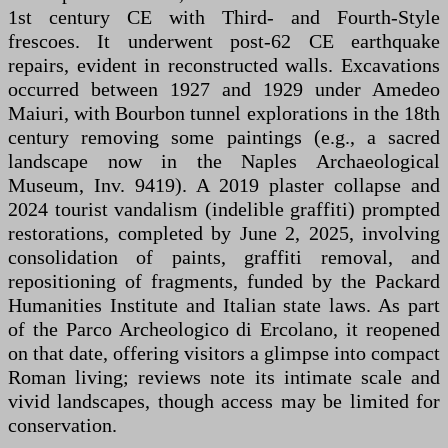
1st century CE with Third- and Fourth-Style
frescoes. It underwent post-62 CE earthquake
repairs, evident in reconstructed walls. Excavations
occurred between 1927 and 1929 under Amedeo
Maiuri, with Bourbon tunnel explorations in the 18th
century removing some paintings (e.g., a sacred
landscape now in the Naples Archaeological
Museum, Inv. 9419). A 2019 plaster collapse and
2024 tourist vandalism (indelible graffiti) prompted
restorations, completed by June 2, 2025, involving
consolidation of paints, graffiti removal, and
repositioning of fragments, funded by the Packard
Humanities Institute and Italian state laws. As part
of the Parco Archeologico di Ercolano, it reopened
on that date, offering visitors a glimpse into compact
Roman living; reviews note its intimate scale and
vivid landscapes, though access may be limited for
conservation.