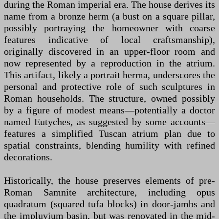
during the Roman imperial era. The house derives its
name from a bronze herm (a bust on a square pillar,
possibly portraying the homeowner with coarse
features indicative of local craftsmanship),
originally discovered in an upper-floor room and
now represented by a reproduction in the atrium.
This artifact, likely a portrait herma, underscores the
personal and protective role of such sculptures in
Roman households. The structure, owned possibly
by a figure of modest means—potentially a doctor
named Eutyches, as suggested by some accounts—
features a simplified Tuscan atrium plan due to
spatial constraints, blending humility with refined
decorations.
Historically, the house preserves elements of pre-
Roman Samnite architecture, including opus
quadratum (squared tufa blocks) in door-jambs and
the impluvium basin, but was renovated in the mid-