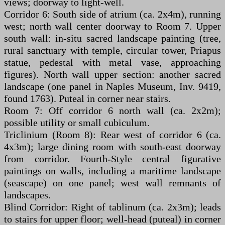
views; doorway to light-well.
Corridor 6: South side of atrium (ca. 2x4m), running
west; north wall center doorway to Room 7. Upper
south wall: in-situ sacred landscape painting (tree,
rural sanctuary with temple, circular tower, Priapus
statue, pedestal with metal vase, approaching
figures). North wall upper section: another sacred
landscape (one panel in Naples Museum, Inv. 9419,
found 1763). Puteal in corner near stairs.
Room 7: Off corridor 6 north wall (ca. 2x2m);
possible utility or small cubiculum.
Triclinium (Room 8): Rear west of corridor 6 (ca.
4x3m); large dining room with south-east doorway
from corridor. Fourth-Style central figurative
paintings on walls, including a maritime landscape
(seascape) on one panel; west wall remnants of
landscapes.
Blind Corridor: Right of tablinum (ca. 2x3m); leads
to stairs for upper floor; well-head (puteal) in corner