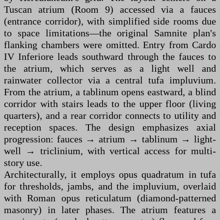
Tuscan atrium (Room 9) accessed via a fauces
(entrance corridor), with simplified side rooms due
to space limitations—the original Samnite plan's
flanking chambers were omitted. Entry from Cardo
IV Inferiore leads southward through the fauces to
the atrium, which serves as a light well and
rainwater collector via a central tufa impluvium.
From the atrium, a tablinum opens eastward, a blind
corridor with stairs leads to the upper floor (living
quarters), and a rear corridor connects to utility and
reception spaces. The design emphasizes axial
progression: fauces → atrium → tablinum → light-
well → triclinium, with vertical access for multi-
story use.
Architecturally, it employs opus quadratum in tufa
for thresholds, jambs, and the impluvium, overlaid
with Roman opus reticulatum (diamond-patterned
masonry) in later phases. The atrium features a