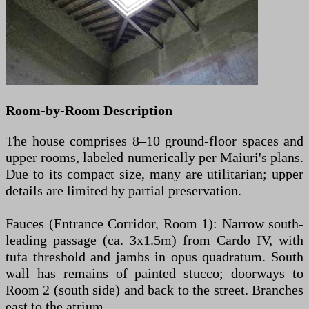
Room-by-Room Description
The house comprises 8–10 ground-floor spaces and
upper rooms, labeled numerically per Maiuri's plans.
Due to its compact size, many are utilitarian; upper
details are limited by partial preservation.
Fauces (Entrance Corridor, Room 1): Narrow south-
leading passage (ca. 3x1.5m) from Cardo IV, with
tufa threshold and jambs in opus quadratum. South
wall has remains of painted stucco; doorways to
Room 2 (south side) and back to the street. Branches
east to the atrium.