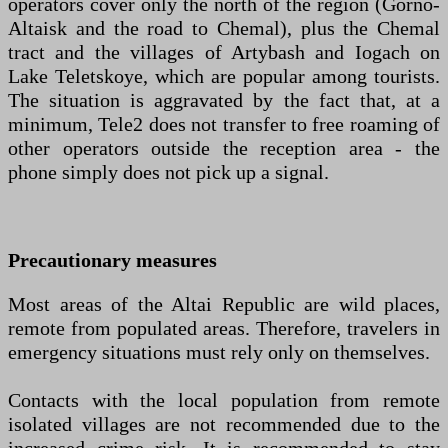
operators cover only the north of the region (Gorno-
Altaisk and the road to Chemal), plus the Chemal
tract and the villages of Artybash and Iogach on
Lake Teletskoye, which are popular among tourists.
The situation is aggravated by the fact that, at a
minimum, Tele2 does not transfer to free roaming of
other operators outside the reception area - the
phone simply does not pick up a signal.
Precautionary measures
Most areas of the Altai Republic are wild places,
remote from populated areas. Therefore, travelers in
emergency situations must rely only on themselves.
Contacts with the local population from remote
isolated villages are not recommended due to the