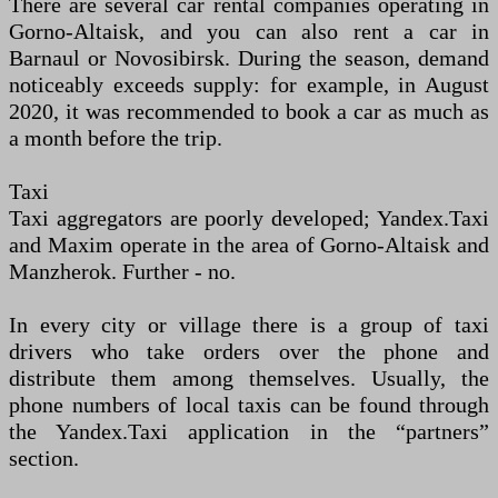
There are several car rental companies operating in
Gorno-Altaisk, and you can also rent a car in
Barnaul or Novosibirsk. During the season, demand
noticeably exceeds supply: for example, in August
2020, it was recommended to book a car as much as
a month before the trip.
Taxi
Taxi aggregators are poorly developed; Yandex.Taxi
and Maxim operate in the area of Gorno-Altaisk and
Manzherok. Further - no.
In every city or village there is a group of taxi
drivers who take orders over the phone and
distribute them among themselves. Usually, the
phone numbers of local taxis can be found through
the Yandex.Taxi application in the “partners”
section.