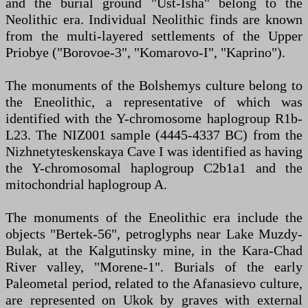
and the burial ground "Ust-Isha" belong to the
Neolithic era. Individual Neolithic finds are known
from the multi-layered settlements of the Upper
Priobye ("Borovoe-3", "Komarovo-I", "Kaprino").
The monuments of the Bolshemys culture belong to
the Eneolithic, a representative of which was
identified with the Y-chromosome haplogroup R1b-
L23. The NIZ001 sample (4445-4337 BC) from the
Nizhnetyteskenskaya Cave I was identified as having
the Y-chromosomal haplogroup C2b1a1 and the
mitochondrial haplogroup A.
The monuments of the Eneolithic era include the
objects "Bertek-56", petroglyphs near Lake Muzdy-
Bulak, at the Kalgutinsky mine, in the Kara-Chad
River valley, "Morene-1". Burials of the early
Paleometal period, related to the Afanasievo culture,
are represented on Ukok by graves with external