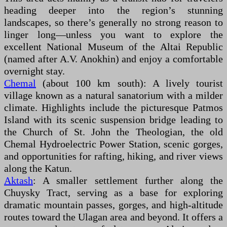
heading deeper into the region’s stunning
landscapes, so there’s generally no strong reason to
linger long—unless you want to explore the
excellent National Museum of the Altai Republic
(named after A.V. Anokhin) and enjoy a comfortable
overnight stay.
Chemal
(about 100 km south): A lively tourist
village known as a natural sanatorium with a milder
climate. Highlights include the picturesque Patmos
Island with its scenic suspension bridge leading to
the Church of St. John the Theologian, the old
Chemal Hydroelectric Power Station, scenic gorges,
and opportunities for rafting, hiking, and river views
along the Katun.
Aktash
: A smaller settlement further along the
Chuysky Tract, serving as a base for exploring
dramatic mountain passes, gorges, and high-altitude
routes toward the Ulagan area and beyond. It offers a