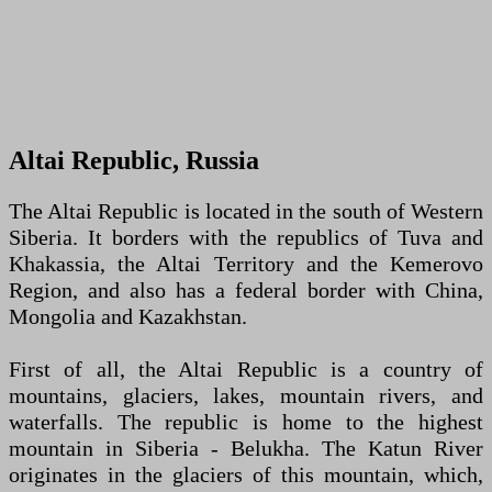
Altai Republic, Russia
The Altai Republic is located in the south of Western
Siberia. It borders with the republics of Tuva and
Khakassia, the Altai Territory and the Kemerovo
Region, and also has a federal border with China,
Mongolia and Kazakhstan.
First of all, the Altai Republic is a country of
mountains, glaciers, lakes, mountain rivers, and
waterfalls. The republic is home to the highest
mountain in Siberia - Belukha. The Katun River
originates in the glaciers of this mountain, which,