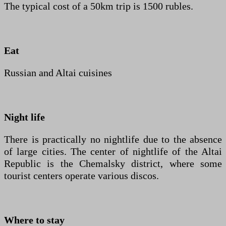
The typical cost of a 50km trip is 1500 rubles.
Eat
Russian and Altai cuisines
Night life
There is practically no nightlife due to the absence
of large cities. The center of nightlife of the Altai
Republic is the Chemalsky district, where some
tourist centers operate various discos.
Where to stay