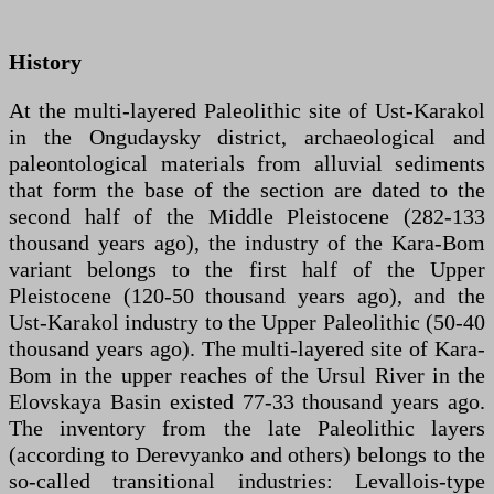
History
At the multi-layered Paleolithic site of Ust-Karakol
in the Ongudaysky district, archaeological and
paleontological materials from alluvial sediments
that form the base of the section are dated to the
second half of the Middle Pleistocene (282-133
thousand years ago), the industry of the Kara-Bom
variant belongs to the first half of the Upper
Pleistocene (120-50 thousand years ago), and the
Ust-Karakol industry to the Upper Paleolithic (50-40
thousand years ago). The multi-layered site of Kara-
Bom in the upper reaches of the Ursul River in the
Elovskaya Basin existed 77-33 thousand years ago.
The inventory from the late Paleolithic layers
(according to Derevyanko and others) belongs to the
so-called transitional industries: Levallois-type