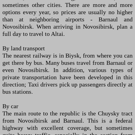
sometimes other cities. There are more and more
options every year, so prices are usually no higher
than at neighboring airports - Barnaul and
Novosibirsk. When arriving in Novosibirsk, plan a
full day to travel to Altai.
By land transport
The nearest railway is in Biysk, from where you can
get there by bus. Many buses travel from Barnaul or
even Novosibirsk. In addition, various types of
private transportation have been developed in this
direction; Taxi drivers pick up passengers directly at
bus stations.
By car
The main route to the republic is the Chuysky tract
from Novosibirsk and Barnaul. This is a federal
highway with excellent coverage, but sometimes