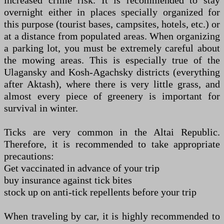
increased crime risk. It is recommended to stay
overnight either in places specially organized for
this purpose (tourist bases, campsites, hotels, etc.) or
at a distance from populated areas. When organizing
a parking lot, you must be extremely careful about
the mowing areas. This is especially true of the
Ulagansky and Kosh-Agachsky districts (everything
after Aktash), where there is very little grass, and
almost every piece of greenery is important for
survival in winter.
Ticks are very common in the Altai Republic.
Therefore, it is recommended to take appropriate
precautions:
Get vaccinated in advance of your trip
buy insurance against tick bites
stock up on anti-tick repellents before your trip
When traveling by car, it is highly recommended to