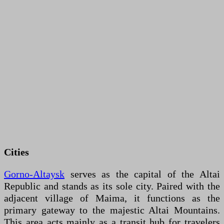
Cities
Gorno-Altaysk
serves as the capital of the Altai
Republic and stands as its sole city. Paired with the
adjacent village of Maima, it functions as the
primary gateway to the majestic Altai Mountains.
This area acts mainly as a transit hub for travelers