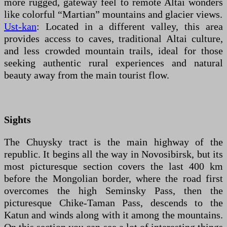
more rugged, gateway feel to remote Altai wonders
like colorful “Martian” mountains and glacier views.
Ust-kan
: Located in a different valley, this area
provides access to caves, traditional Altai culture,
and less crowded mountain trails, ideal for those
seeking authentic rural experiences and natural
beauty away from the main tourist flow.
Sights
The Chuysky tract is the main highway of the
republic. It begins all the way in Novosibirsk, but its
most picturesque section covers the last 400 km
before the Mongolian border, where the road first
overcomes the high Seminsky Pass, then the
picturesque Chike-Taman Pass, descends to the
Katun and winds along with it among the mountains.