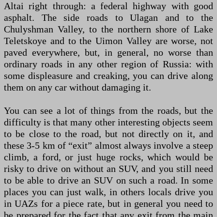
Altai right through: a federal highway with good
asphalt. The side roads to Ulagan and to the
Chulyshman Valley, to the northern shore of Lake
Teletskoye and to the Uimon Valley are worse, not
paved everywhere, but, in general, no worse than
ordinary roads in any other region of Russia: with
some displeasure and creaking, you can drive along
them on any car without damaging it.
You can see a lot of things from the roads, but the
difficulty is that many other interesting objects seem
to be close to the road, but not directly on it, and
these 3-5 km of “exit” almost always involve a steep
climb, a ford, or just huge rocks, which would be
risky to drive on without an SUV, and you still need
to be able to drive an SUV on such a road. In some
places you can just walk, in others locals drive you
in UAZs for a piece rate, but in general you need to
be prepared for the fact that any exit from the main