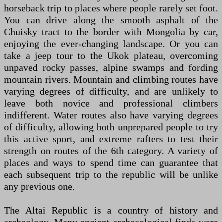
horseback trip to places where people rarely set foot.
You can drive along the smooth asphalt of the
Chuisky tract to the border with Mongolia by car,
enjoying the ever-changing landscape. Or you can
take a jeep tour to the Ukok plateau, overcoming
unpaved rocky passes, alpine swamps and fording
mountain rivers. Mountain and climbing routes have
varying degrees of difficulty, and are unlikely to
leave both novice and professional climbers
indifferent. Water routes also have varying degrees
of difficulty, allowing both unprepared people to try
this active sport, and extreme rafters to test their
strength on routes of the 6th category. A variety of
places and ways to spend time can guarantee that
each subsequent trip to the republic will be unlike
any previous one.
The Altai Republic is a country of history and