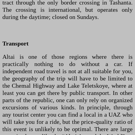
tract through the only border crossing in Tashanta.
The crossing is international, but operates only
during the daytime; closed on Sundays.
Transport
Altai is one of those regions where there is
practically nothing to do without a car. If
independent road travel is not at all suitable for you,
the geography of the trip will have to be limited to
the Chemal Highway and Lake Teletskoye, where at
least you can get there by public transport. In other
parts of the republic, one can only rely on organized
excursions of various kinds. In principle, through
any tourist center you can find a local in a UAZ who
will take you for a ride, but the price-quality ratio of
this event is unlikely to be optimal. There are large