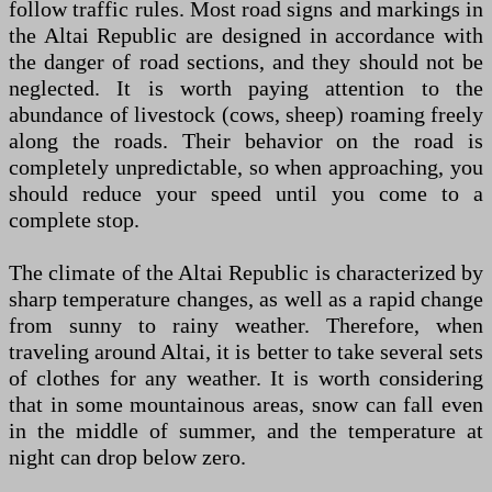
follow traffic rules. Most road signs and markings in
the Altai Republic are designed in accordance with
the danger of road sections, and they should not be
neglected. It is worth paying attention to the
abundance of livestock (cows, sheep) roaming freely
along the roads. Their behavior on the road is
completely unpredictable, so when approaching, you
should reduce your speed until you come to a
complete stop.
The climate of the Altai Republic is characterized by
sharp temperature changes, as well as a rapid change
from sunny to rainy weather. Therefore, when
traveling around Altai, it is better to take several sets
of clothes for any weather. It is worth considering
that in some mountainous areas, snow can fall even
in the middle of summer, and the temperature at
night can drop below zero.