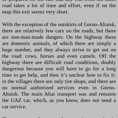
road takes a lot of time and effort, even if on the
map this exit seems very short.
With the exception of the outskirts of Gorno-Altaisk,
there are relatively few cars on the roads, but there
are non-man-made dangers. On the highway these
are domestic animals, of which there are simply a
huge number, and they always strive to get out on
the road: cows, horses and even camels. Off the
highway there are difficult road conditions, doubly
dangerous because you will have to go for a long
time to get help, and then it’s unclear how to fix it:
in the villages there are only tire shops, and there are
no normal authorized services even in Gorno-
Altaisk. The main Altai transport was and remains
the UAZ car, which, as you know, does not need a
car service.