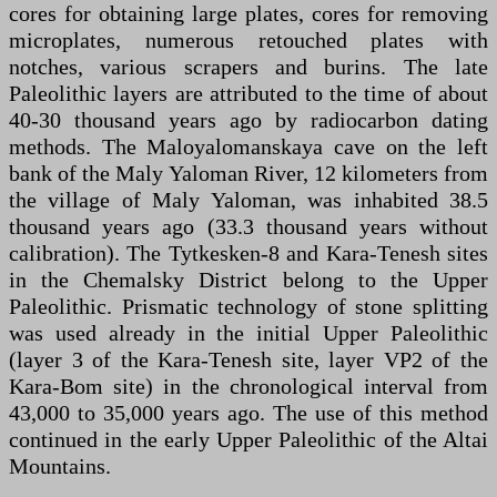
cores for obtaining large plates, cores for removing
microplates, numerous retouched plates with
notches, various scrapers and burins. The late
Paleolithic layers are attributed to the time of about
40-30 thousand years ago by radiocarbon dating
methods. The Maloyalomanskaya cave on the left
bank of the Maly Yaloman River, 12 kilometers from
the village of Maly Yaloman, was inhabited 38.5
thousand years ago (33.3 thousand years without
calibration). The Tytkesken-8 and Kara-Tenesh sites
in the Chemalsky District belong to the Upper
Paleolithic. Prismatic technology of stone splitting
was used already in the initial Upper Paleolithic
(layer 3 of the Kara-Tenesh site, layer VP2 of the
Kara-Bom site) in the chronological interval from
43,000 to 35,000 years ago. The use of this method
continued in the early Upper Paleolithic of the Altai
Mountains.