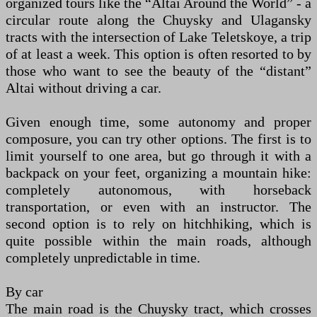
organized tours like the “Altai Around the World” - a
circular route along the Chuysky and Ulagansky
tracts with the intersection of Lake Teletskoye, a trip
of at least a week. This option is often resorted to by
those who want to see the beauty of the “distant”
Altai without driving a car.
Given enough time, some autonomy and proper
composure, you can try other options. The first is to
limit yourself to one area, but go through it with a
backpack on your feet, organizing a mountain hike:
completely autonomous, with horseback
transportation, or even with an instructor. The
second option is to rely on hitchhiking, which is
quite possible within the main roads, although
completely unpredictable in time.
By car
The main road is the Chuysky tract, which crosses