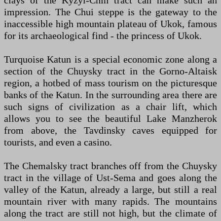
clays of the Kyzyl-Chin tract can make such an
impression. The Chui steppe is the gateway to the
inaccessible high mountain plateau of Ukok, famous
for its archaeological find - the princess of Ukok.
Turquoise Katun is a special economic zone along a
section of the Chuysky tract in the Gorno-Altaisk
region, a hotbed of mass tourism on the picturesque
banks of the Katun. In the surrounding area there are
such signs of civilization as a chair lift, which
allows you to see the beautiful Lake Manzherok
from above, the Tavdinsky caves equipped for
tourists, and even a casino.
The Chemalsky tract branches off from the Chuysky
tract in the village of Ust-Sema and goes along the
valley of the Katun, already a large, but still a real
mountain river with many rapids. The mountains
along the tract are still not high, but the climate of