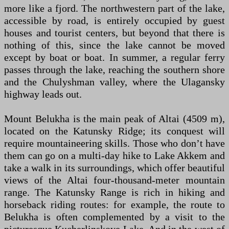
more like a fjord. The northwestern part of the lake,
accessible by road, is entirely occupied by guest
houses and tourist centers, but beyond that there is
nothing of this, since the lake cannot be moved
except by boat or boat. In summer, a regular ferry
passes through the lake, reaching the southern shore
and the Chulyshman valley, where the Ulagansky
highway leads out.
Mount Belukha is the main peak of Altai (4509 m),
located on the Katunsky Ridge; its conquest will
require mountaineering skills. Those who don’t have
them can go on a multi-day hike to Lake Akkem and
take a walk in its surroundings, which offer beautiful
views of the Altai four-thousand-meter mountain
range. The Katunsky Range is rich in hiking and
horseback riding routes: for example, the route to
Belukha is often complemented by a visit to the