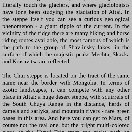
literally touch the glaciers, and where glaciologists
have long been studying the glaciation of Altai. In
the steppe itself you can see a curious geological
phenomenon - a giant ripple of the current. In the
vicinity of the ridge there are many hiking and horse
riding routes available, the most famous of which is
the path to the group of Shavlinsky lakes, in the
surface of which the majestic peaks Mechta, Skazka
and Krasavitsa are reflected.
The Chui steppe is located on the tract of the same
name near the border with Mongolia. In terms of
exotic landscapes, it can compete with any other
place in Altai: a huge desert steppe, with squirrels of
the South Chuya Range in the distance, herds of
camels and sarlyks, and mountain rivers - rare green
oases in this area. And here you can get to Mars, of
course not the real one, but the bright multi-colored