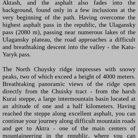
Aktash, and the asphalt also fades into the
background, found only in a few inclusions at the
very beginning of the path. Having overcome the
highest asphalt pass in the republic, the Ulagansky
pass (2080 m), passing near numerous lakes of the
Ulagansky plateau, the road approaches a difficult
and breathtaking descent into the valley - the Katu-
Yaryk pass.
The North Chuysky ridge impresses with snowy
peaks, two of which exceed a height of 4000 meters.
Breathtaking panoramic views of the ridge open
directly from the Chuisky tract - from the harsh
Kurai steppe, a large intermountain basin located at
an altitude of one and a half kilometers. Having
reached the steppe along excellent asphalt, you can
continue your journey along difficult mountain roads
and get to Aktra - one of the main centers of
mountaineering in the republic, where you can