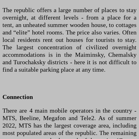
The republic offers a large number of places to stay
overnight, at different levels - from a place for a
tent, an unheated summer wooden house, to cottages
and “elite” hotel rooms. The price also varies. Often
local residents rent out houses for tourists to stay.
The largest concentration of civilized overnight
accommodations is in the Maiminsky, Chemalsky
and Turochaksky districts - here it is not difficult to
find a suitable parking place at any time.
Connection
There are 4 main mobile operators in the country -
MTS, Beeline, Megafon and Tele2. As of summer
2022, MTS has the largest coverage area, including
most populated areas of the republic. The remaining