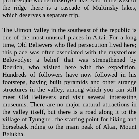
picturesque Kucherlinskoye Lake. And in the west of
the ridge there is a cascade of Multinsky lakes,
which deserves a separate trip.
The Uimon Valley in the southeast of the republic is
one of the most unusual places in Altai. For a long
time, Old Believers who fled persecution lived here;
this place was often associated with the mysterious
Belovodye: a belief that was strengthened by
Roerich, who visited here with the expedition.
Hundreds of followers have now followed in his
footsteps, having built pyramids and other strange
structures in the valley, among which you can still
meet Old Believers and visit several interesting
museums. There are no major natural attractions in
the valley itself, but there is a road along it to the
village of Tyungur - the starting point for hiking and
horseback riding to the main peak of Altai, Mount
Belukha.