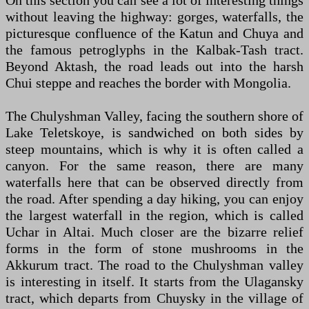
On this section you can see a lot of interesting things
without leaving the highway: gorges, waterfalls, the
picturesque confluence of the Katun and Chuya and
the famous petroglyphs in the Kalbak-Tash tract.
Beyond Aktash, the road leads out into the harsh
Chui steppe and reaches the border with Mongolia.
The Chulyshman Valley, facing the southern shore of
Lake Teletskoye, is sandwiched on both sides by
steep mountains, which is why it is often called a
canyon. For the same reason, there are many
waterfalls here that can be observed directly from
the road. After spending a day hiking, you can enjoy
the largest waterfall in the region, which is called
Uchar in Altai. Much closer are the bizarre relief
forms in the form of stone mushrooms in the
Akkurum tract. The road to the Chulyshman valley
is interesting in itself. It starts from the Ulagansky
tract, which departs from Chuysky in the village of