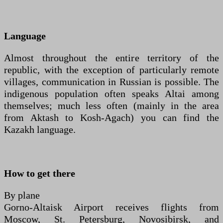
Language
Almost throughout the entire territory of the
republic, with the exception of particularly remote
villages, communication in Russian is possible. The
indigenous population often speaks Altai among
themselves; much less often (mainly in the area
from Aktash to Kosh-Agach) you can find the
Kazakh language.
How to get there
By plane
Gorno-Altaisk Airport receives flights from
Moscow, St. Petersburg, Novosibirsk, and