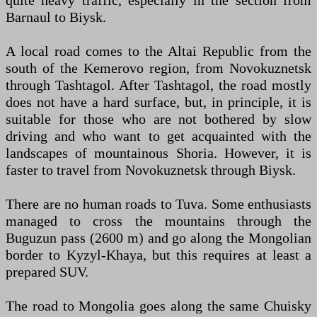
quite heavy traffic, especially in the section from
Barnaul to Biysk.
A local road comes to the Altai Republic from the
south of the Kemerovo region, from Novokuznetsk
through Tashtagol. After Tashtagol, the road mostly
does not have a hard surface, but, in principle, it is
suitable for those who are not bothered by slow
driving and who want to get acquainted with the
landscapes of mountainous Shoria. However, it is
faster to travel from Novokuznetsk through Biysk.
There are no human roads to Tuva. Some enthusiasts
managed to cross the mountains through the
Buguzun pass (2600 m) and go along the Mongolian
border to Kyzyl-Khaya, but this requires at least a
prepared SUV.
The road to Mongolia goes along the same Chuisky