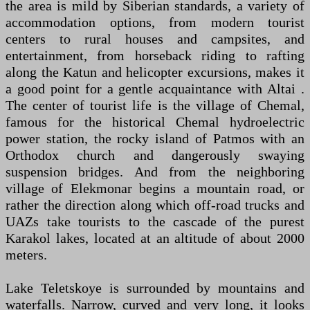
the area is mild by Siberian standards, a variety of
accommodation options, from modern tourist
centers to rural houses and campsites, and
entertainment, from horseback riding to rafting
along the Katun and helicopter excursions, makes it
a good point for a gentle acquaintance with Altai .
The center of tourist life is the village of Chemal,
famous for the historical Chemal hydroelectric
power station, the rocky island of Patmos with an
Orthodox church and dangerously swaying
suspension bridges. And from the neighboring
village of Elekmonar begins a mountain road, or
rather the direction along which off-road trucks and
UAZs take tourists to the cascade of the purest
Karakol lakes, located at an altitude of about 2000
meters.
Lake Teletskoye is surrounded by mountains and
waterfalls. Narrow, curved and very long, it looks