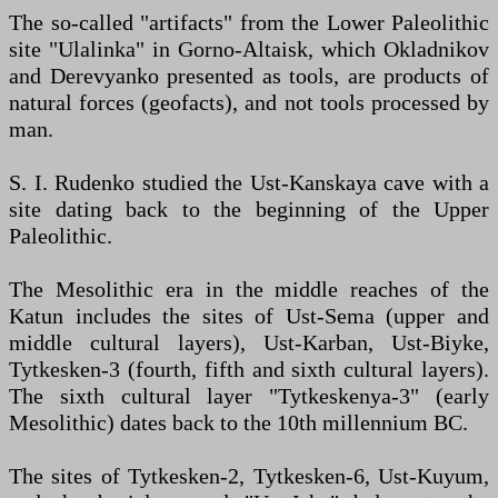
The so-called "artifacts" from the Lower Paleolithic
site "Ulalinka" in Gorno-Altaisk, which Okladnikov
and Derevyanko presented as tools, are products of
natural forces (geofacts), and not tools processed by
man.
S. I. Rudenko studied the Ust-Kanskaya cave with a
site dating back to the beginning of the Upper
Paleolithic.
The Mesolithic era in the middle reaches of the
Katun includes the sites of Ust-Sema (upper and
middle cultural layers), Ust-Karban, Ust-Biyke,
Tytkesken-3 (fourth, fifth and sixth cultural layers).
The sixth cultural layer "Tytkeskenya-3" (early
Mesolithic) dates back to the 10th millennium BC.
The sites of Tytkesken-2, Tytkesken-6, Ust-Kuyum,