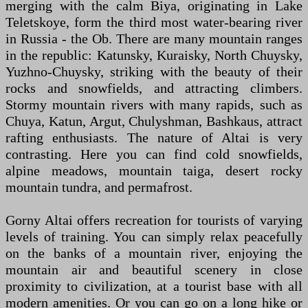
merging with the calm Biya, originating in Lake
Teletskoye, form the third most water-bearing river
in Russia - the Ob. There are many mountain ranges
in the republic: Katunsky, Kuraisky, North Chuysky,
Yuzhno-Chuysky, striking with the beauty of their
rocks and snowfields, and attracting climbers.
Stormy mountain rivers with many rapids, such as
Chuya, Katun, Argut, Chulyshman, Bashkaus, attract
rafting enthusiasts. The nature of Altai is very
contrasting. Here you can find cold snowfields,
alpine meadows, mountain taiga, desert rocky
mountain tundra, and permafrost.
Gorny Altai offers recreation for tourists of varying
levels of training. You can simply relax peacefully
on the banks of a mountain river, enjoying the
mountain air and beautiful scenery in close
proximity to civilization, at a tourist base with all
modern amenities. Or you can go on a long hike or