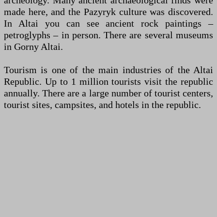
archeology. Many ancient archaeological finds were
made here, and the Pazyryk culture was discovered.
In Altai you can see ancient rock paintings –
petroglyphs – in person. There are several museums
in Gorny Altai.
Tourism is one of the main industries of the Altai
Republic. Up to 1 million tourists visit the republic
annually. There are a large number of tourist centers,
tourist sites, campsites, and hotels in the republic.