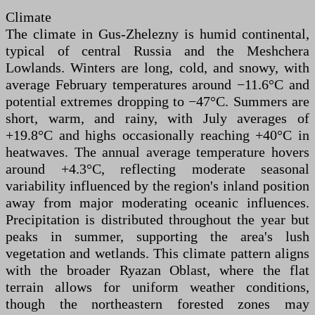
Climate
The climate in Gus-Zhelezny is humid continental,
typical of central Russia and the Meshchera
Lowlands. Winters are long, cold, and snowy, with
average February temperatures around −11.6°C and
potential extremes dropping to −47°C. Summers are
short, warm, and rainy, with July averages of
+19.8°C and highs occasionally reaching +40°C in
heatwaves. The annual average temperature hovers
around +4.3°C, reflecting moderate seasonal
variability influenced by the region's inland position
away from major moderating oceanic influences.
Precipitation is distributed throughout the year but
peaks in summer, supporting the area's lush
vegetation and wetlands. This climate pattern aligns
with the broader Ryazan Oblast, where the flat
terrain allows for uniform weather conditions,
though the northeastern forested zones may