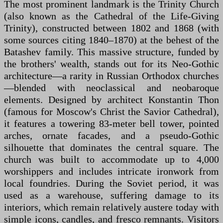
The most prominent landmark is the Trinity Church
(also known as the Cathedral of the Life-Giving
Trinity), constructed between 1802 and 1868 (with
some sources citing 1840–1870) at the behest of the
Batashev family. This massive structure, funded by
the brothers' wealth, stands out for its Neo-Gothic
architecture—a rarity in Russian Orthodox churches
—blended with neoclassical and neobaroque
elements. Designed by architect Konstantin Thon
(famous for Moscow's Christ the Savior Cathedral),
it features a towering 83-meter bell tower, pointed
arches, ornate facades, and a pseudo-Gothic
silhouette that dominates the central square. The
church was built to accommodate up to 4,000
worshippers and includes intricate ironwork from
local foundries. During the Soviet period, it was
used as a warehouse, suffering damage to its
interiors, which remain relatively austere today with
simple icons, candles, and fresco remnants. Visitors