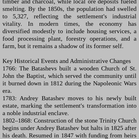
timber and charcoal, while local ore deposits fueled
smelting. By the 1850s, the population had swelled
to 5,327, reflecting the settlement's industrial
vitality. In modern times, the economy has
diversified modestly to include housing services, a
food processing plant, forestry operations, and a
farm, but it remains a shadow of its former self.
Key Historical Events and Administrative Changes
1766: The Batashevs built a wooden Church of St.
John the Baptist, which served the community until
it burned down in 1812 during the Napoleonic Wars
era.
1783: Andrey Batashev moves to his newly built
estate, marking the settlement's transformation into
a noble industrial enclave.
1802–1868: Construction of the stone Trinity Church
begins under Andrey Batashev but halts in 1825 after
his death. Resumed in 1847 with funding from heirs