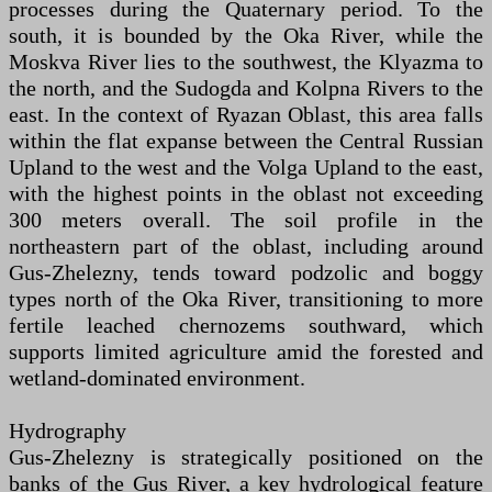
processes during the Quaternary period. To the
south, it is bounded by the Oka River, while the
Moskva River lies to the southwest, the Klyazma to
the north, and the Sudogda and Kolpna Rivers to the
east. In the context of Ryazan Oblast, this area falls
within the flat expanse between the Central Russian
Upland to the west and the Volga Upland to the east,
with the highest points in the oblast not exceeding
300 meters overall. The soil profile in the
northeastern part of the oblast, including around
Gus-Zhelezny, tends toward podzolic and boggy
types north of the Oka River, transitioning to more
fertile leached chernozems southward, which
supports limited agriculture amid the forested and
wetland-dominated environment.
Hydrography
Gus-Zhelezny is strategically positioned on the
banks of the Gus River, a key hydrological feature