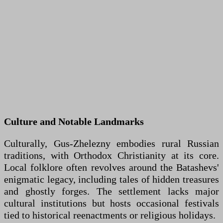
Culture and Notable Landmarks
Culturally, Gus-Zhelezny embodies rural Russian
traditions, with Orthodox Christianity at its core.
Local folklore often revolves around the Batashevs'
enigmatic legacy, including tales of hidden treasures
and ghostly forges. The settlement lacks major
cultural institutions but hosts occasional festivals
tied to historical reenactments or religious holidays.