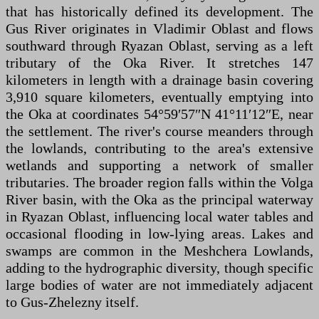
that has historically defined its development. The
Gus River originates in Vladimir Oblast and flows
southward through Ryazan Oblast, serving as a left
tributary of the Oka River. It stretches 147
kilometers in length with a drainage basin covering
3,910 square kilometers, eventually emptying into
the Oka at coordinates 54°59′57″N 41°11′12″E, near
the settlement. The river's course meanders through
the lowlands, contributing to the area's extensive
wetlands and supporting a network of smaller
tributaries. The broader region falls within the Volga
River basin, with the Oka as the principal waterway
in Ryazan Oblast, influencing local water tables and
occasional flooding in low-lying areas. Lakes and
swamps are common in the Meshchera Lowlands,
adding to the hydrographic diversity, though specific
large bodies of water are not immediately adjacent
to Gus-Zhelezny itself.