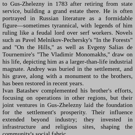
to Gus-Zhelezny in 1783 after retiring from state
service, building a grand estate there. He is often
portrayed in Russian literature as a formidable
figure—sometimes tyrannical, with legends of him
ruling like a feudal lord over serf workers. Novels
such as Pavel Melnikov-Pechersky's "In the Forests"
and "On the Hills," as well as Evgeny Salias de
Tournemire's "The Vladimir Monomakhs," draw on
his life, depicting him as a larger-than-life industrial
magnate. Andrey was buried in the settlement, and
his grave, along with a monument to the brothers,
has been restored in recent years.
Ivan Batashev complemented his brother's efforts,
focusing on operations in other regions, but their
joint ventures in Gus-Zhelezny laid the foundation
for the settlement's prosperity. Their influence
extended beyond industry; they invested in
infrastructure and religious sites, shaping the
community's social fabric.