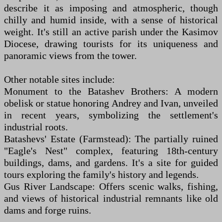
describe it as imposing and atmospheric, though
chilly and humid inside, with a sense of historical
weight. It's still an active parish under the Kasimov
Diocese, drawing tourists for its uniqueness and
panoramic views from the tower.
Other notable sites include:
Monument to the Batashev Brothers: A modern
obelisk or statue honoring Andrey and Ivan, unveiled
in recent years, symbolizing the settlement's
industrial roots.
Batashevs' Estate (Farmstead): The partially ruined
"Eagle's Nest" complex, featuring 18th-century
buildings, dams, and gardens. It's a site for guided
tours exploring the family's history and legends.
Gus River Landscape: Offers scenic walks, fishing,
and views of historical industrial remnants like old
dams and forge ruins.