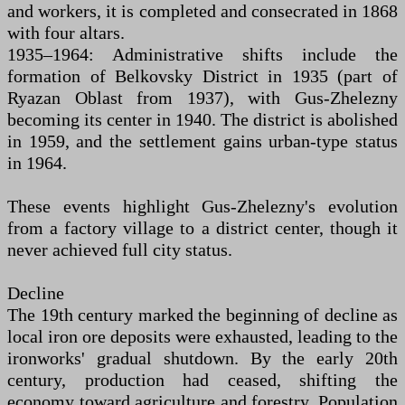
and workers, it is completed and consecrated in 1868
with four altars.
1935–1964: Administrative shifts include the
formation of Belkovsky District in 1935 (part of
Ryazan Oblast from 1937), with Gus-Zhelezny
becoming its center in 1940. The district is abolished
in 1959, and the settlement gains urban-type status
in 1964.
These events highlight Gus-Zhelezny's evolution
from a factory village to a district center, though it
never achieved full city status.
Decline
The 19th century marked the beginning of decline as
local iron ore deposits were exhausted, leading to the
ironworks' gradual shutdown. By the early 20th
century, production had ceased, shifting the
economy toward agriculture and forestry. Population