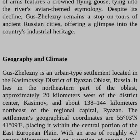
of arms features a crowned flying goose, tying into
the river's avian-themed etymology. Despite its
decline, Gus-Zhelezny remains a stop on tours of
ancient Russian cities, offering a glimpse into the
country's industrial heritage.
Geography and Climate
Gus-Zhelezny is an urban-type settlement located in
the Kasimovsky District of Ryazan Oblast, Russia. It
lies in the northeastern part of the oblast,
approximately 20 kilometers west of the district
center, Kasimov, and about 138–144 kilometers
northeast of the regional capital, Ryazan. The
settlement's geographical coordinates are 55°03′N
41°09′E, placing it within the central portion of the
East European Plain. With an area of roughly 4.7