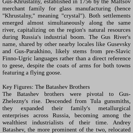
Gus-Khrustalny, established in 1756 by the Maltsov
merchant family for glass manufacturing (hence
"Khrustalny," meaning "crystal"). Both settlements
emerged almost simultaneously along the same
river, capitalizing on the region's natural resources
during Russia's industrial boom. The Gus River's
name, shared by other nearby locales like Gusevsky
and Gus-Parakhino, likely stems from pre-Slavic
Finno-Ugric languages rather than a direct reference
to geese, despite the coats of arms for both towns
featuring a flying goose.
Key Figures: The Batashev Brothers
The Batashev brothers were pivotal to Gus-
Zhelezny's rise. Descended from Tula gunsmiths,
they expanded their family's metallurgical
enterprises across Russia, becoming among the
wealthiest industrialists of their time. Andrey
Batashev, the more prominent of the two, relocated