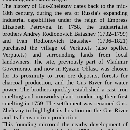
The history of Gus-Zhelezny dates back to the mid-
18th century, during the era of Russia's expanding
industrial capabilities under the reign of Empress
Elizabeth Petrovna. In 1758, the industrialist
brothers Andrey Rodionovich Batashev (1732–1799)
and Ivan Rodionovich Batashev (1736–1821)
purchased the village of Verkutets (also spelled
Verputets) and surrounding lands from local
landowners. The site, previously part of Vladimir
Governorate and now in Ryazan Oblast, was chosen
for its proximity to iron ore deposits, forests for
charcoal production, and the Gus River for water
power. The brothers quickly established a cast iron
smelting and ironworks plant, conducting their first
smelting in 1759. The settlement was renamed Gus-
Zhelezny to highlight its location on the Gus River
and its focus on iron production.
This founding mirrored the nearby development of