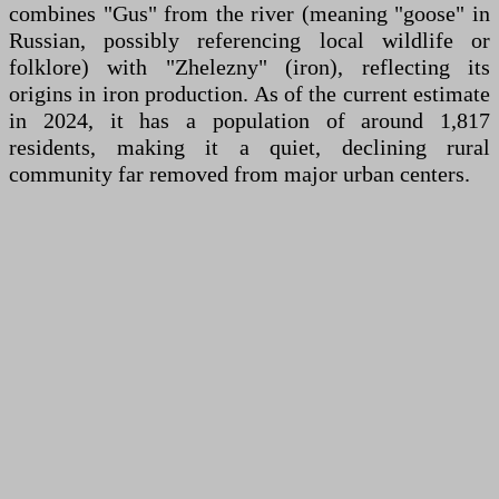
combines "Gus" from the river (meaning "goose" in
Russian, possibly referencing local wildlife or
folklore) with "Zhelezny" (iron), reflecting its
origins in iron production. As of the current estimate
in 2024, it has a population of around 1,817
residents, making it a quiet, declining rural
community far removed from major urban centers.