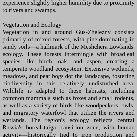
experience slightly higher humidity due to proximity
to rivers and swamps.
Vegetation and Ecology
Vegetation in and around Gus-Zhelezny consists
primarily of mixed forests, with pine dominating in
sandy soils—a hallmark of the Meshchera Lowlands'
ecology. These forests intermingle with broadleaf
species like birch, oak, and aspen, creating a
temperate woodland ecosystem. Extensive wetlands,
meadows, and peat bogs dot the landscape, fostering
biodiversity in this relatively undisturbed area.
Wildlife is adapted to these habitats, including
common mammals such as foxes and small rodents,
as well as a variety of birds like woodpeckers, owls,
and migratory waterfowl that utilize the rivers and
wetlands. The region's ecology reflects central
Russia's boreal-taiga transition zone, with human
activity—historically tied to iron production and