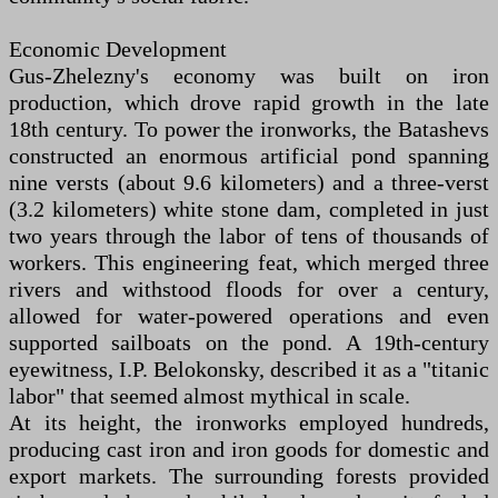
Economic Development
Gus-Zhelezny's economy was built on iron
production, which drove rapid growth in the late
18th century. To power the ironworks, the Batashevs
constructed an enormous artificial pond spanning
nine versts (about 9.6 kilometers) and a three-verst
(3.2 kilometers) white stone dam, completed in just
two years through the labor of tens of thousands of
workers. This engineering feat, which merged three
rivers and withstood floods for over a century,
allowed for water-powered operations and even
supported sailboats on the pond. A 19th-century
eyewitness, I.P. Belokonsky, described it as a "titanic
labor" that seemed almost mythical in scale.
At its height, the ironworks employed hundreds,
producing cast iron and iron goods for domestic and
export markets. The surrounding forests provided