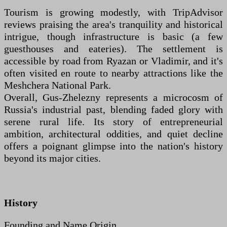
Tourism is growing modestly, with TripAdvisor
reviews praising the area's tranquility and historical
intrigue, though infrastructure is basic (a few
guesthouses and eateries). The settlement is
accessible by road from Ryazan or Vladimir, and it's
often visited en route to nearby attractions like the
Meshchera National Park.
Overall, Gus-Zhelezny represents a microcosm of
Russia's industrial past, blending faded glory with
serene rural life. Its story of entrepreneurial
ambition, architectural oddities, and quiet decline
offers a poignant glimpse into the nation's history
beyond its major cities.
History
Founding and Name Origin