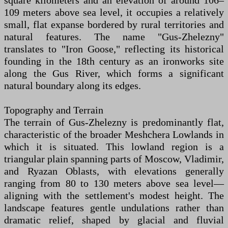
square kilometers and an elevation of around 106–
109 meters above sea level, it occupies a relatively
small, flat expanse bordered by rural territories and
natural features. The name "Gus-Zhelezny"
translates to "Iron Goose," reflecting its historical
founding in the 18th century as an ironworks site
along the Gus River, which forms a significant
natural boundary along its edges.
Topography and Terrain
The terrain of Gus-Zhelezny is predominantly flat,
characteristic of the broader Meshchera Lowlands in
which it is situated. This lowland region is a
triangular plain spanning parts of Moscow, Vladimir,
and Ryazan Oblasts, with elevations generally
ranging from 80 to 130 meters above sea level—
aligning with the settlement's modest height. The
landscape features gentle undulations rather than
dramatic relief, shaped by glacial and fluvial