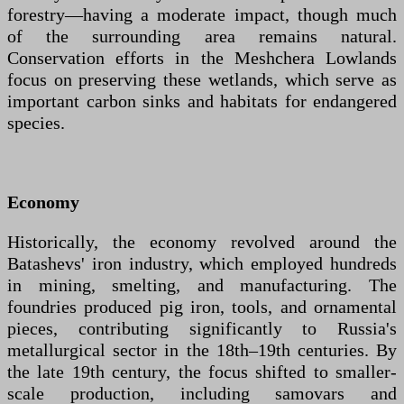
forestry—having a moderate impact, though much
of the surrounding area remains natural.
Conservation efforts in the Meshchera Lowlands
focus on preserving these wetlands, which serve as
important carbon sinks and habitats for endangered
species.
Economy
Historically, the economy revolved around the
Batashevs' iron industry, which employed hundreds
in mining, smelting, and manufacturing. The
foundries produced pig iron, tools, and ornamental
pieces, contributing significantly to Russia's
metallurgical sector in the 18th–19th centuries. By
the late 19th century, the focus shifted to smaller-
scale production, including samovars and