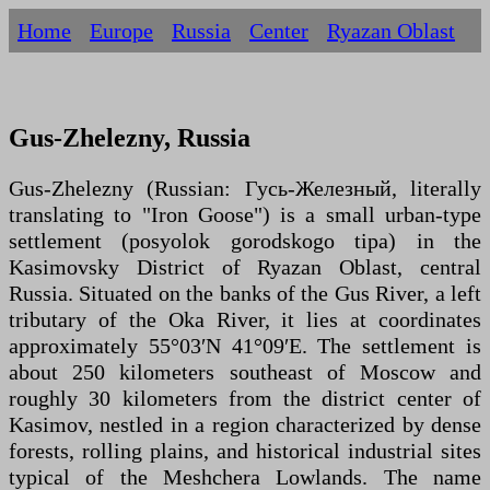
Home
Europe
Russia
Centеr
Ryazan Oblast
Gus-Zhelezny, Russia
Gus-Zhelezny (Russian: Гусь-Железный, literally
translating to "Iron Goose") is a small urban-type
settlement (posyolok gorodskogo tipa) in the
Kasimovsky District of Ryazan Oblast, central
Russia. Situated on the banks of the Gus River, a left
tributary of the Oka River, it lies at coordinates
approximately 55°03′N 41°09′E. The settlement is
about 250 kilometers southeast of Moscow and
roughly 30 kilometers from the district center of
Kasimov, nestled in a region characterized by dense
forests, rolling plains, and historical industrial sites
typical of the Meshchera Lowlands. The name