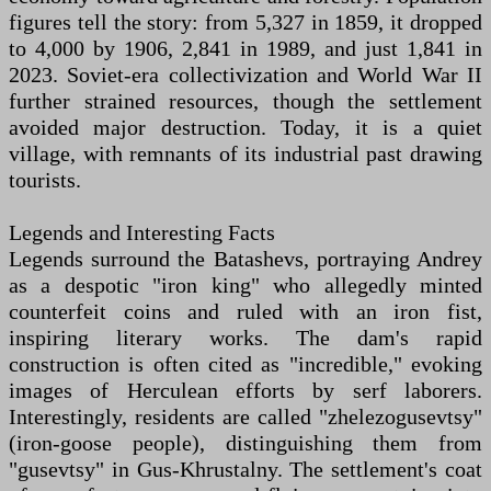
figures tell the story: from 5,327 in 1859, it dropped
to 4,000 by 1906, 2,841 in 1989, and just 1,841 in
2023. Soviet-era collectivization and World War II
further strained resources, though the settlement
avoided major destruction. Today, it is a quiet
village, with remnants of its industrial past drawing
tourists.
Legends and Interesting Facts
Legends surround the Batashevs, portraying Andrey
as a despotic "iron king" who allegedly minted
counterfeit coins and ruled with an iron fist,
inspiring literary works. The dam's rapid
construction is often cited as "incredible," evoking
images of Herculean efforts by serf laborers.
Interestingly, residents are called "zhelezogusevtsy"
(iron-goose people), distinguishing them from
"gusevtsy" in Gus-Khrustalny. The settlement's coat