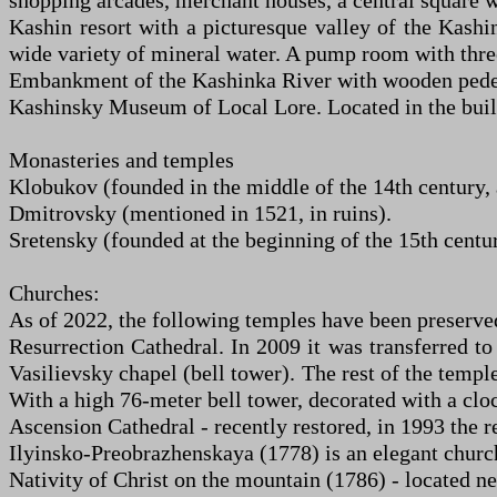
shopping arcades, merchant houses, a central square
Kashin resort with a picturesque valley of the Kashin
wide variety of mineral water. A pump room with three
Embankment of the Kashinka River with wooden pedes
Kashinsky Museum of Local Lore. Located in the build
Monasteries and temples
Klobukov (founded in the middle of the 14th century, 
Dmitrovsky (mentioned in 1521, in ruins).
Sretensky (founded at the beginning of the 15th century
Churches:
As of 2022, the following temples have been preserve
Resurrection Cathedral. In 2009 it was transferred to
Vasilievsky chapel (bell tower). The rest of the temp
With a high 76-meter bell tower, decorated with a clo
Ascension Cathedral - recently restored, in 1993 the re
Ilyinsko-Preobrazhenskaya (1778) is an elegant church 
Nativity of Christ on the mountain (1786) - located ne