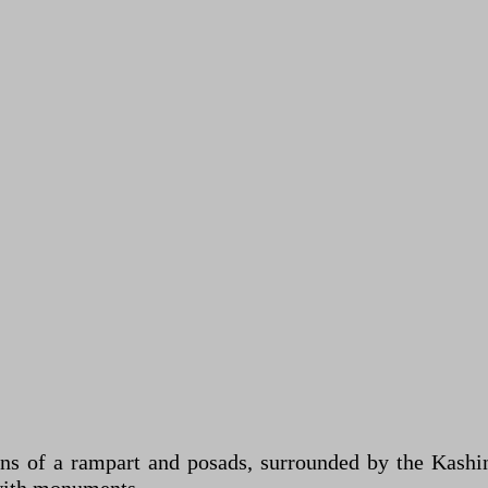
 of a rampart and posads, surrounded by the Kashink