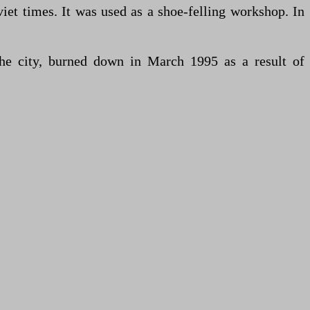
et times. It was used as a shoe-felling workshop. In
he city, burned down in March 1995 as a result of