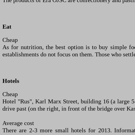
The products of Era OJSC are confectionery and pastil
Eat
Cheap
As for nutrition, the best option is to buy simple foo
establishments do not focus on them. Those who settle
Hotels
Cheap
Hotel "Rus", Karl Marx Street, building 16 (a large 5
drive past (on the right, in front of the bridge over K
Average cost
There are 2-3 more small hotels for 2013. Informa