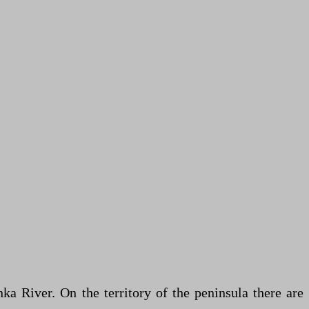
a River. On the territory of the peninsula there are