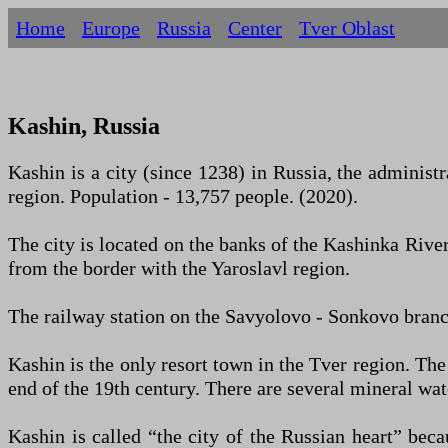
Home
Europe
Russia
Centеr
Tver Oblast
Kashin, Russia
Kashin is a city (since 1238) in Russia, the administra
region. Population - 13,757 people. (2020).
The city is located on the banks of the Kashinka River
from the border with the Yaroslavl region.
The railway station on the Savyolovo - Sonkovo ​​bran
Kashin is the only resort town in the Tver region. The
end of the 19th century. There are several mineral wate
Kashin is called “the city of the Russian heart” beca