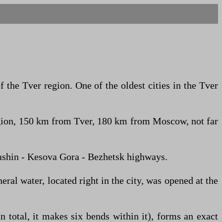
f the Tver region. One of the oldest cities in the Tver
e region, 150 km from Tver, 180 km from Moscow, not far
Kashin - Kesova Gora - Bezhetsk highways.
ral water, located right in the city, was opened at the
n total, it makes six bends within it), forms an exact