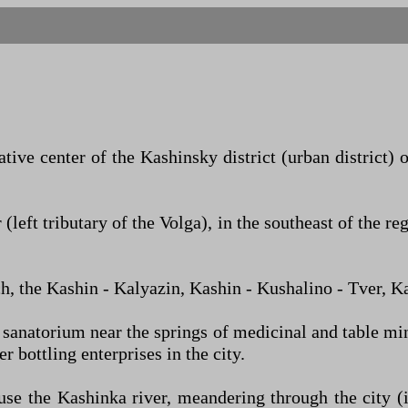
tive center of the Kashinsky district (urban district) o
 (left tributary of the Volga), in the southeast of th
ch, the Kashin - Kalyazin, Kashin - Kushalino - Tver, 
 sanatorium near the springs of medicinal and table mine
r bottling enterprises in the city.
use the Kashinka river, meandering through the city (i