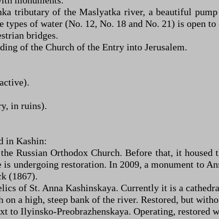
 with monuments.
ka tributary of the Maslyatka river, a beautiful pump
 types of water (No. 12, No. 18 and No. 21) is open to
trian bridges.
ing of the Church of the Entry into Jerusalem.
active).
, in ruins).
d in Kashin:
 the Russian Orthodox Church. Before that, it housed 
le is undergoing restoration. In 2009, a monument to An
ck (1867).
lics of St. Anna Kashinskaya. Currently it is a cathedra
on a high, steep bank of the river. Restored, but withou
xt to Ilyinsko-Preobrazhenskaya. Operating, restored wi