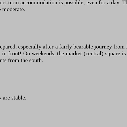
hort-term accommodation is possible, even for a day. T
re moderate.
repared, especially after a fairly bearable journey fr
in front! On weekends, the market (central) square is 
nts from the south.
 are stable.