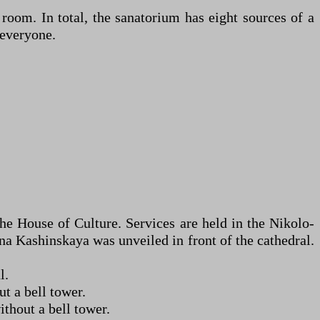
 room. In total, the sanatorium has eight sources of a
 everyone.
the House of Culture. Services are held in the Nikolo-
na Kashinskaya was unveiled in front of the cathedral.
l.
t a bell tower.
thout a bell tower.