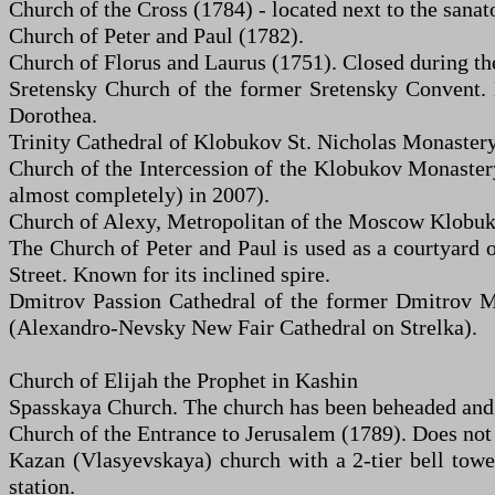
Church of the Cross (1784) - located next to the sanat
Church of Peter and Paul (1782).
Church of Florus and Laurus (1751). Closed during t
Sretensky Church of the former Sretensky Convent. N
Dorothea.
Trinity Cathedral of Klobukov St. Nicholas Monastery (
Church of the Intercession of the Klobukov Monastery.
almost completely) in 2007).
Church of Alexy, Metropolitan of the Moscow Klobuko
The Church of Peter and Paul is used as a courtyard
Street. Known for its inclined spire.
Dmitrov Passion Cathedral of the former Dmitrov Mo
(Alexandro-Nevsky New Fair Cathedral on Strelka).
Church of Elijah the Prophet in Kashin
Spasskaya Church. The church has been beheaded and 
Church of the Entrance to Jerusalem (1789). Does not
Kazan (Vlasyevskaya) church with a 2-tier bell towe
station.