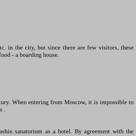
c. in the city, but since there are few visitors, these
food - a boarding house.
entury. When entering from Moscow, it is impossible to
s .
ashin sanatorium as a hotel. By agreement with the