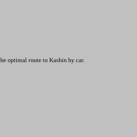
e optimal route to Kashin by car.