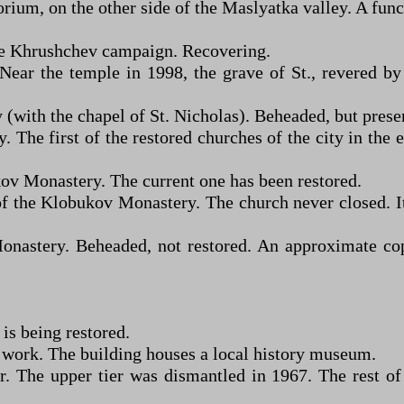
orium, on the other side of the Maslyatka valley. A fun
he Khrushchev campaign. Recovering.
ear the temple in 1998, the grave of St., revered by
with the chapel of St. Nicholas). Beheaded, but preserv
 The first of the restored churches of the city in the 
v Monastery. The current one has been restored.
 of the Klobukov Monastery. The church never closed
nastery. Beheaded, not restored. An approximate co
is being restored.
 work. The building houses a local history museum.
r. The upper tier was dismantled in 1967. The rest of