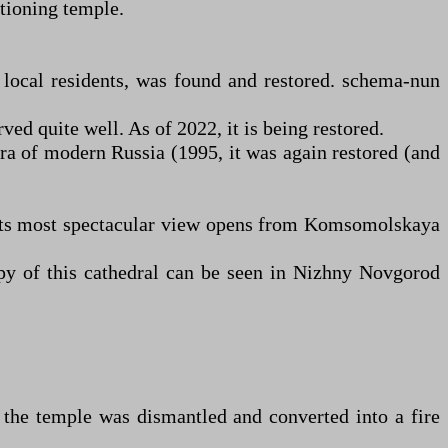
ctioning temple.
 local residents, was found and restored. schema-nun
ed quite well. As of 2022, it is being restored.
era of modern Russia (1995, it was again restored (and
. Its most spectacular view opens from Komsomolskaya
py of this cathedral can be seen in Nizhny Novgorod
 the temple was dismantled and converted into a fire