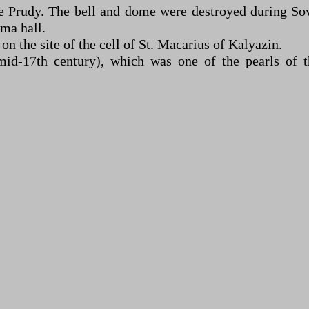
e Prudy. The bell and dome were destroyed during Sovi
ma hall.
n the site of the cell of St. Macarius of Kalyazin.
d-17th century), which was one of the pearls of t