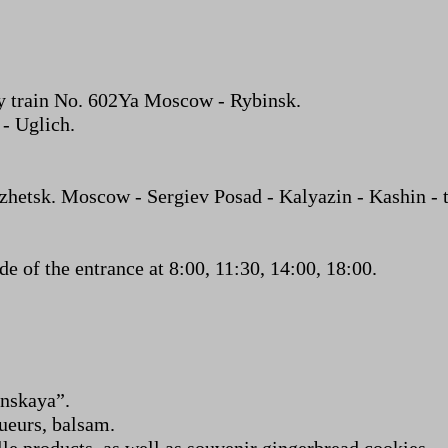
y train No. 602Ya Moscow - Rybinsk.
 - Uglich.
etsk. Moscow - Sergiev Posad - Kalyazin - Kashin - th
 of the entrance at 8:00, 11:30, 14:00, 18:00.
nskaya”.
queurs, balsam.