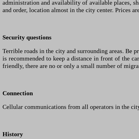
administration and availability of available places, s
and order, location almost in the city center. Prices a
Security questions
Terrible roads in the city and surrounding areas. Be p
is recommended to keep a distance in front of the car 
friendly, there are no or only a small number of migra
Connection
Cellular communications from all operators in the city
History