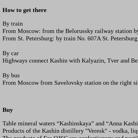
How to get there
By train
From Moscow: from the Belorussky railway station b
From St. Petersburg: by train No. 607A St. Petersburg
By car
Highways connect Kashin with Kalyazin, Tver and Bezh
By bus
From Moscow from Savelovsky station on the right side
Buy
Table mineral waters “Kashinskaya” and “Anna Kashi
Products of the Kashin distillery "Veresk" - vodka, li