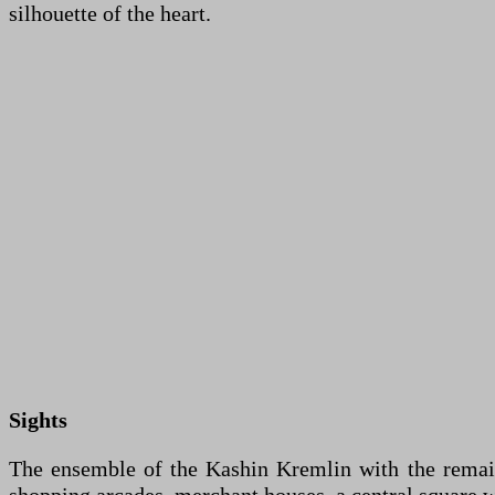
silhouette of the heart.
Sights
The ensemble of the Kashin Kremlin with the remains