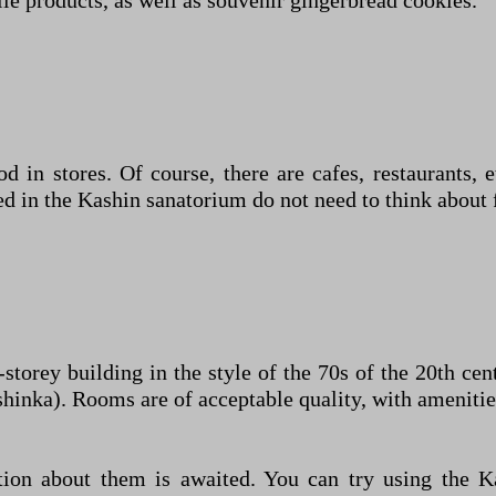
le products, as well as souvenir gingerbread cookies.
d in stores. Of course, there are cafes, restaurants, et
d in the Kashin sanatorium do not need to think about 
-storey building in the style of the 70s of the 20th c
ashinka). Rooms are of acceptable quality, with amenitie
tion about them is awaited. You can try using the K