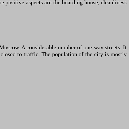
he positive aspects are the boarding house, cleanliness
om Moscow. A considerable number of one-way streets. It
closed to traffic. The population of the city is mostly