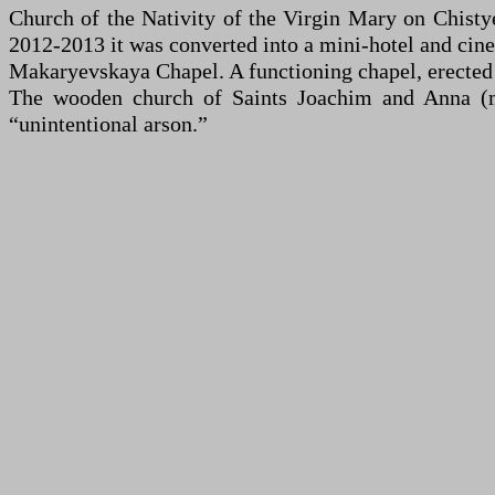
Church of the Nativity of the Virgin Mary on Chisty
2012-2013 it was converted into a mini-hotel and cine
Makaryevskaya Chapel. A functioning chapel, erected o
The wooden church of Saints Joachim and Anna (mi
“unintentional arson.”