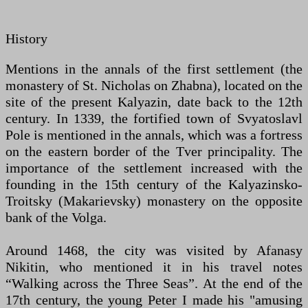
History
Mentions in the annals of the first settlement (the
monastery of St. Nicholas on Zhabna), located on the
site of the present Kalyazin, date back to the 12th
century. In 1339, the fortified town of Svyatoslavl
Pole is mentioned in the annals, which was a fortress
on the eastern border of the Tver principality. The
importance of the settlement increased with the
founding in the 15th century of the Kalyazinsko-
Troitsky (Makarievsky) monastery on the opposite
bank of the Volga.
Around 1468, the city was visited by Afanasy
Nikitin, who mentioned it in his travel notes
“Walking across the Three Seas”. At the end of the
17th century, the young Peter I made his "amusing