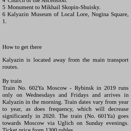
4 Church of the Ascension.
5 Monument to Mikhail Skopin-Shuisky.
6 Kalyazin Museum of Local Lore, Nogina Square,
1.
How to get there
Kalyazin is located away from the main transport
routes.
By train
Train No. 602Ya Moscow - Rybinsk in 2019 runs
only on Wednesdays and Fridays and arrives in
Kalyazin in the morning. Train dates vary from year
to year, as does frequency, which will decrease
significantly in 2020. The train (No. 601Ya) goes
towards Moscow via Uglich on Sunday evenings.
Ticket price from 1300 rubles.