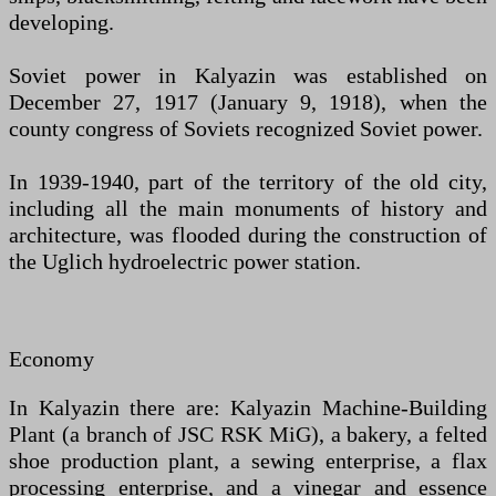
developing.
Soviet power in Kalyazin was established on
December 27, 1917 (January 9, 1918), when the
county congress of Soviets recognized Soviet power.
In 1939-1940, part of the territory of the old city,
including all the main monuments of history and
architecture, was flooded during the construction of
the Uglich hydroelectric power station.
Economy
In Kalyazin there are: Kalyazin Machine-Building
Plant (a branch of JSC RSK MiG), a bakery, a felted
shoe production plant, a sewing enterprise, a flax
processing enterprise, and a vinegar and essence