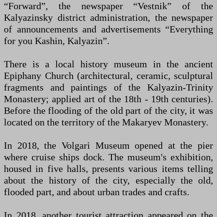
“Forward”, the newspaper “Vestnik” of the
Kalyazinsky district administration, the newspaper
of announcements and advertisements “Everything
for you Kashin, Kalyazin”.
There is a local history museum in the ancient
Epiphany Church (architectural, ceramic, sculptural
fragments and paintings of the Kalyazin-Trinity
Monastery; applied art of the 18th - 19th centuries).
Before the flooding of the old part of the city, it was
located on the territory of the Makaryev Monastery.
In 2018, the Volgari Museum opened at the pier
where cruise ships dock. The museum's exhibition,
housed in five halls, presents various items telling
about the history of the city, especially the old,
flooded part, and about urban trades and crafts.
In 2018, another tourist attraction appeared on the