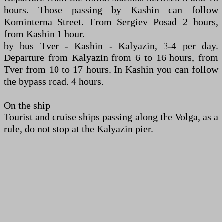
hours. Those passing by Kashin can follow
Kominterna Street. From Sergiev Posad 2 hours,
from Kashin 1 hour.
by bus Tver - Kashin - Kalyazin, 3-4 per day.
Departure from Kalyazin from 6 to 16 hours, from
Tver from 10 to 17 hours. In Kashin you can follow
the bypass road. 4 hours.
On the ship
Tourist and cruise ships passing along the Volga, as a
rule, do not stop at the Kalyazin pier.