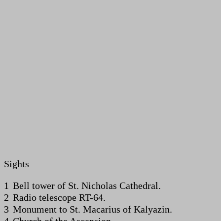
Sights
1 Bell tower of St. Nicholas Cathedral.
2 Radio telescope RT-64.
3 Monument to St. Macarius of Kalyazin.