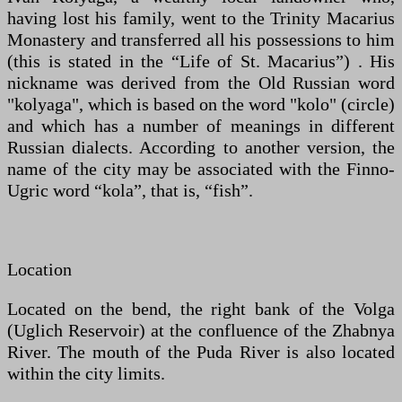
having lost his family, went to the Trinity Macarius
Monastery and transferred all his possessions to him
(this is stated in the “Life of St. Macarius”) . His
nickname was derived from the Old Russian word
"kolyaga", which is based on the word "kolo" (circle)
and which has a number of meanings in different
Russian dialects. According to another version, the
name of the city may be associated with the Finno-
Ugric word “kola”, that is, “fish”.
Location
Located on the bend, the right bank of the Volga
(Uglich Reservoir) at the confluence of the Zhabnya
River. The mouth of the Puda River is also located
within the city limits.