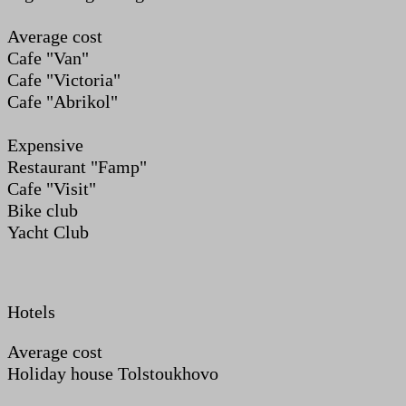
Average cost
Cafe "Van"
Cafe "Victoria"
Cafe "Abrikol"
Expensive
Restaurant "Famp"
Cafe "Visit"
Bike club
Yacht Club
Hotels
Average cost
Holiday house Tolstoukhovo