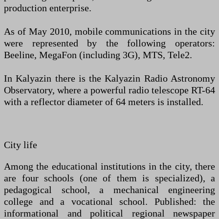
production enterprise.
As of May 2010, mobile communications in the city
were represented by the following operators:
Beeline, MegaFon (including 3G), MTS, Tele2.
In Kalyazin there is the Kalyazin Radio Astronomy
Observatory, where a powerful radio telescope RT-64
with a reflector diameter of 64 meters is installed.
City life
Among the educational institutions in the city, there
are four schools (one of them is specialized), a
pedagogical school, a mechanical engineering
college and a vocational school. Published: the
informational and political regional newspaper