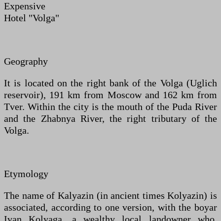
Expensive
Hotel "Volga"
Geography
It is located on the right bank of the Volga (Uglich
reservoir), 191 km from Moscow and 162 km from
Tver. Within the city is the mouth of the Puda River
and the Zhabnya River, the right tributary of the
Volga.
Etymology
The name of Kalyazin (in ancient times Kolyazin) is
associated, according to one version, with the boyar
Ivan Kolyaga, a wealthy local landowner who,