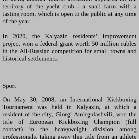
territory of the yacht club - a snail farm with a
tasting room, which is open to the public at any time
of the year.
In 2020, the Kalyazin residents’ improvement
project won a federal grant worth 50 million rubles
in the All-Russian competition for small towns and
historical settlements.
Sport
On May 30, 2008, an International Kickboxing
Tournament was held in Kalyazin, at which a
resident of the city, Giorgi Amirgulashvili, won the
title of European Kickboxing Champion (full
contact) in the heavyweight division among
professionals, taking away this title from an athlete