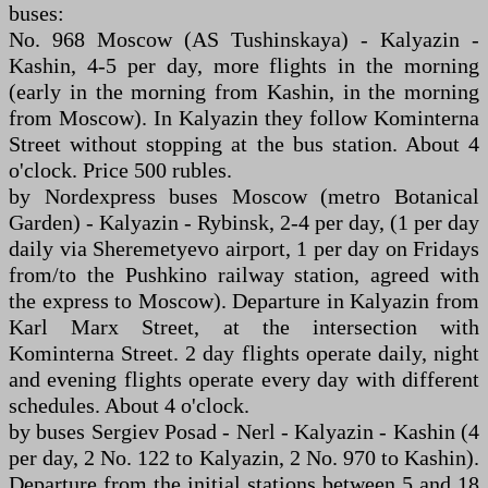
buses:
No. 968 Moscow (AS Tushinskaya) - Kalyazin -
Kashin, 4-5 per day, more flights in the morning
(early in the morning from Kashin, in the morning
from Moscow). In Kalyazin they follow Kominterna
Street without stopping at the bus station. About 4
o'clock. Price 500 rubles.
by Nordexpress buses Moscow (metro Botanical
Garden) - Kalyazin - Rybinsk, 2-4 per day, (1 per day
daily via Sheremetyevo airport, 1 per day on Fridays
from/to the Pushkino railway station, agreed with
the express to Moscow). Departure in Kalyazin from
Karl Marx Street, at the intersection with
Kominterna Street. 2 day flights operate daily, night
and evening flights operate every day with different
schedules. About 4 o'clock.
by buses Sergiev Posad - Nerl - Kalyazin - Kashin (4
per day, 2 No. 122 to Kalyazin, 2 No. 970 to Kashin).
Departure from the initial stations between 5 and 18