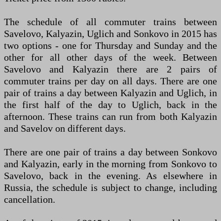
The schedule of all commuter trains between
Savelovo, Kalyazin, Uglich and Sonkovo in 2015 has
two options - one for Thursday and Sunday and the
other for all other days of the week. Between
Savelovo and Kalyazin there are 2 pairs of
commuter trains per day on all days. There are one
pair of trains a day between Kalyazin and Uglich, in
the first half of the day to Uglich, back in the
afternoon. These trains can run from both Kalyazin
and Savelov on different days.
There are one pair of trains a day between Sonkovo
and Kalyazin, early in the morning from Sonkovo to
Savelovo, back in the evening. As elsewhere in
Russia, the schedule is subject to change, including
cancellation.