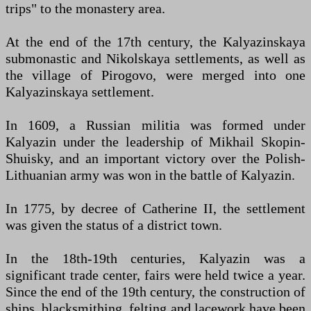
trips" to the monastery area.
At the end of the 17th century, the Kalyazinskaya
submonastic and Nikolskaya settlements, as well as
the village of Pirogovo, were merged into one
Kalyazinskaya settlement.
In 1609, a Russian militia was formed under
Kalyazin under the leadership of Mikhail Skopin-
Shuisky, and an important victory over the Polish-
Lithuanian army was won in the battle of Kalyazin.
In 1775, by decree of Catherine II, the settlement
was given the status of a district town.
In the 18th-19th centuries, Kalyazin was a
significant trade center, fairs were held twice a year.
Since the end of the 19th century, the construction of
ships, blacksmithing, felting and lacework have been