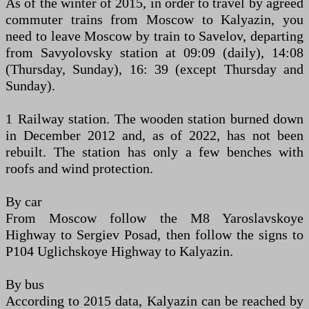
As of the winter of 2015, in order to travel by agreed
commuter trains from Moscow to Kalyazin, you
need to leave Moscow by train to Savelov, departing
from Savyolovsky station at 09:09 (daily), 14:08
(Thursday, Sunday), 16: 39 (except Thursday and
Sunday).
1 Railway station. The wooden station burned down
in December 2012 and, as of 2022, has not been
rebuilt. The station has only a few benches with
roofs and wind protection.
By car
From Moscow follow the M8 Yaroslavskoye
Highway to Sergiev Posad, then follow the signs to
P104 Uglichskoye Highway to Kalyazin.
By bus
According to 2015 data, Kalyazin can be reached by