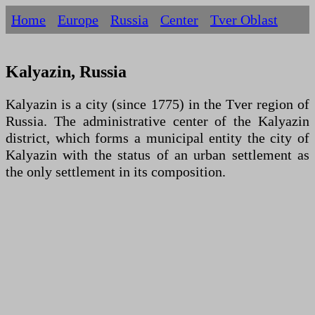
Home
Europe
Russia
Centеr
Tver Oblast
Kalyazin, Russia
Kalyazin is a city (since 1775) in the Tver region of
Russia. The administrative center of the Kalyazin
district, which forms a municipal entity the city of
Kalyazin with the status of an urban settlement as
the only settlement in its composition.