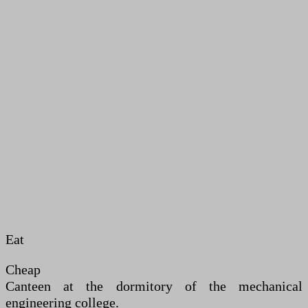
Eat
Cheap
Canteen at the dormitory of the mechanical
engineering college.