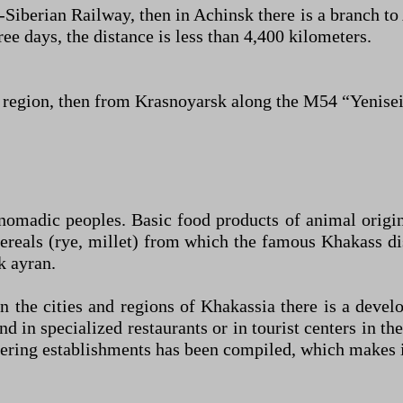
Siberian Railway, then in Achinsk there is a branch t
e days, the distance is less than 4,400 kilometers.
egion, then from Krasnoyarsk along the M54 “Yenise
-nomadic peoples. Basic food products of animal origi
cereals (rye, millet) from which the famous Khakass di
k ayran.
in the cities and regions of Khakassia there is a dev
d in specialized restaurants or in tourist centers in 
atering establishments has been compiled, which makes it