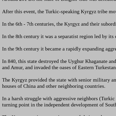
After this event, the Turkic-speaking Kyrgyz tribe m
In the 6th - 7th centuries, the Kyrgyz and their subord
In the 8th century it was a separatist region led by i
In the 9th century it became a rapidly expanding aggr
In 840, this state destroyed the Uyghur Khaganate and
and Amur, and invaded the oases of Eastern Turkestan
The Kyrgyz provided the state with senior military a
houses of China and other neighboring countries.
In a harsh struggle with aggressive neighbors (Turki
turning point in the independent development of South