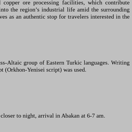
opper ore processing facilities, which contribute
into the region’s industrial life amid the surrounding
es as an authentic stop for travelers interested in the
ss-Altaic group of Eastern Turkic languages. Writing
pt (Orkhon-Yenisei script) was used.
loser to night, arrival in Abakan at 6-7 am.