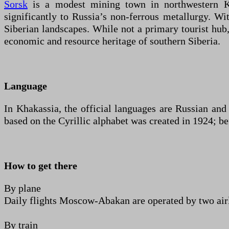
Sorsk
is a modest mining town in northwestern Kha
significantly to Russia’s non-ferrous metallurgy. Wit
Siberian landscapes. While not a primary tourist hub, 
economic and resource heritage of southern Siberia.
Language
In Khakassia, the official languages are Russian an
based on the Cyrillic alphabet was created in 1924; be
How to get there
By plane
Daily flights Moscow-Abakan are operated by two airli
By train