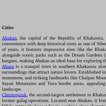
Cities
Abakan
, the capital of the Republic of Khakassia,
convenience with deep historical roots as one of Sibe
of years, it features impressive sites like the Khak
alongside scenic parks such as the Dream Gardens (
kurgans, making Abakan an ideal base for exploring th
Abaza
is a tranquil town in southern Khakassia along
surroundings that attract nature lovers. Established i
monument, and striking landmarks like Chalpan Mount
Sayan Mountains and Tuva border areas, appealing 
landscape.
Chernogorsk
, the second-largest settlement in Khakas
former gulag operations. Located near Abakan, it feat