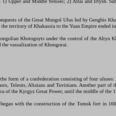
 1) Upper and Middle Yenisei; 2) Altai and Irtysh. Su
onquests of the Great Mongol Ulus led by Genghis Kha
he territory of Khakassia to the Yuan Empire ended in 
ngolian Khotogoyts under the control of the Altyn Kh
 the vassalization of Khongorai.
the form of a confederation consisting of four uluses:
ors, Teleuts, Altaians and Tuvinians. Another part of 
era of the Kyrgyz Great Power, until the middle of the 1
egan with the construction of the Tomsk fort in 1604