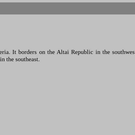
eria. It borders on the Altai Republic in the southwe
in the southeast.