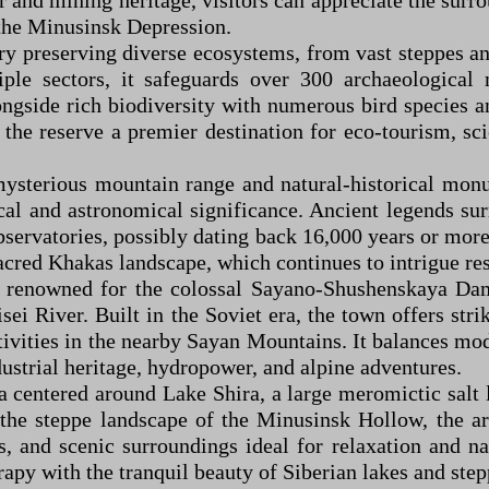
and mining heritage, visitors can appreciate the surro
n the Minusinsk Depression.
ary preserving diverse ecosystems, from vast steppes a
ple sectors, it safeguards over 300 archaeological
ongside rich biodiversity with numerous bird species 
he reserve a premier destination for eco-tourism, scien
 mysterious mountain range and natural-historical mon
l and astronomical significance. Ancient legends surr
bservatories, possibly dating back 16,000 years or more
 sacred Khakas landscape, which continues to intrigue re
a renowned for the colossal Sayano-Shushenskaya Dam
ei River. Built in the Soviet era, the town offers str
ivities in the nearby Sayan Mountains. It balances mod
dustrial heritage, hydropower, and alpine adventures.
a centered around Lake Shira, a large meromictic salt 
the steppe landscape of the Minusinsk Hollow, the are
ts, and scenic surroundings ideal for relaxation and 
apy with the tranquil beauty of Siberian lakes and step