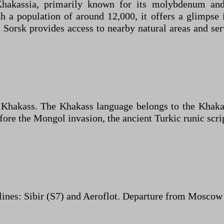
kassia, primarily known for its molybdenum and c
h a population of around 12,000, it offers a glimpse 
Sorsk provides access to nearby natural areas and serv
d Khakass. The Khakass language belongs to the Khaka
fore the Mongol invasion, the ancient Turkic runic scri
nes: Sibir (S7) and Aeroflot. Departure from Moscow c