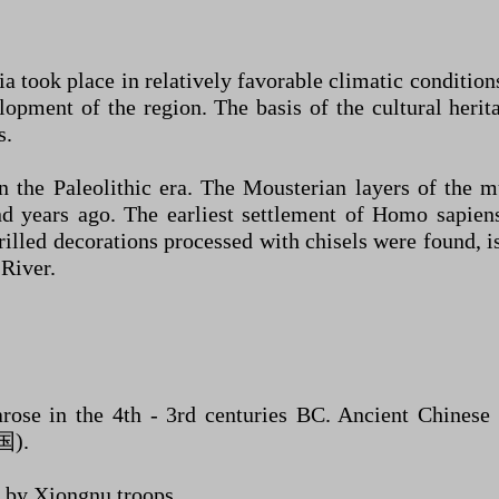
 took place in relatively favorable climatic conditions;
lopment of the region. The basis of the cultural herit
s.
n the Paleolithic era. The Mousterian layers of the 
d years ago. The earliest settlement of Homo sapiens 
led decorations processed with chisels were found, is l
 River.
 arose in the 4th - 3rd centuries BC. Ancient Chinese 
国).
 by Xiongnu troops.