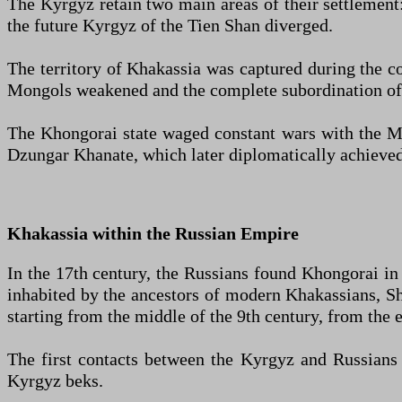
The Kyrgyz retain two main areas of their settlement:
the future Kyrgyz of the Tien Shan diverged.
The territory of Khakassia was captured during the c
Mongols weakened and the complete subordination of t
The Khongorai state waged constant wars with the Mo
Dzungar Khanate, which later diplomatically achieved
Khakassia within the Russian Empire
In the 17th century, the Russians found Khongorai in 
inhabited by the ancestors of modern Khakassians, Sh
starting from the middle of the 9th century, from the 
The first contacts between the Kyrgyz and Russians b
Kyrgyz beks.