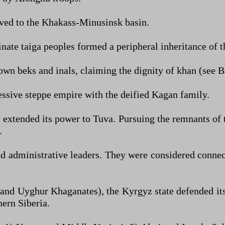
oved to the Khakass-Minusinsk basin.
inate taiga peoples formed a peripheral inheritance of t
ts own beks and inals, claiming the dignity of khan (see
essive steppe empire with the deified Kagan family.
 extended its power to Tuva. Pursuing the remnants of 
.
nd administrative leaders. They were considered connec
c and Uyghur Khaganates), the Kyrgyz state defended it
ern Siberia.