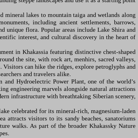
unding steppe landscapes and use it as a starting point
nd mineral lakes to mountain taiga and wetlands along
 monuments, including ancient settlements, barrows,
and unique flora. Popular areas include Lake Shira and
tific interest, and cultural discovery in the heart of
ument in Khakassia featuring distinctive chest-shaped
ound the site, with rock art, menhirs, sacred valleys,
. Visitors can hike the ridges, explore petroglyphs and
searchers and travelers alike.
 and Hydroelectric Power Plant, one of the world’s
iking engineering marvels alongside natural attractions
ern infrastructure with breathtaking Siberian scenery,
lake celebrated for its mineral-rich, magnesium-laden
a attracts visitors to its sandy beaches, sanatoriums
nature walks. As part of the broader Khakassky Nature
pes.