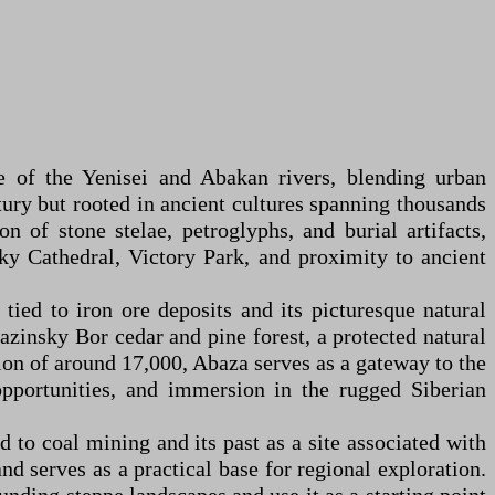
ce of the Yenisei and Abakan rivers, blending urban
tury but rooted in ancient cultures spanning thousands
n of stone stelae, petroglyphs, and burial artifacts,
y Cathedral, Victory Park, and proximity to ancient
tied to iron ore deposits and its picturesque natural
bazinsky Bor cedar and pine forest, a protected natural
n of around 17,000, Abaza serves as a gateway to the
pportunities, and immersion in the rugged Siberian
d to coal mining and its past as a site associated with
d serves as a practical base for regional exploration.