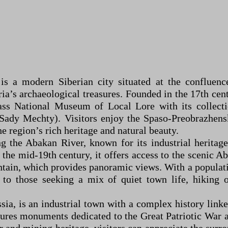
 is a modern Siberian city situated at the confluen
ria’s archaeological treasures. Founded in the 17th cen
ass National Museum of Local Lore with its collectio
Sady Mechty). Visitors enjoy the Spaso-Preobrazhensk
e region’s rich heritage and natural beauty.
 the Abakan River, known for its industrial heritage 
n the mid-19th century, it offers access to the scenic A
ain, which provides panoramic views. With a populatio
to those seeking a mix of quiet town life, hiking o
sia, is an industrial town with a complex history linke
ures monuments dedicated to the Great Patriotic War an