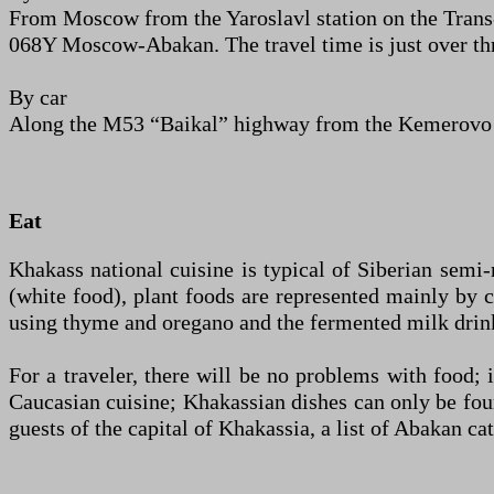
From Moscow from the Yaroslavl station on the Trans-
068Y Moscow-Abakan. The travel time is just over thre
By car
Along the M53 “Baikal” highway from the Kemerovo r
Eat
Khakass national cuisine is typical of Siberian semi
(white food), plant foods are represented mainly by 
using thyme and oregano and the fermented milk drin
For a traveler, there will be no problems with food; 
Caucasian cuisine; Khakassian dishes can only be foun
guests of the capital of Khakassia, a list of Abakan c