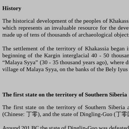
History
The historical development of the peoples of Khakassia
which represents an invaluable resource for the deve
made up of tens of thousands of archaeological object
The settlement of the territory of Khakassia began i
beginning of the Kargin interglacial 40 - 50 thousan
“Malaya Syya” (30 - 35 thousand years ago), where dril
village of Malaya Syya, on the banks of the Bely Iyus
The first state on the territory of Southern Siberia
The first state on the territory of Southern Siberia
(Chinese: 丁零), and the state of Dingling-Guo (丁零
Around 201 BC the state of Dinglin-Guo was defeated