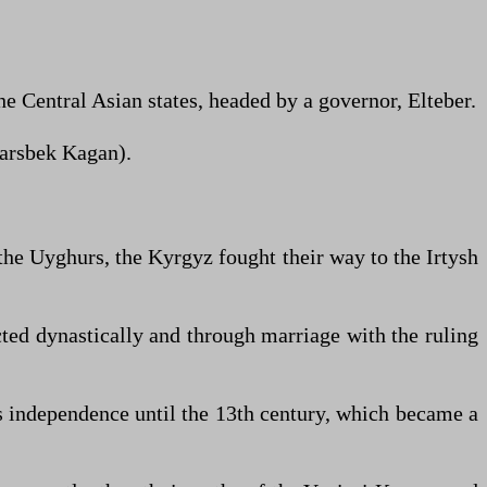
he Central Asian states, headed by a governor, Elteber.
 Barsbek Kagan).
the Uyghurs, the Kyrgyz fought their way to the Irtysh
ted dynastically and through marriage with the ruling
s independence until the 13th century, which became a