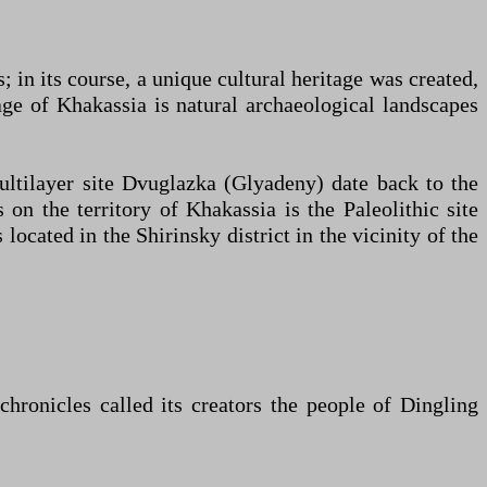
 in its course, a unique cultural heritage was created,
age of Khakassia is natural archaeological landscapes
multilayer site Dvuglazka (Glyadeny) date back to the
on the territory of Khakassia is the Paleolithic site
ocated in the Shirinsky district in the vicinity of the
chronicles called its creators the people of Dingling