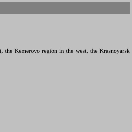
st, the Kemerovo region in the west, the Krasnoyarsk