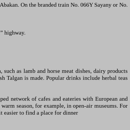
o Abakan. On the branded train No. 066Y Sayany or No.
i” highway.
n, such as lamb and horse meat dishes, dairy products
sh Talgan is made. Popular drinks include herbal teas
eloped network of cafes and eateries with European and
the warm season, for example, in open-air museums. For
 easier to find a place for dinner