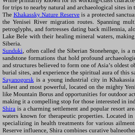
While primarily known for its working-class character 
for trips to nearby natural and archaeological sites i
The
Khakassky Nature Reserve
is a protected sanctu
the Yenisei River migration routes. Spanning multi
petroglyphs, and fortresses dating back millennia, al
Lake Bele with their healing mineral waters, making t
Siberia.
Sunduki
, often called the Siberian Stonehenge, is a
sandstone formations that hold profound archaeologica
and structures believed to form one of Asia’s oldest o
burial sites, and experience the spiritual aura of this
Sayanogorsk
is a young industrial city in Khakassi
tallest and most powerful, located on the mighty Yenis
like Mountain Borus and opportunities for outdoor act
making it a compelling stop for those interested in in
Shira
is a charming settlement and popular resort are
waters known for therapeutic properties. Located in 
specializing in health treatments for various ailmen
Reserve influence, Shira combines curative balneother