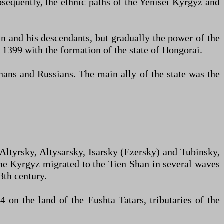
bsequently, the ethnic paths of the Yenisei Kyrgyz and
n and his descendants, but gradually the power of the
1399 with the formation of the state of Hongorai.
ans and Russians. The main ally of the state was the
 Altyrsky, Altysarsky, Isarsky (Ezersky) and Tubinsky,
the Kyrgyz migrated to the Tien Shan in several waves
3th century.
 on the land of the Eushta Tatars, tributaries of the