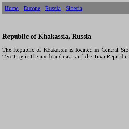
Home
Europe
Russia
Siberia
Republic of Khakassia, Russia
The Republic of Khakassia is located in Central Sib
Territory in the north and east, and the Tuva Republic 