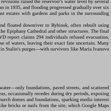
revisions raised the reservoir's water level by several
an in 1935, and flooding progressed gradually over six
st estates with gardens and parks in the surrounding
d floated downriver to Rybinsk, often rebuilt using
the Epiphany Cathedral and other structures. The final
VD report claims 294 individuals refused evacuation,
ise of waters, leaving their exact fate uncertain. Many
d in Stalin's purges—with survivors like Maria Ivanova
rwater—only foundations, paved streets, and scattered
eas, occasionally recedes during dry periods, exposing
church domes and foundations, sparking media interest
 like bricks or nails from the site, which Google Maps