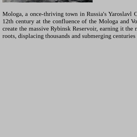
Mologa, a once-thriving town in Russia's Yaroslavl O
12th century at the confluence of the Mologa and Vo
create the massive Rybinsk Reservoir, earning it the 
roots, displacing thousands and submerging centuries o