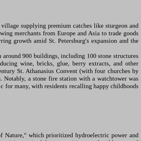
ng village supplying premium catches like sturgeon and
, drawing merchants from Europe and Asia to trade goods
purring growth amid St. Petersburg's expansion and the
n around 900 buildings, including 100 stone structures
ucing wine, bricks, glue, berry extracts, and other
century St. Athanasius Convent (with four churches by
. Notably, a stone fire station with a watchtower was
c for many, with residents recalling happy childhoods
of Nature," which prioritized hydroelectric power and