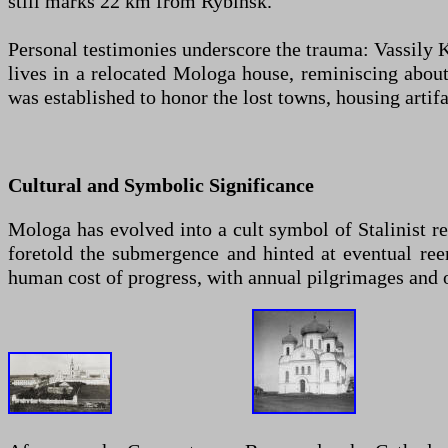
still marks 22 km from Rybinsk.
Personal testimonies underscore the trauma: Vassily K
lives in a relocated Mologa house, reminiscing abou
was established to honor the lost towns, housing artifa
Cultural and Symbolic Significance
Mologa has evolved into a cult symbol of Stalinist 
foretold the submergence and hinted at eventual ree
human cost of progress, with annual pilgrimages and 