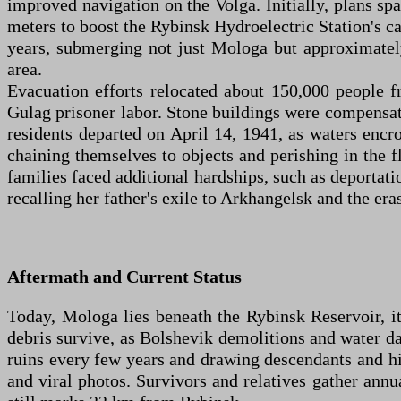
improved navigation on the Volga. Initially, plans spa
meters to boost the Rybinsk Hydroelectric Station's c
years, submerging not just Mologa but approximately
area.
Evacuation efforts relocated about 150,000 people 
Gulag prisoner labor. Stone buildings were compensate
residents departed on April 14, 1941, as waters enc
chaining themselves to objects and perishing in the fl
families faced additional hardships, such as deportat
recalling her father's exile to Arkhangelsk and the er
Aftermath and Current Status
Today, Mologa lies beneath the Rybinsk Reservoir, it
debris survive, as Bolshevik demolitions and water da
ruins every few years and drawing descendants and hi
and viral photos. Survivors and relatives gather annu