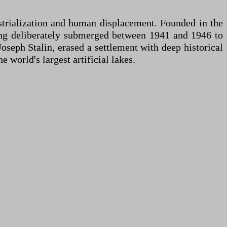
ustrialization and human displacement. Founded in the
eing deliberately submerged between 1941 and 1946 to
oseph Stalin, erased a settlement with deep historical
 world's largest artificial lakes.