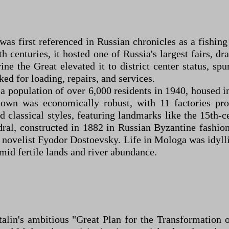
 was first referenced in Russian chronicles as a fishi
 16th centuries, it hosted one of Russia's largest fairs
ne the Great elevated it to district center status, s
ed for loading, repairs, and services.
 a population of over 6,000 residents in 1940, housed i
wn was economically robust, with 11 factories prod
d classical styles, featuring landmarks like the 15th-
ral, constructed in 1882 in Russian Byzantine fashion
novelist Fyodor Dostoevsky. Life in Mologa was idylli
id fertile lands and river abundance.
talin's ambitious "Great Plan for the Transformation 