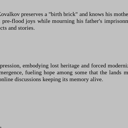
ovalkov preserves a "birth brick" and knows his mothe
t pre-flood joys while mourning his father's impris
cts and stories.
repression, embodying lost heritage and forced modern
mergence, fueling hope among some that the lands mi
online discussions keeping its memory alive.