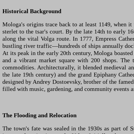
Historical Background
Mologa's origins trace back to at least 1149, when it
sterlet to the tsar's court. By the late 14th to early
along the vital Volga route. In 1777, Empress Catheri
bustling river traffic—hundreds of ships annually dock
At its peak in the early 20th century, Mologa boasted
and a vibrant market square with 200 shops. The to
commodities. Architecturally, it blended medieval an
the late 19th century) and the grand Epiphany Cathed
designed by Andrey Dostoevsky, brother of the famed 
filled with music, gardening, and community events am
The Flooding and Relocation
The town's fate was sealed in the 1930s as part of S