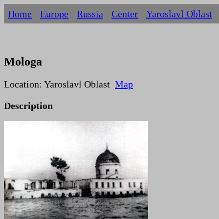
Home
Europe
Russia
Centеr
Yaroslavl Oblast
Mologa
Location: Yaroslavl Oblast
Map
Description