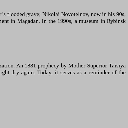
r's flooded grave; Nikolai Novotelnov, now in his 90s,
onment in Magadan. In the 1990s, a museum in Rybinsk
ization. An 1881 prophecy by Mother Superior Taisiya
ght dry again. Today, it serves as a reminder of the