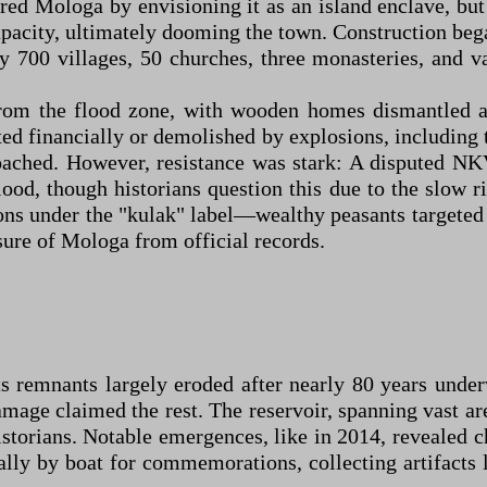
red Mologa by envisioning it as an island enclave, but 
apacity, ultimately dooming the town. Construction beg
 700 villages, 50 churches, three monasteries, and va
from the flood zone, with wooden homes dismantled an
d financially or demolished by explosions, including 
roached. However, resistance was stark: A disputed NK
ood, though historians question this due to the slow r
ions under the "kulak" label—wealthy peasants targete
asure of Mologa from official records.
s remnants largely eroded after nearly 80 years unde
mage claimed the rest. The reservoir, spanning vast ar
storians. Notable emergences, like in 2014, revealed 
ally by boat for commemorations, collecting artifacts