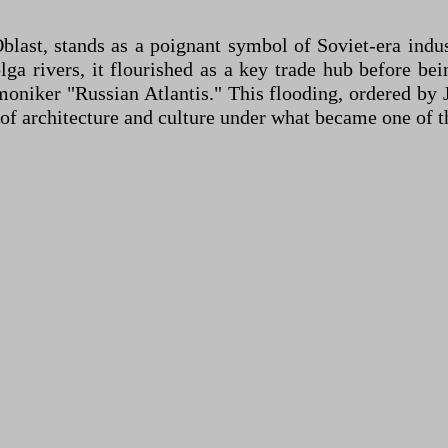
blast, stands as a poignant symbol of Soviet-era ind
lga rivers, it flourished as a key trade hub before b
moniker "Russian Atlantis." This flooding, ordered by J
f architecture and culture under what became one of the