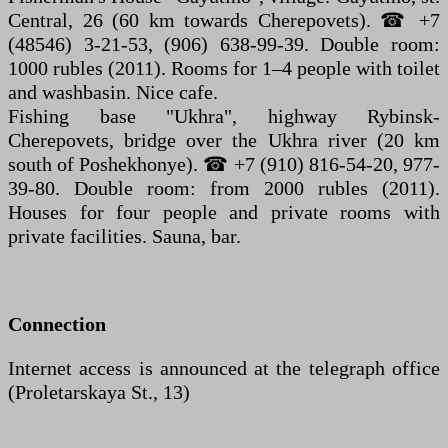
Central, 26 (60 km towards Cherepovets). ☎ +7
(48546) 3-21-53, (906) 638-99-39. Double room:
1000 rubles (2011). Rooms for 1–4 people with toilet
and washbasin. Nice cafe.
Fishing base "Ukhra", highway Rybinsk-
Cherepovets, bridge over the Ukhra river (20 km
south of Poshekhonye). ☎ +7 (910) 816-54-20, 977-
39-80. Double room: from 2000 rubles (2011).
Houses for four people and private rooms with
private facilities. Sauna, bar.
Connection
Internet access is announced at the telegraph office
(Proletarskaya St., 13)