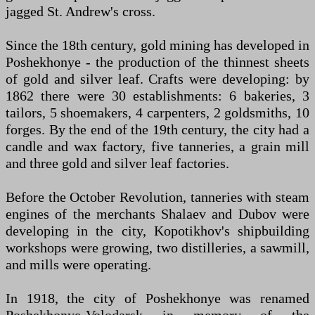
jagged St. Andrew's cross.
Since the 18th century, gold mining has developed in
Poshekhonye - the production of the thinnest sheets
of gold and silver leaf. Crafts were developing: by
1862 there were 30 establishments: 6 bakeries, 3
tailors, 5 shoemakers, 4 carpenters, 2 goldsmiths, 10
forges. By the end of the 19th century, the city had a
candle and wax factory, five tanneries, a grain mill
and three gold and silver leaf factories.
Before the October Revolution, tanneries with steam
engines of the merchants Shalaev and Dubov were
developing in the city, Kopotikhov's shipbuilding
workshops were growing, two distilleries, a sawmill,
and mills were operating.
In 1918, the city of Poshekhonye was renamed