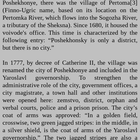
Poshekhonye, there was the village of Pertoma[3]
(Finno-Ugric name, based on its location on the
Pertomka River, which flows into the Sogozha River,
a tributary of the Sheksna). Since 1680, it housed the
voivode's office. This time is characterized by the
following entry: “Poshekhonsky is only a district,
but there is no city.”
In 1777, by decree of Catherine II, the village was
renamed the city of Poshekhonye and included in the
Yaroslavl governorship. To strengthen the
administrative role of the city, government offices, a
city magistrate, a town hall and other institutions
were opened here: zemstvo, district, orphan and
verbal courts, police and a prison prison. The city’s
coat of arms was approved: “In a golden field,
crosswise, two green jagged stripes: in the middle, in
a silver shield, is the coat of arms of the Yaroslavl
governorship.” The two jagged stripes are also a