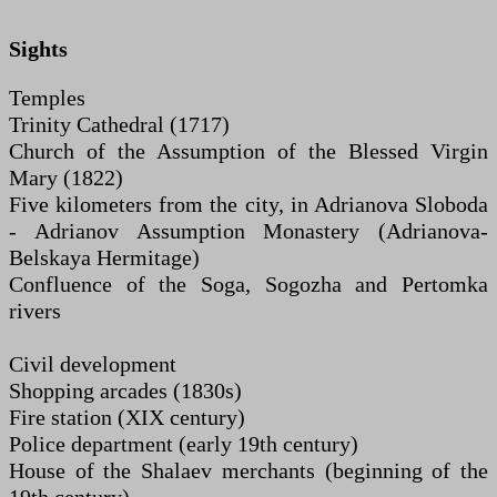
Sights
Temples
Trinity Cathedral (1717)
Church of the Assumption of the Blessed Virgin
Mary (1822)
Five kilometers from the city, in Adrianova Sloboda
- Adrianov Assumption Monastery (Adrianova-
Belskaya Hermitage)
Confluence of the Soga, Sogozha and Pertomka
rivers
Civil development
Shopping arcades (1830s)
Fire station (XIX century)
Police department (early 19th century)
House of the Shalaev merchants (beginning of the