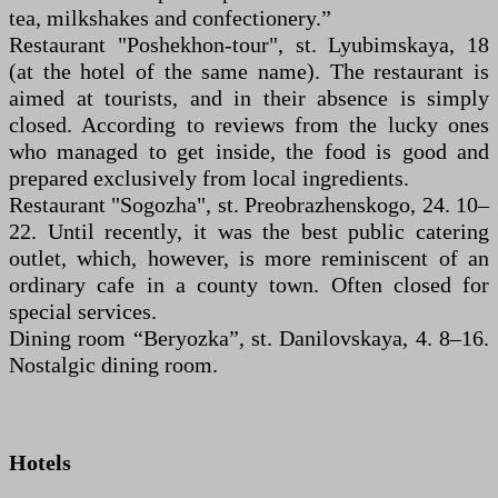
tea, milkshakes and confectionery.”
Restaurant "Poshekhon-tour", st. Lyubimskaya, 18
(at the hotel of the same name). The restaurant is
aimed at tourists, and in their absence is simply
closed. According to reviews from the lucky ones
who managed to get inside, the food is good and
prepared exclusively from local ingredients.
Restaurant "Sogozha", st. Preobrazhenskogo, 24. 10–
22. Until recently, it was the best public catering
outlet, which, however, is more reminiscent of an
ordinary cafe in a county town. Often closed for
special services.
Dining room “Beryozka”, st. Danilovskaya, 4. 8–16.
Nostalgic dining room.
Hotels