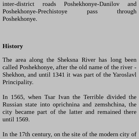
inter-district roads Poshekhonye-Danilov and
Poshekhonye-Prechistoye pass through
Poshekhonye.
History
The area along the Sheksna River has long been
called Poshekhonye, after the old name of the river -
Shekhon, and until 1341 it was part of the Yaroslavl
Principality.
In 1565, when Tsar Ivan the Terrible divided the
Russian state into oprichnina and zemshchina, the
city became part of the latter and remained there
until 1569.
In the 17th century, on the site of the modern city of