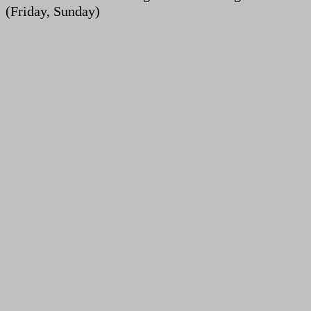
(Friday, Sunday)