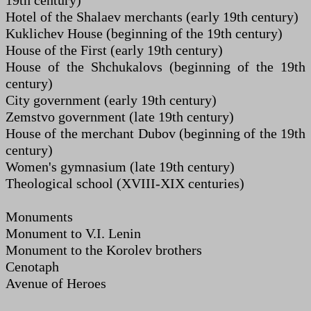
19th century)
Hotel of the Shalaev merchants (early 19th century)
Kuklichev House (beginning of the 19th century)
House of the First (early 19th century)
House of the Shchukalovs (beginning of the 19th
century)
City government (early 19th century)
Zemstvo government (late 19th century)
House of the merchant Dubov (beginning of the 19th
century)
Women's gymnasium (late 19th century)
Theological school (XVIII-XIX centuries)
Monuments
Monument to V.I. Lenin
Monument to the Korolev brothers
Cenotaph
Avenue of Heroes