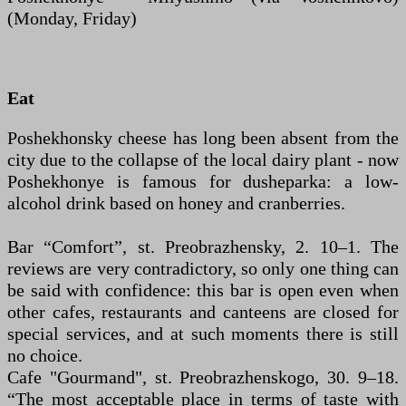
(Monday, Friday)
Eat
Poshekhonsky cheese has long been absent from the
city due to the collapse of the local dairy plant - now
Poshekhonye is famous for dusheparka: a low-
alcohol drink based on honey and cranberries.
Bar “Comfort”, st. Preobrazhensky, 2. 10–1. The
reviews are very contradictory, so only one thing can
be said with confidence: this bar is open even when
other cafes, restaurants and canteens are closed for
special services, and at such moments there is still
no choice.
Cafe "Gourmand", st. Preobrazhenskogo, 30. 9–18.
“The most acceptable place in terms of taste with