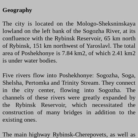
Geography
The city is located on the Mologo-Sheksninskaya
lowland on the left bank of the Sogozha River, at its
confluence with the Rybinsk Reservoir, 65 km north
of Rybinsk, 151 km northwest of Yaroslavl. The total
area of Poshekhonye is 7.84 km2, of which 2.41 km2
is under water bodies.
Five rivers flow into Poshekhonye: Sogozha, Soga,
Shelsha, Pertomka and Trinity Stream. They connect
in the city center, flowing into Sogozha. The
channels of these rivers were greatly expanded by
the Rybinsk Reservoir, which necessitated the
construction of many bridges in addition to the
existing ones.
The main highway Rybinsk-Cherepovets, as well as