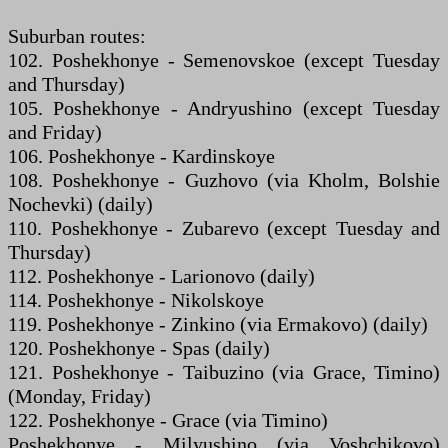
Suburban routes:
102. Poshekhonye - Semenovskoe (except Tuesday
and Thursday)
105. Poshekhonye - Andryushino (except Tuesday
and Friday)
106. Poshekhonye - Kardinskoye
108. Poshekhonye - Guzhovo (via Kholm, Bolshie
Nochevki) (daily)
110. Poshekhonye - Zubarevo (except Tuesday and
Thursday)
112. Poshekhonye - Larionovo (daily)
114. Poshekhonye - Nikolskoye
119. Poshekhonye - Zinkino (via Ermakovo) (daily)
120. Poshekhonye - Spas (daily)
121. Poshekhonye - Taibuzino (via Grace, Timino)
(Monday, Friday)
122. Poshekhonye - Grace (via Timino)
Poshekhonye - Milyushino (via Voshchikovo)