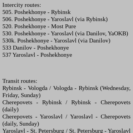
Intercity routes:
505. Poshekhonye - Rybinsk
506. Poshekhonye - Yaroslavl (via Rybinsk)
520. Poshekhonye - Most Pure
530. Poshekhonye - Yaroslavl (via Danilov, YaOKB)
530k. Poshekhonye - Yaroslavl (via Danilov)
533 Danilov - Poshekhonye
537 Yaroslavl - Poshekhonye
Transit routes:
Rybinsk - Vologda / Vologda - Rybinsk (Wednesday,
Friday, Sunday)
Cherepovets - Rybinsk / Rybinsk - Cherepovets
(daily)
Cherepovets - Yaroslavl / Yaroslavl - Cherepovets
(daily, Sunday)
Yaroslavl - St. Petersburg / St. Petersburg - Yaroslavl