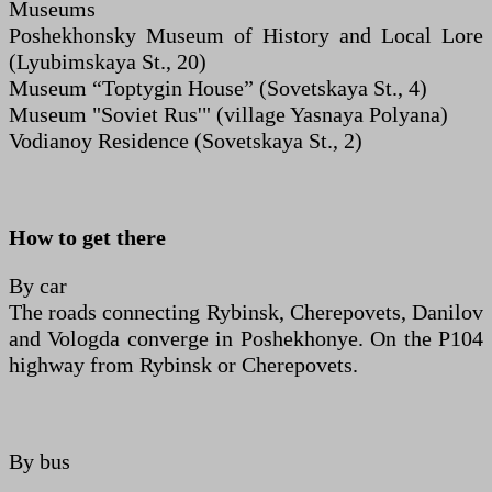
Museums
Poshekhonsky Museum of History and Local Lore
(Lyubimskaya St., 20)
Museum “Toptygin House” (Sovetskaya St., 4)
Museum "Soviet Rus'" (village Yasnaya Polyana)
Vodianoy Residence (Sovetskaya St., 2)
How to get there
By car
The roads connecting Rybinsk, Cherepovets, Danilov
and Vologda converge in Poshekhonye. On the P104
highway from Rybinsk or Cherepovets.
By bus