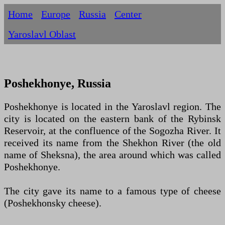
Home
Europe
Russia
Centеr
Yaroslavl Oblast
Poshekhonye, Russia
Poshekhonye is located in the Yaroslavl region. The
city is located on the eastern bank of the Rybinsk
Reservoir, at the confluence of the Sogozha River. It
received its name from the Shekhon River (the old
name of Sheksna), the area around which was called
Poshekhonye.
The city gave its name to a famous type of cheese
(Poshekhonsky cheese).