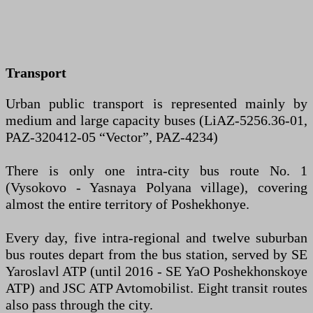
Transport
Urban public transport is represented mainly by
medium and large capacity buses (LiAZ-5256.36-01,
PAZ-320412-05 “Vector”, PAZ-4234)
There is only one intra-city bus route No. 1
(Vysokovo - Yasnaya Polyana village), covering
almost the entire territory of Poshekhonye.
Every day, five intra-regional and twelve suburban
bus routes depart from the bus station, served by SE
Yaroslavl ATP (until 2016 - SE YaO Poshekhonskoye
ATP) and JSC ATP Avtomobilist. Eight transit routes
also pass through the city.