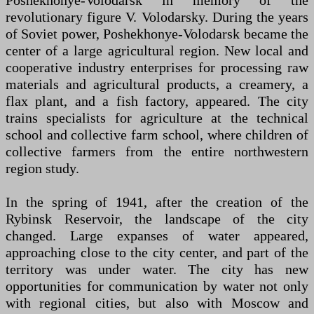
Poshekhonye-Volodarsk in memory of the
revolutionary figure V. Volodarsky. During the years
of Soviet power, Poshekhonye-Volodarsk became the
center of a large agricultural region. New local and
cooperative industry enterprises for processing raw
materials and agricultural products, a creamery, a
flax plant, and a fish factory, appeared. The city
trains specialists for agriculture at the technical
school and collective farm school, where children of
collective farmers from the entire northwestern
region study.
In the spring of 1941, after the creation of the
Rybinsk Reservoir, the landscape of the city
changed. Large expanses of water appeared,
approaching close to the city center, and part of the
territory was under water. The city has new
opportunities for communication by water not only
with regional cities, but also with Moscow and