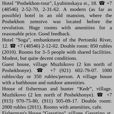
Hotel "Poshekhon-tour", Lyubimskaya st., 18. ☎ +7
(48546) 2-52-70, 2-31-62. A modern (as far as
possible) hotel in an old mansion, where the
Poshekhon zemstvo was located before the
revolution. Huge rooms with amenities for a
reasonable price. Good feedback.
Hotel "Soga", embankment of the Pertomki River,
12. ☎ +7 (48546) 2-12-02. Double room: 850 rubles
(2010). Rooms for 3–5 people with shared facilities.
Modest, but quite decent conditions.
Guest house, village Muzhikovo (2 km north of
Poshekhonye). ☎ +7 (921) 602-79-07. 1000
rubles/day or 350 rubles/person. A village house
with a bathhouse and outdoor amenities.
House of fisherman and hunter “Kedr”, village.
Muzhikovo (2 km north of Poshekhonye). ☎ +7
(915) 970-75-80, (911) 505-09-17. Double room:
2000 rubles (2011). Rooms with amenities, cafe.
Fisherman's House "Gayutino", village. Gayutino, st.